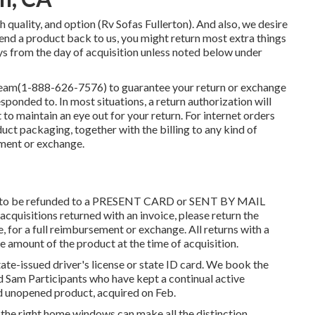
h quality, and option (Rv Sofas Fullerton). And also, we desire
send a product back to us, you might return most extra things
ays from the day of acquisition unless noted below under
team
(1-888-626-7576)
to guarantee your return or exchange
sponded to. In most situations, a return authorization will
rt to maintain an eye out for your return. For internet orders
duct packaging, together with the billing to any kind of
ment or exchange.
able to be refunded to a PRESENT CARD or SENT BY MAIL
quisitions returned with an invoice, please return the
e, for a full reimbursement or exchange. All returns with a
he amount of the product at the time of acquisition.
tate-issued driver's license or state ID card. We book the
ood Sam Participants who have kept a continual active
d unopened product, acquired on Feb.
g the right home windows can make all the distinction.