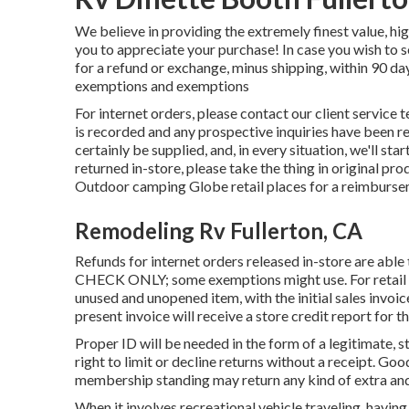
We believe in providing the extremely finest value, hig
you to appreciate your purchase! In case you wish to 
for a refund or exchange, minus shipping, within 90 d
exemptions and exemptions
For internet orders, please contact our client service 
is recorded and any prospective inquiries have been re
certainly be supplied, and, in every situation, we'll sta
returned in-store, please take the thing in original pro
Outdoor camping Globe retail places for a reimburse
Remodeling Rv Fullerton, CA
Refunds for internet orders released in-store are 
CHECK ONLY; some exemptions might use. For retail ac
unused and unopened item, with the initial sales invoic
present invoice will receive a store credit report for t
Proper ID will be needed in the form of a legitimate, s
right to limit or decline returns without a receipt. G
membership standing may return any kind of extra an
When it involves recreational vehicle traveling, havin