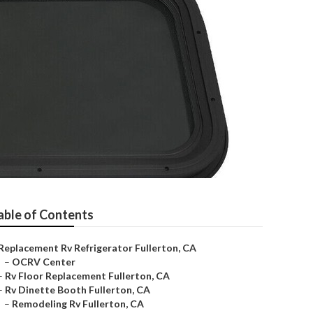
able of Contents
Replacement Rv Refrigerator Fullerton, CA
–
OCRV Center
–
Rv Floor Replacement Fullerton, CA
–
Rv Dinette Booth Fullerton, CA
–
Remodeling Rv Fullerton, CA