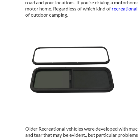
road and your locations. If you're driving a motorhome
motor home. Regardless of which kind of
recreational
of outdoor camping.
Older Recreational vehicles were developed with much
and tear that may be evident., but particular problems