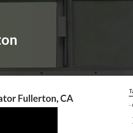
ton
T
tor Fullerton, CA
–