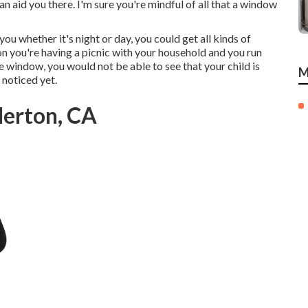
 aid you there. I'm sure you're mindful of all that a window
ou whether it's night or day, you could get all kinds of
on you're having a picnic with your household and you run
 window, you would not be able to see that your child is
M
 noticed yet.
lerton, CA