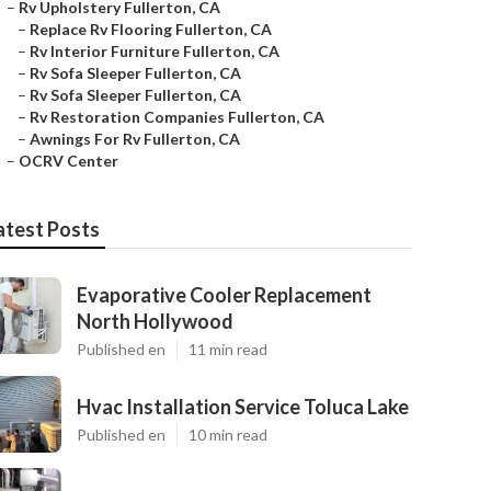
–
Rv Upholstery Fullerton, CA
–
Replace Rv Flooring Fullerton, CA
–
Rv Interior Furniture Fullerton, CA
–
Rv Sofa Sleeper Fullerton, CA
–
Rv Sofa Sleeper Fullerton, CA
–
Rv Restoration Companies Fullerton, CA
–
Awnings For Rv Fullerton, CA
–
OCRV Center
atest Posts
Evaporative Cooler Replacement
North Hollywood
Published en
11 min read
Hvac Installation Service Toluca Lake
Published en
10 min read