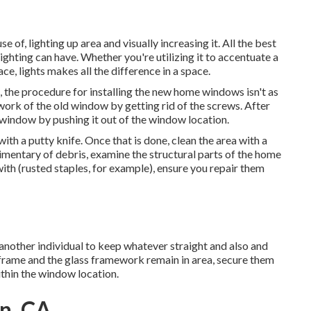
 of, lighting up area and visually increasing it. All the best
ghting can have. Whether you're utilizing it to accentuate a
e, lights makes all the difference in a space.
 the procedure for installing the new home windows isn't as
ework of the old window by getting rid of the screws. After
window by pushing it out of the window location.
ith a putty knife. Once that is done, clean the area with a
imentary of debris, examine the structural parts of the home
with (rusted staples, for example), ensure you repair them
another individual to keep whatever straight and also and
frame and the glass framework remain in area, secure them
ithin the window location.
on, CA