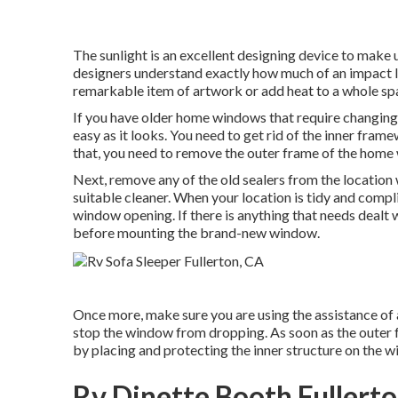
The sunlight is an excellent designing device to make use
designers understand exactly how much of an impact li
remarkable item of artwork or add heat to a whole spac
If you have older home windows that require changing,
easy as it looks. You need to get rid of the inner fram
that, you need to remove the outer frame of the home 
Next, remove any of the old sealers from the location w
suitable cleaner. When your location is tidy and compl
window opening. If there is anything that needs dealt 
before mounting the brand-new window.
Once more, make sure you are using the assistance of 
stop the window from dropping. As soon as the outer 
by placing and protecting the inner structure on the w
Rv Dinette Booth Fullert