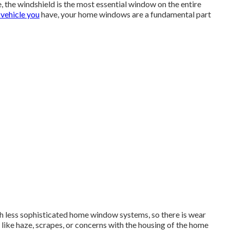
, the windshield is the most essential window on the entire
 vehicle you
have, your home windows are a fundamental part
 less sophisticated home window systems, so there is wear
 like haze, scrapes, or concerns with the housing of the home