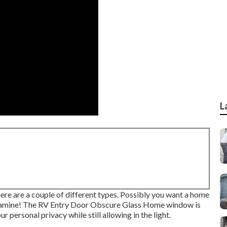
L
re are a couple of different types. Possibly you want a home
 Examine! The RV Entry Door Obscure Glass Home window is
r personal privacy while still allowing in the light.