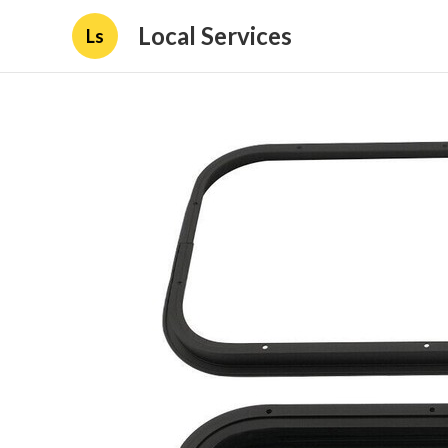
Local Services
Ls