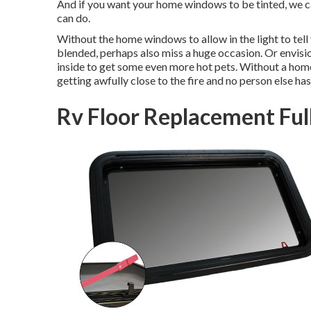
And if you want your home windows to be tinted, we can
can do.
Without the home windows to allow in the light to tell y
blended, perhaps also miss a huge occasion. Or envisi
inside to get some even more hot pets. Without a home
getting awfully close to the fire and no person else has
Rv Floor Replacement Ful