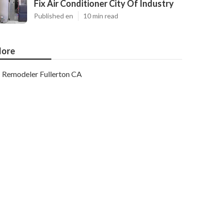
Fix Air Conditioner City Of Industry
Published en
10 min read
ore
Remodeler Fullerton CA