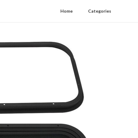
Home
Categories