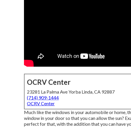
OCRV Center
23281 La Palma Ave Yorba Linda, CA 92887
(714) 909-1444
OCRV Center
Much like the windows in your automobile or home, the
window in your door so that you can allow the sun?
perfect for that, with the addition that you can have you