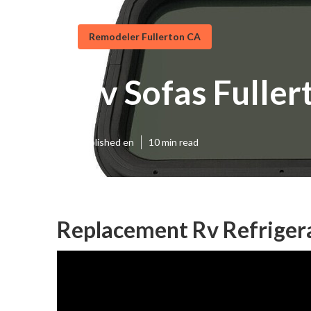
Remodeler Fullerton CA
Rv Sofas Fuller
Published en
10 min read
Replacement Rv Refrigera