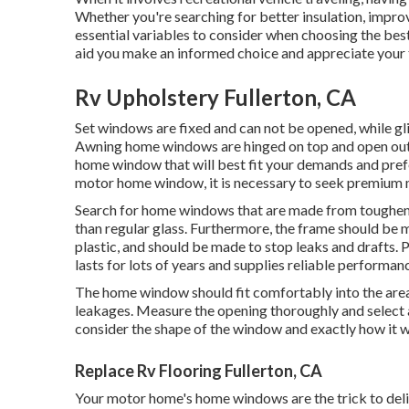
Whether you're searching for better insulation, improv
essential variables to consider when choosing the bes
aid you make an informed choice and appreciate your t
Rv Upholstery Fullerton, CA
Set windows are fixed and can not be opened, while g
Awning home windows are hinged on top and open outsi
home window that will best fit your demands and pref
motor home window, it is necessary to seek premium m
Search for home windows that are made from toughene
than regular glass. Furthermore, the frame should be 
plastic, and should be made to stop leaks and drafts.
lasts for lots of years and supplies reliable performan
The home window should fit comfortably into the area 
leakages. Measure the opening thoroughly and select 
consider the shape of the window and exactly how it wi
Replace Rv Flooring Fullerton, CA
Your motor home's home windows are the trick to delig