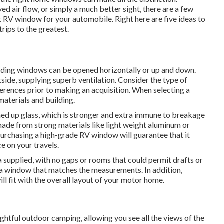
ed air flow, or simply a much better sight, there are a few
t RV window for your automobile. Right here are five ideas to
rips to the greatest.
liding windows can be opened horizontally or up and down.
de, supplying superb ventilation. Consider the type of
erences prior to making an acquisition. When selecting a
aterials and building.
d up glass, which is stronger and extra immune to breakage
made from strong materials like light weight aluminum or
 Purchasing a high-grade RV window will guarantee that it
ce on your travels.
supplied, with no gaps or rooms that could permit drafts or
a window that matches the measurements. In addition,
ll fit with the overall layout of your motor home.
htful outdoor camping, allowing you see all the views of the