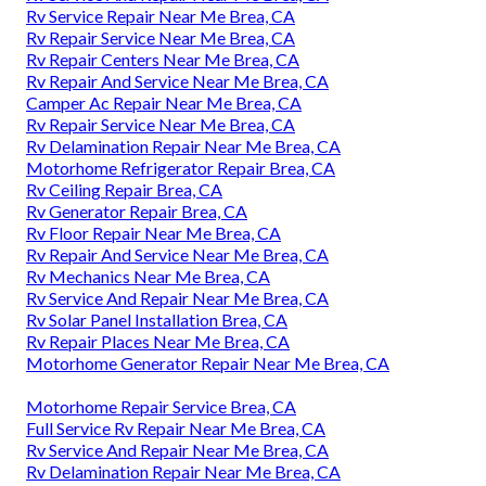
Rv Service Repair Near Me Brea, CA
Rv Repair Service Near Me Brea, CA
Rv Repair Centers Near Me Brea, CA
Rv Repair And Service Near Me Brea, CA
Camper Ac Repair Near Me Brea, CA
Rv Repair Service Near Me Brea, CA
Rv Delamination Repair Near Me Brea, CA
Motorhome Refrigerator Repair Brea, CA
Rv Ceiling Repair Brea, CA
Rv Generator Repair Brea, CA
Rv Floor Repair Near Me Brea, CA
Rv Repair And Service Near Me Brea, CA
Rv Mechanics Near Me Brea, CA
Rv Service And Repair Near Me Brea, CA
Rv Solar Panel Installation Brea, CA
Rv Repair Places Near Me Brea, CA
Motorhome Generator Repair Near Me Brea, CA
Motorhome Repair Service Brea, CA
Full Service Rv Repair Near Me Brea, CA
Rv Service And Repair Near Me Brea, CA
Rv Delamination Repair Near Me Brea, CA