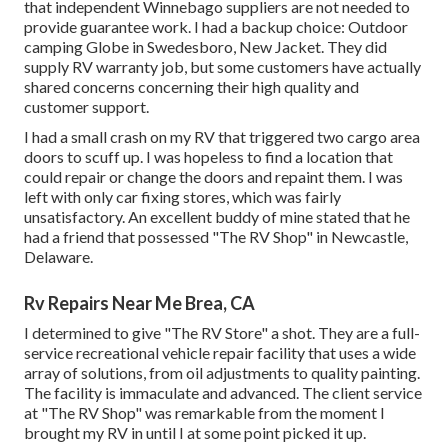
that independent Winnebago suppliers are not needed to
provide guarantee work. I had a backup choice: Outdoor
camping Globe in Swedesboro, New Jacket. They did
supply RV warranty job, but some customers have actually
shared concerns concerning their high quality and
customer support.
I had a small crash on my RV that triggered two cargo area
doors to scuff up. I was hopeless to find a location that
could repair or change the doors and repaint them. I was
left with only car fixing stores, which was fairly
unsatisfactory. An excellent buddy of mine stated that he
had a friend that possessed "The RV Shop" in Newcastle,
Delaware.
Rv Repairs Near Me Brea, CA
I determined to give "The RV Store" a shot. They are a full-
service recreational vehicle repair facility that uses a wide
array of solutions, from oil adjustments to quality painting.
The facility is immaculate and advanced. The client service
at "The RV Shop" was remarkable from the moment I
brought my RV in until I at some point picked it up.