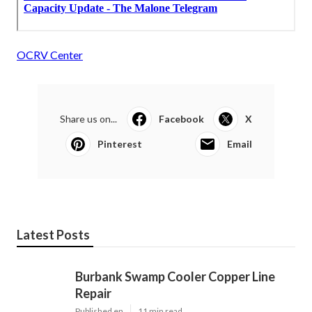
OCRV Center
Share us on...
Facebook
X
Pinterest
Email
Latest Posts
Burbank Swamp Cooler Copper Line
Repair
Published en
11 min read