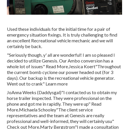
Used these individuals for the initial time for a pair of
emergency situation fixings. It is truly challenging to find
an excellent Recreational vehicle mechanic and we will
certainly be back.
"Seriously though, y' all are wonderful! I am so pleased I
decided to utilize Genesis. Our Ambo conversion has a
whole lot of issues" Read More.Jessica Koert"Throughout
the current bomb cyclone our power headed out (for 3
days). Our backup is the recreational vehicle generator.
Went out to crank" Learn more
JoAnna Weeks (Daddysgal)"I contacted us to obtain my
horse trailer inspected. They were professional on the
phone and got me in rapidly. They were up" Read
More.Michaela Schooley"The client service
representatives and the team at Genesis are really
professional and well-informed, they will certainly usu"
Check out More.Marty Bergstrom"I made a consultation