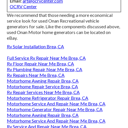
Email:
art@ocrvcenter.com
OCRV Center
We recommend that those needing a more economical
service look for used Onan Recreational vehicle
generators for sale. Like the components discussed above,
used Onan Motor home generators can be located on
eBay.
Rv Solar Installation Brea, CA
Full Service Rv Repair Near Me Brea, CA
Rv Floor Repair Near Me Brea, CA
Rv Plumbing Repair Near Me Brea, CA
Rv Repairs Near Me Brea, CA
Motorhome Awning Repair Brea, CA
Motorhome Repair Service Brea, CA
Rv Repair Services Near Me Brea, CA
Motorhome Refrigerator Repair Brea, CA
Motorhome Service And Repair Near Me Brea, CA
Motorhome Generator Repair Near Me Brea, CA
Motorhome Awning Repair Brea, CA
Motorhome Service And Repair Near Me Brea, CA
Rv Service And Repair Near Me Brea, CA