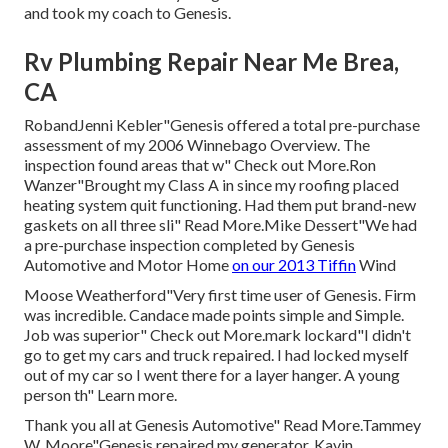
and took my coach to Genesis.
Rv Plumbing Repair Near Me Brea,
CA
RobandJenni Kebler"Genesis offered a total pre-purchase
assessment of my 2006 Winnebago Overview. The
inspection found areas that w" Check out More.Ron
Wanzer"Brought my Class A in since my roofing placed
heating system quit functioning. Had them put brand-new
gaskets on all three sli" Read More.Mike Dessert"We had
a pre-purchase inspection completed by Genesis
Automotive and Motor Home
on our 2013 Tiffin
Wind
Moose Weatherford"Very first time user of Genesis. Firm
was incredible. Candace made points simple and Simple.
Job was superior" Check out More.mark lockard"I didn't
go to get my cars and truck repaired. I had locked myself
out of my car so I went there for a layer hanger. A young
person th" Learn more.
Thank you all at Genesis Automotive" Read More.Tammey
W. Moore"Genesis repaired my generator. Kavin