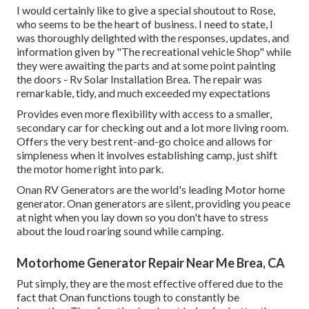
I would certainly like to give a special shoutout to Rose,
who seems to be the heart of business. I need to state, I
was thoroughly delighted with the responses, updates, and
information given by "The recreational vehicle Shop" while
they were awaiting the parts and at some point painting
the doors - Rv Solar Installation Brea. The repair was
remarkable, tidy, and much exceeded my expectations
Provides even more flexibility with access to a smaller,
secondary car for checking out and a lot more living room.
Offers the very best rent-and-go choice and allows for
simpleness when it involves establishing camp, just shift
the motor home right into park.
Onan RV Generators are the world's leading Motor home
generator. Onan generators are silent, providing you peace
at night when you lay down so you don't have to stress
about the loud roaring sound while camping.
Motorhome Generator Repair Near Me Brea, CA
Put simply, they are the most effective offered due to the
fact that Onan functions tough to constantly be