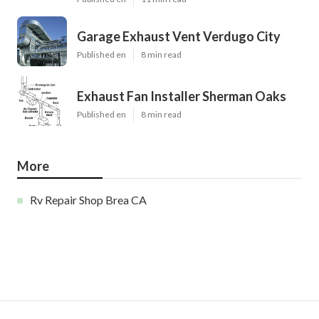
Garage Exhaust Vent Verdugo City
Published en
8 min read
Exhaust Fan Installer Sherman Oaks
Published en
8 min read
More
Rv Repair Shop Brea CA