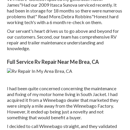
James"Had our 2009 Itasca Sunova serviced recently. It
had been in storage for 18 months so there were numerous
problems that" Read More.Debra Robbins"Honest hard
working tech's with a 6 month re-check on them.
Our servant's heart drives us to go above and beyond for
our customers. Second, our team has comprehensive RV
repair and trailer maintenance understanding and
knowledge.
Full Service Rv Repair Near Me Brea, CA
I had been quite concerned concerning the maintenance
and fixing of my motor home living in South Jacket. I had
acquired it from a Winnebago dealer that marketed they
were simply a mile away from the Winnebago Factory.
However, it ended up being just a novelty and not
something that would benefit a buyer.
I decided to call Winnebago straight, and they validated