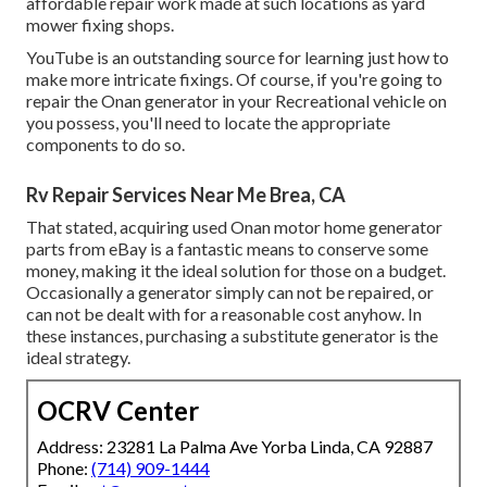
affordable repair work made at such locations as yard
mower fixing shops.
YouTube is an outstanding source for learning just how to
make more intricate fixings. Of course, if you're going to
repair the Onan generator in your Recreational vehicle on
you possess, you'll need to locate the appropriate
components to do so.
Rv Repair Services Near Me Brea, CA
That stated, acquiring used Onan motor home generator
parts from
eBay
is a fantastic means to conserve some
money, making it the ideal solution for those on a budget.
Occasionally a generator simply can not be repaired, or
can not be dealt with for a reasonable cost anyhow. In
these instances, purchasing a substitute generator is the
ideal strategy.
OCRV Center
Address: 23281 La Palma Ave Yorba Linda, CA 92887
Phone:
(714) 909-1444