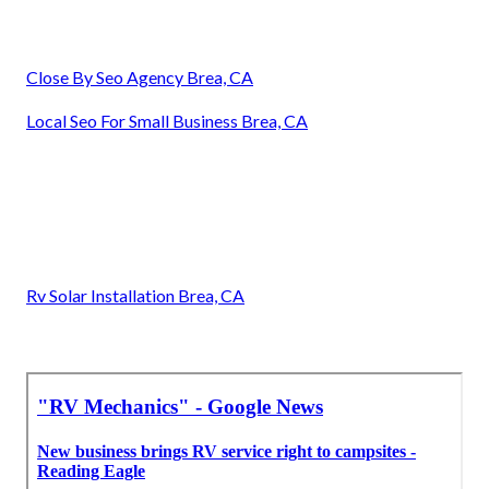
Close By Seo Agency Brea, CA
Local Seo For Small Business Brea, CA
Rv Solar Installation Brea, CA