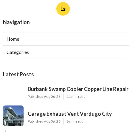
Ls
Navigation
Home
Categories
Latest Posts
Burbank Swamp Cooler Copper Line Repair
Published Aug 06, 26
11 min read
Garage Exhaust Vent Verdugo City
Published Aug 06, 26
8 min read