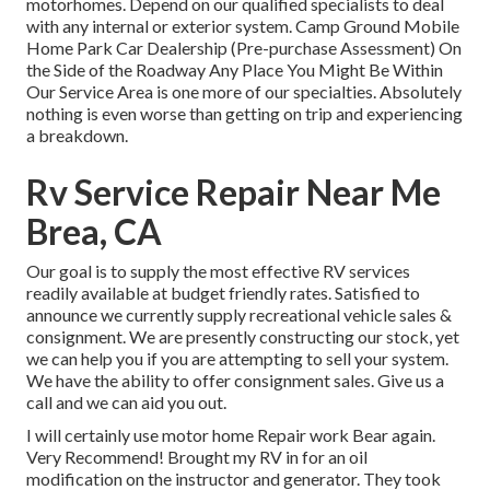
motorhomes. Depend on our qualified specialists to deal
with any internal or exterior system. Camp Ground Mobile
Home Park Car Dealership (Pre-purchase Assessment) On
the Side of the Roadway Any Place You Might Be Within
Our Service Area is one more of our specialties. Absolutely
nothing is even worse than getting on trip and experiencing
a breakdown.
Rv Service Repair Near Me
Brea, CA
Our goal is to supply the most effective RV services
readily available at budget friendly rates. Satisfied to
announce we currently supply recreational vehicle sales &
consignment. We are presently constructing our stock, yet
we can help you if you are attempting to sell your system.
We have the ability to offer consignment sales. Give us a
call and we can aid you out.
I will certainly use motor home Repair work Bear again.
Very Recommend! Brought my RV in for an oil
modification on the instructor and generator. They took