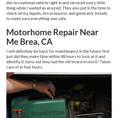
the recreational vehicle right in and serviced every little
thing while I waited as assured. They also put in the time to
check all my liquids, tire pressures, and generator installs
to make sure everything was safe.
Motorhome Repair Near
Me Brea, CA
I will definitely be back for maintenance in the future. Not
just did they make time within 48 hours to look at it and
identify it, turns out they had the old board in stock! Taken
care of in four hours.