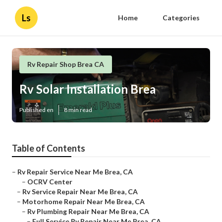
Ls
Home
Categories
Rv Repair Shop Brea CA
Rv Solar Installation Brea
Published en
8 min read
Table of Contents
–
Rv Repair Service Near Me Brea, CA
–
OCRV Center
–
Rv Service Repair Near Me Brea, CA
–
Motorhome Repair Near Me Brea, CA
–
Rv Plumbing Repair Near Me Brea, CA
–
Full Service Rv Repair Near Me Brea, CA