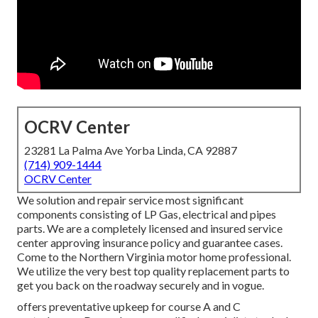
OCRV Center
23281 La Palma Ave Yorba Linda, CA 92887
(714) 909-1444
OCRV Center
We solution and repair service most significant
components consisting of LP Gas, electrical and pipes
parts. We are a completely licensed and insured service
center approving insurance policy and guarantee cases.
Come to the Northern Virginia motor home professional.
We utilize the very best top quality replacement parts to
get you back on the roadway securely and in vogue.
offers preventative upkeep for course A and C