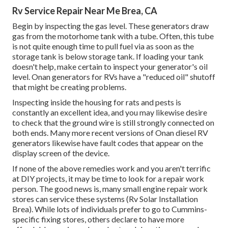
Rv Service Repair Near Me Brea, CA
Begin by inspecting the gas level. These generators draw
gas from the motorhome tank with a tube. Often, this tube
is not quite enough time to pull fuel via as soon as the
storage tank is below storage tank. If loading your tank
doesn't help, make certain to inspect your generator's oil
level. Onan generators for RVs have a "reduced oil" shutoff
that might be creating problems.
Inspecting inside the housing for rats and pests is
constantly an excellent idea, and you may likewise desire
to check that the ground wire is still strongly connected on
both ends. Many more recent versions of Onan diesel RV
generators likewise have fault codes that appear on the
display screen of the device.
If none of the above remedies work and you aren't terrific
at DIY projects, it may be time to look for a repair work
person. The good news is, many small engine repair work
stores can service these systems (Rv Solar Installation
Brea). While lots of individuals prefer to go to Cummins-
specific fixing stores, others declare to have more