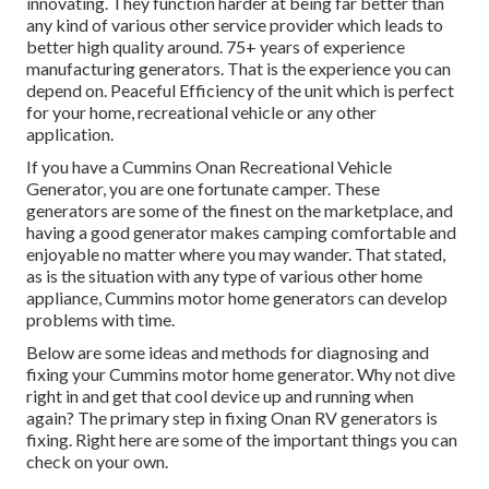
innovating. They function harder at being far better than
any kind of various other service provider which leads to
better high quality around. 75+ years of experience
manufacturing generators. That is the experience you can
depend on. Peaceful Efficiency of the unit which is perfect
for your home, recreational vehicle or any other
application.
If you have a Cummins Onan Recreational Vehicle
Generator, you are one fortunate camper. These
generators are some of the finest on the marketplace, and
having a good generator makes camping comfortable and
enjoyable no matter where you may wander. That stated,
as is the situation with any type of various other home
appliance, Cummins motor home generators can develop
problems with time.
Below are some ideas and methods for diagnosing and
fixing your Cummins motor home generator. Why not dive
right in and get that cool device up and running when
again? The primary step in fixing Onan RV generators is
fixing. Right here are some of the important things you can
check on your own.