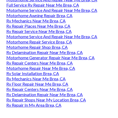
Full Service Rv Repair Near Me Brea, CA
Motorhome Service And Repair Near Me Brea, CA
Motorhome Awning Repair Brea, CA
Rv Mechanics Near Me Brea, CA
Rv Repair Places Near Me Brea, CA
Rv Repair Service Near Me Brea, CA
Motorhome Service And Repair Near Me Brea, CA
Motorhome Repair Service Brea, CA
Motorhome Repair Shop Brea, CA
Rv Delamination Repair Near Me Brea, CA
Motorhome Generator Repair Near Me Brea, CA
Rv Repair Centers Near Me Brea, CA
Motorhome Repair Near Me Brea, CA
Rv Solar Installation Brea, CA
Rv Mechanics Near Me Brea, CA
Rv Floor Repair Near Me Brea, CA
Rv Repair Centers Near Me Brea, CA
Rv Delamination Repair Near Me Brea, CA
Rv Repair Shops Near My Location Brea, CA
Rv Repair In My Area Brea, CA