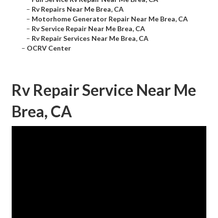
–
Rv Repairs Near Me Brea, CA
–
Motorhome Generator Repair Near Me Brea, CA
–
Rv Service Repair Near Me Brea, CA
–
Rv Repair Services Near Me Brea, CA
–
OCRV Center
Rv Repair Service Near Me
Brea, CA