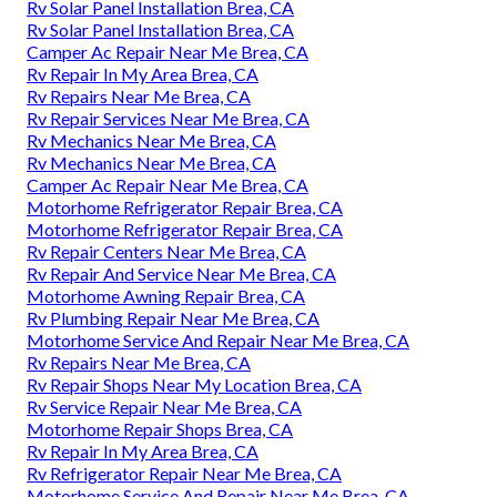
Rv Solar Panel Installation Brea, CA
Rv Solar Panel Installation Brea, CA
Camper Ac Repair Near Me Brea, CA
Rv Repair In My Area Brea, CA
Rv Repairs Near Me Brea, CA
Rv Repair Services Near Me Brea, CA
Rv Mechanics Near Me Brea, CA
Rv Mechanics Near Me Brea, CA
Camper Ac Repair Near Me Brea, CA
Motorhome Refrigerator Repair Brea, CA
Motorhome Refrigerator Repair Brea, CA
Rv Repair Centers Near Me Brea, CA
Rv Repair And Service Near Me Brea, CA
Motorhome Awning Repair Brea, CA
Rv Plumbing Repair Near Me Brea, CA
Motorhome Service And Repair Near Me Brea, CA
Rv Repairs Near Me Brea, CA
Rv Repair Shops Near My Location Brea, CA
Rv Service Repair Near Me Brea, CA
Motorhome Repair Shops Brea, CA
Rv Repair In My Area Brea, CA
Rv Refrigerator Repair Near Me Brea, CA
Motorhome Service And Repair Near Me Brea, CA