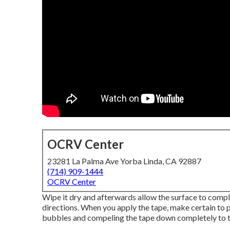
OCRV Center
23281 La Palma Ave Yorba Linda, CA 92887
(714) 909-1444
OCRV Center
Wipe it dry and afterwards allow the surface to complet
directions. When you apply the tape, make certain to p
bubbles and compeling the tape down completely to th