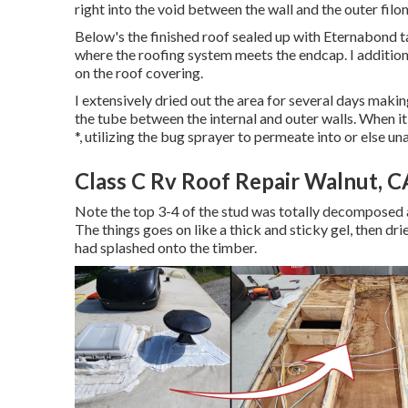
right into the void between the wall and the outer filon 
Below's the finished roof sealed up with Eternabond ta
where the roofing system meets the endcap. I additional
on the roof covering.
I extensively dried out the area for several days making
the tube between the internal and outer walls. When 
*, utilizing the bug sprayer to permeate into or else un
Class C Rv Roof Repair Walnut, C
Note the top 3-4 of the stud was totally decomposed aw
The things goes on like a thick and sticky gel, then dr
had splashed onto the timber.