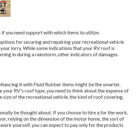
s if you need support with which items to utilize.
 options for securing and repairing your recreational vehicle
 your lorry. While some indications that your RV roof is
aming in during a rainstorm, other indicators of damages
d enhancing it with Fluid Rubber items might be the smarter,
e your RV's roof type, you need to
think about the expense of
e size of the recreational vehicle, the kind of roof covering,
onally be thought about. If you choose to hire a for the work,
or, relying on the dimension of the motor home, the sort of
he work yourself, you can expect to pay only for the products