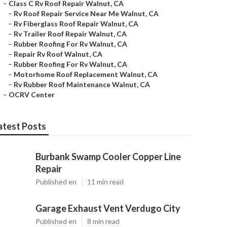
–
Class C Rv Roof Repair Walnut, CA
–
Rv Roof Repair Service Near Me Walnut, CA
–
Rv Fiberglass Roof Repair Walnut, CA
–
Rv Trailer Roof Repair Walnut, CA
–
Rubber Roofing For Rv Walnut, CA
–
Repair Rv Roof Walnut, CA
–
Rubber Roofing For Rv Walnut, CA
–
Motorhome Roof Replacement Walnut, CA
–
Rv Rubber Roof Maintenance Walnut, CA
–
OCRV Center
atest Posts
Burbank Swamp Cooler Copper Line
Repair
Published en
11 min read
Garage Exhaust Vent Verdugo City
Published en
8 min read