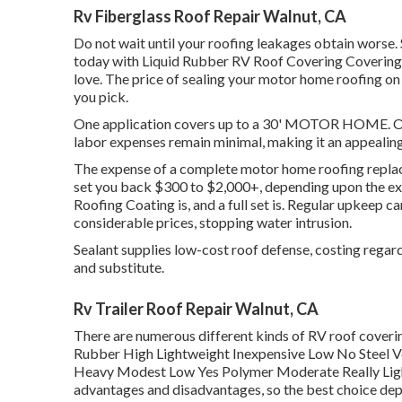
Rv Fiberglass Roof Repair Walnut, CA
Do not wait until your roofing leakages obtain worse. 
today with
Liquid Rubber RV Roof Covering Covering
love. The price of sealing your motor home roofing on 
you pick.
One application covers up to a 30' MOTOR HOME. Offe
labor expenses remain minimal, making it an appealing
The expense of a complete motor home roofing replac
set you back $300 to $2,000+, depending upon the e
Roofing Coating is, and a full set is. Regular upkeep 
considerable prices, stopping water intrusion.
Sealant supplies low-cost roof defense, costing regard
and substitute.
Rv Trailer Roof Repair Walnut, CA
There are numerous different kinds of RV roof coveri
Rubber High Lightweight Inexpensive Low No Steel V
Heavy Modest Low Yes Polymer Moderate Really Ligh
advantages and disadvantages, so the best choice dep