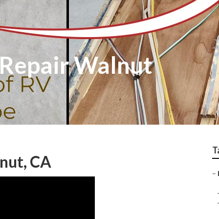
 Repair Walnut
T
nut, CA
–