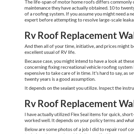
The life-span of motor home roofs differs commonly de
maintenance they have actually obtained. 10 to twenty 
of a roofing system. If you assume you might need a n
expert before attempting to resolve large-scale leaka
Rv Roof Replacement Wal
And then all of your time, initiative, and prices might b
excellent usual of RV life.
Because case, you might intend to have a look at these
concerning fixing recreational vehicle roofing system
expensive to take care of in time. It's hard to say, a
twenty years is a good assumption.
It depends on the sealant you utilize. Inspect the instr
Rv Roof Replacement Wal
I have actually utilized Flex Seal items for quick, shor
worked well. It depends on your policy terms and what
Below are some photos of a job I did to repair roof cov