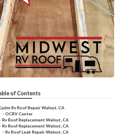
able of Contents
Epdm Rv Roof Repair Walnut, CA
–
OCRV Center
–
Rv Roof Replacement Walnut, CA
–
Rv Roof Replacement Walnut, CA
–
Rv Roof Leak Repair Walnut, CA