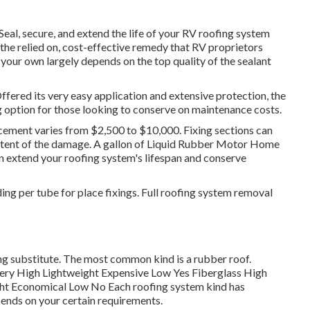
Seal, secure, and extend the life of your RV roofing system
the relied on, cost-effective remedy that RV proprietors
your own largely depends on the top quality of the sealant
red its very easy application and extensive protection, the
 option for those looking to conserve on maintenance costs.
ement varies from $2,500 to $10,000. Fixing sections can
xtent of the damage. A gallon of Liquid Rubber Motor Home
can extend your roofing system's lifespan and conserve
ing per tube for place fixings. Full roofing system removal
ng substitute. The most common kind is a rubber roof.
ery High Lightweight Expensive Low Yes Fiberglass High
t Economical Low No Each roofing system kind has
ends on your certain requirements.