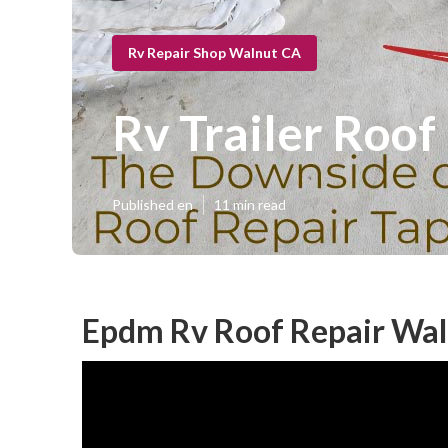
Rv Repair Shop Walnut CA
Rv Trailer Roof
Published en
11 min read
Epdm Rv Roof Repair Wal