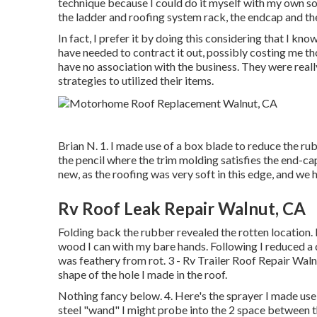
technique because I could do it myself with my own sou
the ladder and roofing system rack, the endcap and th
In fact, I prefer it by doing this considering that I kn
have needed to contract it out, possibly costing me th
have no association with the business. They were reall
strategies to utilized their items.
Brian N. 1. I made use of a box blade to reduce the r
the pencil where the trim molding satisfies the end-ca
new, as the roofing was very soft in this edge, and we 
Rv Roof Leak Repair Walnut, CA
Folding back the rubber revealed the rotten location.
wood I can with my bare hands. Following I reduced a d
was feathery from rot. 3 - Rv Trailer Roof Repair Waln
shape of the hole I made in the roof.
Nothing fancy below. 4. Here's the sprayer I made use
steel "wand" I might probe into the 2 space between th