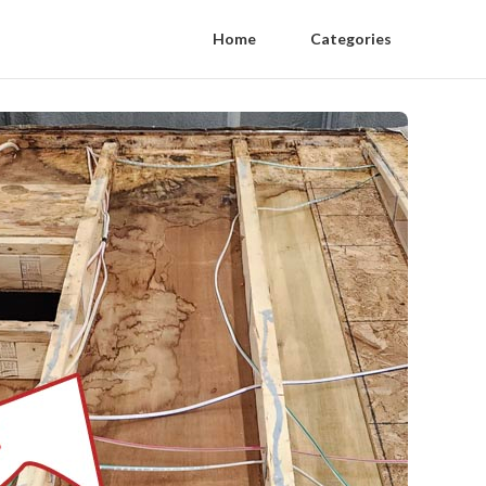
Home
Categories