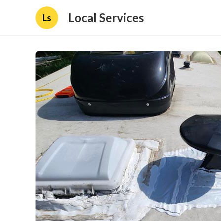
Local Services
Ls