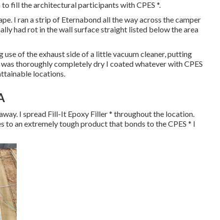
to fill the architectural participants with CPES *.
pe. I ran a strip of Eternabond all the way across the camper
ly had rot in the wall surface straight listed below the area
 use of the exhaust side of a little vacuum cleaner, putting
it was thoroughly completely dry I coated whatever with CPES
attainable locations.
A
ay. I spread Fill-It Epoxy Filler * throughout the location.
ies to an extremely tough product that bonds to the CPES * I