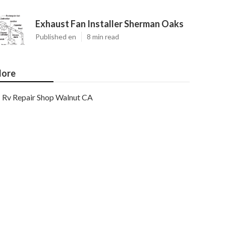
Exhaust Fan Installer Sherman Oaks
Published en
8 min read
ore
Rv Repair Shop Walnut CA