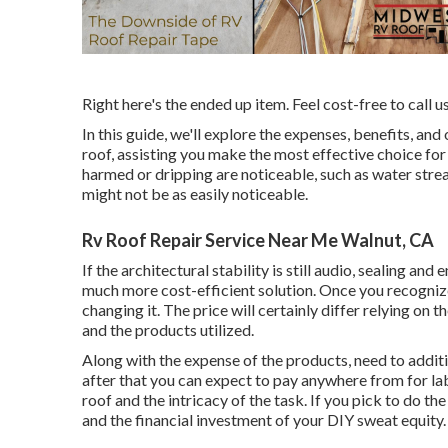
Right here's the ended up item. Feel cost-free to call u
In this guide, we'll explore the expenses, benefits, and
roof, assisting you make the most effective choice for
harmed or dripping are noticeable, such as water stre
might not be as easily noticeable.
Rv Roof Repair Service Near Me Walnut, CA
If the architectural stability is still audio, sealing an
much more cost-efficient solution. Once you recogniz
changing it.
The price will certainly differ relying on th
and the products utilized.
Along with the expense of the products, need to additi
after that you can expect to pay anywhere from for lab
roof and the intricacy of the task. If you pick to do t
and the financial investment of your DIY sweat equity.