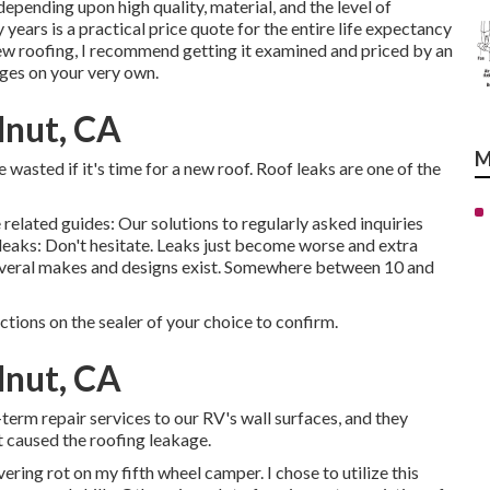
pending upon high quality, material, and the level of
years is a practical price quote for the entire life expectancy
ew roofing, I recommend getting it examined and priced by an
ges on your very own.
nut, CA
M
e wasted if it's time for a new roof. Roof leaks are one of the
 related guides: Our solutions to regularly asked inquiries
 leaks: Don't hesitate. Leaks just become worse and extra
s several makes and designs exist. Somewhere between 10 and
uctions on the sealer of your choice to confirm.
nut, CA
t-term repair services to our RV's wall surfaces, and they
 caused the roofing leakage.
ering rot on my fifth wheel camper. I chose to utilize this