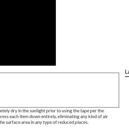
L
ely dry in the sunlight prior to using the tape per the
ress each item down entirely, eliminating any kind of air
e surface area in any type of reduced places.