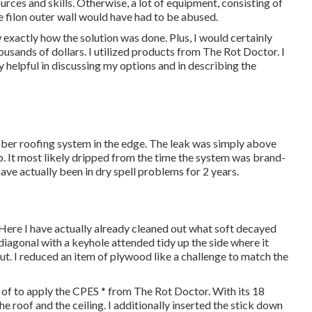
rces and skills. Otherwise, a lot of equipment, consisting of
e filon outer wall would have had to be abused.
ow exactly how the solution was done. Plus, I would certainly
ousands of dollars. I utilized products from The Rot Doctor. I
y helpful in discussing my options and in describing the
ubber roofing system in the edge. The leak was simply above
p. It most likely dripped from the time the system was brand-
have actually been in dry spell problems for 2 years.
 Here I have actually already cleaned out what soft decayed
iagonal with a keyhole attended tidy up the side where it
ut. I reduced an item of plywood like a challenge to match the
 of to apply the CPES * from The Rot Doctor. With its 18
e roof and the ceiling. I additionally inserted the stick down