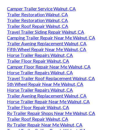
Camper Trailer Service Walnut, CA
Trailer Restoration Walnut, CA
Trailer Restoration Walnut, CA
Trailer Roof Repair Walnut, CA
Travel Trailer Siding Repair Walnut, CA
Camping Trailer Repair Near Me Walnut, CA
Trailer Awning Replacement Walnut, CA
Fifth Wheel Repair Near Me Walnut, CA
Horse Trailer Repairs Walnut, CA
Trailer Floor Repair Walnut, CA
Camper Floor Repair Near Me Walnut, CA
Horse Trailer Repairs Walnut, CA
Travel Trailer Roof Replacement Walnut, CA
5th Wheel Repair Near Me Walnut, CA
Horse Trailer Repairs Walnut, CA
Trailer Awning Replacement Walnut, CA
Horse Trailer Repair Near Me Walnut, CA
Trailer Floor Repair Walnut, CA
Rv Trailer Repair Shops Near Me Walnut, CA
Trailer Roof Repair Walnut, CA
Rv Trailer Repair Near Me Walnut, CA