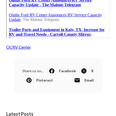
OCRV Center
Share us on...
Facebook
X
Pinterest
Email
Latest Posts