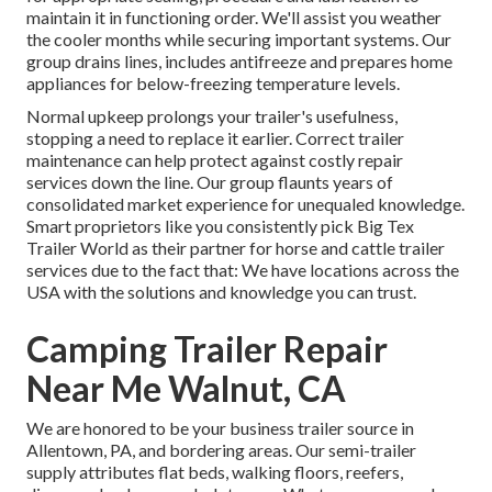
maintain it in functioning order. We'll assist you weather
the cooler months while securing important systems. Our
group drains lines, includes antifreeze and prepares home
appliances for below-freezing temperature levels.
Normal upkeep prolongs your trailer's usefulness,
stopping a need to replace it earlier. Correct trailer
maintenance can help protect against costly repair
services down the line. Our group flaunts years of
consolidated market experience for unequaled knowledge.
Smart proprietors like you consistently pick Big Tex
Trailer World as their partner for horse and cattle trailer
services due to the fact that: We have locations across the
USA with the solutions and knowledge you can trust.
Camping Trailer Repair
Near Me Walnut, CA
We are honored to be your business trailer source in
Allentown, PA, and bordering areas. Our
semi-trailer
supply
attributes flat beds, walking floors, reefers,