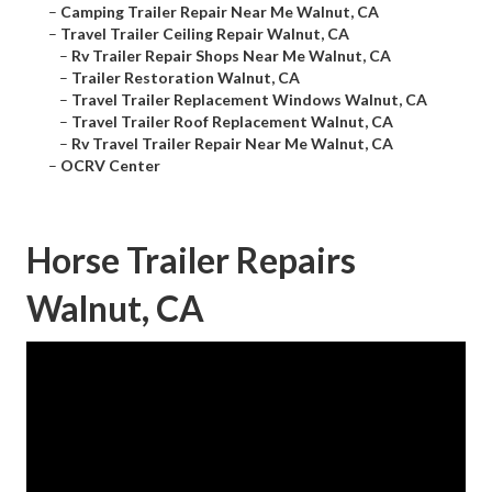
–
Camping Trailer Repair Near Me Walnut, CA
–
Travel Trailer Ceiling Repair Walnut, CA
–
Rv Trailer Repair Shops Near Me Walnut, CA
–
Trailer Restoration Walnut, CA
–
Travel Trailer Replacement Windows Walnut, CA
–
Travel Trailer Roof Replacement Walnut, CA
–
Rv Travel Trailer Repair Near Me Walnut, CA
–
OCRV Center
Horse Trailer Repairs
Walnut, CA