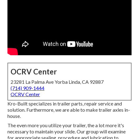
OCRV Center
23281 La Palma Ave Yorba Linda, CA 92887
(714) 909-1444
OCRV Center
Kro-Built specializes in trailer parts, repair service and
solution. Furthermore, we are able to make trailer axles in-
house.
The even more you utilize your trailer, the a lot more it's
necessary to maintain your slide. Our group will examine
for appropriate sealing, procedure and lubrication to