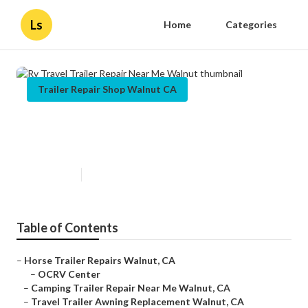
Ls
Home
Categories
Trailer Repair Shop Walnut CA
Rv Travel Trailer Repair Near Me
Walnut
Published en
10 min read
Table of Contents
–
Horse Trailer Repairs Walnut, CA
–
OCRV Center
–
Camping Trailer Repair Near Me Walnut, CA
–
Travel Trailer Awning Replacement Walnut, CA