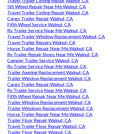
Travel Trailer Ceiling Repair Walnut, CA
5th Wheel Repair Near Me Walnut, CA
Travel Trailer Ceiling Repair Walnut, CA
Cargo Trailer Repair Walnut, CA
Fifth Wheel Service Walnut, CA
Rv Trailer Service Near Me Walnut, CA
Travel Trailer Window Replacement Walnut, CA
Travel Trailer Repairs Walnut, CA
Horse Trailer Repair Near Me Walnut, CA
Rv Trailer Repair Shops Near Me Walnut, CA
Camper Trailer Service Walnut, CA
Rv Trailer Service Near Me Walnut, CA
Trailer Awning Replacement Walnut, CA
Trailer Window Replacement Walnut, CA
Cargo Trailer Repair Walnut, CA
Rv Trailer Service Near Me Walnut, CA
Fifth Wheel Repair Near Me Walnut, CA
Trailer Window Replacement Walnut, CA
Trailer Windows Replacement Walnut, CA
Horse Trailer Repair Near Me Walnut, CA
Trailer Floor Repair Walnut, CA
Travel Trailer Floor Repair Walnut, CA
Trailer Floor Repair Walnut, CA