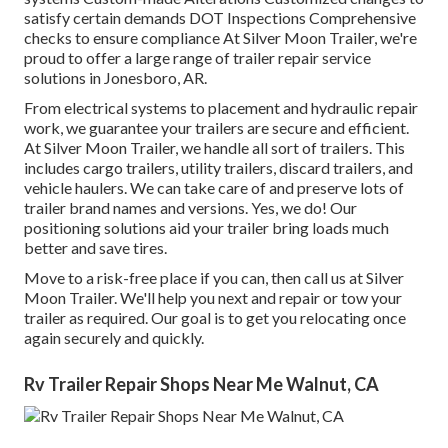
satisfy certain demands DOT Inspections Comprehensive
checks to ensure compliance At Silver Moon Trailer, we're
proud to offer a large range of trailer repair service
solutions in Jonesboro, AR.
From electrical systems to placement and hydraulic repair
work, we guarantee your trailers are secure and efficient.
At Silver Moon Trailer, we handle all sort of trailers. This
includes cargo trailers, utility trailers, discard trailers, and
vehicle haulers. We can take care of and preserve lots of
trailer brand names and versions. Yes, we do! Our
positioning solutions aid your trailer bring loads much
better and save tires.
Move to a risk-free place if you can, then call us at Silver
Moon Trailer. We'll help you next and repair or tow your
trailer as required. Our goal is to get you relocating once
again securely and quickly.
Rv Trailer Repair Shops Near Me Walnut, CA