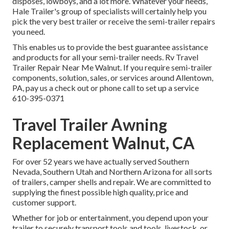
disposes, lowboys, and a lot more. Whatever your needs,
Hale Trailer's group of specialists will certainly help you
pick the very best trailer or receive the semi-trailer repairs
you need.
This enables us to provide the best guarantee assistance
and products for all your semi-trailer needs. Rv Travel
Trailer Repair Near Me Walnut. If you require semi-trailer
components, solution, sales, or services around Allentown,
PA, pay us a check out or phone call to set up a service
610-395-0371
Travel Trailer Awning
Replacement Walnut, CA
For over 52 years we have actually served Southern
Nevada, Southern Utah and Northern Arizona for all sorts
of trailers, camper shells and repair. We are committed to
supplying the finest possible high quality, price and
customer support.
Whether for job or entertainment, you depend upon your
trailer to securely transport tools and tools, livestock, or