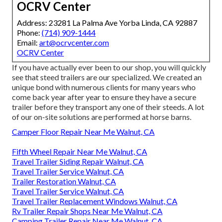
OCRV Center
Address: 23281 La Palma Ave Yorba Linda, CA 92887
Phone:
(714) 909-1444
Email:
art@ocrvcenter.com
OCRV Center
If you have actually ever been to our shop, you will quickly
see that steed trailers are our specialized. We created an
unique bond with numerous clients for many years who
come back year after year to ensure they have a secure
trailer before they transport any one of their steeds. A lot
of our on-site solutions are performed at horse barns.
Camper Floor Repair Near Me Walnut, CA
Fifth Wheel Repair Near Me Walnut, CA
Travel Trailer Siding Repair Walnut, CA
Travel Trailer Service Walnut, CA
Trailer Restoration Walnut, CA
Travel Trailer Service Walnut, CA
Travel Trailer Replacement Windows Walnut, CA
Rv Trailer Repair Shops Near Me Walnut, CA
Camping Trailer Repair Near Me Walnut, CA