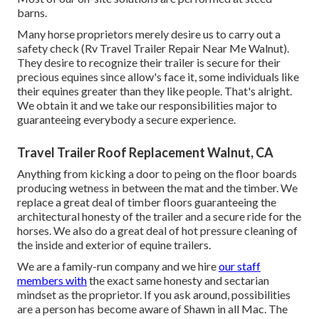
barns.
Many horse proprietors merely desire us to carry out a
safety check (Rv Travel Trailer Repair Near Me Walnut).
They desire to recognize their trailer is secure for their
precious equines since allow's face it, some individuals like
their equines greater than they like people. That's alright.
We obtain it and we take our responsibilities major to
guaranteeing everybody a secure experience.
Travel Trailer Roof Replacement Walnut, CA
Anything from kicking a door to peing on the floor boards
producing wetness in between the mat and the timber. We
replace a great deal of timber floors guaranteeing the
architectural honesty of the trailer and a secure ride for the
horses. We also do a great deal of hot pressure cleaning of
the inside and exterior of equine trailers.
We are a family-run company and we hire
our staff
members with
the exact same honesty and sectarian
mindset as the proprietor. If you ask around, possibilities
are a person has become aware of Shawn in all Mac. The