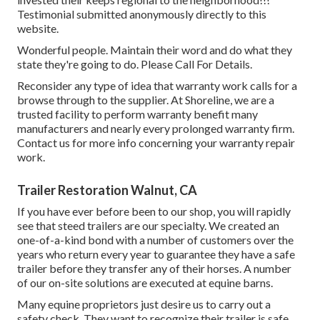
Testimonial submitted anonymously directly to this
website.
Wonderful people. Maintain their word and do what they
state they're going to do. Please Call For Details.
Reconsider any type of idea that warranty work calls for a
browse through to the supplier. At Shoreline, we are a
trusted facility to perform warranty benefit many
manufacturers and nearly every prolonged warranty firm.
Contact us for more info concerning your warranty repair
work.
Trailer Restoration Walnut, CA
If you have ever before been to our shop, you will rapidly
see that steed trailers are our specialty. We created an
one-of-a-kind bond with a number of customers over the
years who return every year to guarantee they have a safe
trailer before they transfer any of their horses. A number
of our on-site solutions are executed at equine barns.
Many equine proprietors just desire us to carry out a
safety check. They want to recognize their trailer is safe