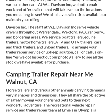
various other cars. At W.L. Davison Inc, we both repair
work and offer trailers that will take you to the locations
you most long to see! We also have trailer tires available to
maintain you rolling.
Davison Inc. The staff at W.L. Davison Inc serve vehicle
drivers throughout Warrendale, , Wexford, PA, Cranberry, ,
and bordering areas. We service boat trailers, equine
trailers, motor home trailers, ATV and UTV trailers, cars
and truck trailers, and unload trailers. To arrange your
trailer repair service or upkeep solution, call or call us on-
line Yes we do! Inspect out our photo gallery to see all the
stock we have available for purchase.
Camping Trailer Repair Near Me
Walnut, CA
Horse trailers and various other animals carrying demands
vary in shapes and dimensions. They all share the objective
of safely moving your cherished pets to their next
wonderful adventure. The recreational vehicle repair
service and trailer repair team at Ernie's in Olympia is