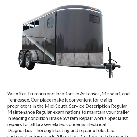
We offer Trumann and locations in Arkansas, Missouri, and
Tennessee. Our place make it convenient for trailer
proprietors in the Mid-South. Service Description Regular
Maintenance Regular examinations to maintain your trailer
in leading condition Brake System Repair works Specialist
repairs for all brake-related concerns Electrical
Diagnostics Thorough testing and repair of electric
systems Custom-made Alterations Customized changes to