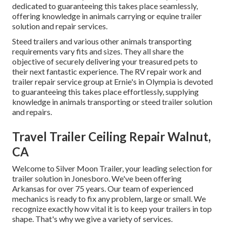
dedicated to guaranteeing this takes place seamlessly,
offering knowledge in animals carrying or equine trailer
solution and repair services.
Steed trailers and various other animals transporting
requirements vary fits and sizes. They all share the
objective of securely delivering your treasured pets to
their next fantastic experience. The RV repair work and
trailer repair service group at Ernie's in Olympia is devoted
to guaranteeing this takes place effortlessly, supplying
knowledge in animals transporting or steed trailer solution
and repairs.
Travel Trailer Ceiling Repair Walnut,
CA
Welcome to Silver Moon Trailer, your leading selection for
trailer solution in Jonesboro. We've been offering
Arkansas for over 75 years. Our team of experienced
mechanics is ready to fix any problem, large or small. We
recognize exactly how vital it is to keep your trailers in top
shape. That's why we give a variety of services.