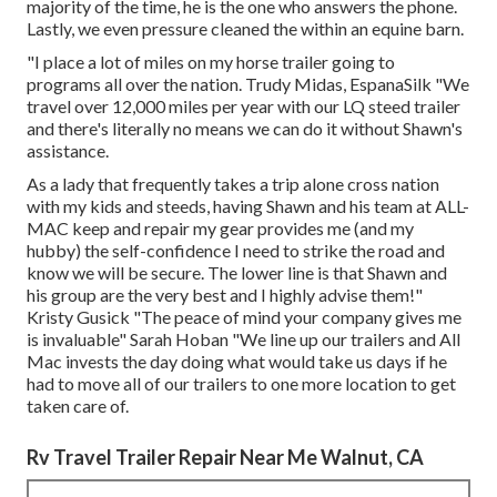
majority of the time, he is the one who answers the phone.
Lastly, we even pressure cleaned the within an equine barn.
"I place a lot of miles on my horse trailer going to
programs all over the nation. Trudy Midas, EspanaSilk "We
travel over 12,000 miles per year with our LQ steed trailer
and there's literally no means we can do it without Shawn's
assistance.
As a lady that frequently takes a trip alone cross nation
with my kids and steeds, having Shawn and his team at ALL-
MAC keep and repair my gear provides me (and my
hubby) the self-confidence I need to strike the road and
know we will be secure. The lower line is that Shawn and
his group are the very best and I highly advise them!"
Kristy Gusick "The peace of mind your company gives me
is invaluable" Sarah Hoban "We line up our trailers and All
Mac invests the day doing what would take us days if he
had to move all of our trailers to one more location to get
taken care of.
Rv Travel Trailer Repair Near Me Walnut, CA