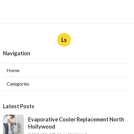
Ls
Navigation
Home
Categories
Latest Posts
Evaporative Cooler Replacement North
Hollywood