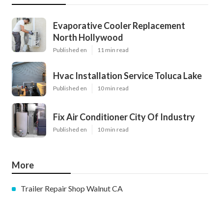
Evaporative Cooler Replacement
North Hollywood
Published en
11 min read
Hvac Installation Service Toluca Lake
Published en
10 min read
Fix Air Conditioner City Of Industry
Published en
10 min read
More
Trailer Repair Shop Walnut CA