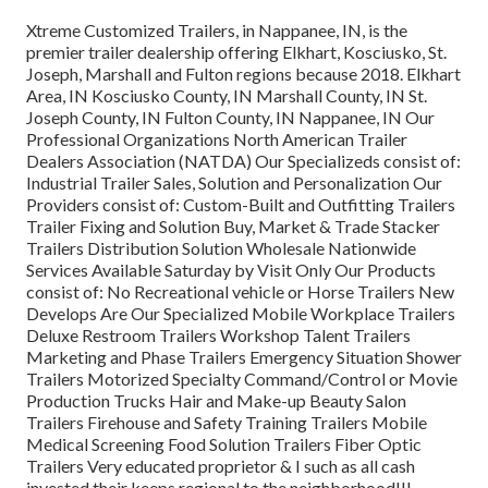
Xtreme Customized Trailers, in Nappanee, IN, is the
premier trailer dealership offering Elkhart, Kosciusko, St.
Joseph, Marshall and Fulton regions because 2018. Elkhart
Area, IN Kosciusko County, IN Marshall County, IN St.
Joseph County, IN Fulton County, IN Nappanee, IN Our
Professional Organizations North American Trailer
Dealers Association (NATDA) Our Specializeds consist of:
Industrial Trailer Sales, Solution and Personalization Our
Providers consist of: Custom-Built and Outfitting Trailers
Trailer Fixing and Solution Buy, Market & Trade Stacker
Trailers Distribution Solution Wholesale Nationwide
Services Available Saturday by Visit Only Our Products
consist of: No Recreational vehicle or Horse Trailers New
Develops Are Our Specialized Mobile Workplace Trailers
Deluxe Restroom Trailers Workshop Talent Trailers
Marketing and Phase Trailers Emergency Situation Shower
Trailers Motorized Specialty Command/Control or Movie
Production Trucks Hair and Make-up Beauty Salon
Trailers Firehouse and Safety Training Trailers Mobile
Medical Screening Food Solution Trailers Fiber Optic
Trailers Very educated proprietor & I such as all cash
invested their keeps regional to the neighborhood!!!