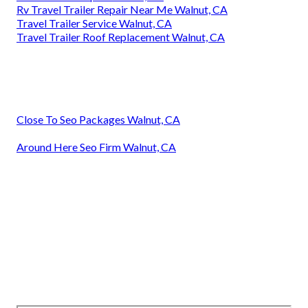
Rv Travel Trailer Repair Near Me Walnut, CA
Travel Trailer Service Walnut, CA
Travel Trailer Roof Replacement Walnut, CA
Close To Seo Packages Walnut, CA
Around Here Seo Firm Walnut, CA