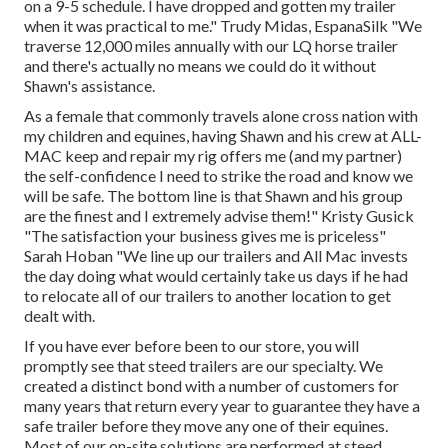
on a 9-5 schedule. I have dropped and gotten my trailer
when it was practical to me." Trudy Midas, EspanaSilk "We
traverse 12,000 miles annually with our LQ horse trailer
and there's actually no means we could do it without
Shawn's assistance.
As a female that commonly travels alone cross nation with
my children and equines, having Shawn and his crew at ALL-
MAC keep and repair my rig offers me (and my partner)
the self-confidence I need to strike the road and know we
will be safe. The bottom line is that Shawn and his group
are the finest and I extremely advise them!" Kristy Gusick
"The satisfaction your business gives me is priceless"
Sarah Hoban "We line up our trailers and All Mac invests
the day doing what would certainly take us days if he had
to relocate all of our trailers to another location to get
dealt with.
If you have ever before been to our store, you will
promptly see that steed trailers are our specialty. We
created a distinct bond with a number of customers for
many years that return every year to guarantee they have a
safe trailer before they move any one of their equines.
Most of our on-site solutions are performed at steed