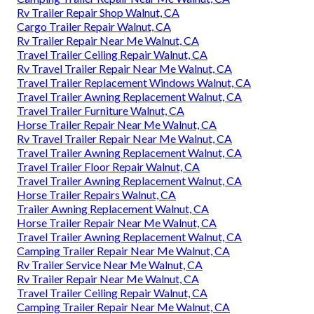
Rv Trailer Repair Shop Walnut, CA
Cargo Trailer Repair Walnut, CA
Rv Trailer Repair Near Me Walnut, CA
Travel Trailer Ceiling Repair Walnut, CA
Rv Travel Trailer Repair Near Me Walnut, CA
Travel Trailer Replacement Windows Walnut, CA
Travel Trailer Awning Replacement Walnut, CA
Travel Trailer Furniture Walnut, CA
Horse Trailer Repair Near Me Walnut, CA
Rv Travel Trailer Repair Near Me Walnut, CA
Travel Trailer Awning Replacement Walnut, CA
Travel Trailer Floor Repair Walnut, CA
Travel Trailer Awning Replacement Walnut, CA
Horse Trailer Repairs Walnut, CA
Trailer Awning Replacement Walnut, CA
Horse Trailer Repair Near Me Walnut, CA
Travel Trailer Awning Replacement Walnut, CA
Camping Trailer Repair Near Me Walnut, CA
Rv Trailer Service Near Me Walnut, CA
Rv Trailer Repair Near Me Walnut, CA
Travel Trailer Ceiling Repair Walnut, CA
Camping Trailer Repair Near Me Walnut, CA