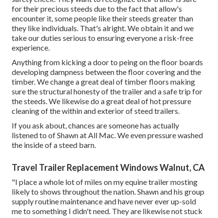
for their precious steeds due to the fact that allow's
encounter it, some people like their steeds greater than
they like individuals. That's alright. We obtain it and we
take our duties serious to ensuring everyone a risk-free
experience.
Anything from kicking a door to peing on the floor boards
developing dampness between the floor covering and the
timber. We change a great deal of timber floors making
sure the structural honesty of the trailer and a safe trip for
the steeds. We likewise do a great deal of hot pressure
cleaning of the within and exterior of steed trailers.
If you ask about, chances are someone has actually
listened to of Shawn at All Mac. We even pressure washed
the inside of a steed barn.
Travel Trailer Replacement Windows Walnut, CA
"I place a whole lot of miles on my equine trailer mosting
likely to shows throughout the nation. Shawn and his group
supply routine maintenance and have never ever up-sold
me to something I didn't need. They are likewise not stuck