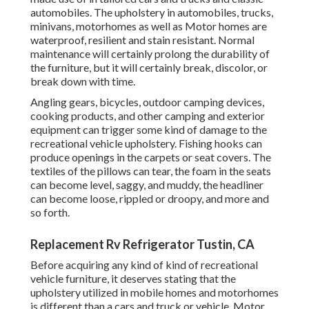
automobiles. The upholstery in automobiles, trucks,
minivans, motorhomes as well as Motor homes are
waterproof, resilient and stain resistant. Normal
maintenance will certainly prolong the durability of
the furniture, but it will certainly break, discolor, or
break down with time.
Angling gears, bicycles, outdoor camping devices,
cooking products, and other camping and exterior
equipment can trigger some kind of damage to the
recreational vehicle upholstery. Fishing hooks can
produce openings in the carpets or seat covers. The
textiles of the pillows can tear, the foam in the seats
can become level, saggy, and muddy, the headliner
can become loose, rippled or droopy, and more and
so forth.
Replacement Rv Refrigerator Tustin, CA
Before acquiring any kind of kind of recreational
vehicle furniture, it deserves stating that the
upholstery utilized in mobile homes and motorhomes
is different than a cars and truck or vehicle. Motor