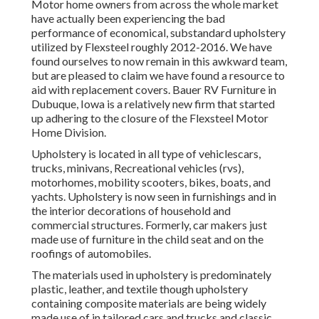
Motor home owners from across the whole market
have actually been experiencing the bad
performance of economical, substandard upholstery
utilized by Flexsteel roughly 2012-2016. We have
found ourselves to now remain in this awkward team,
but are pleased to claim we have found a resource to
aid with replacement covers. Bauer RV Furniture in
Dubuque, Iowa is a relatively new firm that started
up adhering to the closure of the Flexsteel Motor
Home Division.
Upholstery is located in all type of vehiclescars,
trucks, minivans, Recreational vehicles (rvs),
motorhomes, mobility scooters, bikes, boats, and
yachts. Upholstery is now seen in furnishings and in
the interior decorations of household and
commercial structures. Formerly, car makers just
made use of furniture in the child seat and on the
roofings of automobiles.
The materials used in upholstery is predominately
plastic, leather, and textile though upholstery
containing composite materials are being widely
made use of in tailored cars and trucks and classic