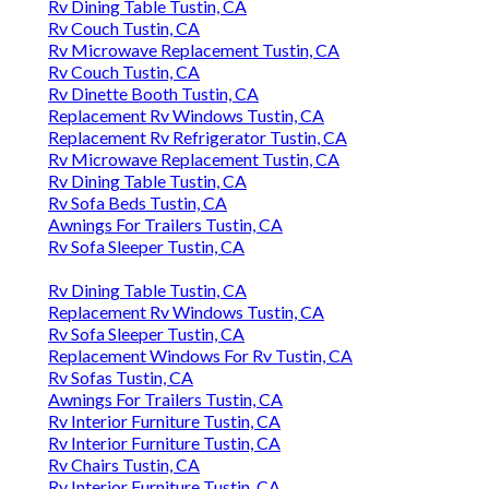
Rv Dining Table Tustin, CA
Rv Couch Tustin, CA
Rv Microwave Replacement Tustin, CA
Rv Couch Tustin, CA
Rv Dinette Booth Tustin, CA
Replacement Rv Windows Tustin, CA
Replacement Rv Refrigerator Tustin, CA
Rv Microwave Replacement Tustin, CA
Rv Dining Table Tustin, CA
Rv Sofa Beds Tustin, CA
Awnings For Trailers Tustin, CA
Rv Sofa Sleeper Tustin, CA
Rv Dining Table Tustin, CA
Replacement Rv Windows Tustin, CA
Rv Sofa Sleeper Tustin, CA
Replacement Windows For Rv Tustin, CA
Rv Sofas Tustin, CA
Awnings For Trailers Tustin, CA
Rv Interior Furniture Tustin, CA
Rv Interior Furniture Tustin, CA
Rv Chairs Tustin, CA
Rv Interior Furniture Tustin, CA