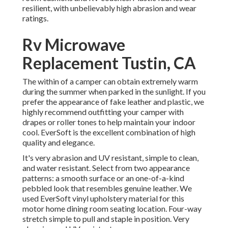
resilient, with unbelievably high abrasion and wear
ratings.
Rv Microwave
Replacement Tustin, CA
The within of a camper can obtain extremely warm
during the summer when parked in the sunlight. If you
prefer the appearance of fake leather and plastic, we
highly recommend outfitting your camper with
drapes or roller tones to help maintain your indoor
cool. EverSoft is the excellent combination of high
quality and elegance.
It's very abrasion and UV resistant, simple to clean,
and water resistant. Select from two appearance
patterns: a smooth surface or an one-of-a-kind
pebbled look that resembles genuine leather. We
used EverSoft vinyl upholstery material for this
motor home dining room seating location. Four-way
stretch simple to pull and staple in position. Very