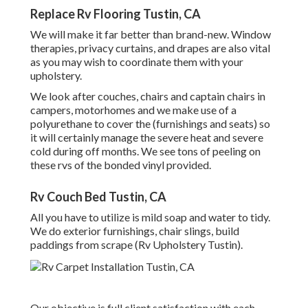
Replace Rv Flooring Tustin, CA
We will make it far better than brand-new. Window
therapies, privacy curtains, and drapes are also vital
as you may wish to coordinate them with your
upholstery.
We look after couches, chairs and captain chairs in
campers, motorhomes and we make use of a
polyurethane to cover the (furnishings and seats) so
it will certainly manage the severe heat and severe
cold during off months. We see tons of peeling on
these rvs of the bonded vinyl provided.
Rv Couch Bed Tustin, CA
All you have to utilize is mild soap and water to tidy.
We do exterior furnishings, chair slings, build
paddings from scrape (Rv Upholstery Tustin).
Our objective is full client satisfaction with each