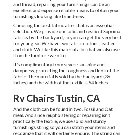
and thread, repairing your furnishings can be an
excellent and expense reliable means to obtain your
furnishings looking like brand-new.
Choosing the best fabric after that is an essential
selection. We provide our solid and resilient Suprima
fabrics by the backyard, so you can get the very best
for your gear. We have two fabric options, leather
and cloth. We like this material a lot that we also use
it on the furniture we offer.
It's complimentary from severe sunshine and
dampness, protecting the toughness and look of the
fabric. The material is sold by the backyard (36
inches) and the width of the textile is 54 inches.
Rv Chairs Tustin, CA
And the cloth can be found in two, Fossil and Oat
meal. And since reupholstering or repairing isn't
practically the textile, we use solid and sturdy
furnishings string so you can stitch your items and
recognize that it will certainly endure. The string can