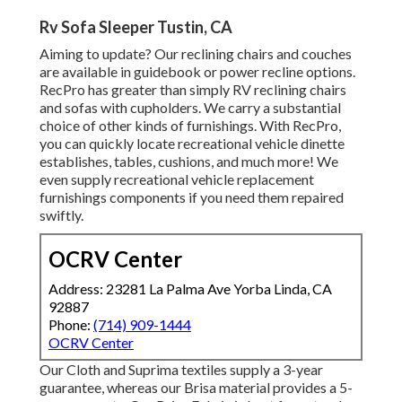
Rv Sofa Sleeper Tustin, CA
Aiming to update? Our reclining chairs and couches
are available in guidebook or power recline options.
RecPro has greater than simply
RV reclining chairs
and sofas with cupholders. We carry a substantial
choice of other kinds of furnishings. With RecPro,
you can quickly locate
recreational vehicle dinette
establishes
, tables, cushions, and much more! We
even supply
recreational vehicle replacement
furnishings components
if you need them repaired
swiftly.
OCRV Center
Address: 23281 La Palma Ave Yorba Linda, CA
92887
Phone:
(714) 909-1444
OCRV Center
Our Cloth and Suprima textiles supply a 3-year
guarantee, whereas our Brisa material provides a 5-