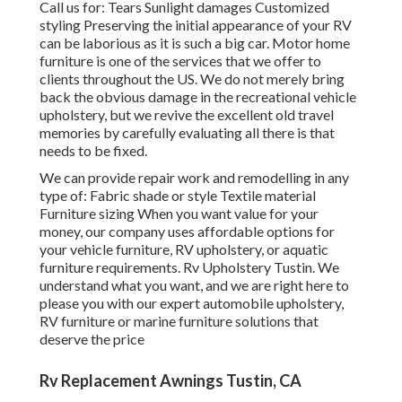
Call us for: Tears Sunlight damages Customized
styling Preserving the initial appearance of your RV
can be laborious as it is such a big car. Motor home
furniture is one of the services that we offer to
clients throughout the US. We do not merely bring
back the obvious damage in the recreational vehicle
upholstery, but we revive the excellent old travel
memories by carefully evaluating all there is that
needs to be fixed.
We can provide repair work and remodelling in any
type of: Fabric shade or style Textile material
Furniture sizing When you want value for your
money, our company uses affordable options for
your vehicle furniture, RV upholstery, or aquatic
furniture requirements. Rv Upholstery Tustin. We
understand what you want, and we are right here to
please you with our expert automobile upholstery,
RV furniture or marine furniture solutions that
deserve the price
Rv Replacement Awnings Tustin, CA