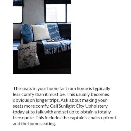
The seats in your home far from home is typically
less comfy than it must be. This usually becomes
obvious on longer trips. Ask about making your
seats more comfy. Call Sunlight City Upholstery
today at to talk with and set up to obtain a totally
free quote. This includes the captain's chairs upfront
and the home seating.