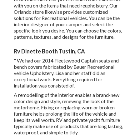
with you on the items that need reupholstery. Our
Orlando store likewise provides customized
solutions for Recreational vehicles. You can be the
interior designer of your camper and select the
specific look you desire. You can choose the colors,
patterns, textures, and designs for the furniture.
Rv Dinette Booth Tustin, CA
" We had our 2014 Fleetewood Captain seats and
bench covers fabricated by Bauer Recreational
vehicle Upholstery. Lisa and her staff did an
exceptional work. Everything required for
installation was consisted of.
A remodelling of the interior enables a brand-new
color design and style, renewing the look of the
motorhome. Fixing or replacing worn or broken
furniture helps prolong the life of the vehicle and
keep its well worth. RV and private yacht furniture
typically make use of products that are long lasting,
waterproof, and simple to tidy.