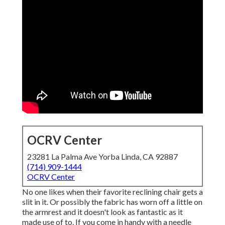
OCRV Center
23281 La Palma Ave Yorba Linda, CA 92887
(714) 909-1444
OCRV Center
No one likes when their favorite reclining chair gets a
slit in it. Or possibly the fabric has worn off a little on
the armrest and it doesn't look as fantastic as it
made use of to. If you come in handy with a needle