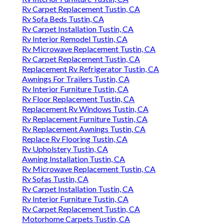
Rv Carpet Replacement Tustin, CA
Rv Sofa Beds Tustin, CA
Rv Carpet Installation Tustin, CA
Rv Interior Remodel Tustin, CA
Rv Microwave Replacement Tustin, CA
Rv Carpet Replacement Tustin, CA
Replacement Rv Refrigerator Tustin, CA
Awnings For Trailers Tustin, CA
Rv Interior Furniture Tustin, CA
Rv Floor Replacement Tustin, CA
Replacement Rv Windows Tustin, CA
Rv Replacement Furniture Tustin, CA
Rv Replacement Awnings Tustin, CA
Replace Rv Flooring Tustin, CA
Rv Upholstery Tustin, CA
Awning Installation Tustin, CA
Rv Microwave Replacement Tustin, CA
Rv Sofas Tustin, CA
Rv Carpet Installation Tustin, CA
Rv Interior Furniture Tustin, CA
Rv Carpet Replacement Tustin, CA
Motorhome Carpets Tustin, CA