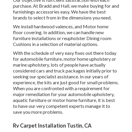
purchase. At Bradd and Hall, we make buying for and
furnishings accessories easy. We have the best
brands to select from in the dimensions you need.
We install hardwood valences, and Motor home
floor covering. In addition, we can handle new
furniture installations or reupholster Dining room
Cushions in a selection of material options.
With the schedule of very easy fixes out there today
for automobile furniture, motor home upholstery or
marine upholstery, lots of people have actually
considered cars and truck packages initially prior to
seeking our specialist assistance. In our years of
experience, the kits are just good for small problems.
When you are confronted with a requirement for
major remediation for your automobile upholstery,
aquatic furniture or motor home furniture, it is best
to have our very competent experts manage it to
save you more problems.
Rv Carpet Installation Tustin, CA