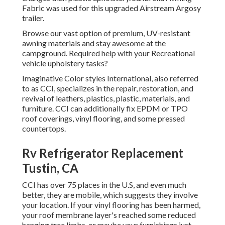
Fabric was used for this upgraded Airstream Argosy
trailer.
Browse our vast option of premium, UV-resistant
awning materials and stay awesome at the
campground. Required help with your Recreational
vehicle upholstery tasks?
Imaginative Color styles International, also referred
to as CCI, specializes in the repair, restoration, and
revival of leathers, plastics, plastic, materials, and
furniture. CCI can additionally fix EPDM or TPO
roof coverings, vinyl flooring, and some pressed
countertops.
Rv Refrigerator Replacement
Tustin, CA
CCI has over 75 places in the U.S, and even much
better, they are mobile, which suggests they involve
your location. If your vinyl flooring has been harmed,
your roof membrane layer's reached some reduced
hanging tree limbs, or maybe your furnishings just