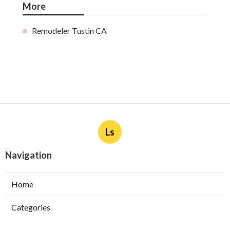
More
Remodeler Tustin CA
Ls
Navigation
Home
Categories