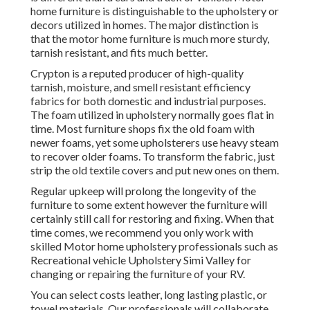
home furniture is distinguishable to the upholstery or
decors utilized in homes. The major distinction is
that the motor home furniture is much more sturdy,
tarnish resistant, and fits much better.
Crypton is a reputed producer of high-quality
tarnish, moisture, and smell resistant efficiency
fabrics for both domestic and industrial purposes.
The foam utilized in
upholstery
normally goes flat in
time. Most furniture shops fix the old foam with
newer foams, yet some upholsterers use heavy steam
to recover older foams. To transform the fabric, just
strip the old textile covers and put new ones on them.
Regular upkeep will prolong the longevity of the
furniture to some extent however the furniture will
certainly still call for restoring and fixing. When that
time comes, we recommend you only work with
skilled Motor home upholstery professionals such as
Recreational vehicle Upholstery Simi Valley for
changing or repairing the furniture of your RV.
You can select costs leather, long lasting plastic, or
towel materials. Our professionals will collaborate