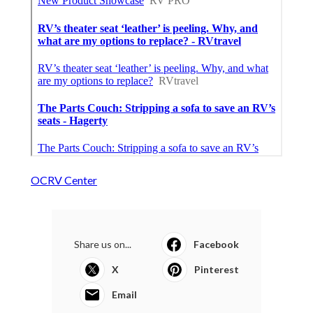
OCRV Center
Share us on...
Facebook
X
Pinterest
Email