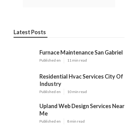
Latest Posts
Furnace Maintenance San Gabriel
Published en
11 min read
Residential Hvac Services City Of
Industry
Published en
10 min read
Upland Web Design Services Near
Me
Published en
8 min read