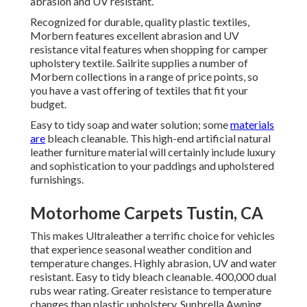
abrasion and UV resistant.
Recognized for durable, quality plastic textiles,
Morbern features excellent abrasion and UV
resistance vital features when shopping for camper
upholstery textile. Sailrite supplies a number of
Morbern collections in a range of price points, so
you have a vast offering of textiles that fit your
budget.
Easy to tidy soap and water solution; some
materials
are
bleach cleanable. This high-end artificial natural
leather furniture material will certainly include luxury
and sophistication to your paddings and upholstered
furnishings.
Motorhome Carpets Tustin, CA
This makes Ultraleather a terrific choice for vehicles
that experience seasonal weather condition and
temperature changes. Highly abrasion, UV and water
resistant. Easy to tidy bleach cleanable. 400,000 dual
rubs wear rating. Greater resistance to temperature
changes than plastic upholstery. Sunbrella Awning