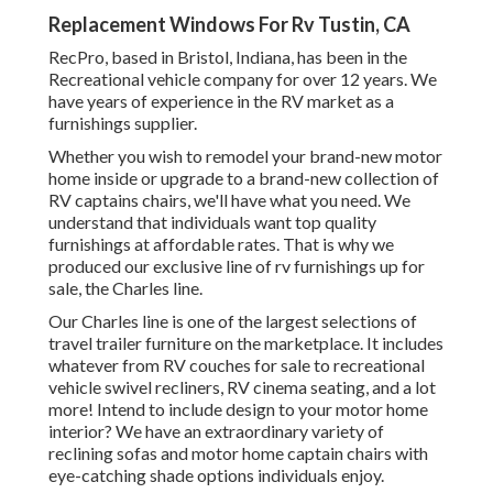
Replacement Windows For Rv Tustin, CA
RecPro, based in Bristol, Indiana, has been in the
Recreational vehicle company for over 12 years. We
have years of experience in the RV market as a
furnishings supplier.
Whether you wish to remodel your brand-new motor
home inside or upgrade to a brand-new collection of
RV
captains chairs,
we'll have what you need. We
understand that individuals want top quality
furnishings at affordable rates. That is why we
produced our
exclusive line of rv furnishings up for
sale
, the Charles line.
Our Charles line is one of the largest selections of
travel trailer furniture on the marketplace. It includes
whatever from RV couches for sale to recreational
vehicle swivel recliners, RV
cinema seating
, and a lot
more! Intend to include design to your motor home
interior? We have an extraordinary variety of
reclining
sofas
and motor home captain chairs with
eye-catching shade options individuals enjoy.