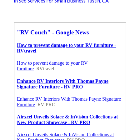
In Seo Services For Small Business Tustin, CA