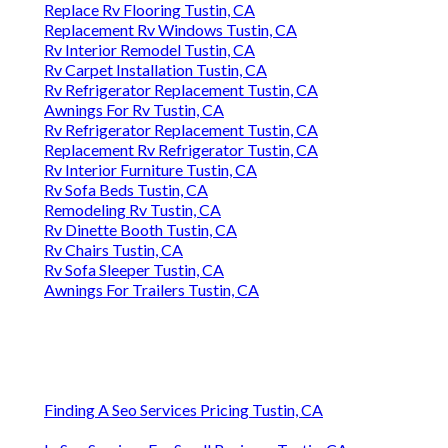
Replace Rv Flooring Tustin, CA
Replacement Rv Windows Tustin, CA
Rv Interior Remodel Tustin, CA
Rv Carpet Installation Tustin, CA
Rv Refrigerator Replacement Tustin, CA
Awnings For Rv Tustin, CA
Rv Refrigerator Replacement Tustin, CA
Replacement Rv Refrigerator Tustin, CA
Rv Interior Furniture Tustin, CA
Rv Sofa Beds Tustin, CA
Remodeling Rv Tustin, CA
Rv Dinette Booth Tustin, CA
Rv Chairs Tustin, CA
Rv Sofa Sleeper Tustin, CA
Awnings For Trailers Tustin, CA
Finding A Seo Services Pricing Tustin, CA