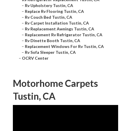
–
Rv Upholstery Tustin, CA
–
Replace Rv Flooring Tustin, CA
–
Rv Couch Bed Tustin, CA
–
Rv Carpet Installation Tustin, CA
–
Rv Replacement Awnings Tustin, CA
–
Replacement Rv Refrigerator Tustin, CA
–
Rv Dinette Booth Tustin, CA
–
Replacement Windows For Rv Tustin, CA
–
Rv Sofa Sleeper Tustin, CA
–
OCRV Center
Motorhome Carpets
Tustin, CA