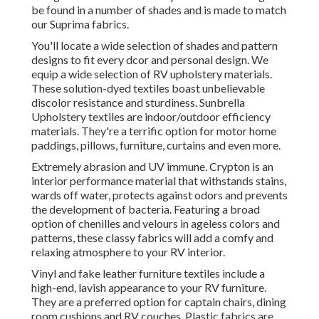
be found in a number of shades and is made to match
our Suprima fabrics.
You'll locate a wide selection of shades and pattern
designs to fit every dcor and personal design. We
equip a wide selection of RV upholstery materials.
These solution-dyed textiles boast unbelievable
discolor resistance and sturdiness. Sunbrella
Upholstery textiles are indoor/outdoor efficiency
materials. They're a terrific option for motor home
paddings, pillows, furniture, curtains and even more.
Extremely abrasion and UV immune. Crypton is an
interior performance material that withstands stains,
wards off water, protects against odors and prevents
the development of bacteria. Featuring a broad
option of chenilles and velours in ageless colors and
patterns, these classy fabrics will add a comfy and
relaxing atmosphere to your RV interior.
Vinyl and fake leather furniture textiles include a
high-end, lavish appearance to your RV furniture.
They are a preferred option for captain chairs, dining
room cushions and RV couches. Plastic fabrics are