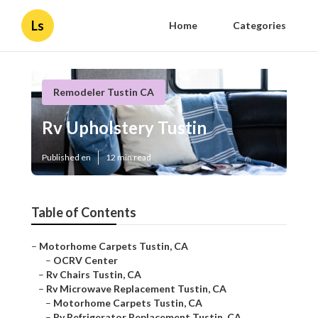
Ls
Home
Categories
Remodeler Tustin CA
Rv Upholstery Tustin
Published en
12 min read
Table of Contents
–
Motorhome Carpets Tustin, CA
–
OCRV Center
–
Rv Chairs Tustin, CA
–
Rv Microwave Replacement Tustin, CA
–
Motorhome Carpets Tustin, CA
–
Rv Refrigerator Replacement Tustin, CA