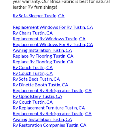
year warranty. Our Brisa Fabric is best for natural
leather RV furnishings!
Rv Sofa Sleeper Tustin, CA
Replacement Windows For Rv Tustin, CA
Rv Chairs Tustin, CA
Replacement Rv Windows Tustin, CA
Replacement Windows For Rv Tustin, CA
Awning Installation Tustin, CA
Replace Rv Flooring Tustin, CA
Replace Rv Flooring Tustin, CA
Rv Couch Tustin, CA
Rv Couch Tustin, CA
Rv Sofa Beds Tustin, CA
Rv Dinette Booth Tustin, CA
Replacement Rv Refrigerator Tustin, CA
Rv Upholstery Tustin, CA
Rv Couch Tustin, CA
Rv Replacement Furniture Tustin, CA
Replacement Rv Refrigerator Tustin, CA
Awning Installation Tustin, CA
Rv Restoration Companies Tustin, CA