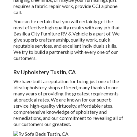
requires a fabric repair work, provide CCI a phone
call.
You can be certain that you will certainly get the
most effective high quality results with any job that
Basilica City Furniture RV & Vehicle is a part of. We
give superb craftsmanship, quality work, quick,
reputable services, and excellent individuals skills.
We try to build a partnership with every one of our
customers.
Rv Upholstery Tustin, CA
We have built a reputation for being just one of the
ideal upholstery shops offered, many thanks to our
many years of providing the greatest requirements
at practical rates. We are known for our superb
service, high-quality virtuosity, affordable rates,
comprehensive knowledge of upholstery and
remediations, and our commitment to revealing all of
our customers our greatest.