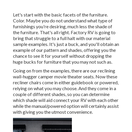
Let's start with the basic facets of the furniture.
Color. Maybe you do not understand what type of
furnishings you're desiring, much less the shade of
the furniture. That's all right. Factory RV is going to
bring that struggle to a full halt with our material
sample examples. It's just a buck, and you'll obtain an
example of our pattern and shades, offering you the
chance to see it for yourself without dropping the
huge bucks for furniture that you may not such as.
Going on from the examples, there are our reclining
wall-hugger camper movie theater seats. Now these
recliner chairs come in either guidebook or powered,
relying on what you may choose. And they come in a
couple of different shades, so you can determine
which shade will aid connect your RV with each other
while the manual/powered option will certainly assist
with giving you the utmost convenience.