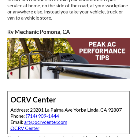
service at home, on the side of the road, at your workplace
or anywhere else. Instead you take your vehicle, truck or
van to a vehicle store.
Rv Mechanic Pomona, CA
OCRV Center
Address: 23281 La Palma Ave Yorba Linda, CA 92887
Phone:
(714) 909-1444
Email:
art@ocrvcenter.com
OCRV Center