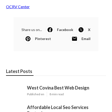
OCRV Center
Share us on...
Facebook
X
Pinterest
Email
Latest Posts
West Covina Best Web Design
Published en
8 min read
Affordable Local Seo Services