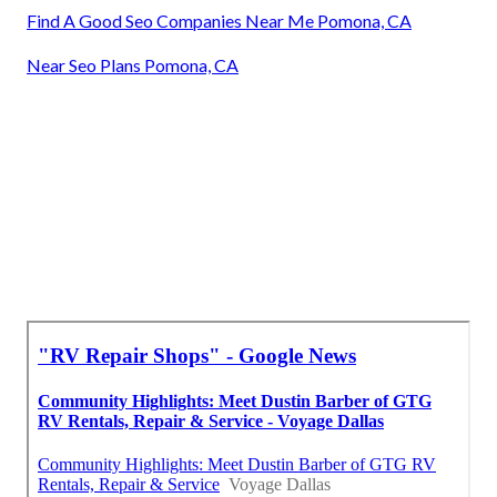
Find A Good Seo Companies Near Me Pomona, CA
Near Seo Plans Pomona, CA