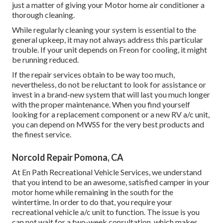
just a matter of giving your Motor home air conditioner a
thorough cleaning.
While regularly cleaning your system is essential to the
general upkeep, it may not always address this particular
trouble. If your unit depends on Freon for cooling, it might
be running reduced.
If the repair services obtain to be way too much,
nevertheless, do not be reluctant to look for assistance or
invest in a brand-new system
that will last you much longer
with the proper maintenance. When you find yourself
looking for a replacement component or a new RV a/c unit,
you can depend on MWSS for the very best products and
the finest service.
Norcold Repair Pomona, CA
At En Path Recreational Vehicle Services, we understand
that you intend to be an awesome, satisfied camper in your
motor home while remaining in the south for the
wintertime. In order to do that, you require your
recreational vehicle a/c unit to function. The issue is you
can not wait for a two-week consultation, which makes