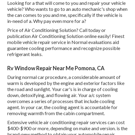
Looking for a that will come to you and repair your vehicle
vehicle? Who wants to go to an auto mechanic's shop when
the can comes to you and me, specifically if the vehicle is
in-need of a. Why pay even more for a?
Price of Air Conditioning Solution? Call today or
publication Air Conditioning Solution online easily! Finest
mobile vehicle repair service in Normal evaluations aid
guarantee cooling performance and recognize possible
refrigerant leaks.
Rv Window Repair Near Me Pomona, CA
During normal car procedure, a considerable amount of
warm is developed by the engine and exterior factors like
the road and sunlight. Your car's is in charge of cooling
down, detoxifying, and flowing air. Your a/c system
overcomes a series of processes that include cooling
agent. In your car, the cooling agent is accountable for
removing warmth from the cabin compartment.
Extensive vehicle air conditioning repair services can cost
$400-$900 or more, depending on make and version. is the
brand-new method to obtain your automobile repair