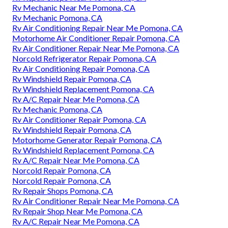
Rv Mechanic Near Me Pomona, CA
Rv Mechanic Pomona, CA
Rv Air Conditioning Repair Near Me Pomona, CA
Motorhome Air Conditioner Repair Pomona, CA
Rv Air Conditioner Repair Near Me Pomona, CA
Norcold Refrigerator Repair Pomona, CA
Rv Air Conditioning Repair Pomona, CA
Rv Windshield Repair Pomona, CA
Rv Windshield Replacement Pomona, CA
Rv A/C Repair Near Me Pomona, CA
Rv Mechanic Pomona, CA
Rv Air Conditioner Repair Pomona, CA
Rv Windshield Repair Pomona, CA
Motorhome Generator Repair Pomona, CA
Rv Windshield Replacement Pomona, CA
Rv A/C Repair Near Me Pomona, CA
Norcold Repair Pomona, CA
Norcold Repair Pomona, CA
Rv Repair Shops Pomona, CA
Rv Air Conditioner Repair Near Me Pomona, CA
Rv Repair Shop Near Me Pomona, CA
Rv A/C Repair Near Me Pomona, CA