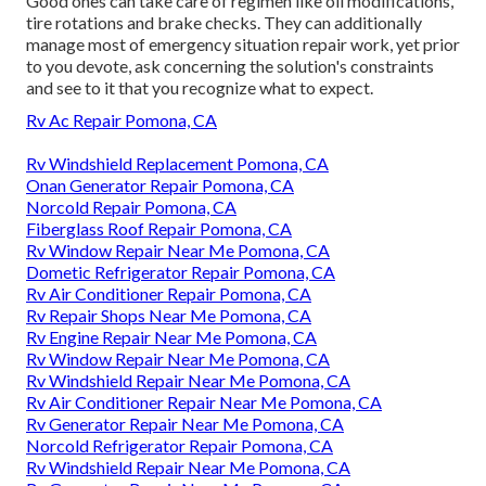
Good ones can take care of regimen like oil modifications,
tire rotations and brake checks. They can additionally
manage most of emergency situation repair work, yet prior
to you devote, ask concerning the solution's constraints
and see to it that you recognize what to expect.
Rv Ac Repair Pomona, CA
Rv Windshield Replacement Pomona, CA
Onan Generator Repair Pomona, CA
Norcold Repair Pomona, CA
Fiberglass Roof Repair Pomona, CA
Rv Window Repair Near Me Pomona, CA
Dometic Refrigerator Repair Pomona, CA
Rv Air Conditioner Repair Pomona, CA
Rv Repair Shops Near Me Pomona, CA
Rv Engine Repair Near Me Pomona, CA
Rv Window Repair Near Me Pomona, CA
Rv Windshield Repair Near Me Pomona, CA
Rv Air Conditioner Repair Near Me Pomona, CA
Rv Generator Repair Near Me Pomona, CA
Norcold Refrigerator Repair Pomona, CA
Rv Windshield Repair Near Me Pomona, CA