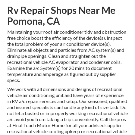
Rv Repair Shops Near Me
Pomona, CA
Maintaining your roof air conditioner tidy and obstruction
free choice boost the efficiency of the device(s). Inspect
the total problem of your air conditioner device(s).
Eliminate all objects and particles from AC system(s) and
drainpipe openings. Clean and straighten out the
recreational vehicle AC evaporator and condenser coils.
Examine the a/c System(s) for 20 mins to document
temperature and amperage as figured out by supplier
specs.
We work with all dimensions and designs of recreational
vehicle air conditioning unit and have years of experience
in RV a/c repair services and setup. Our seasoned, qualified
and insured specialists can handle any kind of size task. Do
not let a busted or improperly working recreational vehicle
a/c avoid you from taking a trip conveniently. Call the pros
at Final Touch Motor Home for all your advised supplier
recreational vehicle cooling upkeep or recreational vehicle