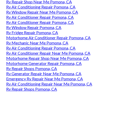
Rv Repair Shop Near Me Pomona, CA
Rv Air Conditioning Repair Pomona, CA
Rv Window Repair Near Me Pomona, CA
Rv Air Conditioner Repair Pomona, CA
Rv Air Conditioner Repair Pomona, CA
Rv Window Repair Pomona, CA
Rv Fridge Repair Pomona, CA
Motorhome Air Conditioner Repair Pomona, CA
Rv Mechanic Near Me Pomona, CA
Rv Air Conditioning Repair Pomona, CA
Rv Air Conditioner Repair Near Me Pomona, CA
Motorhome Repair Shop Near Me Pomona, CA
Motorhome Generator Repair Pomona, CA
Rv Repair Shops Pomona, CA
Rv Generator Repair Near Me Pomona, CA
Emergency Rv Repair Near Me Pomona, CA
Rv Air Conditioning Repair Near Me Pomona, CA
Rv Repair Shops Pomona, CA