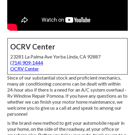
OCRV Center
23281 La Palma Ave Yorba Linda, CA 92887
(714) 909-1444
OCRV Center
Since of our substantial stock and proficient mechanics,
many air conditioning concerns can be dealt with within
24-hour also if there is a need for an A/C system overhaul -
Rv Window Repair Pomona. If you have any questions as to
whether we can finish your motor home maintenance, we
welcome you to give us a call at and speak to among our
personnel
is the brand-new method to get your automobile repair in
your home, on the side of the roadway, at your office or
anywhere else. Rather you take your auto, truck or van to a