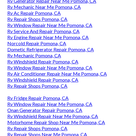
Rv Generator Repair Near Me Pomona, CA
Rv Mechanic Near Me Pomona, CA
Rv Ac Repair Pomona, CA
Rv Repair Shops Pomona, CA
Rv Window Repair Near Me Pomona, CA
Rv Service And Repair Pomona, CA
Rv Engine Repair Near Me Pomona, CA
Norcold Repair Pomona, CA
Dometic Refrigerator Repair Pomona, CA
Rv Mechanic Pomona, CA
Rv Windshield Repair Pomona, CA
Rv Window Repair Near Me Pomona, CA
Rv Air Conditioner Repair Near Me Pomona, CA
Rv Windshield Repair Pomona, CA
Rv Repair Shops Pomona, CA
Rv Fridge Repair Pomona, CA
Rv Window Repair Near Me Pomona, CA
Onan Generator Repair Pomona, CA
Rv Windshield Repair Near Me Pomona, CA
Motorhome Repair Shop Near Me Pomona, CA
Rv Repair Shops Pomona, CA
Rv Repair Shops Near Me Pomona, CA