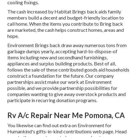
cooling fixings.
The cash increased by Habitat Brings back aids family
members build a decent and budget-friendly location to
call home. When the items you contribute to Bring back
are marketed, the cash helps construct homes, areas and
hope.
Environment Brings back draw away numerous tons from
garbage dumps yearly, accepting hard-to-dispose-of
items including new and secondhand furnishings,
appliances and surplus building products. Best of all,
follows the sale of these contributed goods aid households
construct a foundation for the future. Our company
partnerships assist make our work at Environment
possible, and we provide partnership possibilities for
companies wanting to give away overstock products and
participate in recurring donation programs.
Rv A/c Repair Near Me Pomona, CA
You likewise can find out extra on
Environment for
Humankind's gifts-in-kind contributions web page
. Head