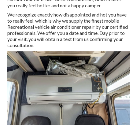
you really feel hotter and not a happy camper.
We recognize exactly how disappointed and hot you have
to really feel, which is why we supply the finest mobile
Recreational vehicle air conditioner repair by our certified
professionals. We offer you a date and time. Day prior to
your visit, you will obtain a text from us confirming your
consultation.