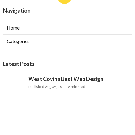
Navigation
Home
Categories
Latest Posts
West Covina Best Web Design
Published Aug 09, 26
8 min read
Affordable Local Seo Services Eastvale
Published Aug 09, 26
9 min read
Internet Marketing And Seo Services