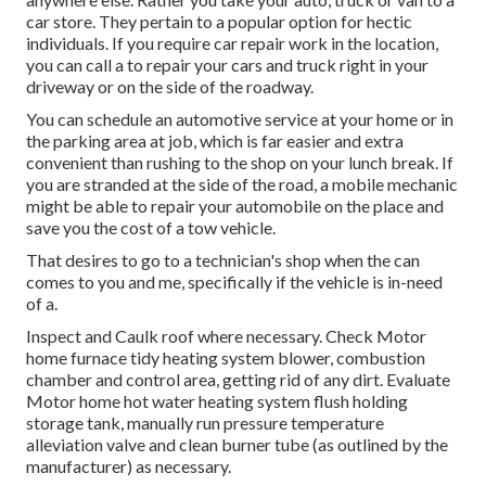
car store. They pertain to a popular option for hectic
individuals. If you require car repair work in the location,
you can call a to repair your cars and truck right in your
driveway or on the side of the roadway.
You can schedule an automotive service at your home or in
the parking area at job, which is far easier and extra
convenient than rushing to the shop on your lunch break. If
you are stranded at the side of the road, a mobile mechanic
might be able to repair your automobile on the place and
save you the cost of a tow vehicle.
That desires to go to a technician's shop when the can
comes to you and me, specifically if the vehicle is in-need
of a.
Inspect and Caulk roof where necessary. Check Motor
home furnace tidy heating system blower, combustion
chamber and control area, getting rid of any dirt. Evaluate
Motor home hot water heating system flush holding
storage tank, manually run pressure temperature
alleviation valve and clean burner tube (as outlined by the
manufacturer) as necessary.