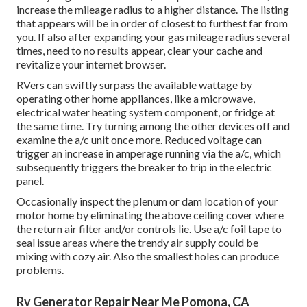
increase the mileage radius to a higher distance. The listing
that appears will be in order of closest to furthest far from
you. If also after expanding your gas mileage radius several
times, need to no results appear, clear your cache and
revitalize your internet browser.
RVers can swiftly surpass the available wattage by
operating other home appliances, like a microwave,
electrical water heating system component, or fridge at
the same time. Try turning among the other devices off and
examine the a/c unit once more. Reduced voltage can
trigger an increase in amperage running via the a/c, which
subsequently triggers the breaker to trip in the electric
panel.
Occasionally inspect the plenum or dam location of your
motor home by eliminating the above ceiling cover where
the return air filter and/or controls lie. Use a/c foil tape to
seal issue areas where the trendy air supply could be
mixing with cozy air. Also the smallest holes can produce
problems.
Rv Generator Repair Near Me Pomona, CA