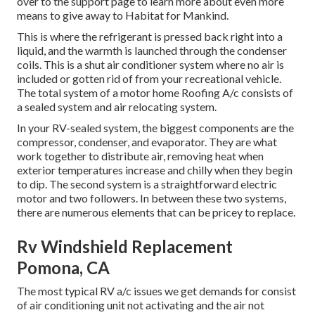
over to the support page to learn more about
even more
means to give away to Habitat for Mankind
.
This is where the refrigerant is pressed back right into a
liquid, and the warmth is launched through the condenser
coils. This is a shut air conditioner system where no air is
included or gotten rid of from your recreational vehicle.
The total system of a motor home Roofing A/c consists of
a sealed system and air relocating system.
In your RV-sealed system, the biggest components are the
compressor, condenser, and evaporator. They are what
work together to distribute air, removing heat when
exterior temperatures increase and chilly when they begin
to dip. The second system is a straightforward electric
motor and two followers. In between these two systems,
there are numerous elements that can be pricey to replace.
Rv Windshield Replacement
Pomona, CA
The most typical RV a/c issues we get demands for consist
of air conditioning unit not activating and the air not