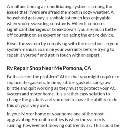
A malfunctioning air conditioning system is among the
issues that RVers are afraid the most in cozy weather. A
household getaway is a whole lot much less enjoyable
when you're sweating constantly. When it concerns
significant damages or breakdowns, you are much better
off counting on an expert or replacing the entire device.
Reset the system by complying with the directions in your
system manual. Examine your warranty before trying to
repair it yourself and get in touch with an expert.
Rv Repair Shop Near Me Pomona, CA
Bolts are not the problem? After that you might require to
replace the gaskets. In time, rubber gaskets can grow
brittle and quit working as they must to protect your AC
system and motor home. It is a rather easy solution to
change the gaskets and you need to have the ability to do
this on your very own.
In your Motor home or your home one of the most
aggravating A/c unit troubles is when the system is
running, however not blowing out trendy air. This could be