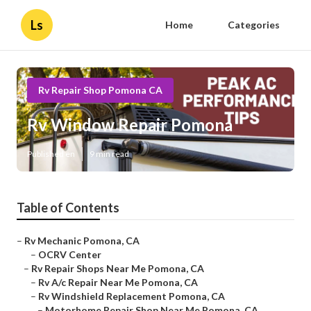
Ls
Home
Categories
Rv Repair Shop Pomona CA
Rv Window Repair Pomona
Published en
9 min read
Table of Contents
–
Rv Mechanic Pomona, CA
–
OCRV Center
–
Rv Repair Shops Near Me Pomona, CA
–
Rv A/c Repair Near Me Pomona, CA
–
Rv Windshield Replacement Pomona, CA
–
Motorhome Repair Shop Near Me Pomona, CA