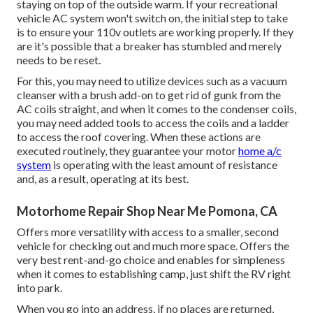
staying on top of the outside warm. If your recreational
vehicle AC system won't switch on, the initial step to take
is to ensure your 110v outlets are working properly. If they
are it's possible that a breaker has stumbled and merely
needs to be reset.
For this, you may need to utilize devices such as a vacuum
cleanser with a brush add-on to get rid of gunk from the
AC coils straight, and when it comes to the condenser coils,
you may need added tools to access the coils and a ladder
to access the roof covering. When these actions are
executed routinely, they guarantee your motor
home a/c
system
is operating with the least amount of resistance
and, as a result, operating at its best.
Motorhome Repair Shop Near Me Pomona, CA
Offers more versatility with access to a smaller, second
vehicle for checking out and much more space. Offers the
very best rent-and-go choice and enables for simpleness
when it comes to establishing camp, just shift the RV right
into park.
When you go into an address, if no places are returned,