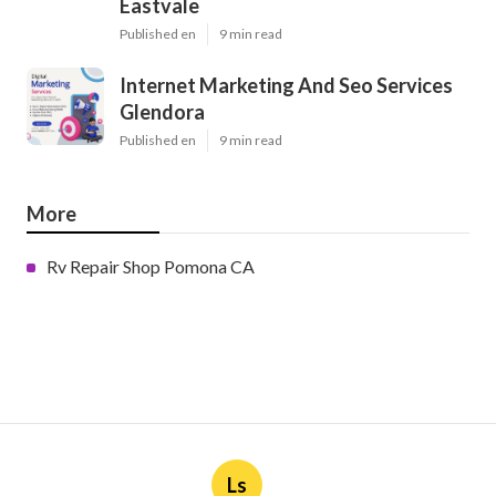
Eastvale
Published en
9 min read
Internet Marketing And Seo Services
Glendora
Published en
9 min read
More
Rv Repair Shop Pomona CA
Ls