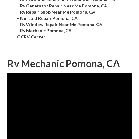
–
Rv Generator Repair Near Me Pomona, CA
–
Rv Repair Shop Near Me Pomona, CA
–
Norcold Repair Pomona, CA
–
Rv Window Repair Near Me Pomona, CA
–
Rv Mechanic Pomona, CA
–
OCRV Center
Rv Mechanic Pomona, CA