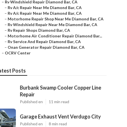
–
Rv Windshield Repair Diamond Bar, CA
–
Rv A/c Repair Near Me Diamond Bar, CA
–
Rv A/c Repair Near Me Diamond Bar, CA
–
Motorhome Repair Shop Near Me Diamond Bar, CA
–
Rv Windshield Repair Near Me Diamond Bar, CA
–
Rv Repair Shops Diamond Bar, CA
–
Motorhome Air Conditioner Repair Diamond Bar...
–
Rv Service And Repair Diamond Bar, CA
–
Onan Generator Repair Diamond Bar, CA
–
OCRV Center
atest Posts
Burbank Swamp Cooler Copper Line
Repair
Published en
11 min read
Garage Exhaust Vent Verdugo City
Published en
8 min read