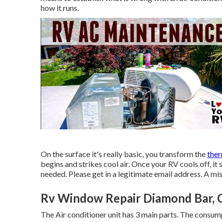
how it runs.
On the surface it's really basic, you transform the
ther
begins and strikes cool air. Once your RV cools off, i
needed. Please get in a legitimate email address. A mi
Rv Window Repair Diamond Bar, 
The Air conditioner unit has 3 main parts. The consum