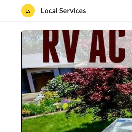
Local Services
Ls