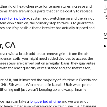
etting rid of heat when exterior temperatures increase and
ems, there are various parts that can be costly to replace.
 ask for include
ac system not switching on and the air not
tem won't turn on, the primary step to take is to guarantee
hey are it's possible that a breaker has actually tripped and
M
r, CA
 hoover with a brush add-on to remove grime from the air
ondenser coils, you might need added devices to access the
ese steps are carried out on a regular basis, they guarantee
ith the least quantity of resistance and, for that reason,
 of it, but it invested the majority of it's time in Florida and
 a 34ft 5th wheel. We remained in
Kanab, Utah
when points
itioning unit just wasn't keeping up and was primarily
vice man can take a
long period of time
and we were not
nd leave it, because where would certainly we live. Changing