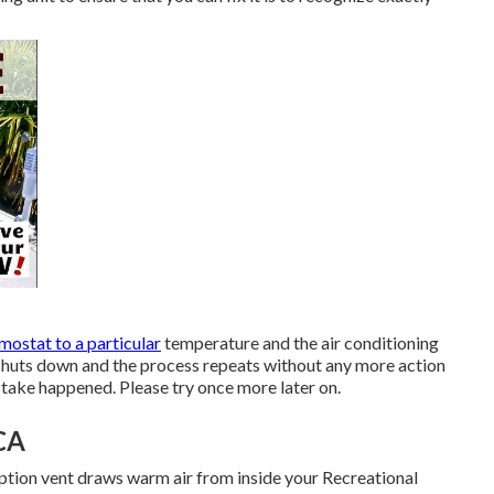
mostat to a particular
temperature and the air conditioning
t shuts down and the process repeats without any more action
stake happened. Please try once more later on.
CA
ption vent draws warm air from inside your Recreational