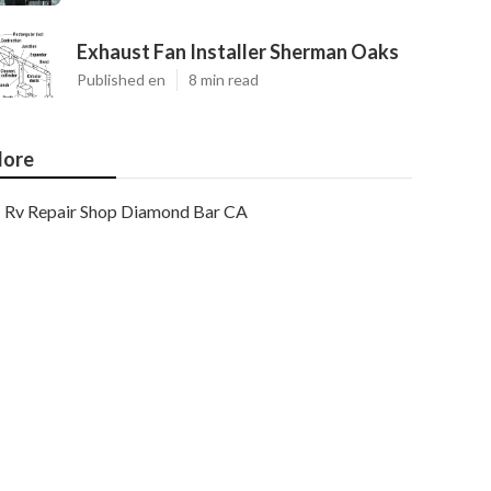
Exhaust Fan Installer Sherman Oaks
Published en
8 min read
ore
Rv Repair Shop Diamond Bar CA