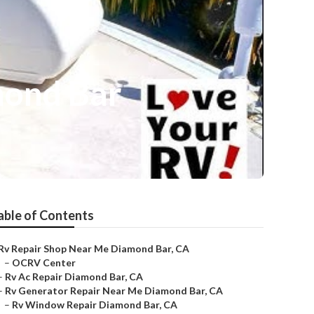
mond Bar
able of Contents
Rv Repair Shop Near Me Diamond Bar, CA
–
OCRV Center
–
Rv Ac Repair Diamond Bar, CA
–
Rv Generator Repair Near Me Diamond Bar, CA
–
Rv Window Repair Diamond Bar, CA