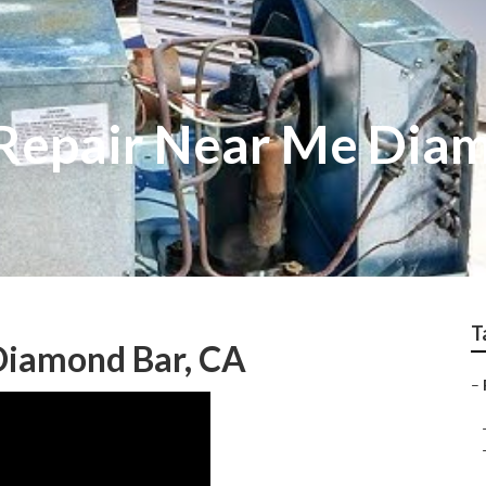
Repair Near Me Dia
T
Diamond Bar, CA
–