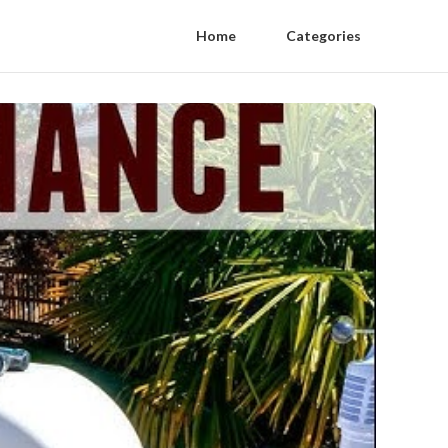
Home
Categories