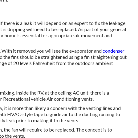
f there is a leak it will depend on an expert to fix the leakage
t is dripping will need to be replaced. As part of your general
tor home is essential for appropriate air movement and
e. With it removed you will see the evaporator and
condenser
nd the fins should be straightened using a
fin straightening out
range of 20 levels Fahrenheit from the outdoors ambient
ixing. Inside the RV, at the ceiling AC unit, there is a
r Recreational vehicle Air conditioning vents.
, it is more than likely a concern with the venting lines and
ith HVAC-style tape to guide air to the ducting running to
inly leak prior to making it to the vents.
n, the fan will require to be replaced. The concept is to
to the vents.