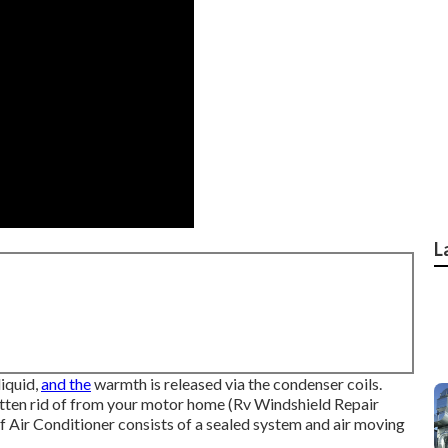
L
liquid,
and the
warmth is released via the condenser coils.
otten rid of from your motor home (Rv Windshield Repair
Air Conditioner consists of a sealed system and air moving