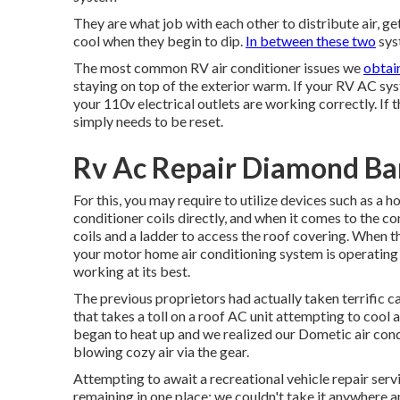
They are what job with each other to distribute air, g
cool when they begin to dip.
In between these two
syst
The most common RV air conditioner issues we
obtain
staying on top of the exterior warm. If your RV AC sys
your 110v electrical outlets are working correctly. If t
simply needs to be reset.
Rv Ac Repair Diamond Ba
For this, you may require to utilize devices such as a
conditioner coils directly, and when it comes to the c
coils and a ladder to access the roof covering. When th
your motor home air conditioning system is operating w
working at its best.
The previous proprietors had actually taken terrific care
that takes a toll on a roof AC unit attempting to cool
began to heat up and we realized our Dometic air cond
blowing cozy air via the gear.
Attempting to await a recreational vehicle repair ser
remaining in one place; we couldn't take it anywhere a