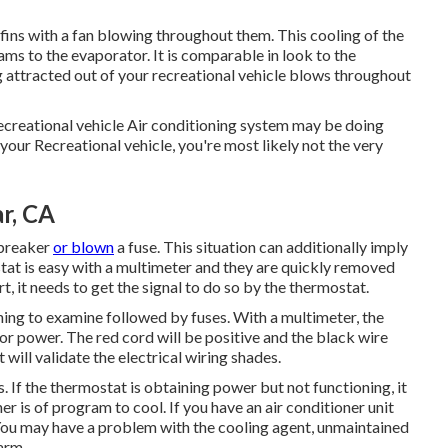
g fins with a fan blowing throughout them. This cooling of the
reams to the evaporator. It is comparable in look to the
g attracted out of your recreational vehicle blows throughout
ecreational vehicle Air conditioning system may be doing
 your Recreational vehicle, you're most likely not the very
r, CA
 breaker
or blown
a fuse. This situation can additionally imply
at is easy with a
multimeter
and they are quickly removed
t, it needs to get the signal to do so by the thermostat.
thing to examine followed by fuses. With a multimeter, the
or power. The red cord will be positive and the black wire
will validate the electrical wiring shades.
 If the thermostat is obtaining power but not functioning, it
er is of program to cool. If you have an air conditioner unit
 You may have a problem with the cooling agent, unmaintained
arm.