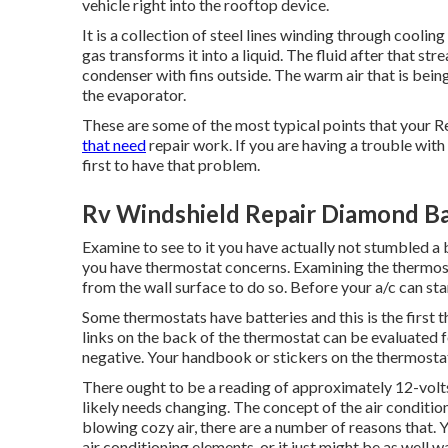
vehicle right into the rooftop device.
It is a collection of steel lines winding through coolin
gas transforms it into a liquid. The fluid after that st
condenser with fins outside. The warm air that is bein
the evaporator.
These are some of the most typical points that your R
that need
repair work. If you are having a trouble with
first to have that problem.
Rv Windshield Repair Diamond Ba
Examine to see to it you have actually not stumbled a
you have thermostat concerns. Examining the thermost
from the wall surface to do so. Before your a/c can star
Some thermostats have batteries and this is the first 
links on the back of the thermostat can be evaluated f
negative. Your handbook or stickers on the thermostat 
There ought to be a reading of approximately 12-volts.
likely needs changing. The concept of the air condition
blowing cozy air, there are a number of reasons that.
air conditioning elements, or it just might be as well w