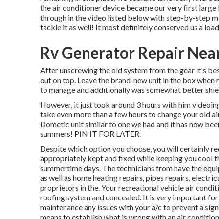
the air conditioner device became our very first large 
through in the video listed below with step-by-step m
tackle it as well! It most definitely conserved us a loa
Rv Generator Repair Nea
After unscrewing the old system from the gear it's best
out on top. Leave
the brand-new unit
in the box when r
to manage and additionally was somewhat better shield
However, it just took around 3 hours with him videoing 
take even more than a few hours to change your old ai
Dometic unit similar to one we had and it has now bee
summers! PIN IT FOR LATER.
Despite which option you choose, you will certainly re
appropriately kept
and fixed while keeping you cool 
summertime days. The technicians from have the equi
as well as
home heating repairs
,
pipes repairs
,
electric
proprietors in the. Your recreational vehicle air condit
roofing system and concealed. It is very important for 
maintenance any issues with your a/c to prevent a sig
means to establish what is wrong with an air conditionin