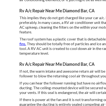
Rv A/c Repair Near Me Diamond Bar, CA
This implies they do not get charged like your car a/c. I
preferably. In many cases, a RV air conditioner unit tha
AC upkeep, cleaning the filters on the within your mo
feature.
The roof system has a plastic cover that is detachabl
fins.
They should be totally free of particles and ice a
tool
. A RV AC unit is created to cool down air in the 
temperature level.
Rv A/c Repair Near Me Diamond Bar, CA
If not, the warm intake and awesome return air will be m
follower to blow the returning cool air throughout you
If you can hear the follower running but have no airflow
ducting. The ceiling-mounted device will be secured w
your vents. If this seal is endangered, the air will certa
If there is power at the fan and it is not transforming o
guarantee the ducting is entirely sealed compeling air 