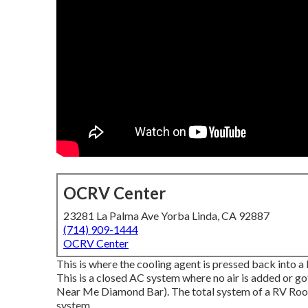
OCRV Center
23281 La Palma Ave Yorba Linda, CA 92887
(714) 909-1444
OCRV Center
This is where the cooling agent is pressed back into a 
This is a closed AC system where no air is added or g
Near Me Diamond Bar). The total system of a RV Roof 
system