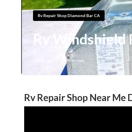
Rv Repair Shop Diamond Bar CA
Rv Windshield 
Published en
11 min read
Rv Repair Shop Near Me 