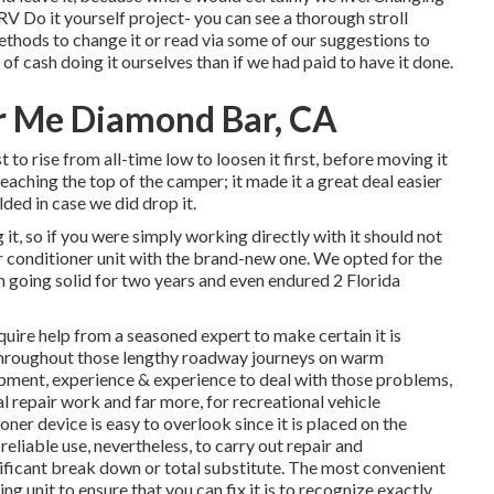
RV Do it yourself project- you can see a thorough stroll
ethods to change it or read via some of our suggestions to
d of cash doing it ourselves than if we had paid to have it done.
r Me Diamond Bar, CA
 to rise from all-time low to loosen it first, before moving it
eaching the top of the camper; it made it a great deal easier
ed in case we did drop it.
it, so if you were simply working directly with it should not
r conditioner unit with the brand-new one. We opted for the
n going solid for two years and even endured 2 Florida
quire help from a seasoned expert to make certain it is
throughout those lengthy roadway journeys on warm
pment, experience & experience to deal with those problems,
al repair work
and far more, for recreational vehicle
ioner device is easy to overlook since it is placed on the
reliable use, nevertheless, to carry out repair and
nificant break down or total substitute. The most convenient
g unit to ensure that you can fix it is to recognize exactly