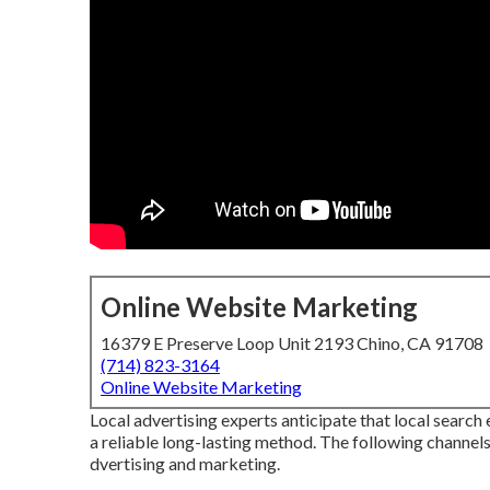
Online Website Marketing
16379 E Preserve Loop Unit 2193 Chino, CA 91708
(714) 823-3164
Online Website Marketing
Local advertising experts anticipate that local search
a reliable long-lasting method. The following channel
dvertising and marketing.