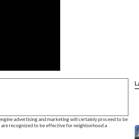
L
 engine advertising and marketing will certainly proceed to be
s are recognized to be effective for neighborhood a