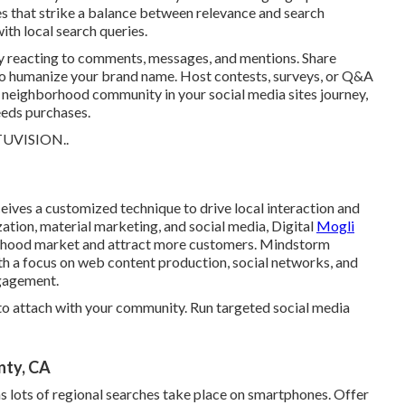
s that strike a balance between relevance and search
ith local search queries.
y reacting to comments, messages, and mentions. Share
s to humanize your brand name. Host contests, surveys, or Q&A
he neighborhood community in your social media sites journey,
eeds purchases.
TUVISION.
.
ives a customized technique to drive local interaction and
tion, material marketing, and social media, Digital
Mogli
orhood market and attract more customers. Mindstorm
th a focus on web content production, social networks, and
ngagement.
o attach with your community. Run targeted social media
nty, CA
s lots of regional searches take place on smartphones. Offer