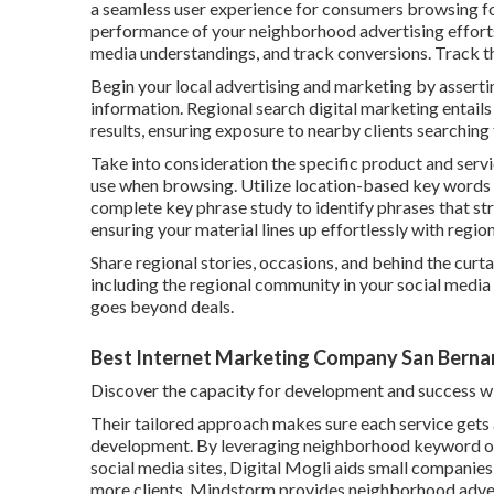
a seamless user experience for consumers browsing for
performance of your neighborhood advertising efforts.
media understandings, and track conversions. Track the
Begin your local advertising and marketing by asserti
information. Regional search digital marketing entails
results, ensuring exposure to nearby clients searching 
Take into consideration the specific product and servi
use when browsing. Utilize location-based key words 
complete key phrase study to identify phrases that st
ensuring your material lines up effortlessly with regio
Share regional stories, occasions, and behind the cur
including the regional community in your social media 
goes beyond deals.
Best Internet Marketing Company San Berna
Discover the capacity for development and success w
Their tailored approach makes sure each service gets
development. By leveraging neighborhood keyword op
social media sites, Digital Mogli aids small companie
more clients. Mindstorm provides neighborhood adver