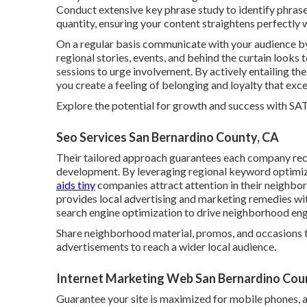
Conduct extensive key phrase study to identify phrase
quantity, ensuring your content straightens perfectly w
On a regular basis communicate with your audience b
regional stories, events, and behind the curtain look
sessions to urge involvement. By actively entailing t
you create a feeling of belonging and loyalty that exc
Explore the potential for growth and success with
SA
Seo Services San Bernardino County, CA
Their tailored approach guarantees each company rece
development. By leveraging regional keyword optimiza
aids tiny
companies attract attention in their neighb
provides local advertising and marketing remedies wi
search engine optimization to drive neighborhood e
Share neighborhood material, promos, and occasions t
advertisements to reach a wider local audience.
Internet Marketing Web San Bernardino Cou
Guarantee your site is maximized for mobile phones, a