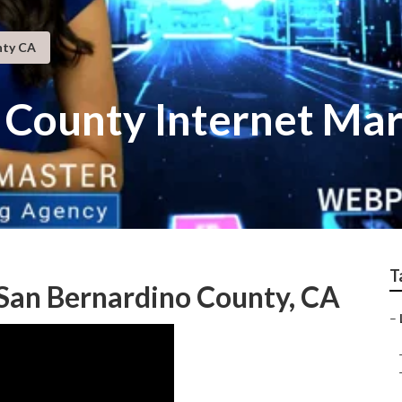
nty CA
 County Internet Mar
T
 San Bernardino County, CA
–