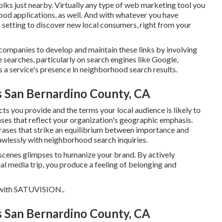
folks just nearby. Virtually any type of web marketing tool you
hood applications, as well. And with whatever you have
ic setting to discover new local consumers, right from your
companies to develop and maintain these links by involving
e searches, particularly on search engines like Google,
a service's presence in neighborhood search results.
s San Bernardino County, CA
ts you provide and the terms your local audience is likely to
es that reflect your organization's geographic emphasis.
ases that strike an equilibrium between importance and
lawlessly with neighborhood search inquiries.
scenes glimpses to humanize your brand. By actively
l media trip, you produce a feeling of belonging and
with
SATUVISION.
.
s San Bernardino County, CA