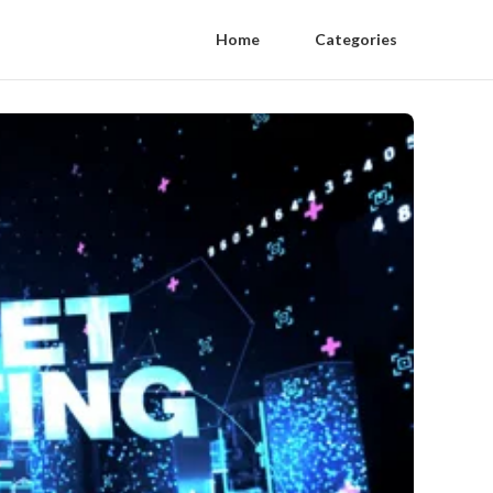
Home
Categories