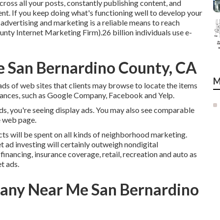
ss all your posts, constantly publishing content, and
nt. If you keep doing what's functioning well to develop your
 advertising and marketing is a reliable means to reach
nty Internet Marketing Firm).26 billion individuals use e-
e San Bernardino County, CA
M
ds of web sites that clients may browse to locate the items
nstances, such as Google Company, Facebook and Yelp.
ads, you're seeing display ads. You may also see comparable
e web page.
icts will be spent on all kinds of neighborhood marketing.
t ad investing will certainly outweigh nondigital
nancing, insurance coverage, retail, recreation and auto as
t ads.
any Near Me San Bernardino