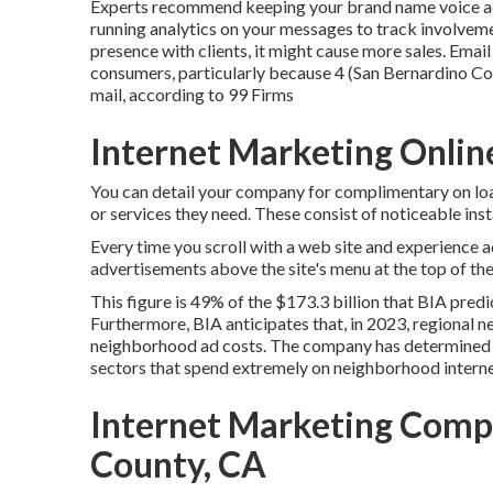
Experts recommend keeping your brand name voice acro
running analytics on your messages to track involveme
presence with clients, it might cause more sales. Email
consumers, particularly because 4 (San Bernardino Cou
mail, according to
99 Firms
Internet Marketing Onlin
You can detail your company for complimentary on loa
or services they need. These consist of noticeable i
Every time you scroll with a web site and experience 
advertisements above the site's menu at the top of th
This figure is 49% of the $173.3 billion that BIA pred
Furthermore, BIA anticipates that, in 2023, regional ne
neighborhood ad costs. The company has determined fi
sectors that spend extremely on neighborhood interne
Internet Marketing Comp
County, CA