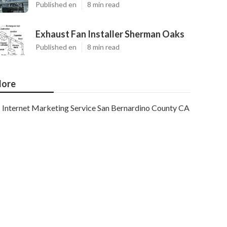
Published en
8 min read
Exhaust Fan Installer Sherman Oaks
Published en
8 min read
ore
Internet Marketing Service San Bernardino County CA