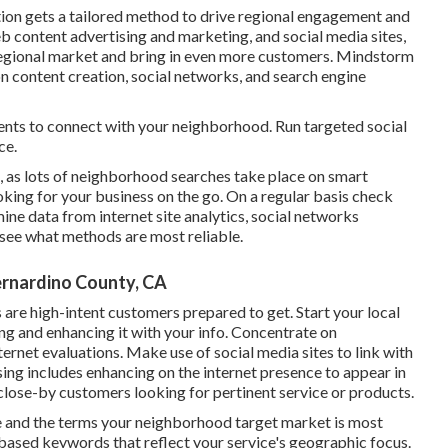
ion gets a tailored method to drive regional engagement and
 content advertising and marketing, and social media sites,
ir regional market and bring in even more customers. Mindstorm
on content creation, social networks, and search engine
nts to connect with your neighborhood. Run targeted social
ce.
s, as lots of neighborhood searches take place on smart
oking for your business on the go. On a regular basis check
ne data from internet site analytics, social networks
o see what methods are most reliable.
rnardino County, CA
s are high-intent customers prepared to get. Start your local
g and enhancing it with your info. Concentrate on
rnet evaluations. Make use of social media sites to link with
ing includes enhancing on the internet presence to appear in
 close-by customers looking for pertinent service or products.
de and the terms your neighborhood target market is most
-based keywords that reflect your service's geographic focus.