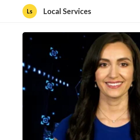
Local Services
Ls