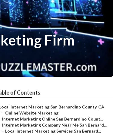
keting Firm
able of Contents
Local Internet Marketing San Bernardino County, CA
–
Online Website Marketing
–
Internet Marketing Online San Bernardino Count...
–
Internet Marketing Company Near Me San Bernard...
–
Local Internet Marketing Services San Bernard...