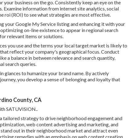
 your business on the go. Consistently keep an eye on the
 Examine information from internet site analytics, social
 roi (ROI) to see what strategies are most effective.
ng your Google My Service listing and enhancing it with your
 optimizing on-line existence to appear in regional search
for relevant items or solutions.
ces you use and the terms your local target market is likely to
that reflect your company's geographical focus. Conduct
rike a balance in between relevance and search quantity,
nal search queries.
tain glances to humanize your brand name. By actively
journey, you develop a sense of belonging and loyalty that
rdino County, CA
ith
SATUVISION.
.
 a tailored strategy to drive neighborhood engagement and
timization, web content advertising and marketing, and
s stand out in their neighborhood market and attract even
tising remedies with an emphasis on web content creation,