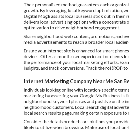
Their personalized method guarantees each organizat
growth. By leveraging local keyword optimization, web
Digital Mogli assists local business stick out in the
delivers local advertising options with a concentrate 
optimization to drive neighborhood engagement.
Share neighborhood web content, promotions, and eve
media advertisements to reach a broader local audien
Ensure your internet site is enhanced for smart phone
devices. Offer a smooth user experience for clients lo
the performance of your local marketing efforts. Exami
insights, and track conversions. Track the roi (ROI) t
Internet Marketing Company Near Me San Be
Individuals looking online with location-specific term
marketing by asserting your Google My Business listin
neighborhood keyword phrases and positive on the inte
neighborhood customers. Local search digital advertis
local search results page, making certain exposure to
Consider the details products or solutions you provi
likely to utilize when browsing. Make use of location