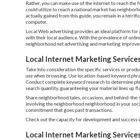
Rather, you can make use of the internet to reach the 
could utilize to reach a national market has neighbor
actually gained from this guide, you remain in a terrif
computer.
Local Web advertising provides an ideal platform for 
with their local audience. With the prevalence of onlin
neighborhood net advertising and marketing improves 
Local Internet Marketing Service
Take into consideration the specific services or produc
use when browsing. Use location-based keyword phras
Conduct complete keyword research to determine phr
search quantity, guaranteeing your material lines up f
Share neighborhood tales, occasions, and behind-the-
involving the neighborhood neighborhood in your socia
commitment that goes past transactions.
Check out the capacity for development and success 
Local Internet Marketing Service