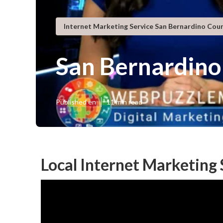
Internet Marketing Service San Bernardino Cou
San Bernardino
Published en
11 min read
Local Internet Marketing