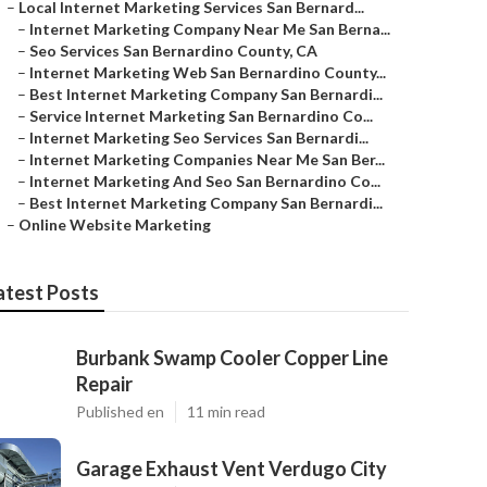
–
Local Internet Marketing Services San Bernard...
–
Internet Marketing Company Near Me San Berna...
–
Seo Services San Bernardino County, CA
–
Internet Marketing Web San Bernardino County...
–
Best Internet Marketing Company San Bernardi...
–
Service Internet Marketing San Bernardino Co...
–
Internet Marketing Seo Services San Bernardi...
–
Internet Marketing Companies Near Me San Ber...
–
Internet Marketing And Seo San Bernardino Co...
–
Best Internet Marketing Company San Bernardi...
–
Online Website Marketing
atest Posts
Burbank Swamp Cooler Copper Line
Repair
Published en
11 min read
Garage Exhaust Vent Verdugo City