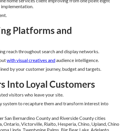
ne home services client improving from one point eight
r implementation.
ent.
ng Platforms and
ing reach throughout search and display networks.
out
with visual creatives and
audience intelligence.
ined by your customer journey, budget and targets.
rs Into Loyal Customers
ted visitors who leave your site.
y system to recapture them and transform interest into
er San Bernardino County and Riverside County cities
Ontario, Victorville, Rialto, Hesperia, Chino, Upland, Chino
 Loma Linda, Twentynine Palms, Big Bear Lake, Adelanto,