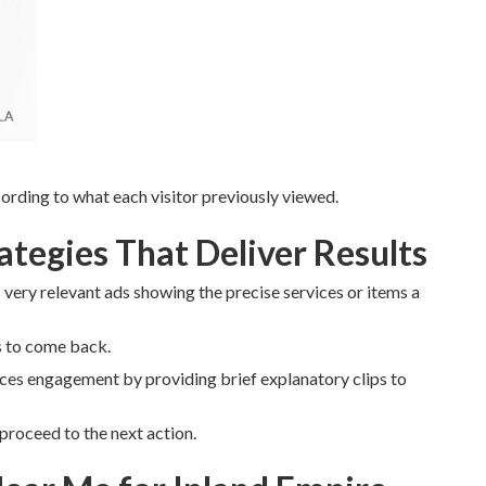
rding to what each visitor previously viewed.
tegies That Deliver Results
very relevant ads showing the precise services or items a
s to come back.
es engagement by providing brief explanatory clips to
proceed to the next action.