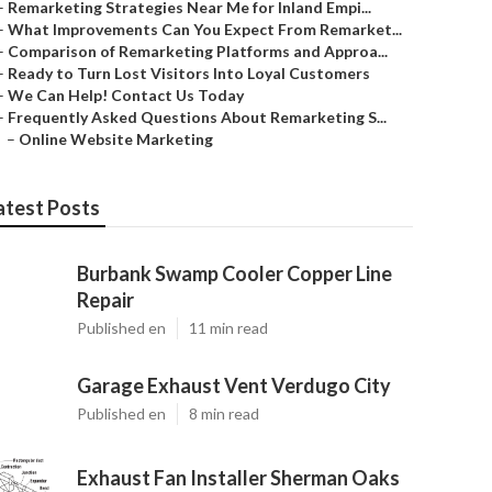
–
Remarketing Strategies Near Me for Inland Empi...
–
What Improvements Can You Expect From Remarket...
–
Comparison of Remarketing Platforms and Approa...
–
Ready to Turn Lost Visitors Into Loyal Customers
–
We Can Help! Contact Us Today
–
Frequently Asked Questions About Remarketing S...
–
Online Website Marketing
atest Posts
Burbank Swamp Cooler Copper Line
Repair
Published en
11 min read
Garage Exhaust Vent Verdugo City
Published en
8 min read
Exhaust Fan Installer Sherman Oaks