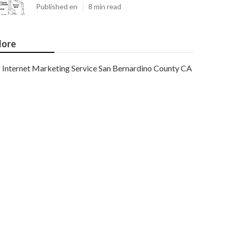
Published en
8 min read
ore
Internet Marketing Service San Bernardino County CA