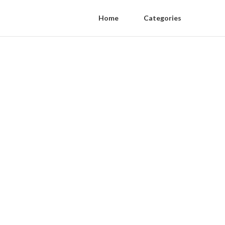
Home
Categories