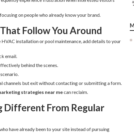
 focusing on people who already know your brand.
M
 That Follow You Around
e HVAC installation or pool maintenance, add details to your
ck email.
ffectively behind the scenes.
scenario.
ial channels but exit without contacting or submitting a form.
arketing strategies near me
can reclaim.
Different From Regular
 who have already been to your site instead of pursuing