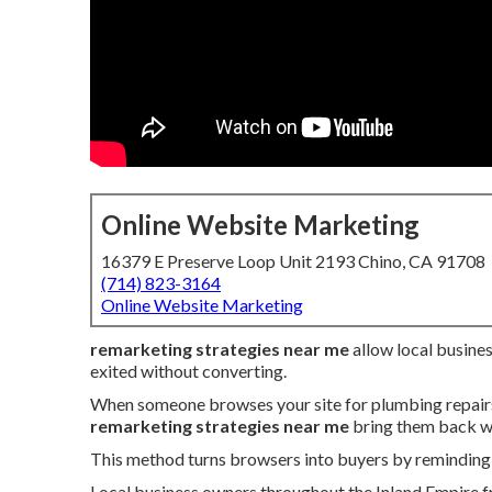
Online Website Marketing
16379 E Preserve Loop Unit 2193 Chino, CA 91708
(714) 823-3164
Online Website Marketing
remarketing strategies near me
allow local busine
exited without converting.
When someone browses your site for plumbing repairs, 
remarketing strategies near me
bring them back wi
This method turns browsers into buyers by reminding 
Local business owners throughout the Inland Empire fr