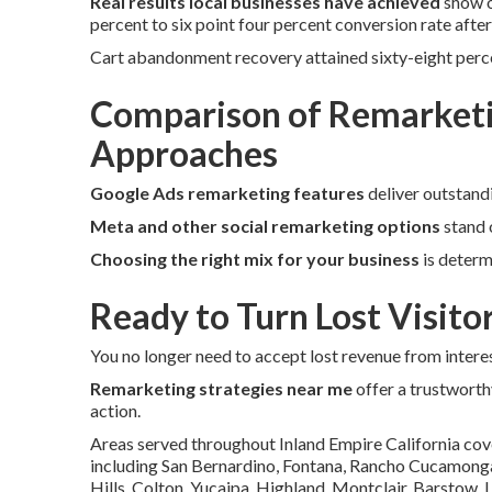
Real results local businesses have achieved
show o
percent to six point four percent conversion rate afte
Cart abandonment recovery attained sixty-eight perc
Comparison of Remarketi
Approaches
Google Ads remarketing features
deliver outstand
Meta and other social remarketing options
stand 
Choosing the right mix for your business
is determ
Ready to Turn Lost Visito
You no longer need to accept lost revenue from interes
Remarketing strategies near me
offer a trustworth
action.
Areas served throughout Inland Empire California cov
including San Bernardino, Fontana, Rancho Cucamonga, 
Hills, Colton, Yucaipa, Highland, Montclair, Barstow,