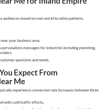
ear Me for Inland Empire
s audiences based on real-world location patterns.
near your business area.
s
personalizes messages for industries including plumbing,
oviders.
 customer questions and needs.
You Expect From
Near Me
ypically experience conversion rate increases between three
d with cold traffic efforts.