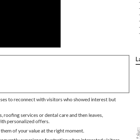
L
sses to reconnect with visitors who showed interest but
roofing services or dental care and then leaves,
th personalized offers.
them of your value at the right moment.
equently experience frustration when interested visitors