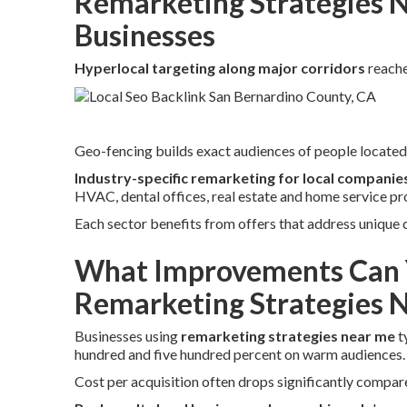
Remarketing Strategies N
Businesses
Hyperlocal targeting along major corridors
reache
Geo-fencing builds exact audiences of people located 
Industry-specific remarketing for local companie
HVAC, dental offices, real estate and home service pr
Each sector benefits from offers that address unique
What Improvements Can 
Remarketing Strategies 
Businesses using
remarketing strategies near me
t
hundred and five hundred percent on warm audiences.
Cost per acquisition often drops significantly compare