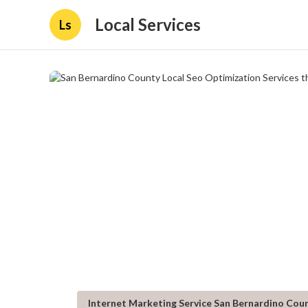
Local Services
Ls
Internet Marketing Service San Bernardino Cou