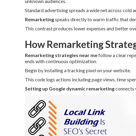
unknown audiences.
Standard advertising spreads a wide net across cold a
Remarketing
speaks directly to warm traffic that de
This contrast produces lower expenses and better over
How Remarketing Strateg
Remarketing strategies near me
follow a clear rep
ends with continuous optimization.
Begin by installing a tracking pixel on your website.
This code logs actions including page views, time spen
Setting up Google dynamic remarketing
connects y