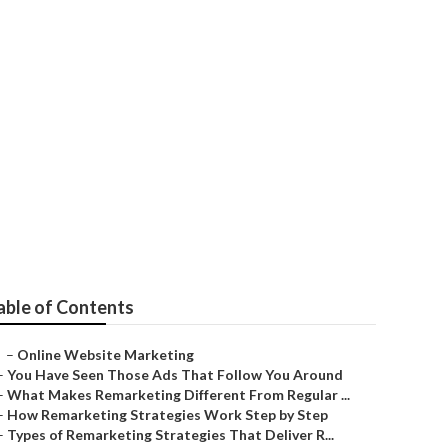
timization
able of Contents
–
Online Website Marketing
–
You Have Seen Those Ads That Follow You Around
–
What Makes Remarketing Different From Regular ...
–
How Remarketing Strategies Work Step by Step
–
Types of Remarketing Strategies That Deliver R...