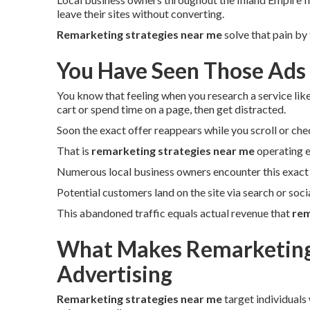
leave their sites without converting.
Remarketing strategies near me
solve that pain by
You Have Seen Those Ads
You know that feeling when you research a service lik
cart or spend time on a page, then get distracted.
Soon the exact offer reappears while you scroll or che
That is
remarketing strategies near me
operating e
Numerous local business owners encounter this exact 
Potential customers land on the site via search or soc
This abandoned traffic equals actual revenue that
rem
What Makes Remarketing 
Advertising
Remarketing strategies near me
target individuals