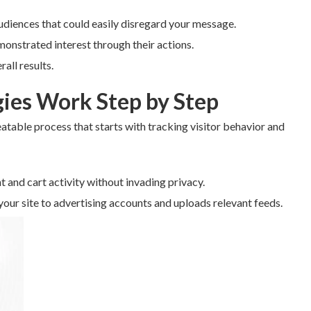
udiences that could easily disregard your message.
monstrated interest through their actions.
all results.
ies Work Step by Step
eatable process that starts with tracking visitor behavior and
t and cart activity without invading privacy.
our site to advertising accounts and uploads relevant feeds.