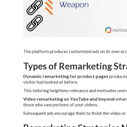
The platform produces customized ads on its own acco
Types of Remarketing Stra
Dynamic remarketing for product pages
produces 
visitor had looked at before.
This tailoring heightens relevance and motivates user
Video remarketing on YouTube and beyond
enhanc
those who saw portions of your videos.
Subsequent ads encourage them to finish the video or 