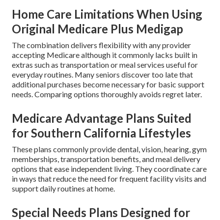
Home Care Limitations When Using
Original Medicare Plus Medigap
The combination delivers flexibility with any provider
accepting Medicare although it commonly lacks built in
extras such as transportation or meal services useful for
everyday routines. Many seniors discover too late that
additional purchases become necessary for basic support
needs. Comparing options thoroughly avoids regret later.
Medicare Advantage Plans Suited
for Southern California Lifestyles
These plans commonly provide dental, vision, hearing, gym
memberships, transportation benefits, and meal delivery
options that ease independent living. They coordinate care
in ways that reduce the need for frequent facility visits and
support daily routines at home.
Special Needs Plans Designed for