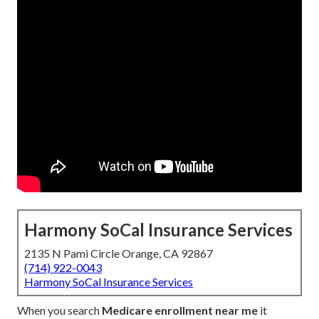
Harmony SoCal Insurance Services
2135 N Pami Circle Orange, CA 92867
(714) 922-0043
Harmony SoCal Insurance Services
When you search
Medicare enrollment near me
it