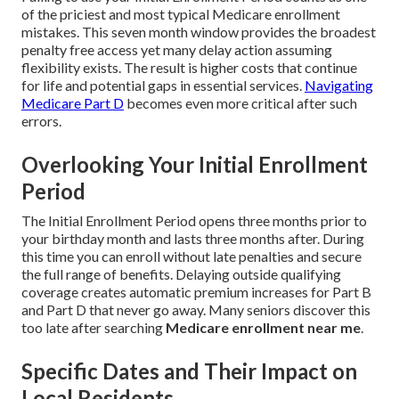
of the priciest and most typical Medicare enrollment
mistakes. This seven month window provides the broadest
penalty free access yet many delay action assuming
flexibility exists. The result is higher costs that continue
for life and potential gaps in essential services.
Navigating
Medicare Part D
becomes even more critical after such
errors.
Overlooking Your Initial Enrollment
Period
The Initial Enrollment Period opens three months prior to
your birthday month and lasts three months after. During
this time you can enroll without late penalties and secure
the full range of benefits. Delaying outside qualifying
coverage creates automatic premium increases for Part B
and Part D that never go away. Many seniors discover this
too late after searching
Medicare enrollment near me
.
Specific Dates and Their Impact on
Local Residents