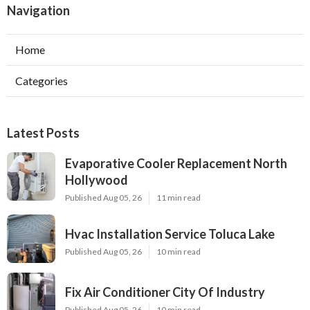
Navigation
Home
Categories
Latest Posts
Evaporative Cooler Replacement North
Hollywood
Published Aug 05, 26
11 min read
Hvac Installation Service Toluca Lake
Published Aug 05, 26
10 min read
Fix Air Conditioner City Of Industry
Published Aug 05, 26
10 min read