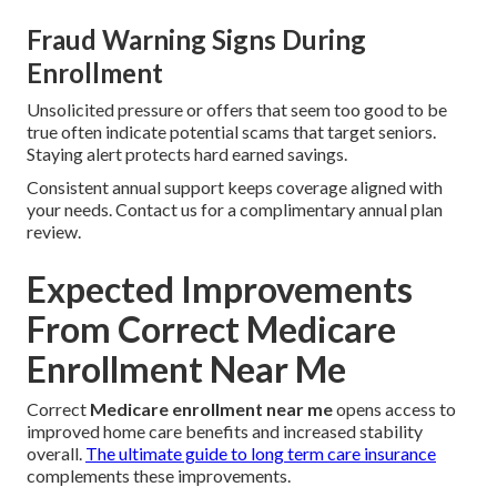
Fraud Warning Signs During
Enrollment
Unsolicited pressure or offers that seem too good to be
true often indicate potential scams that target seniors.
Staying alert protects hard earned savings.
Consistent annual support keeps coverage aligned with
your needs. Contact us for a complimentary annual plan
review.
Expected Improvements
From Correct Medicare
Enrollment Near Me
Correct
Medicare enrollment near me
opens access to
improved home care benefits and increased stability
overall.
The ultimate guide to long term care insurance
complements these improvements.