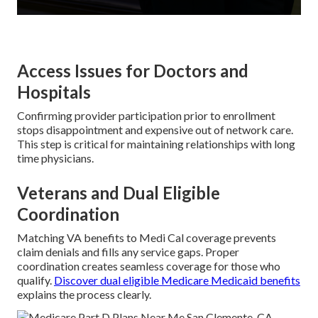
Access Issues for Doctors and
Hospitals
Confirming provider participation prior to enrollment
stops disappointment and expensive out of network care.
This step is critical for maintaining relationships with long
time physicians.
Veterans and Dual Eligible
Coordination
Matching VA benefits to Medi Cal coverage prevents
claim denials and fills any service gaps. Proper
coordination creates seamless coverage for those who
qualify.
Discover dual eligible Medicare Medicaid benefits
explains the process clearly.