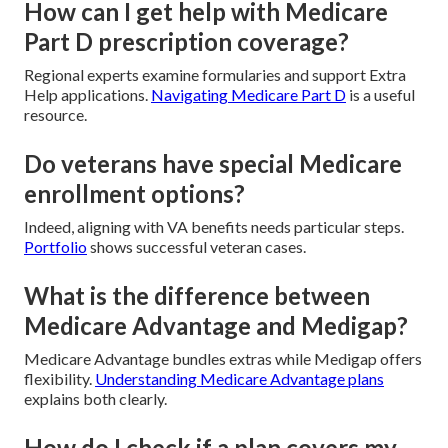
How can I get help with Medicare
Part D prescription coverage?
Regional experts examine formularies and support Extra
Help applications.
Navigating Medicare Part D
is a useful
resource.
Do veterans have special Medicare
enrollment options?
Indeed, aligning with VA benefits needs particular steps.
Portfolio
shows successful veteran cases.
What is the difference between
Medicare Advantage and Medigap?
Medicare Advantage bundles extras while Medigap offers
flexibility.
Understanding Medicare Advantage plans
explains both clearly.
How do I check if a plan covers my