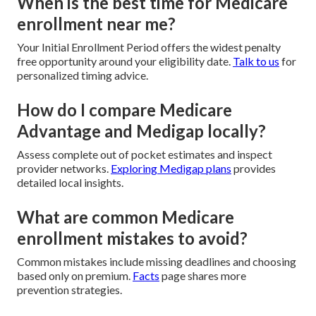
When is the best time for Medicare
enrollment near me?
Your Initial Enrollment Period offers the widest penalty
free opportunity around your eligibility date.
Talk to us
for
personalized timing advice.
How do I compare Medicare
Advantage and Medigap locally?
Assess complete out of pocket estimates and inspect
provider networks.
Exploring Medigap plans
provides
detailed local insights.
What are common Medicare
enrollment mistakes to avoid?
Common mistakes include missing deadlines and choosing
based only on premium.
Facts
page shares more
prevention strategies.