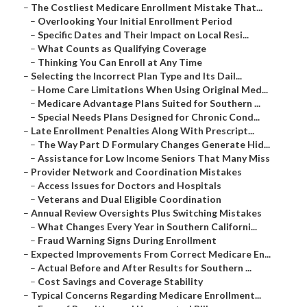
–
The Costliest Medicare Enrollment Mistake That...
–
Overlooking Your Initial Enrollment Period
–
Specific Dates and Their Impact on Local Resi...
–
What Counts as Qualifying Coverage
–
Thinking You Can Enroll at Any Time
–
Selecting the Incorrect Plan Type and Its Dail...
–
Home Care Limitations When Using Original Med...
–
Medicare Advantage Plans Suited for Southern ...
–
Special Needs Plans Designed for Chronic Cond...
–
Late Enrollment Penalties Along With Prescript...
–
The Way Part D Formulary Changes Generate Hid...
–
Assistance for Low Income Seniors That Many Miss
–
Provider Network and Coordination Mistakes
–
Access Issues for Doctors and Hospitals
–
Veterans and Dual Eligible Coordination
–
Annual Review Oversights Plus Switching Mistakes
–
What Changes Every Year in Southern Californi...
–
Fraud Warning Signs During Enrollment
–
Expected Improvements From Correct Medicare En...
–
Actual Before and After Results for Southern ...
–
Cost Savings and Coverage Stability
–
Typical Concerns Regarding Medicare Enrollment...