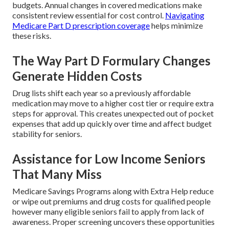
budgets. Annual changes in covered medications make
consistent review essential for cost control.
Navigating
Medicare Part D prescription coverage
helps minimize
these risks.
The Way Part D Formulary Changes
Generate Hidden Costs
Drug lists shift each year so a previously affordable
medication may move to a higher cost tier or require extra
steps for approval. This creates unexpected out of pocket
expenses that add up quickly over time and affect budget
stability for seniors.
Assistance for Low Income Seniors
That Many Miss
Medicare Savings Programs along with Extra Help reduce
or wipe out premiums and drug costs for qualified people
however many eligible seniors fail to apply from lack of
awareness. Proper screening uncovers these opportunities