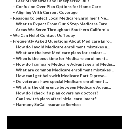
–
Fear of Penalties and Unexpected Bills
–
Confusion Over Plan Options for Home Care
–
Aligning With Current Coverage
–
Reasons to Select Local Medicare Enrollment Ne...
–
What to Expect From Our 6 Step Medicare Enrol...
–
Areas We Serve Throughout Southern California
–
We Can Help! Contact Us Today
–
Frequently Asked Questions About Medicare Enro...
–
How do I avoid Medicare enrollment mistakes n...
–
What are the best Medicare plans for seniors ...
–
When is the best time for Medicare enrollment...
–
How do I compare Medicare Advantage and Medig...
–
What are common Medicare enrollment mistakes ...
–
How can I get help with Medicare Part D presc...
–
Do veterans have special Medicare enrollment ...
–
What is the difference between Medicare Advan...
–
How do I check if a plan covers my doctors?
–
Can I switch plans after initial enrollment?
–
Harmony SoCal Insurance Services