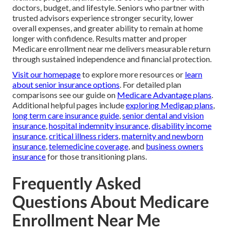
doctors, budget, and lifestyle. Seniors who partner with
trusted advisors experience stronger security, lower
overall expenses, and greater ability to remain at home
longer with confidence. Results matter and proper
Medicare enrollment near me delivers measurable return
through sustained independence and financial protection.
Visit our homepage
to explore more resources or
learn
about senior insurance options
. For detailed plan
comparisons see our guide on
Medicare Advantage plans
.
Additional helpful pages include
exploring Medigap plans
,
long term care insurance guide
,
senior dental and vision
insurance
,
hospital indemnity insurance
,
disability income
insurance
,
critical illness riders
,
maternity and newborn
insurance
,
telemedicine coverage
, and
business owners
insurance
for those transitioning plans.
Frequently Asked
Questions About Medicare
Enrollment Near Me