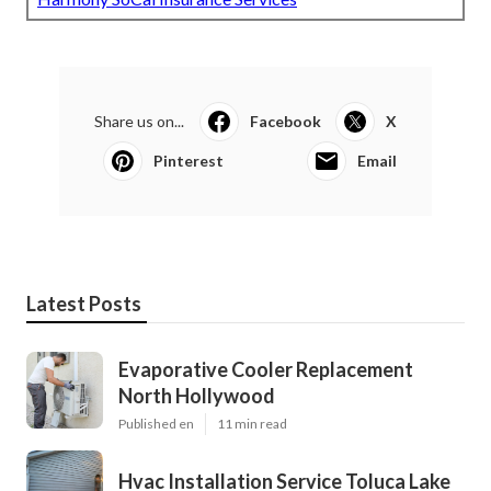
Share us on...
Facebook
X
Pinterest
Email
Latest Posts
Evaporative Cooler Replacement
North Hollywood
Published en
11 min read
Hvac Installation Service Toluca Lake