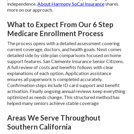
independence.
About Harmony SoCal Insurance
shares
more on our approach.
What to Expect From Our 6 Step
Medicare Enrollment Process
The process opens with a detailed assessment covering
current coverage, doctors, and health goals. Next comes
detailed side by side plan comparisons focused on home
support features. San Clemente Insurance Senior Citizens.
A full review of costs and benefits follows with clear
explanations of each option. Application assistance
ensures all paperwork is completed accurately.
Confirmation steps include ID card support and benefit
activation. Finally ongoing annual reviews keep everything
optimized as needs change. This structured method has
helped many seniors achieve stable coverage
Areas We Serve Throughout
Southern California