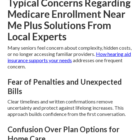
Typical Concerns Regarding
Medicare Enrollment Near
Me Plus Solutions From
Local Experts
Many seniors feel concern about complexity, hidden costs,
or no longer accessing familiar providers.
How hearing aid
insurance supports your needs
addresses one frequent
concern.
Fear of Penalties and Unexpected
Bills
Clear timelines and written confirmations remove
uncertainty and protect against lifelong increases. This
approach builds confidence from the first conversation.
Confusion Over Plan Options for
Home Care