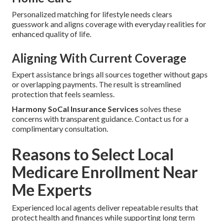
Personalized matching for lifestyle needs clears
guesswork and aligns coverage with everyday realities for
enhanced quality of life.
Aligning With Current Coverage
Expert assistance brings all sources together without gaps
or overlapping payments. The result is streamlined
protection that feels seamless.
Harmony SoCal Insurance Services
solves these
concerns with transparent guidance. Contact us for a
complimentary consultation.
Reasons to Select Local
Medicare Enrollment Near
Me Experts
Experienced local agents deliver repeatable results that
protect health and finances while supporting long term