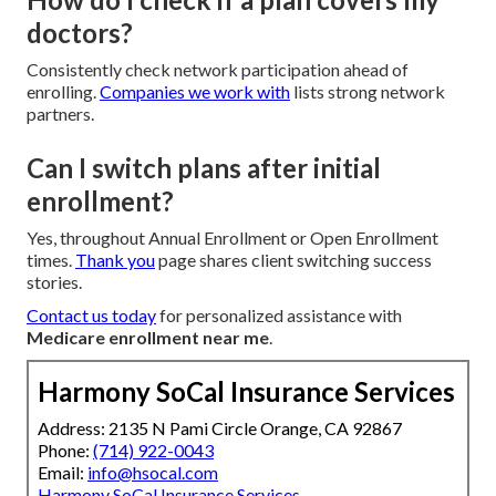
doctors?
Consistently check network participation ahead of
enrolling.
Companies we work with
lists strong network
partners.
Can I switch plans after initial
enrollment?
Yes, throughout Annual Enrollment or Open Enrollment
times.
Thank you
page shares client switching success
stories.
Contact us today
for personalized assistance with
Medicare enrollment near me
.
Harmony SoCal Insurance Services
Address: 2135 N Pami Circle Orange, CA 92867
Phone:
(714) 922-0043
Email:
info@hsocal.com
Harmony SoCal Insurance Services