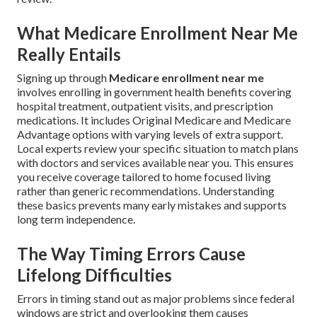
What Medicare Enrollment Near Me
Really Entails
Signing up through
Medicare enrollment near me
involves enrolling in government health benefits covering
hospital treatment, outpatient visits, and prescription
medications. It includes Original Medicare and Medicare
Advantage options with varying levels of extra support.
Local experts review your specific situation to match plans
with doctors and services available near you. This ensures
you receive coverage tailored to home focused living
rather than generic recommendations. Understanding
these basics prevents many early mistakes and supports
long term independence.
The Way Timing Errors Cause
Lifelong Difficulties
Errors in timing stand out as major problems since federal
windows are strict and overlooking them causes