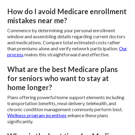
How do I avoid Medicare enrollment
mistakes near me?
Commence by determining your personal enrollment
window and assembling details regarding current doctors
and medications. Compare total estimated costs rather
than premiums alone and verify network participation.
Our
process
makes this straightforward and effective.
What are the best Medicare plans
for seniors who want to stay at
home longer?
Plans offering powerful home support elements including
transportation benefits, meal delivery, telehealth, and
chronic condition management commonly perform best.
Wellness program incentives
enhance these plans
significantly.