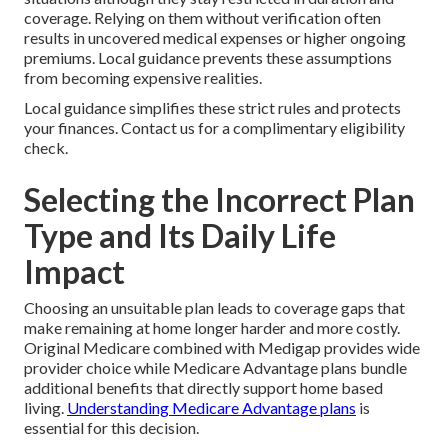
coverage. Relying on them without verification often
results in uncovered medical expenses or higher ongoing
premiums. Local guidance prevents these assumptions
from becoming expensive realities.
Local guidance simplifies these strict rules and protects
your finances. Contact us for a complimentary eligibility
check.
Selecting the Incorrect Plan
Type and Its Daily Life
Impact
Choosing an unsuitable plan leads to coverage gaps that
make remaining at home longer harder and more costly.
Original Medicare combined with Medigap provides wide
provider choice while Medicare Advantage plans bundle
additional benefits that directly support home based
living.
Understanding Medicare Advantage plans
is
essential for this decision.