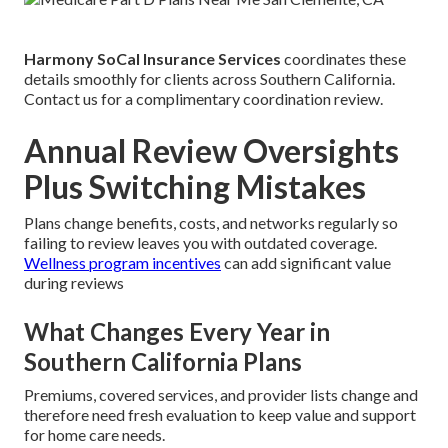
Harmony SoCal Insurance Services
coordinates these
details smoothly for clients across Southern California.
Contact us for a complimentary coordination review.
Annual Review Oversights
Plus Switching Mistakes
Plans change benefits, costs, and networks regularly so
failing to review leaves you with outdated coverage.
Wellness program incentives
can add significant value
during reviews
What Changes Every Year in
Southern California Plans
Premiums, covered services, and provider lists change and
therefore need fresh evaluation to keep value and support
for home care needs.