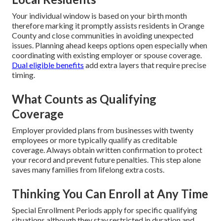
Your individual window is based on your birth month
therefore marking it promptly assists residents in Orange
County and close communities in avoiding unexpected
issues. Planning ahead keeps options open especially when
coordinating with existing employer or spouse coverage.
Dual eligible benefits
add extra layers that require precise
timing.
What Counts as Qualifying
Coverage
Employer provided plans from businesses with twenty
employees or more typically qualify as creditable
coverage. Always obtain written confirmation to protect
your record and prevent future penalties. This step alone
saves many families from lifelong extra costs.
Thinking You Can Enroll at Any Time
Special Enrollment Periods apply for specific qualifying
situations although they stay restricted in duration and