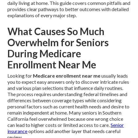
daily living at home. This guide covers common pitfalls and
provides clear pathways to better outcomes with detailed
explanations of every major step.
What Causes So Much
Overwhelm for Seniors
During Medicare
Enrollment Near Me
Looking for
Medicare enrollment near me
usually leads
you to expect easy answers only to discover intricate rules
and various plan selections that influence daily routines.
The process requires understanding federal timelines and
differences between coverage types while considering
personal factors such as current health needs and desire to
remain independent at home. Many seniors in Southern
California feel overwhelmed because one wrong choice
can lead to higher costs or limited access to care.
Senior
insurance
options add another layer that needs careful
review.