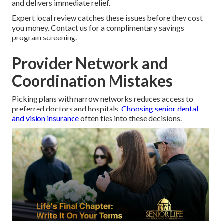
and delivers immediate relief.
Expert local review catches these issues before they cost
you money. Contact us for a complimentary savings
program screening.
Provider Network and
Coordination Mistakes
Picking plans with narrow networks reduces access to
preferred doctors and hospitals.
Choosing senior dental
and vision insurance
often ties into these decisions.