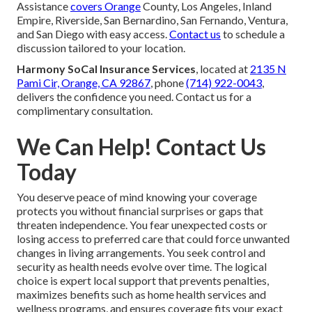
Assistance
covers Orange
County, Los Angeles, Inland
Empire, Riverside, San Bernardino, San Fernando, Ventura,
and San Diego with easy access.
Contact us
to schedule a
discussion tailored to your location.
Harmony SoCal Insurance Services
, located at
2135 N
Pami Cir, Orange, CA 92867
, phone
(714) 922-0043
,
delivers the confidence you need. Contact us for a
complimentary consultation.
We Can Help! Contact Us
Today
You deserve peace of mind knowing your coverage
protects you without financial surprises or gaps that
threaten independence. You fear unexpected costs or
losing access to preferred care that could force unwanted
changes in living arrangements. You seek control and
security as health needs evolve over time. The logical
choice is expert local support that prevents penalties,
maximizes benefits such as home health services and
wellness programs, and ensures coverage fits your exact