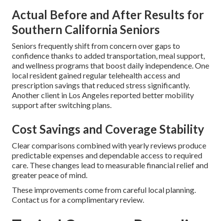
Actual Before and After Results for
Southern California Seniors
Seniors frequently shift from concern over gaps to
confidence thanks to added transportation, meal support,
and wellness programs that boost daily independence. One
local resident gained regular telehealth access and
prescription savings that reduced stress significantly.
Another client in Los Angeles reported better mobility
support after switching plans.
Cost Savings and Coverage Stability
Clear comparisons combined with yearly reviews produce
predictable expenses and dependable access to required
care. These changes lead to measurable financial relief and
greater peace of mind.
These improvements come from careful local planning.
Contact us for a complimentary review.