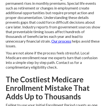
permanent rises in monthly premiums. Special life events
such as retirement or changes in employment create
additional opportunities but require prompt action and
proper documentation. Understanding these details
prevents gaps that could force difficult decisions about
care later. Industry reports from government sources show
that preventable timing issues affect hundreds of
thousands of beneficiaries each year and lead to
unnecessary financial strain.
Our process
helps avoid these
issues.
You are not alone if the process feels stressful. Local
Medicare enrollment near me experts turn that confusion
into a simple step by step path. Contact us for a
complimentary eligibility check.
The Costliest Medicare
Enrollment Mistake That
Adds Up to Thousands
Failing to use your Initial Enrollment Period counts as one