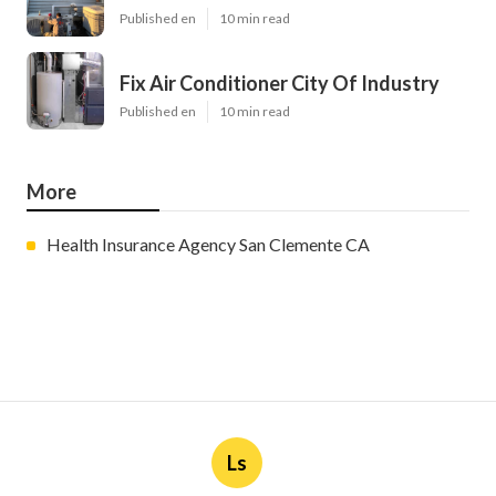
Published en
10 min read
Fix Air Conditioner City Of Industry
Published en
10 min read
More
Health Insurance Agency San Clemente CA
Ls