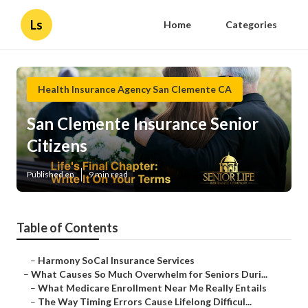
Ls
Home
Categories
Health Insurance Agency San Clemente CA
San Clemente Insurance Senior
Citizens
Published en
9 min read
Table of Contents
–
Harmony SoCal Insurance Services
–
What Causes So Much Overwhelm for Seniors Duri...
–
What Medicare Enrollment Near Me Really Entails
–
The Way Timing Errors Cause Lifelong Difficul...