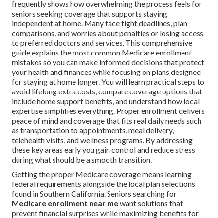
frequently shows how overwhelming the process feels for
seniors seeking coverage that supports staying
independent at home. Many face tight deadlines, plan
comparisons, and worries about penalties or losing access
to preferred doctors and services. This comprehensive
guide explains the most common Medicare enrollment
mistakes so you can make informed decisions that protect
your health and finances while focusing on plans designed
for staying at home longer. You will learn practical steps to
avoid lifelong extra costs, compare coverage options that
include home support benefits, and understand how local
expertise simplifies everything. Proper enrollment delivers
peace of mind and coverage that fits real daily needs such
as transportation to appointments, meal delivery,
telehealth visits, and wellness programs. By addressing
these key areas early you gain control and reduce stress
during what should be a smooth transition.
Getting the proper Medicare coverage means learning
federal requirements alongside the local plan selections
found in Southern California. Seniors searching for
Medicare enrollment near me
want solutions that
prevent financial surprises while maximizing benefits for