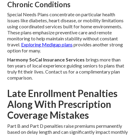
Chronic Conditions
Special Needs Plans concentrate on particular health
issues like diabetes, heart disease, or mobility limitations
using coordinated services built for home environments.
These plans emphasize preventive care and remote
monitoring to help maintain stability without constant
travel.
Exploring Medigap plans
provides another strong
option for many.
Harmony SoCal Insurance Services
brings more than
ten years of local experience guiding seniors to plans that
truly fit their lives. Contact us for a complimentary plan
comparison.
Late Enrollment Penalties
Along With Prescription
Coverage Mistakes
Part B and Part D penalties raise premiums permanently
based on delay length and can significantly impact monthly