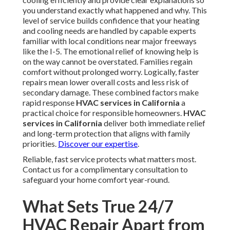
you understand exactly what happened and why. This
level of service builds confidence that your heating
and cooling needs are handled by capable experts
familiar with local conditions near major freeways
like the I-5. The emotional relief of knowing help is
on the way cannot be overstated. Families regain
comfort without prolonged worry. Logically, faster
repairs mean lower overall costs and less risk of
secondary damage. These combined factors make
rapid response
HVAC services in California
a
practical choice for responsible homeowners.
HVAC
services in California
deliver both immediate relief
and long-term protection that aligns with family
priorities.
Discover our expertise
.
Reliable, fast service protects what matters most.
Contact us for a complimentary consultation to
safeguard your home comfort year-round.
What Sets True 24/7
HVAC Repair Apart from