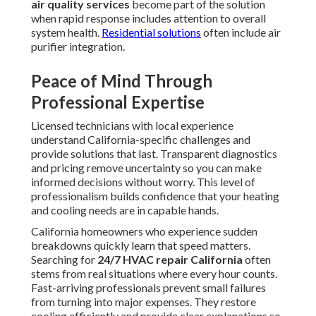
air quality services
become part of the solution
when rapid response includes attention to overall
system health.
Residential solutions
often include air
purifier integration.
Peace of Mind Through
Professional Expertise
Licensed technicians with local experience
understand California-specific challenges and
provide solutions that last. Transparent diagnostics
and pricing remove uncertainty so you can make
informed decisions without worry. This level of
professionalism builds confidence that your heating
and cooling needs are in capable hands.
California homeowners who experience sudden
breakdowns quickly learn that speed matters.
Searching for
24/7 HVAC repair California
often
stems from real situations where every hour counts.
Fast-arriving professionals prevent small failures
from turning into major expenses. They restore
cooling efficiently and provide clear explanations so