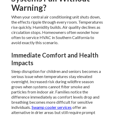
Warning?
When your central air conditioning unit shuts down,
the effects ripple through every room. Temperatures
rise quickly. Humidity builds. Air quality declines as
circulation stops. Homeowners often wonder how
often to service HVAC in Southern California to
avoid exactly this scenario.
Immediate Comfort and Health
Impacts
Sleep disruption for children and seniors becomes a
serious issue when temperatures stay elevated
overnight. Increased risk during wildfire season
grows when systems cannot filter smoke and
particles from indoor air. Families notice the
difference immediately as comfort levels drop and
breathing becomes more difficult for sensitive
individuals.
Swamp cooler services
offer an
alternative in drier areas but still require prompt