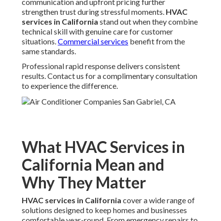
communication and upfront pricing further
strengthen trust during stressful moments.
HVAC
services in California
stand out when they combine
technical skill with genuine care for customer
situations.
Commercial services
benefit from the
same standards.
Professional rapid response delivers consistent
results. Contact us for a complimentary consultation
to experience the difference.
What HVAC Services in
California Mean and
Why They Matter
HVAC services in California
cover a wide range of
solutions designed to keep homes and businesses
comfortable year-round. From emergency repairs to