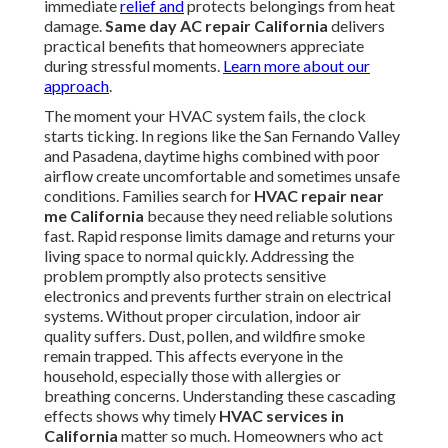
immediate
relief and
protects belongings from heat
damage.
Same day AC repair California
delivers
practical benefits that homeowners appreciate
during stressful moments.
Learn more about our
approach
.
The moment your HVAC system fails, the clock
starts ticking. In regions like the San Fernando Valley
and Pasadena, daytime highs combined with poor
airflow create uncomfortable and sometimes unsafe
conditions. Families search for
HVAC repair near
me California
because they need reliable solutions
fast. Rapid response limits damage and returns your
living space to normal quickly. Addressing the
problem promptly also protects sensitive
electronics and prevents further strain on electrical
systems. Without proper circulation, indoor air
quality suffers. Dust, pollen, and wildfire smoke
remain trapped. This affects everyone in the
household, especially those with allergies or
breathing concerns. Understanding these cascading
effects shows why timely
HVAC services in
California
matter so much. Homeowners who act