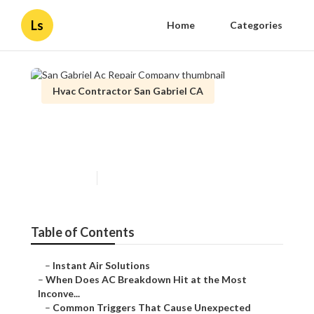
Ls
Home
Categories
Hvac Contractor San Gabriel CA
San Gabriel Ac Repair
Company
Published en
14 min read
Table of Contents
–
Instant Air Solutions
–
When Does AC Breakdown Hit at the Most
Inconve...
–
Common Triggers That Cause Unexpected