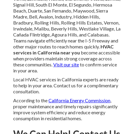
Signal Hill, South El Monte, El Segundo, Hermosa
Beach, Duarte, San Fernando, Maywood, Sierra
Madre, Bell, Avalon, Industry, Hidden Hills,
Bradbury, Rolling Hills, Rolling Hills Estates, Vernon,
Irwindale, Malibu, Beverly Hills, Westlake Village, La
Cañada Flintridge, Agoura Hills, and Calabasas.
Teams navigate efficiently near the I-5 Freeway and
other major routes to reach homes quickly.
HVAC
services in California near you
become accessible
when providers maintain strong coverage across
these communities.
Visit our site
to confirm service
in your area.
Local HVAC services in California experts are ready
to help in your area. Contact us for a complimentary
consultation.
According to the
California Energy Commission
,
proper maintenance and timely repairs significantly
improve system efficiency and reduce energy
consumption in residential homes.
We Can Help! Contact Us