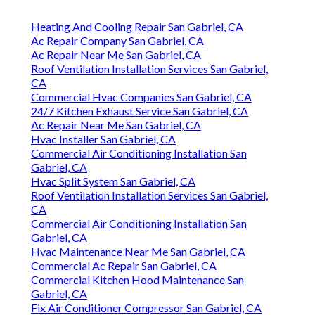
Heating And Cooling Repair San Gabriel, CA
Ac Repair Company San Gabriel, CA
Ac Repair Near Me San Gabriel, CA
Roof Ventilation Installation Services San Gabriel,
CA
Commercial Hvac Companies San Gabriel, CA
24/7 Kitchen Exhaust Service San Gabriel, CA
Ac Repair Near Me San Gabriel, CA
Hvac Installer San Gabriel, CA
Commercial Air Conditioning Installation San
Gabriel, CA
Hvac Split System San Gabriel, CA
Roof Ventilation Installation Services San Gabriel,
CA
Commercial Air Conditioning Installation San
Gabriel, CA
Hvac Maintenance Near Me San Gabriel, CA
Commercial Ac Repair San Gabriel, CA
Commercial Kitchen Hood Maintenance San
Gabriel, CA
Fix Air Conditioner Compressor San Gabriel, CA