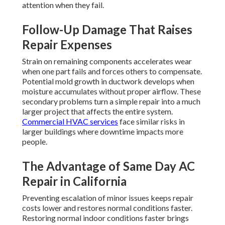
attention when they fail.
Follow-Up Damage That Raises
Repair Expenses
Strain on remaining components accelerates wear
when one part fails and forces others to compensate.
Potential mold growth in ductwork develops when
moisture accumulates without proper airflow. These
secondary problems turn a simple repair into a much
larger project that affects the entire system.
Commercial HVAC services
face similar risks in
larger buildings where downtime impacts more
people.
The Advantage of Same Day AC
Repair in California
Preventing escalation of minor issues keeps repair
costs lower and restores normal conditions faster.
Restoring normal indoor conditions faster brings