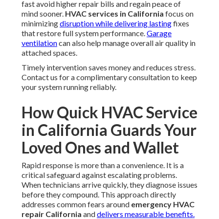
fast avoid higher repair bills and regain peace of
mind sooner.
HVAC services in California
focus on
minimizing
disruption while delivering lasting
fixes
that restore full system performance.
Garage
ventilation
can also help manage overall air quality in
attached spaces.
Timely intervention saves money and reduces stress.
Contact us for a complimentary consultation to keep
your system running reliably.
How Quick HVAC Service
in California Guards Your
Loved Ones and Wallet
Rapid response is more than a convenience. It is a
critical safeguard against escalating problems.
When technicians arrive quickly, they diagnose issues
before they compound. This approach directly
addresses common fears around
emergency HVAC
repair California
and
delivers measurable benefits.