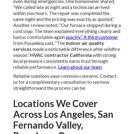
even during emergencies. One homeowner shared,
“We called late at night and a technician arrived
within two hours. The repair was completed the
same night and the pricing was exactly as quoted.”
Another review noted, “Our furnace stopped during a
cold snap. The team explained everything clearly and
had us comfortable again
quickly.” A third customer
from Pasadena said, “The
indoor air quality
services
made a noticeable difference after wildfire
season.”
HVAC contractor California
with strong
local presence consistently earns trust through
reliable performance.
Learn about our team
.
Reliable solutions ease common concerns. Contact
us for a complimentary consultation to see how
straightforward the process can be.
Locations We Cover
Across Los Angeles, San
Fernando Valley,