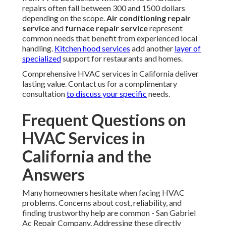
repairs often fall between 300 and 1500 dollars
depending on the scope.
Air conditioning repair
service
and
furnace repair service
represent
common needs that benefit from experienced local
handling.
Kitchen hood services
add another
layer of
specialized
support for restaurants and homes.
Comprehensive HVAC services in California deliver
lasting value. Contact us for a complimentary
consultation
to discuss your specific
needs.
Frequent Questions on
HVAC Services in
California and the
Answers
Many homeowners hesitate when facing HVAC
problems. Concerns about cost, reliability, and
finding trustworthy help are common - San Gabriel
Ac Repair Company. Addressing these directly