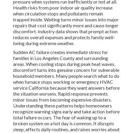
pressure when systems run inefficiently or not at all.
Health risks from poor indoor air quality increase
when circulation stops and pollutants remain
trapped inside. Waiting turns minor issues into major
repairs that cost significantly more and cause longer
discomfort. Industry data shows that prompt action
reduces overall expenses and protects family well-
being during extreme weather.
Sudden AC failure creates immediate stress for
families in Los Angeles County and surrounding
areas. When cooling stops during peak heat waves,
discomfort turns into genuine concern for vulnerable
household members. Many people search what to do
when furnace stops working or emergency HVAC
service California because they want answers before
the situation worsens. Rapid response prevents
minor issues from becoming expensive disasters.
Understanding these patterns helps homeowners
recognize warning signs early and take action before
total failure occurs. The fear of waking up to a
broken system on a hot day is common. It disrupts
sleep, affects daily routines, and raises worries about