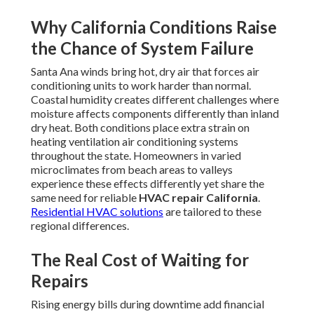
Why California Conditions Raise
the Chance of System Failure
Santa Ana winds bring hot, dry air that forces air
conditioning units to work harder than normal.
Coastal humidity creates different challenges where
moisture affects components differently than inland
dry heat. Both conditions place extra strain on
heating ventilation air conditioning systems
throughout the state. Homeowners in varied
microclimates from beach areas to valleys
experience these effects differently yet share the
same need for reliable
HVAC repair California
.
Residential HVAC solutions
are tailored to these
regional differences.
The Real Cost of Waiting for
Repairs
Rising energy bills during downtime add financial