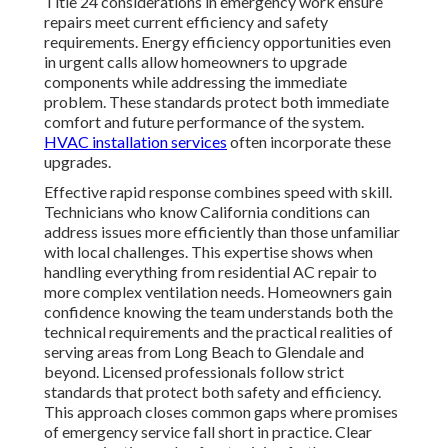
Title 24 considerations in emergency work ensure
repairs meet current efficiency and safety
requirements. Energy efficiency opportunities even
in urgent calls allow homeowners to upgrade
components while addressing the immediate
problem. These standards protect both immediate
comfort and future performance of the system.
HVAC installation services
often incorporate these
upgrades.
Effective rapid response combines speed with skill.
Technicians who know California conditions can
address issues more efficiently than those unfamiliar
with local challenges. This expertise shows when
handling everything from residential AC repair to
more complex ventilation needs. Homeowners gain
confidence knowing the team understands both the
technical requirements and the practical realities of
serving areas from Long Beach to Glendale and
beyond. Licensed professionals follow strict
standards that protect both safety and efficiency.
This approach closes common gaps where promises
of emergency service fall short in practice. Clear