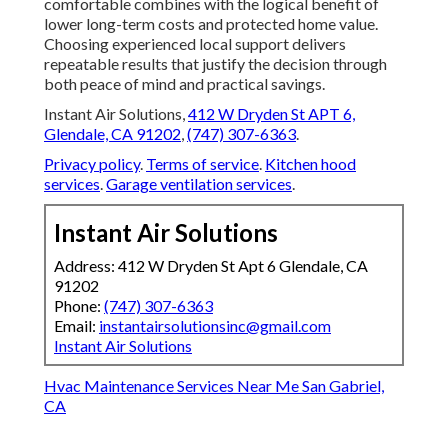
comfortable combines with the logical benefit of
lower long-term costs and protected home value.
Choosing experienced local support delivers
repeatable results that justify the decision through
both peace of mind and practical savings.
Instant Air Solutions,
412 W Dryden St APT 6,
Glendale, CA 91202
,
(747) 307-6363
.
Privacy policy
.
Terms of service
.
Kitchen hood
services
.
Garage ventilation services
.
Instant Air Solutions
Address: 412 W Dryden St Apt 6 Glendale, CA
91202
Phone:
(747) 307-6363
Email:
instantairsolutionsinc@gmail.com
Instant Air Solutions
Hvac Maintenance Services Near Me San Gabriel,
CA