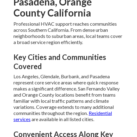
Pasadena, Orange
County California
Professional HVAC support reaches communities
across Southern California. From dense urban
neighborhoods to suburban areas, local teams cover
a broad service region efficiently.
Key Cities and Communities
Covered
Los Angeles, Glendale, Burbank, and Pasadena
represent core service areas where quick response
makes a significant difference. San Fernando Valley
and Orange County locations benefit from teams
familiar with local traffic patterns and climate
variations. Coverage extends to many additional
communities throughout the region.
Residential
services
are available in all listed cities.
Convenient Access Along Key