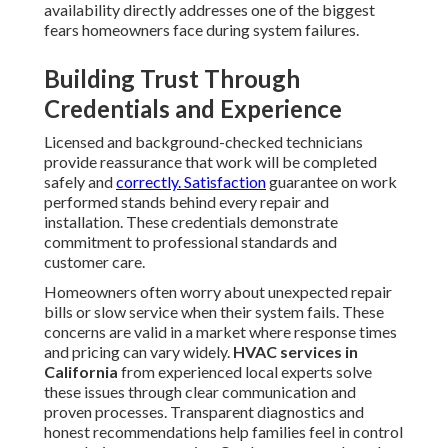
availability directly addresses one of the biggest
fears homeowners face during system failures.
Building Trust Through
Credentials and Experience
Licensed and background-checked technicians
provide reassurance that work will be completed
safely and
correctly. Satisfaction
guarantee on work
performed stands behind every repair and
installation. These credentials demonstrate
commitment to professional standards and
customer care.
Homeowners often worry about unexpected repair
bills or slow service when their system fails. These
concerns are valid in a market where response times
and pricing can vary widely.
HVAC services in
California
from experienced local experts solve
these issues through clear communication and
proven processes. Transparent diagnostics and
honest recommendations help families feel in control