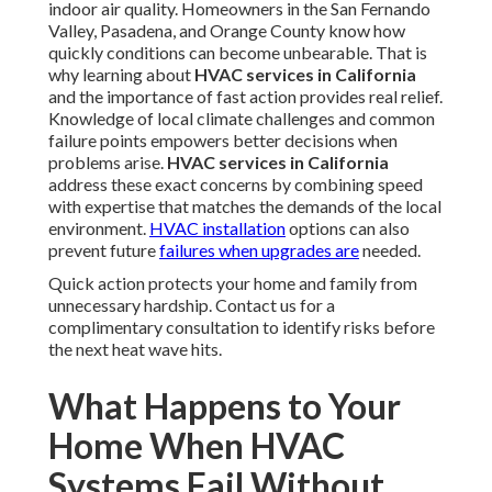
indoor air quality. Homeowners in the San Fernando
Valley, Pasadena, and Orange County know how
quickly conditions can become unbearable. That is
why learning about
HVAC services in California
and the importance of fast action provides real relief.
Knowledge of local climate challenges and common
failure points empowers better decisions when
problems arise.
HVAC services in California
address these exact concerns by combining speed
with expertise that matches the demands of the local
environment.
HVAC installation
options can also
prevent future
failures when upgrades are
needed.
Quick action protects your home and family from
unnecessary hardship. Contact us for a
complimentary consultation to identify risks before
the next heat wave hits.
What Happens to Your
Home When HVAC
Systems Fail Without