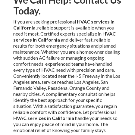
Today.
If you are seeking professional
HVAC services in
California
, reliable support is available when you
need it most. Certified experts specialize in
HVAC
services in California
and deliver fast, reliable
results for both emergency situations and planned
maintenance. Whether you are a homeowner dealing
with sudden AC failure or managing ongoing
comfort needs, experienced teams have handled
every type of HVAC need with precision and care.
Conveniently located near the I-5 Freeway in the Los
Angeles area, service reaches Los Angeles, San
Fernando Valley, Pasadena, Orange County and
nearby cities. A complimentary consultation helps
identify the best approach for your specific
situation. With a satisfaction guarantee, you regain
reliable comfort with confidence. Let professional
HVAC services in California
handle your needs so
you can enjoy peace of mind in your home. The
emotional relief of knowing your family stays