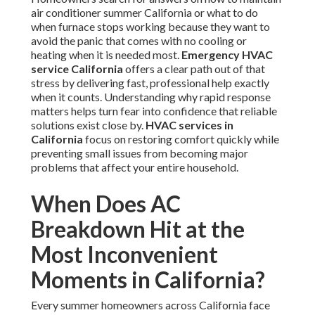
air conditioner summer California or what to do
when furnace stops working because they want to
avoid the panic that comes with no cooling or
heating when it is needed most.
Emergency HVAC
service California
offers a clear path out of that
stress by delivering fast, professional help exactly
when it counts. Understanding why rapid response
matters helps turn fear into confidence that reliable
solutions exist close by.
HVAC services in
California
focus on restoring comfort quickly while
preventing small issues from becoming major
problems that affect your entire household.
When Does AC
Breakdown Hit at the
Most Inconvenient
Moments in California?
Every summer homeowners across California face