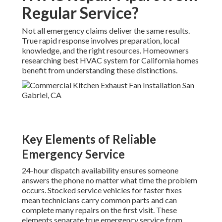
Regular Service?
Not all emergency claims deliver the same results.
True rapid response involves preparation, local
knowledge, and the right resources. Homeowners
researching best HVAC system for California homes
benefit from understanding these distinctions.
Key Elements of Reliable
Emergency Service
24-hour dispatch availability ensures someone
answers the phone no matter what time the problem
occurs. Stocked service vehicles for faster fixes
mean technicians carry common parts and can
complete many repairs on the first visit. These
elements separate true emergency service from