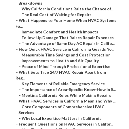
Breakdowns
–
Why California Conditions Raise the Chance of...
–
The Real Cost of Waiting for Repairs
–
What Happens to Your Home When HVAC Systems
Fa...
–
Immediate Comfort and Health Impacts
–
Follow-Up Damage That Raises Repair Expenses
–
The Advantage of Same Day AC Repair in Califo...
–
How Quick HVAC Service in California Guards Yo...
–
Measurable Time Savings and Cost Protection
–
Improvements to Health and Air Quality
–
Peace of Mind Through Professional Expertise
–
What Sets True 24/7 HVAC Repair Apart from
Reg...
–
Key Elements of Reliable Emergency Service
–
The Importance of Area-Specific Know-How in S...
–
Meeting California Rules While Making Repairs
–
What HVAC Services in California Mean and Why ...
–
Core Components of Comprehensive HVAC
Services
–
Why Local Expertise Matters in California
–
Frequent Questions on HVAC Services in Califor...