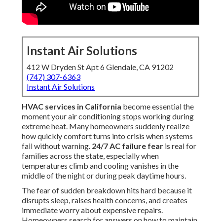
Instant Air Solutions
412 W Dryden St Apt 6 Glendale, CA 91202
(747) 307-6363
Instant Air Solutions
HVAC services in California
become essential the
moment your air conditioning stops working during
extreme heat. Many homeowners suddenly realize
how quickly comfort turns into crisis when systems
fail without warning.
24/7 AC failure fear
is real for
families across the state, especially when
temperatures climb and cooling vanishes in the
middle of the night or during peak daytime hours.
The fear of sudden breakdown hits hard because it
disrupts sleep, raises health concerns, and creates
immediate worry about expensive repairs.
Homeowners search for answers on how to maintain