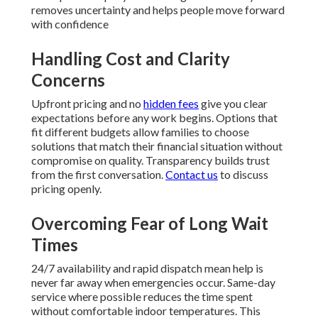
removes uncertainty and helps people move forward
with confidence
Handling Cost and Clarity
Concerns
Upfront pricing and no
hidden fees
give you clear
expectations before any work begins. Options that
fit different budgets allow families to choose
solutions that match their financial situation without
compromise on quality. Transparency builds trust
from the first conversation.
Contact us
to discuss
pricing openly.
Overcoming Fear of Long Wait
Times
24/7 availability and rapid dispatch mean help is
never far away when emergencies occur. Same-day
service where possible reduces the time spent
without comfortable indoor temperatures. This