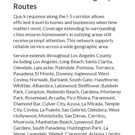
Routes
Quick response along the I-5 corridor allows
efficient travel to homes and businesses when time
matters most. Coverage extending to surrounding
cities ensures homeowners in outlying areas still
receive prompt attention. This network supports
reliable service across a wide geographic area.
Service extends throughout Los Angeles County
including Los Angeles, Long Beach, Santa Clarita,
Glendale, Lancaster, Palmdale, Pomona, Torrance,
Pasadena, El Monte, Downey, Inglewood, West
Covina, Norwalk, Burbank, South Gate, Hawthorne,
Whittier, Alhambra, Lakewood, Bellflower, Baldwin
Park, Compton, Redondo Beach, Gardena, Monterey
Park, Rosemead, Arcadia, Pico Rivera, Paramount,
Diamond Bar, Culver City, Azusa, La Mirada, Temple
City, Covina, La Puente, San Gabriel, Glendora, West
Hollywood, Montebello, San Dimas, Cerritos,
Monrovia, Manhattan Beach, Lynwood, Bell
Gardens, South Pasadena, Huntington Park, La
Verne, Lawndale, Walnut, Claremont, Artesia, Lomita,