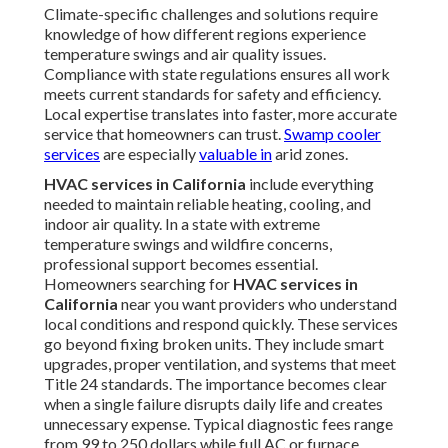
Climate-specific challenges and solutions require
knowledge of how different regions experience
temperature swings and air quality issues.
Compliance with state regulations ensures all work
meets current standards for safety and efficiency.
Local expertise translates into faster, more accurate
service that homeowners can trust.
Swamp cooler
services
are especially
valuable in
arid zones.
HVAC services in California
include everything
needed to maintain reliable heating, cooling, and
indoor air quality. In a state with extreme
temperature swings and wildfire concerns,
professional support becomes essential.
Homeowners searching for
HVAC services in
California
near you want providers who understand
local conditions and respond quickly. These services
go beyond fixing broken units. They include smart
upgrades, proper ventilation, and systems that meet
Title 24 standards. The importance becomes clear
when a single failure disrupts daily life and creates
unnecessary expense. Typical diagnostic fees range
from 99 to 250 dollars while full AC or furnace