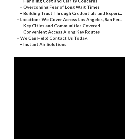
–
Handling Cost and Clarity Concerns
–
Overcoming Fear of Long Wait Times
–
Building Trust Through Credentials and Experi...
–
Locations We Cover Across Los Angeles, San Fer...
–
Key Cities and Communities Covered
–
Convenient Access Along Key Routes
–
We Can Help! Contact Us Today.
–
Instant Air Solutions