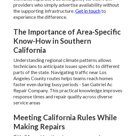
providers who simply advertise availability without
the supporting infrastructure.
Get in touch
to
experience the difference.
The Importance of Area-Specific
Know-How in Southern
California
Understanding regional climate patterns allows
technicians to anticipate issues specific to different
parts of the state. Navigating traffic near Los
Angeles County routes helps teams reach homes
faster even during busy periods - San Gabriel Ac
Repair Company. This practical knowledge improves
response times and repair quality across diverse
service areas
Meeting California Rules While
Making Repairs