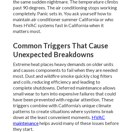
the same sudden nightmare. The temperature climbs
past 90 degrees. The air conditioning stops working
completely. Panic sets in. You ask yourself how to
maintain air conditioner summer California or who
fixes HVAC systems fast in California when it
matters most.
Common Triggers That Cause
Unexpected Breakdowns
Extreme heat places heavy demands on older units
and causes components to fail when they are needed
most. Dust and wildfire smoke quickly clog filters
and coils, reducing efficiency and leading to
complete shutdowns. Deferred maintenance allows
small wear to turn into expensive failures that could
have been prevented with regular attention. These
triggers combine with California’s unique climate
patterns to create situations where systems break
down at the least convenient moments.
HVAC
maintenance
helps avoid many of these issues before
they start.