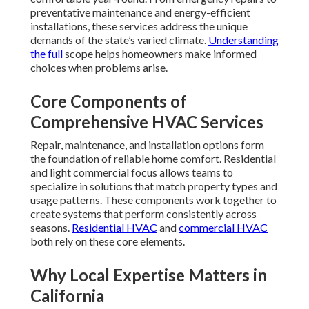
preventative maintenance and energy-efficient
installations, these services address the unique
demands of the state’s varied climate.
Understanding
the full
scope helps homeowners make informed
choices when problems arise.
Core Components of
Comprehensive HVAC Services
Repair, maintenance, and installation options form
the foundation of reliable home comfort. Residential
and light commercial focus allows teams to
specialize in solutions that match property types and
usage patterns. These components work together to
create systems that perform consistently across
seasons.
Residential HVAC
and
commercial HVAC
both rely on these core elements.
Why Local Expertise Matters in
California