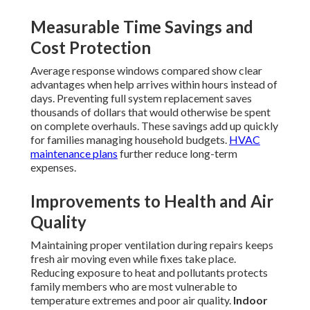
Measurable Time Savings and
Cost Protection
Average response windows compared show clear
advantages when help arrives within hours instead of
days. Preventing full system replacement saves
thousands of dollars that would otherwise be spent
on complete overhauls. These savings add up quickly
for families managing household budgets.
HVAC
maintenance plans
further reduce long-term
expenses.
Improvements to Health and Air
Quality
Maintaining proper ventilation during repairs keeps
fresh air moving even while fixes take place.
Reducing exposure to heat and pollutants protects
family members who are most vulnerable to
temperature extremes and poor air quality.
Indoor