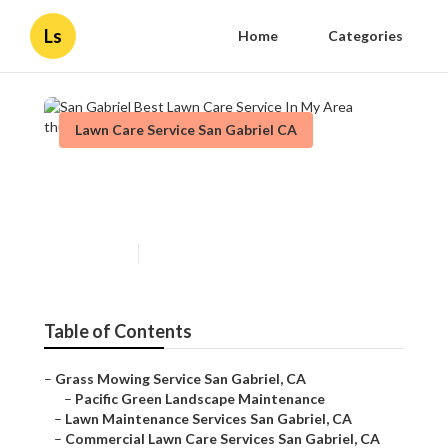
Ls
Home
Categories
Lawn Care Service San Gabriel CA
San Gabriel Best Lawn Care
Service In My Area
Published en
13 min read
Table of Contents
–
Grass Mowing Service San Gabriel, CA
–
Pacific Green Landscape Maintenance
–
Lawn Maintenance Services San Gabriel, CA
–
Commercial Lawn Care Services San Gabriel, CA