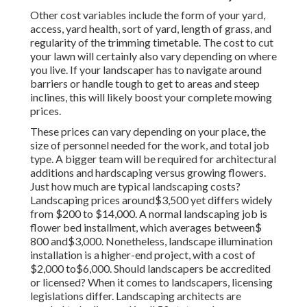
Other cost variables include the form of your yard,
access, yard health, sort of yard, length of grass, and
regularity of the trimming timetable. The cost to cut
your lawn will certainly also vary depending on where
you live. If your landscaper has to navigate around
barriers or handle tough to get to areas and steep
inclines, this will likely boost your complete mowing
prices.
These prices can vary depending on your place, the
size of personnel needed for the work, and total job
type. A bigger team will be required for architectural
additions and hardscaping versus growing flowers.
Just how much are typical landscaping costs?
Landscaping prices around$3,500 yet differs widely
from $200 to $14,000. A normal landscaping job is
flower bed installment, which averages between$
800 and$3,000. Nonetheless, landscape illumination
installation is a higher-end project, with a cost of
$2,000 to$6,000. Should landscapers be accredited
or licensed? When it comes to landscapers, licensing
legislations differ. Landscaping architects are