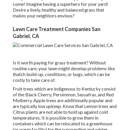
come! Imagine having a superhero for your yard!
Desire a lively, healthy and balanced grass that
makes your neighbors envious?
Lawn Care Treatment Companies San
Gabriel, CA
Is it worth paying for grass treatment? Without
routine care, your lawn might develop problems like
thatch build-up, conditions, or bugs, which can be
costly to take care of.
Fruit trees which are indigenous to Kentucky consist
of the Black Cherry, Persimmon, Sassafras, and Red
Mulberry. Apple trees are additionally popular and
are typically low upkeep. Know that Lemon trees and
Citrus plants are not able to hold up against cold
temperatures. It is possible to grow them in
containers which can be relocated to a greenhouse
(or warm facility) for the surrounding and winter