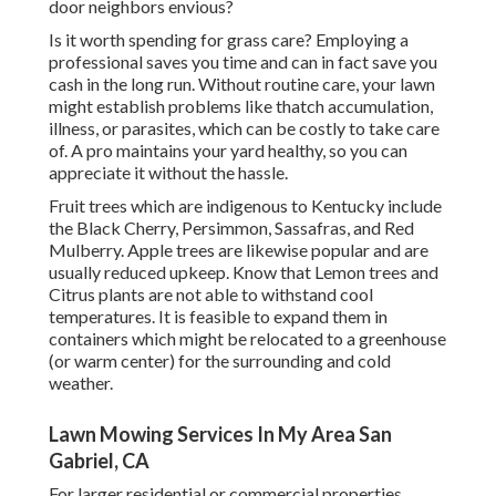
door neighbors envious?
Is it worth spending for grass care? Employing a
professional saves you time and can in fact save you
cash in the long run. Without routine care, your lawn
might establish problems like thatch accumulation,
illness, or parasites, which can be costly to take care
of. A pro maintains your yard healthy, so you can
appreciate it without the hassle.
Fruit trees which are indigenous to Kentucky include
the Black Cherry, Persimmon, Sassafras, and Red
Mulberry. Apple trees are likewise popular and are
usually reduced upkeep. Know that Lemon trees and
Citrus plants are not able to withstand cool
temperatures. It is feasible to expand them in
containers which might be relocated to a greenhouse
(or warm center) for the surrounding and cold
weather.
Lawn Mowing Services In My Area San
Gabriel, CA
For larger residential or commercial properties,