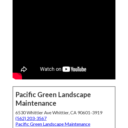
Pacific Green Landscape
Maintenance
6530 Whittier Ave Whittier, CA 90601-3919
(562) 203-3567
Pacific Green Landscape Maintenance