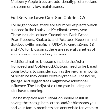
Mulberry. Apple trees are additionally preferred and
are commonly low maintenance.
Full Service Lawn Care San Gabriel, CA
For larger homes, there are a number of plants which
succeed in the Louisville KY climate every year.
These include Lettuce, Cucumbers, Bush Beans,
Peas, Peppers, Rhubarb, and Potatoes. Keep in mind
that Louisville remains in USDA Strength Zones 6B
and 7 A. For blossoms, there are several varieties of
annuals which do well in your area.
Additional native blossoms include the Aster,
Ironweed, and Goldenrod. Options need to be based
upon factors to consider such as the regular amounts
of sunshine they would certainly receive. The house,
garage, and bigger trees might have additional
influence. The kind(s) of dirt on your building can
also have a bearing.
The best option and cultivation should result in
having the trees, plants, crops, and/or blossoms you
and your family members can appreciate for years to