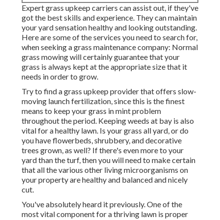
Expert grass upkeep carriers can assist out, if they've
got the best skills and experience. They can maintain
your yard sensation healthy and looking outstanding.
Here are some of the services you need to search for,
when seeking a grass maintenance company: Normal
grass mowing will certainly guarantee that your
grass is always kept at the appropriate size that it
needs in order to grow.
Try to find a grass upkeep provider that offers slow-
moving launch fertilization, since this is the finest
means to keep your grass in mint problem
throughout the period. Keeping weeds at bay is also
vital for a healthy lawn. Is your grass all yard, or do
you have flowerbeds, shrubbery, and decorative
trees grown, as well? If there's even more to your
yard than the turf, then you will need to make certain
that all the various other living microorganisms on
your property are healthy and balanced and nicely
cut.
You've absolutely heard it previously. One of the
most vital component for a thriving lawn is proper