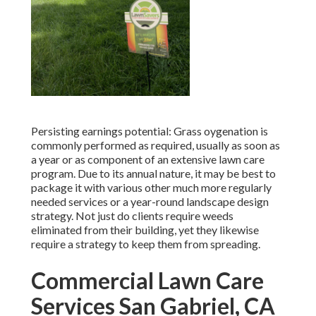
Persisting earnings potential: Grass oygenation is
commonly performed as required, usually as soon as
a year or as component of an extensive lawn care
program. Due to its annual nature, it may be best to
package it with various other much more regularly
needed services or a year-round landscape design
strategy. Not just do clients require weeds
eliminated from their building, yet they likewise
require a strategy to keep them from spreading.
Commercial Lawn Care
Services San Gabriel, CA