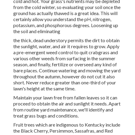
cold and hot. Your grass's nutrients may be depleted
from the cold winter, so evaluating your soil once the
ground has actually thawed is a great idea. This will
certainly allow you understand the pH, nitrogen,
potassium, and phosphorous degrees. Loosening up
the soil and eliminating
the thick, dead understory permits the dirt to obtain
the sunlight, water, and air it requires to grow. Apply
a pre-emergent weed control to quit crabgrass and
various other weeds from surfacing in the summer
season, and finally, fertilize or overseed any kind of
bare places. Continue watering and mowing the yard
throughout the autumn, however do not cut it also
short. Never reduce greater than one-third of your
lawn's height at the same time.
Maintain your lawn free from fallen leaves so it can
proceed to obtain the air and sunlight it needs. Apart
from routine yard maintenance, we'll identify and
treat grass bugs and conditions.
Fruit trees which are indigenous to Kentucky include
the Black Cherry, Persimmon, Sassafras, and Red