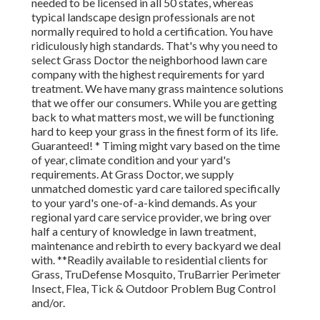
needed to be licensed in all 50 states, whereas
typical landscape design professionals are not
normally required to hold a certification. You have
ridiculously high standards. That's why you need to
select Grass Doctor the neighborhood lawn care
company with the highest requirements for yard
treatment. We have many grass maintence solutions
that we offer our consumers. While you are getting
back to what matters most, we will be functioning
hard to keep your grass in the finest form of its life.
Guaranteed! * Timing might vary based on the time
of year, climate condition and your yard's
requirements. At Grass Doctor, we supply
unmatched domestic yard care tailored specifically
to your yard's one-of-a-kind demands. As your
regional yard care service provider, we bring over
half a century of knowledge in lawn treatment,
maintenance and rebirth to every backyard we deal
with. **Readily available to residential clients for
Grass, TruDefense Mosquito, TruBarrier Perimeter
Insect, Flea, Tick & Outdoor Problem Bug Control
and/or.