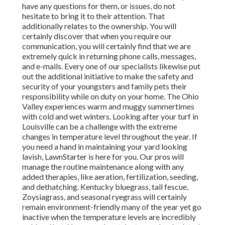
have any questions for them, or issues, do not
hesitate to bring it to their attention. That
additionally relates to the ownership. You will
certainly discover that when you require our
communication, you will certainly find that we are
extremely quick in returning phone calls, messages,
and e-mails. Every one of our specialists likewise put
out the additional initiative to make the safety and
security of your youngsters and family pets their
responsibility while on duty on your home. The Ohio
Valley experiences warm and muggy summertimes
with cold and wet winters. Looking after your turf in
Louisville can be a challenge with the extreme
changes in temperature level throughout the year. If
you need a hand in maintaining your yard looking
lavish, LawnStarter is here for you. Our pros will
manage the routine maintenance along with any
added therapies, like aeration, fertilization, seeding,
and dethatching. Kentucky bluegrass, tall fescue,
Zoysiagrass, and seasonal ryegrass will certainly
remain environment-friendly many of the year yet go
inactive when the temperature levels are incredibly