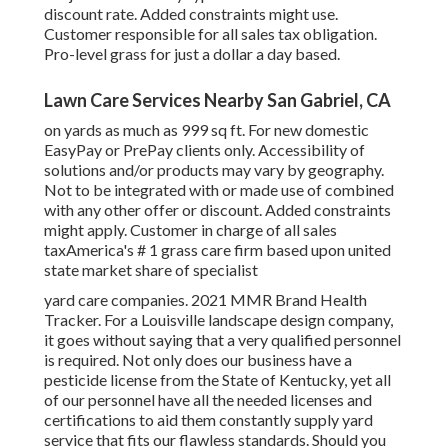
discount rate. Added constraints might use.
Customer responsible for all sales tax obligation.
Pro-level grass for just a dollar a day based.
Lawn Care Services Nearby San Gabriel, CA
on yards as much as 999 sq ft. For new domestic
EasyPay or PrePay clients only. Accessibility of
solutions and/or products may vary by geography.
Not to be integrated with or made use of combined
with any other offer or discount. Added constraints
might apply. Customer in charge of all sales
taxAmerica's # 1 grass care firm based upon united
state market share of specialist
yard care companies. 2021 MMR Brand Health
Tracker. For a Louisville landscape design company,
it goes without saying that a very qualified personnel
is required. Not only does our business have a
pesticide license from the State of Kentucky, yet all
of our personnel have all the needed licenses and
certifications to aid them constantly supply yard
service that fits our flawless standards. Should you