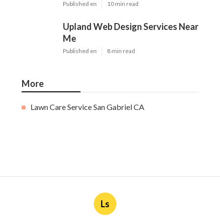
Published en
10 min read
Upland Web Design Services Near
Me
Published en
8 min read
More
Lawn Care Service San Gabriel CA
Ls