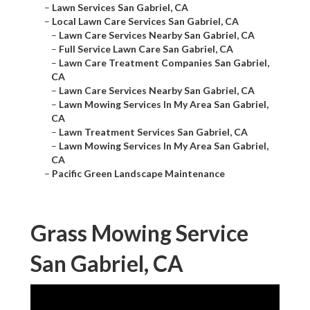
–
Lawn Services San Gabriel, CA
–
Local Lawn Care Services San Gabriel, CA
–
Lawn Care Services Nearby San Gabriel, CA
–
Full Service Lawn Care San Gabriel, CA
–
Lawn Care Treatment Companies San Gabriel,
CA
–
Lawn Care Services Nearby San Gabriel, CA
–
Lawn Mowing Services In My Area San Gabriel,
CA
–
Lawn Treatment Services San Gabriel, CA
–
Lawn Mowing Services In My Area San Gabriel,
CA
–
Pacific Green Landscape Maintenance
Grass Mowing Service
San Gabriel, CA