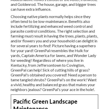
and Goldenrod. The house, garage, and bigger trees
can have extra influence.
Choosing native plants normally helps since they
often tend to be low-maintenance. Benefits also
include
fertilizing
and enhanced
weed control
and
parasite control conditions. The right selection and
farming must result in having the trees, plants, plants,
and/or flowers you and your household can delight in
for several years to find! Picture having a superhero
for your yard! GreenPal resembles the Hulk for
yards, Captain America for lawns, and Wonder Lady
for weeding! Regardless of where you live in
Kentucky,
from
Jeffersontown
to
Covington
,
GreenPal can help! Sick of cutting hills of grass?
GreenPal's obtained you covered! Need a person to
tame tangled shrubs?
GreenPal's
on the work! Want
a vivid, healthy and balanced grass that makes your
neighbors jealous? GreenPal's your ace in the hole!.
Pacific Green Landscape
Maintenance