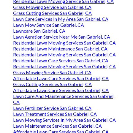
Residential Lawn Mowing Service San Gabriel, CA
Grass Mowing Service San Gabriel, CA
Grass Cutting Services San Gabriel, CA
Lawn Care Services In My Area San Gabriel, CA
Lawn Mow Service San Gabriel, CA
Lawncare San Gabriel, CA
Lawn Aeration Service Near Me San Gabriel, CA
Residential Lawn Mowing Services San Gabriel, CA
Residential Lawn Maintenance San Gabriel, CA
Residential Lawn Mowing Services San Gabriel, CA
Residential Lawn Care Services San Gabriel, CA
Residential Lawn Mowing Services San Gabriel, CA
Grass Mowing Service San Gabriel, CA
Affordable Lawn Care Services San Gabriel, CA
Grass Cutting Services San Gabriel, CA
Affordable Lawn Care Services San Gabriel, CA
Lawn Care And Maintenance Services San Gabriel,
CA
Lawn Fertilizer Service San Gabriel, CA
Lawn Treatment Services San Gabriel, CA
Lawn Mowing Services In My Area San Gabriel, CA
Lawn Maintenance Services San Gabriel, CA
Affordable Lawn Care Services San Gabriel, CA