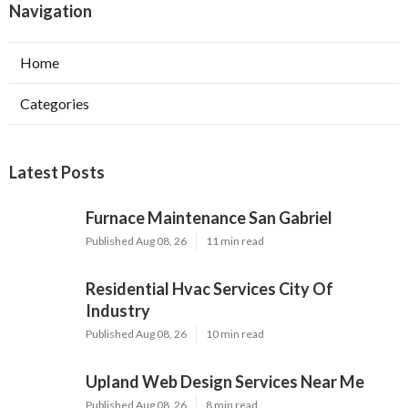
Navigation
Home
Categories
Latest Posts
Furnace Maintenance San Gabriel
Published Aug 08, 26
11 min read
Residential Hvac Services City Of
Industry
Published Aug 08, 26
10 min read
Upland Web Design Services Near Me
Published Aug 08, 26
8 min read