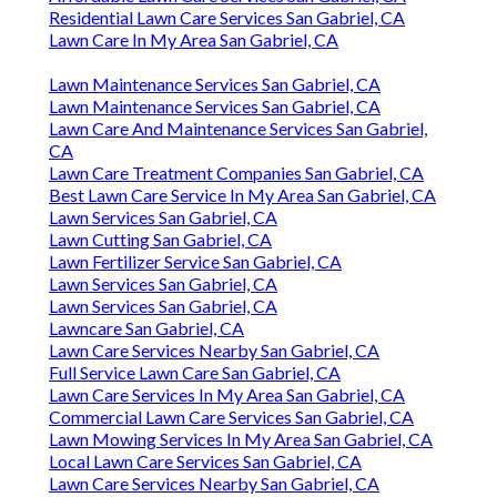
Residential Lawn Care Services San Gabriel, CA
Lawn Care In My Area San Gabriel, CA
Lawn Maintenance Services San Gabriel, CA
Lawn Maintenance Services San Gabriel, CA
Lawn Care And Maintenance Services San Gabriel,
CA
Lawn Care Treatment Companies San Gabriel, CA
Best Lawn Care Service In My Area San Gabriel, CA
Lawn Services San Gabriel, CA
Lawn Cutting San Gabriel, CA
Lawn Fertilizer Service San Gabriel, CA
Lawn Services San Gabriel, CA
Lawn Services San Gabriel, CA
Lawncare San Gabriel, CA
Lawn Care Services Nearby San Gabriel, CA
Full Service Lawn Care San Gabriel, CA
Lawn Care Services In My Area San Gabriel, CA
Commercial Lawn Care Services San Gabriel, CA
Lawn Mowing Services In My Area San Gabriel, CA
Local Lawn Care Services San Gabriel, CA
Lawn Care Services Nearby San Gabriel, CA