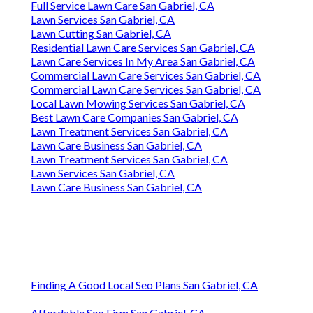
Full Service Lawn Care San Gabriel, CA
Lawn Services San Gabriel, CA
Lawn Cutting San Gabriel, CA
Residential Lawn Care Services San Gabriel, CA
Lawn Care Services In My Area San Gabriel, CA
Commercial Lawn Care Services San Gabriel, CA
Commercial Lawn Care Services San Gabriel, CA
Local Lawn Mowing Services San Gabriel, CA
Best Lawn Care Companies San Gabriel, CA
Lawn Treatment Services San Gabriel, CA
Lawn Care Business San Gabriel, CA
Lawn Treatment Services San Gabriel, CA
Lawn Services San Gabriel, CA
Lawn Care Business San Gabriel, CA
Finding A Good Local Seo Plans San Gabriel, CA
Affordable Seo Firm San Gabriel, CA