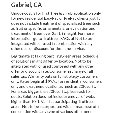
Gabriel, CA
Unique cost is for first Tree & Shrub application only,
for new residential EasyPay or PrePay clients just. It
does not include treatment of specialized trees such
as fruit or specific ornamentals, or evaluation and
treatment of trees over 25 ft. in height. For more
information, go to TruGreen FAQs at Not to be
integrated with or used in combination with any
other deal or discount for the same service.
Legitimate at taking part TruGreen areas. Schedule
of solutions might differ by location. Not to be
integrated with or used combined with any other
offer or discount rate. Consumer in charge of all
sales tax. Warranty puts on full strategy customers
only. Rates begin at $99.95 for residential consumers
only and treatment location as much as 20K sq. ft.
For areas bigger than 20K sq. ft., please ask for
quote. Solution does not include removal of webs
higher than 10 ft. Valid at participating TruGreen
areas. Not to be incorporated with or made use of in
conjunction with any type of various other oer or