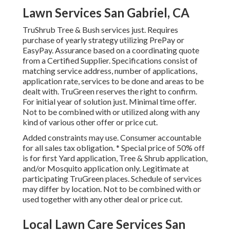
Lawn Services San Gabriel, CA
TruShrub Tree & Bush services just. Requires
purchase of yearly strategy utilizing PrePay or
EasyPay. Assurance based on a coordinating quote
from a Certified Supplier. Specifications consist of
matching service address, number of applications,
application rate, services to be done and areas to be
dealt with. TruGreen reserves the right to confirm.
For initial year of solution just. Minimal time offer.
Not to be combined with or utilized along with any
kind of various other offer or price cut.
Added constraints may use. Consumer accountable
for all sales tax obligation. * Special price of 50% off
is for first Yard application, Tree & Shrub application,
and/or Mosquito application only. Legitimate at
participating TruGreen places. Schedule of services
may differ by location. Not to be combined with or
used together with any other deal or price cut.
Local Lawn Care Services San