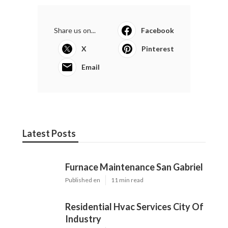
Share us on...
Facebook
X
Pinterest
Email
Latest Posts
Furnace Maintenance San Gabriel
Published en
11 min read
Residential Hvac Services City Of
Industry