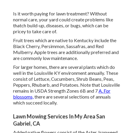
Is it worth paying for lawn treatment? Without
normal care, your yard could create problems like
thatch build-up, diseases, or bugs, which can be
pricey to take care of.
Fruit trees which are native to Kentucky include the
Black Cherry, Persimmon, Sassafras, and Red
Mulberry. Apple trees are additionally preferred and
are commonly low maintenance.
For larger homes, there are several plants which do
well in the Louisville KY environment annually. These
consist of Lettuce, Cucumbers, Shrub Beans, Peas,
Peppers, Rhubarb, and Potatoes. Note that Louisville
remains in USDA Strength Zones 6B and 7
A. For
blossoms,
there are several selections of annuals
which succeed locally.
Lawn Mowing Services In My Area San
Gabriel, CA
Added native flowers consist of the Aster, Ironweed,