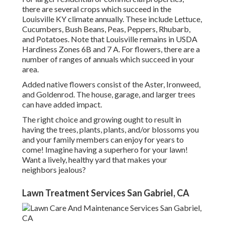
there are several crops which succeed in the
Louisville KY climate annually. These include Lettuce,
Cucumbers, Bush Beans, Peas, Peppers, Rhubarb,
and Potatoes. Note that Louisville remains in USDA
Hardiness Zones 6B and 7 A. For flowers, there are a
number of ranges of annuals which succeed in your
area.
Added native flowers consist of the Aster, Ironweed,
and Goldenrod. The house, garage, and larger trees
can have added impact.
The right choice and growing ought to result in
having the trees, plants, plants, and/or blossoms you
and your family members can enjoy for years to
come! Imagine having a superhero for your lawn!
Want a lively, healthy yard that makes your
neighbors jealous?
Lawn Treatment Services San Gabriel, CA