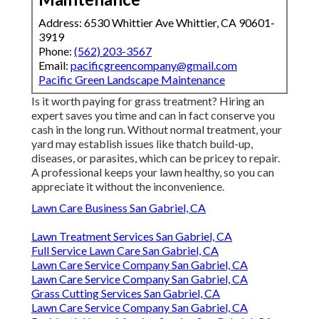
Address: 6530 Whittier Ave Whittier, CA 90601-
3919
Phone:
(562) 203-3567
Email:
pacificgreencompany@gmail.com
Pacific Green Landscape Maintenance
Is it worth paying for grass treatment? Hiring an
expert saves you time and can in fact conserve you
cash in the long run. Without normal treatment, your
yard may establish issues like thatch build-up,
diseases, or parasites, which can be pricey to repair.
A professional keeps your lawn healthy, so you can
appreciate it without the inconvenience.
Lawn Care Business San Gabriel, CA
Lawn Treatment Services San Gabriel, CA
Full Service Lawn Care San Gabriel, CA
Lawn Care Service Company San Gabriel, CA
Lawn Care Service Company San Gabriel, CA
Grass Cutting Services San Gabriel, CA
Lawn Care Service Company San Gabriel, CA