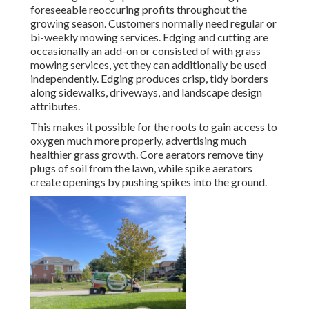
foreseeable reoccuring profits throughout the
growing season. Customers normally need regular or
bi-weekly mowing services. Edging and cutting are
occasionally an add-on or consisted of with grass
mowing services, yet they can additionally be used
independently. Edging produces crisp, tidy borders
along sidewalks, driveways, and landscape design
attributes.
This makes it possible for the roots to gain access to
oxygen much more properly, advertising much
healthier grass growth. Core aerators remove tiny
plugs of soil from the lawn, while spike aerators
create openings by pushing spikes into the ground.