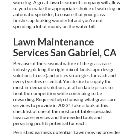
watering. A great lawn treatment company will allow
to you to make the appropriate choice of watering or
automatic sprinkler, to ensure that your grass
finishes up looking wonderful and you're not
spending a lot of money on the water bill.
Lawn Maintenance
Services San Gabriel, CA
Because of the seasonal nature of the grass care
industry, picking the right mix of landscape design
solutions to use (and
prices strategies
for each and
every) verifies essential. You desire to supply the
most in-demand solutions at affordable prices to
beat the competition while continuing to be
rewarding. Required help choosing
what grass care
services to provide
in 2023? Take a look at this
checklist of one of the most profitable specialist
lawn care services and the needed tools and
persisting profits potential for each.
Persisting earnings potential: Lawn mowing provides