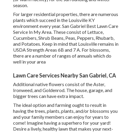
season.
For larger residential properties, there are numerous
plants which succeed in the Louisville KY
environment every year. San Gabriel Best Lawn Care
Service In My Area. These consist of Lettuce,
Cucumbers, Shrub Beans, Peas, Peppers, Rhubarb,
and Potatoes. Keep in mind that Louisville remains in
USDA Strength Areas 6B and 7 A. For blossoms,
there are a number of ranges of annuals which do
well in your area
Lawn Care Services Nearby San Gabriel, CA
Additional native flowers consist of the Aster,
Ironweed, and Goldenrod. The house, garage, and
bigger trees can have extra impact.
The ideal option and farming ought to result in
having the trees, plants, plants, and/or blossoms you
and your family members can enjoy for years to
come! Imagine having a superhero for your yard!
Desire a lively, healthy lawn that makes your next-