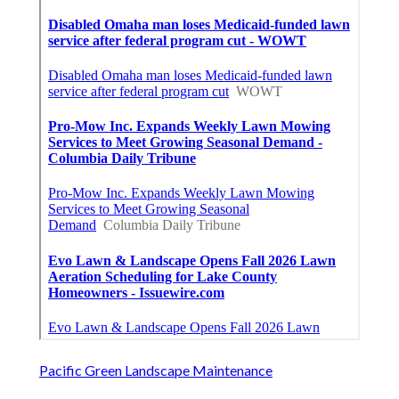
Pacific Green Landscape Maintenance