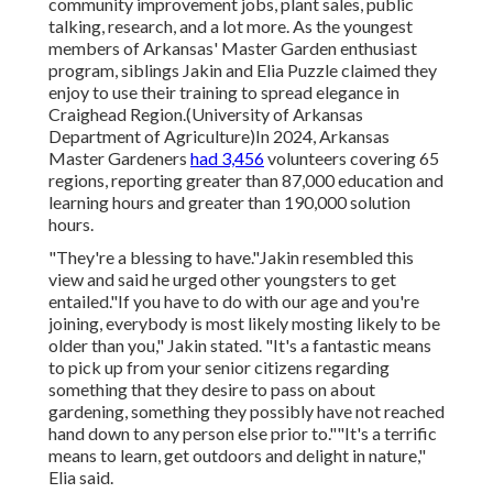
community improvement jobs, plant sales, public
talking, research, and a lot more. As the youngest
members of Arkansas' Master Garden enthusiast
program, siblings Jakin and Elia Puzzle claimed they
enjoy to use their training to spread elegance in
Craighead Region.(University of Arkansas
Department of Agriculture)In 2024,
Arkansas
Master Gardeners
had 3,456
volunteers covering 65
regions, reporting greater than 87,000 education and
learning hours and greater than 190,000 solution
hours.
"They're a blessing to have."Jakin resembled this
view and said he urged other youngsters to get
entailed."If you have to do with our age and you're
joining, everybody is most likely mosting likely to be
older than you," Jakin stated. "It's a fantastic means
to pick up from your senior citizens regarding
something that they desire to pass on about
gardening, something they possibly have not reached
hand down to any person else prior to.""It's a terrific
means to learn, get outdoors and delight in nature,"
Elia said.