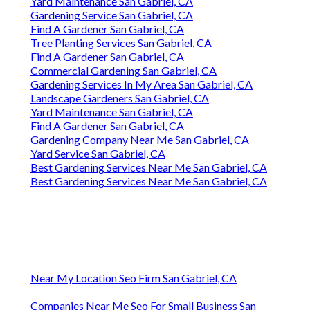
Yard Maintenance San Gabriel, CA
Gardening Service San Gabriel, CA
Find A Gardener San Gabriel, CA
Tree Planting Services San Gabriel, CA
Find A Gardener San Gabriel, CA
Commercial Gardening San Gabriel, CA
Gardening Services In My Area San Gabriel, CA
Landscape Gardeners San Gabriel, CA
Yard Maintenance San Gabriel, CA
Find A Gardener San Gabriel, CA
Gardening Company Near Me San Gabriel, CA
Yard Service San Gabriel, CA
Best Gardening Services Near Me San Gabriel, CA
Best Gardening Services Near Me San Gabriel, CA
Near My Location Seo Firm San Gabriel, CA
Companies Near Me Seo For Small Business San