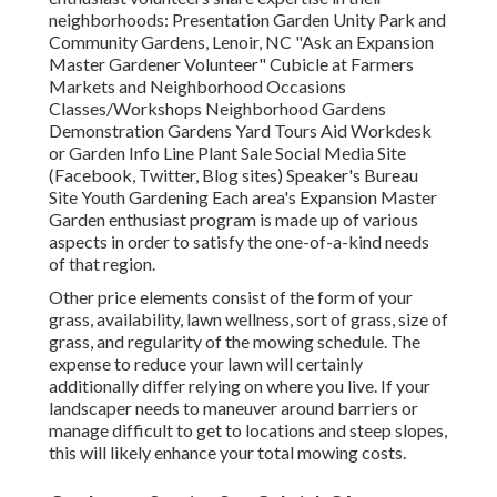
neighborhoods: Presentation Garden Unity Park and
Community Gardens, Lenoir, NC "Ask an Expansion
Master Gardener Volunteer" Cubicle at Farmers
Markets and Neighborhood Occasions
Classes/Workshops Neighborhood Gardens
Demonstration Gardens Yard Tours Aid Workdesk
or Garden Info Line Plant Sale Social Media Site
(Facebook, Twitter, Blog sites) Speaker's Bureau
Site Youth Gardening Each area's Expansion Master
Garden enthusiast program is made up of various
aspects in order to satisfy the one-of-a-kind needs
of that region.
Other price elements consist of the form of your
grass, availability, lawn wellness, sort of grass, size of
grass, and regularity of the mowing schedule. The
expense to reduce your lawn will certainly
additionally differ relying on where you live. If your
landscaper needs to maneuver around barriers or
manage difficult to get to locations and steep slopes,
this will likely enhance your total mowing costs.