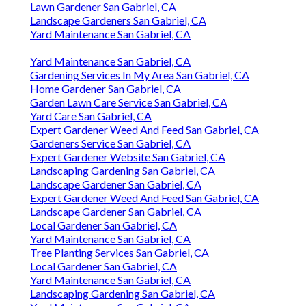
Lawn Gardener San Gabriel, CA
Landscape Gardeners San Gabriel, CA
Yard Maintenance San Gabriel, CA
Yard Maintenance San Gabriel, CA
Gardening Services In My Area San Gabriel, CA
Home Gardener San Gabriel, CA
Garden Lawn Care Service San Gabriel, CA
Yard Care San Gabriel, CA
Expert Gardener Weed And Feed San Gabriel, CA
Gardeners Service San Gabriel, CA
Expert Gardener Website San Gabriel, CA
Landscaping Gardening San Gabriel, CA
Landscape Gardener San Gabriel, CA
Expert Gardener Weed And Feed San Gabriel, CA
Landscape Gardener San Gabriel, CA
Local Gardener San Gabriel, CA
Yard Maintenance San Gabriel, CA
Tree Planting Services San Gabriel, CA
Local Gardener San Gabriel, CA
Yard Maintenance San Gabriel, CA
Landscaping Gardening San Gabriel, CA