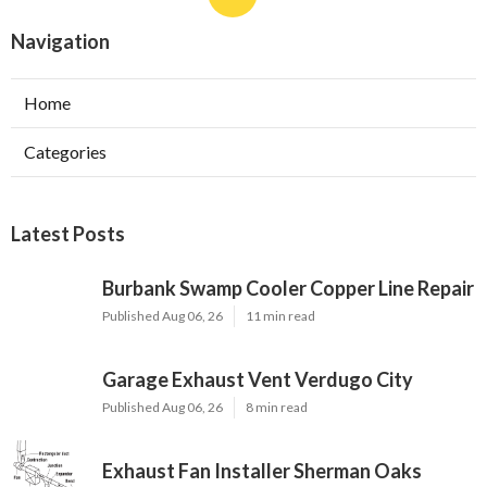
Navigation
Home
Categories
Latest Posts
Burbank Swamp Cooler Copper Line Repair
Published Aug 06, 26
11 min read
Garage Exhaust Vent Verdugo City
Published Aug 06, 26
8 min read
Exhaust Fan Installer Sherman Oaks