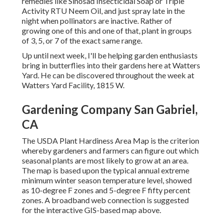
remedies like Sinosad Insecticidal Soap or Triple
Activity RTU Neem Oil, and just spray late in the
night when pollinators are inactive. Rather of
growing one of this and one of that, plant in groups
of 3, 5, or 7 of the exact same range.
Up until next week, I'll be helping garden enthusiasts
bring in butterflies into their gardens here at Watters
Yard. He can be discovered throughout the week at
Watters Yard Facility, 1815 W.
Gardening Company San Gabriel,
CA
The USDA Plant Hardiness Area Map is the criterion
whereby gardeners and farmers can figure out which
seasonal plants are most likely to grow at an area.
The map is based upon the typical annual extreme
minimum winter season temperature level, showed
as 10-degree F zones and 5-degree F fifty percent
zones. A broadband web connection is suggested
for the interactive GIS-based map above.