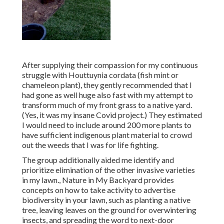
After supplying their compassion for
my continuous
struggle with Houttuynia cordata (fish mint or
chameleon plant)
, they gently recommended that I
had gone as well huge also fast with my attempt to
transform much of my front grass to a native yard.
(Yes, it was my insane Covid project.) They estimated
I would need to include around 200 more plants to
have sufficient indigenous plant material to crowd
out the weeds that I was for life fighting.
The group additionally aided me identify and
prioritize elimination of the other invasive varieties
in my lawn., Nature in My Backyard provides
concepts on how to take activity to advertise
biodiversity in your lawn, such as planting a native
tree, leaving leaves on the ground for overwintering
insects, and spreading the word to next-door