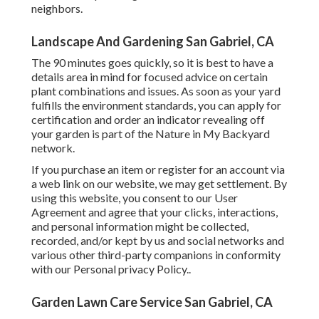
neighbors.
Landscape And Gardening San Gabriel, CA
The 90 minutes goes quickly, so it is best to have a
details area in mind for focused advice on certain
plant combinations and issues. As soon as your yard
fulfills the environment standards, you can apply for
certification and order an indicator revealing off
your garden is part of the Nature in My Backyard
network.
If you purchase an item or register for an account via
a web link on our website, we may get settlement. By
using this website, you consent to our
User
Agreement
and agree that your clicks, interactions,
and personal information might be collected,
recorded, and/or kept by us and social networks and
various other third-party companions in conformity
with our
Personal privacy Policy.
.
Garden Lawn Care Service San Gabriel, CA