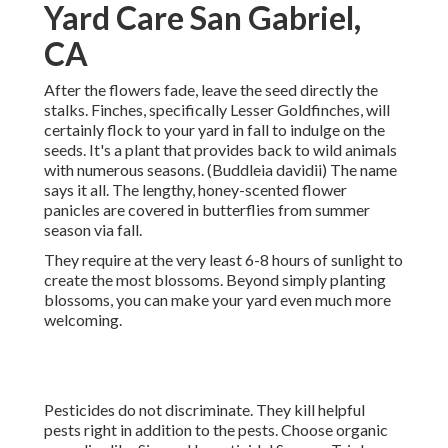
Yard Care San Gabriel,
CA
After the flowers fade, leave the seed directly the
stalks. Finches, specifically Lesser Goldfinches, will
certainly flock to your yard in fall to indulge on the
seeds. It's a plant that provides back to wild animals
with numerous seasons. (Buddleia davidii) The name
says it all. The lengthy, honey-scented flower
panicles are covered in butterflies from summer
season via fall.
They require at the very least 6-8 hours of sunlight to
create the most blossoms. Beyond simply planting
blossoms, you can make your yard even much more
welcoming.
Pesticides do not discriminate. They kill helpful
pests right in addition to the pests. Choose organic