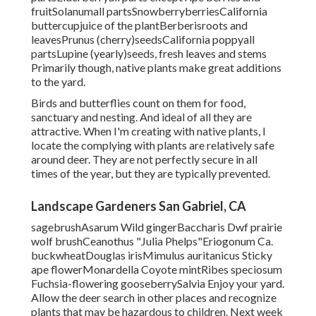
fruitSolanumall partsSnowberryberriesCalifornia
buttercupjuice of the plantBerberisroots and
leavesPrunus (cherry)seedsCalifornia poppyall
partsLupine (yearly)seeds, fresh leaves and stems
Primarily though, native plants make great additions
to the yard.
Birds and butterflies count on them for food,
sanctuary and nesting. And ideal of all they are
attractive. When I'm creating with native plants, I
locate the complying with plants are relatively safe
around deer. They are not perfectly secure in all
times of the year, but they are typically prevented.
Landscape Gardeners San Gabriel, CA
sagebrushAsarum Wild gingerBaccharis Dwf prairie
wolf brushCeanothus "Julia Phelps"Eriogonum Ca.
buckwheatDouglas irisMimulus auritanicus Sticky
ape flowerMonardella Coyote mintRibes speciosum
Fuchsia-flowering gooseberrySalvia Enjoy your yard.
Allow the deer search in other places and recognize
plants that may be hazardous to children. Next week