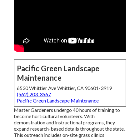
Pacific Green Landscape
Maintenance
6530 Whittier Ave Whittier, CA 90601-3919
(562) 203-3567
Pacific Green Landscape Maintenance
Master Gardeners undergo 40 hours of training to
become horticultural volunteers. With
demonstration and instructional programs, they
expand research-based details throughout the state.
This outreach includes on-site grass clinics,