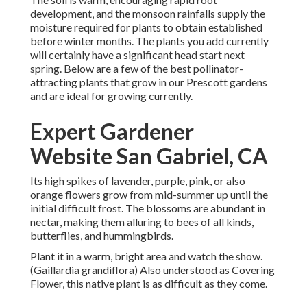
development, and the monsoon rainfalls supply the
moisture required for plants to obtain established
before winter months. The plants you add currently
will certainly have a significant head start next
spring. Below are a few of the best pollinator-
attracting plants that grow in our Prescott gardens
and are ideal for growing currently.
Expert Gardener
Website San Gabriel, CA
Its high spikes of lavender, purple, pink, or also
orange flowers grow from mid-summer up until the
initial difficult frost. The blossoms are abundant in
nectar, making them alluring to bees of all kinds,
butterflies, and hummingbirds.
Plant it in a warm, bright area and watch the show.
(Gaillardia grandiflora) Also understood as Covering
Flower, this native plant is as difficult as they come.