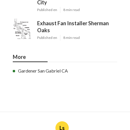
City
Published en
8 min read
Exhaust Fan Installer Sherman
Oaks
Published en
8 min read
More
Gardener San Gabriel CA
Ls