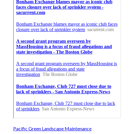
Pacific Green Landscape Maintenance