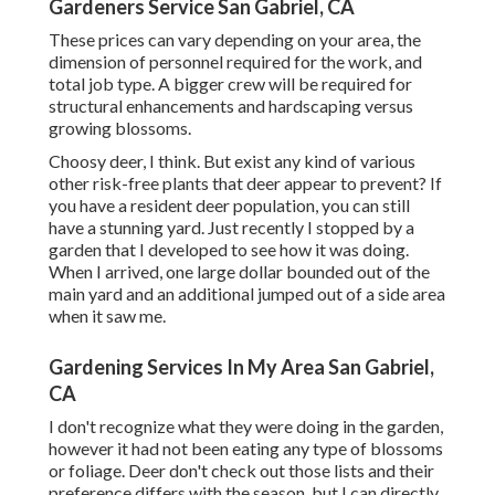
Gardeners Service San Gabriel, CA
These prices can vary depending on your area, the
dimension of personnel required for the work, and
total job type. A bigger crew will be required for
structural enhancements and hardscaping versus
growing blossoms.
Choosy deer, I think. But exist any kind of various
other risk-free plants that deer appear to prevent? If
you have a resident deer population, you can still
have a stunning yard. Just recently I stopped by a
garden that I developed to see how it was doing.
When I arrived, one large dollar bounded out of the
main yard and an additional jumped out of a side area
when it saw me.
Gardening Services In My Area San Gabriel,
CA
I don't recognize what they were doing in the garden,
however it had not been eating any type of blossoms
or foliage. Deer don't check out those lists and their
preference differs with the season, but I can directly