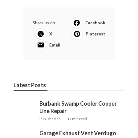
Share us on...
Facebook
X
Pinterest
Email
Latest Posts
Burbank Swamp Cooler Copper
Line Repair
Published en
11 min read
Garage Exhaust Vent Verdugo