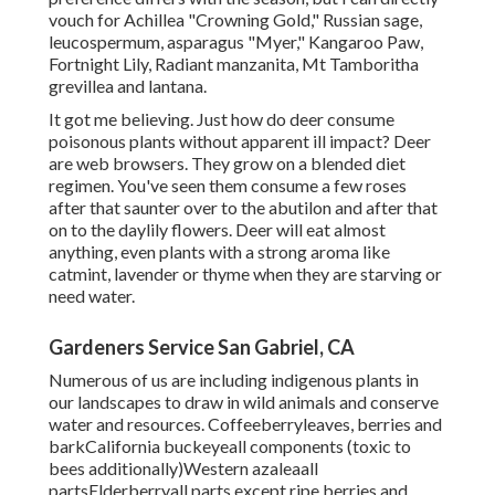
vouch for Achillea "Crowning Gold," Russian sage,
leucospermum, asparagus "Myer," Kangaroo Paw,
Fortnight Lily, Radiant manzanita, Mt Tamboritha
grevillea and lantana.
It got me believing. Just how do deer consume
poisonous plants without apparent ill impact? Deer
are web browsers. They grow on a blended diet
regimen. You've seen them consume a few roses
after that saunter over to the abutilon and after that
on to the daylily flowers. Deer will eat almost
anything, even plants with a strong aroma like
catmint, lavender or thyme when they are starving or
need water.
Gardeners Service San Gabriel, CA
Numerous of us are including indigenous plants in
our landscapes to draw in wild animals and conserve
water and resources. Coffeeberryleaves, berries and
barkCalifornia buckeyeall components (toxic to
bees additionally)Western azaleaall
partsElderberryall parts except ripe berries and