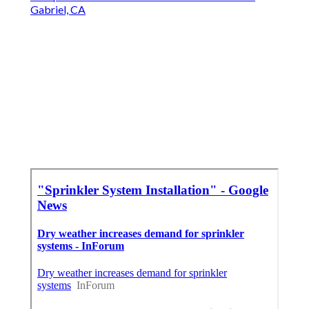
Gabriel, CA