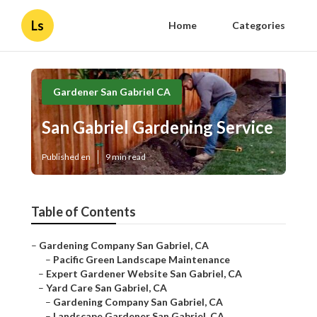
Ls
Home
Categories
Gardener San Gabriel CA
San Gabriel Gardening Service
Published en
9 min read
Table of Contents
–
Gardening Company San Gabriel, CA
–
Pacific Green Landscape Maintenance
–
Expert Gardener Website San Gabriel, CA
–
Yard Care San Gabriel, CA
–
Gardening Company San Gabriel, CA
–
Landscape Gardener San Gabriel, CA