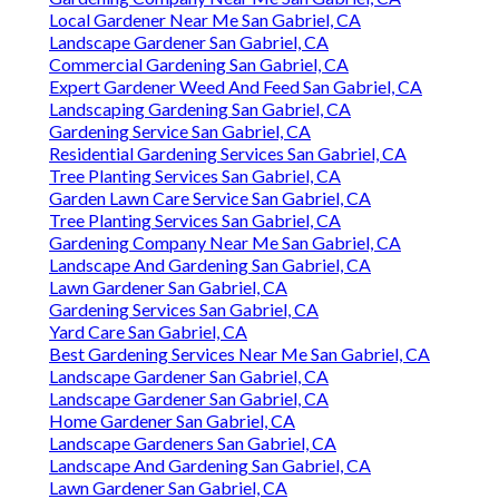
Local Gardener Near Me San Gabriel, CA
Landscape Gardener San Gabriel, CA
Commercial Gardening San Gabriel, CA
Expert Gardener Weed And Feed San Gabriel, CA
Landscaping Gardening San Gabriel, CA
Gardening Service San Gabriel, CA
Residential Gardening Services San Gabriel, CA
Tree Planting Services San Gabriel, CA
Garden Lawn Care Service San Gabriel, CA
Tree Planting Services San Gabriel, CA
Gardening Company Near Me San Gabriel, CA
Landscape And Gardening San Gabriel, CA
Lawn Gardener San Gabriel, CA
Gardening Services San Gabriel, CA
Yard Care San Gabriel, CA
Best Gardening Services Near Me San Gabriel, CA
Landscape Gardener San Gabriel, CA
Landscape Gardener San Gabriel, CA
Home Gardener San Gabriel, CA
Landscape Gardeners San Gabriel, CA
Landscape And Gardening San Gabriel, CA
Lawn Gardener San Gabriel, CA