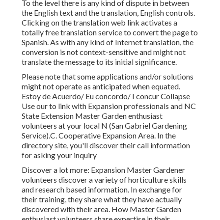
To the level there is any kind of dispute in between
the English text and the translation, English controls.
Clicking on the translation web link activates a
totally free translation service to convert the page to
Spanish. As with any kind of Internet translation, the
conversion is not context-sensitive and might not
translate the message to its initial significance.
Please note that some applications and/or solutions
might not operate as anticipated when equated.
Estoy de Acuerdo/ Eu concordo/ I concur Collapse
Use our to link with Expansion professionals and NC
State Extension Master Garden enthusiast
volunteers at your local N (San Gabriel Gardening
Service).C. Cooperative Expansion Area. In the
directory site, you'll discover their call information
for asking your inquiry
Discover a lot more: Expansion Master Gardener
volunteers discover a variety of horticulture skills
and research based information. In exchange for
their training, they share what they have actually
discovered with their area. How Master Garden
enthusiast volunteers share expertise in their