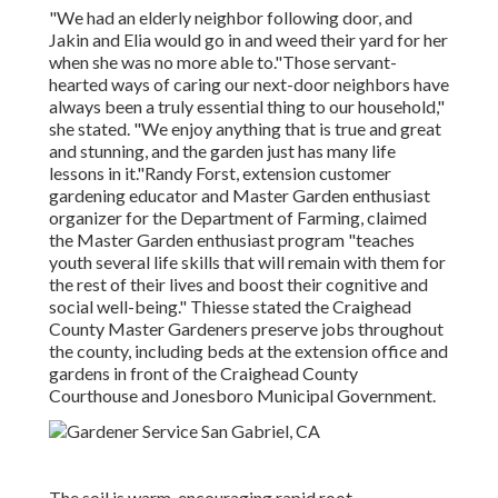
"We had an elderly neighbor following door, and
Jakin and Elia would go in and weed their yard for her
when she was no more able to."Those servant-
hearted ways of caring our next-door neighbors have
always been a truly essential thing to our household,"
she stated. "We enjoy anything that is true and great
and stunning, and the garden just has many life
lessons in it."Randy Forst, extension customer
gardening educator and Master Garden enthusiast
organizer for the Department of Farming, claimed
the Master Garden enthusiast program "teaches
youth several life skills that will remain with them for
the rest of their lives and boost their cognitive and
social well-being." Thiesse stated the Craighead
County Master Gardeners preserve jobs throughout
the county, including beds at the extension office and
gardens in front of the Craighead County
Courthouse and Jonesboro Municipal Government.
The soil is warm, encouraging rapid root