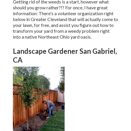
Getting rid of the weeds is a start, however what
should you grow rather?!? For once, I have great
information: There's a volunteer organization right
below in Greater Cleveland that will actually come to
your lawn, for free, and assist you figure out how to
transform your yard from a weedy problem right
into a native Northeast Ohio yard oasis.
Landscape Gardener San Gabriel,
CA