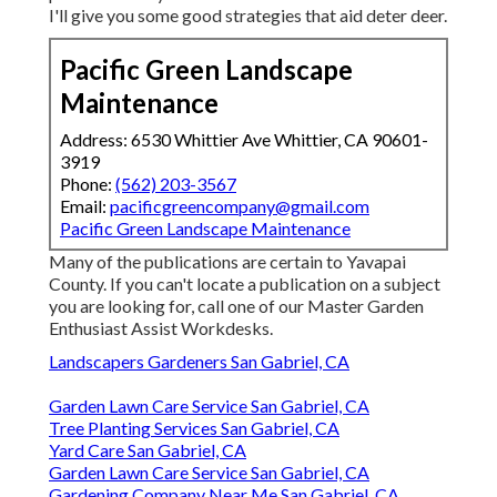
I'll give you some good strategies that aid deter deer.
Pacific Green Landscape
Maintenance
Address: 6530 Whittier Ave Whittier, CA 90601-
3919
Phone:
(562) 203-3567
Email:
pacificgreencompany@gmail.com
Pacific Green Landscape Maintenance
Many of the publications are certain to Yavapai
County. If you can't locate a publication on a subject
you are looking for, call one of our Master Garden
Enthusiast Assist Workdesks.
Landscapers Gardeners San Gabriel, CA
Garden Lawn Care Service San Gabriel, CA
Tree Planting Services San Gabriel, CA
Yard Care San Gabriel, CA
Garden Lawn Care Service San Gabriel, CA
Gardening Company Near Me San Gabriel, CA