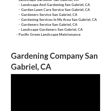
–
Landscape And Gardening San Gabriel, CA
–
Garden Lawn Care Service San Gabriel, CA
–
Gardeners Service San Gabriel, CA
–
Gardening Services In My Area San Gabriel, CA
–
Gardeners Service San Gabriel, CA
–
Landscape Gardeners San Gabriel, CA
–
Pacific Green Landscape Maintenance
Gardening Company San
Gabriel, CA