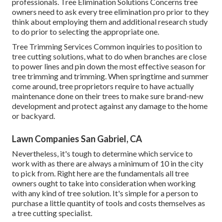
professionals.
Tree Elimination Solutions
Concerns tree
owners need to ask every tree elimination pro prior to they
think about employing them and additional research study
to do prior to selecting the appropriate one.
Tree Trimming Services
Common inquiries to position to
tree cutting solutions, what to do when branches are close
to power lines and pin down the most effective season for
tree trimming and trimming. When springtime and summer
come around, tree proprietors require to have actually
maintenance done on their trees to make sure brand-new
development and protect against any damage to the home
or backyard.
Lawn Companies San Gabriel, CA
Nevertheless, it's tough to determine which service to
work with as there are always a minimum of 10 in the city
to pick from. Right here are the fundamentals all tree
owners ought to take into consideration when working
with any kind of tree solution. It's simple for a person to
purchase a little quantity of tools and costs themselves as
a tree cutting specialist.