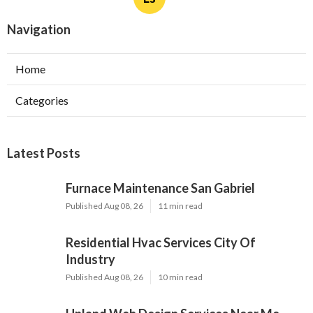
Landscaper San Gabriel CA
Ls
Navigation
Home
Categories