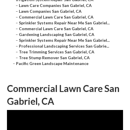
–
Lawn Care Companies San Gabriel, CA
–
Lawn Companies San Gabriel, CA
–
Commercial Lawn Care San Gabriel, CA
–
Sprinkler Systems Repair Near Me San Gabriel...
–
Commercial Lawn Care San Gabriel, CA
–
Gardening Landscaping San Gabriel, CA
–
Sprinkler Systems Repair Near Me San Gabriel...
–
Professional Landscaping Services San Gabrie...
–
Tree Trimming Services San Gabriel, CA
–
Tree Stump Remover San Gabriel, CA
–
Pacific Green Landscape Maintenance
Commercial Lawn Care San
Gabriel, CA