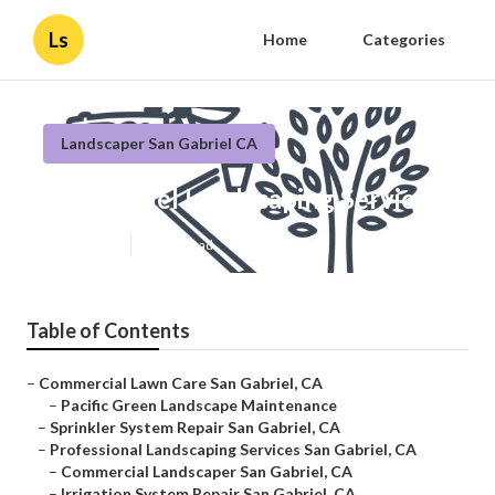
Ls
Home
Categories
Landscaper San Gabriel CA
San Gabriel Landscaping Service
Published en
12 min read
Table of Contents
–
Commercial Lawn Care San Gabriel, CA
–
Pacific Green Landscape Maintenance
–
Sprinkler System Repair San Gabriel, CA
–
Professional Landscaping Services San Gabriel, CA
–
Commercial Landscaper San Gabriel, CA
–
Irrigation System Repair San Gabriel, CA