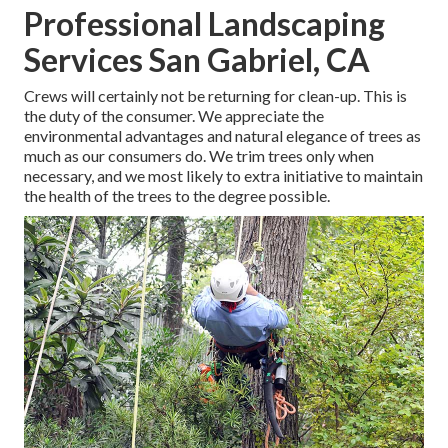
Professional Landscaping
Services San Gabriel, CA
Crews will certainly not be returning for clean-up. This is
the duty of the consumer. We appreciate the
environmental advantages and natural elegance of trees as
much as our consumers do. We trim trees only when
necessary, and we most likely to extra initiative to maintain
the health of the trees to the degree possible.