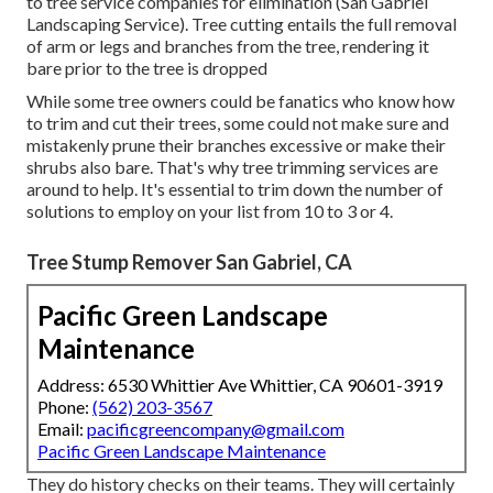
Chainsaws are preferred in arborist circles for promptly
getting a tree trunk severed and took down. There are
additionally axes and various other types of saws available
to tree service companies for elimination (San Gabriel
Landscaping Service). Tree cutting entails the full removal
of arm or legs and branches from the tree, rendering it
bare prior to the tree is dropped
While some tree owners could be fanatics who know how
to trim and cut their trees, some could not make sure and
mistakenly prune their branches excessive or make their
shrubs also bare. That's why tree trimming services are
around to help. It's essential to trim down the number of
solutions to employ on your list from 10 to 3 or 4.