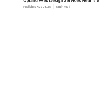
Latest Posts
Furnace Maintenance San Gabriel
Published Aug 08, 26
11 min read
Residential Hvac Services City Of
Industry
Published Aug 08, 26
10 min read
Upland Web Design Services Near Me
Published Aug 08, 26
8 min read