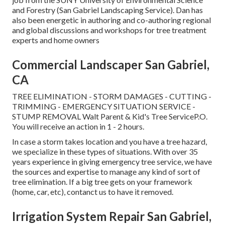
and Forestry (San Gabriel Landscaping Service). Dan has
also been energetic in authoring and co-authoring regional
and global discussions and workshops for tree treatment
experts and home owners
Commercial Landscaper San Gabriel,
CA
TREE ELIMINATION - STORM DAMAGES - CUTTING -
TRIMMING - EMERGENCY SITUATION SERVICE -
STUMP REMOVAL Walt Parent & Kid's Tree ServiceP.O.
You will receive an action in 1 - 2 hours.
In case a storm takes location and you have a tree hazard,
we specialize in these types of situations. With over 35
years experience in giving emergency tree service, we have
the sources and expertise to manage any kind of sort of
tree elimination. If a big tree gets on your framework
(home, car, etc), contanct us to have it removed.
Irrigation System Repair San Gabriel,