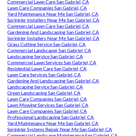
Lawn Care Services San Gabriel, CA
Commercial Lawn Services San Gabriel, CA
Landscaping Service San Gabriel, CA
Lawn Mowing Services San Gabriel, CA
Professional Landscaping Services San Gabriel, CA
Lawn Mowing Services San Gabriel, CA
Gardening And Landscaping San Gabriel, CA
Residential Lawn Care San Gabriel, CA
Tree Removal Service San Gabriel, CA
Commercial Landscape Maintenance San Gabriel, CA
Lawn Care Services San Gabriel, CA
Commercial Lawn Care San Gabriel, CA
Lawn Care Companies San Gabriel, CA
Yard Maintenance Near Me San Gabriel, CA
Sprinkler Installers Near Me San Gabriel, CA
Commercial Lawn Care San Gabriel, CA
Gardening And Landscaping San Gabriel, CA
Sprinkler Installers Near Me San Gabriel, CA
Grass Cutting Service San Gabriel, CA
Commercial Landscaper San Gabriel, CA
Landscaping Service San Gabriel, CA