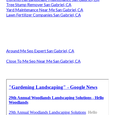
Commercial Lawn Services San Gabriel, CA
Residential Lawn Care San Gabriel, CA
Lawn Care Services San Gabriel, CA
Gardening And Landscaping San Gabriel, CA
Landscaping Service San Gabriel, CA
Green Landscaping San Gabriel, CA
Lawn Care Companies San Gabriel, CA
Lawn Mowing Services San Gabriel, CA
Lawn Care Companies San Gabriel, CA
Professional Landscaping San Gabriel, CA
Yard Maintenance Near Me San Gabriel, CA
Sprinkler Systems Repair Near Me San Gabriel, CA
Commercial Landscape Maintenance San Gabriel, CA
Tree Stump Remover San Gabriel, CA
Yard Maintenance Near Me San Gabriel, CA
Lawn Fertilizer Companies San Gabriel, CA
Around Me Seo Expert San Gabriel, CA