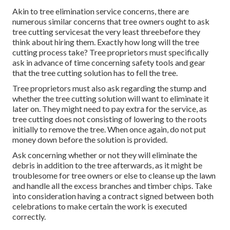
elimination. Home owners must never pay for the solution
prior to the job is done.
Examine their internet sites to see exactly how expert they
are, and see if they have scores and testimonials or
referrals from previous tree owners who used their
solution. Consider review services to see what others have
stated about them. See if any one of your next-door
neighbors have actually used their solutions prior to.
Professional Landscaping Services San Gabriel,
CA
Akin to tree elimination service concerns, there are
numerous similar concerns that tree owners ought to ask
tree cutting servicesat the very least threebefore they
think about hiring them. Exactly how long will the tree
cutting process take? Tree proprietors must specifically
ask in advance of time concerning safety tools and gear
that the tree cutting solution has to fell the tree.
Tree proprietors must also ask regarding the stump and
whether the tree cutting solution will want to eliminate it