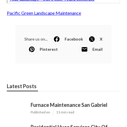
Pacific Green Landscape Maintenance
Share us on...
Facebook
X
Pinterest
Email