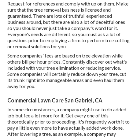
Request for references and comply with up on them. Make
sure that the tree removal business is licensed and
guaranteed. There are lots of truthful, experienced
business around, but there are also a lot of deceitful ones
so you should never just take a company's word for it.
Everyone's needs are different, so you must ask a lot of
questions prior to employing a firm to perform tree cutting
or removal solutions for you.
Some companies' fees are based on tree elevation while
others bill per hour prices. Constantly discover out what's
included with your tree elimination or reducing service.
Some companies will certainly reduce down your tree, cut
its trunk right into manageable areas and even haul them
away for you.
Commercial Lawn Care San Gabriel, CA
In some circumstances, a company might use to do added
job but fee a lot more for it. Get every one of this
theoretically prior to proceeding. It's frequently worth it to
pay a little even more to have actually added work done.
After lowering a tree, as an example, a company may