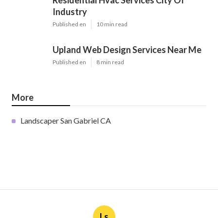
Latest Posts
Furnace Maintenance San Gabriel
Published en
11 min read
Residential Hvac Services City Of
Industry
Published en
10 min read
Upland Web Design Services Near Me
Published en
8 min read
More