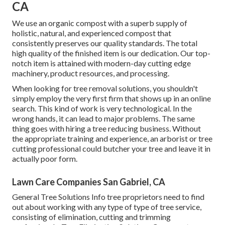
CA
We use an organic compost with a superb supply of
holistic, natural, and experienced compost that
consistently preserves our quality standards. The total
high quality of the finished item is our dedication. Our top-
notch item is attained with modern-day cutting edge
machinery, product resources, and processing.
When looking for tree removal solutions, you shouldn't
simply employ the very first firm that shows up in an online
search. This kind of work is very technological. In the
wrong hands, it can lead to major problems. The same
thing goes with hiring a tree reducing business. Without
the appropriate training and experience, an arborist or tree
cutting professional could butcher your tree and leave it in
actually poor form.
Lawn Care Companies San Gabriel, CA
General Tree Solutions
Info tree proprietors need to find
out about working with any type of type of tree service,
consisting of elimination, cutting and trimming