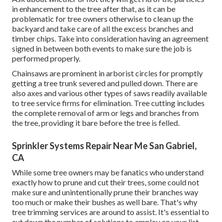
reducing solution has to fell the tree.
Tree proprietors ought to additionally ask concerning the
stump and whether the tree reducing solution will certainly
be prepared to eliminate it afterwards. They might need to
pay additional for the service, as tree cutting does not
including reducing down to the roots initially to remove the
tree. Once more, do not place cash down before the
solution is rendered.
Gardening Landscaping San Gabriel, CA
Ask about whether or not they will get rid of the particles
in enhancement to the tree after that, as it can be
problematic for tree owners otherwise to clean up the
backyard and take care of all the excess branches and
timber chips. Take into consideration having an agreement
signed in between both events to make sure the job is
performed properly.
Chainsaws are prominent in arborist circles for promptly
getting a tree trunk severed and pulled down. There are
also axes and various other types of saws readily available