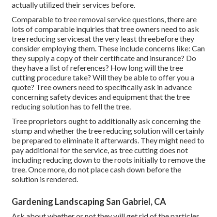
Inspect their internet sites to see just how expert they are,
and see if they have rankings and evaluations or
suggestions from previous tree owners who used their
service. Consider evaluation services to see what others
have said about them. See if any of your neighbors have
actually utilized their services before.
Comparable to tree removal service questions, there are
lots of comparable inquiries that tree owners need to ask
tree reducing servicesat the very least threebefore they
consider employing them. These include concerns like: Can
they supply a copy of their certificate and insurance? Do
they have a list of references? How long will the tree
cutting procedure take? Will they be able to offer you a
quote? Tree owners need to specifically ask in advance
concerning safety devices and equipment that the tree