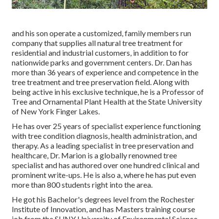
and his son operate a customized, family members run
company that supplies all natural tree treatment for
residential and industrial customers, in addition to for
nationwide parks and government centers. Dr. Dan has
more than 36 years of experience and competence in the
tree treatment and tree preservation field. Along with
being active in his exclusive technique, he is a Professor of
Tree and Ornamental Plant Health at the State University
of New York Finger Lakes.
He has over 25 years of specialist experience functioning
with tree condition diagnosis, health administration, and
therapy. As a leading specialist in tree preservation and
healthcare, Dr. Marion is a globally renowned tree
specialist and has authored over one hundred clinical and
prominent write-ups. He is also a, where he has put even
more than 800 students right into the area.
He got his Bachelor's degrees level from the Rochester
Institute of Innovation, and has Masters training course
job from the SUNY University of Environmental Science