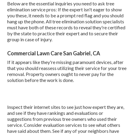
Below are the essential inquiries you need to ask tree
elimination service pros: If the expert isn't eager to show
you these, it needs to be a prompt red flag and you should
hang up the phone. All tree elimination solution specialists
must have both of these records to reveal they're certified
by the state to practice their expert and to secure their
group in case of injury.
Commercial Lawn Care San Gabriel, CA
If it appears like they're missing paramount devices, after
that you should reassess utilizing their service for your tree
removal. Property owners ought to never pay for the
solution before the work is done.