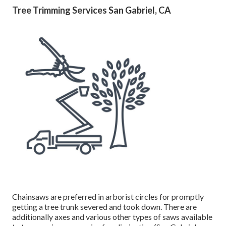
later on. They might need to pay extra for the service, as
tree cutting does not consisting of lowering to the roots
initially to remove the tree. When once again, do not put
money down before the solution is provided.
Ask concerning whether or not they will eliminate the
debris in addition to the tree afterwards, as it might be
troublesome for tree owners or else to cleanse up the lawn
and handle all the excess branches and timber chips. Take
into consideration having a contract signed between both
celebrations to make certain the work is executed
correctly.
Tree Trimming Services San Gabriel, CA