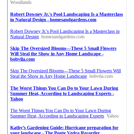
Close To Me Seo Near Me San Gabriel, CA