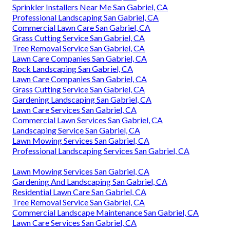
Gardening Landscaping San Gabriel, CA
Green Landscaping San Gabriel, CA
Yard Maintenance Near Me San Gabriel, CA
Lawn Care Companies San Gabriel, CA
Landscaping Service San Gabriel, CA
Tree Cutting Service San Gabriel, CA
Commercial Lawn Services San Gabriel, CA
Tree Service San Gabriel, CA
Grass Cutting Service San Gabriel, CA
Commercial Lawn Services San Gabriel, CA
Commercial Landscape Maintenance San Gabriel, CA
Lawn Care Services San Gabriel, CA
Sprinkler Installers Near Me San Gabriel, CA
Professional Landscaping San Gabriel, CA
Commercial Lawn Care San Gabriel, CA
Grass Cutting Service San Gabriel, CA
Tree Removal Service San Gabriel, CA
Lawn Care Companies San Gabriel, CA
Rock Landscaping San Gabriel, CA
Lawn Care Companies San Gabriel, CA
Grass Cutting Service San Gabriel, CA
Gardening Landscaping San Gabriel, CA