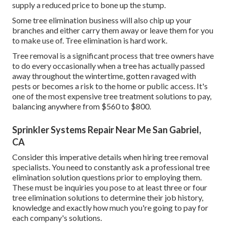
supply a reduced price to bone up the stump.
Some tree elimination business will also chip up your
branches and either carry them away or leave them for you
to make use of. Tree elimination is hard work.
Tree removal is a significant process that tree owners have
to do every occasionally when a tree has actually passed
away throughout the wintertime, gotten ravaged with
pests or becomes a risk to the home or public access. It's
one of the most expensive tree treatment solutions to pay,
balancing anywhere from $560 to $800.
Sprinkler Systems Repair Near Me San Gabriel,
CA
Consider this imperative details when hiring tree removal
specialists. You need to constantly ask a professional tree
elimination solution questions prior to employing them.
These must be inquiries you pose to at least three or four
tree elimination solutions to determine their job history,
knowledge and exactly how much you're going to pay for
each company's solutions.