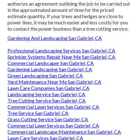
Tree Stump Remover San Gabriel, CA
Pacific Green Landscape
Maintenance
Address: 6530 Whittier Ave Whittier, CA 90601-3919
Phone:
(562) 203-3567
Email:
pacificgreencompany@gmail.com
Pacific Green Landscape Maintenance
They do history checks on their teams. They will certainly
authorize an agreement outlining the job to be carried out
in the approximated amount of time for the priced
estimate quantity. If your trees and hedges are close to
power lines, it may be much easier and less costly for you
to contact the power business than a tree cutting service.
Gardening And Landscaping San Gabriel, CA
Professional Landscaping Services San Gabriel, CA
Sprinkler Systems Repair Near Me San Gabriel, CA
Commercial Landscaper San Gabriel, CA