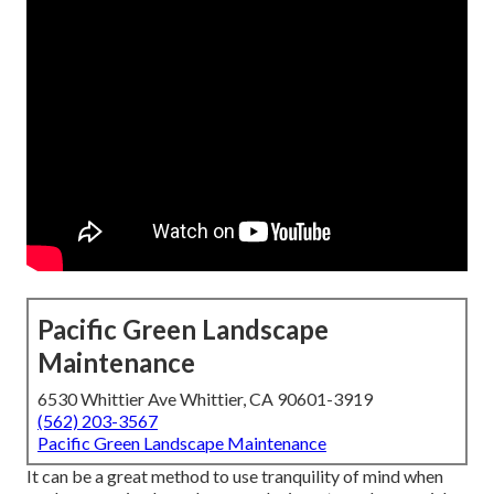
Pacific Green Landscape
Maintenance
6530 Whittier Ave Whittier, CA 90601-3919
(562) 203-3567
Pacific Green Landscape Maintenance
It can be a great method to use tranquility of mind when