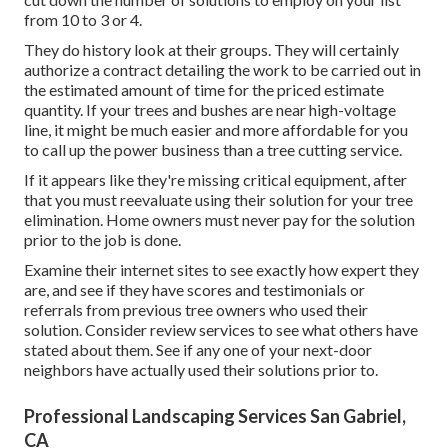
to tree service firms for elimination. Tree cutting includes
the complete removal of arm or legs and branches from
the tree, providing it bare before the tree is felled.
Sprinkler Systems Repair Near Me San Gabriel,
CA
While some tree owners may be fanatics who understand
exactly how to prune and cut their trees, some could not
make sure and unintentionally prune their branches way
too much or make their bushes as well bare. That's why
tree trimming services are around to assist. It's essential to
cut down the number of solutions to employ on your list
from 10 to 3 or 4.
They do history look at their groups. They will certainly
authorize a contract detailing the work to be carried out in
the estimated amount of time for the priced estimate
quantity. If your trees and bushes are near high-voltage
line, it might be much easier and more affordable for you
to call up the power business than a tree cutting service.
If it appears like they're missing critical equipment, after
that you must reevaluate using their solution for your tree