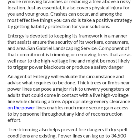
you're removing branches or reducing a tree above a risky
location. Just as essential, it also covers physical injury for
you and your group. Crashes can occur, and among the
most effective things you can do is take a positive strategy
by getting liability protection for your solutions.
Entergy is devoted to keeping its framework in a manner
that assists ensure the security of its workers, consumers,
and area. San Gabriel Landscaping Service. Component of
that commitment is trimming or removing trees that are as
well near to the high-voltage line and might be most likely
to trigger power blackouts or produce a safety danger
An agent of Entergy will evaluate the circumstance and
advise what requires to be done. Thick trees or limbs near
power lines can pose a major risk to unwary youngsters or
adults that could come in contact with a live high-voltage
line while climbing a tree. Appropriate greenery clearance
on the power
lines enables much more secure gain access
to by personnel throughout any kind of reconstruction
effort.
Tree trimming also helps prevent fire dangers if dry spell
conditions are existing. Power lines can lug up to 34,500