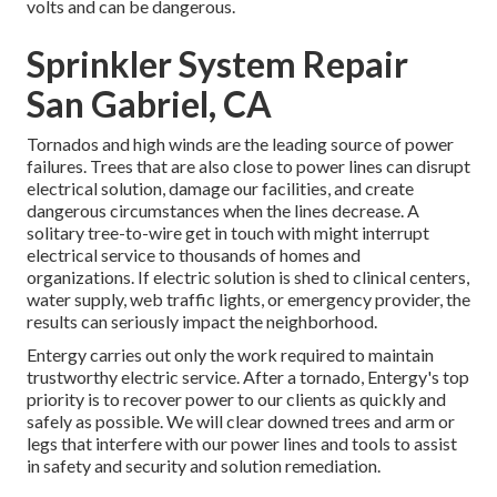
volts and can be dangerous.
Sprinkler System Repair
San Gabriel, CA
Tornados and high winds are the leading source of power
failures. Trees that are also close to power lines can disrupt
electrical solution, damage our facilities, and create
dangerous circumstances when the lines decrease. A
solitary tree-to-wire get in touch with might interrupt
electrical service to thousands of homes and
organizations. If electric solution is shed to clinical centers,
water supply, web traffic lights, or emergency provider, the
results can seriously impact the neighborhood.
Entergy carries out only the work required to maintain
trustworthy electric service. After a tornado, Entergy's top
priority is to recover power to our clients as quickly and
safely as possible. We will clear downed trees and arm or
legs that interfere with our power lines and tools to assist
in safety and security and solution remediation.