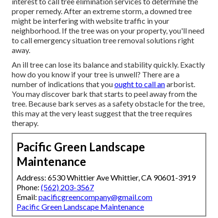
interest to call tree elimination services to determine the
proper remedy. After an extreme storm, a downed tree
might be interfering with website traffic in your
neighborhood. If the tree was on your property, you'll need
to call emergency situation tree removal solutions right
away.
An ill tree can lose its balance and stability quickly. Exactly
how do you know if your tree is unwell? There are a
number of indications that you
ought to call an
arborist.
You may discover bark that starts to peel away from the
tree. Because bark serves as a safety obstacle for the tree,
this may at the very least suggest that the tree requires
therapy.
Pacific Green Landscape
Maintenance
Address: 6530 Whittier Ave Whittier, CA 90601-3919
Phone:
(562) 203-3567
Email:
pacificgreencompany@gmail.com
Pacific Green Landscape Maintenance