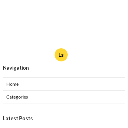
Ls
Navigation
Home
Categories
Latest Posts