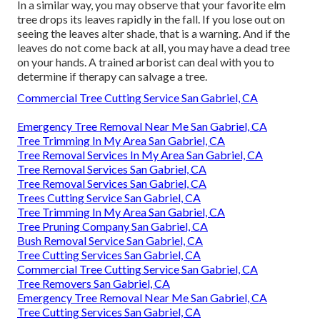
In a similar way, you may observe that your favorite elm
tree drops its leaves rapidly in the fall. If you lose out on
seeing the leaves alter shade, that is a warning. And if the
leaves do not come back at all, you may have a dead tree
on your hands. A trained arborist can deal with you to
determine if therapy can salvage a tree.
Commercial Tree Cutting Service San Gabriel, CA
Emergency Tree Removal Near Me San Gabriel, CA
Tree Trimming In My Area San Gabriel, CA
Tree Removal Services In My Area San Gabriel, CA
Tree Removal Services San Gabriel, CA
Tree Removal Services San Gabriel, CA
Trees Cutting Service San Gabriel, CA
Tree Trimming In My Area San Gabriel, CA
Tree Pruning Company San Gabriel, CA
Bush Removal Service San Gabriel, CA
Tree Cutting Services San Gabriel, CA
Commercial Tree Cutting Service San Gabriel, CA
Tree Removers San Gabriel, CA
Emergency Tree Removal Near Me San Gabriel, CA
Tree Cutting Services San Gabriel, CA