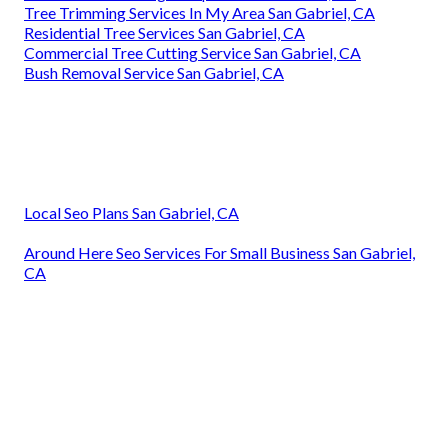
Tree Trimming Services In My Area San Gabriel, CA
Residential Tree Services San Gabriel, CA
Commercial Tree Cutting Service San Gabriel, CA
Bush Removal Service San Gabriel, CA
Local Seo Plans San Gabriel, CA
Around Here Seo Services For Small Business San Gabriel,
CA