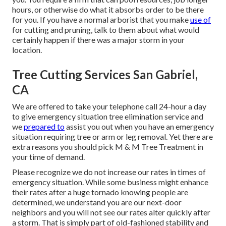
hours, or otherwise do what it absorbs order to be there
for you. If you have a normal arborist that you make
use of
for cutting and pruning, talk to them about what would
certainly happen if there was a major storm in your
location.
Tree Cutting Services San Gabriel,
CA
We are offered to take your telephone call 24-hour a day
to give emergency situation tree elimination service and
we
prepared to
assist you out when you have an emergency
situation requiring tree or arm or leg removal. Yet there are
extra reasons you should pick M & M Tree Treatment in
your time of demand.
Please recognize we do not increase our rates in times of
emergency situation. While some business might enhance
their rates after a huge tornado knowing people are
determined, we understand you are our next-door
neighbors and you will not see our rates alter quickly after
a storm. That is simply part of old-fashioned stability and