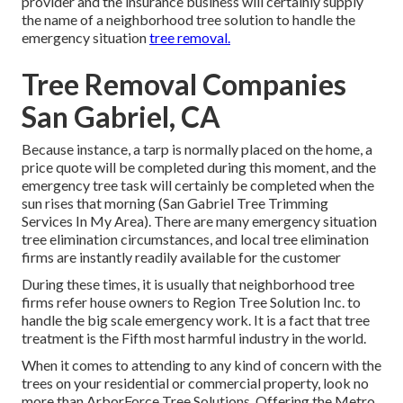
provider and the insurance business will certainly supply
the name of a neighborhood
tree solution
to handle the
emergency situation
tree removal.
Tree Removal Companies
San Gabriel, CA
Because instance, a tarp is normally placed on the home, a
price quote will be completed during this moment, and the
emergency tree task will certainly be completed when the
sun rises that morning (San Gabriel Tree Trimming
Services In My Area). There are many emergency situation
tree elimination circumstances, and local tree elimination
firms are instantly readily available for the customer
During these times, it is usually that neighborhood tree
firms refer house owners to Region Tree Solution Inc. to
handle the big scale emergency work. It is a fact that tree
treatment is the Fifth most harmful industry in the world.
When it comes to attending to any kind of concern with the
trees on your residential or commercial property, look no
more than ArborForce Tree Solutions. Offering the Metro