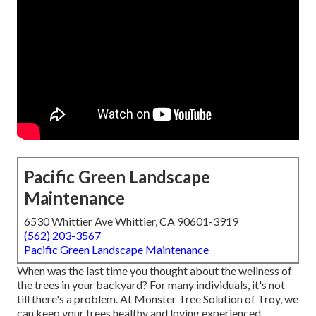
Pacific Green Landscape
Maintenance
6530 Whittier Ave Whittier, CA 90601-3919
(562) 203-3567
Pacific Green Landscape Maintenance
When was the last time you thought about the wellness of
the trees in your backyard? For many individuals, it's not
till there's a problem. At Monster Tree Solution of Troy, we
can keep your trees healthy and loving experienced,