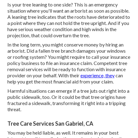
Is your tree leaning to one side? This is an emergency
situation where you'll want
an arborist
as soon as possible.
A leaning tree indicates that the roots have deteriorated to
a point where they can not hold the tree upright. And if you
have serious weather condition and high winds in the
projection, that could overturn the tree.
In the long term, you might conserve money by hiring an
arborist. Did a fallen tree branch damages your windows
or roofing system? You might require to call your insurance
policy business to file an insurance claim. Competent tree
removal services will be ready to function with insurance
provider on your behalf. With their
experience, they
can
help you get the most financial aid from your claim.
Harmful situations can emerge if a tree juts out right into a
public sidewalk, too. Or it could be that tree origins have
fractured a sidewalk, transforming it right into a tripping
threat.
Tree Care Services San Gabriel, CA
You may be held liable, as well. It remains in your best