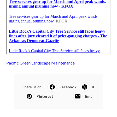
Pacific Green Landscape Maintenance
Share us on...
Facebook
X
Pinterest
Email