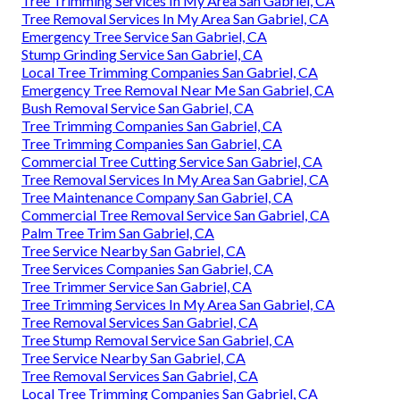
Tree Trimming Services In My Area San Gabriel, CA
Tree Removal Services In My Area San Gabriel, CA
Emergency Tree Service San Gabriel, CA
Stump Grinding Service San Gabriel, CA
Local Tree Trimming Companies San Gabriel, CA
Emergency Tree Removal Near Me San Gabriel, CA
Bush Removal Service San Gabriel, CA
Tree Trimming Companies San Gabriel, CA
Tree Trimming Companies San Gabriel, CA
Commercial Tree Cutting Service San Gabriel, CA
Tree Removal Services In My Area San Gabriel, CA
Tree Maintenance Company San Gabriel, CA
Commercial Tree Removal Service San Gabriel, CA
Palm Tree Trim San Gabriel, CA
Tree Service Nearby San Gabriel, CA
Tree Services Companies San Gabriel, CA
Tree Trimmer Service San Gabriel, CA
Tree Trimming Services In My Area San Gabriel, CA
Tree Removal Services San Gabriel, CA
Tree Stump Removal Service San Gabriel, CA
Tree Service Nearby San Gabriel, CA
Tree Removal Services San Gabriel, CA
Local Tree Trimming Companies San Gabriel, CA