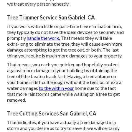
we treat every person honestly.
Tree Trimmer Service San Gabriel, CA
If you work with a little or part-time tree elimination firm,
they typically do not have the ideal devices to securely and
promptly
handle the work.
That means they will take
extra-long to eliminate the tree, they will cause even more
damage attempting to get the tree out, or both. The last
thing you require is much more damages to your property.
That means, we reach you quicker and hopefully protect
against more damage to your building by obtaining the
tree off the beaten track fast. Having a tree autumn on
your home is difficult enough without the tension of extra
water damages
to the within your
home due to the fact
that more rainstorms came while waiting on a tree to get
removed.
Tree Cutting Services San Gabriel, CA
That indicates, if you have actually a tree damaged in a
storm and you desire us to try to save it, we will certainly