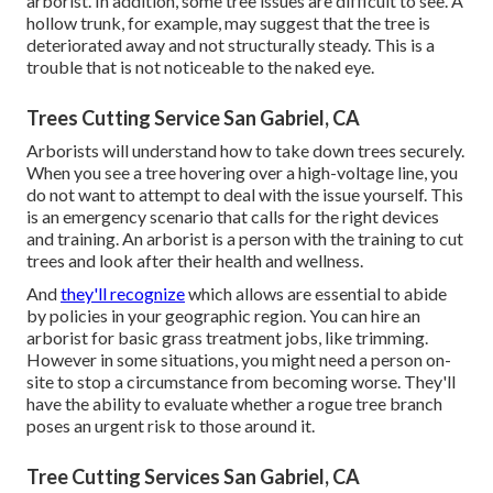
arborist. In addition, some tree issues are difficult to see. A
hollow trunk, for example, may suggest that the tree is
deteriorated away and not structurally steady. This is a
trouble that is not noticeable to the naked eye.
Trees Cutting Service San Gabriel, CA
Arborists will understand how to take down trees securely.
When you see a tree hovering over a high-voltage line, you
do not want to attempt to deal with the issue yourself. This
is an emergency scenario that calls for the right devices
and training. An arborist is a person with the training to cut
trees and look after their health and wellness.
And
they'll recognize
which allows
are essential to abide
by policies in your geographic region. You can hire an
arborist for basic grass treatment jobs, like trimming.
However in some situations, you might need a person on-
site to stop a circumstance from becoming worse. They'll
have the ability to evaluate whether a rogue tree branch
poses an urgent risk to those around it.
Tree Cutting Services San Gabriel, CA