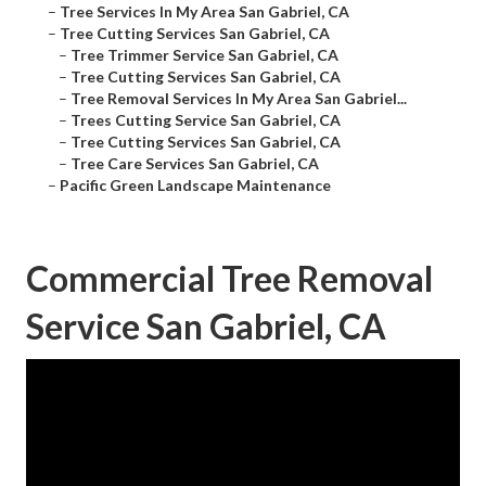
–
Tree Services In My Area San Gabriel, CA
–
Tree Cutting Services San Gabriel, CA
–
Tree Trimmer Service San Gabriel, CA
–
Tree Cutting Services San Gabriel, CA
–
Tree Removal Services In My Area San Gabriel...
–
Trees Cutting Service San Gabriel, CA
–
Tree Cutting Services San Gabriel, CA
–
Tree Care Services San Gabriel, CA
–
Pacific Green Landscape Maintenance
Commercial Tree Removal
Service San Gabriel, CA