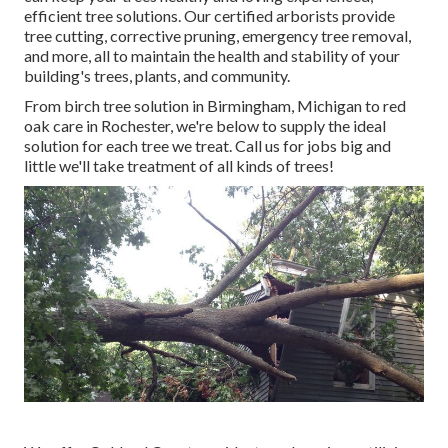
efficient tree solutions. Our certified arborists provide
tree cutting, corrective pruning, emergency tree removal,
and more, all to maintain the health and stability of your
building's trees, plants, and community.
From birch tree solution in Birmingham, Michigan to red
oak care in Rochester, we're below to supply the ideal
solution for each tree we treat. Call us for jobs big and
little we'll take treatment of all kinds of trees!