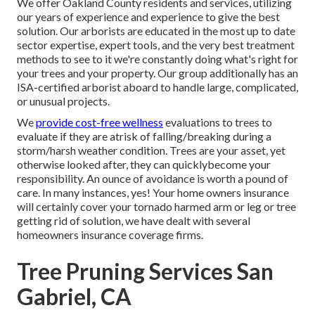
We offer Oakland County residents and services, utilizing
our years of experience and experience to give the best
solution. Our arborists are educated in the most up to date
sector expertise, expert tools, and the very best treatment
methods to see to it we're constantly doing what's right for
your trees and your property. Our group additionally has an
ISA-certified arborist aboard to handle large, complicated,
or unusual projects.
We
provide cost-free wellness
evaluations to trees to
evaluate if they are atrisk of falling/breaking during a
storm/harsh weather condition. Trees are your asset, yet
otherwise looked after, they can quicklybecome your
responsibility. An ounce of avoidance is worth a pound of
care. In many instances, yes! Your home owners insurance
will certainly cover your tornado harmed arm or leg or tree
getting rid of solution, we have dealt with several
homeowners insurance coverage firms.
Tree Pruning Services San
Gabriel, CA