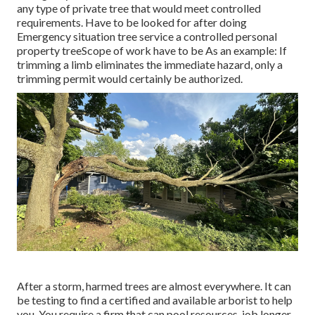
any type of private tree that would meet
controlled
requirements
. Have to be looked for after doing
Emergency situation tree service a controlled personal
property treeScope of work have to be As an example: If
trimming a limb eliminates the immediate hazard, only a
trimming permit would certainly be authorized.
After a storm, harmed trees are almost everywhere. It can
be testing to find a certified and available arborist to help
you. You require a firm that can pool resources, job longer