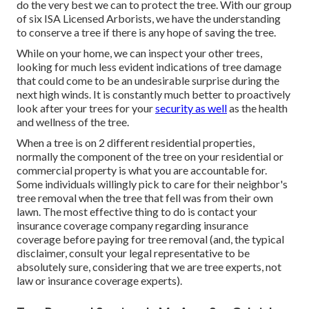
do the very best we can to protect the tree. With our group
of six ISA Licensed Arborists, we have the understanding
to conserve a tree if there is any hope of saving the tree.
While on your home, we can inspect your other trees,
looking for much less evident indications of tree damage
that could come to be an undesirable surprise during the
next high winds. It is constantly much better to proactively
look after your trees for your
security as well
as the health
and wellness of the tree.
When a tree is on 2 different residential properties,
normally the component of the tree on your residential or
commercial property is what you are accountable for.
Some individuals willingly pick to care for their neighbor's
tree removal when the tree that fell was from their own
lawn. The most effective thing to do is contact your
insurance coverage company regarding insurance
coverage before paying for tree removal (and, the typical
disclaimer, consult your legal representative to be
absolutely sure, considering that we are tree experts, not
law or insurance coverage experts).