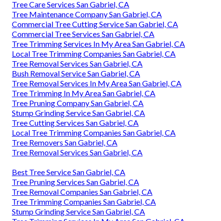
Tree Care Services San Gabriel, CA
Tree Maintenance Company San Gabriel, CA
Commercial Tree Cutting Service San Gabriel, CA
Commercial Tree Services San Gabriel, CA
Tree Trimming Services In My Area San Gabriel, CA
Local Tree Trimming Companies San Gabriel, CA
Tree Removal Services San Gabriel, CA
Bush Removal Service San Gabriel, CA
Tree Removal Services In My Area San Gabriel, CA
Tree Trimming In My Area San Gabriel, CA
Tree Pruning Company San Gabriel, CA
Stump Grinding Service San Gabriel, CA
Tree Cutting Services San Gabriel, CA
Local Tree Trimming Companies San Gabriel, CA
Tree Removers San Gabriel, CA
Tree Removal Services San Gabriel, CA
Best Tree Service San Gabriel, CA
Tree Pruning Services San Gabriel, CA
Tree Removal Companies San Gabriel, CA
Tree Trimming Companies San Gabriel, CA
Stump Grinding Service San Gabriel, CA