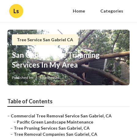
Ls
Home
Categories
Tree Service San Gabriel CA
San Gabriel Tree Trimming
Services In My Area
Published en
10 min read
Table of Contents
–
Commercial Tree Removal Service San Gabriel, CA
–
Pacific Green Landscape Maintenance
–
Tree Pruning Services San Gabriel, CA
–
Tree Removal Companies San Gabriel, CA