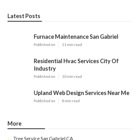
Latest Posts
Furnace Maintenance San Gabriel
Published en
11 min read
Residential Hvac Services City Of
Industry
Published en
10 min read
Upland Web Design Services Near Me
Published en
8 min read
More
Tree Service San Gabriel CA