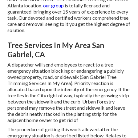
Atlanta location,
our group
is totally licensed and
guaranteed, bringing over 15 years of experience to every
task. Our devoted and certified workers comprehend tree
care and removal, seeing to it you get the highest degree of
solution.
Tree Services In My Area San
Gabriel, CA
A dispatcher will send employees to react to a tree
emergency situation blocking or endangering a publicly
owned property, road, or sidewalk (San Gabriel Tree
Trimming Services In My Area). Priority reaction is
allocated based upon the intensity of the emergency. If the
tree lies in the City right of way, typically the growing strip
between the sidewalk and the curb, Urban Forestry
personnel may remove the street and sidewalk and leave
the debris neatly stacked in the planting strip for the
adjacent home owner to get rid of
The procedure of getting this work allowed after the
emergency situation is described listed below. Relates to