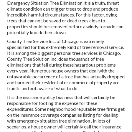
Emergency Situation Tree Elimination It is a truth, threat
climate condition can trigger trees to drop and produce
incredibly harmful circumstances. For this factor, dying
trees that can not be saved or dead trees close to
properties should be removed before a windy tornado can
potentially knock them down.
County Tree Service Inc. of Chicago is extremely
specialized for this extremely kind of
tree removal
service.
It is among the biggest personal tree services in Chicago.
County Tree Solution Inc. does thousands of tree
eliminations that fall during these hazardous problems
every year. Numerous house owners that deal with the
unfavorable occurrence of a tree that has actually dropped
and harmed their residential or commercial property are
frantic and not aware of what to do.
It is the insurance policy business that will certainly be
responsible for footing the expense for these
expenditures. Some neighborhood reputable tree firms get
on the insurance coverage companies listing for dealing
with emergency situation
tree elimination
. In lots of
scenarios, a house owner will certainly call their insurance