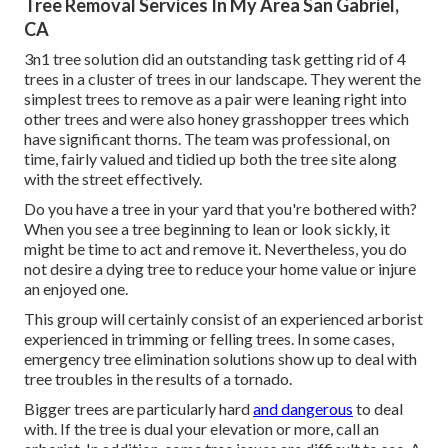
Tree Removal Services In My Area San Gabriel,
CA
3n1 tree solution did an outstanding task getting rid of 4
trees in a cluster of trees in our landscape. They werent the
simplest trees to remove as a pair were leaning right into
other trees and were also honey grasshopper trees which
have significant thorns. The team was professional, on
time, fairly valued and tidied up both the tree site along
with the street effectively.
Do you have a tree in your yard that you're bothered with?
When you see a tree beginning to lean or look sickly, it
might be time to act and remove it. Nevertheless, you do
not desire a dying tree to reduce your home value or injure
an enjoyed one.
This group will certainly consist of an experienced arborist
experienced in trimming or felling trees. In some cases,
emergency tree elimination solutions show up to deal with
tree troubles in the results of a tornado.
Bigger trees are particularly hard
and dangerous
to deal
with. If the tree is dual your elevation or more, call an