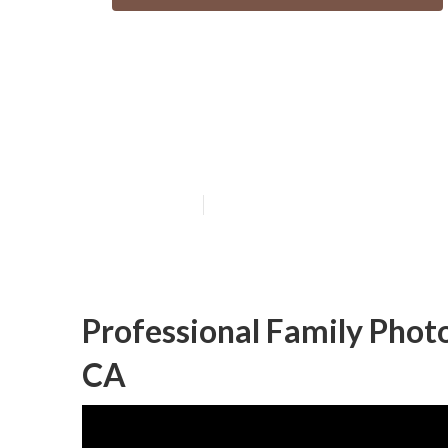
San Juan Capis
Photography
Published en
10 min read
Professional Family Phot
CA