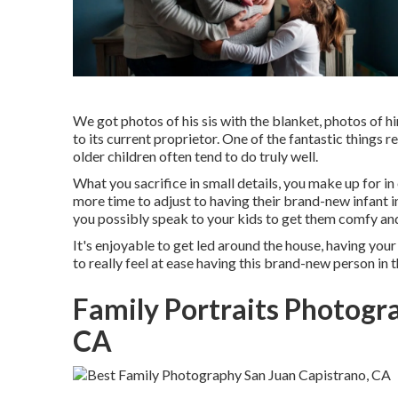
We got photos of his sis with the blanket, photos of hi
to its current proprietor. One of the fantastic things 
older children often tend to do truly well.
What you sacrifice in small details, you make up for in
more time to adjust to having their brand-new infant 
you possibly speak to your kids to get them comfy and 
It's enjoyable to get led around the house, having your
to really feel at ease having this brand-new person in 
Family Portraits Photogr
CA