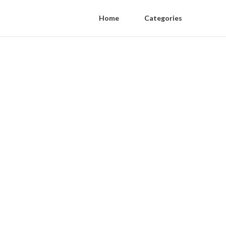
Home
Categories