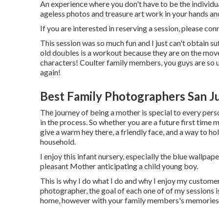
An experience where you don't have to be the individual t
ageless photos and treasure art work in your hands a
If you are interested in reserving a session, please
con
This session was so much fun and I just can't obtain su
old doubles is a workout because they are on the move
characters! Coulter family members, you guys are so 
again!
Best Family Photographers San J
The journey of being a mother is special to every pe
in the process. So whether you are a future first tim
give a warm hey there, a friendly face, and a way to h
household.
I enjoy this infant nursery, especially the blue wallpap
pleasant Mother anticipating a child young boy.
This is why I do what I do and why I enjoy my customer
photographer, the goal of each one of of my sessions is 
home, however with your family members's memories pe