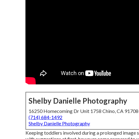
Shelby Danielle Photography
16250 Homecoming Dr Unit 1758 Chino, CA 9170
(714) 684-1492
Shelby Danielle Photography
Keeping toddlers involved during a prolonged image s
with suggestions at first, however come prepared to