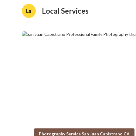
Local Services
Ls
Photography Service San Juan Capistrano CA