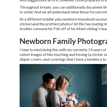
Throughout breaks, you can additionally document the
to smile! And we all understand what those forced smil
At a different toddler plus newborn household session, 
stickersand the prettiest photos! At this fascinating
brother consume his Fish off of his infant sibling's h
Newborn Family Photogra
I bear in mind doing this with my currently 19 years of
cutest images of him touching and kissing (a sticker o
diaper covers, and coverings that I have a tendency to