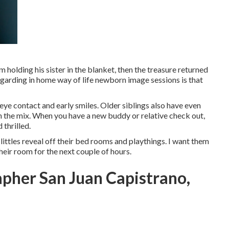
m holding his sister in the blanket, then the treasure returned
regarding in home way of life newborn image sessions is that
 eye contact and early smiles. Older siblings also have even
in the mix. When you have a new buddy or relative check out,
thrilled.
 littles reveal off their bed rooms and playthings. I want them
their room for the next couple of hours.
apher San Juan Capistrano,