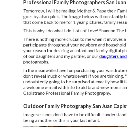
Professional Family Photographers San Juan
Tomorrow, I will be mailing Mother & Papa their Fam
goes by also quick. The image below will constantly b
that come back to me for 1 year pictures, family sessi
This is why I do what I do. Lots of Love! Shannon The
There is nothing more crucial to me when it involves 
participants throughout your newborn and household 
your reason for desiring an infant and family digital 
of our daughters and my partner, or our
daughters and
photographs.
In the meanwhile, have fun purchasing your wardrobe o
don't reveal much or whatsoever! If you are thinking, 
undoubtedly going to be surprised at exactly how little
a welcome e-mail with info to aid brand-new moms and
Capistrano Professional Family Photography.
Outdoor Family Photography San Juan Capis
Image sessions don't have to be difficult. I understand
being a mother or this is your last infant.