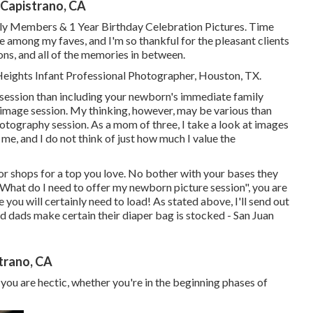
 Capistrano, CA
ily Members & 1 Year Birthday Celebration Pictures. Time
e among my faves, and I'm so thankful for the pleasant clients
ons, and all of the memories in between.
 Heights Infant Professional Photographer, Houston, TX.
a session than including your newborn's immediate family
image session. My thinking, however, may be various than
photography session. As a mom of three, I take a look at images
me, and I do not think of just how much I value the
r shops for a top you love. No bother with your bases they
"What do I need to offer my newborn picture session", you are
 you will certainly need to load! As stated above, I'll send out
 dads make certain their diaper bag is stocked - San Juan
trano, CA
 you are hectic, whether you're in the beginning phases of