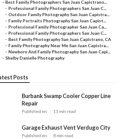
–
Best Family Photographers San Juan Capistrano...
–
Professional Family Photographers San Juan C...
–
Outdoor Family Photography San Juan Capistra...
–
Family Portraits Photography San Juan Capist...
–
Professional Family Photographer San Juan Ca...
–
Professional Family Photographers San Juan C...
–
Best Family Photography San Juan Capistrano, CA
–
Family Photography Near Me San Juan Capistra...
–
Newborn And Family Photography San Juan Capi...
–
Shelby Danielle Photography
atest Posts
Burbank Swamp Cooler Copper Line
Repair
Published en
11 min read
Garage Exhaust Vent Verdugo City
Published en
8 min read