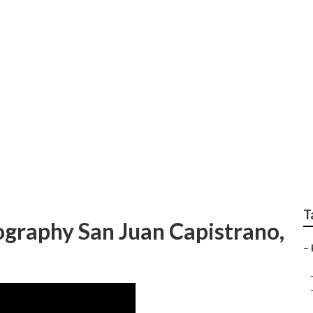
trano Professional F
T
ography San Juan Capistrano,
–