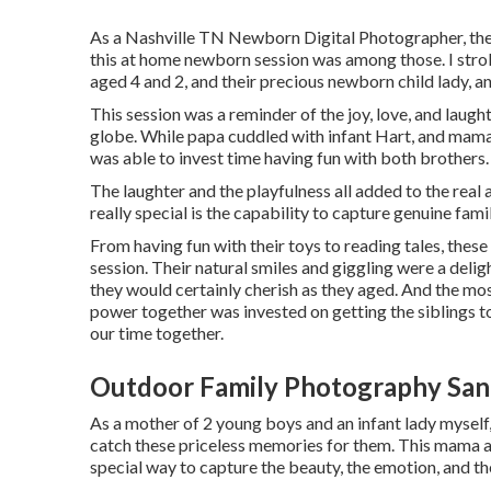
As a Nashville TN Newborn Digital Photographer, ther
this at home newborn session was among those. I strol
aged 4 and 2, and their precious newborn child lady, and 
This session was a reminder of the joy, love, and laugh
globe. While papa cuddled with infant Hart, and mama 
was able to invest time having fun with both brothers.
The laughter and the playfulness all added to the rea
really special is the capability to capture genuine f
From having fun with their toys to reading tales, thes
session. Their natural smiles and giggling were a deli
they would certainly cherish as they aged. And the mo
power together was invested on getting the siblings to
our time together.
Outdoor Family Photography San 
As a mother of 2 young boys and an infant lady myself,
catch these priceless memories for them. This mama a
special way to capture the beauty, the emotion, and th