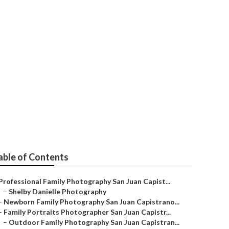
amily
able of Contents
Professional Family Photography San Juan Capist...
–
Shelby Danielle Photography
–
Newborn Family Photography San Juan Capistrano...
–
Family Portraits Photographer San Juan Capistr...
–
Outdoor Family Photography San Juan Capistran...