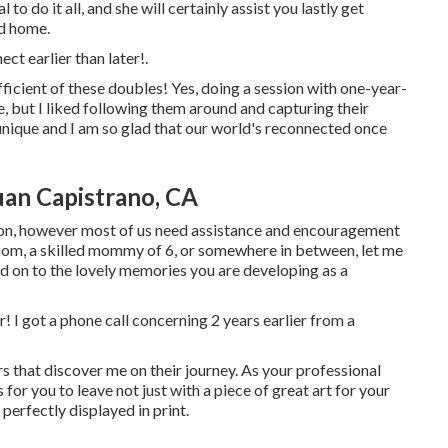
o do it all, and she will certainly assist you lastly get
nd home.
nect
earlier than later!.
fficient of these doubles! Yes, doing a session with one-year-
, but I liked following them around and capturing their
unique and I am so glad that our world's reconnected once
uan Capistrano, CA
rson, however most of us need assistance and encouragement
e mom, a skilled mommy of 6, or somewhere in between, let me
old on to the lovely memories you are developing as a
er! I got a phone call concerning 2 years earlier from a
s that discover me on their journey. As your professional
for you to leave not just with a piece of great art for your
rfectly displayed in print.