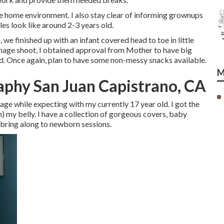
 home environment. I also stay clear of informing grownups
es look like around 2-3 years old.
we finished up with an infant covered head to toe in little
 image shoot, I obtained approval from Mother to have big
ead. Once again, plan to have some non-messy snacks available.
M
phy San Juan Capistrano, CA
 age while expecting with my currently 17 year old. I got the
n) my belly. I have a collection of gorgeous covers, baby
 bring along to newborn sessions.