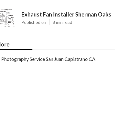
Exhaust Fan Installer Sherman Oaks
Published en
8 min read
ore
Photography Service San Juan Capistrano CA