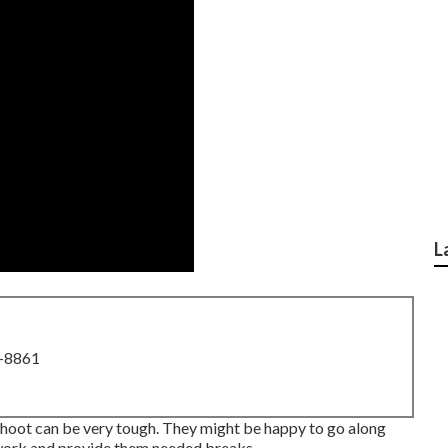
L
8-8861
hoot can be very tough. They might be happy to go along
 work and provide them needed breaks.