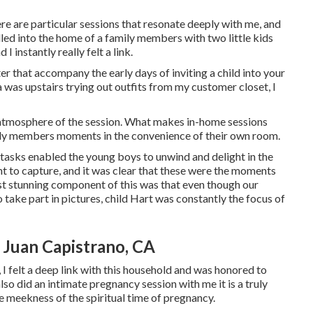
e are particular sessions that resonate deeply with me, and
led into the home of a family members with two little kids
I instantly really felt a link.
ter that accompany the early days of inviting a child into your
was upstairs trying out outfits from my customer closet, I
l atmosphere of the session. What makes in-home sessions
amily members moments in the convenience of their own room.
e tasks enabled the young boys to unwind and delight in the
ght to capture, and it was clear that these were the moments
st stunning component of this was that even though our
 take part in pictures, child Hart was constantly the focus of
Juan Capistrano, CA
 I felt a deep link with this household and was honored to
lso did an
intimate pregnancy session
with me it is a truly
e meekness of the spiritual time of pregnancy.