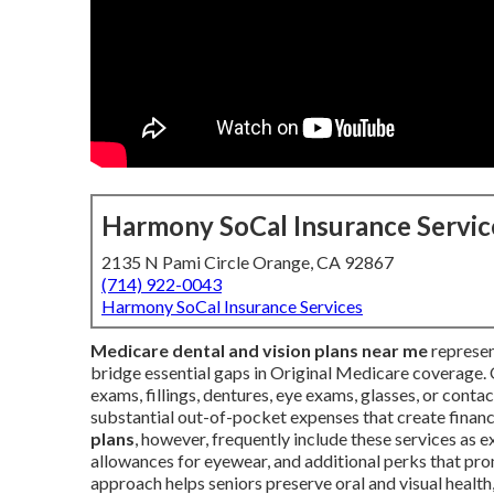
Harmony SoCal Insurance Servic
2135 N Pami Circle Orange, CA 92867
(714) 922-0043
Harmony SoCal Insurance Services
Medicare dental and vision plans near me
represen
bridge essential gaps in Original Medicare coverage. 
exams, fillings, dentures, eye exams, glasses, or cont
substantial out-of-pocket expenses that create financ
plans
, however, frequently include these services as e
allowances for eyewear, and additional perks that p
approach helps seniors preserve oral and visual health