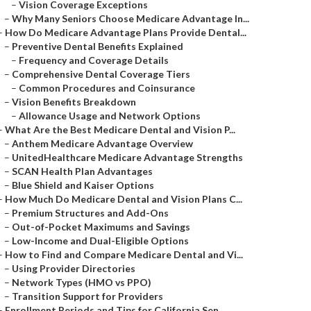
–
Vision Coverage Exceptions
–
Why Many Seniors Choose Medicare Advantage In...
–
How Do Medicare Advantage Plans Provide Dental...
–
Preventive Dental Benefits Explained
–
Frequency and Coverage Details
–
Comprehensive Dental Coverage Tiers
–
Common Procedures and Coinsurance
–
Vision Benefits Breakdown
–
Allowance Usage and Network Options
–
What Are the Best Medicare Dental and Vision P...
–
Anthem Medicare Advantage Overview
–
UnitedHealthcare Medicare Advantage Strengths
–
SCAN Health Plan Advantages
–
Blue Shield and Kaiser Options
–
How Much Do Medicare Dental and Vision Plans C...
–
Premium Structures and Add-Ons
–
Out-of-Pocket Maximums and Savings
–
Low-Income and Dual-Eligible Options
–
How to Find and Compare Medicare Dental and Vi...
–
Using Provider Directories
–
Network Types (HMO vs PPO)
–
Transition Support for Providers
–
Enrollment Periods and Tips for California Sen...