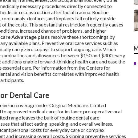
 medically necessary procedures directly connected to
checks or reconstruction after facial trauma. Routine
, root canals, dentures, and implants fall entirely outside
 of the costs. This substantial restriction frequently causes
nditions, increased chance of problems, and higher
care Advantage plans
resolve these shortcomings by
any available plans. Preventive oral care services such as
M
pically carry zero copays to support ongoing care. Vision
e examinations and allowances between $150 and $300 every
se additions enable forward-thinking health care and ease the
 essential care. Per information from the Centers for
ental and vision benefits correlates with improved health
rticipants.
for Dental Care
ceive no coverage under Original Medicare. Limited
 to approved medical care, for instance pre-operative oral
ited range leaves the bulk of routine dental care
sues that affect eating, speaking, and overall wellness.
ficant personal costs for everyday care or complex
 and increasing overall costs. Skipping preventive services