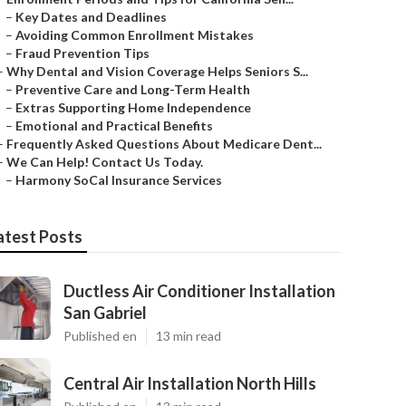
–
Key Dates and Deadlines
–
Avoiding Common Enrollment Mistakes
–
Fraud Prevention Tips
–
Why Dental and Vision Coverage Helps Seniors S...
–
Preventive Care and Long-Term Health
–
Extras Supporting Home Independence
–
Emotional and Practical Benefits
–
Frequently Asked Questions About Medicare Dent...
–
We Can Help! Contact Us Today.
–
Harmony SoCal Insurance Services
atest Posts
Ductless Air Conditioner Installation
San Gabriel
Published en
13 min read
Central Air Installation North Hills