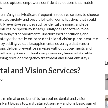
 these options empowers confident selections that match
s.
ge in Original Medicare frequently requires seniors to choose
rates anxiety and possible health complications that could
. Preventive services such as dental cleanings and eye
ures, or specialty lenses, usually call for total out-of-
 to delayed appointments, unaddressed conditions, and
 safety at home.
Medicare dental and vision plans near me
 by adding valuable supplemental coverage that render
ons deliver preventive services without copayments and
wellness upkeep without compromising financial stability.
ing risks of emergency treatment and inpatient stays.
L
al and Vision Services?
s minimal or no benefits for routine dental and vision
re Part B pays toward cataract surgery and one basic pair of
ye exams, frames, lenses, contacts, and almost every other