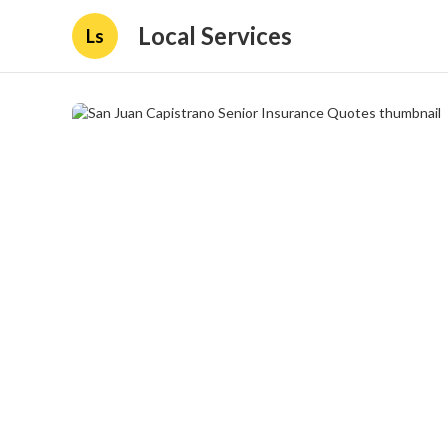
Local Services
Ls