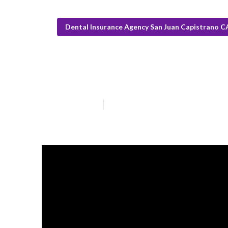
Dental Insurance Agency San Juan Capistrano C
San Juan Capis
Published en
18 min read