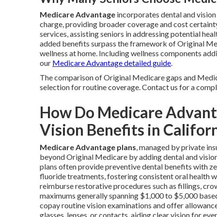
Medicare Advantage
incorporates dental and visio
charge, providing broader coverage and cost certain
services, assisting seniors in addressing potential he
added benefits surpass the framework of Original Med
wellness at home. Including wellness components addit
our
Medicare Advantage detailed guide
.
The comparison of Original Medicare gaps and Medic
selection for routine coverage. Contact us for a comp
How Do Medicare Advanta
Vision Benefits in Califor
Medicare Advantage plans
, managed by private ins
beyond Original Medicare by adding dental and vision a
plans often provide preventive dental benefits with ze
fluoride treatments, fostering consistent oral health 
reimburse restorative procedures such as fillings, crow
maximums generally spanning $1,000 to $5,000 based 
copay routine vision examinations and offer allowanc
glasses, lenses, or contacts, aiding clear vision for e