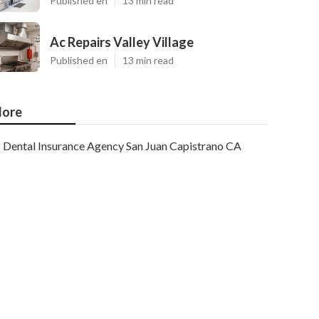
Published en
13 min read
Ac Repairs Valley Village
Published en
13 min read
ore
Dental Insurance Agency San Juan Capistrano CA