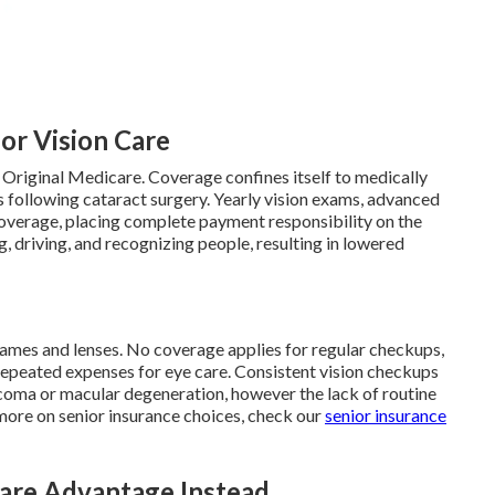
for Vision Care
 Original Medicare. Coverage confines itself to medically
 following cataract surgery. Yearly vision exams, advanced
 coverage, placing complete payment responsibility on the
g, driving, and recognizing people, resulting in lowered
rames and lenses. No coverage applies for regular checkups,
repeated expenses for eye care. Consistent vision checkups
aucoma or macular degeneration, however the lack of routine
 more on senior insurance choices, check our
senior insurance
re Advantage Instead