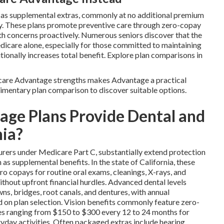
n as supplemental extras, commonly at no additional premium
ty. These plans promote preventive care through zero-copay
alth concerns proactively. Numerous seniors discover that the
icare alone, especially for those committed to maintaining
ionally increases total benefit. Explore plan comparisons in
are Advantage strengths makes Advantage a practical
limentary plan comparison to discover suitable options.
ge Plans Provide Dental and
nia?
urers under Medicare Part C, substantially extend protection
s supplemental benefits. In the state of California, these
ro copays for routine oral exams, cleanings, X-rays, and
without upfront financial hurdles. Advanced dental levels
ns, bridges, root canals, and dentures, with annual
on plan selection. Vision benefits commonly feature zero-
es ranging from $150 to $300 every 12 to 24 months for
veryday activities. Often packaged extras include hearing