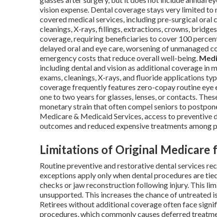
vision expense. Dental coverage stays very limited to
covered medical services, including pre-surgical oral 
cleanings, X-rays, fillings, extractions, crowns, bridges
coverage, requiring beneficiaries to cover 100 percent
delayed oral and eye care, worsening of unmanaged co
emergency costs that reduce overall well-being.
Medi
including dental and vision as additional coverage in m
exams, cleanings, X-rays, and fluoride applications ty
coverage frequently features zero-copay routine ey
one to two years for glasses, lenses, or contacts. The
monetary strain that often compel seniors to postpone
Medicare & Medicaid Services, access to preventive d
outcomes and reduced expensive treatments among pa
Limitations of Original Medicare 
Routine preventive and restorative dental services re
exceptions apply only when dental procedures are tied
checks or jaw reconstruction following injury. This lim
unsupported. This increases the chance of untreated is
Retirees without additional coverage often face signi
procedures, which commonly causes deferred treatment