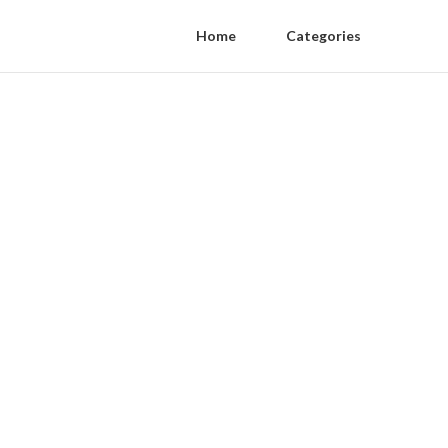
Home
Categories