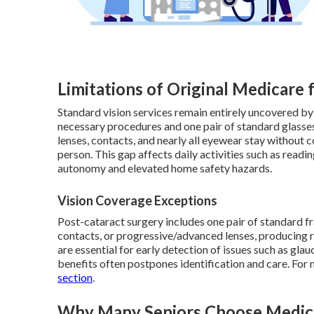
Limitations of Original Medicare 
Standard vision services remain entirely uncovered by
necessary procedures and one pair of standard glasses
lenses, contacts, and nearly all eyewear stay without
person. This gap affects daily activities such as readin
autonomy and elevated home safety hazards.
Vision Coverage Exceptions
Post-cataract surgery includes one pair of standard f
contacts, or progressive/advanced lenses, producing 
are essential for early detection of issues such as gl
benefits often postpones identification and care. For
section
.
Why Many Seniors Choose Medica