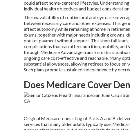
could affect home-centered lifestyles. Understanding
individual health objectives and budget consideration
The unavailability of routine oral and eye care covera
between necessary care and other expenses. This gene
affect autonomy while remaining at home in retirement
exams, together with major needs including crowns, dent
pocket payment without support. This shortfall leads
complications that can affect nutrition, mobility, and
through Medicare Advantage transform this situation
ongoing care cost-effective and reachable. Many opti
substantial allowances, allowing retirees to focus on 
Such plans promote sustained independence by decreas
Does Medicare Cover Dent
Original Medicare, consisting of Parts A and B, deliver
services that many older adults typically use. Medica
glasses after surgery, but it does not include annual e