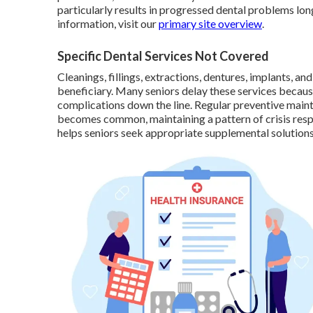
particularly results in progressed dental problems l
information, visit our
primary site overview
.
Specific Dental Services Not Covered
Cleanings, fillings, extractions, dentures, implants, 
beneficiary. Many seniors delay these services because
complications down the line. Regular preventive main
becomes common, maintaining a pattern of crisis resp
helps seniors seek appropriate supplemental solutions