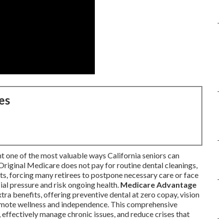
es
t one of the most valuable ways California seniors can
Original Medicare does not pay for routine dental cleanings,
acts, forcing many retirees to postpone necessary care or face
ial pressure and risk ongoing health.
Medicare Advantage
xtra benefits, offering preventive dental at zero copay, vision
romote wellness and independence. This comprehensive
, effectively manage chronic issues, and reduce crises that