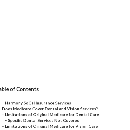
ce Quotes
able of Contents
–
Harmony SoCal Insurance Services
–
Does Medicare Cover Dental and Vision Services?
–
Limitations of Original Medicare for Dental Care
–
Specific Dental Services Not Covered
–
Limitations of Original Medicare for Vision Care