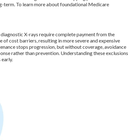
ong-term. To learn more about foundational Medicare
and diagnostic X-rays require complete payment from the
 of cost barriers, resulting in more severe and expensive
tenance stops progression, but without coverage, avoidance
onse rather than prevention. Understanding these exclusions
 early.