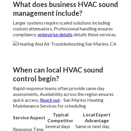
What does business HVAC sound
management include?
Larger systems require scaled solutions including
custom attenuators. Professional handling ensures
compliance.
enterprise details
details these services.
When can local HVAC sound
control begin?
Rapid response teams often provide same day
assessments. Availability across the region ensures
quick access.
Reach out
- San Marino Heating
Maintenance Services for scheduling
Typical
Local Expert
Service Aspect
Competitor
Advantage
Several days
Same or next day
Response Time