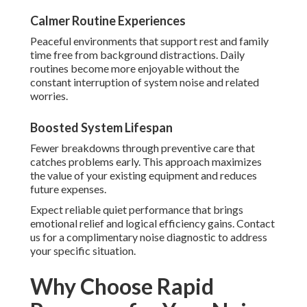
Calmer Routine Experiences
Peaceful environments that support rest and family
time free from background distractions. Daily
routines become more enjoyable without the
constant interruption of system noise and related
worries.
Boosted System Lifespan
Fewer breakdowns through preventive care that
catches problems early. This approach maximizes
the value of your existing equipment and reduces
future expenses.
Expect reliable quiet performance that brings
emotional relief and logical efficiency gains. Contact
us for a complimentary noise diagnostic to address
your specific situation.
Why Choose Rapid