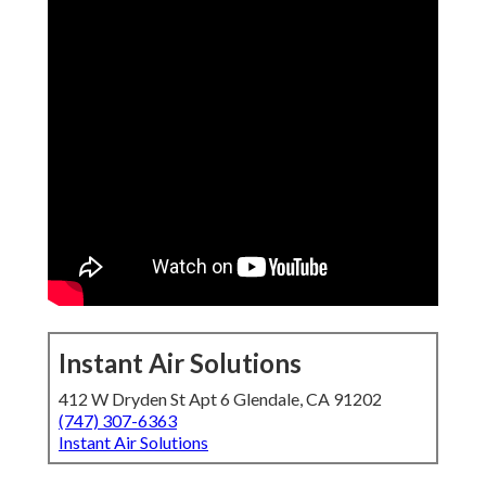
Instant Air Solutions
412 W Dryden St Apt 6 Glendale, CA 91202
(747) 307-6363
Instant Air Solutions