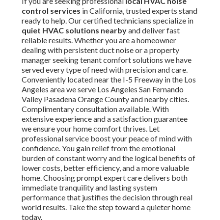
If you are seeking professional
local HVAC noise
control services
in California, trusted experts stand
ready to help. Our certified technicians specialize in
quiet HVAC solutions nearby
and deliver fast
reliable results. Whether you are a homeowner
dealing with persistent duct noise or a property
manager seeking tenant comfort solutions we have
served every type of need with precision and care.
Conveniently located near the I-5 Freeway in the Los
Angeles area we serve Los Angeles San Fernando
Valley Pasadena Orange County and nearby cities.
Complimentary consultation available. With
extensive experience and a satisfaction guarantee
we ensure your home comfort thrives. Let
professional service boost your peace of mind with
confidence. You gain relief from the emotional
burden of constant worry and the logical benefits of
lower costs, better efficiency, and a more valuable
home. Choosing prompt expert care delivers both
immediate tranquility and lasting system
performance that justifies the decision through real
world results. Take the step toward a quieter home
today.