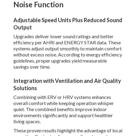
Noise Function
Adjustable Speed Units Plus Reduced Sound
Output
Upgrades deliver lower sound ratings and better
efficiency per AHRI and ENERGY STAR data. These
systems adjust output smoothly to maintain comfort
without excess noise. According to energy efficiency
guidelines, proper upgrades yield measurable
savings over time.
Integration with Ventilation and Air Quality
Solutions
Combining with ERV or HRV systems enhances
overall comfort while keeping operation whisper
quiet. The combined benefits improve indoor
environments significantly and support healthier
living spaces.
These proven results highlight the advantage of local