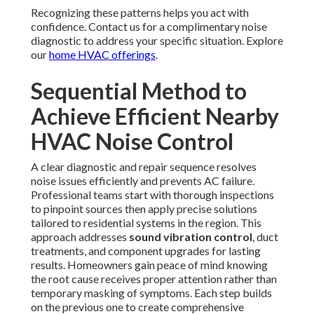
Recognizing these patterns helps you act with
confidence. Contact us for a complimentary noise
diagnostic to address your specific situation. Explore
our
home HVAC offerings
.
Sequential Method to
Achieve Efficient Nearby
HVAC Noise Control
A clear diagnostic and repair sequence resolves
noise issues efficiently and prevents AC failure.
Professional teams start with thorough inspections
to pinpoint sources then apply precise solutions
tailored to residential systems in the region. This
approach addresses
sound vibration control
, duct
treatments, and component upgrades for lasting
results. Homeowners gain peace of mind knowing
the root cause receives proper attention rather than
temporary masking of symptoms. Each step builds
on the previous one to create comprehensive