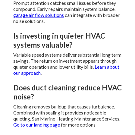
Prompt attention catches small issues before they
compound. Early repairs maintain system balance.
garage air flow solutions
can integrate with broader
noise solutions.
Is investing in quieter HVAC
systems valuable?
Variable speed systems deliver substantial long term
savings. The return on investment appears through
quieter operation and lower utility bills.
Learn about
our approach
.
Does duct cleaning reduce HVAC
noise?
Cleaning removes buildup that causes turbulence.
Combined with sealing it provides noticeable
quieting. San Marino Heating Maintenance Services.
Go to our landing page
for more options