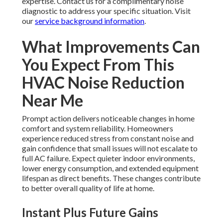
expertise. Contact us for a complimentary noise
diagnostic to address your specific situation. Visit
our
service background information
.
What Improvements Can
You Expect From This
HVAC Noise Reduction
Near Me
Prompt action delivers noticeable changes in home
comfort and system reliability. Homeowners
experience reduced stress from constant noise and
gain confidence that small issues will not escalate to
full AC failure. Expect quieter indoor environments,
lower energy consumption, and extended equipment
lifespan as direct benefits. These changes contribute
to better overall quality of life at home.
Instant Plus Future Gains