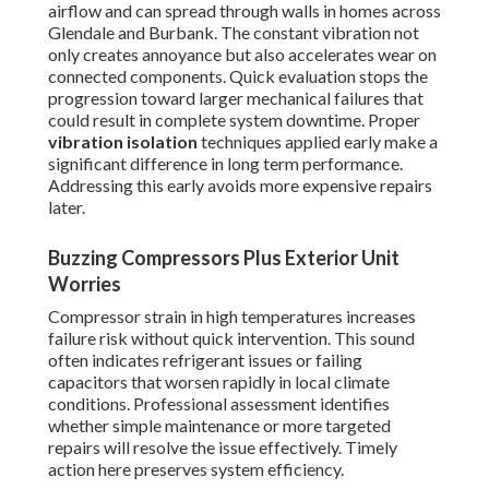
airflow and can spread through walls in homes across
Glendale and Burbank. The constant vibration not
only creates annoyance but also accelerates wear on
connected components. Quick evaluation stops the
progression toward larger mechanical failures that
could result in complete system downtime. Proper
vibration isolation
techniques applied early make a
significant difference in long term performance.
Addressing this early avoids more expensive repairs
later.
Buzzing Compressors Plus Exterior Unit
Worries
Compressor strain in high temperatures increases
failure risk without quick intervention. This sound
often indicates refrigerant issues or failing
capacitors that worsen rapidly in local climate
conditions. Professional assessment identifies
whether simple maintenance or more targeted
repairs will resolve the issue effectively. Timely
action here preserves system efficiency.