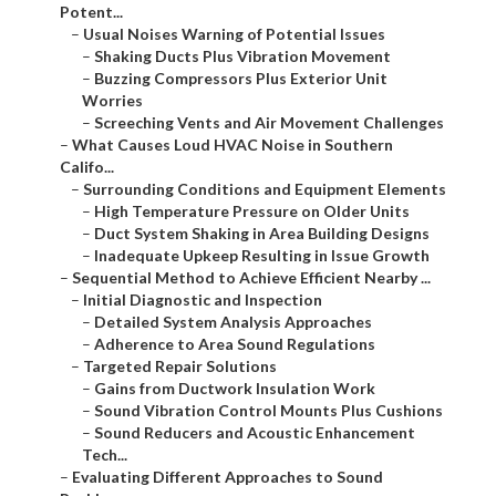
Potent...
–
Usual Noises Warning of Potential Issues
–
Shaking Ducts Plus Vibration Movement
–
Buzzing Compressors Plus Exterior Unit
Worries
–
Screeching Vents and Air Movement Challenges
–
What Causes Loud HVAC Noise in Southern
Califo...
–
Surrounding Conditions and Equipment Elements
–
High Temperature Pressure on Older Units
–
Duct System Shaking in Area Building Designs
–
Inadequate Upkeep Resulting in Issue Growth
–
Sequential Method to Achieve Efficient Nearby ...
–
Initial Diagnostic and Inspection
–
Detailed System Analysis Approaches
–
Adherence to Area Sound Regulations
–
Targeted Repair Solutions
–
Gains from Ductwork Insulation Work
–
Sound Vibration Control Mounts Plus Cushions
–
Sound Reducers and Acoustic Enhancement
Tech...
–
Evaluating Different Approaches to Sound