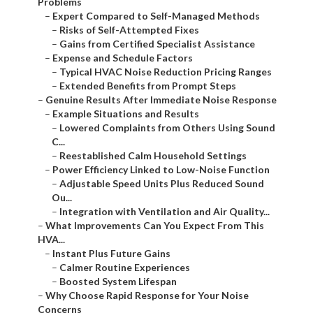
Problems
–
Expert Compared to Self-Managed Methods
–
Risks of Self-Attempted Fixes
–
Gains from Certified Specialist Assistance
–
Expense and Schedule Factors
–
Typical HVAC Noise Reduction Pricing Ranges
–
Extended Benefits from Prompt Steps
–
Genuine Results After Immediate Noise Response
–
Example Situations and Results
–
Lowered Complaints from Others Using Sound
C...
–
Reestablished Calm Household Settings
–
Power Efficiency Linked to Low-Noise Function
–
Adjustable Speed Units Plus Reduced Sound
Ou...
–
Integration with Ventilation and Air Quality...
–
What Improvements Can You Expect From This
HVA...
–
Instant Plus Future Gains
–
Calmer Routine Experiences
–
Boosted System Lifespan
–
Why Choose Rapid Response for Your Noise
Concerns