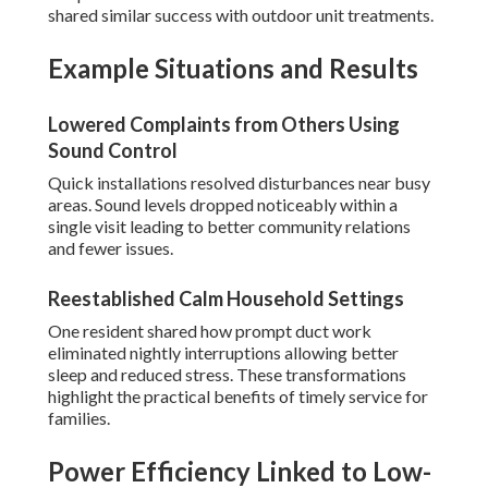
shared similar success with outdoor unit treatments.
Example Situations and Results
Lowered Complaints from Others Using
Sound Control
Quick installations resolved disturbances near busy
areas. Sound levels dropped noticeably within a
single visit leading to better community relations
and fewer issues.
Reestablished Calm Household Settings
One resident shared how prompt duct work
eliminated nightly interruptions allowing better
sleep and reduced stress. These transformations
highlight the practical benefits of timely service for
families.
Power Efficiency Linked to Low-