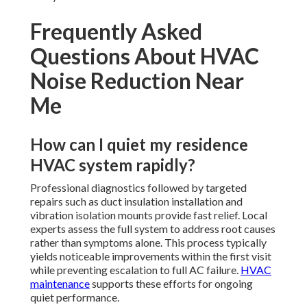
Frequently Asked
Questions About HVAC
Noise Reduction Near
Me
How can I quiet my residence
HVAC system rapidly?
Professional diagnostics followed by targeted
repairs such as duct insulation installation and
vibration isolation mounts provide fast relief. Local
experts assess the full system to address root causes
rather than symptoms alone. This process typically
yields noticeable improvements within the first visit
while preventing escalation to full AC failure.
HVAC
maintenance
supports these efforts for ongoing
quiet performance.