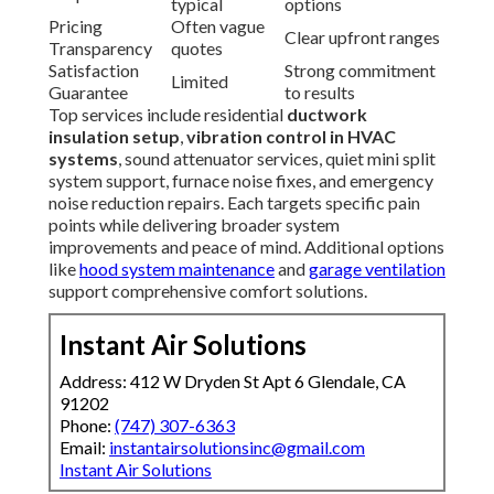
typical
options
Pricing
Often vague
Clear upfront ranges
Transparency
quotes
Satisfaction
Strong commitment
Limited
Guarantee
to results
Top services include residential
ductwork
insulation setup
,
vibration control in HVAC
systems
, sound attenuator services, quiet mini split
system support, furnace noise fixes, and emergency
noise reduction repairs. Each targets specific pain
points while delivering broader system
improvements and peace of mind. Additional options
like
hood system maintenance
and
garage ventilation
support comprehensive comfort solutions.
Instant Air Solutions
Address: 412 W Dryden St Apt 6 Glendale, CA
91202
Phone:
(747) 307-6363
Email:
instantairsolutionsinc@gmail.com
Instant Air Solutions