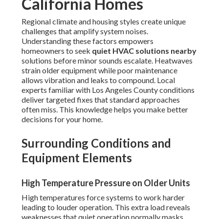
California Homes
Regional climate and housing styles create unique
challenges that amplify system noises.
Understanding these factors empowers
homeowners to seek
quiet HVAC solutions nearby
solutions before minor sounds escalate. Heatwaves
strain older equipment while poor maintenance
allows vibration and leaks to compound. Local
experts familiar with Los Angeles County conditions
deliver targeted fixes that standard approaches
often miss. This knowledge helps you make better
decisions for your home.
Surrounding Conditions and
Equipment Elements
High Temperature Pressure on Older Units
High temperatures force systems to work harder
leading to louder operation. This extra load reveals
weaknesses that quiet operation normally masks.