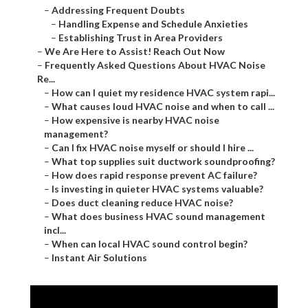
–
Addressing Frequent Doubts
–
Handling Expense and Schedule Anxieties
–
Establishing Trust in Area Providers
–
We Are Here to Assist! Reach Out Now
–
Frequently Asked Questions About HVAC Noise
Re...
–
How can I quiet my residence HVAC system rapi...
–
What causes loud HVAC noise and when to call ...
–
How expensive is nearby HVAC noise
management?
–
Can I fix HVAC noise myself or should I hire ...
–
What top supplies suit ductwork soundproofing?
–
How does rapid response prevent AC failure?
–
Is investing in quieter HVAC systems valuable?
–
Does duct cleaning reduce HVAC noise?
–
What does business HVAC sound management
incl...
–
When can local HVAC sound control begin?
–
Instant Air Solutions