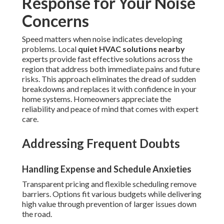
Response for Your Noise
Concerns
Speed matters when noise indicates developing
problems. Local
quiet HVAC solutions nearby
experts provide fast effective solutions across the
region that address both immediate pains and future
risks. This approach eliminates the dread of sudden
breakdowns and replaces it with confidence in your
home systems. Homeowners appreciate the
reliability and peace of mind that comes with expert
care.
Addressing Frequent Doubts
Handling Expense and Schedule Anxieties
Transparent pricing and flexible scheduling remove
barriers. Options fit various budgets while delivering
high value through prevention of larger issues down
the road.