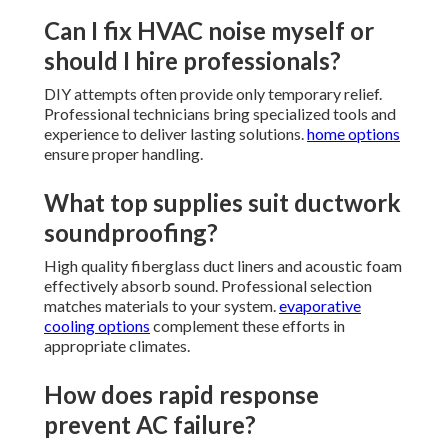
Can I fix HVAC noise myself or
should I hire professionals?
DIY attempts often provide only temporary relief.
Professional technicians bring specialized tools and
experience to deliver lasting solutions.
home options
ensure proper handling.
What top supplies suit ductwork
soundproofing?
High quality fiberglass duct liners and acoustic foam
effectively absorb sound. Professional selection
matches materials to your system.
evaporative
cooling options
complement these efforts in
appropriate climates.
How does rapid response
prevent AC failure?