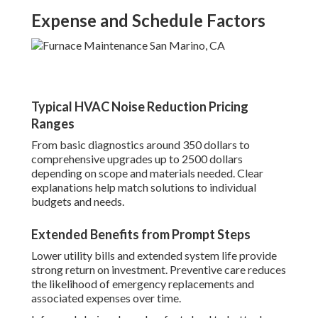
Expense and Schedule Factors
Typical HVAC Noise Reduction Pricing
Ranges
From basic diagnostics around 350 dollars to
comprehensive upgrades up to 2500 dollars
depending on scope and materials needed. Clear
explanations help match solutions to individual
budgets and needs.
Extended Benefits from Prompt Steps
Lower utility bills and extended system life provide
strong return on investment. Preventive care reduces
the likelihood of emergency replacements and
associated expenses over time.