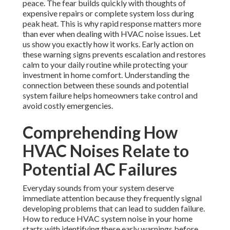
peace. The fear builds quickly with thoughts of
expensive repairs or complete system loss during
peak heat. This is why rapid response matters more
than ever when dealing with HVAC noise issues. Let
us show you exactly how it works. Early action on
these warning signs prevents escalation and restores
calm to your daily routine while protecting your
investment in home comfort. Understanding the
connection between these sounds and potential
system failure helps homeowners take control and
avoid costly emergencies.
Comprehending How
HVAC Noises Relate to
Potential AC Failures
Everyday sounds from your system deserve
immediate attention because they frequently signal
developing problems that can lead to sudden failure.
How to reduce HVAC system noise in your home
starts with identifying these early warnings before