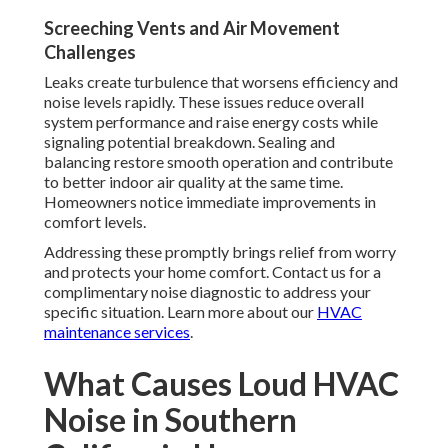
Screeching Vents and Air Movement
Challenges
Leaks create turbulence that worsens efficiency and
noise levels rapidly. These issues reduce overall
system performance and raise energy costs while
signaling potential breakdown. Sealing and
balancing restore smooth operation and contribute
to better indoor air quality at the same time.
Homeowners notice immediate improvements in
comfort levels.
Addressing these promptly brings relief from worry
and protects your home comfort. Contact us for a
complimentary noise diagnostic to address your
specific situation. Learn more about our
HVAC
maintenance services
.
What Causes Loud HVAC
Noise in Southern