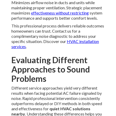
Minimizes airflow noise in ducts and units while
maintaining proper ventilation. Strategic placement
maximizes
effectiveness without restricting
system
performance and supports better comfort levels.
This professional process delivers reliable outcomes
homeowners can trust. Contact us for a
complimentary noise diagnostic to address your
specific situation. Discover our
HVAC installation
services
.
Evaluating Different
Approaches to Sound
Problems
Different service approaches yield very different
results when facing potential AC failure signaled by
noise. Rapid professional intervention consistently
outperforms delayed or DIY methods in both speed
and effectiveness for
quiet HVAC solutions
nearby
. Understanding these differences helps you