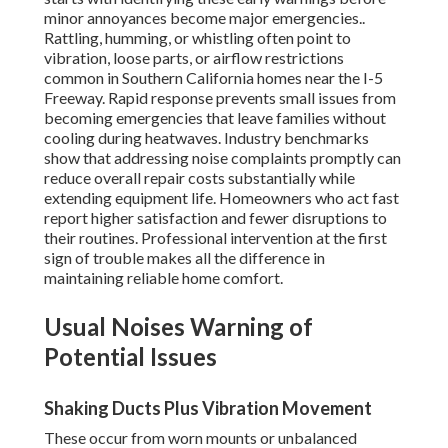
minor annoyances become major emergencies..
Rattling, humming, or whistling often point to
vibration, loose parts, or airflow restrictions
common in Southern California homes near the I-5
Freeway. Rapid response prevents small issues from
becoming emergencies that leave families without
cooling during heatwaves. Industry benchmarks
show that addressing noise complaints promptly can
reduce overall repair costs substantially while
extending equipment life. Homeowners who act fast
report higher satisfaction and fewer disruptions to
their routines. Professional intervention at the first
sign of trouble makes all the difference in
maintaining reliable home comfort.
Usual Noises Warning of
Potential Issues
Shaking Ducts Plus Vibration Movement
These occur from worn mounts or unbalanced