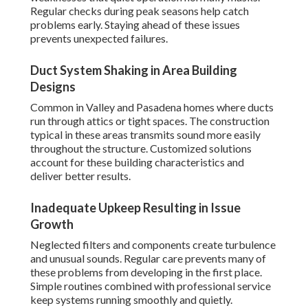
Regular checks during peak seasons help catch
problems early. Staying ahead of these issues
prevents unexpected failures.
Duct System Shaking in Area Building
Designs
Common in Valley and Pasadena homes where ducts
run through attics or tight spaces. The construction
typical in these areas transmits sound more easily
throughout the structure. Customized solutions
account for these building characteristics and
deliver better results.
Inadequate Upkeep Resulting in Issue
Growth
Neglected filters and components create turbulence
and unusual sounds. Regular care prevents many of
these problems from developing in the first place.
Simple routines combined with professional service
keep systems running smoothly and quietly.