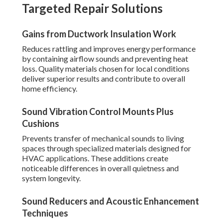
Targeted Repair Solutions
Gains from Ductwork Insulation Work
Reduces rattling and improves energy performance
by containing airflow sounds and preventing heat
loss. Quality materials chosen for local conditions
deliver superior results and contribute to overall
home efficiency.
Sound Vibration Control Mounts Plus
Cushions
Prevents transfer of mechanical sounds to living
spaces through specialized materials designed for
HVAC applications. These additions create
noticeable differences in overall quietness and
system longevity.
Sound Reducers and Acoustic Enhancement
Techniques