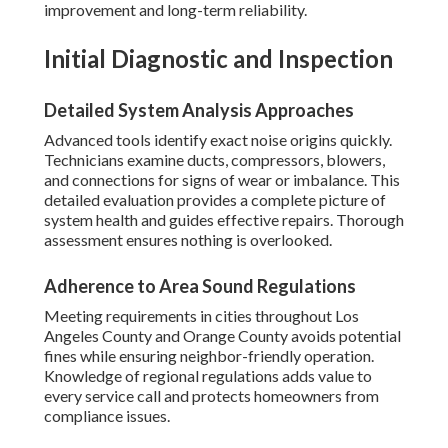
improvement and long-term reliability.
Initial Diagnostic and Inspection
Detailed System Analysis Approaches
Advanced tools identify exact noise origins quickly.
Technicians examine ducts, compressors, blowers,
and connections for signs of wear or imbalance. This
detailed evaluation provides a complete picture of
system health and guides effective repairs. Thorough
assessment ensures nothing is overlooked.
Adherence to Area Sound Regulations
Meeting requirements in cities throughout Los
Angeles County and Orange County avoids potential
fines while ensuring neighbor-friendly operation.
Knowledge of regional regulations adds value to
every service call and protects homeowners from
compliance issues.