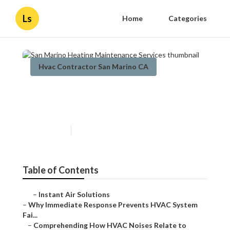
Ls
Home
Categories
Hvac Contractor San Marino CA
San Marino Heating
Maintenance Services
Published en
11 min read
Table of Contents
–
Instant Air Solutions
–
Why Immediate Response Prevents HVAC System
Fai...
–
Comprehending How HVAC Noises Relate to