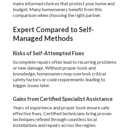
make informed choices that protect your home and
budget. Many homeowners benefit from this
comparison when choosing the right partner.
Expert Compared to Self-
Managed Methods
Risks of Self-Attempted Fixes
Incomplete repairs often lead to recurring problems
or new damage. Without proper tools and
knowledge, homeowners may overlook critical
safety factors or code requirements leading to
bigger issues later.
Gains from Certified Specialist Assistance
Years of experience and proper tools ensure safe
effective fixes. Certified technicians bring proven
techniques refined through countless local
installations and repairs across the region.