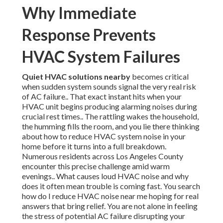
Why Immediate
Response Prevents
HVAC System Failures
Quiet HVAC solutions nearby
becomes critical
when sudden system sounds signal the very real risk
of AC failure.. That exact instant hits when your
HVAC unit begins producing alarming noises during
crucial rest times.. The rattling wakes the household,
the humming fills the room, and you lie there thinking
about how to reduce HVAC system noise in your
home before it turns into a full breakdown.
Numerous residents across Los Angeles County
encounter this precise challenge amid warm
evenings.. What causes loud HVAC noise and why
does it often mean trouble is coming fast. You search
how do I reduce HVAC noise near me hoping for real
answers that bring relief. You are not alone in feeling
the stress of potential AC failure disrupting your