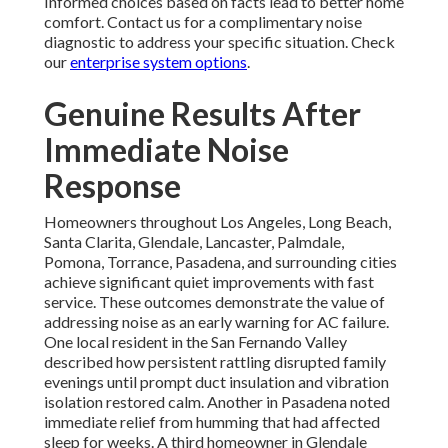
Informed choices based on facts lead to better home
comfort. Contact us for a complimentary noise
diagnostic to address your specific situation. Check
our
enterprise system options
.
Genuine Results After
Immediate Noise
Response
Homeowners throughout Los Angeles, Long Beach,
Santa Clarita, Glendale, Lancaster, Palmdale,
Pomona, Torrance, Pasadena, and surrounding cities
achieve significant quiet improvements with fast
service. These outcomes demonstrate the value of
addressing noise as an early warning for AC failure.
One local resident in the San Fernando Valley
described how persistent rattling disrupted family
evenings until prompt duct insulation and vibration
isolation restored calm. Another in Pasadena noted
immediate relief from humming that had affected
sleep for weeks. A third homeowner in Glendale