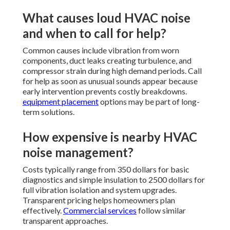
What causes loud HVAC noise
and when to call for help?
Common causes include vibration from worn
components, duct leaks creating turbulence, and
compressor strain during high demand periods. Call
for help as soon as unusual sounds appear because
early intervention prevents costly breakdowns.
equipment placement
options may be part of long-
term solutions.
How expensive is nearby HVAC
noise management?
Costs typically range from 350 dollars for basic
diagnostics and simple insulation to 2500 dollars for
full vibration isolation and system upgrades.
Transparent pricing helps homeowners plan
effectively.
Commercial services
follow similar
transparent approaches.