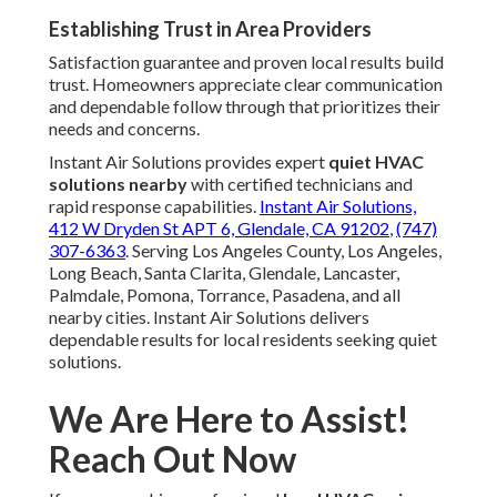
Establishing Trust in Area Providers
Satisfaction guarantee and proven local results build
trust. Homeowners appreciate clear communication
and dependable follow through that prioritizes their
needs and concerns.
Instant Air Solutions provides expert
quiet HVAC
solutions nearby
with certified technicians and
rapid response capabilities.
Instant Air Solutions,
412 W Dryden St APT 6, Glendale, CA 91202
,
(747)
307-6363
. Serving Los Angeles County, Los Angeles,
Long Beach, Santa Clarita, Glendale, Lancaster,
Palmdale, Pomona, Torrance, Pasadena, and all
nearby cities. Instant Air Solutions delivers
dependable results for local residents seeking quiet
solutions.
We Are Here to Assist!
Reach Out Now