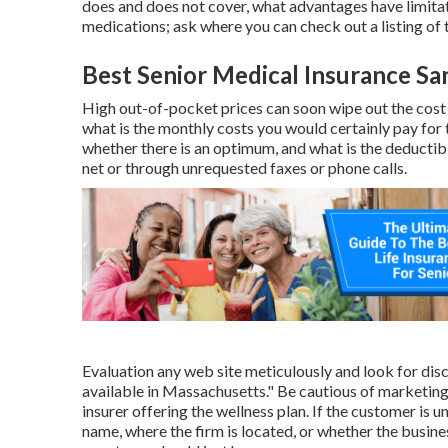
does and does not cover, what advantages have limitat
medications; ask where you can check out a listing of 
Best Senior Medical Insurance Sa
High out-of-pocket prices can soon wipe out the cos
what is the monthly costs you would certainly pay for 
whether there is an optimum, and what is the deductib
net or through unrequested faxes or phone calls.
Evaluation any web site meticulously and look for disc
available in Massachusetts." Be cautious of marketing
insurer offering the wellness plan. If the customer is u
name, where the firm is located, or whether the business