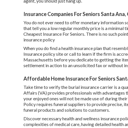
agent, you should just hang up.
Insurance Companies For Seniors Santa Ana,
You do not ever need to offer monetary information so 
that tell you a low regular monthly price is a minimal t
Cheapest Insurance For Seniors. There is no such point 
insurance policy
When you do find a health insurance plan that resembl
Insurance policy site or call to learn if the firm is acc
Massachusetts before you dedicate to getting the item
settlement in action to an unsolicited fax or without in
Affordable Home Insurance For Seniors Sant
Take time to verify the burial insurance carrier is a q
Affairs (VA) provides professionals with advantages th
your enjoyed ones will not be made use of during thei
Policy requires funeral suppliers to provide precise, 
funeral products and solutions to customers.
Discover necessary health and wellness insurance polic
complexities of medical care, having detailed health a