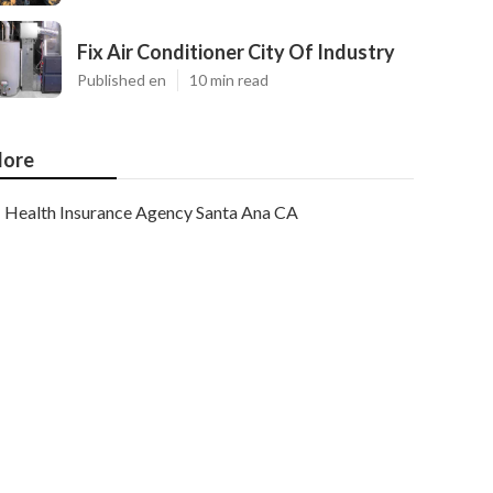
Fix Air Conditioner City Of Industry
Published en
10 min read
ore
Health Insurance Agency Santa Ana CA