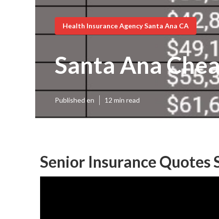
Health Insurance Agency Santa Ana CA
Santa Ana Chea
Published en
12 min read
Senior Insurance Quotes 