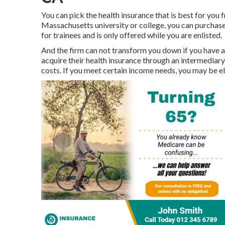
You can pick the health insurance that is best for you fr
Massachusetts university or college, you can purchase 
for trainees and is only offered while you are enlisted.
And the firm can not transform you down if you have a 
acquire their health insurance through an intermediary.
costs. If you meet certain income needs, you may be e