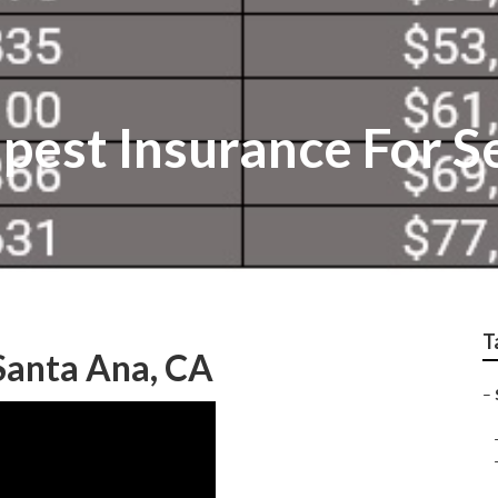
pest Insurance For S
T
Santa Ana, CA
–