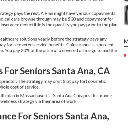
trategy pays the rest. A Plan might have various copayments
 medical care browse through may be $30 and copayment for
urance deductible is the quantity you pay prior to the plan
ealthcare solutions yearly before the strategy pays any
M
pay for a covered service benefits. Coinsurance is a percent
ce. You pay 20% of the price of a covered office go to and the
 For Seniors Santa Ana, CA
opractor. The strategy may omit (not pay for) cosmetic
whole cost of service.
alth plan in Massachusetts - Santa Ana Cheapest Insurance
wellness strategy via their area of work.
ance For Seniors Santa Ana,