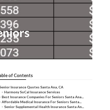
eniors
able of Contents
Senior Insurance Quotes Santa Ana, CA
–
Harmony SoCal Insurance Services
–
Best Insurance Companies For Seniors Santa Ana...
–
Affordable Medical Insurance For Seniors Santa...
–
Senior Supplemental Health Insurance Santa An...