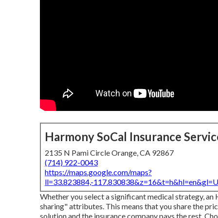
Harmony SoCal Insurance Servic
2135 N Pami Circle Orange, CA 92867
(714) 922-0043
https://maps.google.com/maps?
ll=33.823884,-117.830838&z=16&t=h&hl=en&gl
Whether you select a significant medical strategy, an
sharing" attributes. This means that you share the pri
solution and the insurance company pays the rest. Choo