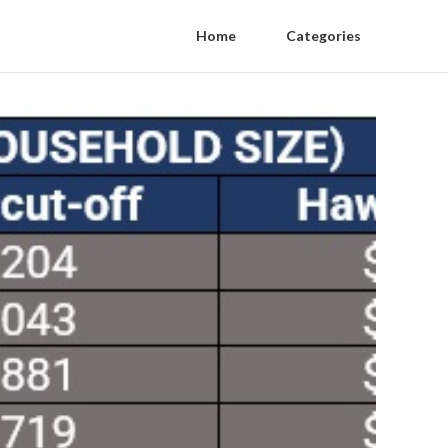
Home
Categories