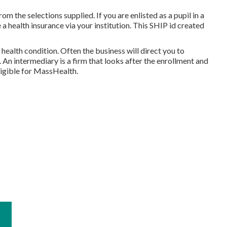
om the selections supplied. If you are enlisted as a pupil in a
a health insurance via your institution. This SHIP id created
health condition. Often the business will direct you to
 An intermediary is a firm that looks after the enrollment and
ligible for MassHealth.