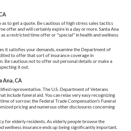
 CA
as to get a quote. Be cautious of high stress sales tactics
ime offer and will certainly expire in a day or more. Santa Ana
as a restricted time offer or "special" in health and wellness
es it satisfies your demands, examine the Department of
redited to offer that sort of insurance coverage in
. Be cautious not to offer out personal details or make a
specting it out.
a Ana, CA
ualified representative. The U.S. Department of Veterans
at include funeral aid. You can relax very easy recognizing
r time of sorrow; the Federal Trade Compensation's Funeral
itemized pricing and numerous other disclosures concerning
y for elderly residents. As elderly people browse the
nd wellness insurance ends up being significantly important.