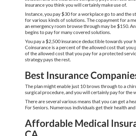
insurance you think you will certainly make use of.
Instance, you pay $30 for a workplace go to and the s
for various kinds of solutions. The copayment for a
an emergency room browse through may be $150. An ins
begins to pay for many covered solutions.
You pay a $2,500 insurance deductible towards your h
Coinsurance is a percent of the allowed cost that you 
of the allowed cost that you pay for a protected servi
strategy pays the rest.
Best Insurance Companies
The plan might enable just 10 brows through to a chir
surgical procedure, and you will certainly pay for the 
There are several various means that you can get a he
For Seniors. Numerous individuals get their health and 
Affordable Medical Insur
CA