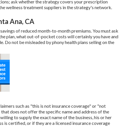
ions; ask whether the strategy covers your prescription
the wellness treatment suppliers in the strategy's network.
nta Ana, CA
t savings of reduced month-to-month premiums. You must ask
the plan, what out-of-pocket costs will certainly you have and
le. Do not be misleaded by phony health plans selling on the
laimers such as "this is not insurance coverage" or "not
 that does not offer the specific name and address of the
nwilling to supply the exact name of the business, his or her
 is certified, or if they are a licensed insurance coverage