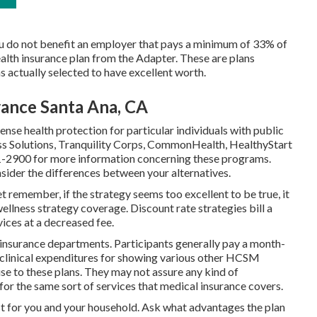
ou do not benefit an employer that pays a minimum of 33% of
ealth insurance plan from the Adapter. These are plans
actually selected to have excellent worth.
rance Santa Ana, CA
se health protection for particular individuals with public
ess Solutions, Tranquility Corps, CommonHealth, HealthyStart
1-2900 for more information concerning these programs.
nsider the differences between your alternatives.
t remember, if the strategy seems too excellent to be true, it
wellness strategy coverage. Discount rate strategies bill a
ices at a decreased fee.
insurance departments. Participants generally pay a month-
 clinical expenditures for showing various other HCSM
e to these plans. They may not assure any kind of
for the same sort of services that medical insurance covers.
est for you and your household. Ask what advantages the plan