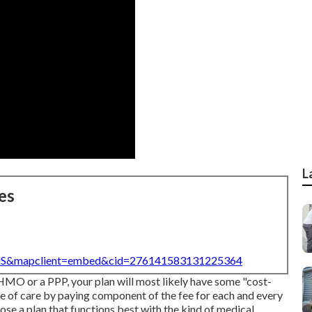
L
es
=US&mapclient=embed&cid=276141583131225364
 HMO or a PPP, your plan will most likely have some "cost-
ce of care by paying component of the fee for each and every
se a plan that functions best with the kind of medical