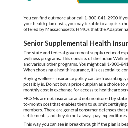
You can find out more at or call 1-800-841-2900 If y
your health plan costs, you may be able to acquire a h
offered by Massachusetts HMOs that the Adapter has 
Senior Supplemental Health Insu
The state and federal government supply reduced expen
wellness programs. This consists of the Indian Welln
and various other programs. You might call 1-800-84
When choosing a health insurance, it is essential to co
Buying wellness insurance policy can be frustrating, ye
possibly is. Do not buy a price cut plan as a choice to 
monthly cost in exchange for access to healthcare serv
HCSMs are not insurance and not monitored by state 
to-month cost that enables them to submit certifying
members. There are general consumer defenses that us
settlements, and they do not always pay expenditures 
This way you can see in breakthrough if the plan is b