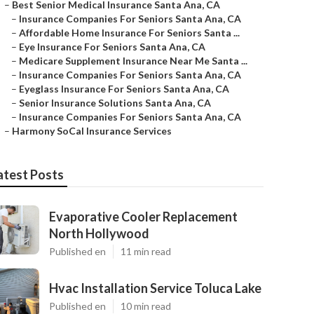
–
Best Senior Medical Insurance Santa Ana, CA
–
Insurance Companies For Seniors Santa Ana, CA
–
Affordable Home Insurance For Seniors Santa ...
–
Eye Insurance For Seniors Santa Ana, CA
–
Medicare Supplement Insurance Near Me Santa ...
–
Insurance Companies For Seniors Santa Ana, CA
–
Eyeglass Insurance For Seniors Santa Ana, CA
–
Senior Insurance Solutions Santa Ana, CA
–
Insurance Companies For Seniors Santa Ana, CA
–
Harmony SoCal Insurance Services
atest Posts
Evaporative Cooler Replacement
North Hollywood
Published en
11 min read
Hvac Installation Service Toluca Lake
Published en
10 min read