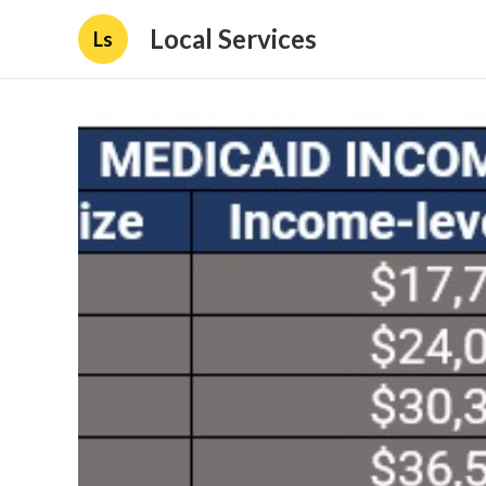
Local Services
Ls