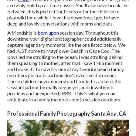
certainly build up as time passes. You'll also have breaks in
between, this is perfect for treats or for the children to
play wild for a while. I love this downtime, I get to have
deep and lovely conversations with moms and dads.
A friendship is
born upon
session day. Throughout this
downtime, your digital photographer could additionally
capture legendary moments like the one listed below. We
had JUST come to Mayflower Beach in
Cape Cod
. The
boys led me strolling to the ocean. I was strolling behind
them speaking to mother, after that I saw THIS moment
and broke it! To now it's one of my favorite beach family
members portraits and you don't even see the ocean!
These children never understood I took this picture, the
session had not formally began yet, and downtime is
precious and unexpected;-RRB- This is what you can
anticipate in a family members photo session outdoors.
Professional Family Photography Santa Ana, CA