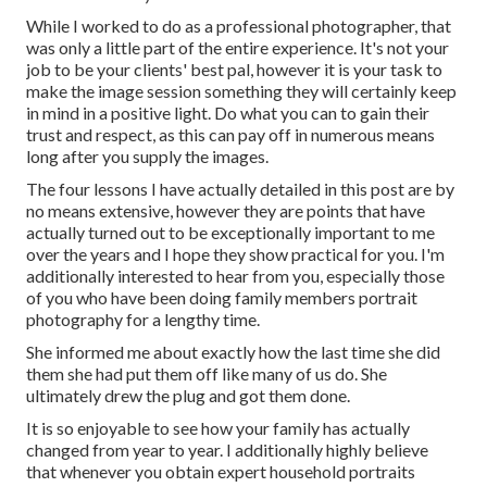
While I worked to do as a professional photographer, that
was only a little part of the entire experience. It's not your
job to be your clients' best pal, however it is your task to
make the image session something they will certainly keep
in mind in a positive light. Do what you can to gain their
trust and respect, as this can pay off in numerous means
long after you supply the images.
The four lessons I have actually detailed in this post are by
no means extensive, however they are points that have
actually turned out to be exceptionally important to me
over the years and I hope they show practical for you. I'm
additionally interested to hear from you, especially those
of you who have been doing family members portrait
photography for a lengthy time.
She informed me about exactly how the last time she did
them she had put them off like many of us do. She
ultimately drew the plug and got them done.
It is so enjoyable to see how your family has actually
changed from year to year. I additionally highly believe
that whenever you obtain expert household portraits