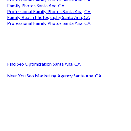
Family Photos Santa Ana, CA
Professional Family Photos Santa Ana, CA
Family Beach Photography Santa Ana, CA
Professional Family Photos Santa Ana, CA
Find Seo Optimization Santa Ana, CA
Near You Seo Marketing Agency Santa Ana, CA