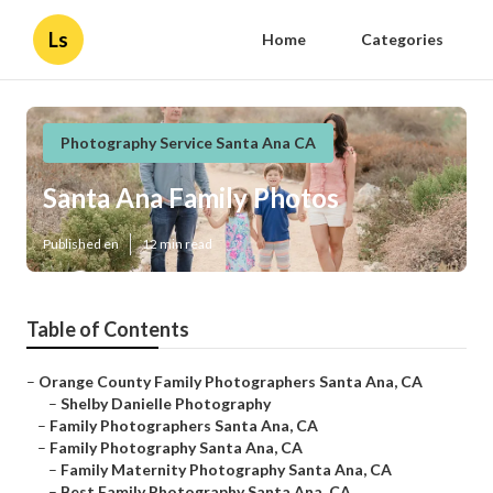
Ls
Home
Categories
Photography Service Santa Ana CA
Santa Ana Family Photos
Published en
12 min read
Table of Contents
–
Orange County Family Photographers Santa Ana, CA
–
Shelby Danielle Photography
–
Family Photographers Santa Ana, CA
–
Family Photography Santa Ana, CA
–
Family Maternity Photography Santa Ana, CA
–
Best Family Photography Santa Ana, CA