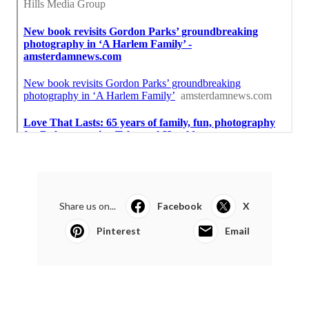
Share us on...
Facebook
X
Pinterest
Email