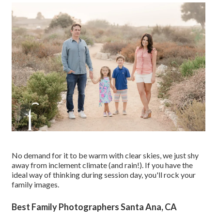
No demand for it to be warm with clear skies, we just shy
away from inclement climate (and rain!). If you have the
ideal way of thinking during session day, you'll rock your
family images.
Best Family Photographers Santa Ana, CA