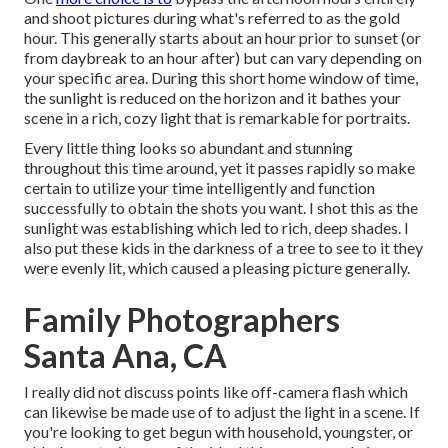
and shoot pictures during what's referred to as the
gold
hour.
This generally starts about an hour prior to sunset (or
from daybreak to an hour after) but can vary depending on
your specific area. During this short home window of time,
the sunlight is reduced on the horizon and it bathes your
scene in a rich, cozy light that is remarkable for portraits.
Every little thing looks so abundant and stunning
throughout this time around, yet it passes rapidly so make
certain to utilize your time intelligently and function
successfully to obtain the shots you want. I shot this as the
sunlight was establishing which led to rich, deep shades. I
also put these kids in the darkness of a tree to see to it they
were evenly lit, which caused a pleasing picture generally.
Family Photographers
Santa Ana, CA
I really did not discuss points like
off-camera flash
which
can likewise be made use of to adjust the light in a scene. If
you're looking to get begun with household, youngster, or