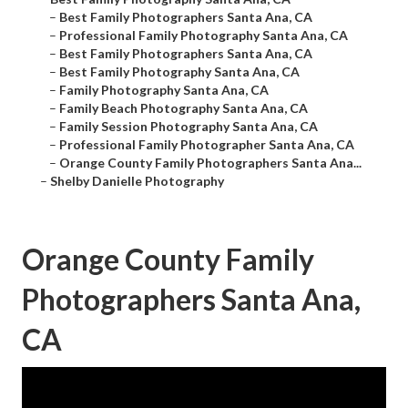
–
Best Family Photographers Santa Ana, CA
–
Professional Family Photography Santa Ana, CA
–
Best Family Photographers Santa Ana, CA
–
Best Family Photography Santa Ana, CA
–
Family Photography Santa Ana, CA
–
Family Beach Photography Santa Ana, CA
–
Family Session Photography Santa Ana, CA
–
Professional Family Photographer Santa Ana, CA
–
Orange County Family Photographers Santa Ana...
–
Shelby Danielle Photography
Orange County Family
Photographers Santa Ana,
CA