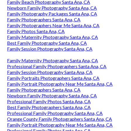
Family Beach Photography Santa Ana, CA
Newborn Family Photography Santa Ana, CA
Family Photography Packages Santa Ana, CA
Family Photographers Santa Ana, CA
Family Photographers Near Me Santa Ana, CA
Family Photos Santa Ana, CA
Family Maternity Photography Santa Ana, CA
Best Family Photography Santa Ana, CA
Family Session Photography Santa Ana, CA
Family Maternity Photography Santa Ana, CA
Professional Family Photographers Santa Ana, CA
Family Session Photography Santa Ana, CA
Family Portraits Photographers Santa Ana, CA
Family Portrait Photography Near Me Santa Ana, CA
Family Photographers Santa Ana, CA
Newborn Family Photography Santa Ana, CA
Professional Family Photos Santa Ana, CA
Best Family Photographers Santa Ana, CA
Professional Family Photography Santa Ana, CA
Orange County Family Photographers Santa Ana, CA
Family Portrait Photography Near Me Santa Ana, CA
Professional Family Photos Santa Ana, CA