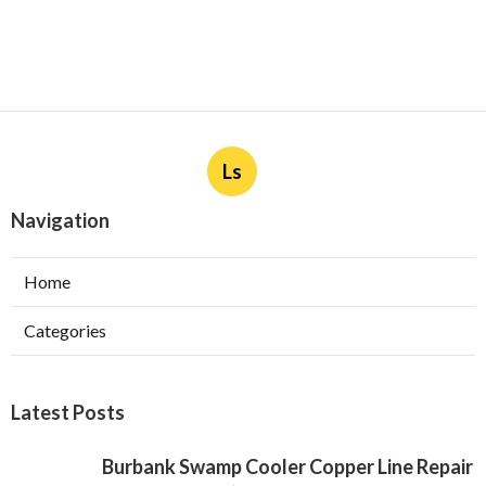
Ls
Navigation
Home
Categories
Latest Posts
Burbank Swamp Cooler Copper Line Repair