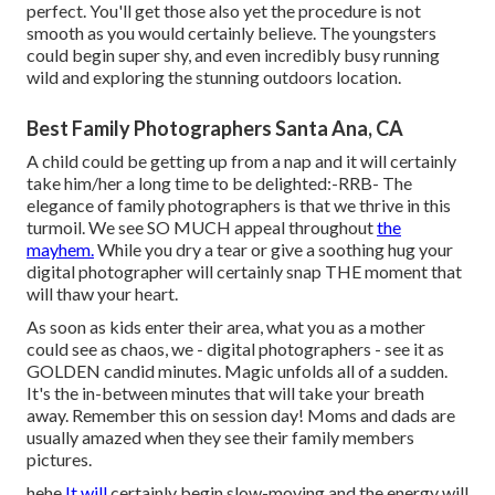
perfect. You'll get those also yet the procedure is not
smooth as you would certainly believe. The youngsters
could begin super shy, and even incredibly busy running
wild and exploring the stunning outdoors location.
Best Family Photographers Santa Ana, CA
A child could be getting up from a nap and it will certainly
take him/her a long time to be delighted:-RRB- The
elegance of family photographers is that we thrive in this
turmoil. We see SO MUCH appeal throughout
the
mayhem.
While you dry a tear or give a soothing hug your
digital photographer will certainly snap THE moment that
will thaw your heart.
As soon as kids enter their area, what you as a mother
could see as chaos, we - digital photographers - see it as
GOLDEN candid minutes. Magic unfolds all of a sudden.
It's the in-between minutes that will take your breath
away. Remember this on session day! Moms and dads are
usually amazed when they see their family members
pictures.
hehe
It will
certainly begin slow-moving and the energy will