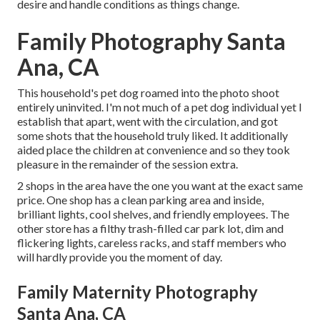
desire and handle conditions as things change.
Family Photography Santa
Ana, CA
This household's pet dog roamed into the photo shoot
entirely uninvited. I'm not much of a pet dog individual yet I
establish that apart, went with the circulation, and got
some shots that the household truly liked. It additionally
aided place the children at convenience and so they took
pleasure in the remainder of the session extra.
2 shops in the area have the one you want at the exact same
price. One shop has a clean parking area and inside,
brilliant lights, cool shelves, and friendly employees. The
other store has a filthy trash-filled car park lot, dim and
flickering lights, careless racks, and staff members who
will hardly provide you the moment of day.
Family Maternity Photography
Santa Ana, CA