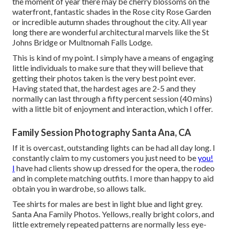
the moment of year there may be cherry blossoms on the
waterfront, fantastic shades in the Rose city Rose Garden
or incredible autumn shades throughout the city. All year
long there are wonderful architectural marvels like the St
Johns Bridge or Multnomah Falls Lodge.
This is kind of my point. I simply have a means of engaging
little individuals to make sure that they will believe that
getting their photos taken is the very best point ever.
Having stated that, the hardest ages are 2-5 and they
normally can last through a fifty percent session (40 mins)
with a little bit of enjoyment and interaction, which I offer.
Family Session Photography Santa Ana, CA
If it is overcast, outstanding lights can be had all day long. I
constantly claim to my customers you just need to be
you!
I
have had clients show up dressed for the opera, the rodeo
and in complete matching outfits. I more than happy to aid
obtain you in wardrobe, so allows talk.
Tee shirts for males are best in light blue and light grey.
Santa Ana Family Photos. Yellows, really bright colors, and
little extremely repeated patterns are normally less eye-