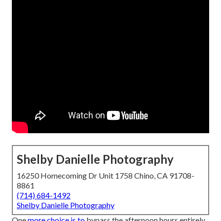
Shelby Danielle Photography
16250 Homecoming Dr Unit 1758 Chino, CA 91708-
8861
(714) 684-1492
Shelby Danielle Photography
One
more choice is to
bypass the afternoon hours entirely