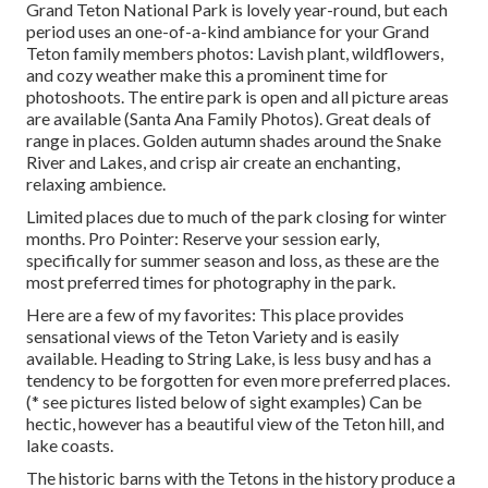
Grand Teton National Park is lovely year-round, but each
period uses an one-of-a-kind ambiance for your Grand
Teton family members photos: Lavish plant, wildflowers,
and cozy weather make this a prominent time for
photoshoots. The entire park is open and all picture areas
are available (Santa Ana Family Photos). Great deals of
range in places. Golden autumn shades around the Snake
River and Lakes, and crisp air create an enchanting,
relaxing ambience.
Limited places due to much of the park closing for winter
months. Pro Pointer: Reserve your session early,
specifically for summer season and loss, as these are the
most preferred times for photography in the park.
Here are a few of my favorites: This place provides
sensational views of the Teton Variety and is easily
available. Heading to String Lake, is less busy and has a
tendency to be forgotten for even more preferred places.
(* see pictures listed below of sight examples) Can be
hectic, however has a beautiful view of the Teton hill, and
lake coasts.
The historic barns with the Tetons in the history produce a