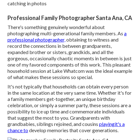
catching in photos
Professional Family Photographer Santa Ana, CA
There's something genuinely wonderful about
photographing multi-generational family members. As
a
professional photographer,
obtaining to witness and
record the connections in between grandparents,
expanded brother or sisters, grandkids, and all the
gorgeous, occasionally chaotic moments in between is just
one of my favored components of this work. This pleasant
household session at Lake Whatcom was the ideal example
of what makes these sessions so special.
It's not typically that households can obtain every person
in the same location at the very same time. Whether it's for
a family members get-together, an unique birthday
celebration, or simply a summer party, these sessions are a
possibility to ice up time and commemorate individuals
that suggest the most to you. Grandparents with
grandbabies, siblings rejoined, and cousins
playingit's a
chance to
develop memories that cover generations.