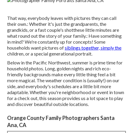
That way, everybody leaves with pictures they can call
their own.: Whether it's just the grandparents, the
grandkids, or a fast couple's shotthese little minutes are
what round out the story of your family.: Have something
in mind? We're constantly up for concepts! Some
households want pictures of
siblings together, simply the
children, or a special generational portrait.
Below in the Pacific Northwest, summer is prime time for
household photos. Long, golden nights and rich eco-
friendly backgrounds make every little thing feel a bit
more magical. The weather condition is (usually!) on our
side, and everybody's schedules are a little bit more
adaptable. Whether you're neighborhood or event in town
for a check out, this season provides us a lot space to play
and discover beautiful outside locations.
Orange County Family Photographers Santa
Ana, CA