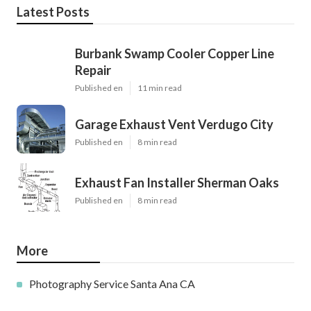
Latest Posts
Burbank Swamp Cooler Copper Line
Repair
Published en
11 min read
Garage Exhaust Vent Verdugo City
Published en
8 min read
Exhaust Fan Installer Sherman Oaks
Published en
8 min read
More
Photography Service Santa Ana CA