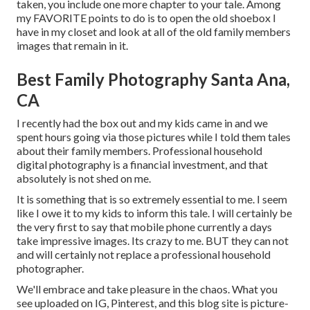
taken, you include one more chapter to your tale. Among
my FAVORITE points to do is to open the old shoebox I
have in my closet and look at all of the old family members
images that remain in it.
Best Family Photography Santa Ana,
CA
I recently had the box out and my kids came in and we
spent hours going via those pictures while I told them tales
about their family members. Professional household
digital photography is a financial investment, and that
absolutely is not shed on me.
It is something that is so extremely essential to me. I seem
like I owe it to my kids to inform this tale. I will certainly be
the very first to say that mobile phone currently a days
take impressive images. Its crazy to me. BUT they can not
and will certainly not replace a professional household
photographer.
We'll embrace and take pleasure in the chaos. What you
see uploaded on IG, Pinterest, and this blog site is picture-