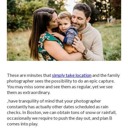
These are minutes that
simply take location
and the family
photographer sees the possibility to do an epic capture.
You may miss some and see them as regular, yet we see
them as extraordinary.
, have tranquility of mind that your photographer
constantly has actually other dates scheduled as rain
checks. In Boston, we can obtain tons of snow or rainfall,
occasionally we require to push the day out, and plan B
comes into play.