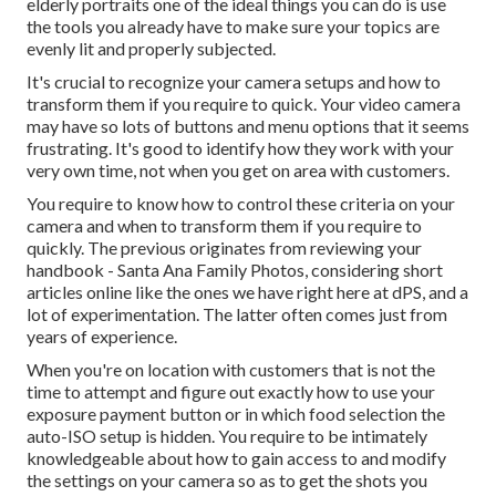
elderly portraits one of the ideal things you can do is use
the tools you already have to make sure your topics are
evenly lit and properly subjected.
It's crucial to recognize your camera setups and how to
transform them if you require to quick. Your video camera
may have so lots of buttons and menu options that it seems
frustrating. It's good to identify how they work with your
very own time, not when you get on area with customers.
You require to know how to control these criteria on your
camera and when to transform them if you require to
quickly. The previous originates from
reviewing your
handbook
- Santa Ana Family Photos, considering short
articles online like the ones we have right here at dPS, and a
lot of experimentation. The latter often comes just from
years of experience.
When you're on location with customers that is not the
time to attempt and figure out exactly how to use your
exposure payment button
or in which food selection the
auto-ISO setup is hidden. You require to be intimately
knowledgeable about how to gain access to and modify
the settings on your camera so as to get the shots you