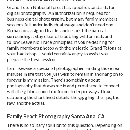
Grand Teton National forest has specific standards for
digital photography: An authorization is required for
business digital photography, but many family members
sessions fall under individual usage and don't need one.
Remain on assigned tracks and respect the natural
surroundings. Stay clear of troubling wild animals and
follow Leave No Trace principles. If you're desiring for
family members photos with the majestic Grand Tetons as
your backdrop, I would certainly enjoy to assist you
prepare the best session.
I am likewise a specialist photographer. Finding those real
minutes in life that you just wish to remain in and hang on to
forever is my mission. There's something about
photography that draws me in and permits me to connect
with the globe around me in much deeper ways. I love
capturing the short lived details, the giggling, the rips, the
raw, and the actual.
Family Beach Photography Santa Ana, CA
There is no solitary solution to this question. Depending on