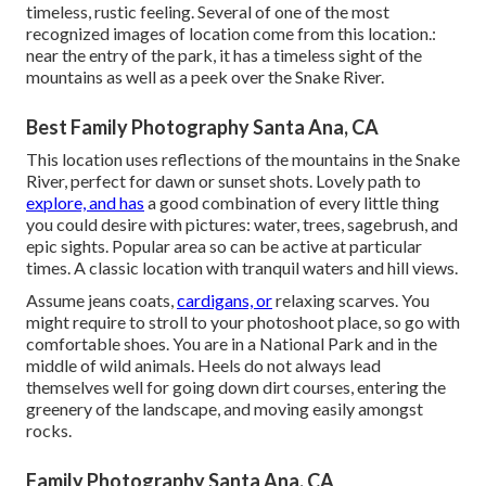
timeless, rustic feeling. Several of one of the most
recognized images of location come from this location.:
near the entry of the park, it has a timeless sight of the
mountains as well as a peek over the Snake River.
Best Family Photography Santa Ana, CA
This location uses reflections of the mountains in the Snake
River, perfect for dawn or sunset shots. Lovely path to
explore, and has
a good combination of every little thing
you could desire with pictures: water, trees, sagebrush, and
epic sights. Popular area so can be active at particular
times. A classic location with
tranquil waters and hill views
.
Assume jeans coats,
cardigans, or
relaxing scarves. You
might require to stroll to your photoshoot place, so go with
comfortable shoes. You are in a National Park and in the
middle of wild animals. Heels do not always lead
themselves well for going down dirt courses, entering the
greenery of the landscape, and moving easily amongst
rocks.
Family Photography Santa Ana, CA