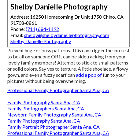
Shelby Danielle Photography
Address: 16250 Homecoming Dr Unit 1758 Chino, CA
91708-8861
Phone:
(714) 684-1492
Email:
shelby@shelbydaniellephotography.com
Shelby Danielle Photography
Prevent huge or busy patterns. This can trigger the interest
to be all on someone OR it can be sidetracking from your
lovely family members! Attempt to stick to small patterns
or solid colors. Say yes to texture. A little shoelace, a flowy
gown, and even a fuzzy scarf can
add a pop of
fun to your
pictures without being overwhelming.
Professional Family Photographer Santa Ana, CA
Family Photography Santa Ana, CA
Family Photographers Santa Ana, CA
Newborn Family Photography Santa Ana, CA
Family Photography Santa Ana, CA
Family Portrait Photographer Santa Ana, CA
Professional Family Photographer Santa Ana, CA