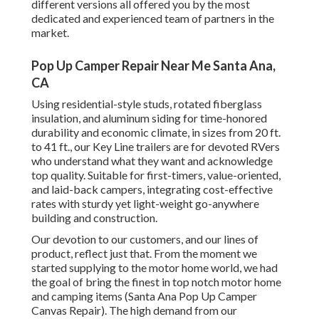
different versions all offered you by the most
dedicated and experienced team of partners in the
market.
Pop Up Camper Repair Near Me Santa Ana,
CA
Using residential-style studs, rotated fiberglass
insulation, and aluminum siding for time-honored
durability and economic climate, in sizes from 20 ft.
to 41 ft., our Key Line trailers are for devoted RVers
who understand what they want and acknowledge
top quality. Suitable for first-timers, value-oriented,
and laid-back campers, integrating cost-effective
rates with sturdy yet light-weight go-anywhere
building and construction.
Our devotion to our customers, and our lines of
product, reflect just that. From the moment we
started supplying to the motor home world, we had
the goal of bring the finest in top notch motor home
and camping items (Santa Ana Pop Up Camper
Canvas Repair). The high demand from our