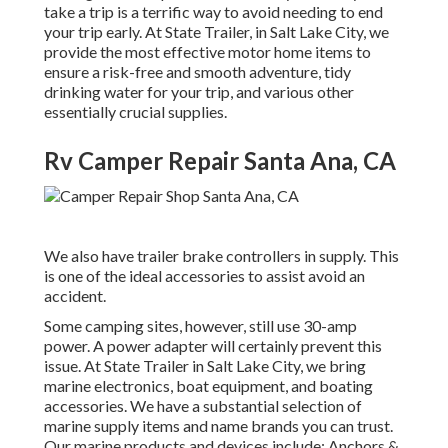
take a trip is a terrific way to avoid needing to end
your trip early. At State Trailer, in Salt Lake City, we
provide the most effective motor home items to
ensure a risk-free and smooth adventure, tidy
drinking water for your trip, and various other
essentially crucial supplies.
Rv Camper Repair Santa Ana, CA
We also have trailer brake controllers in supply. This
is one of the ideal accessories to assist avoid an
accident.
Some camping sites, however, still use 30-amp
power. A power adapter will certainly prevent this
issue. At State Trailer in Salt Lake City, we bring
marine electronics, boat equipment, and boating
accessories. We have a substantial selection of
marine supply items and name brands you can trust.
Our marine products and devices include: Anchors &