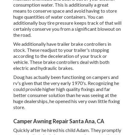
consumption water. This is additionally a great
means to conserve space and avoid having to store
huge quantities of water containers. You can
additionally buy tire pressure keeps track of that will
certainly conserve you from a significant blowout on
the road.
We additionally have trailer brake controllers in
stock. These readjust to your trailer's stopping
according to the deceleration of your truck or
vehicle. These brake controllers deal with both
electric and hydraulic brakes.
Doug has actually been functioning on campers and
rv's given that the very early 1970's. Recognizing he
could provide higher high quality fixings and far
better consumer solution than he was seeing at the
huge dealerships, he opened his very own little fixing
store.
Camper Awning Repair Santa Ana, CA
Quickly after he hired his child Adam. They promptly