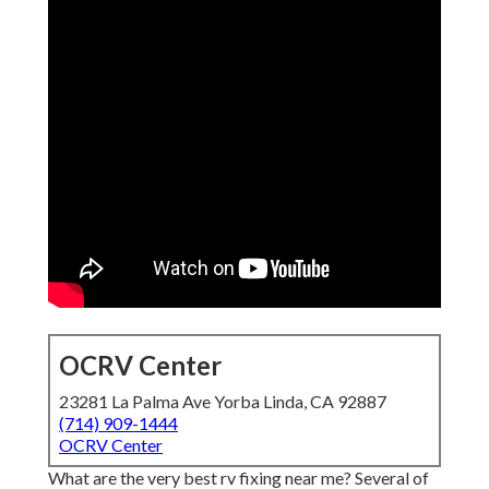
OCRV Center
23281 La Palma Ave Yorba Linda, CA 92887
(714) 909-1444
OCRV Center
What are the very best rv fixing near me? Several of