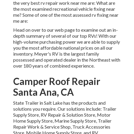
the very best rv repair work near me are: What are
the most examined recreational vehicle fixing near
me? Some of one of the most assessed rv fixing near
me are:
Head on over to our web page to examine out an in-
depth summary of several of our top RVs! With our
high-volume purchasing power we are able to supply
you the most affordable national prices on all our
inventory. Meyer's RV is the largest family
possessed and operated dealer in the Northeast with
over 180 years of combined experience.
Camper Roof Repair
Santa Ana, CA
State Trailer in Salt Lake has the products and
solutions you require. Our solutions include: Trailer
Supply Store, RV Repair & Solution Store, Motor
Home Supply Store, Marine Supply Store, Trailer
Repair Work & Service Shop, Truck Accessories
Store, Mobile Home Supply Store, and RV