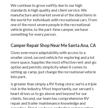
We continue to grow swiftly due to our high
standards in high quality and client service. We
manufacture and market several of the ideal items in
the world for individuals with recreational cars. From
one of the most severe people in the recreational
vehicle globe, to the part-time camper, we have
something for every person.
Camper Repair Shop Near Me Santa Ana, CA
Gives even more adaptability with access to a
smaller sized, second vehicle for exploring and a lot
more space. Supplies the most effective rent-and-go
option and permits simplicity when it comes to
setting up camp, just change the recreational vehicle
into park.
is greater than simply a RV fixing store; we're a triple
risk in the industry. Most importantly, our servant's
heart drives us to go above and beyond for our
clients. Second, our team has comprehensive RV
repair and trailer maintenance knowledge and
expertise. Third, we focus on finding and mounting