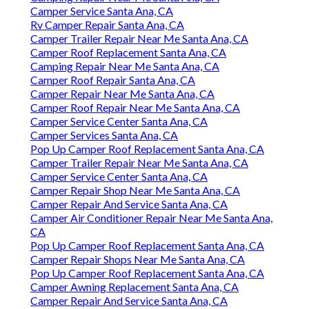
Camper Service Santa Ana, CA
Rv Camper Repair Santa Ana, CA
Camper Trailer Repair Near Me Santa Ana, CA
Camper Roof Replacement Santa Ana, CA
Camping Repair Near Me Santa Ana, CA
Camper Roof Repair Santa Ana, CA
Camper Repair Near Me Santa Ana, CA
Camper Roof Repair Near Me Santa Ana, CA
Camper Service Center Santa Ana, CA
Camper Services Santa Ana, CA
Pop Up Camper Roof Replacement Santa Ana, CA
Camper Trailer Repair Near Me Santa Ana, CA
Camper Service Center Santa Ana, CA
Camper Repair Shop Near Me Santa Ana, CA
Camper Repair And Service Santa Ana, CA
Camper Air Conditioner Repair Near Me Santa Ana,
CA
Pop Up Camper Roof Replacement Santa Ana, CA
Camper Repair Shops Near Me Santa Ana, CA
Pop Up Camper Roof Replacement Santa Ana, CA
Camper Awning Replacement Santa Ana, CA
Camper Repair And Service Santa Ana, CA