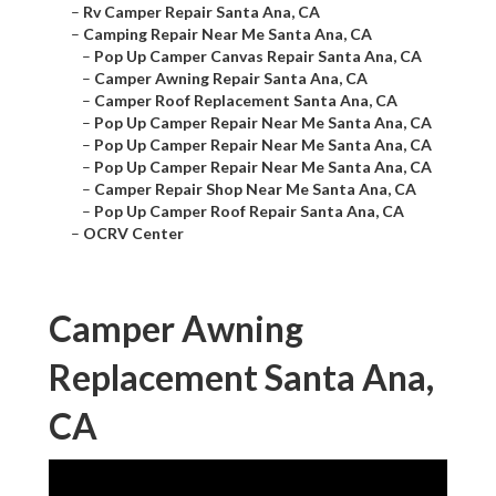
–
Rv Camper Repair Santa Ana, CA
–
Camping Repair Near Me Santa Ana, CA
–
Pop Up Camper Canvas Repair Santa Ana, CA
–
Camper Awning Repair Santa Ana, CA
–
Camper Roof Replacement Santa Ana, CA
–
Pop Up Camper Repair Near Me Santa Ana, CA
–
Pop Up Camper Repair Near Me Santa Ana, CA
–
Pop Up Camper Repair Near Me Santa Ana, CA
–
Camper Repair Shop Near Me Santa Ana, CA
–
Pop Up Camper Roof Repair Santa Ana, CA
–
OCRV Center
Camper Awning
Replacement Santa Ana,
CA