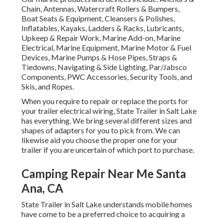
Chain, Antennas, Watercraft Rollers & Bumpers,
Boat Seats & Equipment, Cleansers & Polishes,
Inflatables, Kayaks, Ladders & Racks, Lubricants,
Upkeep & Repair Work, Marine Add-on, Marine
Electrical, Marine Equipment, Marine Motor & Fuel
Devices, Marine Pumps & Hose Pipes, Straps &
Tiedowns, Navigating & Side Lighting, Par/Jabsco
Components, PWC Accessories, Security Tools, and
Skis, and Ropes.
When you require to repair or replace the ports for
your trailer electrical wiring, State Trailer in Salt Lake
has everything. We bring several different sizes and
shapes of adapters for you to pick from. We can
likewise aid you choose the proper one for your
trailer if you are uncertain of which port to purchase.
Camping Repair Near Me Santa
Ana, CA
State Trailer in Salt Lake understands mobile homes
have come to be a preferred choice to acquiring a