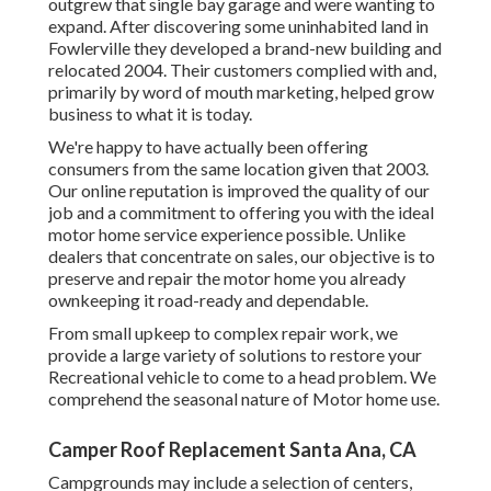
outgrew that single bay garage and were wanting to
expand. After discovering some uninhabited land in
Fowlerville they developed a brand-new building and
relocated 2004. Their customers complied with and,
primarily by word of mouth marketing, helped grow
business to what it is today.
We're happy to have actually been offering
consumers from the same location given that 2003.
Our online reputation is improved the quality of our
job and a commitment to offering you with the ideal
motor home service experience possible. Unlike
dealers that concentrate on sales, our objective is to
preserve and repair the motor home you already
ownkeeping it road-ready and dependable.
From small upkeep to complex repair work, we
provide a large variety of solutions to restore your
Recreational vehicle to come to a head problem. We
comprehend the seasonal nature of Motor home use.
Camper Roof Replacement Santa Ana, CA
Campgrounds may include a selection of centers,