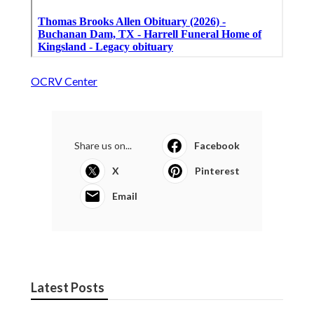
OCRV Center
Share us on...
Facebook
X
Pinterest
Email
Latest Posts