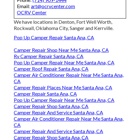
Email:
art@ocrvcenter.com
OCRV Center
We have locations in Denton, Fort Well Worth,
Rockwall, Oklahoma City, Sanger and Kerrville.
Pop Up Camper Repair Santa Ana, CA
Camper Repair Shop Near Me Santa Ana, CA
Rv Camper Repair Santa Ana, CA
Pop Up Camper Repair Near Me Santa Ana, CA
Camper Roof Repair Santa Ana, CA
Camper Air Conditioner Repair Near Me Santa Ana,
CA
Camper Repair Places Near Me Santa Ana, CA
Camper Repair Santa Ana, CA
Pop Up Camper Repair Near Me Santa Ana, CA
Camper Repair Shop Santa Ana, CA
Camper Repair And Service Santa Ana, CA
Camper Air Conditioner Repair Near Me Santa Ana,
CA
Camper Repair And Service Santa Ana, CA
Camper Repair Shop Santa Ana, CA