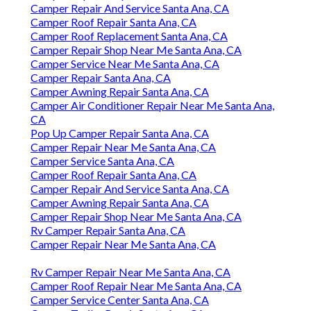
Camper Repair And Service Santa Ana, CA
Camper Roof Repair Santa Ana, CA
Camper Roof Replacement Santa Ana, CA
Camper Repair Shop Near Me Santa Ana, CA
Camper Service Near Me Santa Ana, CA
Camper Repair Santa Ana, CA
Camper Awning Repair Santa Ana, CA
Camper Air Conditioner Repair Near Me Santa Ana,
CA
Pop Up Camper Repair Santa Ana, CA
Camper Repair Near Me Santa Ana, CA
Camper Service Santa Ana, CA
Camper Roof Repair Santa Ana, CA
Camper Repair And Service Santa Ana, CA
Camper Awning Repair Santa Ana, CA
Camper Repair Shop Near Me Santa Ana, CA
Rv Camper Repair Santa Ana, CA
Camper Repair Near Me Santa Ana, CA
Rv Camper Repair Near Me Santa Ana, CA
Camper Roof Repair Near Me Santa Ana, CA
Camper Service Center Santa Ana, CA