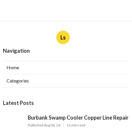
Ls
Navigation
Home
Categories
Latest Posts
Burbank Swamp Cooler Copper Line Repair
Published Aug 06, 26
11 min read