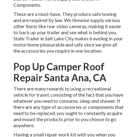
Components.
These are a must-have. They produce safe towing
and are required by law. We likewise supply various
other items like rear video cameras, making it easier
to back up your trailer and see what is behind you.
State Trailer in Salt Lake City makes traveling in your
motor home pleasurable and safe since we give all
the accessories you require in one location.
Pop Up Camper Roof
Repair Santa Ana, CA
There are many rewards to using a recreational
vehicle for travel, consisting of the fact that you have
whatever you need to consume, sleep and shower. If
there are any type of accessories or components that
need to be replaced, you ought to constantly acquire
and mount the products prior to you choose to go
anywhere.
Having a small repair work kit with you when you