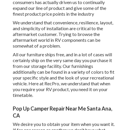
consumers has actually driven us to continually
expand our line of product and give some of the
finest product price points in the industry
We understand that convenience, resilience, layout,
and simplicity of installation are critical to the
aftermarket customer. Trying to browse the
aftermarket world in RV components can be
somewhat of a problem.
All our furniture ships free, and in a lot of cases will
certainly ship on the very same day you purchase it
from our storage facility. Our furnishings
additionally can be found in a variety of colors to fit
your specific style and the look of your recreational
vehicle. Here at RecPro, we understand that when
you require your RV product, you need it on your
timetable.
Pop Up Camper Repair Near Me Santa Ana,
CA
We desire you to obtain your item when you want it.
If for one reason or another we don't have what