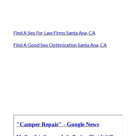
Find A Seo For Law Firms Santa Ana, CA
Find A Good Seo Optimization Santa Ana, CA