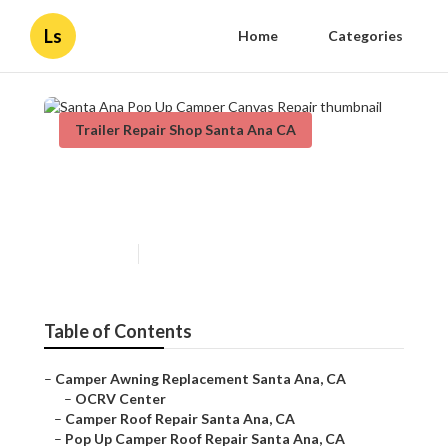
Ls
Home
Categories
Trailer Repair Shop Santa Ana CA
Santa Ana Pop Up Camper
Canvas Repair
Published en
10 min read
Table of Contents
–
Camper Awning Replacement Santa Ana, CA
–
OCRV Center
–
Camper Roof Repair Santa Ana, CA
–
Pop Up Camper Roof Repair Santa Ana, CA