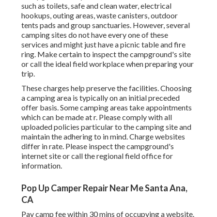
such as toilets, safe and clean water, electrical
hookups, outing areas, waste canisters, outdoor
tents pads and group sanctuaries. However, several
camping sites do not have every one of these
services and might just have a picnic table and fire
ring. Make certain to inspect the campground's site
or call the ideal field workplace when preparing your
trip.
These charges help preserve the facilities. Choosing
a camping area is typically on an initial preceded
offer basis. Some camping areas take appointments
which can be made at
r
. Please comply with all
uploaded policies particular to the camping site and
maintain the adhering to in mind. Charge websites
differ in rate. Please inspect the campground's
internet site or call the regional field office for
information.
Pop Up Camper Repair Near Me Santa Ana,
CA
Pay camp fee within 30 mins of occupying a website.