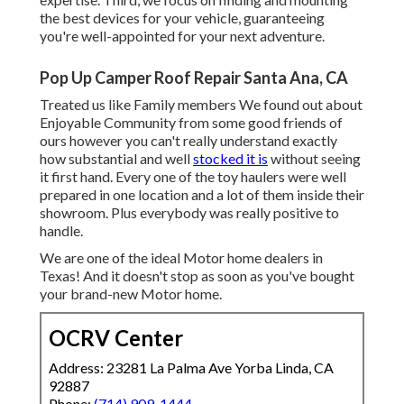
the best devices for your vehicle, guaranteeing
you're well-appointed for your next adventure.
Pop Up Camper Roof Repair Santa Ana, CA
Treated us like Family members We found out about
Enjoyable Community from some good friends of
ours however you can't really understand exactly
how substantial and well
stocked it is
without seeing
it first hand. Every one of the toy haulers were well
prepared in one location and a lot of them inside their
showroom. Plus everybody was really positive to
handle.
We are one of the ideal Motor home dealers in
Texas! And it doesn't stop as soon as you've bought
your brand-new Motor home.
OCRV Center
Address: 23281 La Palma Ave Yorba Linda, CA
92887
Phone:
(714) 909-1444