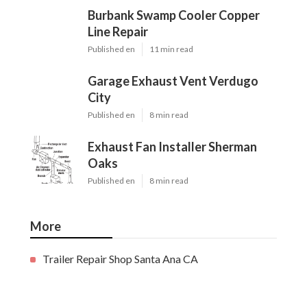
Burbank Swamp Cooler Copper
Line Repair
Published en
11 min read
Garage Exhaust Vent Verdugo
City
Published en
8 min read
Exhaust Fan Installer Sherman
Oaks
Published en
8 min read
More
Trailer Repair Shop Santa Ana CA