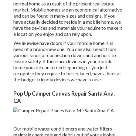
normal home as a result of the present real estate
market. Mobile homes are an economical alternative
and can be found in many sizes and designs. If you
have actually decided to reside in a mobile home, we
have the devices and materials you require to make it
a location you enjoy and can rely upon.
We likewise have doors if your mobile home is in
need of a brand-new one. You can also select from
various kinds of connection downs and anchors to
ensure safety. If there are devices in your mobile
home you are concerned regarding or you just
recognize they require to be replaced, have a look at
the budget friendly devices we have to use.
Pop Up Camper Canvas Repair Santa Ana,
CA
Our mobile water conditioners and water filters
maintain chemicals and debris out of your alcohol