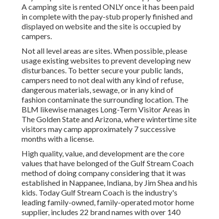
A camping site is rented ONLY once it has been paid
in complete with the pay-stub properly finished and
displayed on website and the site is occupied by
campers.
Not all level areas are sites. When possible, please
usage existing websites to prevent developing new
disturbances. To better secure your public lands,
campers need to not deal with any kind of refuse,
dangerous materials, sewage, or in any kind of
fashion contaminate the surrounding location. The
BLM likewise manages Long-Term Visitor Areas in
The Golden State and Arizona, where wintertime site
visitors may camp approximately 7 successive
months with a license.
High quality, value, and development are the core
values that have belonged of the Gulf Stream Coach
method of doing company considering that it was
established in Nappanee, Indiana, by Jim Shea and his
kids. Today Gulf Stream Coach is the industry's
leading family-owned, family-operated motor home
supplier, includes 22 brand names with over 140