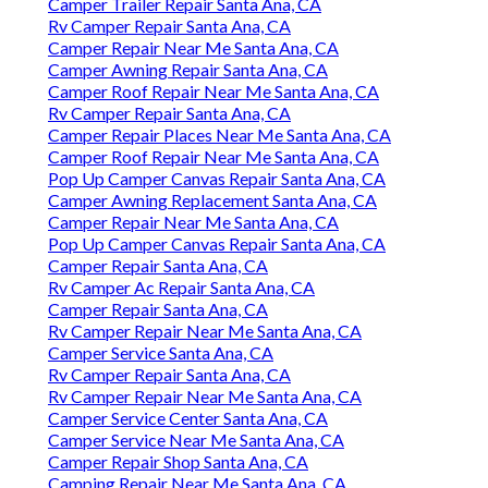
Camper Trailer Repair Santa Ana, CA
Rv Camper Repair Santa Ana, CA
Camper Repair Near Me Santa Ana, CA
Camper Awning Repair Santa Ana, CA
Camper Roof Repair Near Me Santa Ana, CA
Rv Camper Repair Santa Ana, CA
Camper Repair Places Near Me Santa Ana, CA
Camper Roof Repair Near Me Santa Ana, CA
Pop Up Camper Canvas Repair Santa Ana, CA
Camper Awning Replacement Santa Ana, CA
Camper Repair Near Me Santa Ana, CA
Pop Up Camper Canvas Repair Santa Ana, CA
Camper Repair Santa Ana, CA
Rv Camper Ac Repair Santa Ana, CA
Camper Repair Santa Ana, CA
Rv Camper Repair Near Me Santa Ana, CA
Camper Service Santa Ana, CA
Rv Camper Repair Santa Ana, CA
Rv Camper Repair Near Me Santa Ana, CA
Camper Service Center Santa Ana, CA
Camper Service Near Me Santa Ana, CA
Camper Repair Shop Santa Ana, CA
Camping Repair Near Me Santa Ana, CA