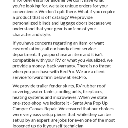
you're looking for, we take unique orders for your
convenience. We don't quit there. What if you require
a product that is off catalog? We provide
personalized blinds and luggage doors because we
understand that your gear is an icon of your
character and style.
If you have concerns regarding an item, or want
customization, call our handy client service
department. If you purchase an item and it isn't
compatible with your RV or what you visualized, we
provide a money-back warranty. There is no threat
when you purchase with RecPro. We are a client
service forward firm below at RecPro.
We provide trailer fender skirts, RV rubber roof
covering, water tanks, cooling units, fireplaces,
heating systems and microwaves. When we state
one-stop-shop, we indicate it - Santa Ana Pop Up
Camper Canvas Repair. We ensured that our choices
were very easy setup pieces that, while they can be
set up by an expert, are jobs for even one of the most
loosened up do it yourself technician