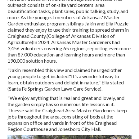
outreach consists of on-site yard centers, area
beautification tasks, plant sales, public talking, study, and
more. As the youngest members of Arkansas' Master
Garden enthusiast program, siblings Jakin and Elia Puzzle
claimed they enjoy to use their training to spread charm in
Craighead County.(College of Arkansas Division of
Agriculture)In 2024,
Arkansas Master Gardeners
had
3,456 volunteers covering 65 regions, reporting even more
than 87,000 education and learning hours and more than
190,000 solution hours.
"Jakin resembled this view and claimed he urged other
young people to get included."It's a wonderful way to
learn, obtain outdoors and delight in nature," Elia stated
(Santa Fe Springs Garden Lawn Care Service).
"We enjoy anything that is real and great and lovely, and
the garden simply has so numerous life lessons in it.
Thiesse said the Craighead Area Master Gardeners keep
jobs throughout the area, consisting of beds at the
expansion office and yards in front of the Craighead
Region Courthouse and Jonesboro City Hall.