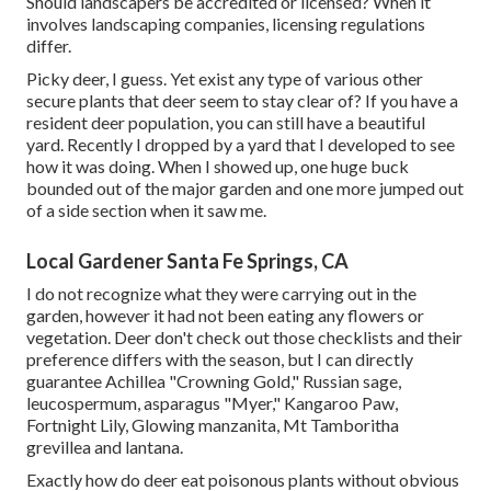
Should landscapers be accredited or licensed? When it
involves landscaping companies, licensing regulations
differ.
Picky deer, I guess. Yet exist any type of various other
secure plants that deer seem to stay clear of? If you have a
resident deer population, you can still have a beautiful
yard. Recently I dropped by a yard that I developed to see
how it was doing. When I showed up, one huge buck
bounded out of the major garden and one more jumped out
of a side section when it saw me.
Local Gardener Santa Fe Springs, CA
I do not recognize what they were carrying out in the
garden, however it had not been eating any flowers or
vegetation. Deer don't check out those checklists and their
preference differs with the season, but I can directly
guarantee Achillea "Crowning Gold," Russian sage,
leucospermum, asparagus "Myer," Kangaroo Paw,
Fortnight Lily, Glowing manzanita, Mt Tamboritha
grevillea and lantana.
Exactly how do deer eat poisonous plants without obvious