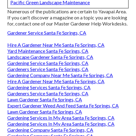
Pacific Green Landscape Maintenance
Numerous of the publications are certain to Yavapai Area.
If you can't discover a magazine on a topic you are looking
for, contact one of our Master Gardener Help Workdesks.
Gardener Service Santa Fe Springs, CA
Hire A Gardener Near Me Santa Fe Springs, CA
Yard Maintenance Santa Fe Springs, CA
Landscape Gardener Santa Fe Springs, CA
Gardening Service Santa Fe Springs, CA
Gardeners Service Santa Fe Springs, CA
Gardening Company Near Me Santa Fe Springs, CA
Hire A Gardener Near Me Santa Fe Springs, CA
Gardening Services Santa Fe Springs, CA
Gardeners Service Santa Fe Springs, CA
Lawn Gardener Santa Fe Springs, CA
Expert Gardener Weed And Feed Santa Fe Springs, CA
Lawn Gardener Santa Fe Springs, CA
Gardening Services In My Area Santa Fe Springs, CA
Gardening Services In My Area Santa Fe Springs, CA
Gardening Company Santa Fe Springs, CA
Gardening Company Santa Fe Springs, CA