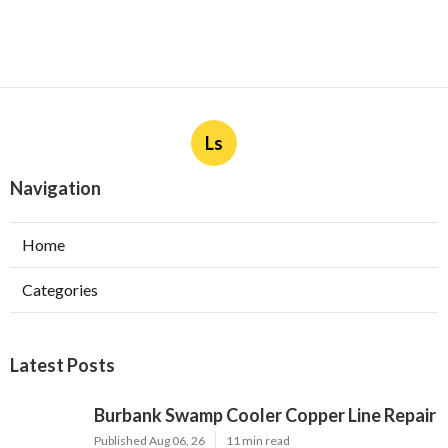
Ls
Navigation
Home
Categories
Latest Posts
Burbank Swamp Cooler Copper Line Repair
Published Aug 06, 26
11 min read