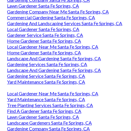
Lawn Gardener Santa Fe Springs, CA
Gardening Company Near Me Santa Fe Springs, CA
Commercial Gardening Santa Fe Springs, CA
Gardening And Landscaping Services Santa Fe Springs, CA
Local Gardener Santa Fe Springs, CA
Gardener Service Santa Fe Springs, CA
Home Gardener Santa Fe Springs, CA
Local Gardener Near Me Santa Fe Springs, CA
Home Gardener Santa Fe Springs, CA
Landscape And Gardening Santa Fe Springs, CA
Gardening Services Santa Fe Springs, CA
Landscape And Gardening Santa Fe Springs, CA
Gardening Service Santa Fe Springs, CA
Yard Maintenance Santa Fe Springs, CA
Local Gardener Near Me Santa Fe Springs, CA
Yard Maintenance Santa Fe Springs, CA
Tree Planting Services Santa Fe Springs, CA
Find A Gardener Santa Fe Springs, CA
Lawn Gardener Santa Fe Springs, CA
Landscape Gardeners Santa Fe Springs, CA
Gardening Company Santa Fe Springs, CA