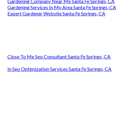
Gardening Company Near Me Santa Fe Springs, CA
Gardening Services In My Area Santa Fe Springs, CA
Expert Gardener Website Santa Fe Springs, CA
Close To Me Seo Consultant Santa Fe Springs, CA
In Seo Optimization Services Santa Fe Springs, CA