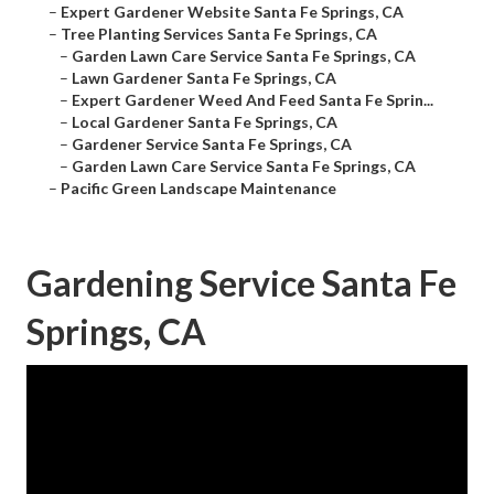
–
Expert Gardener Website Santa Fe Springs, CA
–
Tree Planting Services Santa Fe Springs, CA
–
Garden Lawn Care Service Santa Fe Springs, CA
–
Lawn Gardener Santa Fe Springs, CA
–
Expert Gardener Weed And Feed Santa Fe Sprin...
–
Local Gardener Santa Fe Springs, CA
–
Gardener Service Santa Fe Springs, CA
–
Garden Lawn Care Service Santa Fe Springs, CA
–
Pacific Green Landscape Maintenance
Gardening Service Santa Fe
Springs, CA