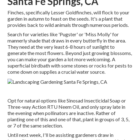
Santa Fe Springs, CA
Finches, specifically Lesser Goldfinches, will flock to your
garden in autumn to feast on the seeds. It's a plant that
provides back to wild animals through numerous periods.
Search for varieties like 'Pugster' or 'Miss Molly' for
mannerly shade that draws in every butterfly in the area.
They need at the very least 6-8 hours of sunlight to
generate the most flowers. Beyond just growing blossoms,
you can make your garden a lot more welcoming. A
superficial birdbath with some stones or rocks for pests to
come down on supplies a crucial water source.
Opt for natural options like Sinosad Insecticidal Soap or
Three-way Action RTU Neem Oil, and only spray late in
the evening when pollinators are inactive. Rather of
planting one of this and one of that, plant in groups of 3, 5,
or 7 of the same selection.
Until next week, I'll be assisting gardeners draw in