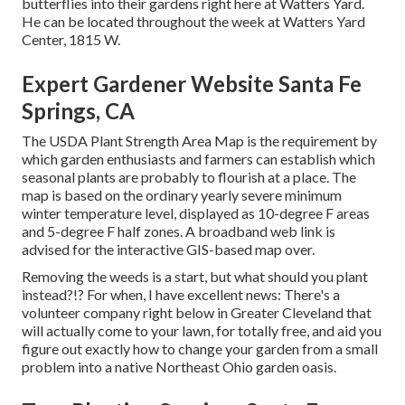
butterflies into their gardens right here at Watters Yard.
He can be located throughout the week at Watters Yard
Center, 1815 W.
Expert Gardener Website Santa Fe
Springs, CA
The USDA Plant Strength Area Map is the requirement by
which garden enthusiasts and farmers can establish which
seasonal plants are probably to flourish at a place. The
map is based on the ordinary yearly severe minimum
winter temperature level, displayed as 10-degree F areas
and 5-degree F half zones. A broadband web link is
advised for the interactive GIS-based map over.
Removing the weeds is a start, but what should you plant
instead?!? For when, I have excellent news: There's a
volunteer company right below in Greater Cleveland that
will actually come to your lawn, for totally free, and aid you
figure out exactly how to change your garden from a small
problem into a native Northeast Ohio garden oasis.