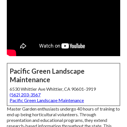
Pacific Green Landscape
Maintenance
6530 Whittier Ave Whittier, CA 90601-3919
(562) 203-3567
Pacific Green Landscape Maintenance
Master Garden enthusiasts undergo 40 hours of training to
end up being horticultural volunteers. Through
presentation and educational programs, they extend
research-based information throughout the state. This