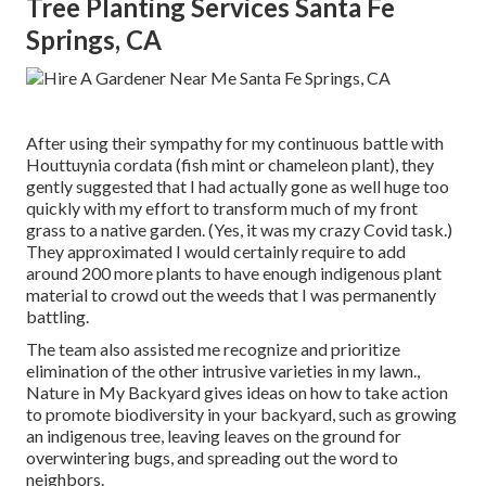
Tree Planting Services Santa Fe
Springs, CA
After using their sympathy for
my continuous battle with
Houttuynia cordata (fish mint or chameleon plant)
, they
gently suggested that I had actually gone as well huge too
quickly with my effort to transform much of my front
grass to a native garden. (Yes, it was my crazy Covid task.)
They approximated I would certainly require to add
around 200 more plants to have enough indigenous plant
material to crowd out the weeds that I was permanently
battling.
The team also assisted me recognize and prioritize
elimination of the other intrusive varieties in my lawn.,
Nature in My Backyard gives ideas on how to take action
to promote biodiversity in your backyard, such as growing
an indigenous tree, leaving leaves on the ground for
overwintering bugs, and spreading out the word to
neighbors.