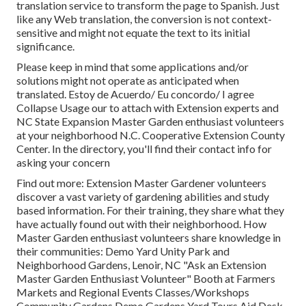
translation service to transform the page to Spanish. Just
like any Web translation, the conversion is not context-
sensitive and might not equate the text to its initial
significance.
Please keep in mind that some applications and/or
solutions might not operate as anticipated when
translated. Estoy de Acuerdo/ Eu concordo/ I agree
Collapse Usage our to attach with Extension experts and
NC State Expansion Master Garden enthusiast volunteers
at your neighborhood N.C. Cooperative Extension County
Center. In the directory, you'll find their contact info for
asking your concern
Find out more: Extension Master Gardener volunteers
discover a vast variety of gardening abilities and study
based information. For their training, they share what they
have actually found out with their neighborhood. How
Master Garden enthusiast volunteers share knowledge in
their communities: Demo Yard Unity Park and
Neighborhood Gardens, Lenoir, NC "Ask an Extension
Master Garden Enthusiast Volunteer" Booth at Farmers
Markets and Regional Events Classes/Workshops
Community Gardens Demo Gardens Yard Tours Aid Desk