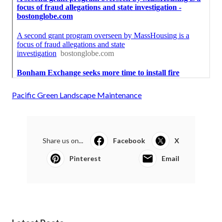
Pacific Green Landscape Maintenance
Share us on...
Facebook
X
Pinterest
Email