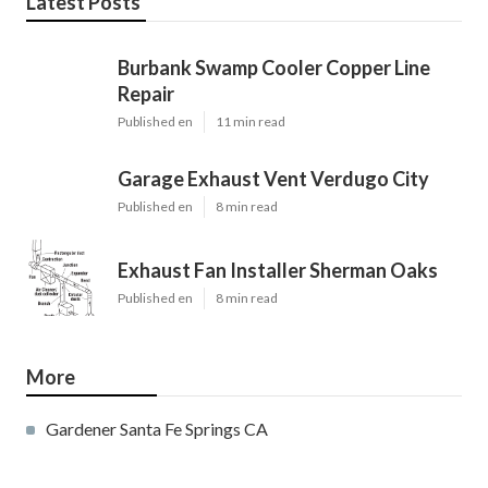
Latest Posts
Burbank Swamp Cooler Copper Line
Repair
Published en
11 min read
Garage Exhaust Vent Verdugo City
Published en
8 min read
Exhaust Fan Installer Sherman Oaks
Published en
8 min read
More
Gardener Santa Fe Springs CA