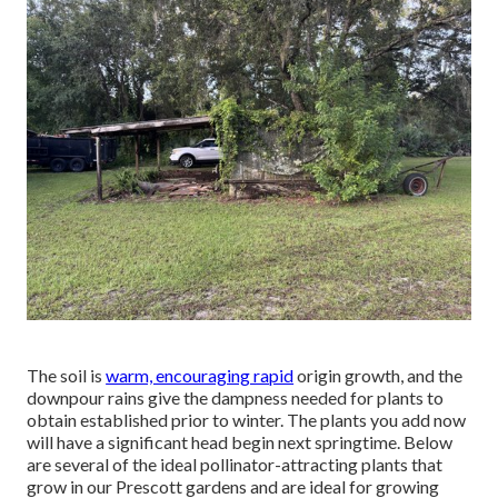
The soil is
warm, encouraging rapid
origin growth, and the
downpour rains give the dampness needed for plants to
obtain established prior to winter. The plants you add now
will have a significant head begin next springtime. Below
are several of the ideal pollinator-attracting plants that
grow in our Prescott gardens and are ideal for growing