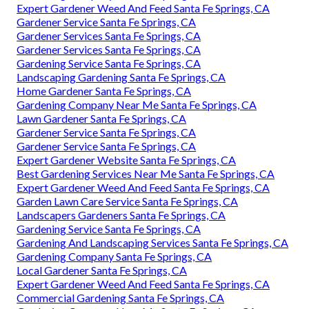
Expert Gardener Weed And Feed Santa Fe Springs, CA
Gardener Service Santa Fe Springs, CA
Gardener Services Santa Fe Springs, CA
Gardener Services Santa Fe Springs, CA
Gardening Service Santa Fe Springs, CA
Landscaping Gardening Santa Fe Springs, CA
Home Gardener Santa Fe Springs, CA
Gardening Company Near Me Santa Fe Springs, CA
Lawn Gardener Santa Fe Springs, CA
Gardener Service Santa Fe Springs, CA
Gardener Service Santa Fe Springs, CA
Expert Gardener Website Santa Fe Springs, CA
Best Gardening Services Near Me Santa Fe Springs, CA
Expert Gardener Weed And Feed Santa Fe Springs, CA
Garden Lawn Care Service Santa Fe Springs, CA
Landscapers Gardeners Santa Fe Springs, CA
Gardening Service Santa Fe Springs, CA
Gardening And Landscaping Services Santa Fe Springs, CA
Gardening Company Santa Fe Springs, CA
Local Gardener Santa Fe Springs, CA
Expert Gardener Weed And Feed Santa Fe Springs, CA
Commercial Gardening Santa Fe Springs, CA