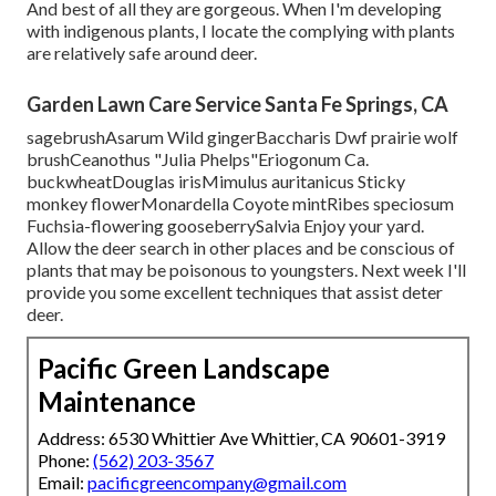
And best of all they are gorgeous. When I'm developing
with indigenous plants, I locate the complying with plants
are relatively safe around deer.
Garden Lawn Care Service Santa Fe Springs, CA
sagebrushAsarum Wild gingerBaccharis Dwf prairie wolf
brushCeanothus "Julia Phelps"Eriogonum Ca.
buckwheatDouglas irisMimulus auritanicus Sticky
monkey flowerMonardella Coyote mintRibes speciosum
Fuchsia-flowering gooseberrySalvia Enjoy your yard.
Allow the deer search in other places and be conscious of
plants that may be poisonous to youngsters. Next week I'll
provide you some excellent techniques that assist deter
deer.
Pacific Green Landscape
Maintenance
Address: 6530 Whittier Ave Whittier, CA 90601-3919
Phone:
(562) 203-3567
Email:
pacificgreencompany@gmail.com