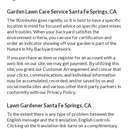
Garden Lawn Care Service Santa Fe Springs, CA
The 90 minutes goes rapidly, so it is best to have a specific
location in mind for focused advice on specific plant mixes
and troubles. When your backyard satisfies the
environment criteria, you can use for certification and
order an indicator showing off your garden is part of the
Nature in My Backyard network.
If you purchase an item or register for an account with a
web link on our site, we may get payment. By utilizing this
site, you grant our
Customer Arrangement
and concur that
your clicks, communications, and individual information
may be accumulated, recorded, and/or saved by us and
social media sites and various other third-party partners in
conformity with our
Privacy Policy.
.
Lawn Gardener Santa Fe Springs, CA
To the extent there is any type of problem between the
English message and the translation, English controls.
Clicking on the translation link turns on a complimentary