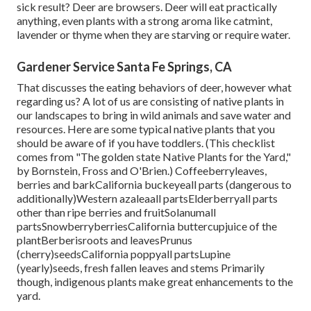
sick result? Deer are browsers. Deer will eat practically
anything, even plants with a strong aroma like catmint,
lavender or thyme when they are starving or require water.
Gardener Service Santa Fe Springs, CA
That discusses the eating behaviors of deer, however what
regarding us? A lot of us are consisting of native plants in
our landscapes to bring in wild animals and save water and
resources. Here are some typical native plants that you
should be aware of if you have toddlers. (This checklist
comes from "The golden state Native Plants for the Yard,"
by Bornstein, Fross and O'Brien.) Coffeeberryleaves,
berries and barkCalifornia buckeyeall parts (dangerous to
additionally)Western azaleaall partsElderberryall parts
other than ripe berries and fruitSolanumall
partsSnowberryberriesCalifornia buttercupjuice of the
plantBerberisroots and leavesPrunus
(cherry)seedsCalifornia poppyall partsLupine
(yearly)seeds, fresh fallen leaves and stems Primarily
though, indigenous plants make great enhancements to the
yard.