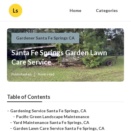
Ls
Home
Categories
Gardener Santa Fe Springs CA
Santa Fe Springs Garden Lawn
Care Service
Published en
9 min read
Table of Contents
–
Gardening Service Santa Fe Springs, CA
–
Pacific Green Landscape Maintenance
–
Yard Maintenance Santa Fe Springs, CA
–
Garden Lawn Care Service Santa Fe Springs, CA