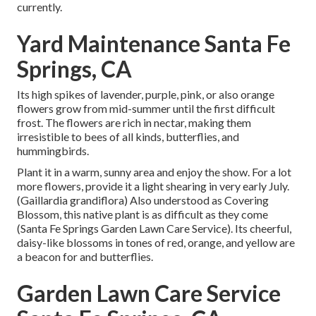
currently.
Yard Maintenance Santa Fe
Springs, CA
Its high spikes of lavender, purple, pink, or also orange
flowers grow from mid-summer until the first difficult
frost. The flowers are rich in nectar, making them
irresistible to bees of all kinds, butterflies, and
hummingbirds.
Plant it in a warm, sunny area and enjoy the show. For a lot
more flowers, provide it a light shearing in very early July.
(Gaillardia grandiflora) Also understood as Covering
Blossom, this native plant is as difficult as they come
(Santa Fe Springs Garden Lawn Care Service). Its cheerful,
daisy-like blossoms in tones of red, orange, and yellow are
a beacon for and butterflies.
Garden Lawn Care Service