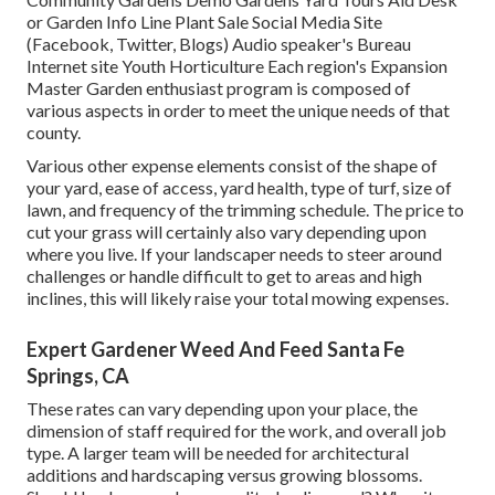
or Garden Info Line Plant Sale Social Media Site
(Facebook, Twitter, Blogs) Audio speaker's Bureau
Internet site Youth Horticulture Each region's Expansion
Master Garden enthusiast program is composed of
various aspects in order to meet the unique needs of that
county.
Various other expense elements consist of the shape of
your yard, ease of access, yard health, type of turf, size of
lawn, and frequency of the trimming schedule. The price to
cut your grass will certainly also vary depending upon
where you live. If your landscaper needs to steer around
challenges or handle difficult to get to areas and high
inclines, this will likely raise your total mowing expenses.
Expert Gardener Weed And Feed Santa Fe
Springs, CA
These rates can vary depending upon your place, the
dimension of staff required for the work, and overall job
type. A larger team will be needed for architectural
additions and hardscaping versus growing blossoms.