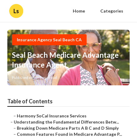
Ls
Home
Categories
Insurance Agency Seal Beach CA
Seal Beach Medicare Advantage
Insurance Agent
Published en
7 min read
Table of Contents
–
Harmony SoCal Insurance Services
–
Understanding the Fundamental Differences Betw...
–
Breaking Down Medicare Parts A B C and D Simply
–
Common Features Found in Medicare Advantage P...