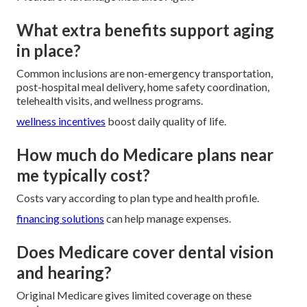
What extra benefits support aging
in place?
Common inclusions are non-emergency transportation,
post-hospital meal delivery, home safety coordination,
telehealth visits, and wellness programs.
wellness incentives
boost daily quality of life.
How much do Medicare plans near
me typically cost?
Costs vary according to plan type and health profile.
financing solutions
can help manage expenses.
Does Medicare cover dental vision
and hearing?
Original Medicare gives limited coverage on these