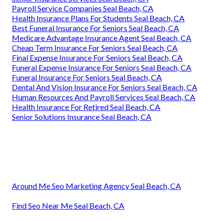
Payroll Service Companies Seal Beach, CA
Health Insurance Plans For Students Seal Beach, CA
Best Funeral Insurance For Seniors Seal Beach, CA
Medicare Advantage Insurance Agent Seal Beach, CA
Cheap Term Insurance For Seniors Seal Beach, CA
Final Expense Insurance For Seniors Seal Beach, CA
Funeral Expense Insurance For Seniors Seal Beach, CA
Funeral Insurance For Seniors Seal Beach, CA
Dental And Vision Insurance For Seniors Seal Beach, CA
Human Resources And Payroll Services Seal Beach, CA
Health Insurance For Retired Seal Beach, CA
Senior Solutions Insurance Seal Beach, CA
Around Me Seo Marketing Agency Seal Beach, CA
Find Seo Near Me Seal Beach, CA