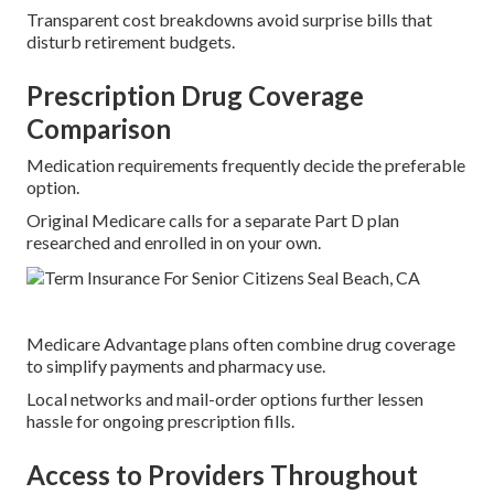
Transparent cost breakdowns avoid surprise bills that
disturb retirement budgets.
Prescription Drug Coverage
Comparison
Medication requirements frequently decide the preferable
option.
Original Medicare calls for a separate Part D plan
researched and enrolled in on your own.
Medicare Advantage plans often combine drug coverage
to simplify payments and pharmacy use.
Local networks and mail-order options further lessen
hassle for ongoing prescription fills.
Access to Providers Throughout