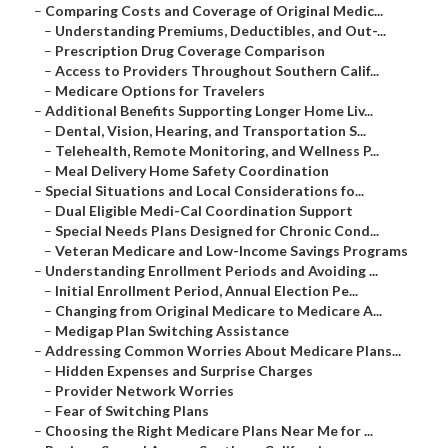
–
Comparing Costs and Coverage of Original Medic...
–
Understanding Premiums, Deductibles, and Out-...
–
Prescription Drug Coverage Comparison
–
Access to Providers Throughout Southern Calif...
–
Medicare Options for Travelers
–
Additional Benefits Supporting Longer Home Liv...
–
Dental, Vision, Hearing, and Transportation S...
–
Telehealth, Remote Monitoring, and Wellness P...
–
Meal Delivery Home Safety Coordination
–
Special Situations and Local Considerations fo...
–
Dual Eligible Medi-Cal Coordination Support
–
Special Needs Plans Designed for Chronic Cond...
–
Veteran Medicare and Low-Income Savings Programs
–
Understanding Enrollment Periods and Avoiding ...
–
Initial Enrollment Period, Annual Election Pe...
–
Changing from Original Medicare to Medicare A...
–
Medigap Plan Switching Assistance
–
Addressing Common Worries About Medicare Plans...
–
Hidden Expenses and Surprise Charges
–
Provider Network Worries
–
Fear of Switching Plans
–
Choosing the Right Medicare Plans Near Me for ...