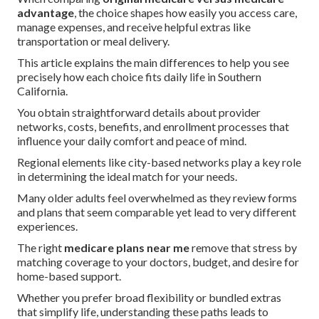
advantage
, the choice shapes how easily you access care,
manage expenses, and receive helpful extras like
transportation or meal delivery.
This article explains the main differences to help you see
precisely how each choice fits daily life in Southern
California.
You obtain straightforward details about provider
networks, costs, benefits, and enrollment processes that
influence your daily comfort and peace of mind.
Regional elements like city-based networks play a key role
in determining the ideal match for your needs.
Many older adults feel overwhelmed as they review forms
and plans that seem comparable yet lead to very different
experiences.
The right
medicare plans near me
remove that stress by
matching coverage to your doctors, budget, and desire for
home-based support.
Whether you prefer broad flexibility or bundled extras
that simplify life, understanding these paths leads to