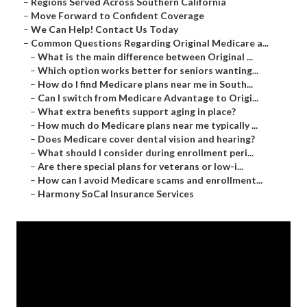
–
Regions Served Across Southern California
–
Move Forward to Confident Coverage
–
We Can Help! Contact Us Today
–
Common Questions Regarding Original Medicare a...
–
What is the main difference between Original ...
–
Which option works better for seniors wanting...
–
How do I find Medicare plans near me in South...
–
Can I switch from Medicare Advantage to Origi...
–
What extra benefits support aging in place?
–
How much do Medicare plans near me typically ...
–
Does Medicare cover dental vision and hearing?
–
What should I consider during enrollment peri...
–
Are there special plans for veterans or low-i...
–
How can I avoid Medicare scams and enrollment...
–
Harmony SoCal Insurance Services