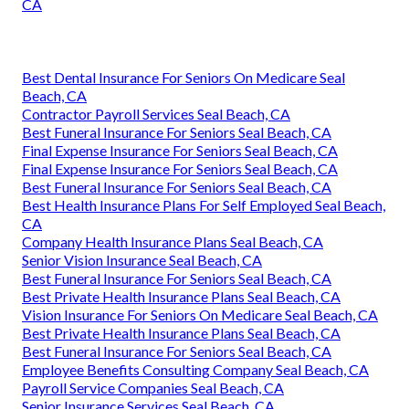
CA
Best Dental Insurance For Seniors On Medicare Seal
Beach, CA
Contractor Payroll Services Seal Beach, CA
Best Funeral Insurance For Seniors Seal Beach, CA
Final Expense Insurance For Seniors Seal Beach, CA
Final Expense Insurance For Seniors Seal Beach, CA
Best Funeral Insurance For Seniors Seal Beach, CA
Best Health Insurance Plans For Self Employed Seal Beach,
CA
Company Health Insurance Plans Seal Beach, CA
Senior Vision Insurance Seal Beach, CA
Best Funeral Insurance For Seniors Seal Beach, CA
Best Private Health Insurance Plans Seal Beach, CA
Vision Insurance For Seniors On Medicare Seal Beach, CA
Best Private Health Insurance Plans Seal Beach, CA
Best Funeral Insurance For Seniors Seal Beach, CA
Employee Benefits Consulting Company Seal Beach, CA
Payroll Service Companies Seal Beach, CA
Senior Insurance Services Seal Beach, CA