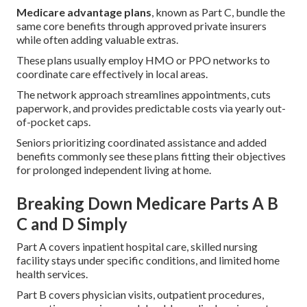
Medicare advantage plans
, known as Part C, bundle the
same core benefits through approved private insurers
while often adding valuable extras.
These plans usually employ HMO or PPO networks to
coordinate care effectively in local areas.
The network approach streamlines appointments, cuts
paperwork, and provides predictable costs via yearly out-
of-pocket caps.
Seniors prioritizing coordinated assistance and added
benefits commonly see these plans fitting their objectives
for prolonged independent living at home.
Breaking Down Medicare Parts A B
C and D Simply
Part A covers inpatient hospital care, skilled nursing
facility stays under specific conditions, and limited home
health services.
Part B covers physician visits, outpatient procedures,