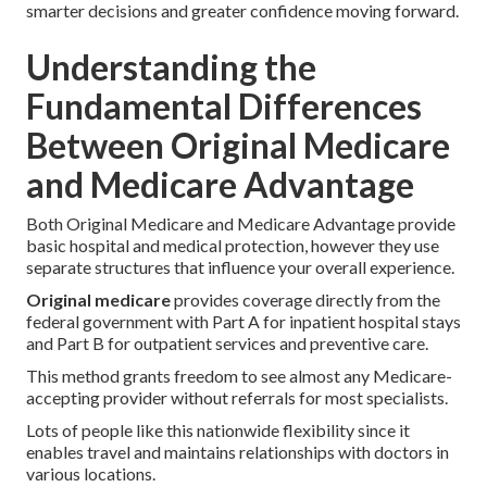
smarter decisions and greater confidence moving forward.
Understanding the
Fundamental Differences
Between Original Medicare
and Medicare Advantage
Both Original Medicare and Medicare Advantage provide
basic hospital and medical protection, however they use
separate structures that influence your overall experience.
Original medicare
provides coverage directly from the
federal government with Part A for inpatient hospital stays
and Part B for outpatient services and preventive care.
This method grants freedom to see almost any Medicare-
accepting provider without referrals for most specialists.
Lots of people like this nationwide flexibility since it
enables travel and maintains relationships with doctors in
various locations.