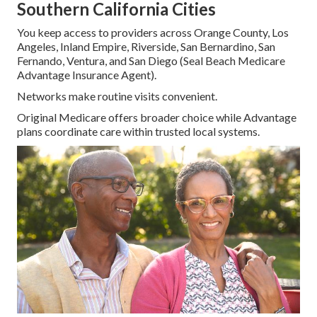
Southern California Cities
You keep access to providers across Orange County, Los
Angeles, Inland Empire, Riverside, San Bernardino, San
Fernando, Ventura, and San Diego (Seal Beach Medicare
Advantage Insurance Agent).
Networks make routine visits convenient.
Original Medicare offers broader choice while Advantage
plans coordinate care within trusted local systems.