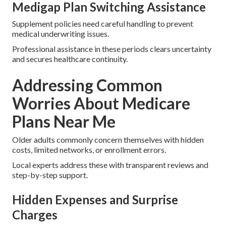
Medigap Plan Switching Assistance
Supplement policies need careful handling to prevent
medical underwriting issues.
Professional assistance in these periods clears uncertainty
and secures healthcare continuity.
Addressing Common
Worries About Medicare
Plans Near Me
Older adults commonly concern themselves with hidden
costs, limited networks, or enrollment errors.
Local experts address these with transparent reviews and
step-by-step support.
Hidden Expenses and Surprise
Charges