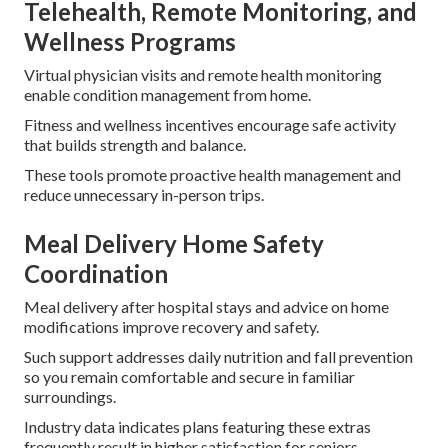
Telehealth, Remote Monitoring, and
Wellness Programs
Virtual physician visits and remote health monitoring
enable condition management from home.
Fitness and wellness incentives encourage safe activity
that builds strength and balance.
These tools promote proactive health management and
reduce unnecessary in-person trips.
Meal Delivery Home Safety
Coordination
Meal delivery after hospital stays and advice on home
modifications improve recovery and safety.
Such support addresses daily nutrition and fall prevention
so you remain comfortable and secure in familiar
surroundings.
Industry data indicates plans featuring these extras
frequently result in higher satisfaction for seniors