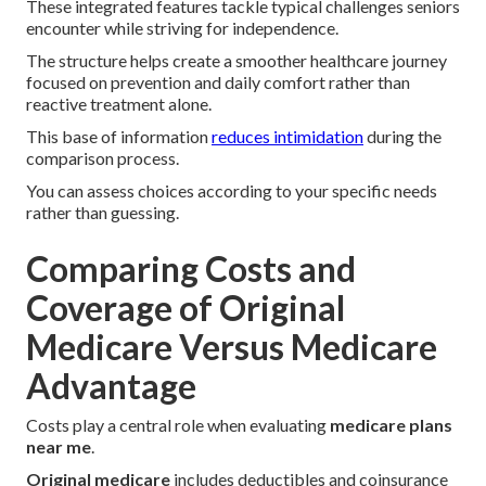
These integrated features tackle typical challenges seniors
encounter while striving for independence.
The structure helps create a smoother healthcare journey
focused on prevention and daily comfort rather than
reactive treatment alone.
This base of information
reduces intimidation
during the
comparison process.
You can assess choices according to your specific needs
rather than guessing.
Comparing Costs and
Coverage of Original
Medicare Versus Medicare
Advantage
Costs play a central role when evaluating
medicare plans
near me
.
Original medicare
includes deductibles and coinsurance