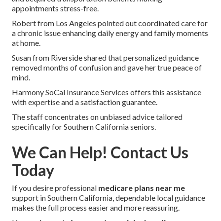
appointments stress-free.
Robert from Los Angeles pointed out coordinated care for
a chronic issue enhancing daily energy and family moments
at home.
Susan from Riverside shared that personalized guidance
removed months of confusion and gave her true peace of
mind.
Harmony SoCal Insurance Services offers this assistance
with expertise and a satisfaction guarantee.
The staff concentrates on unbiased advice tailored
specifically for Southern California seniors.
We Can Help! Contact Us
Today
If you desire professional
medicare plans near me
support in Southern California, dependable local guidance
makes the full process easier and more reassuring.