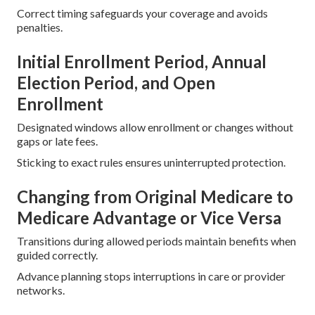
Correct timing safeguards your coverage and avoids
penalties.
Initial Enrollment Period, Annual
Election Period, and Open
Enrollment
Designated windows allow enrollment or changes without
gaps or late fees.
Sticking to exact rules ensures uninterrupted protection.
Changing from Original Medicare to
Medicare Advantage or Vice Versa
Transitions during allowed periods maintain benefits when
guided correctly.
Advance planning stops interruptions in care or provider
networks.