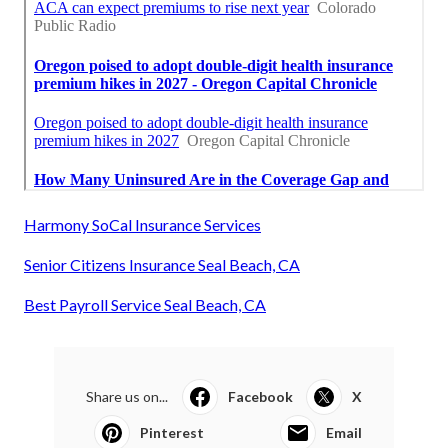
Harmony SoCal Insurance Services
Senior Citizens Insurance Seal Beach, CA
Best Payroll Service Seal Beach, CA
Share us on...
Facebook
X
Pinterest
Email