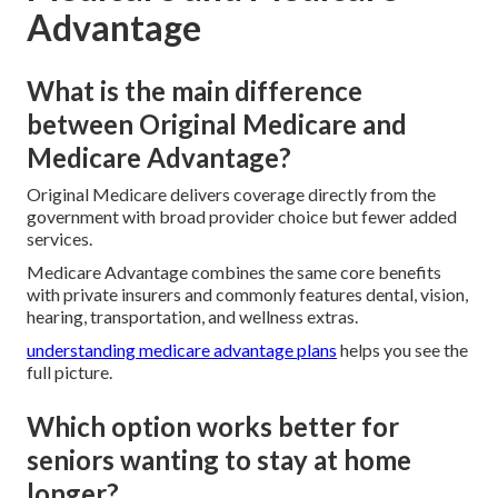
Advantage
What is the main difference
between Original Medicare and
Medicare Advantage?
Original Medicare delivers coverage directly from the
government with broad provider choice but fewer added
services.
Medicare Advantage combines the same core benefits
with private insurers and commonly features dental, vision,
hearing, transportation, and wellness extras.
understanding medicare advantage plans
helps you see the
full picture.
Which option works better for
seniors wanting to stay at home
longer?