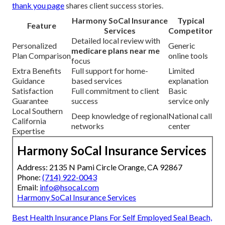
thank you page
shares client success stories.
Harmony SoCal Insurance
Typical
Feature
Services
Competitor
Detailed local review with
Personalized
Generic
medicare plans near me
Plan Comparison
online tools
focus
Extra Benefits
Full support for home-
Limited
Guidance
based services
explanation
Satisfaction
Full commitment to client
Basic
Guarantee
success
service only
Local Southern
Deep knowledge of regional
National call
California
networks
center
Expertise
Harmony SoCal Insurance Services
Address: 2135 N Pami Circle Orange, CA 92867
Phone:
(714) 922-0043
Email:
info@hsocal.com
Harmony SoCal Insurance Services
Best Health Insurance Plans For Self Employed Seal Beach,