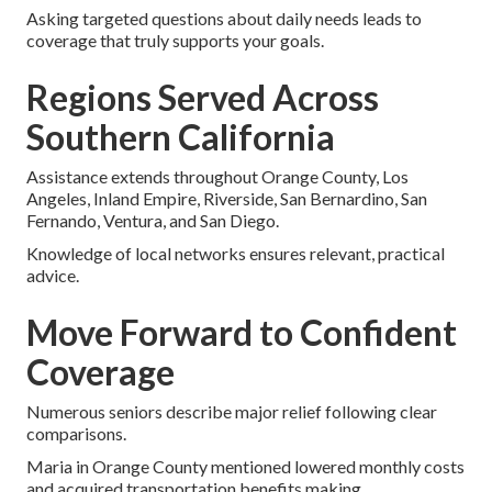
Asking targeted questions about daily needs leads to
coverage that truly supports your goals.
Regions Served Across
Southern California
Assistance extends throughout Orange County, Los
Angeles, Inland Empire, Riverside, San Bernardino, San
Fernando, Ventura, and San Diego.
Knowledge of local networks ensures relevant, practical
advice.
Move Forward to Confident
Coverage
Numerous seniors describe major relief following clear
comparisons.
Maria in Orange County mentioned lowered monthly costs
and acquired transportation benefits making