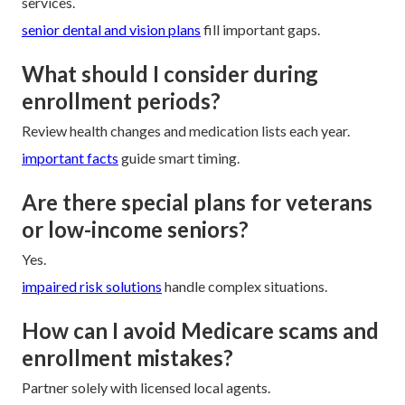
services.
senior dental and vision plans
fill important gaps.
What should I consider during
enrollment periods?
Review health changes and medication lists each year.
important facts
guide smart timing.
Are there special plans for veterans
or low-income seniors?
Yes.
impaired risk solutions
handle complex situations.
How can I avoid Medicare scams and
enrollment mistakes?
Partner solely with licensed local agents.