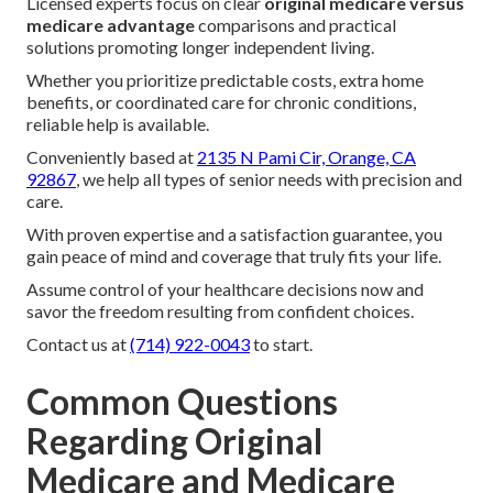
Licensed experts focus on clear
original medicare versus
medicare advantage
comparisons and practical
solutions promoting longer independent living.
Whether you prioritize predictable costs, extra home
benefits, or coordinated care for chronic conditions,
reliable help is available.
Conveniently based at
2135 N Pami Cir, Orange, CA
92867
, we help all types of senior needs with precision and
care.
With proven expertise and a satisfaction guarantee, you
gain peace of mind and coverage that truly fits your life.
Assume control of your healthcare decisions now and
savor the freedom resulting from confident choices.
Contact us at
(714) 922-0043
to start.
Common Questions
Regarding Original
Medicare and Medicare