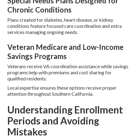
Special Needs Plans Designed for
Chronic Conditions
Plans created for diabetes, heart disease, or kidney
conditions feature focused care coordination and extra
services managing ongoing needs.
Veteran Medicare and Low-Income
Savings Programs
Veterans receive VA coordination assistance while savings
programs help with premiums and cost sharing for
qualified residents.
Local expertise ensures these options receive proper
attention throughout Southern California.
Understanding Enrollment
Periods and Avoiding
Mistakes