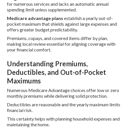
for numerous services and lacks an automatic annual
spending limit unless supplemented.
Medicare advantage plans
establish a yearly out-of-
pocket maximum that shields against large expenses and
offers greater budget predictability.
Premiums, copays, and covered items differ by plan,
making local review essential for aligning coverage with
your financial comfort.
Understanding Premiums,
Deductibles, and Out-of-Pocket
Maximums
Numerous Medicare Advantage choices offer low or zero
monthly premiums while delivering solid protection.
Deductibles are reasonable and the yearly maximum limits
financial risk.
This certainty helps with planning household expenses and
maintaining the home.