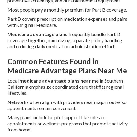
preventive screenings, and durable medical equipment.
Most people pay a monthly premium for Part B coverage.
Part D covers prescription medication expenses and pairs
with Original Medicare.
Medicare advantage plans
frequently bundle Part D
coverage together, minimizing separate policy handling
and reducing daily medication administration effort.
Common Features Found in
Medicare Advantage Plans Near Me
Local
medicare advantage plans near me
in Southern
California emphasize coordinated care that fits regional
lifestyles.
Networks often align with providers near major routes so
appointments remain convenient.
Many plans include helpful support like rides to
appointments or wellness programs that promote activity
from home.