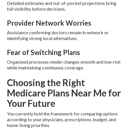
Detailed estimates and out-of-pocket projections bring
full visibility before decisions.
Provider Network Worries
Assistance confirming doctors remain in network or
identifying strong local alternatives.
Fear of Switching Plans
Organized processes render changes smooth and low-risk
while maintaining continuous coverage.
Choosing the Right
Medicare Plans Near Me for
Your Future
You currently hold the framework for comparing options
according to your physicians, prescriptions, budget, and
home-living priorities.