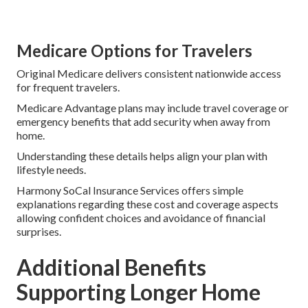
Medicare Options for Travelers
Original Medicare delivers consistent nationwide access
for frequent travelers.
Medicare Advantage plans may include travel coverage or
emergency benefits that add security when away from
home.
Understanding these details helps align your plan with
lifestyle needs.
Harmony SoCal Insurance Services offers simple
explanations regarding these cost and coverage aspects
allowing confident choices and avoidance of financial
surprises.
Additional Benefits
Supporting Longer Home