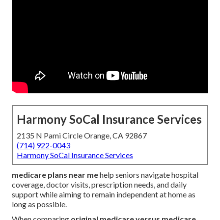
Harmony SoCal Insurance Services
2135 N Pami Circle Orange, CA 92867
(714) 922-0043
Harmony SoCal Insurance Services
medicare plans near me
help seniors navigate hospital
coverage, doctor visits, prescription needs, and daily
support while aiming to remain independent at home as
long as possible.
When comparing
original medicare versus medicare