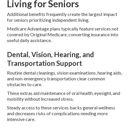
Living for Seniors
Additional benefits frequently create the largest impact
for seniors prioritizing independent living.
Medicare Advantage plans typically feature services not
covered by Original Medicare, converting insurance into
useful daily assistance.
Dental, Vision, Hearing, and
Transportation Support
Routine dental cleanings, vision examinations, hearing aids,
and non-emergency transportation clear common
obstacles to care.
These extras aid maintenance of oral health, eyesight, and
mobility without increased stress.
Steady access to these services backs general wellness
and decreases risks of complications needing more
intensive care.