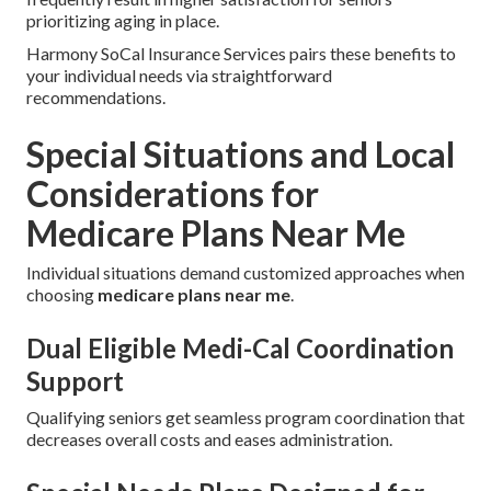
prioritizing aging in place.
Harmony SoCal Insurance Services pairs these benefits to
your individual needs via straightforward
recommendations.
Special Situations and Local
Considerations for
Medicare Plans Near Me
Individual situations demand customized approaches when
choosing
medicare plans near me
.
Dual Eligible Medi-Cal Coordination
Support
Qualifying seniors get seamless program coordination that
decreases overall costs and eases administration.