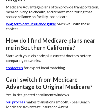
Medicare Advantage plans often provide transportation,
meal delivery, telehealth, and remote monitoring that
reduce reliance on facility-based care.
long term care insurance guide
pairs well with these
choices.
How do I find Medicare plans near
me in Southern California?
Start with your zip code plus current doctors before
comparing networks.
contact us
for expert local matching.
Can I switch from Medicare
Advantage to Original Medicare?
Yes, in designated enrollment windows.
our process
makes transitions smooth. - Seal Beach
Medicare Advantage Insurance Agent