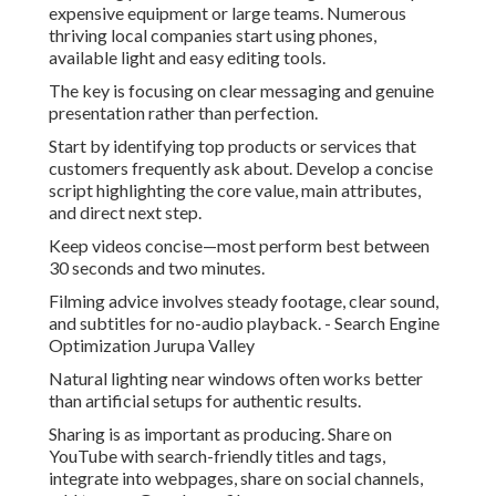
expensive equipment or large teams. Numerous
thriving local companies start using phones,
available light and easy editing tools.
The key is focusing on clear messaging and genuine
presentation rather than perfection.
Start by identifying top products or services that
customers frequently ask about. Develop a concise
script highlighting the core value, main attributes,
and direct next step.
Keep videos concise—most perform best between
30 seconds and two minutes.
Filming advice involves steady footage, clear sound,
and subtitles for no-audio playback. - Search Engine
Optimization Jurupa Valley
Natural lighting near windows often works better
than artificial setups for authentic results.
Sharing is as important as producing. Share on
YouTube with search-friendly titles and tags,
integrate into webpages, share on social channels,