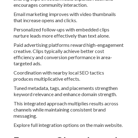
encourages community interaction.
Email marketing improves with video thumbnails
that increase opens and clicks.
Personalized follow-ups with embedded clips
nurture leads more effectively than text alone.
Paid advertising platforms reward high-engagement
creative. Clips typically achieve better cost
efficiency and conversion performance in area-
targeted ads.
Coordination with nearby local SEO tactics
produces multiplicative effects.
Tuned metadata, tags, and placements strengthen
keyword relevance and enhance domain strength.
This integrated approach multiplies results across
channels while maintaining consistent brand
messaging.
Explore full integration options on the main website.