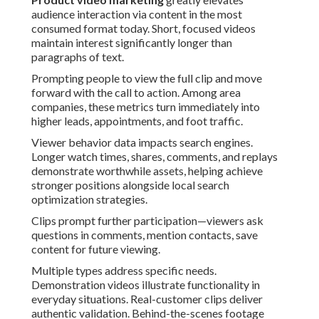
audience interaction via content in the most
consumed format today. Short, focused videos
maintain interest significantly longer than
paragraphs of text.
Prompting people to view the full clip and move
forward with the call to action. Among area
companies, these metrics turn immediately into
higher leads, appointments, and foot traffic.
Viewer behavior data impacts search engines.
Longer watch times, shares, comments, and replays
demonstrate worthwhile assets, helping achieve
stronger positions alongside local search
optimization strategies.
Clips prompt further participation—viewers ask
questions in comments, mention contacts, save
content for future viewing.
Multiple types address specific needs.
Demonstration videos illustrate functionality in
everyday situations. Real-customer clips deliver
authentic validation. Behind-the-scenes footage