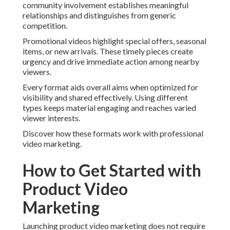
community involvement establishes meaningful
relationships and distinguishes from generic
competition.
Promotional videos highlight special offers, seasonal
items, or new arrivals. These timely pieces create
urgency and drive immediate action among nearby
viewers.
Every format aids overall aims when optimized for
visibility and shared effectively. Using different
types keeps material engaging and reaches varied
viewer interests.
Discover how these formats work with professional
video marketing.
How to Get Started with
Product Video
Marketing
Launching product video marketing does not require