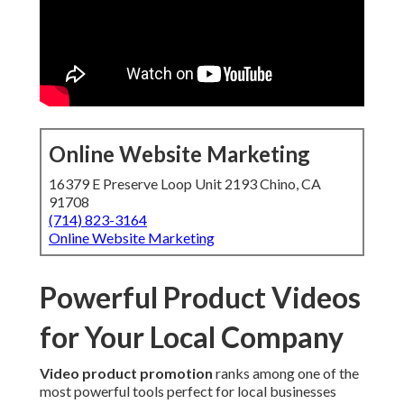
Online Website Marketing
16379 E Preserve Loop Unit 2193 Chino, CA
91708
(714) 823-3164
Online Website Marketing
Powerful Product Videos
for Your Local Company
Video product promotion
ranks among one of the
most powerful tools perfect for local businesses