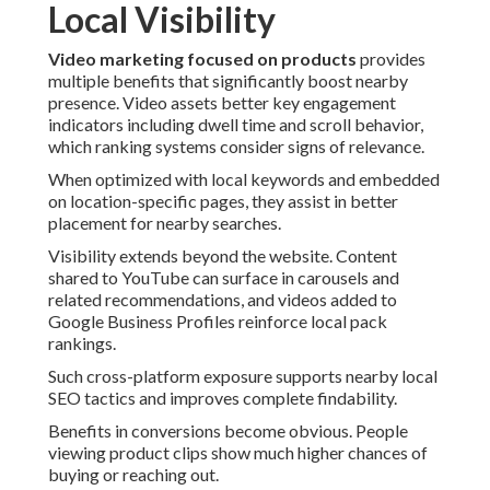
Local Visibility
Video marketing focused on products
provides
multiple benefits that significantly boost nearby
presence. Video assets better key engagement
indicators including dwell time and scroll behavior,
which ranking systems consider signs of relevance.
When optimized with local keywords and embedded
on location-specific pages, they assist in better
placement for nearby searches.
Visibility extends beyond the website. Content
shared to YouTube can surface in carousels and
related recommendations, and videos added to
Google Business Profiles reinforce local pack
rankings.
Such cross-platform exposure supports nearby local
SEO tactics and improves complete findability.
Benefits in conversions become obvious. People
viewing product clips show much higher chances of
buying or reaching out.