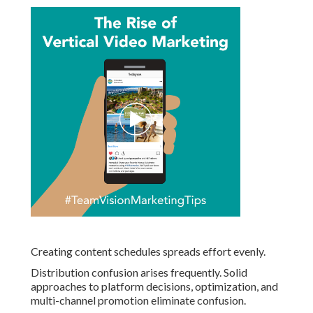
Creating content schedules spreads effort evenly.
Distribution confusion arises frequently. Solid
approaches to platform decisions, optimization, and
multi-channel promotion eliminate confusion.