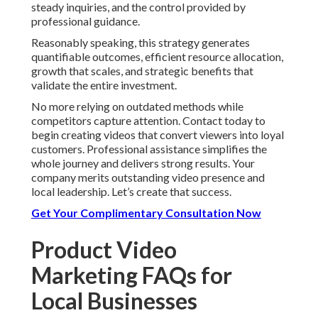
steady inquiries, and the control provided by
professional guidance.
Reasonably speaking, this strategy generates
quantifiable outcomes, efficient resource allocation,
growth that scales, and strategic benefits that
validate the entire investment.
No more relying on outdated methods while
competitors capture attention. Contact today to
begin creating videos that convert viewers into loyal
customers. Professional assistance simplifies the
whole journey and delivers strong results. Your
company merits outstanding video presence and
local leadership. Let’s create that success.
Get Your Complimentary Consultation Now
Product Video
Marketing FAQs for
Local Businesses