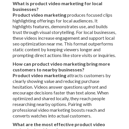
What is product video marketing for local
businesses?
Product video marketing
produces focused clips
highlighting offerings for local audiences. It
highlights features, demonstrates use, and builds
trust through visual storytelling. For local businesses,
these videos increase engagement and support local
seo optimization near me. This format outperforms
static content by keeping viewers longer and
prompting direct actions like store visits or inquiries.
How can product video marketing bring more
customers to nearby businesses?
Product video marketing
attracts customers by
clearly showing value and reducing purchase
hesitation. Videos answer questions upfront and
encourage decisions faster than text alone. When
optimized and shared locally, they reach people
researching nearby options. Pairing with
professional video marketing boosts reach and
converts watches into actual customers.
What are the most effective product video