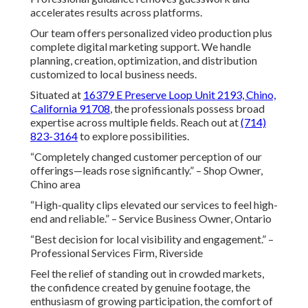
accelerates results across platforms.
Our team offers personalized video production plus
complete digital marketing support. We handle
planning, creation, optimization, and distribution
customized to local business needs.
Situated at
16379 E Preserve Loop Unit 2193, Chino,
California 91708
, the professionals possess broad
expertise across multiple fields. Reach out at
(714)
823-3164
to explore possibilities.
“Completely changed customer perception of our
offerings—leads rose significantly.” – Shop Owner,
Chino area
“High-quality clips elevated our services to feel high-
end and reliable.” – Service Business Owner, Ontario
“Best decision for local visibility and engagement.” –
Professional Services Firm, Riverside
Feel the relief of standing out in crowded markets,
the confidence created by genuine footage, the
enthusiasm of growing participation, the comfort of