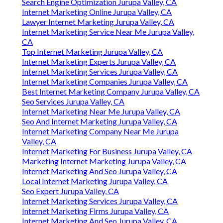
Search Engine Optimization Jurupa Valley, CA
Internet Marketing Online Jurupa Valley, CA
Lawyer Internet Marketing Jurupa Valley, CA
Internet Marketing Service Near Me Jurupa Valley,
CA
Top Internet Marketing Jurupa Valley, CA
Internet Marketing Experts Jurupa Valley, CA
Internet Marketing Services Jurupa Valley, CA
Internet Marketing Companies Jurupa Valley, CA
Best Internet Marketing Company Jurupa Valley, CA
Seo Services Jurupa Valley, CA
Internet Marketing Near Me Jurupa Valley, CA
Seo And Internet Marketing Jurupa Valley, CA
Internet Marketing Company Near Me Jurupa
Valley, CA
Internet Marketing For Business Jurupa Valley, CA
Marketing Internet Marketing Jurupa Valley, CA
Internet Marketing And Seo Jurupa Valley, CA
Local Internet Marketing Jurupa Valley, CA
Seo Expert Jurupa Valley, CA
Internet Marketing Services Jurupa Valley, CA
Internet Marketing Firms Jurupa Valley, CA
Internet Marketing And Seo Jurupa Valley, CA