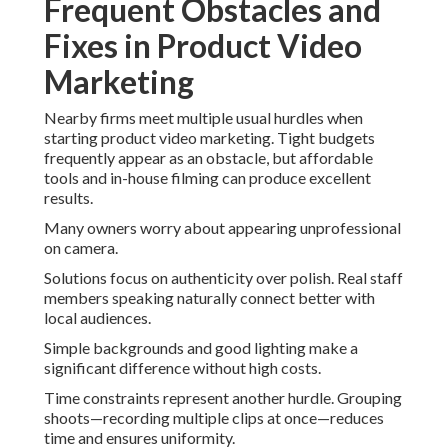
Frequent Obstacles and
Fixes in Product Video
Marketing
Nearby firms meet multiple usual hurdles when
starting product video marketing. Tight budgets
frequently appear as an obstacle, but affordable
tools and in-house filming can produce excellent
results.
Many owners worry about appearing unprofessional
on camera.
Solutions focus on authenticity over polish. Real staff
members speaking naturally connect better with
local audiences.
Simple backgrounds and good lighting make a
significant difference without high costs.
Time constraints represent another hurdle. Grouping
shoots—recording multiple clips at once—reduces
time and ensures uniformity.