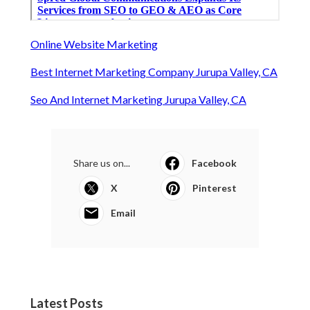
Online Website Marketing
Best Internet Marketing Company Jurupa Valley, CA
Seo And Internet Marketing Jurupa Valley, CA
Share us on...
Facebook
X
Pinterest
Email
Latest Posts