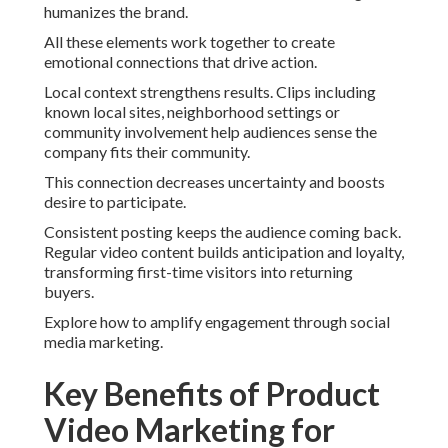
humanizes the brand.
All these elements work together to create
emotional connections that drive action.
Local context strengthens results. Clips including
known local sites, neighborhood settings or
community involvement help audiences sense the
company fits their community.
This connection decreases uncertainty and boosts
desire to participate.
Consistent posting keeps the audience coming back.
Regular video content builds anticipation and loyalty,
transforming first-time visitors into returning
buyers.
Explore how to amplify engagement through social
media marketing.
Key Benefits of Product
Video Marketing for