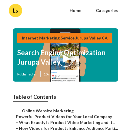
Ls
Home
Categories
Internet Marketing Service Jurupa Valley CA
Search Engine Optimization
Jurupa Valley
Published en
10 min read
Table of Contents
–
Online Website Marketing
–
Powerful Product Videos for Your Local Company
–
What Exactly Is Product Video Marketing and It...
–
How Videos for Products Enhance Audience Parti...