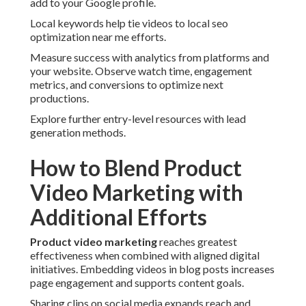
add to your Google profile.
Local keywords help tie videos to local seo
optimization near me efforts.
Measure success with analytics from platforms and
your website. Observe watch time, engagement
metrics, and conversions to optimize next
productions.
Explore further entry-level resources with lead
generation methods.
How to Blend Product
Video Marketing with
Additional Efforts
Product video marketing
reaches greatest
effectiveness when combined with aligned digital
initiatives. Embedding videos in blog posts increases
page engagement and supports content goals.
Sharing clips on social media expands reach and