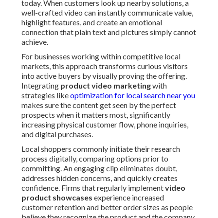
today. When customers look up nearby solutions, a
well-crafted video can instantly communicate value,
highlight features, and create an emotional
connection that plain text and pictures simply cannot
achieve.
For businesses working within competitive local
markets, this approach transforms curious visitors
into active buyers by visually proving the offering.
Integrating
product video marketing
with
strategies like
optimization for local search near you
makes sure the content get seen by the perfect
prospects when it matters most, significantly
increasing physical customer flow, phone inquiries,
and digital purchases.
Local shoppers commonly initiate their research
process digitally, comparing options prior to
committing. An engaging clip eliminates doubt,
addresses hidden concerns, and quickly creates
confidence. Firms that regularly implement
video
product showcases
experience increased
customer retention and better order sizes as people
believe they recognize the product and the company