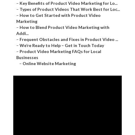
–
Key Benefits of Product Video Marketing for Lo...
–
Types of Product Videos That Work Best for Loc...
–
How to Get Started with Product Video
Marketing
–
How to Blend Product Video Marketing with
Addi...
–
Frequent Obstacles and Fixes in Product Video ...
–
We’re Ready to Help – Get in Touch Today
–
Product Video Marketing FAQs for Local
Businesses
–
Online Website Marketing