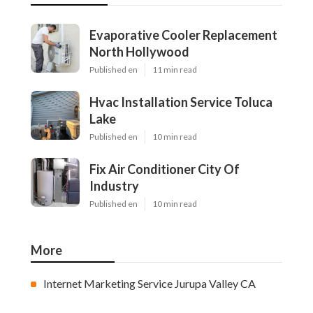
Evaporative Cooler Replacement
North Hollywood
Published en
11 min read
Hvac Installation Service Toluca
Lake
Published en
10 min read
Fix Air Conditioner City Of
Industry
Published en
10 min read
More
Internet Marketing Service Jurupa Valley CA