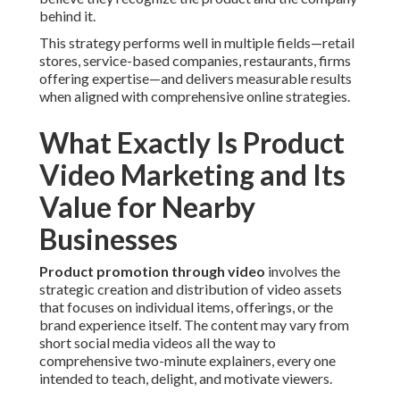
behind it.
This strategy performs well in multiple fields—retail
stores, service-based companies, restaurants, firms
offering expertise—and delivers measurable results
when aligned with comprehensive online strategies.
What Exactly Is Product
Video Marketing and Its
Value for Nearby
Businesses
Product promotion through video
involves the
strategic creation and distribution of video assets
that focuses on individual items, offerings, or the
brand experience itself. The content may vary from
short social media videos all the way to
comprehensive two-minute explainers, every one
intended to teach, delight, and motivate viewers.