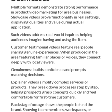
Multiple formats demonstrate strong performance
in product video marketing for area businesses.
Showcase videos prove functionality in real settings,
displaying qualities and value during actual
application.
Such videos address real-world inquiries helping
audiences imagine having and using the item.
Customer testimonial videos feature real people
sharing genuine experiences. When produced in the
area featuring familiar places or voices, they connect
deeply with local viewers.
Genuineness builds confidence and prompts
matching decisions.
Explainer videos simplify complex services or
products. They break down processes step by step,
helping prospects grasp concepts quickly and feel
comfortable for first-time customers.
Backstage footage shows the people behind the
brand. Showing team members, workspaces, or