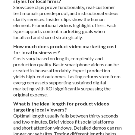
styles for local firms?
Showcase clips prove functionality, real-customer
testimonials provide proof, and instructional videos
clarify services. Insider clips show the human
element. Promotional videos highlight offers. Each
type supports content marketing goals when
localized and shared strategically.
How much does product video marketing cost
for local businesses?
Costs vary based on length, complexity, and
production quality. Basic smartphone videos can be
created in-house affordably. Expert production
yields high-end outcomes. Lasting returns stem from
evergreen assets supporting sustained digital
marketing with ROI significantly surpassing the
original expense.
What is the ideal length for product videos
targeting local viewers?
Optimal length usually falls between thirty seconds
and two minutes. Brief videos fit social platforms
and short attention windows. Detailed demos can run
longer on websites. Testing different lengths helps