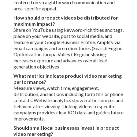
centered on straightforward communication and
area-specific appeal.
How should product videos be distributed for
maximum impact?
Share on YouTube using keyword-rich titles and tags,
place on your website, post to social media, and
feature in your Google Business Profile. Amplify via
email campaigns and area directories (Search Engine
Optimization Jurupa Valley). Regular sharing
increases exposure and advances overall lead
generation objectives
What metrics indicate product video marketing
performance?
Measure views, watch time, engagement,
distribution, and actions including form fills or phone
contacts. Website analytics show traffic sources and
behavior after viewing. Linking videos to specific
campaigns provides clear ROI data and guides future
improvements.
Should small local businesses invest in product
video marketing?