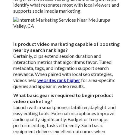
identify what resonates most with local viewers and
supports social media marketing.
Is product video marketing capable of boosting
nearby search rankings?
Certainly, clips extend session duration and
interaction metrics that algorithms favor. Tuned
metadata, tags, and integration support search
relevance. When paired with local seo strategies,
videos help
websites rank higher
for area-specific
queries and appear in video results.
What basic gear is required to begin product
video marketing?
Launch with a smartphone, stabilizer, daylight, and
easy editing tools. External microphones improve
audio quality significantly. Budget or free apps
perform editing tasks efficiently. Such basic
equipment delivers excellent outcomes when