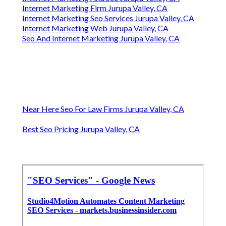
Internet Marketing Firm Jurupa Valley, CA
Internet Marketing Seo Services Jurupa Valley, CA
Internet Marketing Web Jurupa Valley, CA
Seo And Internet Marketing Jurupa Valley, CA
Near Here Seo For Law Firms Jurupa Valley, CA
Best Seo Pricing Jurupa Valley, CA