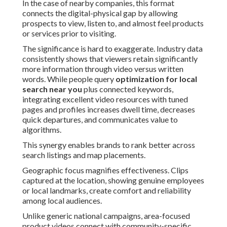
In the case of nearby companies, this format
connects the digital-physical gap by allowing
prospects to view, listen to, and almost feel products
or services prior to visiting.
The significance is hard to exaggerate. Industry data
consistently shows that viewers retain significantly
more information through video versus written
words. While people query
optimization for local
search near you
plus connected keywords,
integrating excellent video resources with tuned
pages and profiles increases dwell time, decreases
quick departures, and communicates value to
algorithms.
This synergy enables brands to rank better across
search listings and map placements.
Geographic focus magnifies effectiveness. Clips
captured at the location, showing genuine employees
or local landmarks, create comfort and reliability
among local audiences.
Unlike generic national campaigns, area-focused
product videos connect with community-specific