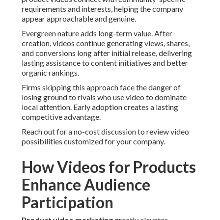
requirements and interests, helping the company
appear approachable and genuine.
Evergreen nature adds long-term value. After
creation, videos continue generating views, shares,
and conversions long after initial release, delivering
lasting assistance to content initiatives and better
organic rankings.
Firms skipping this approach face the danger of
losing ground to rivals who use video to dominate
local attention. Early adoption creates a lasting
competitive advantage.
Reach out for a no-cost discussion to review video
possibilities customized for your company.
How Videos for Products
Enhance Audience
Participation
Product video marketing
greatly elevates