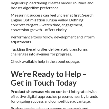
Regular upload timing creates viewer routines and
boosts algorithm preference.
Measuring success can feel unclear at first. Search
Engine Optimization Jurupa Valley. Defining
concrete targets—watch time, engagement,
conversion growth—offers clarity
Performance tools follow development and inform
adjustments.
Tackling these hurdles deliberately transforms
challenges into avenues for progress.
Check available help in the about us page.
We’re Ready to Help –
Get in Touch Today
Product showcase video content
integrated with
effective digital approaches prepares nearby brands
for ongoing success and competitive advantage.
Professional guidance removes guesswork and