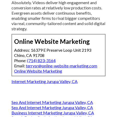
Absolutely. Videos deliver high engagement and
conversion rates at relatively low production costs.
Evergreen assets deliver continuous benefits,
enabling smaller firms to rival bigger competitors
via real, community-tailored content and solid digital
strategy.
Online Website Marketing
Address: 16379 E Preserve Loop Unit 2193
Chino, CA 91708
Phone:
(714) 823-3164
Email:
terrysr@online-website-marketing.com
Online Website Marketing
Internet Marketing Jurupa Valley, CA
Seo And Internet Marketing Jurupa Valley, CA
Seo And Internet Marketing Jurupa Valley, CA
Business Internet Marketing Jurupa Valley, CA