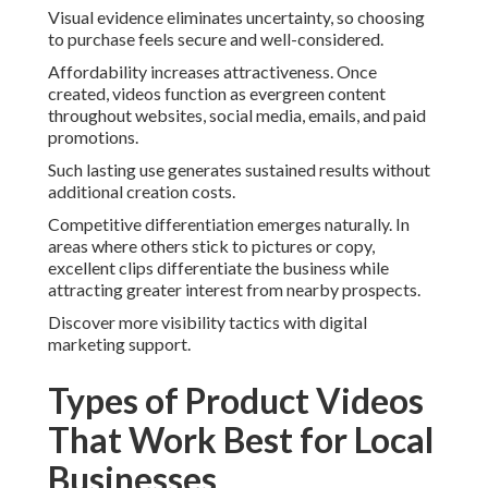
Visual evidence eliminates uncertainty, so choosing
to purchase feels secure and well-considered.
Affordability increases attractiveness. Once
created, videos function as evergreen content
throughout websites, social media, emails, and paid
promotions.
Such lasting use generates sustained results without
additional creation costs.
Competitive differentiation emerges naturally. In
areas where others stick to pictures or copy,
excellent clips differentiate the business while
attracting greater interest from nearby prospects.
Discover more visibility tactics with digital
marketing support.
Types of Product Videos
That Work Best for Local
Businesses