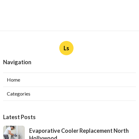
Ls
Navigation
Home
Categories
Latest Posts
Evaporative Cooler Replacement North
Hollywood