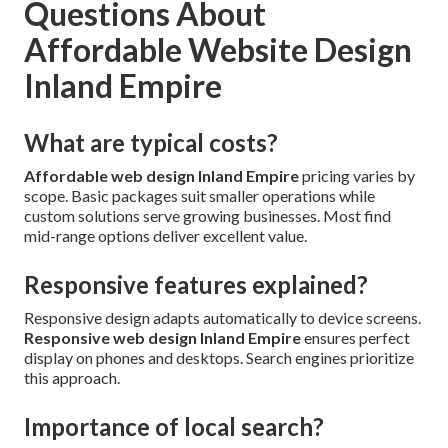
Questions About
Affordable Website Design
Inland Empire
What are typical costs?
Affordable web design Inland Empire
pricing varies by
scope. Basic packages suit smaller operations while
custom solutions serve growing businesses. Most find
mid-range options deliver excellent value.
Responsive features explained?
Responsive design adapts automatically to device screens.
Responsive web design Inland Empire
ensures perfect
display on phones and desktops. Search engines prioritize
this approach.
Importance of local search?