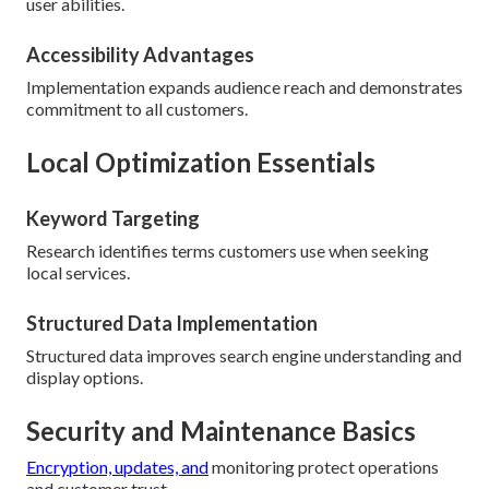
user abilities.
Accessibility Advantages
Implementation expands audience reach and demonstrates
commitment to all customers.
Local Optimization Essentials
Keyword Targeting
Research identifies terms customers use when seeking
local services.
Structured Data Implementation
Structured data improves search engine understanding and
display options.
Security and Maintenance Basics
Encryption, updates, and
monitoring protect operations
and customer trust.