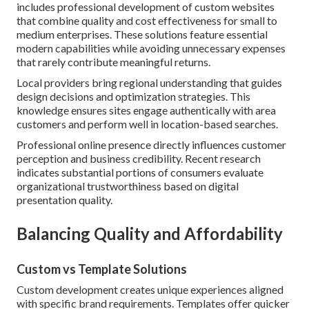
includes professional development of custom websites
that combine quality and cost effectiveness for small to
medium enterprises. These solutions feature essential
modern capabilities while avoiding unnecessary expenses
that rarely contribute meaningful returns.
Local providers bring regional understanding that guides
design decisions and optimization strategies. This
knowledge ensures sites engage authentically with area
customers and perform well in location-based searches.
Professional online presence directly influences customer
perception and business credibility. Recent research
indicates substantial portions of consumers evaluate
organizational trustworthiness based on digital
presentation quality.
Balancing Quality and Affordability
Custom vs Template Solutions
Custom development creates unique experiences aligned
with specific brand requirements. Templates offer quicker