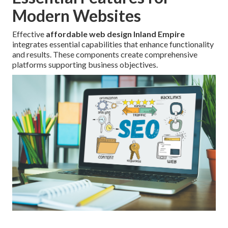
Modern Websites
Effective
affordable web design Inland Empire
integrates essential capabilities that enhance functionality
and results. These components create comprehensive
platforms supporting business objectives.