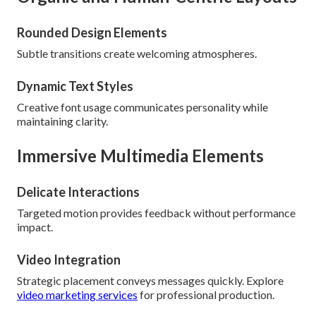
Rounded Design Elements
Subtle transitions create welcoming atmospheres.
Dynamic Text Styles
Creative font usage communicates personality while
maintaining clarity.
Immersive Multimedia Elements
Delicate Interactions
Targeted motion provides feedback without performance
impact.
Video Integration
Strategic placement conveys messages quickly. Explore
video marketing services
for professional production.