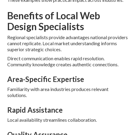
Benefits of Local Web
Design Specialists
Regional specialists provide advantages national providers
cannot replicate. Local market understanding informs
superior strategic choices.
Direct communication enables rapid resolution.
Community knowledge creates authentic connections.
Area-Specific Expertise
Familiarity with area industries produces relevant
solutions.
Rapid Assistance
Local availability streamlines collaboration.
Quality Assurance