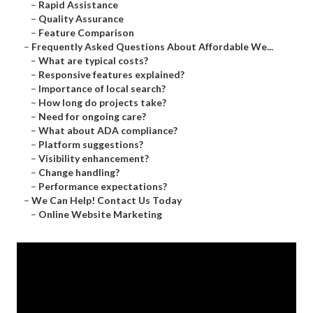
–
Rapid Assistance
–
Quality Assurance
–
Feature Comparison
–
Frequently Asked Questions About Affordable We...
–
What are typical costs?
–
Responsive features explained?
–
Importance of local search?
–
How long do projects take?
–
Need for ongoing care?
–
What about ADA compliance?
–
Platform suggestions?
–
Visibility enhancement?
–
Change handling?
–
Performance expectations?
–
We Can Help! Contact Us Today
–
Online Website Marketing