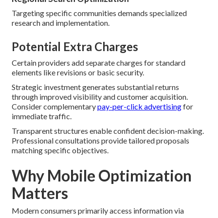
Targeting specific communities demands specialized
research and implementation.
Potential Extra Charges
Certain providers add separate charges for standard
elements like revisions or basic security.
Strategic investment generates substantial returns
through improved visibility and customer acquisition.
Consider complementary
pay-per-click advertising
for
immediate traffic.
Transparent structures enable confident decision-making.
Professional consultations provide tailored proposals
matching specific objectives.
Why Mobile Optimization
Matters
Modern consumers primarily access information via