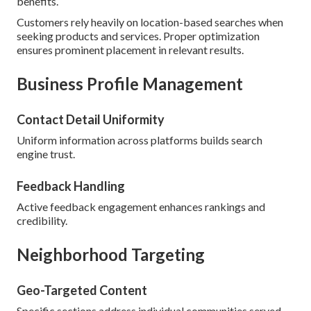
benefits.
Customers rely heavily on location-based searches when
seeking products and services. Proper optimization
ensures prominent placement in relevant results.
Business Profile Management
Contact Detail Uniformity
Uniform information across platforms builds search
engine trust.
Feedback Handling
Active feedback engagement enhances rankings and
credibility.
Neighborhood Targeting
Geo-Targeted Content
Specific sections address individual communities served.