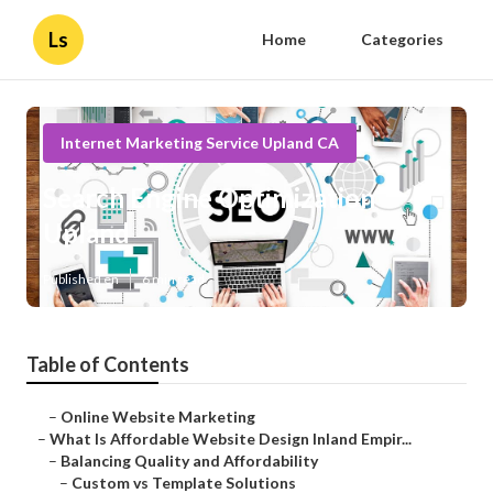
Ls
Home
Categories
Internet Marketing Service Upland CA
Search Engine Optimization
Upland
Published en
6 min read
Table of Contents
–
Online Website Marketing
–
What Is Affordable Website Design Inland Empir...
–
Balancing Quality and Affordability
–
Custom vs Template Solutions