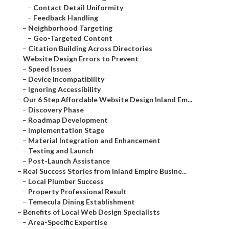
–
Contact Detail Uniformity
–
Feedback Handling
–
Neighborhood Targeting
–
Geo-Targeted Content
–
Citation Building Across Directories
–
Website Design Errors to Prevent
–
Speed Issues
–
Device Incompatibility
–
Ignoring Accessibility
–
Our 6 Step Affordable Website Design Inland Em...
–
Discovery Phase
–
Roadmap Development
–
Implementation Stage
–
Material Integration and Enhancement
–
Testing and Launch
–
Post-Launch Assistance
–
Real Success Stories from Inland Empire Busine...
–
Local Plumber Success
–
Property Professional Result
–
Temecula Dining Establishment
–
Benefits of Local Web Design Specialists
–
Area-Specific Expertise