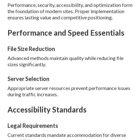
Performance, security, accessibility, and optimization form
the foundation of modern sites. Proper implementation
ensures lasting value and competitive positioning.
Performance and Speed Essentials
File Size Reduction
Advanced methods maintain quality while reducing file
sizes significantly.
Server Selection
Appropriate server resources prevent performance issues
during traffic increases.
Accessibility Standards
Legal Requirements
Current standards mandate accommodation for diverse