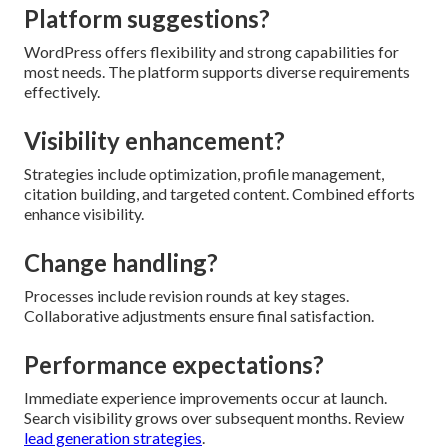
Platform suggestions?
WordPress offers flexibility and strong capabilities for
most needs. The platform supports diverse requirements
effectively.
Visibility enhancement?
Strategies include optimization, profile management,
citation building, and targeted content. Combined efforts
enhance visibility.
Change handling?
Processes include revision rounds at key stages.
Collaborative adjustments ensure final satisfaction.
Performance expectations?
Immediate experience improvements occur at launch.
Search visibility grows over subsequent months. Review
lead generation strategies
.