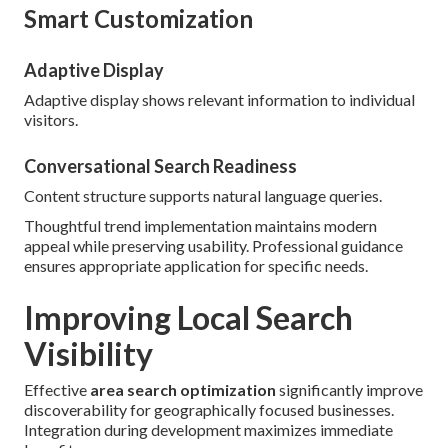
Smart Customization
Adaptive Display
Adaptive display shows relevant information to individual
visitors.
Conversational Search Readiness
Content structure supports natural language queries.
Thoughtful trend implementation maintains modern
appeal while preserving usability. Professional guidance
ensures appropriate application for specific needs.
Improving Local Search
Visibility
Effective
area search optimization
significantly improve
discoverability for geographically focused businesses.
Integration during development maximizes immediate