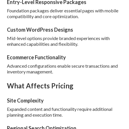
Entry-Level Responsive Packages
Foundation packages deliver essential pages with mobile
compatibility and core optimization.
Custom WordPress Designs
Mid-level options provide branded experiences with
enhanced capabilities and flexibility.
Ecommerce Functionality
Advanced configurations enable secure transactions and
inventory management.
What Affects Pricing
Site Complexity
Expanded content and functionality require additional
planning and execution time.
Regional Search Optimization