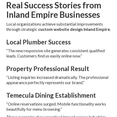
Real Success Stories from
Inland Empire Businesses
Local organizations achieve substantial improvements
through strategic
custom website design Inland Empire
.
Local Plumber Success
“The new responsive site generates consistent qualified
leads. Customers find us easily online now.”
Property Professional Result
“Listing inquiries increased dramatically. The professional
appearance perfectly represents our brand.”
Temecula Dining Establishment
“Online reservations surged. Mobile functionality works
beautifully for menu browsing.”
These examples show practical impact across industries.