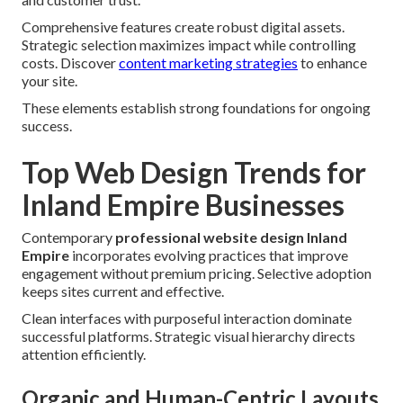
Comprehensive features create robust digital assets.
Strategic selection maximizes impact while controlling
costs. Discover
content marketing strategies
to enhance
your site.
These elements establish strong foundations for ongoing
success.
Top Web Design Trends for
Inland Empire Businesses
Contemporary
professional website design Inland
Empire
incorporates evolving practices that improve
engagement without premium pricing. Selective adoption
keeps sites current and effective.
Clean interfaces with purposeful interaction dominate
successful platforms. Strategic visual hierarchy directs
attention efficiently.
Organic and Human-Centric Layouts