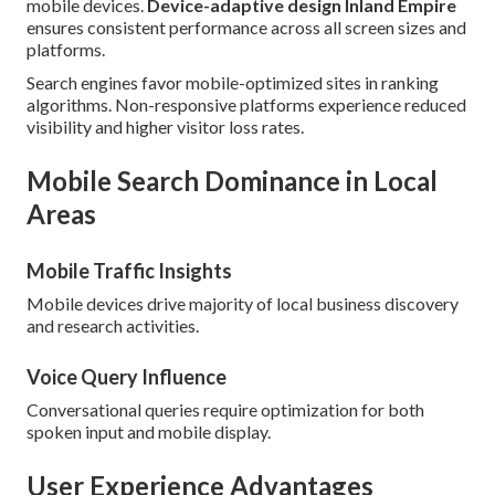
mobile devices.
Device-adaptive design Inland Empire
ensures consistent performance across all screen sizes and
platforms.
Search engines favor mobile-optimized sites in ranking
algorithms. Non-responsive platforms experience reduced
visibility and higher visitor loss rates.
Mobile Search Dominance in Local
Areas
Mobile Traffic Insights
Mobile devices drive majority of local business discovery
and research activities.
Voice Query Influence
Conversational queries require optimization for both
spoken input and mobile display.
User Experience Advantages