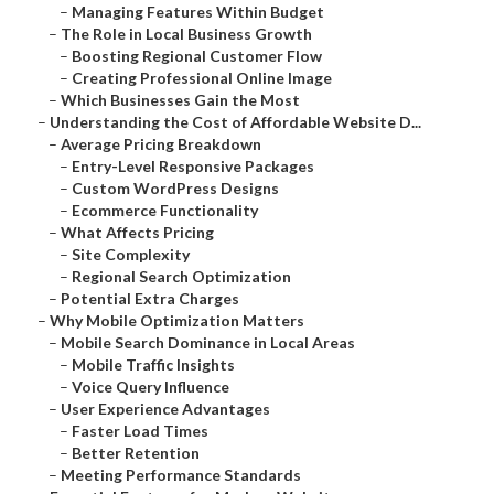
–
Managing Features Within Budget
–
The Role in Local Business Growth
–
Boosting Regional Customer Flow
–
Creating Professional Online Image
–
Which Businesses Gain the Most
–
Understanding the Cost of Affordable Website D...
–
Average Pricing Breakdown
–
Entry-Level Responsive Packages
–
Custom WordPress Designs
–
Ecommerce Functionality
–
What Affects Pricing
–
Site Complexity
–
Regional Search Optimization
–
Potential Extra Charges
–
Why Mobile Optimization Matters
–
Mobile Search Dominance in Local Areas
–
Mobile Traffic Insights
–
Voice Query Influence
–
User Experience Advantages
–
Faster Load Times
–
Better Retention
–
Meeting Performance Standards