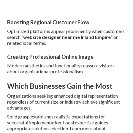
Boosting Regional Customer Flow
Optimized platforms appear prominently when customers
search “
website designer near me Inland Empire
” or
related local terms.
Creating Professional Online Image
Modern aesthetics and functionality reassure visitors
about organizational professionalism.
Which Businesses Gain the Most
Organizations seeking enhanced digital representation
regardless of current size or industry achieve significant
advantages.
Solid grasp establishes realistic expectations for
successful implementation. Local expertise guides
appropriate solution selection. Learn more about