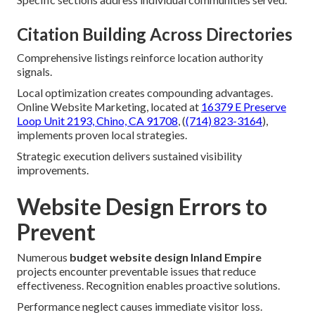
Citation Building Across Directories
Comprehensive listings reinforce location authority
signals.
Local optimization creates compounding advantages.
Online Website Marketing, located at
16379 E Preserve
Loop Unit 2193, Chino, CA 91708
, (
(714) 823-3164
),
implements proven local strategies.
Strategic execution delivers sustained visibility
improvements.
Website Design Errors to
Prevent
Numerous
budget website design Inland Empire
projects encounter preventable issues that reduce
effectiveness. Recognition enables proactive solutions.
Performance neglect causes immediate visitor loss.