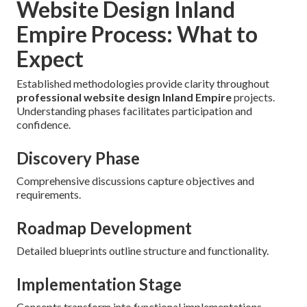
Website Design Inland
Empire Process: What to
Expect
Established methodologies provide clarity throughout
professional website design Inland Empire
projects.
Understanding phases facilitates participation and
confidence.
Discovery Phase
Comprehensive discussions capture objectives and
requirements.
Roadmap Development
Detailed blueprints outline structure and functionality.
Implementation Stage
Concepts transform into functional implementations.