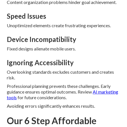
Content organization problems hinder goal achievement.
Speed Issues
Unoptimized elements create frustrating experiences.
Device Incompatibility
Fixed designs alienate mobile users.
Ignoring Accessibility
Overlooking standards excludes customers and creates
risk.
Professional planning prevents these challenges. Early
guidance ensures optimal outcomes. Review
AI marketing
tools
for future considerations.
Avoiding errors significantly enhances results.
Our 6 Step Affordable