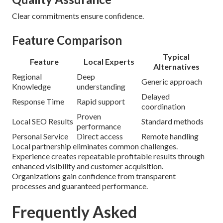
Clear commitments ensure confidence.
Feature Comparison
Typical
Feature
Local Experts
Alternatives
Regional
Deep
Generic approach
Knowledge
understanding
Delayed
Response Time
Rapid support
coordination
Proven
Local SEO Results
Standard methods
performance
Personal Service
Direct access
Remote handling
Local partnership eliminates common challenges.
Experience creates repeatable profitable results through
enhanced visibility and customer acquisition.
Organizations gain confidence from transparent
processes and guaranteed performance.
Frequently Asked