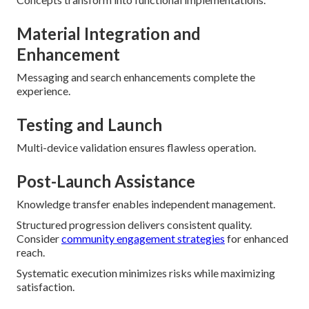
Material Integration and
Enhancement
Messaging and search enhancements complete the
experience.
Testing and Launch
Multi-device validation ensures flawless operation.
Post-Launch Assistance
Knowledge transfer enables independent management.
Structured progression delivers consistent quality.
Consider
community engagement strategies
for enhanced
reach.
Systematic execution minimizes risks while maximizing
satisfaction.