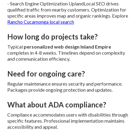
- Search Engine Optimization UplandLocal SEO drives
qualified traffic from nearby customers. Optimization for
specific areas improves map and organic rankings. Explore
Rancho Cucamonga local search
How long do projects take?
Typical
personalized web design Inland Empire
completes in 4-8 weeks. Timelines depend on complexity
and communication efficiency.
Need for ongoing care?
Regular maintenance ensures security and performance.
Packages provide ongoing protection and updates.
What about ADA compliance?
Compliance accommodates users with disabilities through
specific features. Professional implementation maintains
accessibility and appeal.