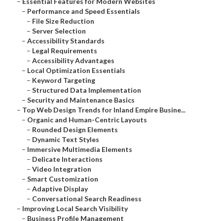
–
Essential Features for Modern Websites
–
Performance and Speed Essentials
–
File Size Reduction
–
Server Selection
–
Accessibility Standards
–
Legal Requirements
–
Accessibility Advantages
–
Local Optimization Essentials
–
Keyword Targeting
–
Structured Data Implementation
–
Security and Maintenance Basics
–
Top Web Design Trends for Inland Empire Busine...
–
Organic and Human-Centric Layouts
–
Rounded Design Elements
–
Dynamic Text Styles
–
Immersive Multimedia Elements
–
Delicate Interactions
–
Video Integration
–
Smart Customization
–
Adaptive Display
–
Conversational Search Readiness
–
Improving Local Search Visibility
–
Business Profile Management