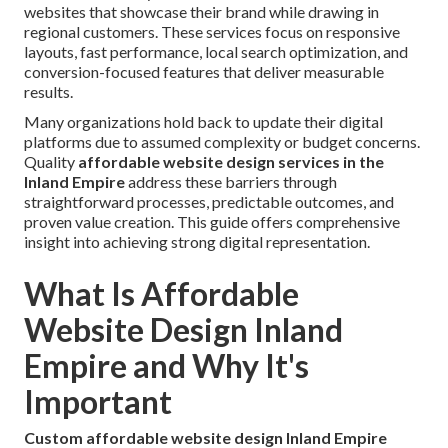
websites that showcase their brand while drawing in
regional customers. These services focus on responsive
layouts, fast performance, local search optimization, and
conversion-focused features that deliver measurable
results.
Many organizations hold back to update their digital
platforms due to assumed complexity or budget concerns.
Quality
affordable website design services in the
Inland Empire
address these barriers through
straightforward processes, predictable outcomes, and
proven value creation. This guide offers comprehensive
insight into achieving strong digital representation.
What Is Affordable
Website Design Inland
Empire and Why It's
Important
Custom affordable website design Inland Empire