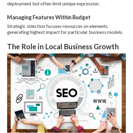
deployment but often limit unique expression.
Managing Features Within Budget
Strategic selection focuses resources on elements
generating highest impact for particular business models.
The Role in Local Business Growth