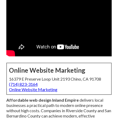
Online Website Marketing
16379 E Preserve Loop Unit 2193 Chino, CA 91708
(714) 823-3164
Online Website Marketing
Affordable web design Inland Empire
delivers local
businesses a practical path to modern online presence
without high costs. Companies in Riverside County and San
Bernardino County can achieve modern, effective