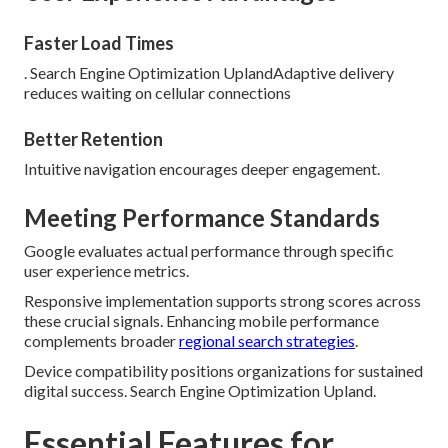
Faster Load Times
. Search Engine Optimization UplandAdaptive delivery
reduces waiting on cellular connections
Better Retention
Intuitive navigation encourages deeper engagement.
Meeting Performance Standards
Google evaluates actual performance through specific
user experience metrics.
Responsive implementation supports strong scores across
these crucial signals. Enhancing mobile performance
complements broader
regional search strategies
.
Device compatibility positions organizations for sustained
digital success. Search Engine Optimization Upland.
Essential Features for