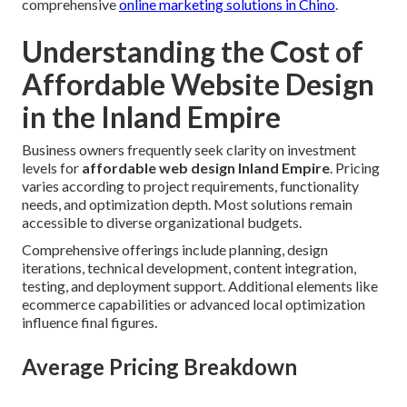
comprehensive
online marketing solutions in Chino
.
Understanding the Cost of
Affordable Website Design
in the Inland Empire
Business owners frequently seek clarity on investment
levels for
affordable web design Inland Empire
. Pricing
varies according to project requirements, functionality
needs, and optimization depth. Most solutions remain
accessible to diverse organizational budgets.
Comprehensive offerings include planning, design
iterations, technical development, content integration,
testing, and deployment support. Additional elements like
ecommerce capabilities or advanced local optimization
influence final figures.
Average Pricing Breakdown