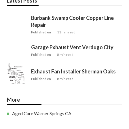
Latest Posts
Burbank Swamp Cooler Copper Line
Repair
Published en
11 min read
Garage Exhaust Vent Verdugo City
Published en
8 min read
Exhaust Fan Installer Sherman Oaks
Published en
8 min read
More
Aged Care Warner Springs CA