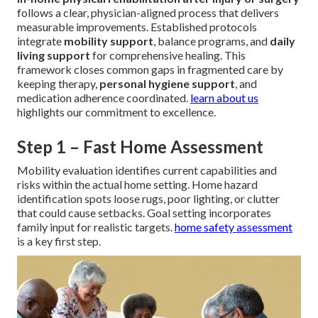
follows a clear, physician-aligned process that delivers
measurable improvements. Established protocols
integrate
mobility support
, balance programs, and
daily
living support
for comprehensive healing. This
framework closes common gaps in fragmented care by
keeping therapy,
personal hygiene support
, and
medication adherence coordinated.
learn about us
highlights our commitment to excellence.
Step 1 – Fast Home Assessment
Mobility evaluation identifies current capabilities and
risks within the actual home setting. Home hazard
identification spots loose rugs, poor lighting, or clutter
that could cause setbacks. Goal setting incorporates
family input for realistic targets.
home safety assessment
is a key first step.