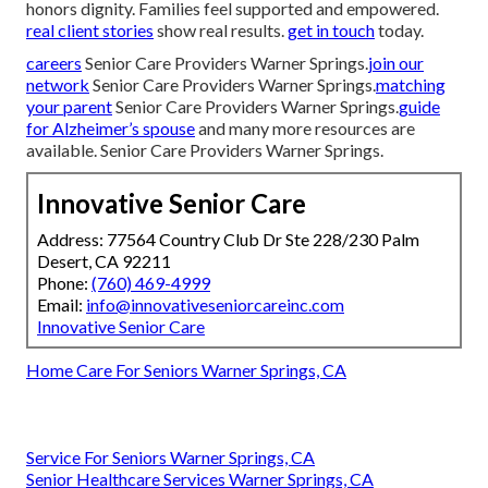
honors dignity. Families feel supported and empowered.
real client stories
show real results.
get in touch
today.
careers
Senior Care Providers Warner Springs.
join our
network
Senior Care Providers Warner Springs.
matching
your parent
Senior Care Providers Warner Springs.
guide
for Alzheimer’s spouse
and many more resources are
available. Senior Care Providers Warner Springs.
Innovative Senior Care
Address: 77564 Country Club Dr Ste 228/230 Palm
Desert, CA 92211
Phone:
(760) 469-4999
Email:
info@innovativeseniorcareinc.com
Innovative Senior Care
Home Care For Seniors Warner Springs, CA
Service For Seniors Warner Springs, CA
Senior Healthcare Services Warner Springs, CA