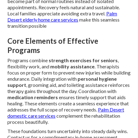
become part of normal routines instead of isolated
appointments. Recovery feels natural and sustainable.
Local families appreciate avoiding extra travel.
Palm
Desert elderly home care services
make this seamless
transition possible
Core Elements of Effective
Programs
Programs combine
strength exercises for seniors
,
flexibility work, and
mobility assistance
. Therapists
focus on proper form to prevent new injuries while building
endurance. Daily integration with
personal hygiene
support
, grooming aid, and toileting assistance reinforces
therapy gains throughout the day. Coordination with
medication reminders
ensures timely support that aids
healing. These elements create a seamless experience that
addresses the full scope of recovery needs.
Palm Desert
domestic care services
complement the rehabilitation
process beautifully.
These foundations turn uncertainty into steady daily wins.
Contact us for a complimentary in-home assessment.