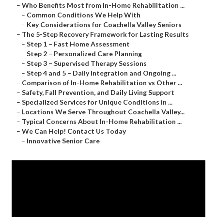
–
Who Benefits Most from In-Home Rehabilitation ...
–
Common Conditions We Help With
–
Key Considerations for Coachella Valley Seniors
–
The 5-Step Recovery Framework for Lasting Results
–
Step 1 – Fast Home Assessment
–
Step 2 – Personalized Care Planning
–
Step 3 – Supervised Therapy Sessions
–
Step 4 and 5 – Daily Integration and Ongoing ...
–
Comparison of In-Home Rehabilitation vs Other ...
–
Safety, Fall Prevention, and Daily Living Support
–
Specialized Services for Unique Conditions in ...
–
Locations We Serve Throughout Coachella Valley...
–
Typical Concerns About In-Home Rehabilitation ...
–
We Can Help! Contact Us Today
–
Innovative Senior Care