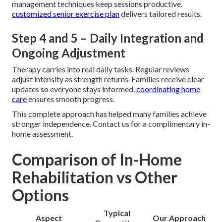
management techniques keep sessions productive.
customized senior exercise plan
delivers tailored results.
Step 4 and 5 – Daily Integration and
Ongoing Adjustment
Therapy carries into real daily tasks. Regular reviews
adjust intensity as strength returns. Families receive clear
updates so everyone stays informed.
coordinating home
care
ensures smooth progress.
This complete approach has helped many families achieve
stronger independence. Contact us for a complimentary in-
home assessment.
Comparison of In-Home
Rehabilitation vs Other
Options
Typical
Aspect
Our Approach