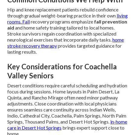
Hip and knee replacement patients rebuild confidence
through gradual weight-bearing practice in their own
living
rooms. Fall
recovery programs emphasize
fall prevention
aid
and home safety training tailored to local homes.
Stroke survivors regain coordination with specialized
neurological exercises that incorporate daily tasks.
home
stroke recovery therapy
provides targeted guidance for
lasting results.
Key Considerations for Coachella
Valley Seniors
Desert conditions require careful scheduling and hydration
focus during sessions. Home layouts in Palm Desert, La
Quinta, and Rancho Mirage often need minor pathway
adjustments. Close coordination with local physicians
ensures seamless care continuity across Indian Wells,
Indio, Cathedral City, Coachella, Palm Springs, North Palm
Springs, Thousand Palms, and Desert Hot Springs.
in-home
care in Desert Hot Springs
brings expert support close to
home.