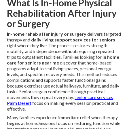
What Is In-Home Physical
Rehabilitation After Injury
or Surgery
In-home rehab after injury or surgery
delivers targeted
therapy and
daily living support services for seniors
right where they live. The process restores strength,
mobility, and independence without requiring repeated
trips to outpatient facilities. Families looking for
in home
care for seniors near me
discover that home-based
programs adapt to real living spaces, personal energy
levels, and specific recovery needs. This method reduces
complications and supports faster functional gains
because exercises use actual hallways, furniture, and daily
tasks. Seniors regain confidence through practical
movements they repeat every day.
senior care services
Palm Desert
focus on making every session practical and
effective.
Many families experience immediate relief when therapy
begins at home. Sessions focus on restoring function while
integrating
personal hygiene aid
, grooming aid, and