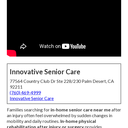
Innovative Senior Care
77564 Country Club Dr Ste 228/230 Palm Desert, CA
92211
(760) 469-4999
Innovative Senior Care
Families searching for
in-home senior care near me
after
an injury often feel overwhelmed by sudden changes in
mobility and daily routines.
In-home physical
rehabilitation after injury or surgery
provides