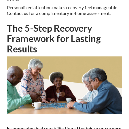
Personalized attention makes recovery feel manageable.
Contact us for a complimentary in-home assessment.
The 5-Step Recovery
Framework for Lasting
Results
In-home physical rehabilitation after injury or surgery