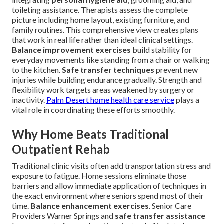
toileting assistance. Therapists assess the complete
picture including home layout, existing furniture, and
family routines. This comprehensive view creates plans
that work in real life rather than ideal clinical settings.
Balance improvement exercises
build stability for
everyday movements like standing from a chair or walking
to the kitchen.
Safe transfer techniques
prevent new
injuries while building endurance gradually. Strength and
flexibility work targets areas weakened by surgery or
inactivity.
Palm Desert home health care service
plays a
vital role in coordinating these efforts smoothly.
Why Home Beats Traditional
Outpatient Rehab
Traditional clinic visits often add transportation stress and
exposure to fatigue. Home sessions eliminate those
barriers and allow immediate application of techniques in
the exact environment where seniors spend most of their
time.
Balance enhancement exercises
. Senior Care
Providers Warner Springs and
safe transfer assistance