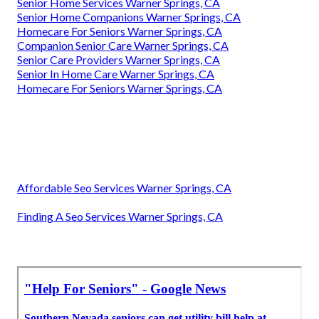
Senior Home Services Warner Springs, CA
Senior Home Companions Warner Springs, CA
Homecare For Seniors Warner Springs, CA
Companion Senior Care Warner Springs, CA
Senior Care Providers Warner Springs, CA
Senior In Home Care Warner Springs, CA
Homecare For Seniors Warner Springs, CA
Affordable Seo Services Warner Springs, CA
Finding A Seo Services Warner Springs, CA