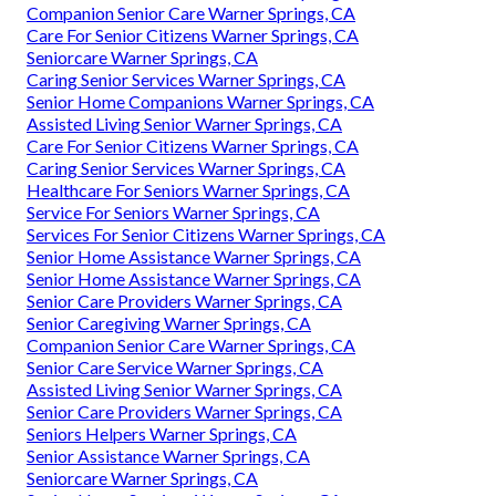
Companion Senior Care Warner Springs, CA
Care For Senior Citizens Warner Springs, CA
Seniorcare Warner Springs, CA
Caring Senior Services Warner Springs, CA
Senior Home Companions Warner Springs, CA
Assisted Living Senior Warner Springs, CA
Care For Senior Citizens Warner Springs, CA
Caring Senior Services Warner Springs, CA
Healthcare For Seniors Warner Springs, CA
Service For Seniors Warner Springs, CA
Services For Senior Citizens Warner Springs, CA
Senior Home Assistance Warner Springs, CA
Senior Home Assistance Warner Springs, CA
Senior Care Providers Warner Springs, CA
Senior Caregiving Warner Springs, CA
Companion Senior Care Warner Springs, CA
Senior Care Service Warner Springs, CA
Assisted Living Senior Warner Springs, CA
Senior Care Providers Warner Springs, CA
Seniors Helpers Warner Springs, CA
Senior Assistance Warner Springs, CA
Seniorcare Warner Springs, CA