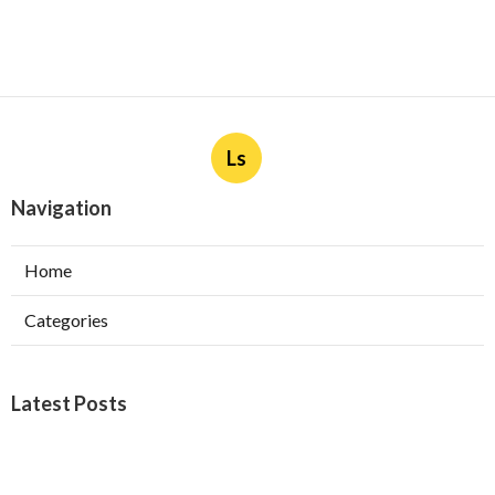
Ls
Navigation
Home
Categories
Latest Posts
Burbank Swamp Cooler Copper Line Repair
Published Aug 06, 26
11 min read