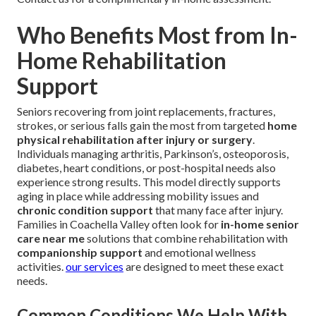
Who Benefits Most from In-
Home Rehabilitation
Support
Seniors recovering from joint replacements, fractures,
strokes, or serious falls gain the most from targeted
home
physical rehabilitation after injury or surgery
.
Individuals managing arthritis, Parkinson’s, osteoporosis,
diabetes, heart conditions, or post-hospital needs also
experience strong results. This model directly supports
aging in place while addressing mobility issues and
chronic condition support
that many face after injury.
Families in Coachella Valley often look for
in-home senior
care near me
solutions that combine rehabilitation with
companionship support
and emotional wellness
activities.
our services
are designed to meet these exact
needs.
Common Conditions We Help With