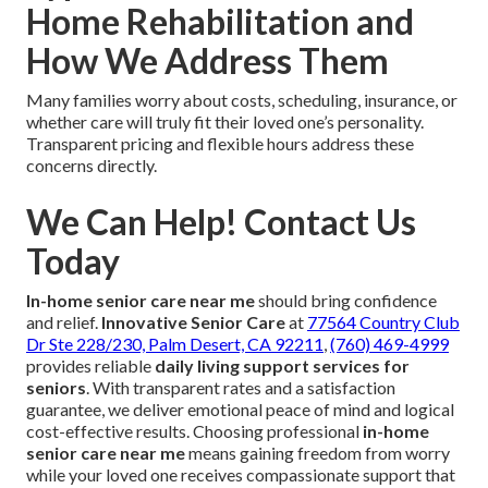
Home Rehabilitation and
How We Address Them
Many families worry about costs, scheduling, insurance, or
whether care will truly fit their loved one’s personality.
Transparent pricing and flexible hours address these
concerns directly.
We Can Help! Contact Us
Today
In-home senior care near me
should bring confidence
and relief.
Innovative Senior Care
at
77564 Country Club
Dr Ste 228/230, Palm Desert, CA 92211
,
(760) 469-4999
provides reliable
daily living support services for
seniors
. With transparent rates and a satisfaction
guarantee, we deliver emotional peace of mind and logical
cost-effective results. Choosing professional
in-home
senior care near me
means gaining freedom from worry
while your loved one receives compassionate support that