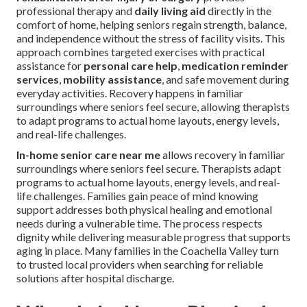
professional therapy and
daily living aid
directly in the
comfort of home, helping seniors regain strength, balance,
and independence without the stress of facility visits. This
approach combines targeted exercises with practical
assistance for
personal care help
,
medication reminder
services
,
mobility assistance
, and safe movement during
everyday activities. Recovery happens in familiar
surroundings where seniors feel secure, allowing therapists
to adapt programs to actual home layouts, energy levels,
and real-life challenges.
In-home senior care near me
allows recovery in familiar
surroundings where seniors feel secure. Therapists adapt
programs to actual home layouts, energy levels, and real-
life challenges. Families gain peace of mind knowing
support addresses both physical healing and emotional
needs during a vulnerable time. The process respects
dignity while delivering measurable progress that supports
aging in place. Many families in the Coachella Valley turn
to trusted local providers when searching for reliable
solutions after hospital discharge.