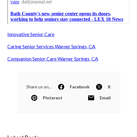
Innovative Senior Care
Caring Senior Services Warner Springs, CA
Companion Senior Care Warner Springs, CA
Share us on...
Facebook
X
Pinterest
Email