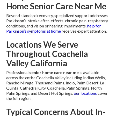
Home Senior Care Near Me
Beyond standard recovery, specialized support addresses
Parkinson’s, stroke after-effects, chronic pain, respiratory
conditions, and vision or hearing impairments.
help for
Parkinson’s symptoms at home
receives expert attention.
Locations We Serve
Throughout Coachella
Valley California
Professional
senior home care near me
is available
across the entire Coachella Valley including Indian Wells,
Rancho Mirage, Thousand Palms, Indio, Palm Desert, La
Quinta, Cathedral City, Coachella, Palm Springs, North
Palm Springs, and Desert Hot Springs.
our locations
cover
the full region.
Typical Concerns About In-