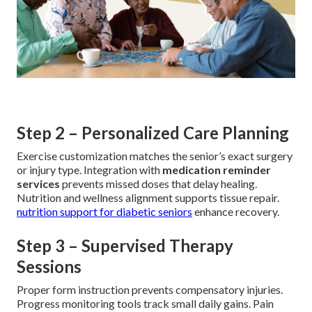
Step 2 – Personalized Care Planning
Exercise customization matches the senior’s exact surgery
or injury type. Integration with
medication reminder
services
prevents missed doses that delay healing.
Nutrition and wellness alignment supports tissue repair.
nutrition support for diabetic seniors
enhance recovery.
Step 3 – Supervised Therapy
Sessions
Proper form instruction prevents compensatory injuries.
Progress monitoring tools track small daily gains. Pain