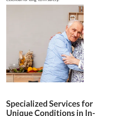
Specialized Services for
Unique Conditions in In-