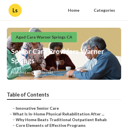
Ls
Home
Categories
Aged Care Warner Springs CA
Senior Care Providers Warner
Springs
Published en
5 min read
Table of Contents
–
Innovative Senior Care
–
What Is In-Home Physical Rehabilitation After ...
–
Why Home Beats Traditional Outpatient Rehab
–
Core Elements of Effective Programs