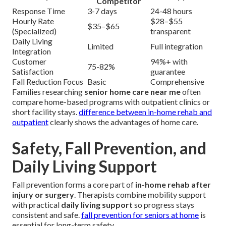
Competitor
Response Time
3-7 days
24-48 hours
Hourly Rate
$28–$55
$35–$65
(Specialized)
transparent
Daily Living
Limited
Full integration
Integration
Customer
94%+ with
75-82%
Satisfaction
guarantee
Fall Reduction Focus
Basic
Comprehensive
Families researching
senior home care near me
often
compare home-based programs with outpatient clinics or
short facility stays.
difference between in-home rehab and
outpatient
clearly shows the advantages of home care.
Safety, Fall Prevention, and
Daily Living Support
Fall prevention forms a core part of
in-home rehab after
injury or surgery
. Therapists combine mobility support
with practical
daily living support
so progress stays
consistent and safe.
fall prevention for seniors at home
is
essential for long-term safety.