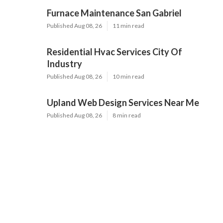
Furnace Maintenance San Gabriel
Published Aug 08, 26
11 min read
Residential Hvac Services City Of
Industry
Published Aug 08, 26
10 min read
Upland Web Design Services Near Me
Published Aug 08, 26
8 min read