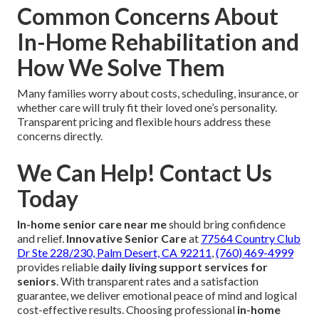
Common Concerns About
In-Home Rehabilitation and
How We Solve Them
Many families worry about costs, scheduling, insurance, or
whether care will truly fit their loved one’s personality.
Transparent pricing and flexible hours address these
concerns directly.
We Can Help! Contact Us
Today
In-home senior care near me
should bring confidence
and relief.
Innovative Senior Care
at
77564 Country Club
Dr Ste 228/230, Palm Desert, CA 92211
,
(760) 469-4999
provides reliable
daily living support services for
seniors
. With transparent rates and a satisfaction
guarantee, we deliver emotional peace of mind and logical
cost-effective results. Choosing professional
in-home