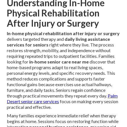
Understanding In-Home
Physical Rehabilitation
After Injury or Surgery
In-home physical rehabilitation after injury or surgery
delivers targeted therapy and
daily living assistance
services for seniors
right where they live. The process
restores strength, mobility, and independence without
requiring repeated trips to outpatient facilities. Families
looking for
in-home senior care near me
discover that
home-based programs adapt to real living spaces,
personal energy levels, and specific recovery needs. This
method reduces complications and supports faster
functional gains because exercises use actual hallways,
furniture, and daily tasks. Seniors regain confidence
through practical movements they repeat every day.
Palm
Desert senior care services
focus on making every session
practical and effective.
Many families experience immediate relief when therapy
begins at home. Sessions focus on restoring function while
integrating
personal hygiene assistance
, grooming aid,