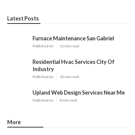
Latest Posts
Furnace Maintenance San Gabriel
Published en
11 min read
Residential Hvac Services City Of
Industry
Published en
10 min read
Upland Web Design Services Near Me
Published en
8 min read
More