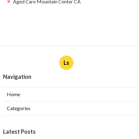
Aged Care Mountain Center CA
Ls
Navigation
Home
Categories
Latest Posts