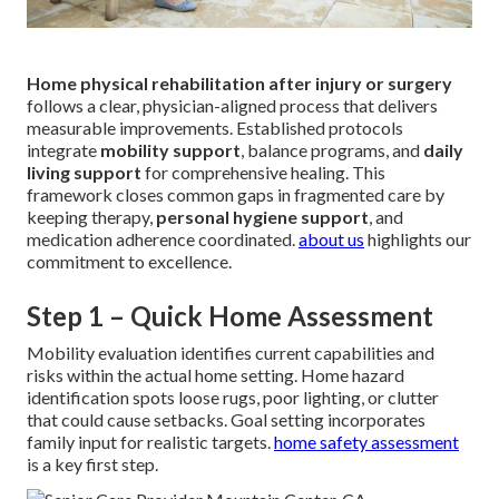
Home physical rehabilitation after injury or surgery
follows a clear, physician-aligned process that delivers
measurable improvements. Established protocols
integrate
mobility support
, balance programs, and
daily
living support
for comprehensive healing. This
framework closes common gaps in fragmented care by
keeping therapy,
personal hygiene support
, and
medication adherence coordinated.
about us
highlights our
commitment to excellence.
Step 1 – Quick Home Assessment
Mobility evaluation identifies current capabilities and
risks within the actual home setting. Home hazard
identification spots loose rugs, poor lighting, or clutter
that could cause setbacks. Goal setting incorporates
family input for realistic targets.
home safety assessment
is a key first step.