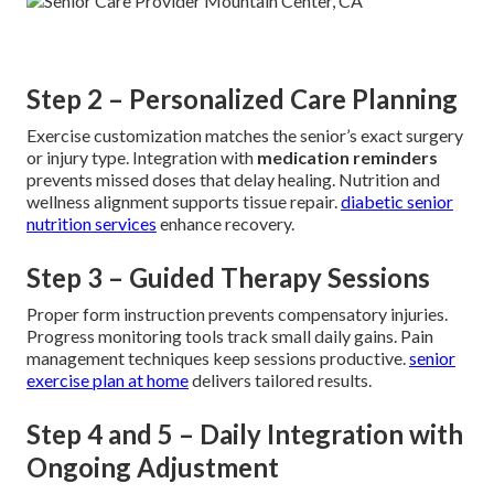
Step 2 – Personalized Care Planning
Exercise customization matches the senior’s exact surgery
or injury type. Integration with
medication reminders
prevents missed doses that delay healing. Nutrition and
wellness alignment supports tissue repair.
diabetic senior
nutrition services
enhance recovery.
Step 3 – Guided Therapy Sessions
Proper form instruction prevents compensatory injuries.
Progress monitoring tools track small daily gains. Pain
management techniques keep sessions productive.
senior
exercise plan at home
delivers tailored results.
Step 4 and 5 – Daily Integration with
Ongoing Adjustment