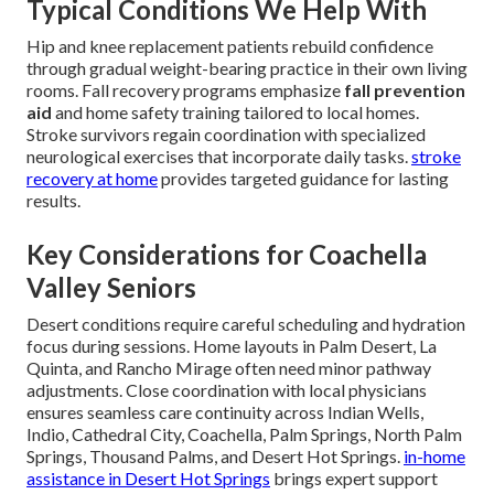
Typical Conditions We Help With
Hip and knee replacement patients rebuild confidence
through gradual weight-bearing practice in their own living
rooms. Fall recovery programs emphasize
fall prevention
aid
and home safety training tailored to local homes.
Stroke survivors regain coordination with specialized
neurological exercises that incorporate daily tasks.
stroke
recovery at home
provides targeted guidance for lasting
results.
Key Considerations for Coachella
Valley Seniors
Desert conditions require careful scheduling and hydration
focus during sessions. Home layouts in Palm Desert, La
Quinta, and Rancho Mirage often need minor pathway
adjustments. Close coordination with local physicians
ensures seamless care continuity across Indian Wells,
Indio, Cathedral City, Coachella, Palm Springs, North Palm
Springs, Thousand Palms, and Desert Hot Springs.
in-home
assistance in Desert Hot Springs
brings expert support