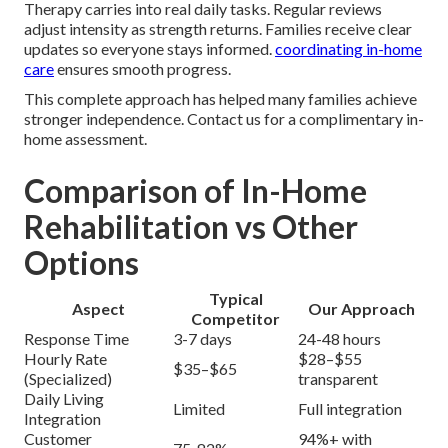
Therapy carries into real daily tasks. Regular reviews
adjust intensity as strength returns. Families receive clear
updates so everyone stays informed.
coordinating in-home
care
ensures smooth progress.
This complete approach has helped many families achieve
stronger independence. Contact us for a complimentary in-
home assessment.
Comparison of In-Home
Rehabilitation vs Other
Options
Typical
Aspect
Our Approach
Competitor
Response Time
3-7 days
24-48 hours
Hourly Rate
$28–$55
$35–$65
(Specialized)
transparent
Daily Living
Limited
Full integration
Integration
Customer
94%+ with