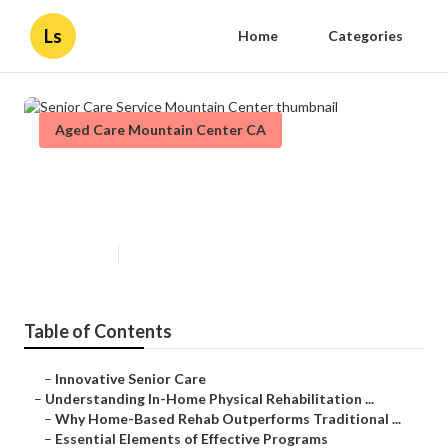
Ls
Home
Categories
Aged Care Mountain Center CA
Senior Care Service Mountain
Center
Published en
5 min read
Table of Contents
–
Innovative Senior Care
–
Understanding In-Home Physical Rehabilitation ...
–
Why Home-Based Rehab Outperforms Traditional ...
–
Essential Elements of Effective Programs