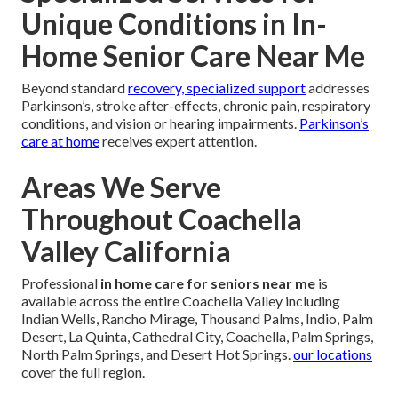
Unique Conditions in In-
Home Senior Care Near Me
Beyond standard
recovery, specialized support
addresses
Parkinson’s, stroke after-effects, chronic pain, respiratory
conditions, and vision or hearing impairments.
Parkinson’s
care at home
receives expert attention.
Areas We Serve
Throughout Coachella
Valley California
Professional
in home care for seniors near me
is
available across the entire Coachella Valley including
Indian Wells, Rancho Mirage, Thousand Palms, Indio, Palm
Desert, La Quinta, Cathedral City, Coachella, Palm Springs,
North Palm Springs, and Desert Hot Springs.
our locations
cover the full region.