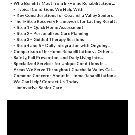
–
Who Benefits Most from In-Home Rehabilitation ...
–
Typical Conditions We Help With
–
Key Considerations for Coachella Valley Seniors
–
The 5-Step Recovery Framework for Lasting Results
–
Step 1 – Quick Home Assessment
–
Step 2 – Personalized Care Planning
–
Step 3 – Guided Therapy Sessions
–
Step 4 and 5 – Daily Integration with Ongoing...
–
Comparison of In-Home Rehabilitation vs Other ...
–
Safety, Fall Prevention, and Daily Living Inte...
–
Specialized Services for Unique Conditions in ...
–
Areas We Serve Throughout Coachella Valley Cal...
–
Common Concerns About In-Home Rehabilitation a...
–
We Can Help! Contact Us Today
–
Innovative Senior Care