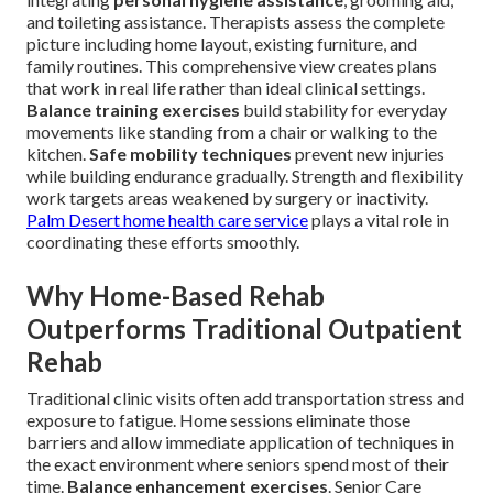
and toileting assistance. Therapists assess the complete
picture including home layout, existing furniture, and
family routines. This comprehensive view creates plans
that work in real life rather than ideal clinical settings.
Balance training exercises
build stability for everyday
movements like standing from a chair or walking to the
kitchen.
Safe mobility techniques
prevent new injuries
while building endurance gradually. Strength and flexibility
work targets areas weakened by surgery or inactivity.
Palm Desert home health care service
plays a vital role in
coordinating these efforts smoothly.
Why Home-Based Rehab
Outperforms Traditional Outpatient
Rehab
Traditional clinic visits often add transportation stress and
exposure to fatigue. Home sessions eliminate those
barriers and allow immediate application of techniques in
the exact environment where seniors spend most of their
time.
Balance enhancement exercises
. Senior Care