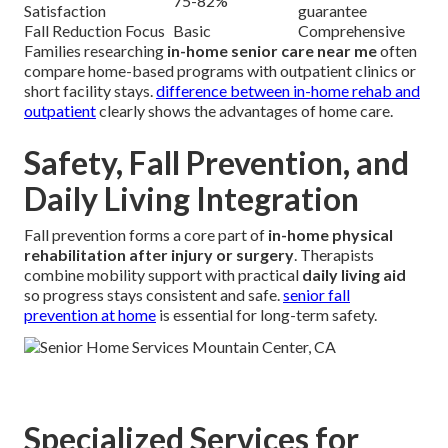
75-82%
Satisfaction
guarantee
Fall Reduction Focus
Basic
Comprehensive
Families researching
in-home senior care near me
often
compare home-based programs with outpatient clinics or
short facility stays.
difference between in-home rehab and
outpatient
clearly shows the advantages of home care.
Safety, Fall Prevention, and
Daily Living Integration
Fall prevention forms a core part of
in-home physical
rehabilitation after injury or surgery
. Therapists
combine mobility support with practical
daily living aid
so progress stays consistent and safe.
senior fall
prevention at home
is essential for long-term safety.
Specialized Services for