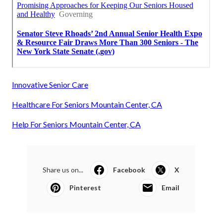
Innovative Senior Care
Healthcare For Seniors Mountain Center, CA
Help For Seniors Mountain Center, CA
Share us on...
Facebook
X
Pinterest
Email