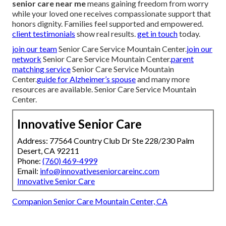
senior care near me
means gaining freedom from worry
while your loved one receives compassionate support that
honors dignity. Families feel supported and empowered.
client testimonials
show real results.
get in touch
today.
join our team
Senior Care Service Mountain Center.
join our
network
Senior Care Service Mountain Center.
parent
matching service
Senior Care Service Mountain
Center.
guide for Alzheimer’s spouse
and many more
resources are available. Senior Care Service Mountain
Center.
Innovative Senior Care
Address: 77564 Country Club Dr Ste 228/230 Palm
Desert, CA 92211
Phone:
(760) 469-4999
Email:
info@innovativeseniorcareinc.com
Innovative Senior Care
Companion Senior Care Mountain Center, CA