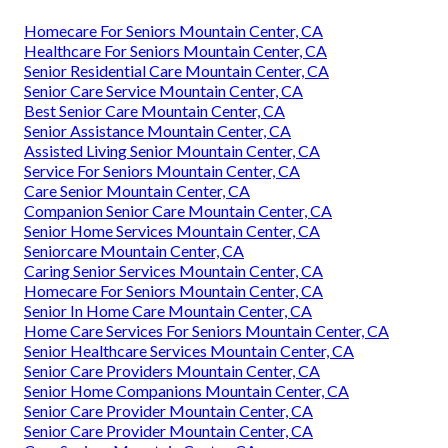
Homecare For Seniors Mountain Center, CA
Healthcare For Seniors Mountain Center, CA
Senior Residential Care Mountain Center, CA
Senior Care Service Mountain Center, CA
Best Senior Care Mountain Center, CA
Senior Assistance Mountain Center, CA
Assisted Living Senior Mountain Center, CA
Service For Seniors Mountain Center, CA
Care Senior Mountain Center, CA
Companion Senior Care Mountain Center, CA
Senior Home Services Mountain Center, CA
Seniorcare Mountain Center, CA
Caring Senior Services Mountain Center, CA
Homecare For Seniors Mountain Center, CA
Senior In Home Care Mountain Center, CA
Home Care Services For Seniors Mountain Center, CA
Senior Healthcare Services Mountain Center, CA
Senior Care Providers Mountain Center, CA
Senior Home Companions Mountain Center, CA
Senior Care Provider Mountain Center, CA
Senior Care Provider Mountain Center, CA