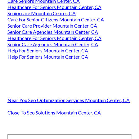
Care Seniors Mountain Center, CA
Healthcare For Seniors Mountain Center, CA
Seniorcare Mountain Center, CA
Care For Senior Citizens Mountain Center, CA
Senior Care Provider Mountain Center, CA
Senior Care Agencies Mountain Center, CA
Healthcare For Seniors Mountain Center, CA
Senior Care Agencies Mountain Center, CA
Help For Seniors Mountain Center, CA
Help For Seniors Mountain Center, CA
Near You Seo Optimization Services Mountain Center, CA
Close To Seo Solutions Mountain Center, CA