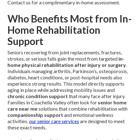
Contact us for a complimentary in-home assessment.
Who Benefits Most from In-
Home Rehabilitation
Support
Seniors recovering from joint replacements, fractures,
strokes, or serious falls gain the most from targeted
in-
home physical rehabilitation after injury or surgery
.
Individuals managing arthritis, Parkinson’s, osteoporosis,
diabetes, heart conditions, or post-hospital needs also
experience strong results. This model directly supports
aging in place while addressing mobility issues and
chronic condition support
that many face after injury.
Families in Coachella Valley often look for
senior home
care near me
solutions that combine rehabilitation with
companionship support
and emotional wellness
activities.
our senior care services
are designed to meet
these exact needs.