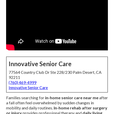
Innovative Senior Care
77564 Country Club Dr Ste 228/230 Palm Desert, CA
92211
(760) 469-4999
Innovative Senior Care
Families searching for
in-home senior care near me
after
a fall often feel overwhelmed by sudden changes in
mobility and daily routines.
In-home rehab after surgery
or injury
provides professional therapy and
daily living