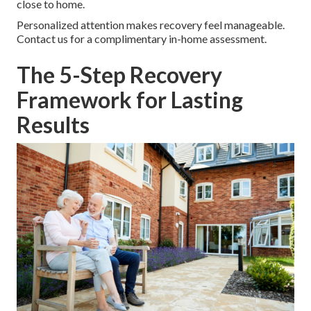
close to home.
Personalized attention makes recovery feel manageable.
Contact us for a complimentary in-home assessment.
The 5-Step Recovery
Framework for Lasting
Results