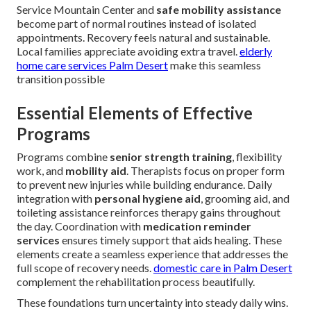
Service Mountain Center and
safe mobility assistance
become part of normal routines instead of isolated
appointments. Recovery feels natural and sustainable.
Local families appreciate avoiding extra travel.
elderly
home care services Palm Desert
make this seamless
transition possible
Essential Elements of Effective
Programs
Programs combine
senior strength training
, flexibility
work, and
mobility aid
. Therapists focus on proper form
to prevent new injuries while building endurance. Daily
integration with
personal hygiene aid
, grooming aid, and
toileting assistance reinforces therapy gains throughout
the day. Coordination with
medication reminder
services
ensures timely support that aids healing. These
elements create a seamless experience that addresses the
full scope of recovery needs.
domestic care in Palm Desert
complement the rehabilitation process beautifully.
These foundations turn uncertainty into steady daily wins.