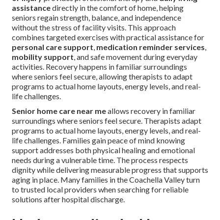
assistance
directly in the comfort of home, helping
seniors regain strength, balance, and independence
without the stress of facility visits. This approach
combines targeted exercises with practical assistance for
personal care support
,
medication reminder services
,
mobility support
, and safe movement during everyday
activities. Recovery happens in familiar surroundings
where seniors feel secure, allowing therapists to adapt
programs to actual home layouts, energy levels, and real-
life challenges.
Senior home care near me
allows recovery in familiar
surroundings where seniors feel secure. Therapists adapt
programs to actual home layouts, energy levels, and real-
life challenges. Families gain peace of mind knowing
support addresses both physical healing and emotional
needs during a vulnerable time. The process respects
dignity while delivering measurable progress that supports
aging in place. Many families in the Coachella Valley turn
to trusted local providers when searching for reliable
solutions after hospital discharge.