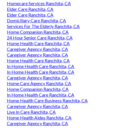
Homecare Services Ranchita, CA
Elder Care Ranchita, CA
Elder Care Ranchita, CA
Domiciliary Care Ranchita, CA
Services For The Elderly Ranchita, CA
Home Companion Ranchita, CA
24 Hour Senior Care Ranchita, CA
Home Health Care Ranchita, CA
Caregiver Agency Ranchita, CA
Caregiver Agency Ranchita, CA
Home Health Care Ranchita, CA
In Home Health Care Ranchita, CA
In Home Health Care Ranchita, CA
Caregiver Agency Ranchita, CA
Home Care Agency Ranchita, CA
Home Companion Ranchita, CA
In Home Health Care Ranchita, CA
Home Health Care Business Ranchita, CA
Caregiver Agency Ranchita, CA
Live In Care Ranchita, CA
Home Health Aides Ranchita, CA
Caregiver Agency Ranchita, CA