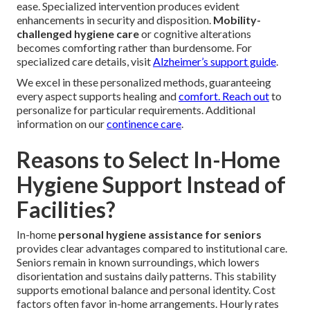
ease. Specialized intervention produces evident
enhancements in security and disposition.
Mobility-
challenged hygiene care
or cognitive alterations
becomes comforting rather than burdensome. For
specialized care details, visit
Alzheimer’s support guide
.
We excel in these personalized methods, guaranteeing
every aspect supports healing and
comfort. Reach out
to
personalize for particular requirements. Additional
information on our
continence care
.
Reasons to Select In-Home
Hygiene Support Instead of
Facilities?
In-home
personal hygiene assistance for seniors
provides clear advantages compared to institutional care.
Seniors remain in known surroundings, which lowers
disorientation and sustains daily patterns. This stability
supports emotional balance and personal identity. Cost
factors often favor in-home arrangements. Hourly rates