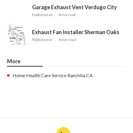
Garage Exhaust Vent Verdugo City
Published en
8 min read
Exhaust Fan Installer Sherman Oaks
Published en
8 min read
More
Home Health Care Service Ranchita CA