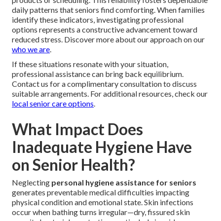
daily patterns that seniors find comforting. When families
identify these indicators, investigating professional
options represents a constructive advancement toward
reduced stress. Discover more about our approach on our
who we are
.
If these situations resonate with your situation,
professional assistance can bring back equilibrium.
Contact us for a complimentary consultation to discuss
suitable arrangements. For additional resources, check our
local senior care options
.
What Impact Does
Inadequate Hygiene Have
on Senior Health?
Neglecting
personal hygiene assistance for seniors
generates preventable medical difficulties impacting
physical condition and emotional state. Skin infections
occur when bathing turns irregular—dry, fissured skin