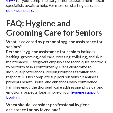
4999
for your complimentary in-home assessment—local
specialists await to help. For more on starting care, see
quick start care
.
FAQ: Hygiene and
Grooming Care for Seniors
What is covered by personal hygiene assistance for
seniors?
Personal hygiene assistance for seniors
includes
bathing, grooming, oral care, dressing, toileting, and skin
maintenance. Caregivers employ safe techniques and tools
to perform tasks comfortably. Plans customize to
individual preferences, keeping routines familiar and
respectful. This complete support sustains cleanliness,
prevents health issues, and enhances daily confidence.
Families enjoy the thorough care addressing physical and
emotional aspects. Learn more on our
hygiene support
booking
.
When should I consider professional hygiene
assistance for my loved one?