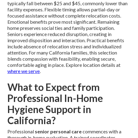
typically fall between $25 and $45, commonly lower than
facility expenses. Flexible timing allows partial-day or
focused assistance without complete relocation costs.
Emotional benefits prove most significant. Remaining
home preserves social ties and family participation.
Seniors experience reduced disruption, creating in
improved disposition and interaction. Practical benefits
include absence of relocation stress and individualized
attention. For many California families, this selection
blends compassion with feasibility, enabling secure,
comfortable aging in place. Explore location details at
where we serve
.
What to Expect from
Professional In-Home
Hygiene Support in
California?
Professional
senior personal care
commences with a
thorough in-home evaluation. A trained coordinator