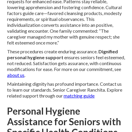
requests for enhanced ease. Patterns stay reliable,
lowering apprehension and fostering confidence. Cultural
factors guide care—favored cleansing products, modesty
requirements, or spiritual observances. This
individualization converts assistance into an positive,
validating encounter. One family commented: “The
caregiver managed my mother with genuine respect; she
felt esteemed once more.”
These procedures create enduring assurance.
Dignified
personal hygiene support
ensures seniors feel esteemed,
not reduced. Satisfaction gets assurance, with continuous
modifications for ease. For more on our commitment, see
about us
.
Maintaining dignity has profound importance. Contact us
to learn our standards. Senior Caregiver Ranchita. Explore
related support through our
matching guide
Personal Hygiene
Assistance for Seniors with