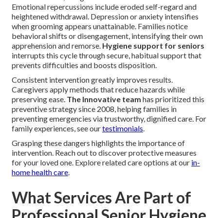
Emotional repercussions include eroded self-regard and
heightened withdrawal. Depression or anxiety intensifies
when grooming appears unattainable. Families notice
behavioral shifts or disengagement, intensifying their own
apprehension and remorse.
Hygiene support for seniors
interrupts this cycle through secure, habitual support that
prevents difficulties and boosts disposition.
Consistent intervention greatly improves results.
Caregivers apply methods that reduce hazards while
preserving ease.
The Innovative team
has prioritized this
preventive strategy since 2008, helping families in
preventing emergencies via trustworthy, dignified care. For
family experiences, see our
testimonials
.
Grasping these dangers highlights the importance of
intervention. Reach out to discover protective measures
for your loved one. Explore related care options at our
in-
home health care
.
What Services Are Part of
Professional Senior Hygiene