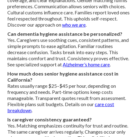
coverage, and clear explanations. Gender matching fulfills
preferences. Communication allows seniors with choices.
Cultural customs influence care. Families report loved ones
feel respected throughout. This upholds self-respect.
Discover our approach on
who we are
.
Can dementia hygiene assistance be personalized?
Yes. Caregivers use soothing cues, consistent patterns, and
simple prompts to ease agitation. Familiar routines
decrease confusion. Tasks break into easy steps. This
maintains comfort and trust. Consistency proves effective.
See specialized support at
Alzheimer’s home care
.
How much does senior hygiene assistance cost in
California?
Rates usually range $25–$45 per hour, depending on
frequency and needs. Part-time options keep costs
manageable. Transparent quotes result from assessment.
Flexible plans suit budgets. Details on our
care cost
breakdown
.
Is caregiver consistency guaranteed?
Yes. Matching emphasizes continuity for trust and routine.
The same caregiver arrives regularly. Changes occur only