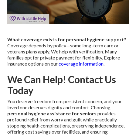
What coverage exists for personal hygiene support?
Coverage depends by policy—some long-term care or
veterans plans apply. We help with verification. Many
families opt for private payment for flexibility. Explore
insurance options on our
coverage information
.
We Can Help! Contact Us
Today
You deserve freedom from persistent concern, and your
loved one deserves dignity and comfort. Choosing
personal hygiene assistance for seniors
provides
profound relief from worry and guilt while practically
stopping health complications, preserving independence,
offering cost savings over facilities, and ensuring