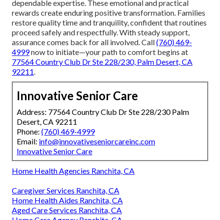
dependable expertise. These emotional and practical
rewards create enduring positive transformation. Families
restore quality time and tranquility, confident that routines
proceed safely and respectfully. With steady support,
assurance comes back for all involved. Call
(760) 469-
4999
now to initiate—your path to comfort begins at
77564 Country Club Dr Ste 228/230, Palm Desert, CA
92211
.
Innovative Senior Care
Address: 77564 Country Club Dr Ste 228/230 Palm
Desert, CA 92211
Phone:
(760) 469-4999
Email:
info@innovativeseniorcareinc.com
Innovative Senior Care
Home Health Agencies Ranchita, CA
Caregiver Services Ranchita, CA
Home Health Aides Ranchita, CA
Aged Care Services Ranchita, CA
Home Care Agency Ranchita, CA