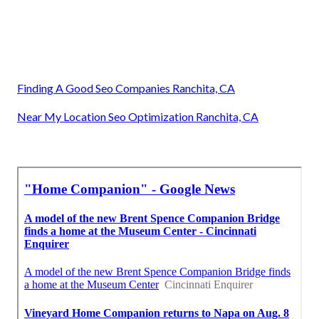
Finding A Good Seo Companies Ranchita, CA
Near My Location Seo Optimization Ranchita, CA