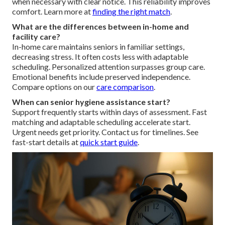
when necessary with clear notice. This reliability improves
comfort. Learn more at
finding the right match
.
What are the differences between in-home and
facility care?
In-home care maintains seniors in familiar settings,
decreasing stress. It often costs less with adaptable
scheduling. Personalized attention surpasses group care.
Emotional benefits include preserved independence.
Compare options on our
care comparison
.
When can senior hygiene assistance start?
Support frequently starts within days of assessment. Fast
matching and adaptable scheduling accelerate start.
Urgent needs get priority. Contact us for timelines. See
fast-start details at
quick start guide
.