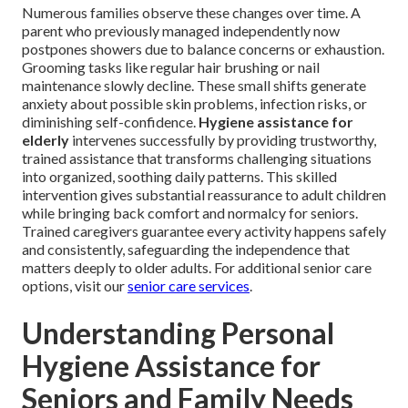
Numerous families observe these changes over time. A
parent who previously managed independently now
postpones showers due to balance concerns or exhaustion.
Grooming tasks like regular hair brushing or nail
maintenance slowly decline. These small shifts generate
anxiety about possible skin problems, infection risks, or
diminishing self-confidence.
Hygiene assistance for
elderly
intervenes successfully by providing trustworthy,
trained assistance that transforms challenging situations
into organized, soothing daily patterns. This skilled
intervention gives substantial reassurance to adult children
while bringing back comfort and normalcy for seniors.
Trained caregivers guarantee every activity happens safely
and consistently, safeguarding the independence that
matters deeply to older adults. For additional senior care
options, visit our
senior care services
.
Understanding Personal
Hygiene Assistance for
Seniors and Family Needs