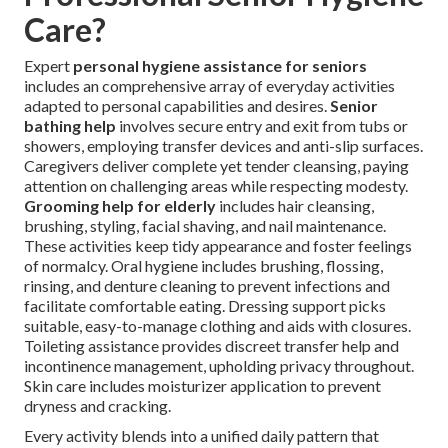
Care?
Expert
personal hygiene assistance for seniors
includes an comprehensive array of everyday activities
adapted to personal capabilities and desires.
Senior
bathing help
involves secure entry and exit from tubs or
showers, employing transfer devices and anti-slip surfaces.
Caregivers deliver complete yet tender cleansing, paying
attention on challenging areas while respecting modesty.
Grooming help for elderly
includes hair cleansing,
brushing, styling, facial shaving, and nail maintenance.
These activities keep tidy appearance and foster feelings
of normalcy. Oral hygiene includes brushing, flossing,
rinsing, and denture cleaning to prevent infections and
facilitate comfortable eating. Dressing support picks
suitable, easy-to-manage clothing and aids with closures.
Toileting assistance provides discreet transfer help and
incontinence management, upholding privacy throughout.
Skin care includes moisturizer application to prevent
dryness and cracking.
Every activity blends into a unified daily pattern that