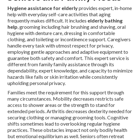
Hygiene assistance for elderly
provides expert, in-home
help with everyday self-care activities that aging
frequently makes difficult. It includes
elderly bathing
help
, grooming including hair brushing and shaving, oral
hygiene with denture care, dressing in comfortable
clothing, and toileting or incontinence support. Caregivers
handle every task with utmost respect for privacy,
employing gentle approaches and adaptive equipment to
guarantee both safety and comfort. This expert service is
different from family family assistance through its
dependability, expert knowledge, and capacity to minimize
hazards like falls or skin irritation while consistently
upholding personal privacy.
Families meet the requirement for this support through
many circumstances. Mobility decreases restricts safe
access to shower areas or the strength to stand for
extended periods. Arthritis decreases dexterity needed for
securing clothing or managing grooming tools. Cognitive
shifts sometimes lead to overlooking regular hygiene
practices. These obstacles impact not only bodily health
but emotional equilibrium as well. Seniors often retreat