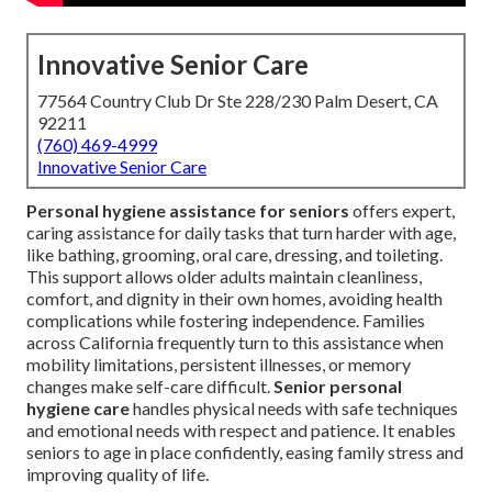
Innovative Senior Care
77564 Country Club Dr Ste 228/230 Palm Desert, CA
92211
(760) 469-4999
Innovative Senior Care
Personal hygiene assistance for seniors
offers expert,
caring assistance for daily tasks that turn harder with age,
like bathing, grooming, oral care, dressing, and toileting.
This support allows older adults maintain cleanliness,
comfort, and dignity in their own homes, avoiding health
complications while fostering independence. Families
across California frequently turn to this assistance when
mobility limitations, persistent illnesses, or memory
changes make self-care difficult.
Senior personal
hygiene care
handles physical needs with safe techniques
and emotional needs with respect and patience. It enables
seniors to age in place confidently, easing family stress and
improving quality of life.