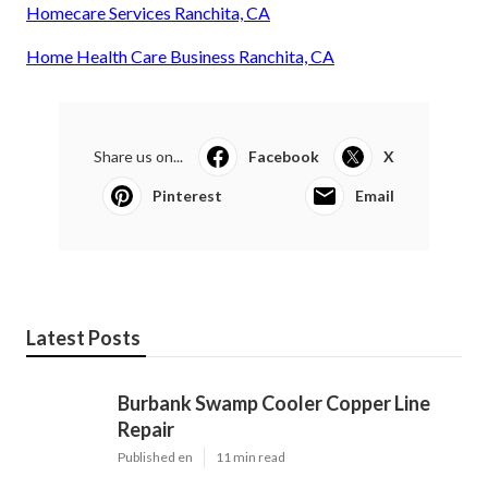
Homecare Services Ranchita, CA
Home Health Care Business Ranchita, CA
Share us on...
Facebook
X
Pinterest
Email
Latest Posts
Burbank Swamp Cooler Copper Line
Repair
Published en
11 min read