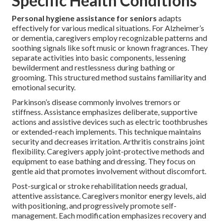
Specific Health Conditions
Personal hygiene assistance for seniors
adapts
effectively for various medical situations. For Alzheimer’s
or dementia, caregivers employ recognizable patterns and
soothing signals like soft music or known fragrances. They
separate activities into basic components, lessening
bewilderment and restlessness during bathing or
grooming. This structured method sustains familiarity and
emotional security.
Parkinson’s disease commonly involves tremors or
stiffness. Assistance emphasizes deliberate, supportive
actions and assistive devices such as electric toothbrushes
or extended-reach implements. This technique maintains
security and decreases irritation. Arthritis constrains joint
flexibility. Caregivers apply joint-protective methods and
equipment to ease bathing and dressing. They focus on
gentle aid that promotes involvement without discomfort.
Post-surgical or stroke rehabilitation needs gradual,
attentive assistance. Caregivers monitor energy levels, aid
with positioning, and progressively promote self-
management. Each modification emphasizes recovery and