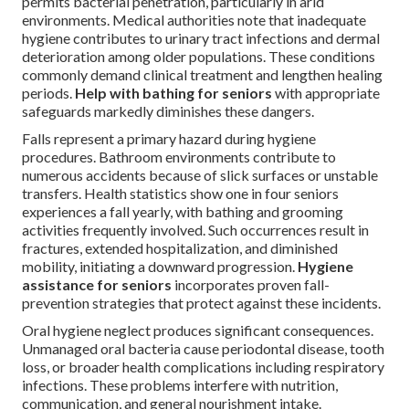
permits bacterial penetration, particularly in arid
environments. Medical authorities note that inadequate
hygiene contributes to urinary tract infections and dermal
deterioration among older populations. These conditions
commonly demand clinical treatment and lengthen healing
periods.
Help with bathing for seniors
with appropriate
safeguards markedly diminishes these dangers.
Falls represent a primary hazard during hygiene
procedures. Bathroom environments contribute to
numerous accidents because of slick surfaces or unstable
transfers. Health statistics show one in four seniors
experiences a fall yearly, with bathing and grooming
activities frequently involved. Such occurrences result in
fractures, extended hospitalization, and diminished
mobility, initiating a downward progression.
Hygiene
assistance for seniors
incorporates proven fall-
prevention strategies that protect against these incidents.
Oral hygiene neglect produces significant consequences.
Unmanaged oral bacteria cause periodontal disease, tooth
loss, or broader health complications including respiratory
infections. These problems interfere with nutrition,
communication, and general nourishment intake.