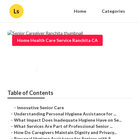
Ls
Home
Categories
Home Health Care Service Ranchita CA
Senior Caregiver Ranchita
Published en
10 min read
Table of Contents
–
Innovative Senior Care
–
Understanding Personal Hygiene Assistance for ...
–
What Impact Does Inadequate Hygiene Have on Se...
–
What Services Are Part of Professional Senior ...
–
How Do Caregivers Maintain Dignity and Privacy...
–
Personal Hygiene Assistance for Seniors with S...