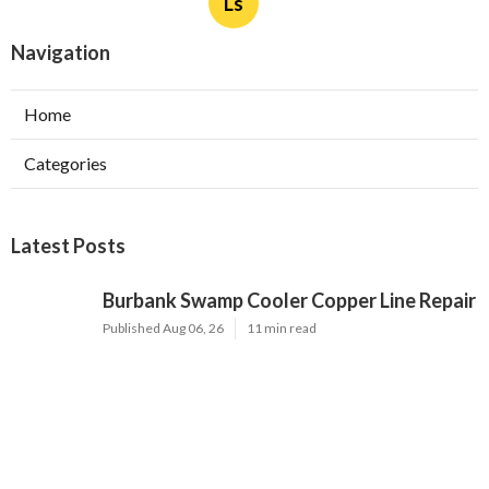
Ls
Navigation
Home
Categories
Latest Posts
Burbank Swamp Cooler Copper Line Repair
Published Aug 06, 26
11 min read
Garage Exhaust Vent Verdugo City
Published Aug 06, 26
8 min read
Exhaust Fan Installer Sherman Oaks