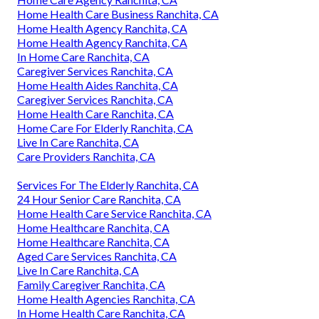
Home Health Care Business Ranchita, CA
Home Health Agency Ranchita, CA
Home Health Agency Ranchita, CA
In Home Care Ranchita, CA
Caregiver Services Ranchita, CA
Home Health Aides Ranchita, CA
Caregiver Services Ranchita, CA
Home Health Care Ranchita, CA
Home Care For Elderly Ranchita, CA
Live In Care Ranchita, CA
Care Providers Ranchita, CA
Services For The Elderly Ranchita, CA
24 Hour Senior Care Ranchita, CA
Home Health Care Service Ranchita, CA
Home Healthcare Ranchita, CA
Home Healthcare Ranchita, CA
Aged Care Services Ranchita, CA
Live In Care Ranchita, CA
Family Caregiver Ranchita, CA
Home Health Agencies Ranchita, CA
In Home Health Care Ranchita, CA