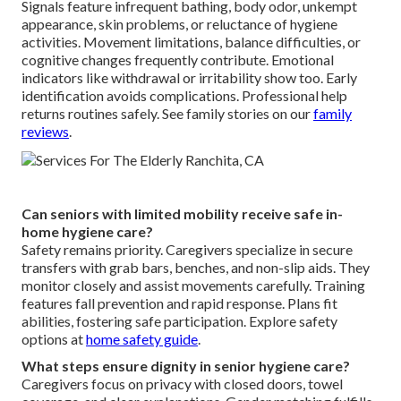
Signals feature infrequent bathing, body odor, unkempt
appearance, skin problems, or reluctance of hygiene
activities. Movement limitations, balance difficulties, or
cognitive changes frequently contribute. Emotional
indicators like withdrawal or irritability show too. Early
identification avoids complications. Professional help
returns routines safely. See family stories on our
family
reviews
.
Can seniors with limited mobility receive safe in-
home hygiene care?
Safety remains priority. Caregivers specialize in secure
transfers with grab bars, benches, and non-slip aids. They
monitor closely and assist movements carefully. Training
features fall prevention and rapid response. Plans fit
abilities, fostering safe participation. Explore safety
options at
home safety guide
.
What steps ensure dignity in senior hygiene care?
Caregivers focus on privacy with closed doors, towel