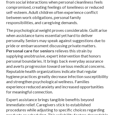
from social interactions when personal cleanliness feels
compromised, creating feelings of loneliness or reduced
self-esteem. Adult children often experience conflict
between work obligations, personal family
responsibilities, and caregiving demands.
The psychological weight proves considerable. Guilt arise
when assistance turns essential yet hard to deliver
personally. Seniors may speak against suggestions due to
pride or embarrassment discussing private matters.
Personal care for seniors
relieves this strain by
supplying unobtrusive, expert intervention that honors
personal boundaries. It brings back everyday assurance
and averts progression toward serious medical concerns.
Reputable health organizations indicate that regular
hygiene practices greatly decrease infection susceptibility
and strengthen psychological wellness. Families
experience reduced anxiety and increased opportunities
for meaningful connection.
Expert assistance brings tangible benefits beyond
immediate relief. Caregivers stick to established
procedures while adjusting to specific choices regarding
products or scheduling. This reliability fosters dependable