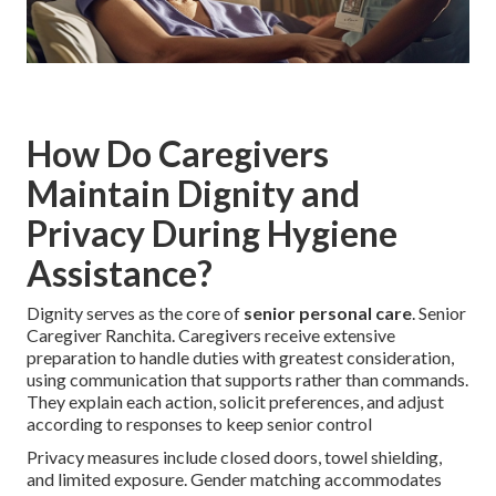
How Do Caregivers
Maintain Dignity and
Privacy During Hygiene
Assistance?
Dignity serves as the core of
senior personal care
. Senior
Caregiver Ranchita. Caregivers receive extensive
preparation to handle duties with greatest consideration,
using communication that supports rather than commands.
They explain each action, solicit preferences, and adjust
according to responses to keep senior control
Privacy measures include closed doors, towel shielding,
and limited exposure. Gender matching accommodates