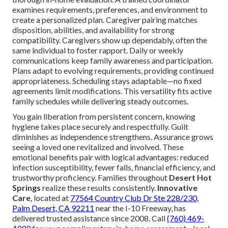
examines requirements, preferences, and environment to
create a personalized plan. Caregiver pairing matches
disposition, abilities, and availability for strong
compatibility. Caregivers show up dependably, often the
same individual to foster rapport. Daily or weekly
communications keep family awareness and participation.
Plans adapt to evolving requirements, providing continued
appropriateness. Scheduling stays adaptable—no fixed
agreements limit modifications. This versatility fits active
family schedules while delivering steady outcomes.
You gain liberation from persistent concern, knowing
hygiene takes place securely and respectfully. Guilt
diminishes as independence strengthens. Assurance grows
seeing a loved one revitalized and involved. These
emotional benefits pair with logical advantages: reduced
infection susceptibility, fewer falls, financial efficiency, and
trustworthy proficiency. Families throughout
Desert Hot
Springs
realize these results consistently.
Innovative
Care
, located at
77564 Country Club Dr Ste 228/230,
Palm Desert, CA 92211
near the I-10 Freeway, has
delivered trusted assistance since 2008. Call
(760) 469-