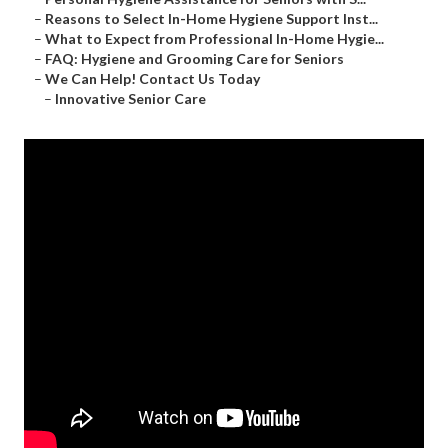
–
Reasons to Select In-Home Hygiene Support Inst...
–
What to Expect from Professional In-Home Hygie...
–
FAQ: Hygiene and Grooming Care for Seniors
–
We Can Help! Contact Us Today
–
Innovative Senior Care