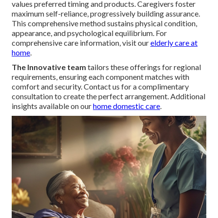
values preferred timing and products. Caregivers foster
maximum self-reliance, progressively building assurance.
This comprehensive method sustains physical condition,
appearance, and psychological equilibrium. For
comprehensive care information, visit our
elderly care at
home
.
The Innovative team
tailors these offerings for regional
requirements, ensuring each component matches with
comfort and security. Contact us for a complimentary
consultation to create the perfect arrangement. Additional
insights available on our
home domestic care
.