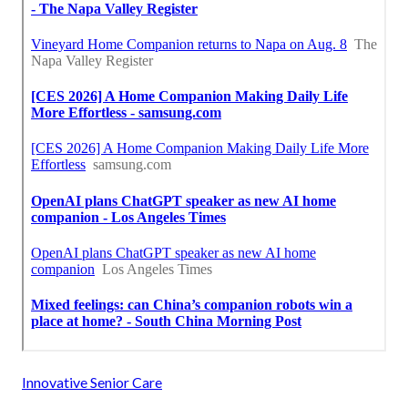
Innovative Senior Care