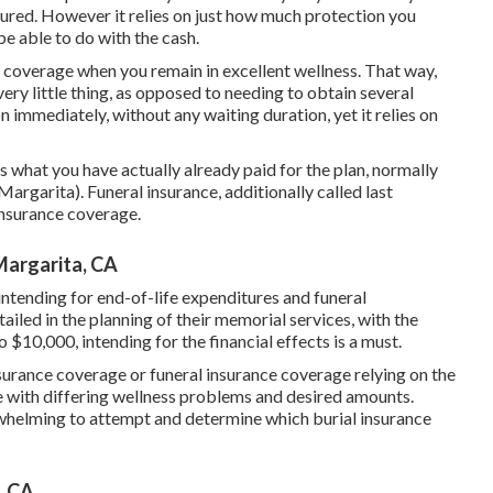
assured. However it relies on just how much protection you
be able to do with the cash.
n coverage when you remain in excellent wellness. That way,
ry little thing, as opposed to needing to obtain several
n immediately, without any waiting duration, yet it relies on
what you have actually already paid for the plan, normally
argarita). Funeral insurance, additionally called last
insurance coverage.
Margarita, CA
intending for end-of-life expenditures and
funeral
ntailed in the planning of their memorial services, with the
 $10,000, intending for the financial effects is a must.
nsurance coverage or funeral insurance coverage relying on the
se with differing wellness problems and desired amounts.
verwhelming to attempt and determine which burial insurance
, CA