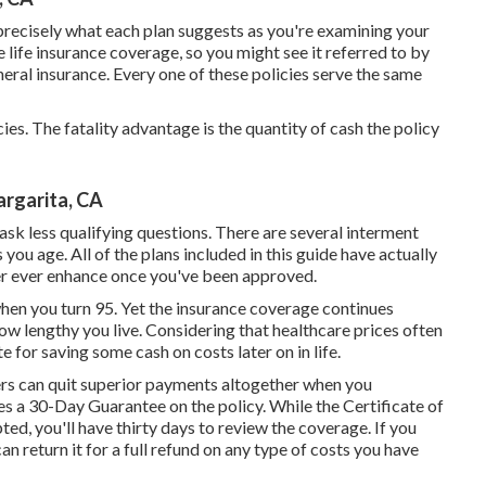
precisely what each plan suggests as you're examining your
e life insurance coverage, so you might see it referred to by
neral insurance. Every one of these policies serve the same
ies. The fatality advantage is the quantity of cash the policy
argarita, CA
sk less qualifying questions. There are several interment
you age. All of the plans included in this guide have actually
ver ever enhance once you've been approved.
when you turn 95. Yet the insurance coverage continues
how lengthy you live. Considering that healthcare prices often
e for saving some cash on costs later on in life.
rs can quit superior payments altogether when you
s a 30-Day Guarantee on the policy. While the Certificate of
ted, you'll have thirty days to review the coverage. If you
an return it for a full refund on any type of costs you have