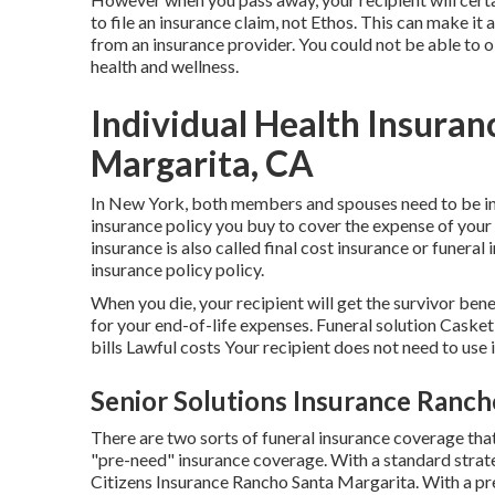
to file an insurance claim, not Ethos. This can make it a
from an insurance provider. You could not be able to 
health and wellness.
Individual Health Insuran
Margarita, CA
In New York, both members and spouses need to be in b
insurance policy you buy to cover the expense of your 
insurance is also called final cost insurance or funeral in
insurance policy policy.
When you die, your recipient will get the survivor ben
for your end-of-life expenses. Funeral solution Cas
bills Lawful costs Your recipient does not need to use 
Senior Solutions Insurance Ranch
There are two sorts of funeral insurance coverage that
"pre-need" insurance coverage. With a standard strate
Citizens Insurance Rancho Santa Margarita. With a pr