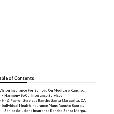
anta Margarita
able of Contents
Vision Insurance For Seniors On Medicare Rancho...
–
Harmony SoCal Insurance Services
–
Hr & Payroll Services Rancho Santa Margarita, CA
–
Individual Health Insurance Plans Rancho Santa...
–
Senior Solutions Insurance Rancho Santa Marga...