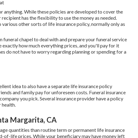
at
or anything. While these policies are developed to cover the
 recipient has the flexibility to use the money as needed.
rious other sorts of life insurance policy, normally only as
in funeral chapel to deal with and prepare your funeral service
 exactly how much everything prices, and you'll pay for it
es do not have to worry regarding planning or spending for a
llent idea to also have a separate life insurance policy
riends and family pay for unforeseen costs. Funeral insurance
company you pick. Several insurance provider have a policy
 health.
nta Margarita, CA
ge quantities than routine term or permanent life insurance
d-of-life prices. While your beneficiary may have money left