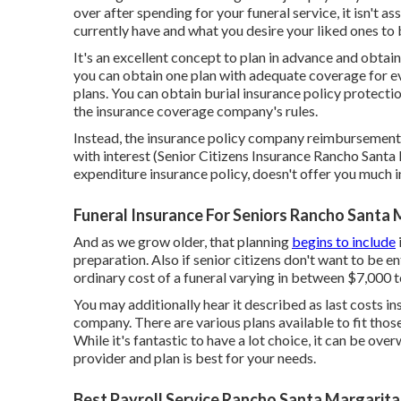
over after spending for your funeral service, it isn't 
currently have and what you desire your liked ones to 
It's an excellent concept to plan in advance and obtai
you can obtain one plan with adequate coverage for eve
plans. You can obtain burial insurance policy protectio
the insurance coverage company's rules.
Instead, the insurance policy company reimbursements 
with interest (Senior Citizens Insurance Rancho Santa M
expenditure insurance policy, doesn't offer you much 
Funeral Insurance For Seniors Rancho Santa 
And as we grow older, that planning
begins to include
preparation
. Also if senior citizens don't want to be e
ordinary cost
of a funeral varying in between $7,000 to
You may additionally hear it described as last costs i
company. There are
various plans available
to fit tho
While it's fantastic to have a lot choice, it can be o
provider and plan is best for your needs.
Best Payroll Service Rancho Santa Margarita