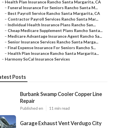
–
Health Plan Insurance Rancho Santa Margarita, CA
–
Funeral Insurance For Seniors Rancho Santa M...
–
Best Payroll Service Rancho Santa Margarita, CA
–
Contractor Payroll Services Rancho Santa Mar...
–
Individual Health Insurance Plans Rancho San...
–
Cheap Medicare Supplement Plans Rancho Santa...
–
Medicare Advantage Insurance Agent Rancho Sa...
–
Senior Insurance Services Rancho Santa Marga...
–
Final Expense Insurance For Seniors Rancho S...
–
Health Plan Insurance Rancho Santa Margarita...
–
Harmony SoCal Insurance Services
atest Posts
Burbank Swamp Cooler Copper Line
Repair
Published en
11 min read
Garage Exhaust Vent Verdugo City