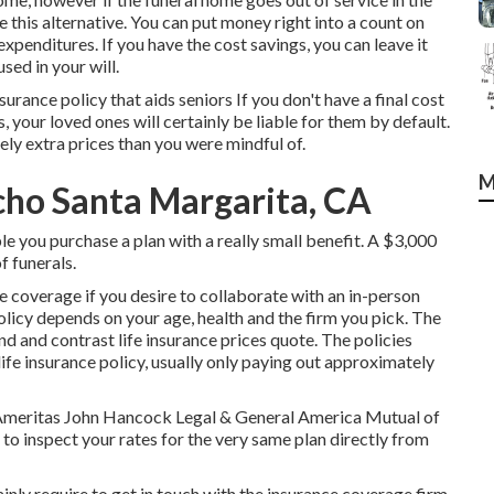
e this alternative. You can put money right into a count on
expenditures. If you have the cost savings, you can leave it
sed in your will.
surance policy that aids seniors If you don't have a final cost
s, your loved ones will certainly be liable for them by default.
ely extra prices than you were mindful of.
M
ncho Santa Margarita, CA
le you purchase a plan with a really small benefit. A $3,000
f funerals.
e coverage if you desire to collaborate with an in-person
olicy depends on your age, health and the firm you pick. The
und and
contrast life insurance prices quote
. The policies
life insurance policy, usually only paying out approximately
r. Ameritas John Hancock Legal & General America Mutual of
to inspect your rates for the very same plan directly from
nly require to get in touch with the insurance coverage firm