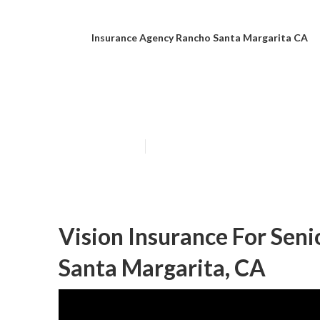
Insurance Agency Rancho Santa Margarita CA
Senior Citizen
Published en
11 min read
Vision Insurance For Sen
Santa Margarita, CA