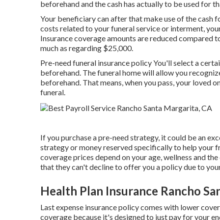
beforehand and the cash has actually to be used for th
Your beneficiary can after that make use of the cash f
costs related to your funeral service or interment, your
Insurance coverage amounts are reduced compared to va
much as regarding $25,000.
Pre-need funeral insurance policy You'll select a certa
beforehand. The funeral home will allow you recognize
beforehand. That means, when you pass, your loved on
funeral.
If you purchase a pre-need strategy, it could be an exce
strategy or money reserved specifically to help your f
coverage prices depend on your age, wellness and the 
that they can't decline to offer you a policy due to your
Health Plan Insurance Rancho Sa
Last expense insurance policy comes with lower covera
coverage because it's designed to just pay for your en