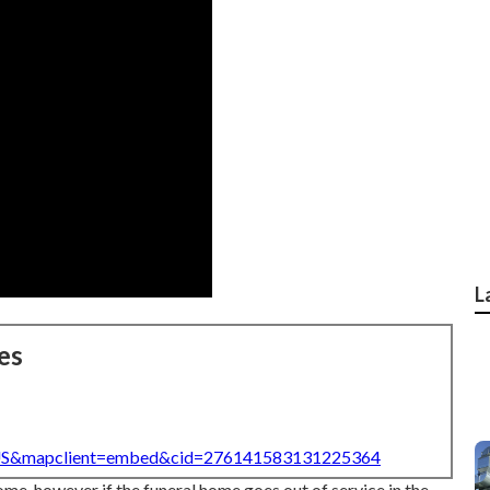
L
es
=US&mapclient=embed&cid=276141583131225364
ome, however if the funeral home goes out of service in the