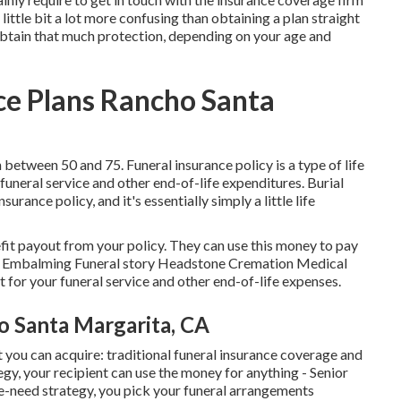
 little bit a lot more confusing than obtaining a plan straight
obtain that much protection, depending on your age and
ce Plans Rancho Santa
etween 50 and 75. Funeral insurance policy is a type of life
funeral service and other end-of-life expenditures. Burial
surance policy, and it's essentially simply a little life
efit payout from your policy. They can use this money to pay
ket Embalming Funeral story Headstone Cremation Medical
it for your funeral service and other end-of-life expenses.
o Santa Margarita, CA
 you can acquire: traditional funeral insurance coverage and
gy, your recipient can use the money for anything - Senior
e-need strategy, you pick your funeral arrangements