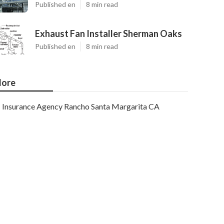
Published en
8 min read
Exhaust Fan Installer Sherman Oaks
Published en
8 min read
ore
Insurance Agency Rancho Santa Margarita CA