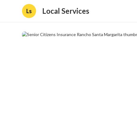
Local Services
Ls