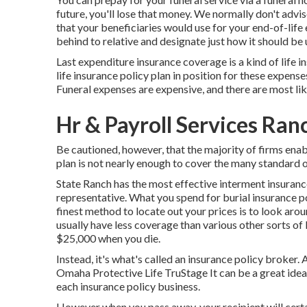
future, you'll lose that money. We normally don't advis
that your beneficiaries would use for your end-of-life 
behind to relative and designate just how it should be u
Last expenditure insurance coverage is a kind of life in
life insurance policy plan in position for these expense
Funeral expenses are expensive, and there are most lik
Hr & Payroll Services Ra
Be cautioned, however, that the majority of firms enab
plan is not nearly enough to cover the many standard o
State Ranch has the most effective interment insuranc
representative. What you spend for burial insurance p
finest method to locate out your prices is to look aro
usually have less coverage than various other sorts of 
$25,000 when you die.
Instead, it's what's called an insurance policy broke
Omaha Protective Life TruStage It can be a great idea 
each insurance policy business.
However when you pass away, your recipient will certai