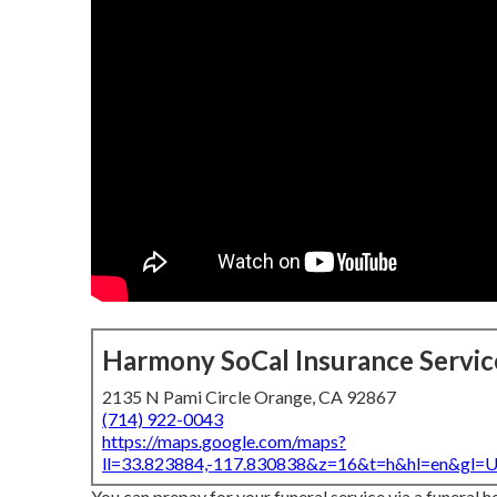
Harmony SoCal Insurance Servic
2135 N Pami Circle Orange, CA 92867
(714) 922-0043
https://maps.google.com/maps?
ll=33.823884,-117.830838&z=16&t=h&hl=en&gl
You can prepay for your funeral service via a funeral h