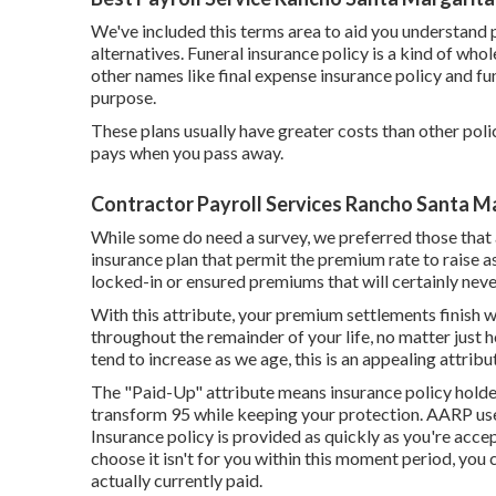
We've included this terms area to aid you understand 
alternatives. Funeral insurance policy is a kind of whol
other names like final expense insurance policy and fu
purpose.
These plans usually have greater costs than other polic
pays when you pass away.
Contractor Payroll Services Rancho Santa M
While some do need a survey, we preferred those that a
insurance plan that permit the premium rate to raise as 
locked-in or ensured premiums that will certainly ne
With this attribute, your premium settlements finish 
throughout the remainder of your life, no matter just 
tend to increase as we age, this is an appealing attribut
The "Paid-Up" attribute means insurance policy holde
transform 95 while keeping your protection. AARP use
Insurance policy is provided as quickly as you're accep
choose it isn't for you within this moment period, you c
actually currently paid.