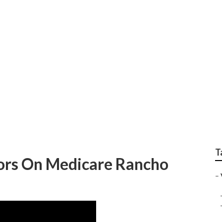
s Insurance Rancho S
T
iors On Medicare Rancho
–