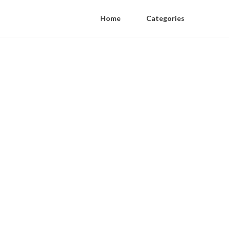
Home
Categories