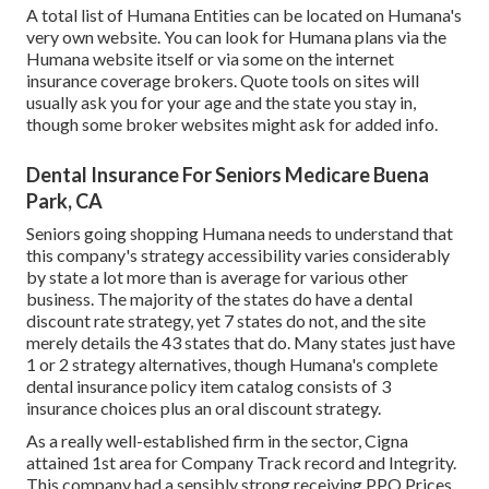
A total list of Humana Entities can be located on Humana's
very own website. You can look for Humana plans via the
Humana website itself or via some on the internet
insurance coverage brokers. Quote tools on sites will
usually ask you for your age and the state you stay in,
though some broker websites might ask for added info.
Dental Insurance For Seniors Medicare Buena
Park, CA
Seniors going shopping Humana needs to understand that
this company's strategy accessibility varies considerably
by state a lot more than is average for various other
business. The majority of the states do have a dental
discount rate strategy, yet 7 states do not, and the site
merely details the 43 states that do. Many states just have
1 or 2 strategy alternatives, though Humana's complete
dental insurance policy item catalog consists of 3
insurance choices plus an oral discount strategy.
As a really well-established firm in the sector, Cigna
attained 1st area for Company Track record and Integrity.
This company had a sensibly strong receiving PPO Prices