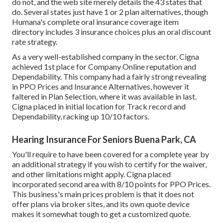
do not, and the web site merely details the 43 states that
do. Several states just have 1 or 2 plan alternatives, though
Humana's complete oral insurance coverage item
directory includes 3 insurance choices plus an oral discount
rate strategy.
As a very well-established company in the sector, Cigna
achieved 1st place for Company Online reputation and
Dependability. This company had a fairly strong revealing
in PPO Prices and Insurance Alternatives, however it
faltered in Plan Selection, where it was available in last.
Cigna placed in initial location for Track record and
Dependability, racking up 10/10 factors.
Hearing Insurance For Seniors Buena Park, CA
You'll require to have been covered for a complete year by
an additional strategy if you wish to certify for the waiver,
and other limitations might apply. Cigna placed
incorporated second area with 8/10 points for PPO Prices.
This business's main prices problem is that it does not
offer plans via broker sites, and its own quote device
makes it somewhat tough to get a customized quote.