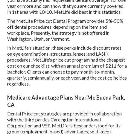
year or more and can show that you are currently covered.
In 1st area with 10/10, MetLife did best in this statistics.
The MetLife Price cut Dental Program provides 5%-50%
off dental procedures, depending on the item and
workplace. Presently, the strategy is not offered in
Washington, Utah, or Vermont.
In MetLife's situation, these perks include discount rates
on eye examinations, structures, lenses, and LASIK
procedures. MetLife's price cut program had the cheapest
cost on our checklist, with an annual premium of $211 for a
bachelor. Clients can choose to pay month-to-month,
quarterly, semiannually, or each year, and the cost coincides
regardless.
Medicare Advantage Plans Near Me Buena Park,
CA
Dental Price cut strategies are provided in collaboration
with the third parties Careington International
Corporation and VSP. MetLife is best understood for its
group (employment-based) advantages, so it keeps