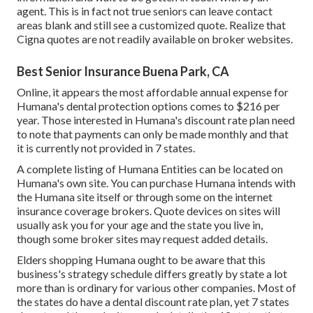
agent. This is in fact not true seniors can leave contact
areas blank and still see a customized quote. Realize that
Cigna quotes are not readily available on broker websites.
Best Senior Insurance Buena Park, CA
Online, it appears the most affordable annual expense for
Humana's dental protection options comes to $216 per
year. Those interested in Humana's discount rate plan need
to note that payments can only be made monthly and that
it is currently not provided in 7 states.
A complete listing of Humana Entities can be located on
Humana's own site. You can purchase Humana intends with
the Humana site itself or through some on the internet
insurance coverage brokers. Quote devices on sites will
usually ask you for your age and the state you live in,
though some broker sites may request added details.
Elders shopping Humana ought to be aware that this
business's strategy schedule differs greatly by state a lot
more than is ordinary for various other companies. Most of
the states do have a dental discount rate plan, yet 7 states