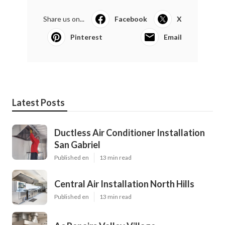
Share us on...
Facebook
X
Pinterest
Email
Latest Posts
Ductless Air Conditioner Installation
San Gabriel
Published en
13 min read
Central Air Installation North Hills
Published en
13 min read