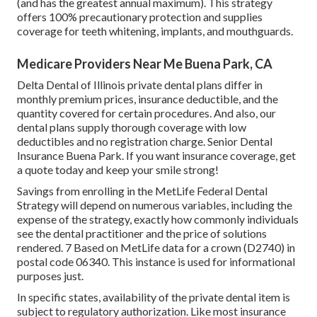
(and has the greatest annual maximum). This strategy
offers 100% precautionary protection and supplies
coverage for teeth whitening, implants, and mouthguards.
Medicare Providers Near Me Buena Park, CA
Delta Dental of Illinois private dental plans differ in
monthly premium prices, insurance deductible, and the
quantity covered for certain procedures. And also, our
dental plans supply thorough coverage with low
deductibles and no registration charge. Senior Dental
Insurance Buena Park. If you want insurance coverage, get
a quote today and keep your smile strong!
Savings from enrolling in the MetLife Federal Dental
Strategy will depend on numerous variables, including the
expense of the strategy, exactly how commonly individuals
see the dental practitioner and the price of solutions
rendered. 7 Based on MetLife data for a crown (D2740) in
postal code 06340. This instance is used for informational
purposes just.
In specific states, availability of the private dental item is
subject to regulatory authorization. Like most insurance