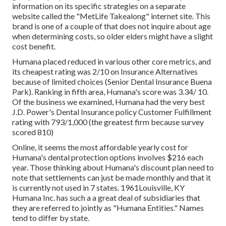
information on its specific strategies on a separate
website called the "MetLife Takealong" internet site. This
brand is one of a couple of that does not inquire about age
when determining costs, so older elders might have a slight
cost benefit.
Humana placed reduced in various other core metrics, and
its cheapest rating was 2/10 on Insurance Alternatives
because of limited choices (Senior Dental Insurance Buena
Park). Ranking in fifth area, Humana's score was 3.34/ 10.
Of the business we examined, Humana had the very best
J.D. Power's Dental Insurance policy Customer Fulfillment
rating with 793/1,000 (the greatest firm because survey
scored 810)
Online, it seems the most affordable yearly cost for
Humana's dental protection options involves $216 each
year. Those thinking about Humana's discount plan need to
note that settlements can just be made monthly and that it
is currently not used in 7 states. 1961Louisville, KY
Humana Inc. has such a a great deal of subsidiaries that
they are referred to jointly as "Humana Entities." Names
tend to differ by state.