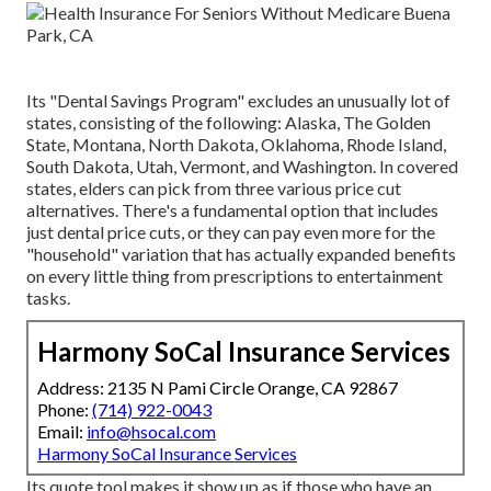
Its "Dental Savings Program" excludes an unusually lot of
states, consisting of the following: Alaska, The Golden
State, Montana, North Dakota, Oklahoma, Rhode Island,
South Dakota, Utah, Vermont, and Washington. In covered
states, elders can pick from three various price cut
alternatives. There's a fundamental option that includes
just dental price cuts, or they can pay even more for the
"household" variation that has actually expanded benefits
on every little thing from prescriptions to entertainment
tasks.
Harmony SoCal Insurance Services
Address: 2135 N Pami Circle Orange, CA 92867
Phone:
(714) 922-0043
Email:
info@hsocal.com
Harmony SoCal Insurance Services
Its quote tool makes it show up as if those who have an