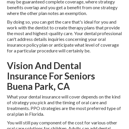
may be guaranteed complete coverage, where strategy
benefits overlap and you get a benefit from one strategy
where the other plan notes an exemption.
By doing so, you can get the care that's ideal for you and
work with the dentist to create therapy plans that provide
the most and highest-quality care. Your dental professional
can't address details inquiries concerning your oral
insurance policy plan or anticipate what level of coverage
for a particular procedure will certainly be.
Vision And Dental
Insurance For Seniors
Buena Park, CA
What your dental insurance will cover depends on the kind
of strategy you pick and the timing of oral care and
treatments. PPO strategies are the most preferred type of
oral plan in Florida.
You will still pay component of the cost for various other
oral care solutions for children. Adults can add dental