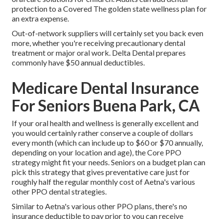
protection to a Covered The golden state wellness plan for
an extra expense.
Out-of-network suppliers will certainly set you back even
more, whether you're receiving precautionary dental
treatment or major oral work. Delta Dental prepares
commonly have $50 annual deductibles.
Medicare Dental Insurance
For Seniors Buena Park, CA
If your oral health and wellness is generally excellent and
you would certainly rather conserve a couple of dollars
every month (which can include up to $60 or $70 annually,
depending on your location and age), the Core PPO
strategy might fit your needs. Seniors on a budget plan can
pick this strategy that gives preventative care just for
roughly half the regular monthly cost of Aetna's various
other PPO dental strategies.
Similar to Aetna's various other PPO plans, there's no
insurance deductible to pay prior to you can receive