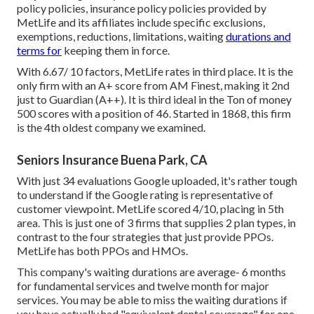
policy policies, insurance policy policies provided by
MetLife and its affiliates include specific exclusions,
exemptions, reductions, limitations, waiting
durations and
terms for
keeping them in force.
With 6.67/ 10 factors, MetLife rates in third place. It is the
only firm with an A+ score from AM Finest, making it 2nd
just to Guardian (A++). It is third ideal in the Ton of money
500 scores with a position of 46. Started in 1868, this firm
is the 4th oldest company we examined.
Seniors Insurance Buena Park, CA
With just 34 evaluations Google uploaded, it's rather tough
to understand if the Google rating is representative of
customer viewpoint. MetLife scored 4/10, placing in 5th
area. This is just one of 3 firms that supplies 2 plan types, in
contrast to the four strategies that just provide PPOs.
MetLife has both PPOs and HMOs.
This company's waiting durations are average- 6 months
for fundamental services and twelve month for major
services. You may be able to miss the waiting durations if
you have actually had "equivalent dental coverage" for one