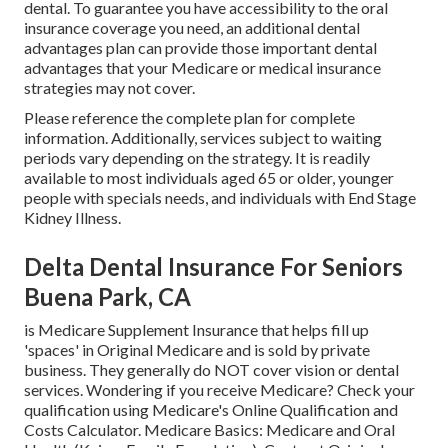
dental
. To guarantee you have accessibility to the
oral
insurance coverage
you need, an additional dental
advantages plan can provide those important dental
advantages that your Medicare or medical insurance
strategies may not cover.
Please reference the complete plan for complete
information. Additionally, services subject to waiting
periods vary depending on the strategy. It is readily
available to most individuals aged 65 or older, younger
people with specials needs, and individuals with End Stage
Kidney Illness.
Delta Dental Insurance For Seniors
Buena Park, CA
is Medicare Supplement Insurance that helps fill up
'spaces' in Original Medicare and is sold by private
business.
They generally do NOT cover vision or dental
services
. Wondering if you receive Medicare? Check your
qualification using
Medicare's Online Qualification and
Costs Calculator
. Medicare Basics: Medicare and Oral