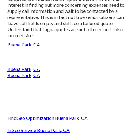
interest in finding out more concerning expenses need to
supply call information and wait to be contacted by a
representative. This is in fact not true senior citizens can
leave call fields empty and still see a tailored quote.
Understand that Cigna quotes are not offered on broker
internet sites.
Buena Park, CA
Buena Park, CA
Buena Park, CA
Find Seo Optimization Buena Park, CA
In Seo Service Buena Park, CA