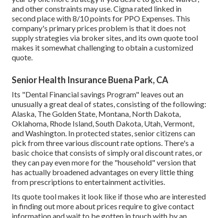
and other constraints may use. Cigna rated linked in
second place with 8/10 points for PPO Expenses. This
company's primary prices problem is that it does not
supply strategies via broker sites, and its own quote tool
makes it somewhat challenging to obtain a customized
quote.
Senior Health Insurance Buena Park, CA
Its "Dental Financial savings Program" leaves out an
unusually a great deal of states, consisting of the following:
Alaska, The Golden State, Montana, North Dakota,
Oklahoma, Rhode Island, South Dakota, Utah, Vermont,
and Washington. In protected states, senior citizens can
pick from three various discount rate options. There's a
basic choice that consists of simply oral discount rates, or
they can pay even more for the "household" version that
has actually broadened advantages on every little thing
from prescriptions to entertainment activities.
Its quote tool makes it look like if those who are interested
in finding out more about prices require to give contact
information and wait to be gotten in touch with by an