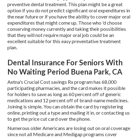
preventive dental treatment. This plan might be a great
option if you do not predict significant oral expenditures in
the near future or if you have the ability to cover major oral
expenditures that might come up. Those who 'd choose
conserving money currently and taking their possibilities
that they will not require major oral job could be an
excellent suitable for this easy preventative treatment
plan.
Dental Insurance For Seniors With
No Waiting Period Buena Park, CA
Aetna's Crucial Cost savings Rx program has 68,000
participating pharmacies, and the card makes it possible
for holders to save as long as 60 percent off of generic
medications and 12 percent off of brand-name medicines.
Joining is simple. You can obtain the card by registering
online, printing out a type and mailing it in, or contacting us
to get the price cut card over the phone.
Numerous older Americans are losing out on oral coverage
since
not all Medicare and Medigap programs cover