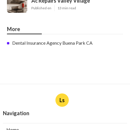
Ac Repairs Valley Village
Published en
13 min read
More
Dental Insurance Agency Buena Park CA
Ls
Navigation
Home