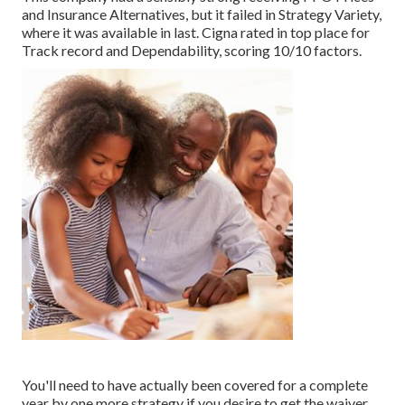
and Insurance Alternatives, but it failed in Strategy Variety,
where it was available in last. Cigna rated in top place for
Track record and Dependability, scoring 10/10 factors.
You'll need to have actually been covered for a complete
year by one more strategy if you desire to get the waiver,