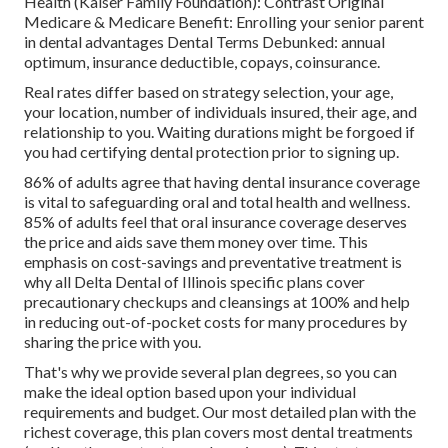
Health (Kaiser Family Foundation): Contrast Original
Medicare & Medicare Benefit:
Enrolling your senior parent
in dental advantages
Dental Terms Debunked:
annual
optimum
,
insurance deductible
,
copays
,
coinsurance
.
Real rates differ based on strategy selection, your age,
your location, number of individuals insured, their age, and
relationship to you. Waiting durations might be forgoed if
you had certifying dental protection prior to signing up.
86% of adults agree that having dental insurance coverage
is vital to safeguarding oral and total health and wellness.
85% of adults feel that oral insurance coverage deserves
the price and aids save them money over time. This
emphasis on cost-savings and preventative treatment is
why all Delta Dental of Illinois specific plans cover
precautionary checkups and cleansings at 100% and help
in reducing out-of-pocket costs for many procedures by
sharing the price with you.
That's why we provide several plan degrees, so you can
make the ideal option based upon your individual
requirements and budget. Our most detailed plan with the
richest coverage, this plan covers most dental treatments