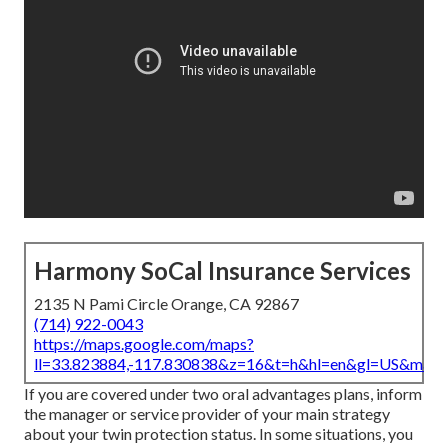
Harmony SoCal Insurance Services
2135 N Pami Circle Orange, CA 92867
(714) 922-0043
https://maps.google.com/maps?
ll=33.823884,-117.830838&z=16&t=h&hl=en&gl=US&map
If you are covered under two oral advantages plans, inform
the manager or service provider of your main strategy
about your twin protection status. In some situations, you