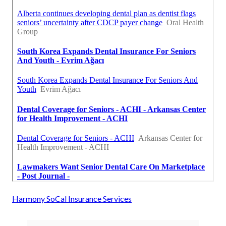
Harmony SoCal Insurance Services