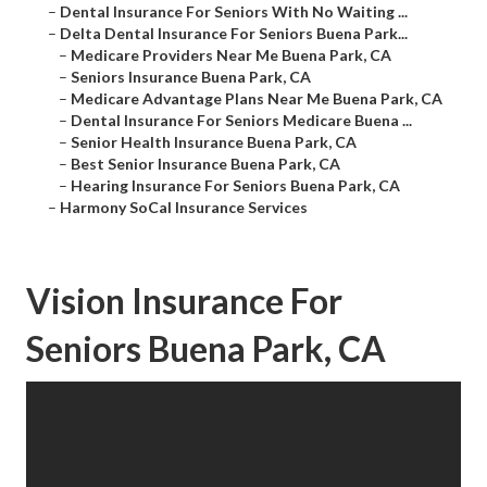
–
Dental Insurance For Seniors With No Waiting ...
–
Delta Dental Insurance For Seniors Buena Park...
–
Medicare Providers Near Me Buena Park, CA
–
Seniors Insurance Buena Park, CA
–
Medicare Advantage Plans Near Me Buena Park, CA
–
Dental Insurance For Seniors Medicare Buena ...
–
Senior Health Insurance Buena Park, CA
–
Best Senior Insurance Buena Park, CA
–
Hearing Insurance For Seniors Buena Park, CA
–
Harmony SoCal Insurance Services
Vision Insurance For
Seniors Buena Park, CA