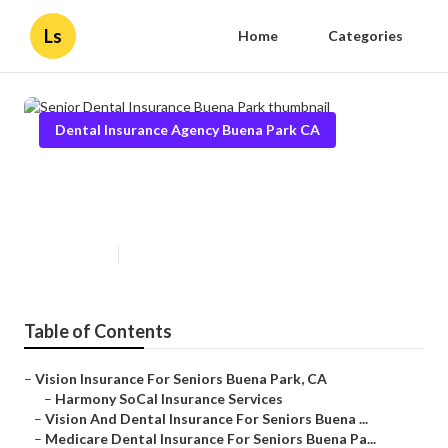
Ls
Home
Categories
Dental Insurance Agency Buena Park CA
Senior Dental Insurance Buena
Park
Published en
12 min read
Table of Contents
–
Vision Insurance For Seniors Buena Park, CA
–
Harmony SoCal Insurance Services
–
Vision And Dental Insurance For Seniors Buena ...
–
Medicare Dental Insurance For Seniors Buena Pa...