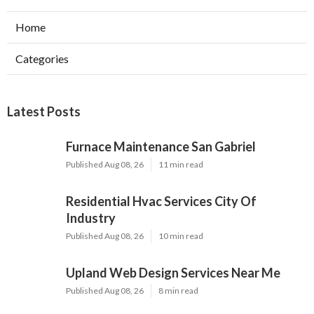
Home
Categories
Latest Posts
Furnace Maintenance San Gabriel
Published Aug 08, 26
11 min read
Residential Hvac Services City Of
Industry
Published Aug 08, 26
10 min read
Upland Web Design Services Near Me
Published Aug 08, 26
8 min read