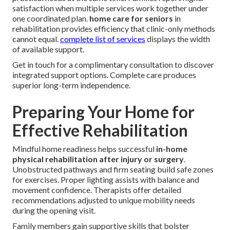
satisfaction when multiple services work together under
one coordinated plan.
home care for seniors
in
rehabilitation provides efficiency that clinic-only methods
cannot equal.
complete list of services
displays the width
of available support.
Get in touch for a complimentary consultation to discover
integrated support options. Complete care produces
superior long-term independence.
Preparing Your Home for
Effective Rehabilitation
Mindful home readiness helps successful
in-home
physical rehabilitation after injury or surgery
.
Unobstructed pathways and firm seating build safe zones
for exercises. Proper lighting assists with balance and
movement confidence. Therapists offer detailed
recommendations adjusted to unique mobility needs
during the opening visit.
Family members gain supportive skills that bolster