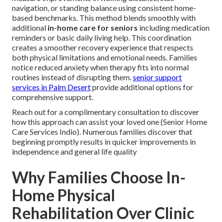
navigation, or standing balance using consistent home-
based benchmarks. This method blends smoothly with
additional
in-home care for seniors
including medication
reminders or basic daily living help. This coordination
creates a smoother recovery experience that respects
both physical limitations and emotional needs. Families
notice reduced anxiety when therapy fits into normal
routines instead of disrupting them.
senior support
services in Palm Desert
provide additional options for
comprehensive support.
Reach out for a complimentary consultation to discover
how this approach can assist your loved one (Senior Home
Care Services Indio). Numerous families discover that
beginning promptly results in quicker improvements in
independence and general life quality
Why Families Choose In-
Home Physical
Rehabilitation Over Clinic