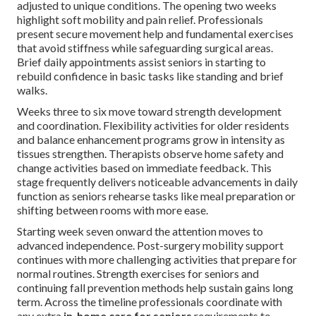
adjusted to unique conditions. The opening two weeks
highlight soft mobility and pain relief. Professionals
present secure movement help and fundamental exercises
that avoid stiffness while safeguarding surgical areas.
Brief daily appointments assist seniors in starting to
rebuild confidence in basic tasks like standing and brief
walks.
Weeks three to six move toward strength development
and coordination. Flexibility activities for older residents
and balance enhancement programs grow in intensity as
tissues strengthen. Therapists observe home safety and
change activities based on immediate feedback. This
stage frequently delivers noticeable advancements in daily
function as seniors rehearse tasks like meal preparation or
shifting between rooms with more ease.
Starting week seven onward the attention moves to
advanced independence. Post-surgery mobility support
continues with more challenging activities that prepare for
normal routines. Strength exercises for seniors and
continuing fall prevention methods help sustain gains long
term. Across the timeline professionals coordinate with
any extra
in-home care for seniors
requirements to