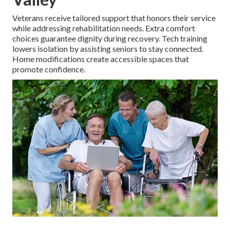
Veterans receive tailored support that honors their service
while addressing rehabilitation needs. Extra comfort
choices guarantee dignity during recovery. Tech training
lowers isolation by assisting seniors to stay connected.
Home modifications create accessible spaces that
promote confidence.