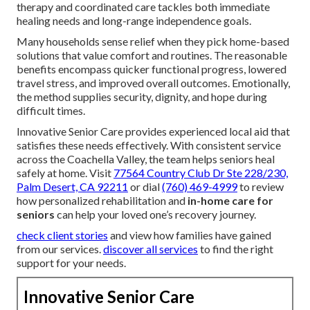
therapy and coordinated care tackles both immediate
healing needs and long-range independence goals.
Many households sense relief when they pick home-based
solutions that value comfort and routines. The reasonable
benefits encompass quicker functional progress, lowered
travel stress, and improved overall outcomes. Emotionally,
the method supplies security, dignity, and hope during
difficult times.
Innovative Senior Care provides experienced local aid that
satisfies these needs effectively. With consistent service
across the Coachella Valley, the team helps seniors heal
safely at home. Visit
77564 Country Club Dr Ste 228/230,
Palm Desert, CA 92211
or dial
(760) 469-4999
to review
how personalized rehabilitation and
in-home care for
seniors
can help your loved one’s recovery journey.
check client stories
and view how families have gained
from our services.
discover all services
to find the right
support for your needs.
Innovative Senior Care