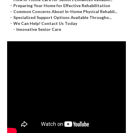
–
Preparing Your Home for Effective Rehabilitation
–
Common Concerns About In-Home Physical Rehabil...
–
Specialized Support Options Available Througho...
–
We Can Help! Contact Us Today
–
Innovative Senior Care