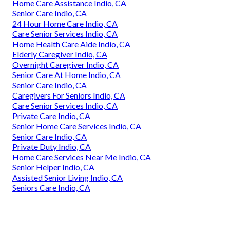
Home Care Assistance Indio, CA
Senior Care Indio, CA
24 Hour Home Care Indio, CA
Care Senior Services Indio, CA
Home Health Care Aide Indio, CA
Elderly Caregiver Indio, CA
Overnight Caregiver Indio, CA
Senior Care At Home Indio, CA
Senior Care Indio, CA
Caregivers For Seniors Indio, CA
Care Senior Services Indio, CA
Private Care Indio, CA
Senior Home Care Services Indio, CA
Senior Care Indio, CA
Private Duty Indio, CA
Home Care Services Near Me Indio, CA
Senior Helper Indio, CA
Assisted Senior Living Indio, CA
Seniors Care Indio, CA