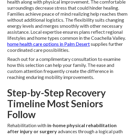
health along with physical improvement. The comfortable
surroundings decrease stress that could hinder healing.
Families achieve peace of mind realizing help reaches them
without additional logistics. The flexibility suits changing
energy levels and merges smoothly with other necessary
assistance. Local expertise ensures plans reflect regional
lifestyles and home types common in the Coachella Valley.
home health care options in Palm Desert
supplies further
coordinated care possibilities.
Reach out for a complimentary consultation to examine
how this selection can help your family. The ease and
custom attention frequently create the difference in
reaching enduring mobility improvements.
Step-by-Step Recovery
Timeline Most Seniors
Follow
Rehabilitation with
in-home physical rehabilitation
after injury or surgery
advances through a logical path