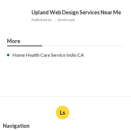
Upland Web Design Services Near Me
Published en
8 min read
More
Home Health Care Service Indio CA
Ls
Navigation