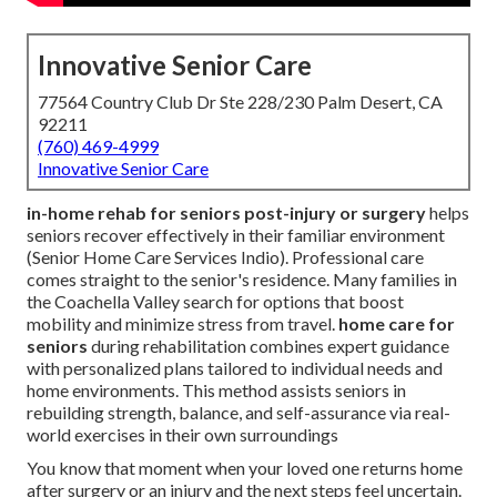
Innovative Senior Care
77564 Country Club Dr Ste 228/230 Palm Desert, CA
92211
(760) 469-4999
Innovative Senior Care
in-home rehab for seniors post-injury or surgery
helps
seniors recover effectively in their familiar environment
(Senior Home Care Services Indio). Professional care
comes straight to the senior's residence. Many families in
the Coachella Valley search for options that boost
mobility and minimize stress from travel.
home care for
seniors
during rehabilitation combines expert guidance
with personalized plans tailored to individual needs and
home environments. This method assists seniors in
rebuilding strength, balance, and self-assurance via real-
world exercises in their own surroundings
You know that moment when your loved one returns home
after surgery or an injury and the next steps feel uncertain.