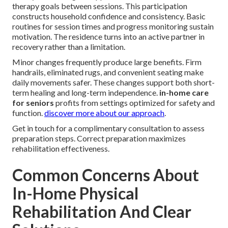
therapy goals between sessions. This participation
constructs household confidence and consistency. Basic
routines for session times and progress monitoring sustain
motivation. The residence turns into an active partner in
recovery rather than a limitation.
Minor changes frequently produce large benefits. Firm
handrails, eliminated rugs, and convenient seating make
daily movements safer. These changes support both short-
term healing and long-term independence.
in-home care
for seniors
profits from settings optimized for safety and
function.
discover more about our approach
.
Get in touch for a complimentary consultation to assess
preparation steps. Correct preparation maximizes
rehabilitation effectiveness.
Common Concerns About
In-Home Physical
Rehabilitation And Clear