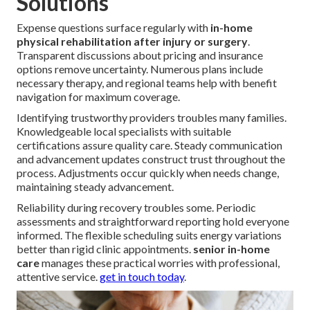
Solutions
Expense questions surface regularly with
in-home
physical rehabilitation after injury or surgery
.
Transparent discussions about pricing and insurance
options remove uncertainty. Numerous plans include
necessary therapy, and regional teams help with benefit
navigation for maximum coverage.
Identifying trustworthy providers troubles many families.
Knowledgeable local specialists with suitable
certifications assure quality care. Steady communication
and advancement updates construct trust throughout the
process. Adjustments occur quickly when needs change,
maintaining steady advancement.
Reliability during recovery troubles some. Periodic
assessments and straightforward reporting hold everyone
informed. The flexible scheduling suits energy variations
better than rigid clinic appointments.
senior in-home
care
manages these practical worries with professional,
attentive service.
get in touch today
.