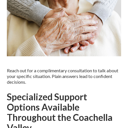
Reach out for a complimentary consultation to talk about
your specific situation. Plain answers lead to confident
decisions.
Specialized Support
Options Available
Throughout the Coachella
Valley