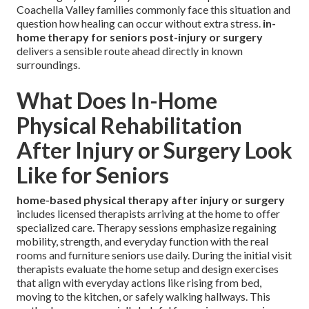
Coachella Valley families commonly face this situation and
question how healing can occur without extra stress.
in-
home therapy for seniors post-injury or surgery
delivers a sensible route ahead directly in known
surroundings.
What Does In-Home
Physical Rehabilitation
After Injury or Surgery Look
Like for Seniors
home-based physical therapy after injury or surgery
includes licensed therapists arriving at the home to offer
specialized care. Therapy sessions emphasize regaining
mobility, strength, and everyday function with the real
rooms and furniture seniors use daily. During the initial visit
therapists evaluate the home setup and design exercises
that align with everyday actions like rising from bed,
moving to the kitchen, or safely walking hallways. This