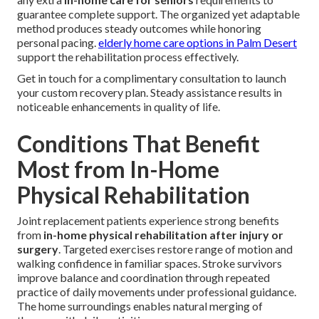
guarantee complete support. The organized yet adaptable
method produces steady outcomes while honoring
personal pacing.
elderly home care options in Palm Desert
support the rehabilitation process effectively.
Get in touch for a complimentary consultation to launch
your custom recovery plan. Steady assistance results in
noticeable enhancements in quality of life.
Conditions That Benefit
Most from In-Home
Physical Rehabilitation
Joint replacement patients experience strong benefits
from
in-home physical rehabilitation after injury or
surgery
. Targeted exercises restore range of motion and
walking confidence in familiar spaces. Stroke survivors
improve balance and coordination through repeated
practice of daily movements under professional guidance.
The home surroundings enables natural merging of