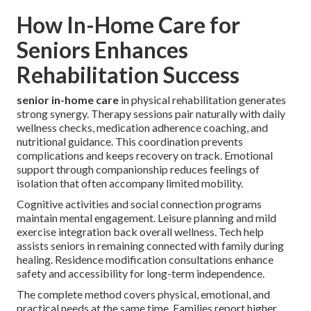
How In-Home Care for
Seniors Enhances
Rehabilitation Success
senior in-home care
in physical rehabilitation generates
strong synergy. Therapy sessions pair naturally with daily
wellness checks, medication adherence coaching, and
nutritional guidance. This coordination prevents
complications and keeps recovery on track. Emotional
support through companionship reduces feelings of
isolation that often accompany limited mobility.
Cognitive activities and social connection programs
maintain mental engagement. Leisure planning and mild
exercise integration back overall wellness. Tech help
assists seniors in remaining connected with family during
healing. Residence modification consultations enhance
safety and accessibility for long-term independence.
The complete method covers physical, emotional, and
practical needs at the same time. Families report higher