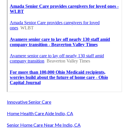
Innovative Senior Care
Home Health Care Aide Indio, CA
Senior Home Care Near Me Indio, CA