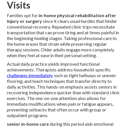
Visits
Families opt for
in-home physical rehabilitation after
injury or surgery
since it clears usual hurdles that hinder
conventional recovery. Repeated clinic trips necessitate
transportation that can prove tiring and at times painful in
the beginning healing stages. Taking professional care to
the home erases that strain while preserving regular
therapy sessions. Older adults engage more completely
when they feel at ease in their personal setting.
Actual daily practice yields improved functional
achievements. Therapists address household-specific
challenges immediately,
such as tight hallways or uneven
flooring, and teach techniques that transfer directly to
daily activities. This hands-on emphasis assists seniors in
recovering independence quicker than with standard clinic
exercises. The one-on-one attention also allows for
immediate modifications when pain or fatigue appears,
preventing setbacks that often occur with group or
outpatient programs.
senior in-home care
during this period aids emotional