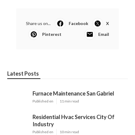
Share us on...
Facebook
X
Pinterest
Email
Latest Posts
Furnace Maintenance San Gabriel
Published en
11 min read
Residential Hvac Services City Of
Industry
Published en
10 min read