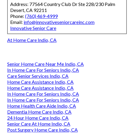
Address: 77564 Country Club Dr Ste 228/230 Palm
Desert, CA 92211
Phone:
(760) 469-4999
Email:
info@innovativeseniorcareinc.com
Innovative Senior Care
At Home Care Indio, CA
Senior Home Care Near Me Indio, CA
In Home Care For Seniors Indio, CA
Care Senior Services Indio, CA
Home Care Assistance Indio, CA
Home Care Assistance Indio, CA
In Home Care For Seniors Indio, CA
In Home Care For Seniors Indio, CA
Home Health Care Aide Indio, CA
Dementia Home Care Indio, CA
24 Hour Home Care Indio, CA
Senior Care At Home Indio, CA
Post Surgery Home Care Indio, CA