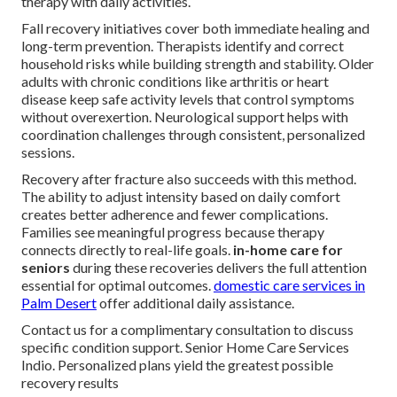
therapy with daily activities.
Fall recovery initiatives cover both immediate healing and
long-term prevention. Therapists identify and correct
household risks while building strength and stability. Older
adults with chronic conditions like arthritis or heart
disease keep safe activity levels that control symptoms
without overexertion. Neurological support helps with
coordination challenges through consistent, personalized
sessions.
Recovery after fracture also succeeds with this method.
The ability to adjust intensity based on daily comfort
creates better adherence and fewer complications.
Families see meaningful progress because therapy
connects directly to real-life goals.
in-home care for
seniors
during these recoveries delivers the full attention
essential for optimal outcomes.
domestic care services in
Palm Desert
offer additional daily assistance.
Contact us for a complimentary consultation to discuss
specific condition support. Senior Home Care Services
Indio. Personalized plans yield the greatest possible
recovery results