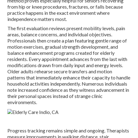
method proves especially helpful for seniors recovering
from hip or knee procedures, fractures, or falls because
practice happens in the exact environment where
independence matters most.
The first evaluation reviews present mobility levels, pain
areas, balance concerns, and individual objectives.
Professionals then create a plan featuring gentle range of
motion exercises, gradual strength development, and
balance enhancement programs created for elderly
residents. Every appointment advances from the last with
modifications drawn from daily input and energy levels.
Older adults rehearse secure transfers and motion
patterns that immediately enhance their capacity to handle
household activities independently. Numerous individuals
note increased confidence as they witness advancement in
their personal spaces instead of strange clinic
environments.
Progress tracking remains simple and ongoing. Therapists
measure improvements in walking distance, stair