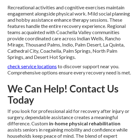
Recreational activities and cognitive exercises maintain
engagement alongside physical work. Mild social planning
and hobby assistance enhance therapy sessions. These
features handle the entire recovery experience. Regional
teams acquainted with Coachella Valley communities
provide coordinated care across Indian Wells, Rancho
Mirage, Thousand Palms, Indio, Palm Desert, La Quinta,
Cathedral City, Coachella, Palm Springs, North Palm
Springs, and Desert Hot Springs.
check service locations
to discover support near you.
Comprehensive options ensure every recovery need is met.
We Can Help! Contact Us
Today
If you look for professional aid for recovery after injury or
surgery, dependable assistance creates a meaningful
difference. Custom
in-home physical rehabilitation
assists seniors in regaining mobility and confidence while
households keep peace of mind. The blend of expert