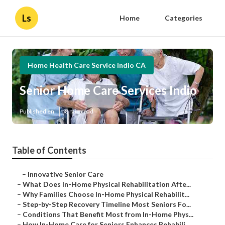
Ls
Home
Categories
Home Health Care Service Indio CA
Senior Home Care Services Indio
Published en
8 min read
Table of Contents
–
Innovative Senior Care
–
What Does In-Home Physical Rehabilitation Afte...
–
Why Families Choose In-Home Physical Rehabilit...
–
Step-by-Step Recovery Timeline Most Seniors Fo...
–
Conditions That Benefit Most from In-Home Phys...
–
How In-Home Care for Seniors Enhances Rehabili...