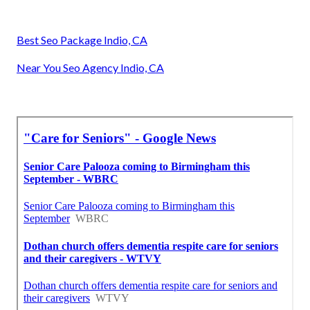
Best Seo Package Indio, CA
Near You Seo Agency Indio, CA