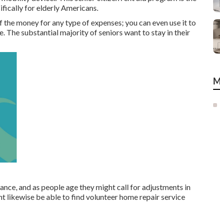
fically for elderly Americans.
 the money for any type of expenses; you can even use it to
 The substantial majority of seniors want to stay in their
M
ce, and as people age they might call for adjustments in
ht likewise be able to find volunteer home repair service