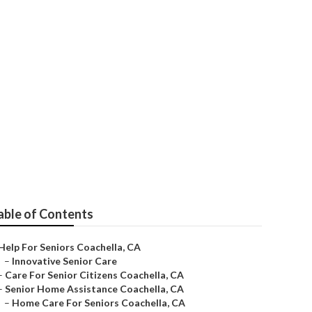
able of Contents
Help For Seniors Coachella, CA
–
Innovative Senior Care
–
Care For Senior Citizens Coachella, CA
–
Senior Home Assistance Coachella, CA
–
Home Care For Seniors Coachella, CA