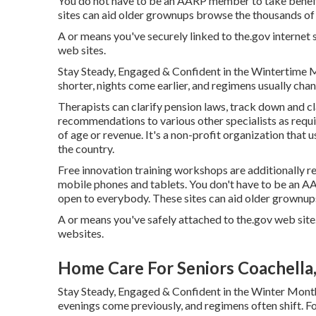
You do not have to be an AARP member to take benefi
sites can aid older grownups browse the thousands of s
A or means you've securely linked to the.gov internet si
web sites.
Stay Steady, Engaged & Confident in the Wintertime 
shorter, nights come earlier, and regimens usually chan
Therapists can clarify pension laws, track down and c
recommendations to various other specialists as requir
of age or revenue. It's a non-profit organization that 
the country.
Free innovation training workshops are additionally r
mobile phones and tablets. You don't have to be an 
open to everybody. These sites can aid older grownups
A or means you've safely attached to the.gov web site.
websites.
Home Care For Seniors Coachella
Stay Steady, Engaged & Confident in the Winter Month
evenings come previously, and regimens often shift. For