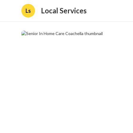
Local Services
Ls