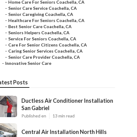
–
Home Care For Seniors Coachella, CA
–
Senior Care Service Coachella, CA
–
Senior Caregiving Coachella, CA
–
Healthcare For Seniors Coachella, CA
–
Best Senior Care Coachella, CA
–
Seniors Helpers Coachella, CA
–
Service For Seniors Coachella, CA
–
Care For Senior Citizens Coachella, CA
–
Caring Senior Services Coachella, CA
–
Senior Care Provider Coachella, CA
–
Innovative Senior Care
atest Posts
Ductless Air Conditioner Installation
San Gabriel
Published en
13 min read
Central Air Installation North Hills