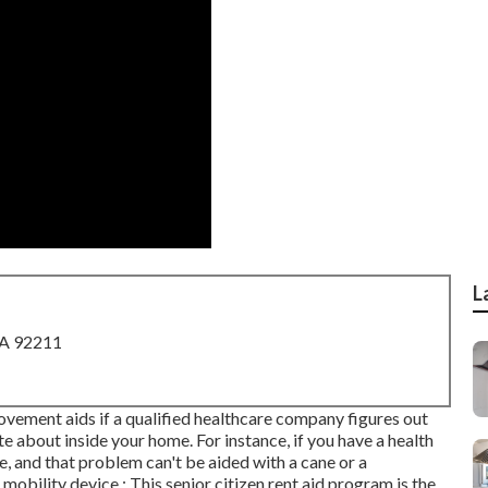
L
CA 92211
ement aids if a qualified healthcare company figures out
te about inside your home. For instance, if you have a health
e, and that problem can't be aided with a cane or a
obility device.: This senior citizen rent aid program is the