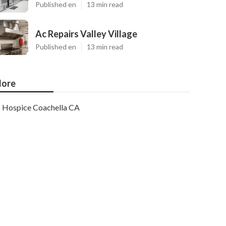
Published en
13 min read
Ac Repairs Valley Village
Published en
13 min read
ore
Hospice Coachella CA