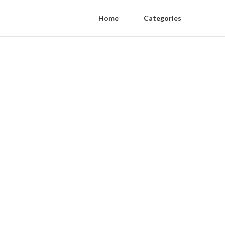
Home
Categories