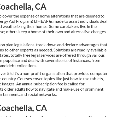
Coachella, CA
o cover the expense of home alterations that are deemed to
rgy Aid Program( LIHEAP)is made to assist individuals deal
d weatherizing their homes. Some caretakers live in the
use; others keep a home of their own and alternative changes
on plan legislations, track down and declare advantages that
 to other experts as needed. Solutions are readily available
tates,
totally free legal services
are offered through various
s populace and deal with several sorts of instances, from
and debt collections.
over 55. It's a non-profit organization that provides computer
e country. Courses cover topics like just how to use tablets,
images. An annual subscription fee is called for.
tructs older adults how to navigate and make use of prominent
tertainment, and social networks.
oachella, CA