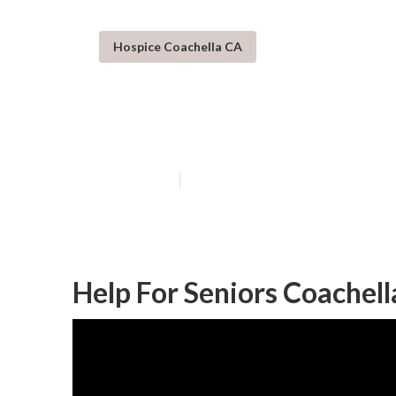
Hospice Coachella CA
Senior In Home
Published en
10 min read
Help For Seniors Coachell