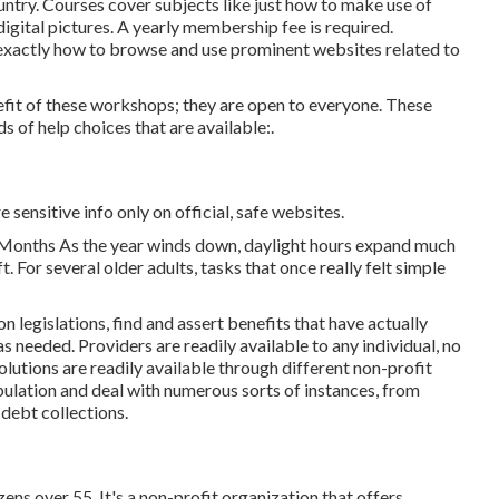
untry. Courses cover subjects like just how to make use of
digital pictures. A yearly membership fee is required.
ts exactly how to browse and use prominent websites related to
efit of these workshops; they are open to everyone. These
 of help choices that are available:.
e sensitive info only on official, safe websites.
Months As the year winds down, daylight hours expand much
t. For several older adults, tasks that once really felt simple
 legislations, find and assert benefits that have actually
s needed. Providers are readily available to any individual, no
solutions
are readily available through different non-profit
pulation and deal with numerous sorts of instances, from
debt collections.
ens over 55. It's a non-profit organization that offers