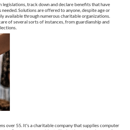
legislations, track down and declare benefits that have
s needed. Solutions are offered to anyone, despite age or
ily available through numerous charitable organizations.
are of several sorts of instances, from guardianship and
lections.
ens over 55. It's a charitable company that supplies computer