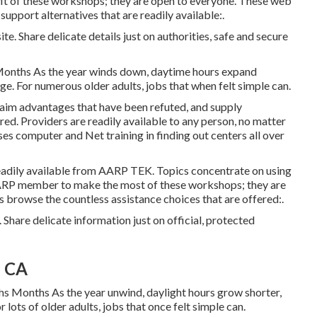
t of these workshops; they are open to everyone. These web
upport alternatives that are readily available:.
te. Share delicate details just on authorities, safe and secure
Months As the year winds down, daytime hours expand
ge. For numerous older adults, jobs that when felt simple can.
laim advantages that have been refuted, and supply
ed. Providers are readily available to any person, no matter
uses computer and Net training in finding out centers all over
eadily available from
AARP TEK
. Topics concentrate on using
AARP member to make the most of these workshops; they are
 browse the countless assistance choices that are offered:.
 Share delicate information just on official, protected
, CA
s Months As the year unwind, daylight hours grow shorter,
 lots of older adults, jobs that once felt simple can.