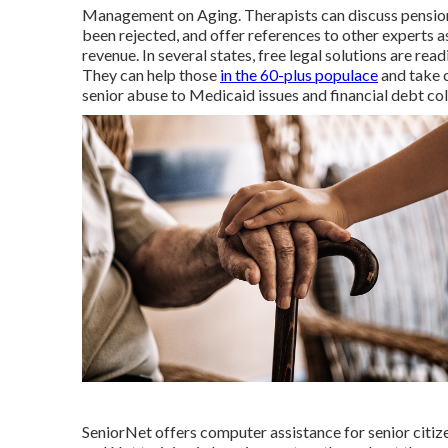
Management on Aging. Therapists can discuss pension 
been rejected, and offer references to other experts a
revenue. In several states,
free legal solutions
are read
They can help those
in the 60-plus populace
and take c
senior abuse to Medicaid issues and financial debt col
SeniorNet
offers computer assistance for senior citiz