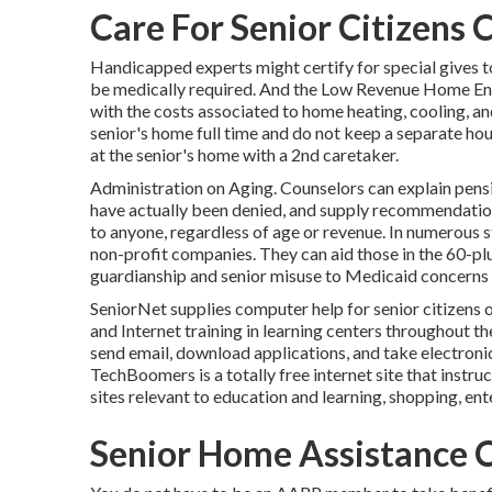
Care For Senior Citizens 
Handicapped experts might certify for special gives t
be medically required. And the Low Revenue Home Ene
with the costs associated to home heating, cooling, an
senior's home full time and do not keep a separate ho
at the senior's home with a 2nd caretaker.
Administration on Aging. Counselors can explain pensi
have actually been denied, and supply recommendations
to anyone, regardless of age or revenue. In numerous s
non-profit companies. They can aid those in the 60-plu
guardianship and senior misuse to Medicaid concerns 
SeniorNet
supplies computer help for senior citizens 
and Internet training in learning centers throughout th
send email, download applications, and take electronic 
TechBoomers
is a totally free internet site that ins
sites relevant to education and learning, shopping, en
Senior Home Assistance C