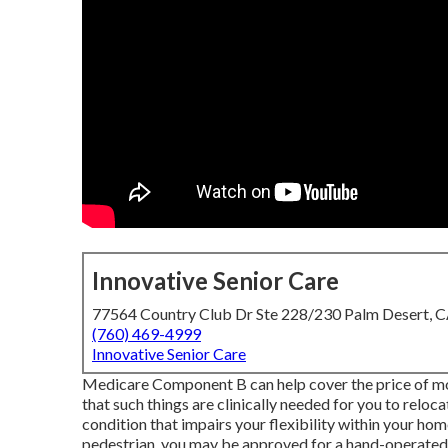
Innovative Senior Care
77564 Country Club Dr Ste 228/230 Palm Desert, 
(760) 469-4999
Innovative Senior Care
Medicare Component B can help cover the price of mov
that such things are clinically needed for you to reloca
condition that impairs your flexibility within your hom
pedestrian, you may be approved for a hand-operated m