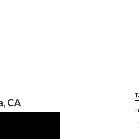
 Care Coachella
T
a, CA
–