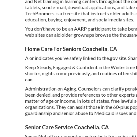
and Net training in learning centers throughout the co
tablets, send e-mail, download applications, and take 
TechBoomers
is a free site that instructs older adul
education, buying, enjoyment, and social media sites.
You don't have to be an AARP participant to take ben
web sites can aid older grownups browse the thousands
Home Care For Seniors Coachella, CA
A or indicates you've safely linked to the.gov site. Shar
Keep Steady, Engaged & Confident in the Wintertime 
shorter, nights come previously, and routines often shif
can.
Administration on Aging. Counselors can clarify pension
been denied, and provide references to other experts a
matter of age or income. In lots of states,
free lawful 
organizations. They can assist those in the 60-plus po
guardianship and senior abuse to Medicaid issues and 
Senior Care Service Coachella, CA
SeniorNet
offers computer system help for senior citiz