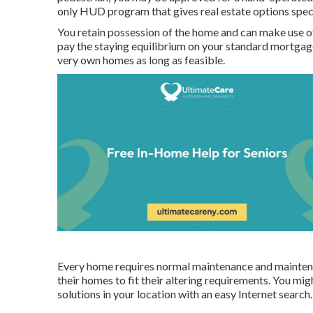
only HUD program that gives real estate options speci
You retain possession of the home and can make use of
pay the staying equilibrium on your standard mortgage.
very own homes as long as feasible.
Every home requires normal maintenance and maintenan
their homes to fit their altering requirements. You mig
solutions in your location with an easy Internet search.