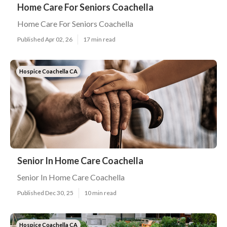
Home Care For Seniors Coachella
Home Care For Seniors Coachella
Published Apr 02, 26
17 min read
Hospice Coachella CA
Senior In Home Care Coachella
Senior In Home Care Coachella
Published Dec 30, 25
10 min read
Hospice Coachella CA