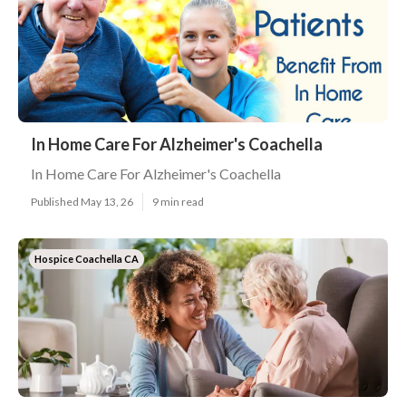
In Home Care For Alzheimer's Coachella
In Home Care For Alzheimer's Coachella
Published May 13, 26
9 min read
Hospice Coachella CA