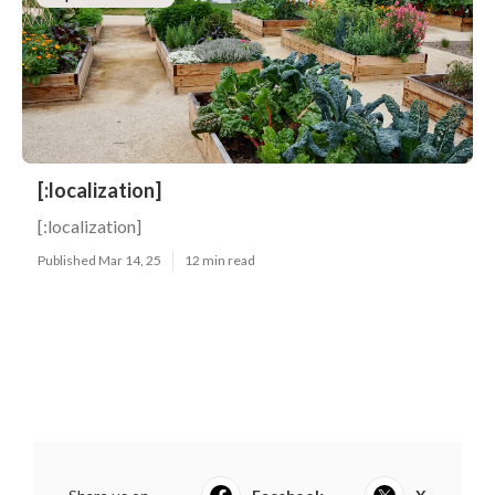
[:localization]
[:localization]
Published Mar 14, 25
12 min read