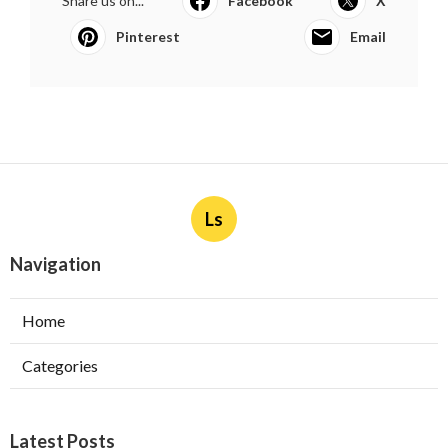
Share us on...
Facebook
X
Pinterest
Email
Ls
Navigation
Home
Categories
Latest Posts