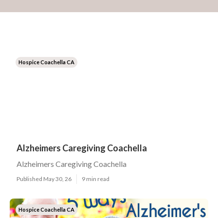
Hospice Coachella CA
Alzheimers Caregiving Coachella
Alzheimers Caregiving Coachella
Published May 30, 26
9 min read
Hospice Coachella CA