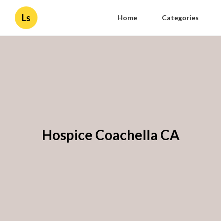
Ls
Home
Categories
Hospice Coachella CA