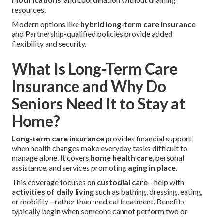
resources.
Modern options like
hybrid long-term care insurance
and Partnership-qualified policies provide added
flexibility and security.
What Is Long-Term Care
Insurance and Why Do
Seniors Need It to Stay at
Home?
Long-term care insurance
provides financial support
when health changes make everyday tasks difficult to
manage alone. It covers
home health care
, personal
assistance, and services promoting
aging in place
.
This coverage focuses on
custodial care
—help with
activities of daily living
such as bathing, dressing, eating,
or mobility—rather than medical treatment. Benefits
typically begin when someone cannot perform two or