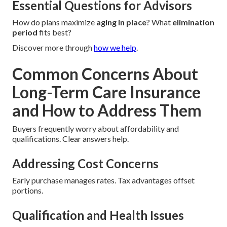
Essential Questions for Advisors
How do plans maximize
aging in place
? What
elimination
period
fits best?
Discover more through
how we help
.
Common Concerns About
Long-Term Care Insurance
and How to Address Them
Buyers frequently worry about affordability and
qualifications. Clear answers help.
Addressing Cost Concerns
Early purchase manages rates. Tax advantages offset
portions.
Qualification and Health Issues