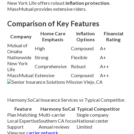
New York Life offers robust
inflation protection
.
MassMutual provides extensive riders.
Comparison of Key Features
Home Care
Inflation
Financial
Company
Emphasis
Options
Rating
Mutual of
High
Compound
A+
Omaha
Nationwide
Strong
Flexible
A+
New York
Comprehensive
Robust
A++
Life
MassMutual
Extensive
Compound
A++
Harmony SoCal Insurance Services vs Typical Competitor.
Feature
Harmony SoCal
Typical Competitor
Plan Matching
Multi-carrier
Single company
Local Expertise
Southern CA focus
National center
Support
Annual reviews
Limited
View our
carrier network
.