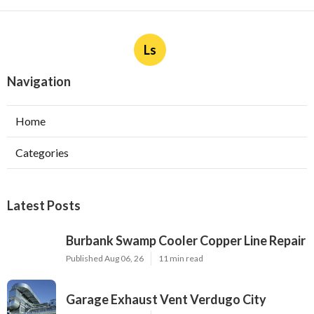
Ls
Navigation
Home
Categories
Latest Posts
Burbank Swamp Cooler Copper Line Repair
Published Aug 06, 26
11 min read
Garage Exhaust Vent Verdugo City