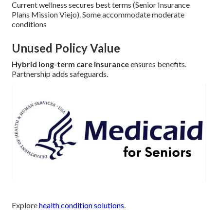
Current wellness secures best terms (Senior Insurance
Plans Mission Viejo). Some accommodate moderate
conditions
Unused Policy Value
Hybrid long-term care insurance
ensures benefits.
Partnership adds safeguards.
Explore
health condition solutions
.