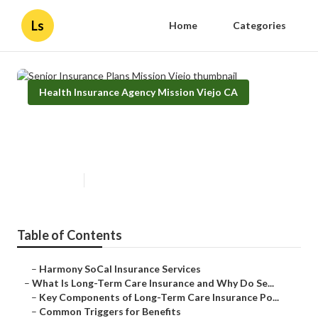
Ls
Home
Categories
Health Insurance Agency Mission Viejo CA
Senior Insurance Plans Mission
Viejo
Published en
4 min read
Table of Contents
–
Harmony SoCal Insurance Services
–
What Is Long-Term Care Insurance and Why Do Se...
–
Key Components of Long-Term Care Insurance Po...
–
Common Triggers for Benefits