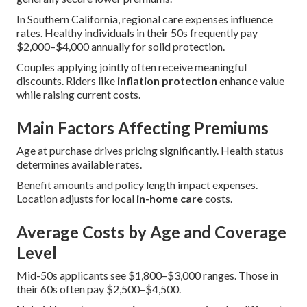
In Southern California, regional care expenses influence
rates. Healthy individuals in their 50s frequently pay
$2,000–$4,000 annually for solid protection.
Couples applying jointly often receive meaningful
discounts. Riders like
inflation protection
enhance value
while raising current costs.
Main Factors Affecting Premiums
Age at purchase drives pricing significantly. Health status
determines available rates.
Benefit amounts and policy length impact expenses.
Location adjusts for local
in-home care
costs.
Average Costs by Age and Coverage
Level
Mid-50s applicants see $1,800–$3,000 ranges. Those in
their 60s often pay $2,500–$4,500.