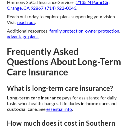
Harmony SoCal Insurance Services,
2135 N Pami Cir,
Orange, CA 92867
,
(714) 922-0043
.
Reach out today to explore plans supporting your vision.
Visit
reach out
.
Additional resources:
family protection
,
owner protection
,
advantage plans
.
Frequently Asked
Questions About Long-Term
Care Insurance
What is long-term care insurance?
Long-term care insurance
pays for assistance for daily
tasks when health changes. It includes
in-home care
and
custodial care
. See
essential info
.
How much does it cost in Southern