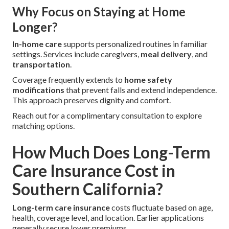
Why Focus on Staying at Home
Longer?
In-home care
supports personalized routines in familiar
settings. Services include caregivers,
meal delivery
, and
transportation
.
Coverage frequently extends to
home safety
modifications
that prevent falls and extend independence.
This approach preserves dignity and comfort.
Reach out for a complimentary consultation to explore
matching options.
How Much Does Long-Term
Care Insurance Cost in
Southern California?
Long-term care insurance
costs fluctuate based on age,
health, coverage level, and location. Earlier applications
generally secure lower premiums.