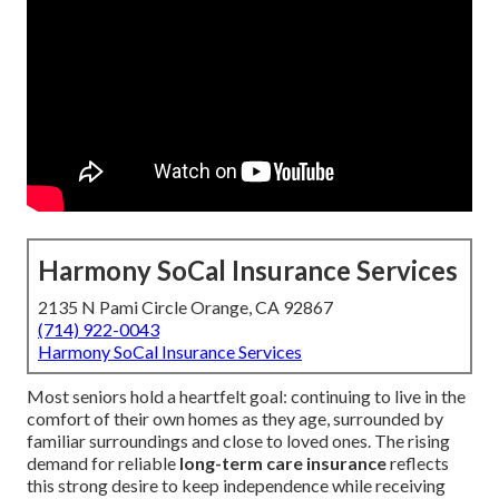
Harmony SoCal Insurance Services
2135 N Pami Circle Orange, CA 92867
(714) 922-0043
Harmony SoCal Insurance Services
Most seniors hold a heartfelt goal: continuing to live in the
comfort of their own homes as they age, surrounded by
familiar surroundings and close to loved ones. The rising
demand for reliable
long-term care insurance
reflects
this strong desire to keep independence while receiving