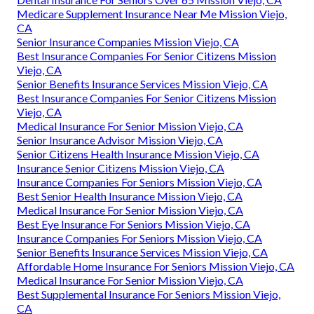
Medicare Supplement Insurance Near Me Mission Viejo,
CA
Senior Insurance Companies Mission Viejo, CA
Best Insurance Companies For Senior Citizens Mission
Viejo, CA
Senior Benefits Insurance Services Mission Viejo, CA
Best Insurance Companies For Senior Citizens Mission
Viejo, CA
Medical Insurance For Senior Mission Viejo, CA
Senior Insurance Advisor Mission Viejo, CA
Senior Citizens Health Insurance Mission Viejo, CA
Insurance Senior Citizens Mission Viejo, CA
Insurance Companies For Seniors Mission Viejo, CA
Best Senior Health Insurance Mission Viejo, CA
Medical Insurance For Senior Mission Viejo, CA
Best Eye Insurance For Seniors Mission Viejo, CA
Insurance Companies For Seniors Mission Viejo, CA
Senior Benefits Insurance Services Mission Viejo, CA
Affordable Home Insurance For Seniors Mission Viejo, CA
Medical Insurance For Senior Mission Viejo, CA
Best Supplemental Insurance For Seniors Mission Viejo,
CA