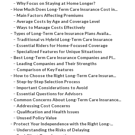
–
Why Focus on Staying at Home Longer?
–
How Much Does Long-Term Care Insurance Cost in...
–
Main Factors Affecting Premiums
–
Average Costs by Age and Coverage Level
–
Ways to Manage Costs Effectively
–
Types of Long-Term Care Insurance Plans Availa...
–
Traditional vs Hybrid Long-Term Care Insurance
–
Essential Riders for Home-Focused Coverage
–
Specialized Features for Unique Situations
–
Best Long-Term Care Insurance Companies and Pl...
–
Leading Companies and Their Strengths
–
Comparison of Key Features
–
How to Choose the Right Long-Term Care Insuran...
–
Step-by-Step Selection Process
–
Important Considerations to Avoid
–
Essential Questions for Advisors
–
Common Concerns About Long-Term Care Insurance...
–
Addressing Cost Concerns
–
Qualification and Health Issues
–
Unused Policy Value
–
Protect Your Independence with the Right Long-...
–
Understanding the Risks of Delaying