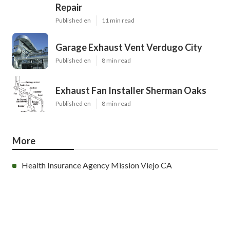
Repair
Published en
11 min read
Garage Exhaust Vent Verdugo City
Published en
8 min read
Exhaust Fan Installer Sherman Oaks
Published en
8 min read
More
Health Insurance Agency Mission Viejo CA