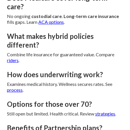
care?
No ongoing
custodial care
.
Long-term care insurance
fills gaps. Learn
ACA options
.
What makes hybrid policies
different?
Combine life insurance for guaranteed value. Compare
riders
.
How does underwriting work?
Examines medical history. Wellness secures rates. See
process
.
Options for those over 70?
Still open but limited. Health critical. Review
strategies
.
Benefits of Partnership plans?