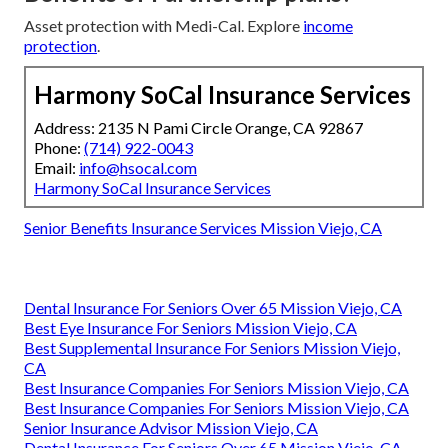
Asset protection with Medi-Cal. Explore
income
protection
.
Harmony SoCal Insurance Services
Address: 2135 N Pami Circle Orange, CA 92867
Phone:
(714) 922-0043
Email:
info@hsocal.com
Harmony SoCal Insurance Services
Senior Benefits Insurance Services Mission Viejo, CA
Dental Insurance For Seniors Over 65 Mission Viejo, CA
Best Eye Insurance For Seniors Mission Viejo, CA
Best Supplemental Insurance For Seniors Mission Viejo,
CA
Best Insurance Companies For Seniors Mission Viejo, CA
Best Insurance Companies For Seniors Mission Viejo, CA
Senior Insurance Advisor Mission Viejo, CA
Dental Insurance For Seniors Over 65 Mission Viejo, CA