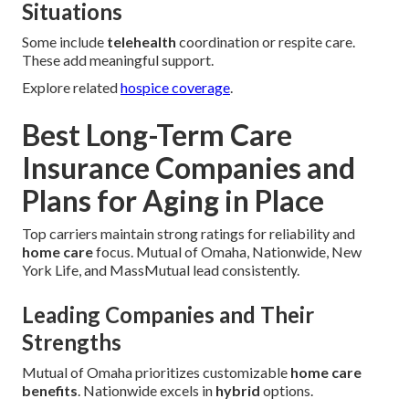
Situations
Some include
telehealth
coordination or respite care.
These add meaningful support.
Explore related
hospice coverage
.
Best Long-Term Care
Insurance Companies and
Plans for Aging in Place
Top carriers maintain strong ratings for reliability and
home care
focus. Mutual of Omaha, Nationwide, New
York Life, and MassMutual lead consistently.
Leading Companies and Their
Strengths
Mutual of Omaha prioritizes customizable
home care
benefits
. Nationwide excels in
hybrid
options.