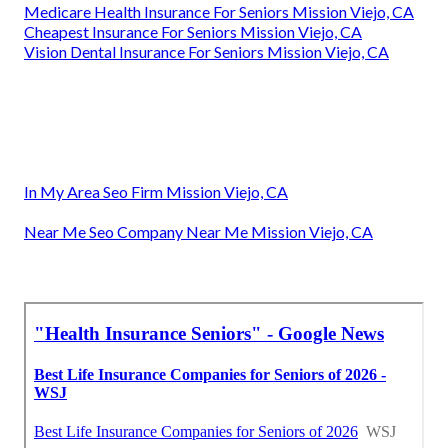
Medicare Health Insurance For Seniors Mission Viejo, CA
Cheapest Insurance For Seniors Mission Viejo, CA
Vision Dental Insurance For Seniors Mission Viejo, CA
In My Area Seo Firm Mission Viejo, CA
Near Me Seo Company Near Me Mission Viejo, CA