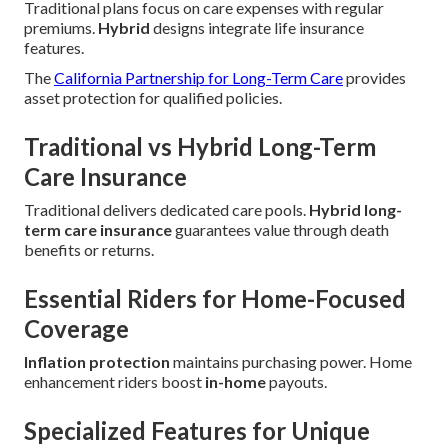
Traditional plans focus on care expenses with regular
premiums.
Hybrid
designs integrate life insurance
features.
The
California Partnership for Long-Term Care
provides
asset protection for qualified policies.
Traditional vs Hybrid Long-Term
Care Insurance
Traditional delivers dedicated care pools.
Hybrid long-
term care insurance
guarantees value through death
benefits or returns.
Essential Riders for Home-Focused
Coverage
Inflation protection
maintains purchasing power. Home
enhancement riders boost
in-home
payouts.
Specialized Features for Unique