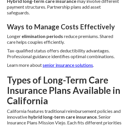
Hybrid long-term care insurance
may involve different
payment structures. Partnership plans add asset
safeguards.
Ways to Manage Costs Effectively
Longer
elimination periods
reduce premiums. Shared
care helps couples efficiently.
Tax-qualified status offers deductibility advantages.
Professional guidance identifies optimal combinations.
Learn more about
senior insurance solutions
.
Types of Long-Term Care
Insurance Plans Available in
California
California features traditional reimbursement policies and
innovative
hybrid long-term care insurance
. Senior
Insurance Plans Mission Viejo. Each fits different priorities