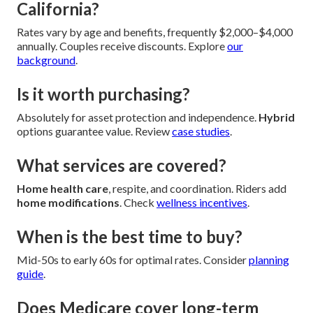
California?
Rates vary by age and benefits, frequently $2,000–$4,000
annually. Couples receive discounts. Explore
our
background
.
Is it worth purchasing?
Absolutely for asset protection and independence.
Hybrid
options guarantee value. Review
case studies
.
What services are covered?
Home health care
, respite, and coordination. Riders add
home modifications
. Check
wellness incentives
.
When is the best time to buy?
Mid-50s to early 60s for optimal rates. Consider
planning
guide
.
Does Medicare cover long-term