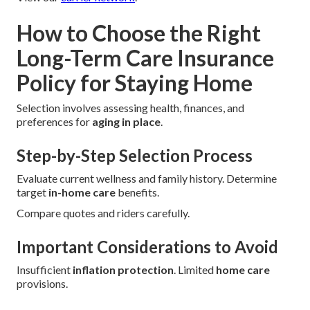
How to Choose the Right
Long-Term Care Insurance
Policy for Staying Home
Selection involves assessing health, finances, and
preferences for
aging in place
.
Step-by-Step Selection Process
Evaluate current wellness and family history. Determine
target
in-home care
benefits.
Compare quotes and riders carefully.
Important Considerations to Avoid
Insufficient
inflation protection
. Limited
home care
provisions.