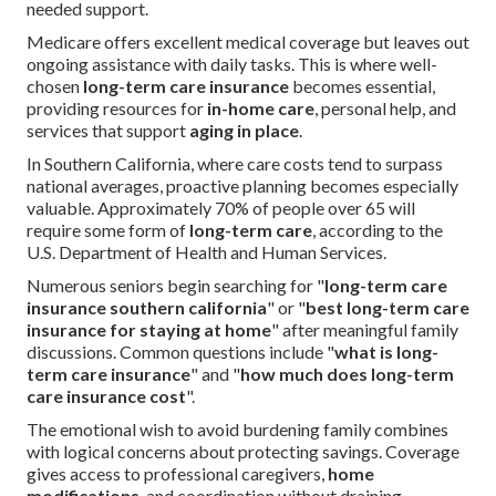
needed support.
Medicare offers excellent medical coverage but leaves out
ongoing assistance with daily tasks. This is where well-
chosen
long-term care insurance
becomes essential,
providing resources for
in-home care
, personal help, and
services that support
aging in place
.
In Southern California, where care costs tend to surpass
national averages, proactive planning becomes especially
valuable. Approximately 70% of people over 65 will
require some form of
long-term care
, according to the
U.S. Department of Health and Human Services.
Numerous seniors begin searching for "
long-term care
insurance southern california
" or "
best long-term care
insurance for staying at home
" after meaningful family
discussions. Common questions include "
what is long-
term care insurance
" and "
how much does long-term
care insurance cost
".
The emotional wish to avoid burdening family combines
with logical concerns about protecting savings. Coverage
gives access to professional caregivers,
home
modifications
, and coordination without draining