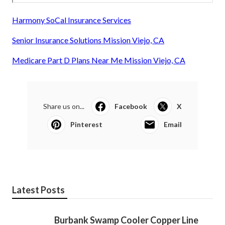
Harmony SoCal Insurance Services
Senior Insurance Solutions Mission Viejo, CA
Medicare Part D Plans Near Me Mission Viejo, CA
Share us on...
Facebook
X
Pinterest
Email
Latest Posts
Burbank Swamp Cooler Copper Line