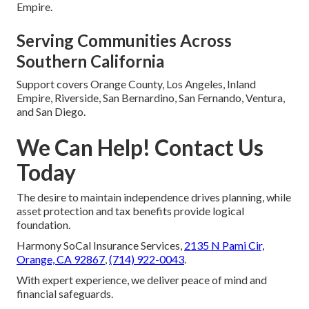
Empire.
Serving Communities Across
Southern California
Support covers Orange County, Los Angeles, Inland
Empire, Riverside, San Bernardino, San Fernando, Ventura,
and San Diego.
We Can Help! Contact Us
Today
The desire to maintain independence drives planning, while
asset protection and tax benefits provide logical
foundation.
Harmony SoCal Insurance Services,
2135 N Pami Cir,
Orange, CA 92867
,
(714) 922-0043
.
With expert experience, we deliver peace of mind and
financial safeguards.