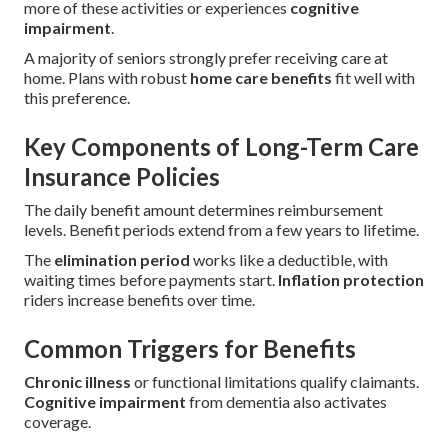
more of these activities or experiences
cognitive
impairment
.
A majority of seniors strongly prefer receiving care at
home. Plans with robust
home care benefits
fit well with
this preference.
Key Components of Long-Term Care
Insurance Policies
The daily benefit amount determines reimbursement
levels. Benefit periods extend from a few years to lifetime.
The
elimination period
works like a deductible, with
waiting times before payments start.
Inflation protection
riders increase benefits over time.
Common Triggers for Benefits
Chronic illness
or functional limitations qualify claimants.
Cognitive impairment
from dementia also activates
coverage.