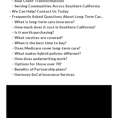
–
Real Client Transformations
–
Serving Communities Across Southern California
–
We Can Help! Contact Us Today
–
Frequently Asked Questions About Long-Term Car...
–
What is long-term care insurance?
–
How much does it cost in Southern California?
–
Is it worth purchasing?
–
What services are covered?
–
When is the best time to buy?
–
Does Medicare cover long-term care?
–
What makes hybrid policies different?
–
How does underwriting work?
–
Options for those over 70?
–
Benefits of Partnership plans?
–
Harmony SoCal Insurance Services