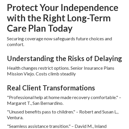
Protect Your Independence
with the Right Long-Term
Care Plan Today
Securing coverage now safeguards future choices and
comfort.
Understanding the Risks of Delaying
Health changes restrict options. Senior Insurance Plans
Mission Viejo. Costs climb steadily
Real Client Transformations
"Professional help at home made recovery comfortable." –
Margaret T., San Bernardino.
"Unused benefits pass to children." – Robert and Susan L.,
Ventura.
"Seamless assistance transition." – David M., Inland