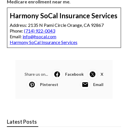
Medicare enrollment near me
.
Harmony SoCal Insurance Services
Address: 2135 N Pami Circle Orange, CA 92867
Phone:
(714) 922-0043
Email:
info@hsocal.com
Harmony SoCal Insurance Services
Share us on...
Facebook
X
Pinterest
Email
Latest Posts