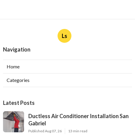
Ls
Navigation
Home
Categories
Latest Posts
Ductless Air Conditioner Installation San
Gabriel
Published Aug 07, 26
13 min read