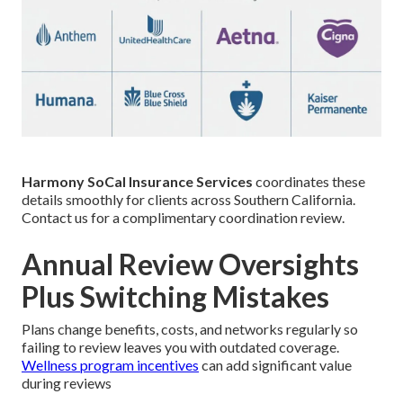
Harmony SoCal Insurance Services
coordinates these
details smoothly for clients across Southern California.
Contact us for a complimentary coordination review.
Annual Review Oversights
Plus Switching Mistakes
Plans change benefits, costs, and networks regularly so
failing to review leaves you with outdated coverage.
Wellness program incentives
can add significant value
during reviews