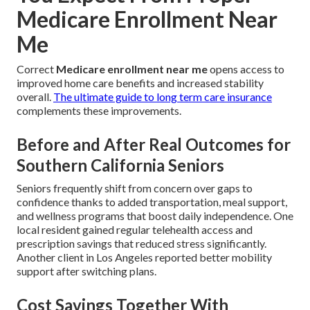
Medicare Enrollment Near
Me
Correct
Medicare enrollment near me
opens access to
improved home care benefits and increased stability
overall.
The ultimate guide to long term care insurance
complements these improvements.
Before and After Real Outcomes for
Southern California Seniors
Seniors frequently shift from concern over gaps to
confidence thanks to added transportation, meal support,
and wellness programs that boost daily independence. One
local resident gained regular telehealth access and
prescription savings that reduced stress significantly.
Another client in Los Angeles reported better mobility
support after switching plans.
Cost Savings Together With