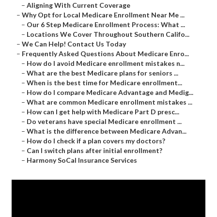
–
Aligning With Current Coverage
–
Why Opt for Local Medicare Enrollment Near Me ...
–
Our 6 Step Medicare Enrollment Process: What ...
–
Locations We Cover Throughout Southern Califo...
–
We Can Help! Contact Us Today
–
Frequently Asked Questions About Medicare Enro...
–
How do I avoid Medicare enrollment mistakes n...
–
What are the best Medicare plans for seniors ...
–
When is the best time for Medicare enrollment...
–
How do I compare Medicare Advantage and Medig...
–
What are common Medicare enrollment mistakes ...
–
How can I get help with Medicare Part D presc...
–
Do veterans have special Medicare enrollment ...
–
What is the difference between Medicare Advan...
–
How do I check if a plan covers my doctors?
–
Can I switch plans after initial enrollment?
–
Harmony SoCal Insurance Services