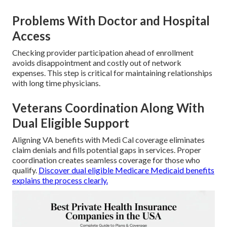
Problems With Doctor and Hospital
Access
Checking provider participation ahead of enrollment
avoids disappointment and costly out of network
expenses. This step is critical for maintaining relationships
with long time physicians.
Veterans Coordination Along With
Dual Eligible Support
Aligning VA benefits with Medi Cal coverage eliminates
claim denials and fills potential gaps in services. Proper
coordination creates seamless coverage for those who
qualify.
Discover dual eligible Medicare Medicaid benefits
explains the process clearly.