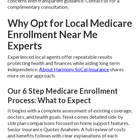
concerns with transparent guidance. Contact us for a
complimentary consultation.
Why Opt for Local Medicare
Enrollment Near Me
Experts
Experienced local agents offer repeatable results
protecting health and finances while aiding long term
independence.
About Harmony SoCal Insurance
shares
more on our approach.
Our 6 Step Medicare Enrollment
Process: What to Expect
It begins with a complete assessment of existing coverage,
doctors, and health goals. Next comes detailed side by
side plan comparisons focused on home support features.
Senior Insurance Quotes Anaheim. A full review of costs
and benefits follows with clear explanations of each