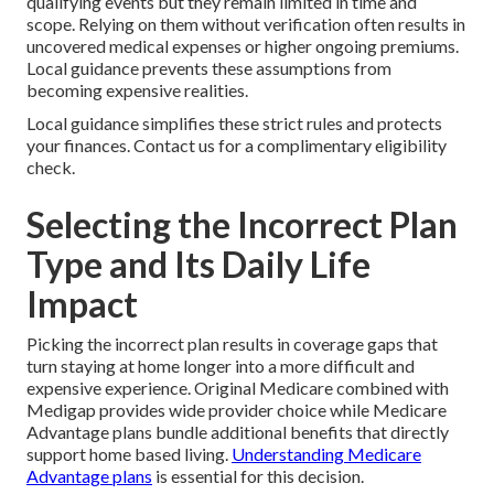
qualifying events but they remain limited in time and
scope. Relying on them without verification often results in
uncovered medical expenses or higher ongoing premiums.
Local guidance prevents these assumptions from
becoming expensive realities.
Local guidance simplifies these strict rules and protects
your finances. Contact us for a complimentary eligibility
check.
Selecting the Incorrect Plan
Type and Its Daily Life
Impact
Picking the incorrect plan results in coverage gaps that
turn staying at home longer into a more difficult and
expensive experience. Original Medicare combined with
Medigap provides wide provider choice while Medicare
Advantage plans bundle additional benefits that directly
support home based living.
Understanding Medicare
Advantage plans
is essential for this decision.