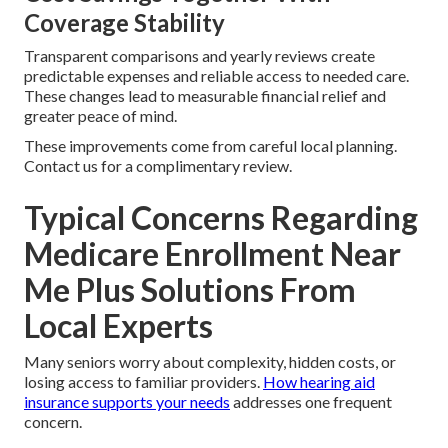
Coverage Stability
Transparent comparisons and yearly reviews create
predictable expenses and reliable access to needed care.
These changes lead to measurable financial relief and
greater peace of mind.
These improvements come from careful local planning.
Contact us for a complimentary review.
Typical Concerns Regarding
Medicare Enrollment Near
Me Plus Solutions From
Local Experts
Many seniors worry about complexity, hidden costs, or
losing access to familiar providers.
How hearing aid
insurance supports your needs
addresses one frequent
concern.