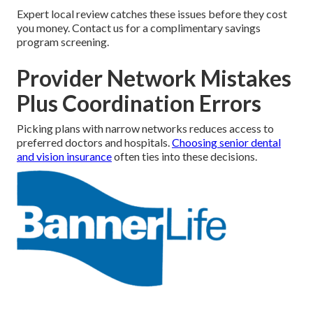
Expert local review catches these issues before they cost
you money. Contact us for a complimentary savings
program screening.
Provider Network Mistakes
Plus Coordination Errors
Picking plans with narrow networks reduces access to
preferred doctors and hospitals.
Choosing senior dental
and vision insurance
often ties into these decisions.