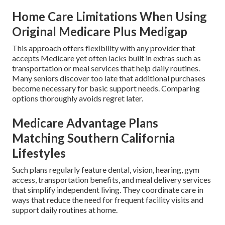
Home Care Limitations When Using
Original Medicare Plus Medigap
This approach offers flexibility with any provider that
accepts Medicare yet often lacks built in extras such as
transportation or meal services that help daily routines.
Many seniors discover too late that additional purchases
become necessary for basic support needs. Comparing
options thoroughly avoids regret later.
Medicare Advantage Plans
Matching Southern California
Lifestyles
Such plans regularly feature dental, vision, hearing, gym
access, transportation benefits, and meal delivery services
that simplify independent living. They coordinate care in
ways that reduce the need for frequent facility visits and
support daily routines at home.