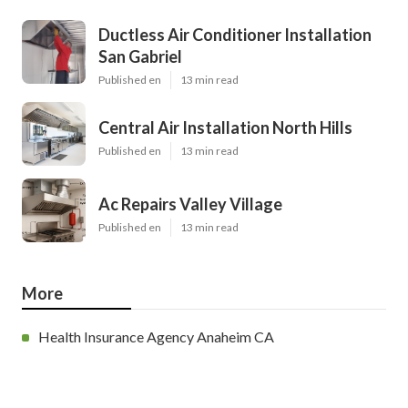
Ductless Air Conditioner Installation
San Gabriel
Published en
13 min read
Central Air Installation North Hills
Published en
13 min read
Ac Repairs Valley Village
Published en
13 min read
More
Health Insurance Agency Anaheim CA