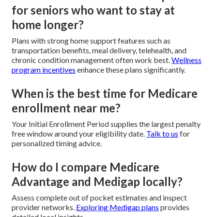
for seniors who want to stay at
home longer?
Plans with strong home support features such as
transportation benefits, meal delivery, telehealth, and
chronic condition management often work best.
Wellness
program incentives
enhance these plans significantly.
When is the best time for Medicare
enrollment near me?
Your Initial Enrollment Period supplies the largest penalty
free window around your eligibility date.
Talk to us
for
personalized timing advice.
How do I compare Medicare
Advantage and Medigap locally?
Assess complete out of pocket estimates and inspect
provider networks.
Exploring Medigap plans
provides
detailed local insights.