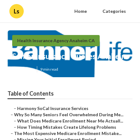
Ls
Home
Categories
Health Insurance Agency Anaheim CA
Senior Insurance Quotes Anaheim
Published en
9 min read
Table of Contents
–
Harmony SoCal Insurance Services
–
Why So Many Seniors Feel Overwhelmed During Me...
–
What Does Medicare Enrollment Near Me Actuall...
–
How Timing Mistakes Create Lifelong Problems
–
The Most Expensive Medicare Enrollment Mistake...
–
Missing Your Initial Enrollment Period