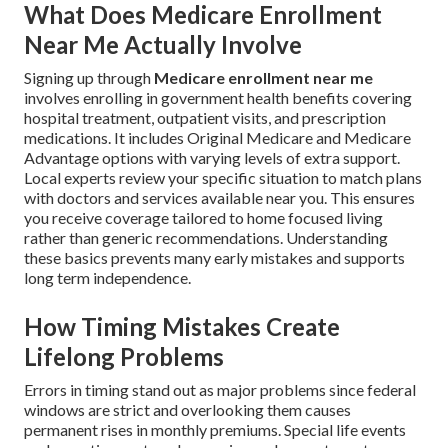
What Does Medicare Enrollment
Near Me Actually Involve
Signing up through
Medicare enrollment near me
involves enrolling in government health benefits covering
hospital treatment, outpatient visits, and prescription
medications. It includes Original Medicare and Medicare
Advantage options with varying levels of extra support.
Local experts review your specific situation to match plans
with doctors and services available near you. This ensures
you receive coverage tailored to home focused living
rather than generic recommendations. Understanding
these basics prevents many early mistakes and supports
long term independence.
How Timing Mistakes Create
Lifelong Problems
Errors in timing stand out as major problems since federal
windows are strict and overlooking them causes
permanent rises in monthly premiums. Special life events