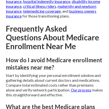
insurance
,
hospital indemnity insurance
,
disability income
insurance
,
critical illness riders
,
maternity and newborn
insurance
,
telemedicine coverage
, and
business owners
insurance
for those transitioning plans.
Frequently Asked
Questions About Medicare
Enrollment Near Me
How do I avoid Medicare enrollment
mistakes near me?
Start by identifying your personal enrollment window and
gathering details about current doctors and medications.
Compare total estimated costs rather than premiums
alone and verify network participation.
Our process
makes
this straightforward and effective.
What are the best Medicare plans