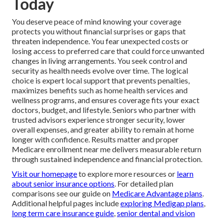
Today
You deserve peace of mind knowing your coverage
protects you without financial surprises or gaps that
threaten independence. You fear unexpected costs or
losing access to preferred care that could force unwanted
changes in living arrangements. You seek control and
security as health needs evolve over time. The logical
choice is expert local support that prevents penalties,
maximizes benefits such as home health services and
wellness programs, and ensures coverage fits your exact
doctors, budget, and lifestyle. Seniors who partner with
trusted advisors experience stronger security, lower
overall expenses, and greater ability to remain at home
longer with confidence. Results matter and proper
Medicare enrollment near me delivers measurable return
through sustained independence and financial protection.
Visit our homepage
to explore more resources or
learn
about senior insurance options
. For detailed plan
comparisons see our guide on
Medicare Advantage plans
.
Additional helpful pages include
exploring Medigap plans
,
long term care insurance guide
,
senior dental and vision