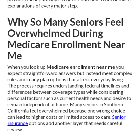
explanations of every major step.
Why So Many Seniors Feel
Overwhelmed During
Medicare Enrollment Near
Me
When you look up
Medicare enrollment near me
you
expect straightforward answers but instead meet complex
rules and many plan options that affect everyday living.
The process requires understanding federal timelines and
differences between coverage types while considering
personal factors such as current health needs and desire to
remain independent at home. Many seniors in Southern
California feel overwhelmed because one wrong choice
can lead to higher costs or limited access to care.
Senior
insurance
options add another layer that needs careful
review.