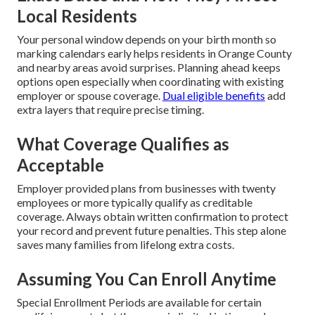
Local Residents
Your personal window depends on your birth month so
marking calendars early helps residents in Orange County
and nearby areas avoid surprises. Planning ahead keeps
options open especially when coordinating with existing
employer or spouse coverage.
Dual eligible benefits
add
extra layers that require precise timing.
What Coverage Qualifies as
Acceptable
Employer provided plans from businesses with twenty
employees or more typically qualify as creditable
coverage. Always obtain written confirmation to protect
your record and prevent future penalties. This step alone
saves many families from lifelong extra costs.
Assuming You Can Enroll Anytime
Special Enrollment Periods are available for certain