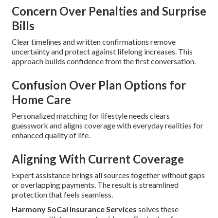
Concern Over Penalties and Surprise
Bills
Clear timelines and written confirmations remove
uncertainty and protect against lifelong increases. This
approach builds confidence from the first conversation.
Confusion Over Plan Options for
Home Care
Personalized matching for lifestyle needs clears
guesswork and aligns coverage with everyday realities for
enhanced quality of life.
Aligning With Current Coverage
Expert assistance brings all sources together without gaps
or overlapping payments. The result is streamlined
protection that feels seamless.
Harmony SoCal Insurance Services
solves these