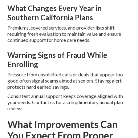
What Changes Every Year in
Southern California Plans
Premiums, covered services, and provider lists shift
requiring fresh evaluation to maintain value and ensure
continued support for home care needs.
Warning Signs of Fraud While
Enrolling
Pressure from unsolicited calls or deals that appear too
good often signal scams aimed at seniors. Staying alert
protects hard earned savings.
Consistent annual support keeps coverage aligned with
your needs. Contact us for a complimentary annual plan
review.
What Improvements Can
You Expect From Proper