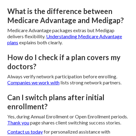
What is the difference between
Medicare Advantage and Medigap?
Medicare Advantage packages extras but Medigap
delivers flexibility.
Understanding Medicare Advantage
plans
explains both clearly.
How do I check if a plan covers my
doctors?
Always verify network participation before enrolling.
Companies we work with
lists strong network partners.
Can I switch plans after initial
enrollment?
Yes, during Annual Enrollment or Open Enrollment periods.
Thank you
page shares client switching success stories.
Contact us today
for personalized assistance with