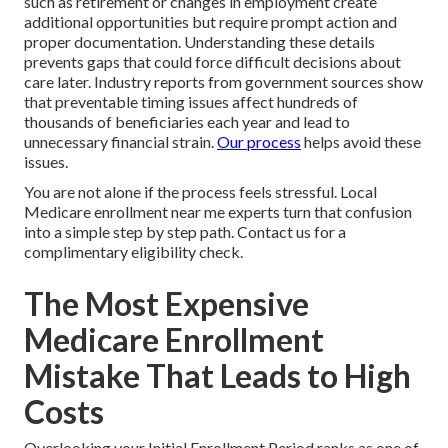
such as retirement or changes in employment create
additional opportunities but require prompt action and
proper documentation. Understanding these details
prevents gaps that could force difficult decisions about
care later. Industry reports from government sources show
that preventable timing issues affect hundreds of
thousands of beneficiaries each year and lead to
unnecessary financial strain.
Our process
helps avoid these
issues.
You are not alone if the process feels stressful. Local
Medicare enrollment near me experts turn that confusion
into a simple step by step path. Contact us for a
complimentary eligibility check.
The Most Expensive
Medicare Enrollment
Mistake That Leads to High
Costs
Overlooking your Initial Enrollment Period ranks as one of