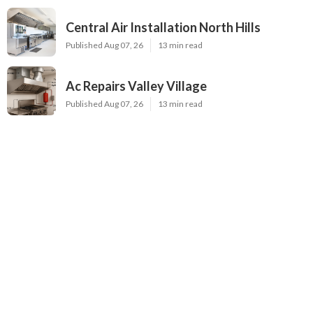
Central Air Installation North Hills
Published Aug 07, 26
13 min read
Ac Repairs Valley Village
Published Aug 07, 26
13 min read