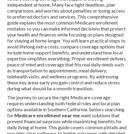
independent at home. Many face tight deadlines, plan
comparisons, and worries about penalties or losing access
to preferred doctors and services. This comprehensive
guide explains the most common Medicare enrollment
mistakes so you can make informed decisions that protect
your health and finances while focusing on plans designed
for staying at home longer. You will learn practical steps to
avoid lifelong extra costs, compare coverage options that
include home support benefits, and understand how local
expertise simplifies everything. Proper enrollment delivers
peace of mind and coverage that fits real daily needs such
as transportation to appointments, meal delivery,
telehealth visits, and wellness programs. By addressing
these key areas early you gain control and reduce stress
during what should be a smooth transition.
The journey to secure the right Medicare coverage
requires understanding both federal rules and local plan
options available in Southern California. Seniors searching
for
Medicare enrollment near me
want solutions that
prevent financial surprises while maximizing benefits for
daily living at home. This guide covers common pitfalls and
provides clear pathways to better outcomes with detailed