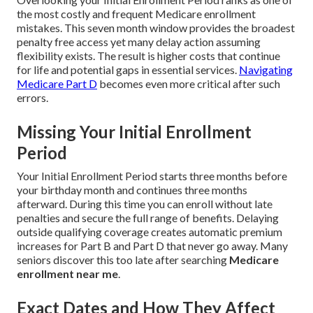
the most costly and frequent Medicare enrollment
mistakes. This seven month window provides the broadest
penalty free access yet many delay action assuming
flexibility exists. The result is higher costs that continue
for life and potential gaps in essential services.
Navigating
Medicare Part D
becomes even more critical after such
errors.
Missing Your Initial Enrollment
Period
Your Initial Enrollment Period starts three months before
your birthday month and continues three months
afterward. During this time you can enroll without late
penalties and secure the full range of benefits. Delaying
outside qualifying coverage creates automatic premium
increases for Part B and Part D that never go away. Many
seniors discover this too late after searching
Medicare
enrollment near me
.
Exact Dates and How They Affect