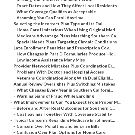
–
Exact Dates and How They Affect Local Residents
–
What Coverage Qualifies as Acceptable
–
Assuming You Can Enroll Anytime
–
Selecting the Incorrect Plan Type and Its Dail...
–
Home Care Limitations When Using Original Med...
–
Medicare Advantage Plans Matching Southern Ca...
–
Special Needs Plans Targeting Chronic Conditions
–
Late Enrollment Penalties and Prescription Cov...
–
How Changes in Part D Formularies Produce Hid...
–
Low Income Assistance Many Miss
–
Provider Network Mistakes Plus Coordination Er...
–
Problems With Doctor and Hospital Access
–
Veterans Coordination Along With Dual Eligibl...
–
Annual Review Oversights Plus Switching Mistakes
–
What Changes Every Year in Southern Californi...
–
Warning Signs of Fraud While Enrolling
–
What Improvements Can You Expect From Proper M...
–
Before and After Real Outcomes for Southern C...
–
Cost Savings Together With Coverage Stability
–
Typical Concerns Regarding Medicare Enrollment...
–
Concern Over Penalties and Surprise Bills
–
Confusion Over Plan Options for Home Care