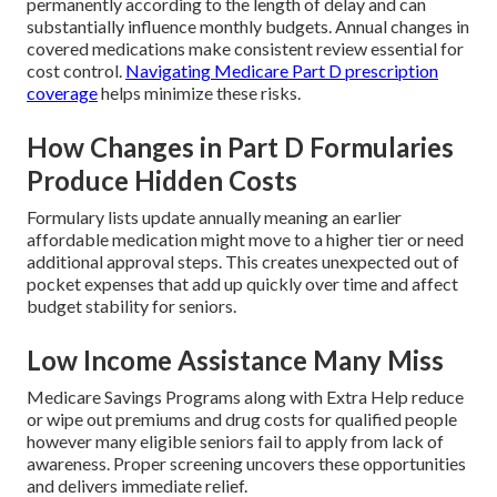
permanently according to the length of delay and can
substantially influence monthly budgets. Annual changes in
covered medications make consistent review essential for
cost control.
Navigating Medicare Part D prescription
coverage
helps minimize these risks.
How Changes in Part D Formularies
Produce Hidden Costs
Formulary lists update annually meaning an earlier
affordable medication might move to a higher tier or need
additional approval steps. This creates unexpected out of
pocket expenses that add up quickly over time and affect
budget stability for seniors.
Low Income Assistance Many Miss
Medicare Savings Programs along with Extra Help reduce
or wipe out premiums and drug costs for qualified people
however many eligible seniors fail to apply from lack of
awareness. Proper screening uncovers these opportunities
and delivers immediate relief.