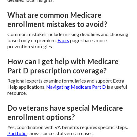
What are common Medicare
enrollment mistakes to avoid?
Common mistakes include missing deadlines and choosing
based only on premium.
Facts
page shares more
prevention strategies.
How can I get help with Medicare
Part D prescription coverage?
Regional experts examine formularies and support Extra
Help applications.
Navigating Medicare Part D
is a useful
resource.
Do veterans have special Medicare
enrollment options?
Yes, coordination with VA benefits requires specific steps.
Portfolio
shows successful veteran cases.