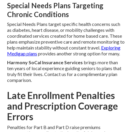
Special Needs Plans Targeting
Chronic Conditions
Special Needs Plans target specific health concerns such
as diabetes, heart disease, or mobility challenges with
coordinated services created for home based care. These
plans emphasize preventive care and remote monitoring to
help maintain stability without constant travel.
Exploring
Medigap plans
provides another strong option for many.
Harmony SoCal Insurance Services
brings more than
ten years of local experience guiding seniors to plans that
truly fit their lives. Contact us for a complimentary plan
comparison.
Late Enrollment Penalties
and Prescription Coverage
Errors
Penalties for Part B and Part D raise premiums