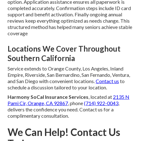
option. Application assistance ensures all paperwork is
completed accurately. Confirmation steps include ID card
support and benefit activation. Finally ongoing annual
reviews keep everything optimized as needs change. This
structured method has helped many seniors achieve stable
coverage
Locations We Cover Throughout
Southern California
Service extends to Orange County, Los Angeles, Inland
Empire, Riverside, San Bernardino, San Fernando, Ventura,
and San Diego with convenient locations.
Contact us
to
schedule a discussion tailored to your location.
Harmony SoCal Insurance Services
, located at
2135 N
Pami Cir, Orange, CA 92867
, phone
(714) 922-0043
,
delivers the confidence you need. Contact us for a
complimentary consultation.
We Can Help! Contact Us