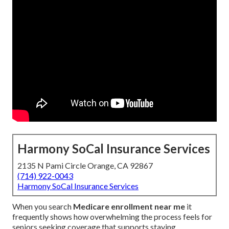
Harmony SoCal Insurance Services
2135 N Pami Circle Orange, CA 92867
(714) 922-0043
Harmony SoCal Insurance Services
When you search
Medicare enrollment near me
it
frequently shows how overwhelming the process feels for
seniors seeking coverage that supports staying