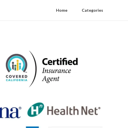
Home
Categories