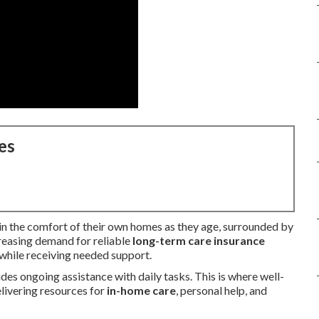
es
e in the comfort of their own homes as they age, surrounded by
creasing demand for reliable
long-term care insurance
 while receiving needed support.
es ongoing assistance with daily tasks. This is where well-
elivering resources for
in-home care
, personal help, and