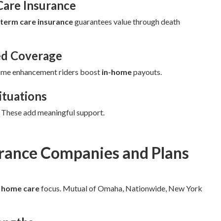
Care Insurance
-term care insurance
guarantees value through death
ed Coverage
ome enhancement riders boost
in-home
payouts.
ituations
. These add meaningful support.
urance Companies and Plans
d
home care
focus. Mutual of Omaha, Nationwide, New York