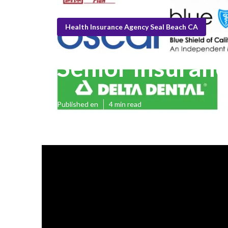
Health Insurance Agency Seal Beach CA
Senior Insuranc
Published en
4 min read