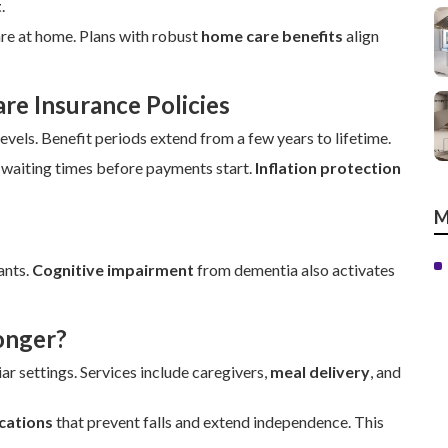
t
.
are at home. Plans with robust
home care benefits
align
e Insurance Policies
els. Benefit periods extend from a few years to lifetime.
 waiting times before payments start.
Inflation protection
M
ants.
Cognitive impairment
from dementia also activates
onger?
ar settings. Services include caregivers,
meal delivery
, and
cations
that prevent falls and extend independence. This