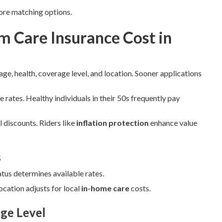
ore matching options.
 Care Insurance Cost in
ge, health, coverage level, and location. Sooner applications
e rates. Healthy individuals in their 50s frequently pay
 discounts. Riders like
inflation protection
enhance value
s
atus determines available rates.
cation adjusts for local
in-home care
costs.
ge Level