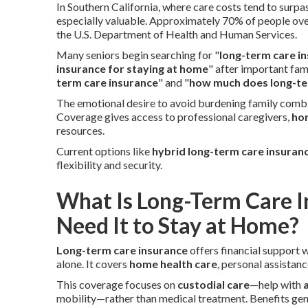
In Southern California, where care costs tend to surp
especially valuable. Approximately 70% of people ove
the U.S. Department of Health and Human Services.
Many seniors begin searching for "
long-term care in
insurance for staying at home
" after important fa
term care insurance
" and "
how much does long-te
The emotional desire to avoid burdening family combi
Coverage gives access to professional caregivers,
ho
resources.
Current options like
hybrid long-term care insuran
flexibility and security.
What Is Long-Term Care 
Need It to Stay at Home?
Long-term care insurance
offers financial support 
alone. It covers
home health care
, personal assistan
This coverage focuses on
custodial care
—help with
a
mobility—rather than medical treatment. Benefits ge