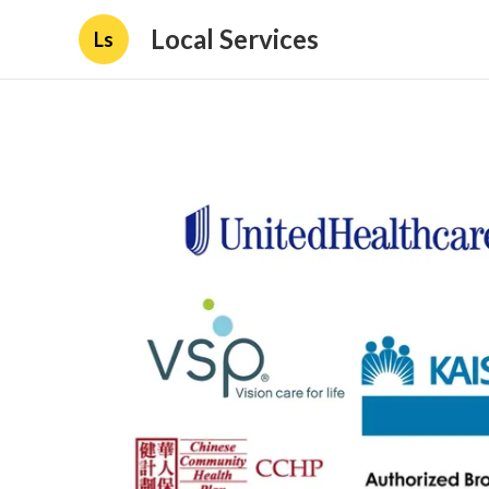
Local Services
Ls