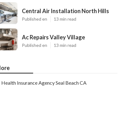
Central Air Installation North Hills
Published en
13 min read
Ac Repairs Valley Village
Published en
13 min read
ore
Health Insurance Agency Seal Beach CA