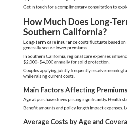
Get in touch for a complimentary consultation to expl
How Much Does Long-Term
Southern California?
Long-term care insurance
costs fluctuate based on a
generally secure lower premiums.
In Southern California, regional care expenses influenc
$2,000–$4,000 annually for solid protection.
Couples applying jointly frequently receive meaningful
while raising current costs.
Main Factors Affecting Premium
Age at purchase drives pricing significantly. Health st
Benefit amounts and policy length impact expenses. Lo
Average Costs by Age and Covera