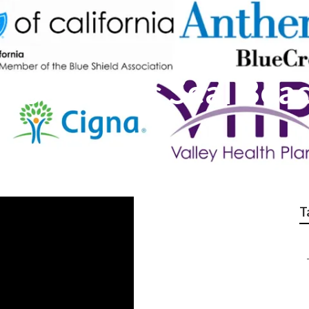
e Solutions Seal Bea
T