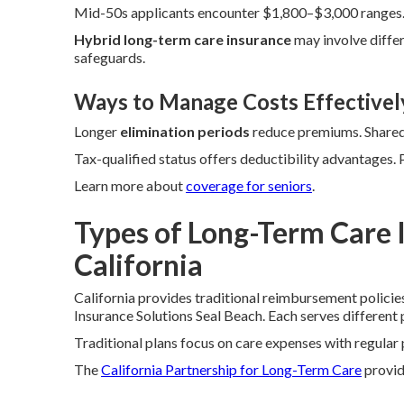
Mid-50s applicants encounter $1,800–$3,000 ranges. 
Hybrid long-term care insurance
may involve differ
safeguards.
Ways to Manage Costs Effectivel
Longer
elimination periods
reduce premiums. Shared 
Tax-qualified status offers deductibility advantages.
Learn more about
coverage for seniors
.
Types of Long-Term Care I
California
California provides traditional reimbursement policie
Insurance Solutions Seal Beach. Each serves different p
Traditional plans focus on care expenses with regula
The
California Partnership for Long-Term Care
provide