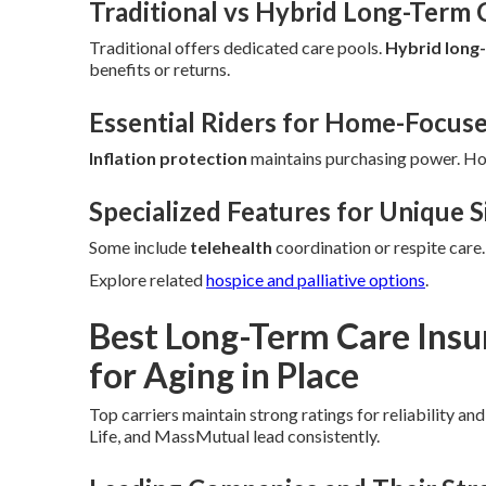
Traditional vs Hybrid Long-Term 
Traditional offers dedicated care pools.
Hybrid long
benefits or returns.
Essential Riders for Home-Focus
Inflation protection
maintains purchasing power. H
Specialized Features for Unique S
Some include
telehealth
coordination or respite care
Explore related
hospice and palliative options
.
Best Long-Term Care Ins
for Aging in Place
Top carriers maintain strong ratings for reliability an
Life, and MassMutual lead consistently.