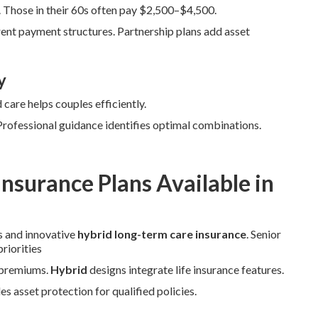
Those in their 60s often pay $2,500–$4,500.
ent payment structures. Partnership plans add asset
y
care helps couples efficiently.
 Professional guidance identifies optimal combinations.
nsurance Plans Available in
s and innovative
hybrid long-term care insurance
. Senior
riorities
r premiums.
Hybrid
designs integrate life insurance features.
s asset protection for qualified policies.