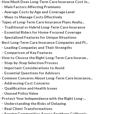
–
How Much Does Long-Term Care Insurance Cost in...
–
Main Factors Affecting Premiums
–
Average Costs by Age and Coverage Level
–
Ways to Manage Costs Effectively
–
Types of Long-Term Care Insurance Plans Availa...
–
Traditional vs Hybrid Long-Term Care Insurance
–
Essential Riders for Home-Focused Coverage
–
Specialized Features for Unique Situations
–
Best Long-Term Care Insurance Companies and Pl...
–
Leading Companies and Their Strengths
–
Comparison of Key Features
–
How to Choose the Right Long-Term Care Insuran...
–
Step-by-Step Selection Process
–
Important Considerations to Avoid
–
Essential Questions for Advisors
–
Common Concerns About Long-Term Care Insurance...
–
Addressing Cost Concerns
–
Qualification and Health Issues
–
Unused Policy Value
–
Protect Your Independence with the Right Long-...
–
Understanding the Risks of Delaying
–
Real Client Transformations
–
Serving Communities Across Southern California