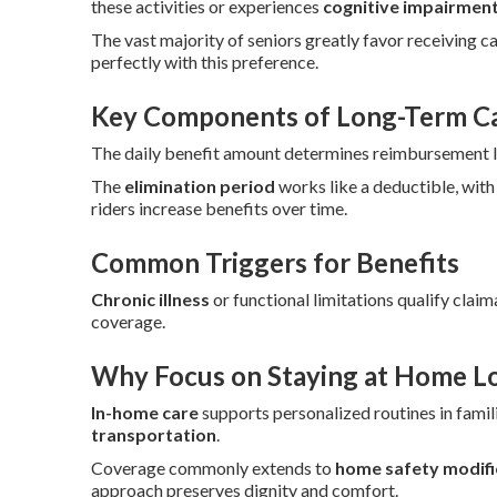
these activities or experiences
cognitive impairmen
The vast majority of seniors greatly favor receiving c
perfectly with this preference.
Key Components of Long-Term Car
The daily benefit amount determines reimbursement lev
The
elimination period
works like a deductible, with
riders increase benefits over time.
Common Triggers for Benefits
Chronic illness
or functional limitations qualify claim
coverage.
Why Focus on Staying at Home L
In-home care
supports personalized routines in famili
transportation
.
Coverage commonly extends to
home safety modifi
approach preserves dignity and comfort.