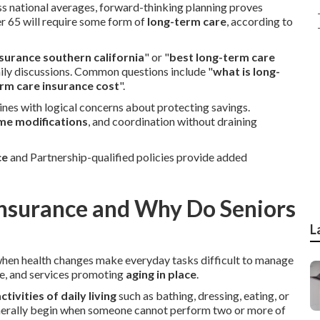
ass national averages, forward-thinking planning proves
r 65 will require some form of
long-term care
, according to
surance southern california
" or "
best long-term care
mily discussions. Common questions include "
what is long-
rm care insurance cost
".
nes with logical concerns about protecting savings.
me modifications
, and coordination without draining
ce
and Partnership-qualified policies provide added
Insurance and Why Do Seniors
L
when health changes make everyday tasks difficult to manage
ce, and services promoting
aging in place
.
ctivities of daily living
such as bathing, dressing, eating, or
nerally begin when someone cannot perform two or more of