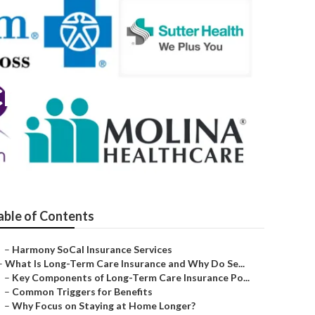
ch
able of Contents
–
Harmony SoCal Insurance Services
–
What Is Long-Term Care Insurance and Why Do Se...
–
Key Components of Long-Term Care Insurance Po...
–
Common Triggers for Benefits
–
Why Focus on Staying at Home Longer?