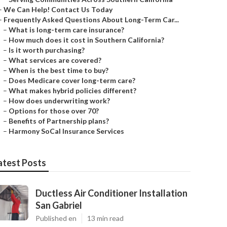
–
We Can Help! Contact Us Today
–
Frequently Asked Questions About Long-Term Car...
–
What is long-term care insurance?
–
How much does it cost in Southern California?
–
Is it worth purchasing?
–
What services are covered?
–
When is the best time to buy?
–
Does Medicare cover long-term care?
–
What makes hybrid policies different?
–
How does underwriting work?
–
Options for those over 70?
–
Benefits of Partnership plans?
–
Harmony SoCal Insurance Services
atest Posts
Ductless Air Conditioner Installation
San Gabriel
Published en
13 min read