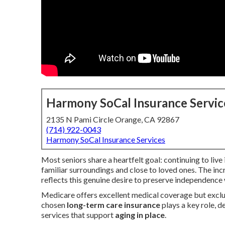
Harmony SoCal Insurance Servic
2135 N Pami Circle Orange, CA 92867
(714) 922-0043
Harmony SoCal Insurance Services
Most seniors share a heartfelt goal: continuing to liv
familiar surroundings and close to loved ones. The in
reflects this genuine desire to preserve independence
Medicare offers excellent medical coverage but exclud
chosen
long-term care insurance
plays a key role, d
services that support
aging in place
.