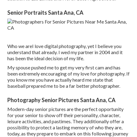
Senior Portraits Santa Ana, CA
Who we areI love digital photography, yet I believe you
understand that already. I wed my partner in 2004 and it
has been the ideal decision of my life.
My spouse pushed me to get my very first cam and has
been extremely encouraging of my love for photography. If
you know me you have actually heard me state that
baseball prepared me to be a far better photographer.
Photography Senior Pictures Santa Ana, CA
Modern-day senior pictures are the perfect opportunity
for your senior to show off their personality, character,
leisure activities, and pastimes. They additionally offer a
possibility to protect a lasting memory of who they are,
today, as they prepare to embark on this following journey