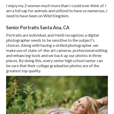
I enjoy my 2 women much more than I could ever think of. I
am a full sap for animals and utilized to have so numerous, I
need to have been on Wild Kingdom.
Senior Portraits Santa Ana, CA
Portraits are individual, and Heidi recognizes a digital
photographer needs to be sensitive to the subject's
choices. Along with having a skilled photographer, we
make use of state-of-the-art cameras, professional editing
and enhancing tools and we back up our photos in three
places. By doing this, every senior high school senior can
be sure that their college graduation photos are of the
greatest top quality.