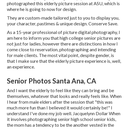
photographed this elderly picture session at ASU, which is
where he is going to now for design.
They are custom-made tailored just to you to display you,
your character, pastimes & unique design. Conserve Save.
As a 15-year professional of picture digital photography, I
am here to inform you that
high college senior pictures
are
not just for ladies, however there are distinctions in how I
come close to reservation, photographing and intending
for male clients. The most vital point, despite gender, is
that I make sure that the elderly picture experience is, well,
an experience.
Senior Photos Santa Ana, CA
And I want the elderly to feel like they can bring and be
themselves, whatever that looks and really feels like. When
I hear from male elders after the session that "this was
much more fun than I believed it would certainly be!" I
understand I've done my job well. Jacquelynn Dollar When
it involves photographing senior high school senior kids,
the mom has a tendency to be the another vested in the