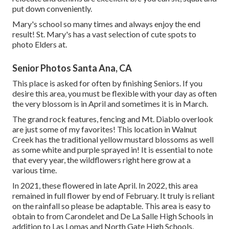
put down conveniently.
Mary's school so many times and always enjoy the end
result! St. Mary's has a vast selection of cute spots to
photo Elders at.
Senior Photos Santa Ana, CA
This place is asked for often by finishing Seniors. If you
desire this area, you must be flexible with your day as often
the very blossom is in April and sometimes it is in March.
The grand rock features, fencing and Mt. Diablo overlook
are just some of my favorites! This location in Walnut
Creek has the traditional yellow mustard blossoms as well
as some white and purple sprayed in! It is essential to note
that every year, the wildflowers right here grow at a
various time.
In 2021, these flowered in late April. In 2022, this area
remained in full flower by end of February. It truly is reliant
on the rainfall so please be adaptable. This area is easy to
obtain to from Carondelet and De La Salle High Schools in
addition to Las Lomas and North Gate High Schools.