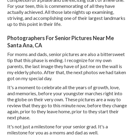
For your teen, this is commemorating of all they have
actually achieved. All those late nights up examining,
striving, and accomplishing one of their largest landmarks
up to this point in their life.
Photographers For Senior Pictures Near Me
Santa Ana, CA
For moms and dads, senior pictures are also a bittersweet
tip that this phase is ending. I recognize for my own
parents, the last image they have of just me on the wall is
my elderly photo. After that, the next photos we had taken
got on my special day.
It's a moment to celebrate all the years of growth, love,
and memories, before your youngster marches right into
the globe on their very own. These pictures are a way to
review that they go to this minute now, before they change
again, prior to they leave home, prior to they start their
next phase.
It's not just a milestone for your senior grad. It's a
milestone for you as a moms and dad as well.