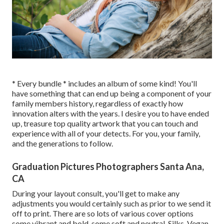
* Every bundle * includes an album of some kind! You'll
have something that can end up being a component of your
family members history, regardless of exactly how
innovation alters with the years. I desire you to have ended
up, treasure top quality artwork that you can touch and
experience with all of your detects. For you, your family,
and the generations to follow.
Graduation Pictures Photographers Santa Ana,
CA
During your layout consult, you'll get to make any
adjustments you would certainly such as prior to we send it
off to print. There are so lots of various cover options
some vibrant and bold, some soft and neutral, Silks, Vegan