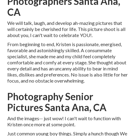
Photographers Santa Ana,
CA
We will talk, laugh, and develop ah-mazing pictures that
will certainly be cherished for life. This picture shoot is all
about you, I can't wait to celebrate YOU!.
From beginning to end, Kristen is passionate, energised,
favorable and astonishingly skilled. A consummate
specialist, she made me and my child feel completely
comfortable and comfy at every stage. She thought about
every detail and has an uncanny ability to bear in mind
likes, dislikes and preferences. No issue is also little for her
focus, and no obstacle overwhelming.
Photography Senior
Pictures Santa Ana, CA
And the images-- just wow! I can't wait to function with
Kristen once more at some point.
Just common young boy things. Simply a hunch though We