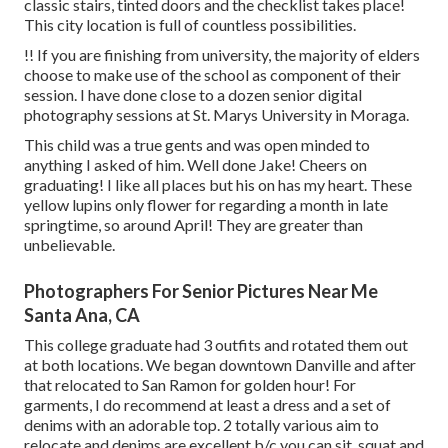
classic stairs, tinted doors and the checklist takes place!
This city location is full of countless possibilities.
!! If you are finishing from university, the majority of elders
choose to make use of the school as component of their
session. I have done close to a dozen senior digital
photography sessions at St. Marys University in Moraga.
This child was a true gents and was open minded to
anything I asked of him. Well done Jake! Cheers on
graduating! I like all places but his on has my heart. These
yellow lupins only flower for regarding a month in late
springtime, so around April! They are greater than
unbelievable.
Photographers For Senior Pictures Near Me
Santa Ana, CA
This college graduate had 3 outfits and rotated them out
at both locations. We began downtown Danville and after
that relocated to San Ramon for golden hour! For
garments, I do recommend at least a dress and a set of
denims with an adorable top. 2 totally various aim to
relocate and denims are excellent b/c you can sit, squat and