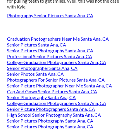
for pulling teeth to get smiles. Well, this was not the case
with Kyle.
Photography Senior Pictures Santa Ana, CA
Graduation Photographers Near Me Santa Ana, CA
Senior Pictures Santa Ana, CA
Senior Pictures Photography Santa Ana, CA
Professional Senior Pictures Santa Ana, CA
College Graduation Photographers Santa Ana, CA
Senior Photographer Santa Ana, CA
Senior Photos Santa Ana, CA
Photographers For Senior Pictures Santa Ana, CA
Senior Picture Photographer Near Me Santa Ana, CA
Cap And Gown Senior Pictures Santa Ana, CA
Senior Photography Santa Ana, CA
College Graduation Photographers Santa Ana, CA
Senior Picture Photographers Santa Ana, CA
High School Senior Photography Santa Ana, CA
Senior Pictures Photography Santa Ana, CA
Senior Pictures Photography Santa Ana, CA