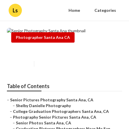
Ls
Home
Categories
Photographer Santa Ana CA
Senior Photography Santa Ana
Published en
12 min read
Table of Contents
–
Senior Pictures Photography Santa Ana, CA
–
Shelby Danielle Photography
–
College Graduation Photographers Santa Ana, CA
–
Photography Senior Pictures Santa Ana, CA
–
Senior Photos Santa Ana, CA
–
Graduation Pictures Photographers Near Me San...