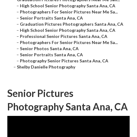
–
High School Senior Photography Santa Ana, CA
–
Photographers For Senior Pictures Near Me Sa...
–
Senior Portraits Santa Ana, CA
–
Graduation Pictures Photographers Santa Ana, CA
–
High School Senior Photography Santa Ana, CA
–
Professional Senior Pictures Santa Ana, CA
–
Photographers For Senior Pictures Near Me Sa...
–
Senior Photos Santa Ana, CA
–
Senior Portraits Santa Ana, CA
–
Photography Senior Pictures Santa Ana, CA
–
Shelby Danielle Photography
Senior Pictures
Photography Santa Ana, CA