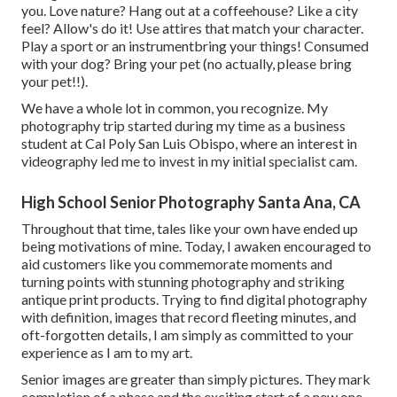
you. Love nature? Hang out at a coffeehouse? Like a city
feel? Allow's do it! Use attires that match your character.
Play a sport or an instrumentbring your things! Consumed
with your dog? Bring your pet (no actually, please bring
your pet!!).
We have a whole lot in common, you recognize. My
photography trip started during my time as a business
student at Cal Poly San Luis Obispo, where an interest in
videography led me to invest in my initial specialist cam.
High School Senior Photography Santa Ana, CA
Throughout that time, tales like your own have ended up
being motivations of mine. Today, I awaken encouraged to
aid customers like you commemorate moments and
turning points with stunning photography and striking
antique print products. Trying to find digital photography
with definition, images that record fleeting minutes, and
oft-forgotten details, I am simply as committed to your
experience as I am to my art.
Senior images are greater than simply pictures. They mark
completion of a phase and the exciting start of a new one.