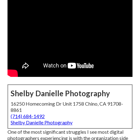
Shelby Danielle Photography
16250 Homecoming Dr Unit 1758 Chino, CA 91708-
8861
(714) 684-1492
Shelby Danielle Photography
One of the most significant struggles I see most digital
photographers experiencing is with the organization side