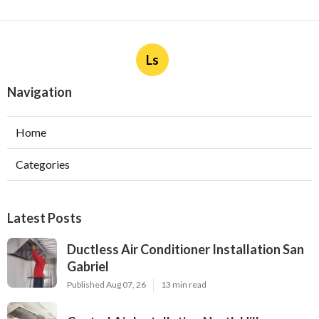
Ls
Navigation
Home
Categories
Latest Posts
Ductless Air Conditioner Installation San
Gabriel
Published Aug 07, 26
13 min read