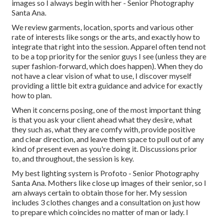
images so I always begin with her - Senior Photography
Santa Ana.
We review garments, location, sports and various other
rate of interests like songs or the arts, and exactly how to
integrate that right into the session. Apparel often tend not
to be a top priority for the senior guys I see (unless they are
super fashion-forward, which does happen). When they do
not have a clear vision of what to use, I discover myself
providing a little bit extra guidance and advice for exactly
how to plan.
When it concerns posing, one of the most important thing
is that you ask your client ahead what they desire, what
they such as, what they are comfy with, provide positive
and clear direction, and leave them space to pull out of any
kind of present even as you're doing it. Discussions prior
to, and throughout, the session is key.
My best lighting system is Profoto - Senior Photography
Santa Ana. Mothers like close up images of their senior, so I
am always certain to obtain those for her. My session
includes 3 clothes changes and a consultation on just how
to prepare which coincides no matter of man or lady. I