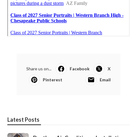
Share us on...
Facebook
X
Pinterest
Email
Latest Posts