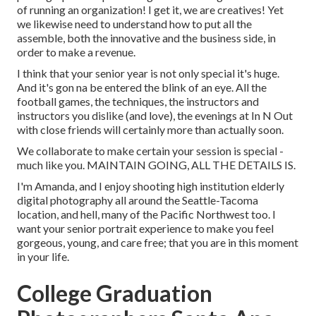
of running an organization! I get it, we are creatives! Yet
we likewise need to understand how to put all the
assemble, both the innovative and the business side, in
order to make a revenue.
I think that your senior year is not only special it's huge.
And it's gon na be entered the blink of an eye. All the
football games, the techniques, the instructors and
instructors you dislike (and love), the evenings at In N Out
with close friends will certainly more than actually soon.
We collaborate to make certain your session is special -
much like you. MAINTAIN GOING, ALL THE DETAILS IS.
I'm Amanda, and I enjoy shooting high institution elderly
digital photography all around the Seattle-Tacoma
location, and hell, many of the Pacific Northwest too. I
want your senior portrait experience to make you feel
gorgeous, young, and care free; that you are in this moment
in your life.
College Graduation