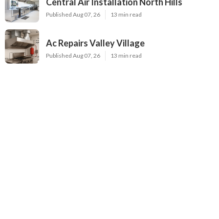
Central Air Installation North Hills
Published Aug 07, 26
13 min read
Ac Repairs Valley Village
Published Aug 07, 26
13 min read