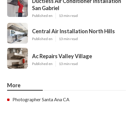
Ductless Air Conditioner Installation
San Gabriel
Published en
13 min read
Central Air Installation North Hills
Published en
13 min read
Ac Repairs Valley Village
Published en
13 min read
More
Photographer Santa Ana CA