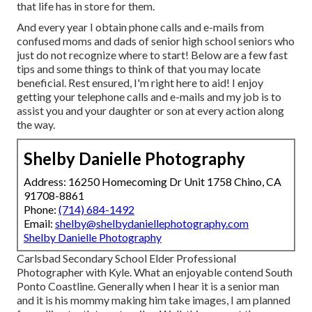
that life has in store for them.
And every year I obtain phone calls and e-mails from
confused moms and dads of senior high school seniors who
just do not recognize where to start! Below are a few fast
tips and some things to think of that you may locate
beneficial. Rest ensured, I'm right here to aid! I enjoy
getting your telephone calls and e-mails and my job is to
assist you and your daughter or son at every action along
the way.
Shelby Danielle Photography
Address: 16250 Homecoming Dr Unit 1758 Chino, CA
91708-8861
Phone:
(714) 684-1492
Email:
shelby@shelbydaniellephotography.com
Shelby Danielle Photography
Carlsbad Secondary School Elder Professional
Photographer with Kyle. What an enjoyable contend South
Ponto Coastline. Generally when I hear it is a senior man
and it is his mommy making him take images, I am planned