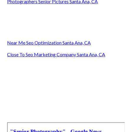
Photographers Senior Pictures Santa Ana, CA
Near Me Seo Optimization Santa Ana, CA
Close To Seo Marketing Company Santa Ana, CA