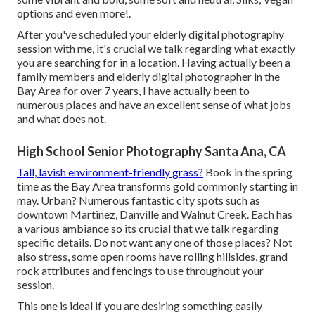
options and even more!.
After you've scheduled your
elderly digital photography
session with me, it's crucial we talk regarding what exactly
you are searching for in a location. Having actually been a
family members and elderly digital photographer in the
Bay Area for over 7 years, I have actually been to
numerous places and have an excellent sense of what jobs
and what does not.
High School Senior Photography Santa Ana, CA
Tall, lavish environment-friendly grass?
Book in the spring
time as the Bay Area transforms gold commonly starting in
may. Urban? Numerous fantastic city spots such as
downtown Martinez, Danville and Walnut Creek. Each has
a various ambiance so its crucial that we talk regarding
specific details. Do not want any one of those places? Not
also stress, some open rooms have rolling hillsides, grand
rock attributes and fencings to use throughout your
session.
This one is ideal if you are desiring something easily