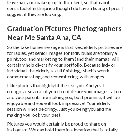
leave hair and makeup up to the client, so that is not
consisted of in the price though I do have a listing of pros I
suggest if they are looking.
Graduation Pictures Photographers
Near Me Santa Ana, CA
So the take home message is that, yes, elderly pictures are
for ladies, yet senior images for individuals are totally a
point, too, and marketing to them (and their mamas) will
certainly help diversify your portfolio. Because lady or
individual, the elderly is still finishing, which's worth
commemorating, and remembering, with images.
I like photos that highlight the real you. And yes, I
recognize several of you do not desire your images taken
and your parents are making you, but I promise, it will be
enjoyable and you will look impressive! Your elderly
session will not be cringy. Just you being you and me
making you look your best.
Pictures you would certainly be proud to share on
instagram. We can hold them in a location that is totally