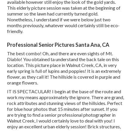
available however still enjoy the look of the gold yards.
This elderly picture session was taken at the beginning of
summer so the lawn had currently turned gold.
Nonetheless, I understand if we were below just two
months previously, whatever would certainly still be eco-
friendly.
Professional Senior Pictures Santa Ana, CA
The best combo! Oh, and there are even sights of Mt.
Diablo! You obtained ta understand the back tale on this
location. This picture place in Walnut Creek, CA, in very
early spring is full of lupins and poppies! It is an extremely
flower, as they call it! The hillside is covered in purple and
orange flowers.
IT IS SPECTACULAR! I begin at the base of the route and
work my means approximately the ignore. There are grand,
rock attributes and stunning views of the hillsides. Perfect
for blue hour photos that 15 minutes after sunset. If you
are trying to find a senior professional photographer in
Walnut Creek, I would certainly love to deal with you! I
enjoy an excellent urban elderly session! Brick structures,