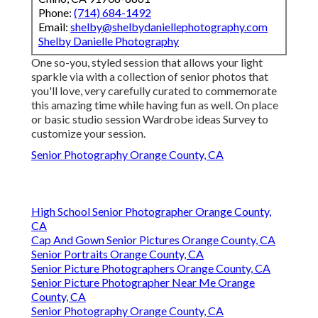
Phone:
(714) 684-1492
Email:
shelby@shelbydaniellephotography.com
Shelby Danielle Photography
One so-you, styled session that allows your light
sparkle via with a collection of senior photos that
you'll love, very carefully curated to commemorate
this amazing time while having fun as well. On place
or basic studio session Wardrobe ideas Survey to
customize your session.
Senior Photography Orange County, CA
High School Senior Photographer Orange County,
CA
Cap And Gown Senior Pictures Orange County, CA
Senior Portraits Orange County, CA
Senior Picture Photographers Orange County, CA
Senior Picture Photographer Near Me Orange
County, CA
Senior Photography Orange County, CA