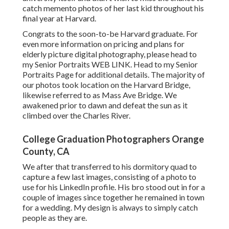
catch memento photos of her last kid throughout his
final year at Harvard.
Congrats to the soon-to-be Harvard graduate. For
even more information on pricing and plans for
elderly picture digital photography, please head to
my Senior Portraits
WEB LINK
. Head to my Senior
Portraits Page for additional details. The majority of
our photos took location on the
Harvard Bridg
e,
likewise referred to as Mass Ave Bridge. We
awakened prior to dawn and defeat the sun as it
climbed over the Charles River.
College Graduation Photographers Orange
County, CA
We after that transferred to his dormitory quad to
capture a few last images, consisting of a photo to
use for his LinkedIn profile. His bro stood out in for a
couple of images since together he remained in town
for a wedding. My design is always to simply catch
people as they are.