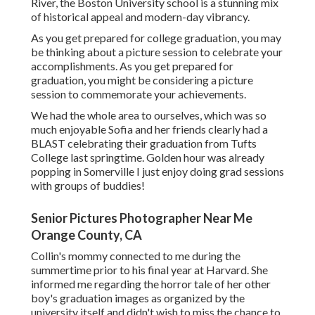
River, the Boston University school is a stunning mix
of historical appeal and modern-day vibrancy.
As you get prepared for college graduation, you may
be thinking about a picture session to celebrate your
accomplishments. As you get prepared for
graduation, you might be considering a picture
session to commemorate your achievements.
We had the whole area to ourselves, which was so
much enjoyable Sofia and her friends clearly had a
BLAST celebrating their graduation from Tufts
College last springtime. Golden hour was already
popping in Somerville I just enjoy doing grad sessions
with groups of buddies!
Senior Pictures Photographer Near Me
Orange County, CA
Collin's mommy connected to me during the
summertime prior to his final year at Harvard. She
informed me regarding the horror tale of her other
boy's graduation images as organized by the
university itself and didn't wish to miss the chance to