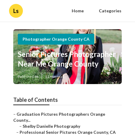
Ls
Home
Categories
Photographer Orange County CA
Senior Pictures Photographer
Near Me Orange County
Published en
11 min read
Table of Contents
–
Graduation Pictures Photographers Orange
County...
–
Shelby Danielle Photography
–
Professional Senior Pictures Orange County, CA