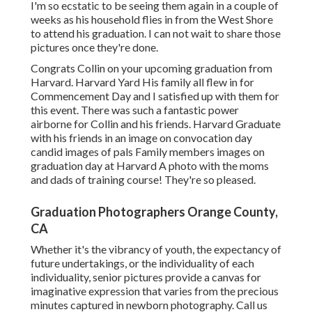
I'm so ecstatic to be seeing them again in a couple of
weeks as his household flies in from the West Shore
to attend his graduation. I can not wait to share those
pictures once they're done.
Congrats Collin on your upcoming graduation from
Harvard. Harvard Yard His family all flew in for
Commencement Day and I satisfied up with them for
this event. There was such a fantastic power
airborne for Collin and his friends. Harvard Graduate
with his friends in an image on convocation day
candid images of pals Family members images on
graduation day at Harvard A photo with the moms
and dads of training course! They're so pleased.
Graduation Photographers Orange County,
CA
Whether it's the vibrancy of youth, the expectancy of
future undertakings, or the individuality of each
individuality, senior pictures provide a canvas for
imaginative expression that varies from the precious
minutes captured in newborn photography.
Call us