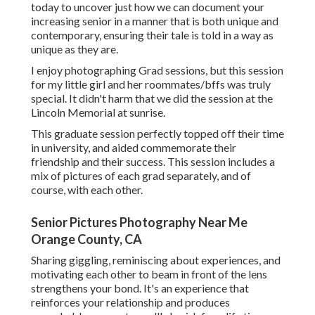
today
to uncover just how we can document your
increasing senior in a manner that is both unique and
contemporary, ensuring their tale is told in a way as
unique as they are.
I enjoy photographing Grad sessions, but this session
for my little girl and her roommates/bffs was truly
special. It didn't harm that we did the session at the
Lincoln Memorial at sunrise.
This graduate session perfectly topped off their time
in university, and aided commemorate their
friendship and their success. This session includes a
mix of pictures of each grad separately, and of
course, with each other.
Senior Pictures Photography Near Me
Orange County, CA
Sharing giggling, reminiscing about experiences, and
motivating each other to beam in front of the lens
strengthens your bond. It's an experience that
reinforces your relationship and produces