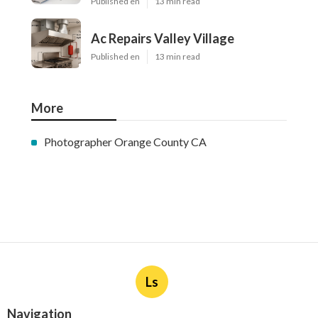
Published en
13 min read
Ac Repairs Valley Village
Published en
13 min read
More
Photographer Orange County CA
Ls
Navigation