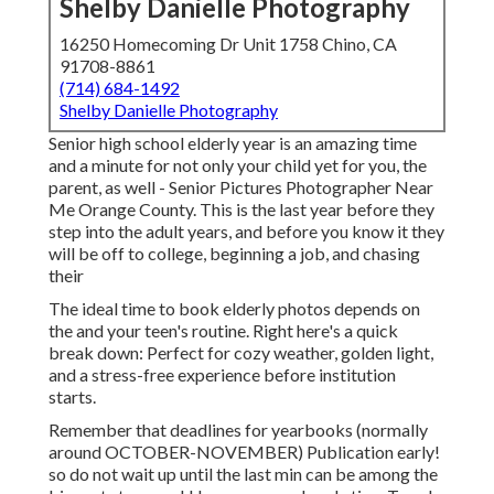
Shelby Danielle Photography
16250 Homecoming Dr Unit 1758 Chino, CA
91708-8861
(714) 684-1492
Shelby Danielle Photography
Senior high school elderly year is an amazing time
and a minute for not only your child yet for you, the
parent, as well - Senior Pictures Photographer Near
Me Orange County. This is the last year before they
step into the adult years, and before you know it they
will be off to college, beginning a job, and chasing
their
The ideal time to book elderly photos depends on
the and your teen's routine. Right here's a quick
break down: Perfect for cozy weather, golden light,
and a stress-free experience before institution
starts.
Remember that deadlines for yearbooks (normally
around OCTOBER-NOVEMBER) Publication early!
so do not wait up until the last min can be among the