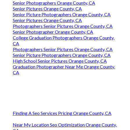
Senior Photographers Orange County, CA
Senior Pictures Orange County, CA
Senior Picture Photographers Orange County, CA
Senior Pictures Orange County, CA
Photographers Senior Pictures Orange County, CA
Senior Photographer Orange County, CA
College Graduation Photographers Orange County,
CA
Photographers Senior Pictures Orange County, CA
Senior Picture Photographers Orange County, CA
High School Senior Pictures Orange County, CA
Graduation Photographer Near Me Orange County,
CA
Finding A Seo Services Pricing Orange County, CA
Near My Location Seo Optimization Orange County,