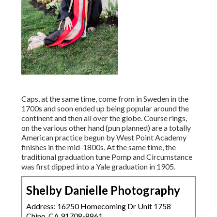
Caps, at the same time, come from in Sweden in the
1700s and soon ended up being popular around the
continent and then all over the globe. Course rings,
on the various other hand (pun planned) are a totally
American practice begun by West Point Academy
finishes in the mid-1800s. At the same time, the
traditional graduation tune Pomp and Circumstance
was first dipped into a Yale graduation in 1905.
Shelby Danielle Photography
Address: 16250 Homecoming Dr Unit 1758
Chino, CA 91708-8861