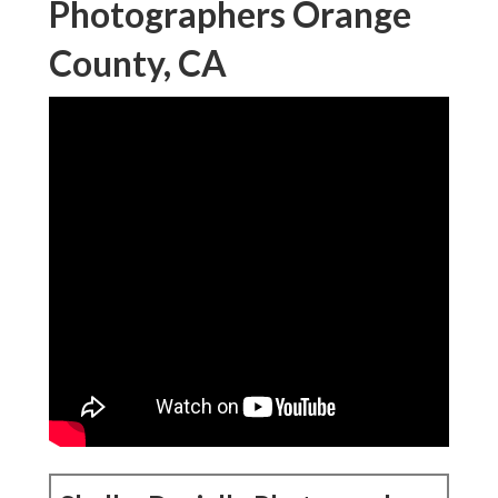
Photographers Orange
County, CA