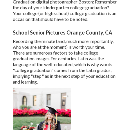
Graduation digital photographer Boston: Remember
the day of your kindergarten college graduation?
Your college (or high school) college graduation is an
occasion that should have to be noted.
School Senior Pictures Orange County, CA
Recording the minute (and, much more importantly,
who you are at the moment) is worth your time.
There are numerous factors to take college
graduation images For centuries, Latin was the
language of the well-educated, which is why words
"college graduation" comes from the Latin gradus,
implying "step," as in the next step of your education
and learning.