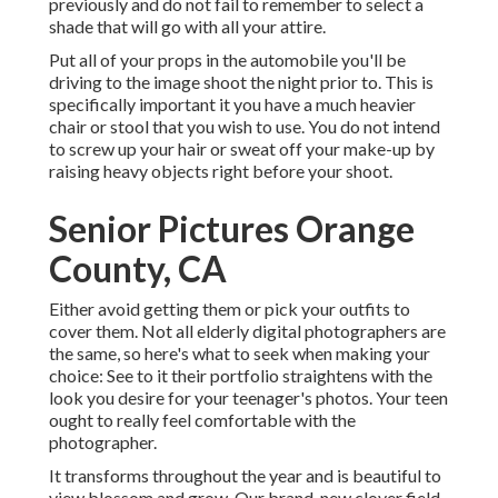
previously and do not fail to remember to select a
shade that will go with all your attire.
Put all of your props in the automobile you'll be
driving to the image shoot the night prior to. This is
specifically important it you have a much heavier
chair or stool that you wish to use. You do not intend
to screw up your hair or sweat off your make-up by
raising heavy objects right before your shoot.
Senior Pictures Orange
County, CA
Either avoid getting them or pick your outfits to
cover them. Not all elderly digital photographers are
the same, so here's what to seek when making your
choice: See to it their portfolio straightens with the
look you desire for your teenager's photos. Your teen
ought to really feel comfortable with the
photographer.
It transforms throughout the year and is beautiful to
view blossom and grow. Our brand-new clover field