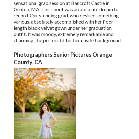
sensational grad session at Bancroft Castle in
Groton, MA. This shoot was an absolute dream to
record. Our stunning grad, who desired something
various, absolutely accomplished with her floor-
length black velvet gown under her graduation
outfit. It was moody, extremely remarkable and
charming, the perfect fit for her castle background.
Photographers Senior Pictures Orange
County, CA