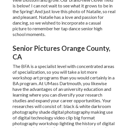
is below! I can not wait to see what it grows to be in
the Spring! And just love this photo of Natalie, so real
and pleasant. Natalie has a love and passion for
dancing, so we wished to incorporate a casual
picture to remember her tap dance senior high
school moments.
Senior Pictures Orange County,
CA
The BFA is a specialist level with concentrated areas
of specialization, so you will take a lot more
workshop art programs than you would certainly in a
BA program. At UMass Dartmouth, you likewise
have the advantages of an university education and
learning where you can diversify your research
studies and expand your career opportunities. Your
researches will consist of: black & white darkroom
photography shade digital photography making use
of digital technology video clip big format
photography workshop lighting the history of digital