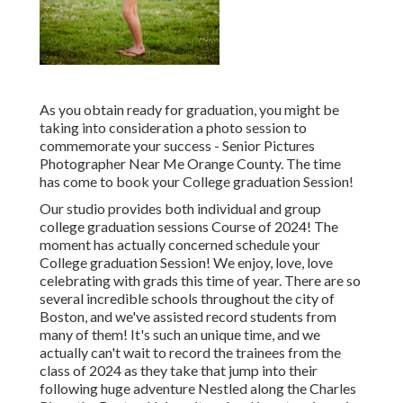
As you obtain ready for graduation, you might be
taking into consideration a photo session to
commemorate your success - Senior Pictures
Photographer Near Me Orange County. The time
has come to book your College graduation Session!
Our studio provides both individual and group
college graduation sessions Course of 2024! The
moment has actually concerned schedule your
College graduation Session! We enjoy, love, love
celebrating with grads this time of year. There are so
several incredible schools throughout the city of
Boston, and we've assisted record students from
many of them! It's such an unique time, and we
actually can't wait to record the trainees from the
class of 2024 as they take that jump into their
following huge adventure Nestled along the Charles