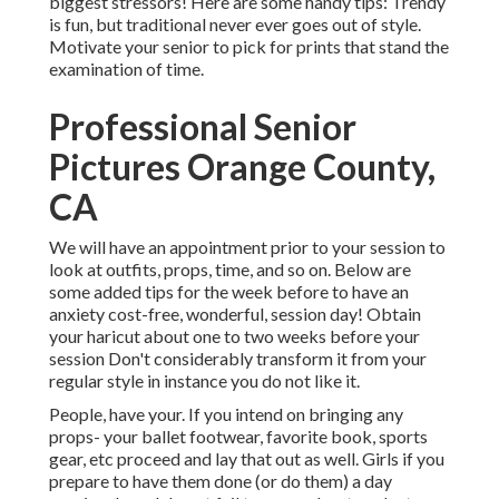
biggest stressors! Here are some handy tips: Trendy
is fun, but traditional never ever goes out of style.
Motivate your senior to pick for prints that stand the
examination of time.
Professional Senior
Pictures Orange County,
CA
We will have an appointment prior to your session to
look at outfits, props, time, and so on. Below are
some added tips for the week before to have an
anxiety cost-free, wonderful, session day! Obtain
your haricut about one to two weeks before your
session Don't considerably transform it from your
regular style in instance you do not like it.
People, have your. If you intend on bringing any
props- your ballet footwear, favorite book, sports
gear, etc proceed and lay that out as well. Girls if you
prepare to have them done (or do them) a day