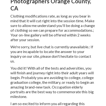
Photographers Orange County,
CA
Clothing modifications rate, as long as you bear in
mind that it will cut right into the session time. Make
sure to allow me understand you'll be doing a change
of clothing so we can prepare for accommodations.;
Your on-line gallery will be offered within 2 weeks
after your session.
We're sorry, but live chat is currently unavailable.: If
you are incapable to locate the answer to your
inquiry on our site, please don't hesitate to contact
us.
You did it! With all of the tests and adversities, you
will finish and journey right into their adult years will
begin. Probably you are avoiding to college, college
graduation college, the military, or ready to begin an
amazing brand-new task. Occupation elderly
portraits are the best way to commemorate this big
milestone.
I am so excited to inform you all regarding this