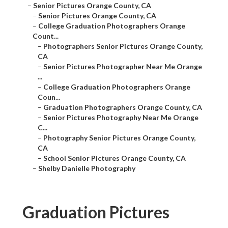
–
Senior Pictures Orange County, CA
–
Senior Pictures Orange County, CA
–
College Graduation Photographers Orange
Count...
–
Photographers Senior Pictures Orange County,
CA
–
Senior Pictures Photographer Near Me Orange
...
–
College Graduation Photographers Orange
Coun...
–
Graduation Photographers Orange County, CA
–
Senior Pictures Photography Near Me Orange
C...
–
Photography Senior Pictures Orange County,
CA
–
School Senior Pictures Orange County, CA
–
Shelby Danielle Photography
Graduation Pictures