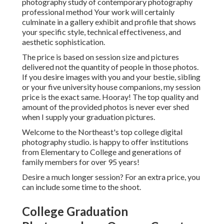
photography study of contemporary photography
professional method Your work will certainly
culminate in a gallery exhibit and profile that shows
your specific style, technical effectiveness, and
aesthetic sophistication.
The price is based on session size and pictures
delivered not the quantity of people in those photos.
If you desire images with you and your bestie, sibling
or your five university house companions, my session
price is the exact same. Hooray! The top quality and
amount of the provided photos is never ever shed
when I supply your graduation pictures.
Welcome to the Northeast's top college digital
photography studio. is happy to offer institutions
from Elementary to College and generations of
family members for over 95 years!
Desire a much longer session? For an extra price, you
can include some time to the shoot.
College Graduation