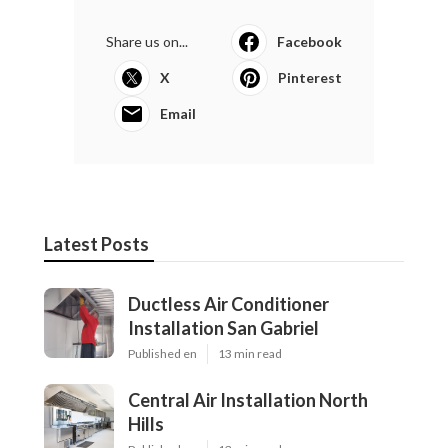
Share us on...
Facebook
X
Pinterest
Email
Latest Posts
Ductless Air Conditioner
Installation San Gabriel
Published en
13 min read
Central Air Installation North
Hills