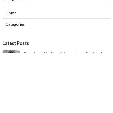
Home
Categories
Latest Posts
Ductless Air Conditioner Installation San
Gabriel
Published Aug 07, 26
13 min read
Central Air Installation North Hills
Published Aug 07, 26
13 min read
Ac Repairs Valley Village
Published Aug 07, 26
13 min read