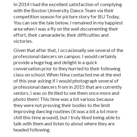
In 2014 I had the excellent satisfaction of complying
with the Boston University Dance Team via their
competition season for picture story for BU Today.
You can see the tale below.
I remained in my happiest
area when I was a fly on the wall documenting their
effort, their camaraderie, their difficulties and
victories.
Given that after that, I occasionally see several of the
professional dancers on campus. I would certainly
provide a huge hug and delight in a quick
conversation prior to they hurried to their following
class on school. When Nina contacted me at the end
of this year asking if I would photograph several of
professional dancers from in 2015 that are currently
seniors, I was so thrilled to see them once more and
photo them! This time was a bit various because
they were not pressing their bodies to the limit
improving dancing routines (it was a bit a lot more
chill this time around), but I truly liked being able to
talk with them and listen to about where they are
headed following.