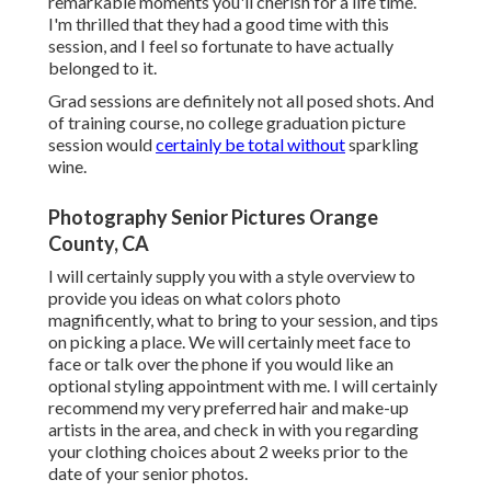
remarkable moments you'll cherish for a life time.
I'm thrilled that they had a good time with this
session, and I feel so fortunate to have actually
belonged to it.
Grad sessions are definitely not all posed shots. And
of training course, no college graduation picture
session would
certainly be total without
sparkling
wine.
Photography Senior Pictures Orange
County, CA
I will certainly supply you with a style overview to
provide you ideas on what colors photo
magnificently, what to bring to your session, and tips
on picking a place. We will certainly meet face to
face or talk over the phone if you would like an
optional styling appointment with me. I will certainly
recommend my very preferred hair and make-up
artists in the area, and check in with you regarding
your clothing choices about 2 weeks prior to the
date of your senior photos.