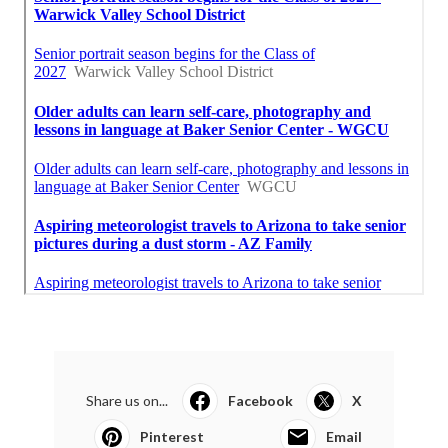
Share us on...
Facebook
X
Pinterest
Email