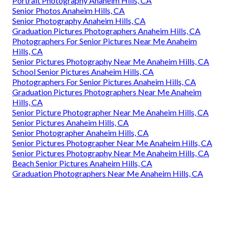
Portrait Photography Anaheim Hills, CA
Senior Photos Anaheim Hills, CA
Senior Photography Anaheim Hills, CA
Graduation Pictures Photographers Anaheim Hills, CA
Photographers For Senior Pictures Near Me Anaheim
Hills, CA
Senior Pictures Photography Near Me Anaheim Hills, CA
School Senior Pictures Anaheim Hills, CA
Photographers For Senior Pictures Anaheim Hills, CA
Graduation Pictures Photographers Near Me Anaheim
Hills, CA
Senior Picture Photographer Near Me Anaheim Hills, CA
Senior Pictures Anaheim Hills, CA
Senior Photographer Anaheim Hills, CA
Senior Pictures Photographer Near Me Anaheim Hills, CA
Senior Pictures Photography Near Me Anaheim Hills, CA
Beach Senior Pictures Anaheim Hills, CA
Graduation Photographers Near Me Anaheim Hills, CA