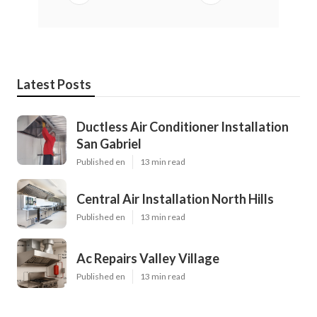
Latest Posts
Ductless Air Conditioner Installation
San Gabriel
Published en
13 min read
Central Air Installation North Hills
Published en
13 min read
Ac Repairs Valley Village
Published en
13 min read