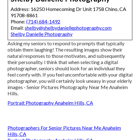
Address: 16250 Homecoming Dr Unit 1758 Chino, CA
91708-8861
Phone:
(714) 684-1492
Email:
shelby@shelbydaniellephotography.com
Shelby Danielle Photography
Asking my seniors to respond to prompts that typically
obtain them laughing! The resulting images show their
natural responses to those motivates, and subsequently
their personality. I think that when selecting a digital
photographer, seniors should look for an individual they
feel comfy with. If you feel uncomfortable with your digital
photographer, you will certainly look uneasy in your elderly
images - Senior Pictures Photography Near Me Anaheim
Hills.
Portrait Photography Anaheim Hills, CA
Photographers For Senior Pictures Near Me Anaheim
Hills, CA