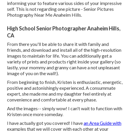
informing your to feature various sides of your impressive
self. This is not regarding one picture - Senior Pictures
Photography Near Me Anaheim Hills.
High School Senior Photographer Anaheim Hills,
CA
From there you'll be able to share it with family and
friends, and download and install all of the high-resolution
images to maintain for life. You can additionally get a
variety of prints and products right inside your gallery (so
lastly, your mommy and granny can have a not unpleasant
image of you on the wall!).
From beginning to finish, Kristen is enthusiastic, energetic,
positive and astonishingly experienced. A consummate
expert, she made me and my daughter feel entirely at
convenience and comfortable at every phase.
And the images-- simply wow! I can't wait to function with
Kristen once more someday.
I have actually got you covered! I have
an Area Guide with
examples that we will cover with each other at your