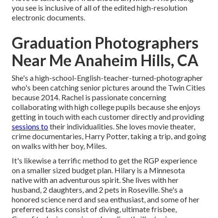
you see is inclusive of all of the edited high-resolution
electronic documents.
Graduation Photographers
Near Me Anaheim Hills, CA
She's a high-school-English-teacher-turned-photographer
who's been catching senior pictures around the Twin Cities
because 2014. Rachel is passionate concerning
collaborating with high college pupils because she enjoys
getting in touch with each customer directly and providing
sessions to
their individualities. She loves movie theater,
crime documentaries, Harry Potter, taking a trip, and going
on walks with her boy, Miles.
It's likewise a terrific method to get the RGP experience
on a smaller sized budget plan. Hilary is a Minnesota
native with an adventurous spirit. She lives with her
husband, 2 daughters, and 2 pets in Roseville. She's a
honored science nerd and sea enthusiast, and some of her
preferred tasks consist of diving, ultimate frisbee,