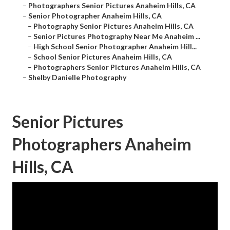
–
Photographers Senior Pictures Anaheim Hills, CA
–
Senior Photographer Anaheim Hills, CA
–
Photography Senior Pictures Anaheim Hills, CA
–
Senior Pictures Photography Near Me Anaheim ...
–
High School Senior Photographer Anaheim Hill...
–
School Senior Pictures Anaheim Hills, CA
–
Photographers Senior Pictures Anaheim Hills, CA
–
Shelby Danielle Photography
Senior Pictures
Photographers Anaheim
Hills, CA