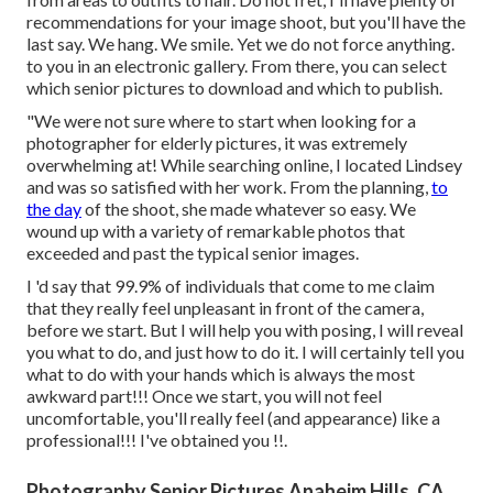
recommendations for your image shoot, but you'll have the
last say. We hang. We smile. Yet we do not force anything.
to you in an electronic gallery. From there, you can select
which senior pictures to download and which to publish.
"We were not sure where to start when looking for a
photographer for elderly pictures, it was extremely
overwhelming at! While searching online, I located Lindsey
and was so satisfied with her work. From the planning,
to
the day
of the shoot, she made whatever so easy. We
wound up with a variety of remarkable photos that
exceeded and past the typical senior images.
I 'd say that 99.9% of individuals that come to me claim
that they really feel unpleasant in front of the camera,
before we start. But I will help you with posing, I will reveal
you what to do, and just how to do it. I will certainly tell you
what to do with your hands which is always the most
awkward part!!! Once we start, you will not feel
uncomfortable, you'll really feel (and appearance) like a
professional!!! I've obtained you !!.
Photography Senior Pictures Anaheim Hills, CA