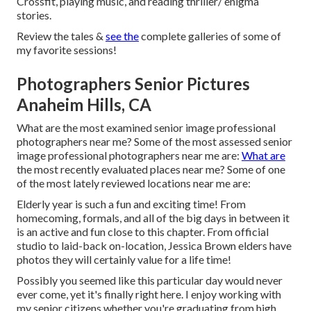
Crossfit, playing music, and reading thriller/ enigma
stories.
Review the tales &
see the
complete galleries of some of
my favorite sessions!
Photographers Senior Pictures
Anaheim Hills, CA
What are the most examined senior image professional
photographers near me? Some of the most assessed senior
image professional photographers near me are:
What are
the most recently evaluated places near me? Some of one
of the most lately reviewed locations near me are:
Elderly year is such a fun and exciting time! From
homecoming, formals, and all of the big days in between it
is an active and fun close to this chapter. From official
studio to laid-back on-location, Jessica Brown elders have
photos they will certainly value for a life time!
Possibly you seemed like this particular day would never
ever come, yet it's finally right here. I enjoy working with
my senior citizens whether you're graduating from high