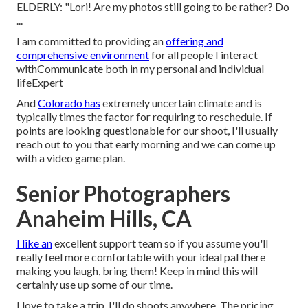
ELDERLY: "Lori! Are my photos still going to be rather? Do
...
I am committed to providing an
offering and
comprehensive environment
for all people I interact
withCommunicate both in my personal and individual
lifeExpert
And
Colorado has
extremely uncertain climate and is
typically times the factor for requiring to reschedule. If
points are looking questionable for our shoot, I'll usually
reach out to you that early morning and we can come up
with a video game plan.
Senior Photographers
Anaheim Hills, CA
I like an
excellent support team so if you assume you'll
really feel more comfortable with your ideal pal there
making you laugh, bring them! Keep in mind this will
certainly use up some of our time.
I love to take a trip. I'll do shoots anywhere. The pricing