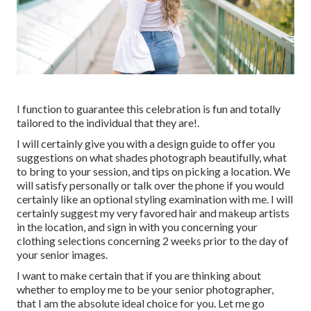
I function to guarantee this celebration is fun and totally
tailored to the individual that they are!.
I will certainly give you with a design guide to offer you
suggestions on what shades photograph beautifully, what
to bring to your session, and tips on picking a location. We
will satisfy personally or talk over the phone if you would
certainly like an optional styling examination with me. I will
certainly suggest my very favored hair and makeup artists
in the location, and sign in with you concerning your
clothing selections concerning 2 weeks prior to the day of
your senior images.
I want to make certain that if you are thinking about
whether to employ me to be your senior photographer,
that I am the absolute ideal choice for you. Let me go