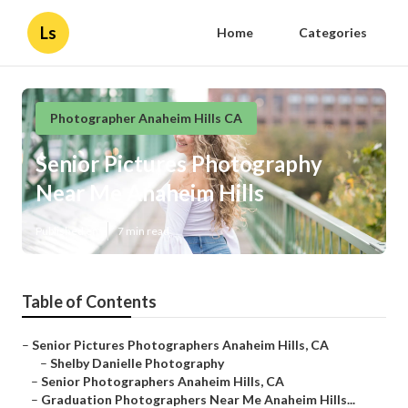
Ls
Home
Categories
Photographer Anaheim Hills CA
Senior Pictures Photography
Near Me Anaheim Hills
Published en
7 min read
Table of Contents
–
Senior Pictures Photographers Anaheim Hills, CA
–
Shelby Danielle Photography
–
Senior Photographers Anaheim Hills, CA
–
Graduation Photographers Near Me Anaheim Hills...