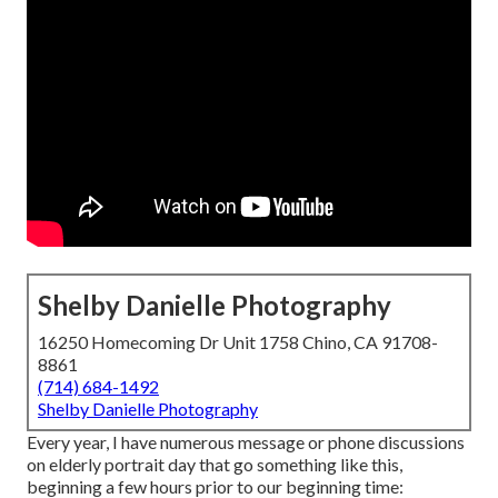
Shelby Danielle Photography
16250 Homecoming Dr Unit 1758 Chino, CA 91708-
8861
(714) 684-1492
Shelby Danielle Photography
Every year, I have numerous message or phone discussions
on elderly portrait day that go something like this,
beginning a few hours prior to our beginning time: