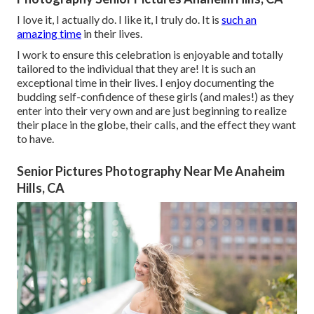
I love it, I actually do. I like it, I truly do. It is
such an
amazing time
in their lives.
I work to ensure this celebration is enjoyable and totally
tailored to the individual that they are! It is such an
exceptional time in their lives. I enjoy documenting the
budding self-confidence of these girls (and males!) as they
enter into their very own and are just beginning to realize
their place in the globe, their calls, and the effect they want
to have.
Senior Pictures Photography Near Me Anaheim
Hills, CA