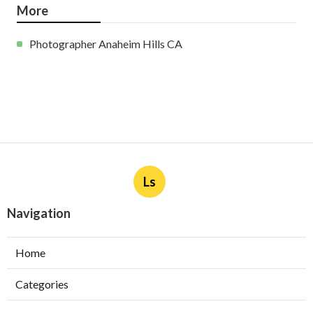
More
Photographer Anaheim Hills CA
Ls
Navigation
Home
Categories