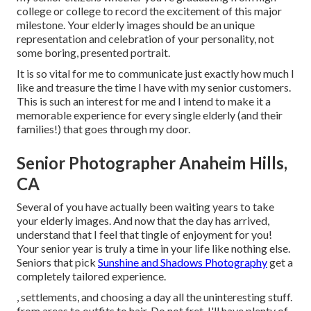
college or college to record the excitement of this major
milestone. Your elderly images should be an unique
representation and celebration of your personality, not
some boring, presented portrait.
It is so vital for me to communicate just exactly how much I
like and treasure the time I have with my senior customers.
This is such an interest for me and I intend to make it a
memorable experience for every single elderly (and their
families!) that goes through my door.
Senior Photographer Anaheim Hills,
CA
Several of you have actually been waiting years to take
your elderly images. And now that the day has arrived,
understand that I feel that tingle of enjoyment for you!
Your senior year is truly a time in your life like nothing else.
Seniors that pick
Sunshine and Shadows Photography
get a
completely tailored experience.
, settlements, and choosing a day all the uninteresting stuff.
from areas to outfits to hair. Do not fret, I'll have plenty of