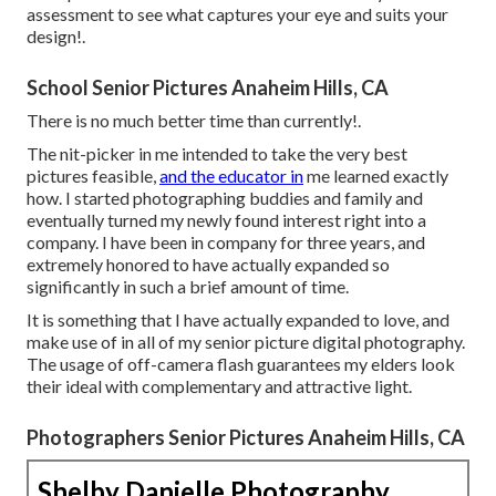
assessment to see what captures your eye and suits your
design!.
School Senior Pictures Anaheim Hills, CA
There is no much better time than currently!.
The nit-picker in me intended to take the very best
pictures feasible,
and the educator in
me learned exactly
how. I started photographing buddies and family and
eventually turned my newly found interest right into a
company. I have been in company for three years, and
extremely honored to have actually expanded so
significantly in such a brief amount of time.
It is something that I have actually expanded to love, and
make use of in all of my senior picture digital photography.
The usage of off-camera flash guarantees my elders look
their ideal with complementary and attractive light.
Photographers Senior Pictures Anaheim Hills, CA
Shelby Danielle Photography