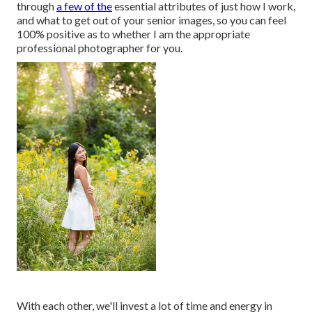
through
a few of the
essential attributes of just how I work,
and what to get out of your senior images, so you can feel
100% positive as to whether I am the appropriate
professional photographer for you.
With each other, we'll invest a lot of time and energy in