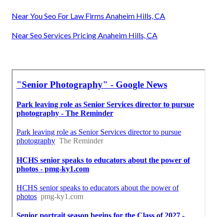
Near You Seo For Law Firms Anaheim Hills, CA
Near Seo Services Pricing Anaheim Hills, CA