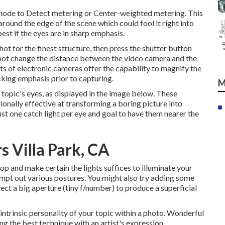
 mode to Detect metering or Center-weighted metering. This
 around the edge of the scene which could fool it right into
est if the eyes are in sharp emphasis.
ot for the finest structure, then press the shutter button
 not change the distance between the video camera and the
ots of electronic cameras offer the capability to magnify the
cking emphasis prior to capturing.
M
r topic's eyes, as displayed in the image below. These
tionally effective at transforming a boring picture into
ust one catch light per eye and goal to have them nearer the
 Villa Park, CA
op and make certain the lights suffices to illuminate your
mpt out various postures. You might also try adding some
lect a big aperture (tiny f/number) to produce a superficial
 intrinsic personality of your topic within a photo. Wonderful
ng the best technique with an artist's expression.