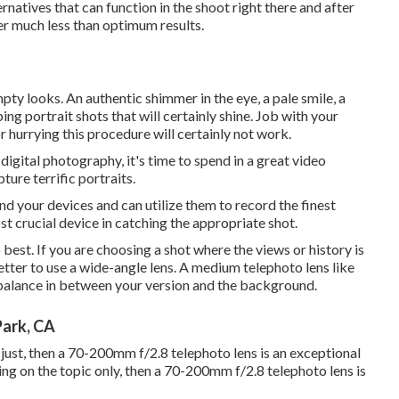
ernatives that can function in the shoot right there and after
er much less than optimum results.
pty looks. An authentic shimmer in the eye, a pale smile, a
ing portrait shots that will certainly shine. Job with your
r hurrying this procedure will certainly not work.
gital photography, it's time to spend in a great video
ure terrific portraits.
d your devices and can utilize them to record the finest
ost crucial device in catching the appropriate shot.
o best. If you are choosing a shot where the views or history is
better to use a wide-angle lens. A medium telephoto lens like
balance in between your version and the background.
Park, CA
c just, then a 70-200mm f/2.8 telephoto lens is an exceptional
ting on the topic only, then a 70-200mm f/2.8 telephoto lens is