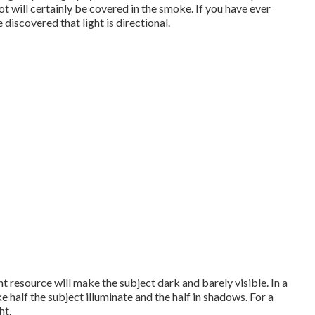
t will certainly be covered in the smoke. If you have ever
 discovered that light is directional.
ht resource will make the subject dark and barely visible. In a
ke half the subject illuminate and the half in shadows. For a
ht.