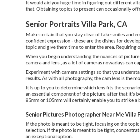
It would aid you huge time in figuring out different alt
that. Obtaining topics to present can occasionally off
Senior Portraits Villa Park, CA
Make certain that you stay clear of fake smiles and em
confident expression - these are the dishes for develop
topic and give them time to enter the area. Requiring o
When you begin understanding the nuances of picture di
camera and lens., as a lot of cameras nowadays can capt
Experiment with camera settings so that you understan
results. As with all photography, the cam lens is the m
It is up to you to determine which lens fits the scenari
an essential component of the picture, after that it's 
85mm or 105mm will certainly enable you to strike a 
Senior Pictures Photographer Near Me Villa 
If the photo is meant to be tight, focusing on the topi
selection. If the photo is meant to be tight, concentra
an exceptional option.