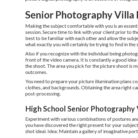
Senior Photography Villa 
Making the subject comfortable with you is an essentia
session. Secure time to link with your client prior to t
best to be familiar with each other and allow the su
what exactly you will certainly be trying to find in the 
Also if you recognize with the individual being phot
front of the video camera. It is constantly a good ide
the shoot. The area you pick for the picture shoot is mo
outcomes.
You need to prepare your picture illumination plans c
clothes, and backgrounds. Obtaining the area right can
post-processing.
High School Senior Photography V
Experiment with various combinations of postures and a
you have discovered the right present for your subje
shot ideal. Idea: Maintain a gallery of imaginative po