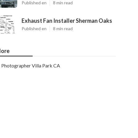
Published en
8 min read
Exhaust Fan Installer Sherman Oaks
Published en
8 min read
ore
Photographer Villa Park CA