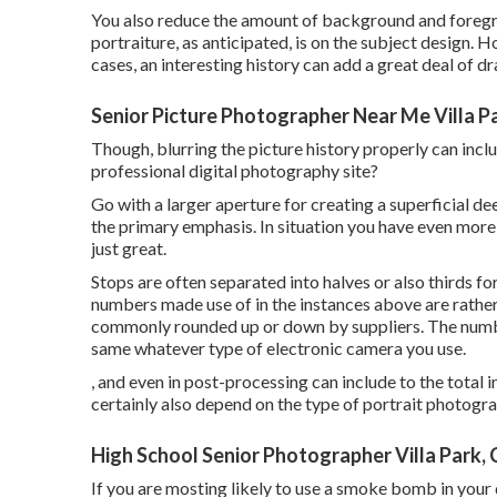
You also reduce the amount of background and foregro
portraiture, as anticipated, is on the subject design. 
cases, an interesting history can add a great deal of d
Senior Picture Photographer Near Me Villa P
Though, blurring the picture history properly can inc
professional digital photography site?
Go with a larger aperture for creating a superficial de
the primary emphasis. In situation you have even more 
just great.
Stops are often separated into halves or also thirds fo
numbers made use of in the instances above are rather
commonly rounded up or down by suppliers. The numbe
same whatever type of electronic camera you use.
, and even in post-processing can include to the total
certainly also depend on the type of portrait photogra
High School Senior Photographer Villa Park,
If you are mosting likely to use a
smoke bomb in your 