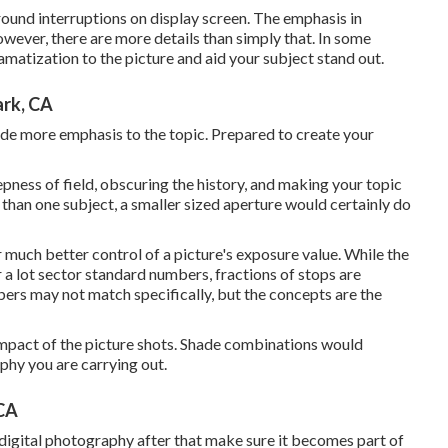
und interruptions on display screen. The emphasis in
However, there are more details than simply that. In some
ramatization to the picture and aid your subject stand out.
ark, CA
lude more emphasis to the topic. Prepared to create your
epness of field, obscuring the history, and making your topic
than one subject, a smaller sized aperture would certainly do
r much better control of a picture's exposure value. While the
 a lot sector standard numbers, fractions of stops are
rs may not match specifically, but the concepts are the
 impact of the picture shots. Shade combinations would
phy you are carrying out.
 CA
digital photography
after that make sure it becomes part of