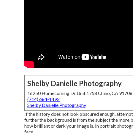
Shelby Danielle Photography
16250 Homecoming Dr Unit 1758 Chino, CA 9170
(714) 684-1492
Shelby Danielle Photography
If the history does not look obscured enough, attempt
further the background is from the subject the more bl
how brilliant or dark your image is. In portrait photo
face.