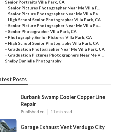
–
Senior Portraits Villa Park, CA
–
Senior Pictures Photographer Near Me Villa P...
–
Senior Picture Photographer Near Me Villa Pa...
–
High School Senior Photographer Villa Park, CA
–
Senior Picture Photographer Near Me Villa Pa...
–
Senior Photographer Villa Park, CA
–
Photography Senior Pictures Villa Park, CA
–
High School Senior Photography Villa Park, CA
–
Graduation Photographer Near Me Villa Park, CA
–
Graduation Pictures Photographers Near Me Vi...
–
Shelby Danielle Photography
atest Posts
Burbank Swamp Cooler Copper Line
Repair
Published en
11 min read
Garage Exhaust Vent Verdugo City