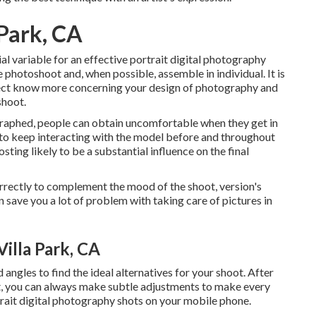
Park, CA
l variable for an effective portrait digital photography
he photoshoot and, when possible, assemble in individual. It is
bject know more concerning your design of photography and
shoot.
ographed, people can obtain uncomfortable when they get in
a to keep interacting with the model before and throughout
sting likely to be a substantial influence on the final
orrectly to complement the mood of the shoot, version's
 save you a lot of problem with taking care of pictures in
illa Park, CA
ngles to find the ideal alternatives for your shoot. After
ct, you can always make subtle adjustments to make every
rtrait digital photography shots on your mobile phone.