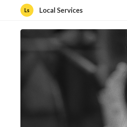
Local Services
Ls