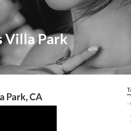
 Villa Park
T
a Park, CA
–