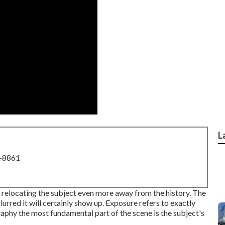
L
8-8861
 relocating the subject even more away from the history. The
urred it will certainly show up. Exposure refers to exactly
graphy the most fundamental part of the scene is the subject's