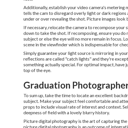
Additionally, establish your video camera's metering
tells the cam to disregard overly light or dark regions
under or over revealing the shot. Picture images look b
If necessary, relocate the camera to recompose your sh
down to take the shot. If recomposing, ensure you do
subject or else the eye will no more remain in focus. L
scene in the viewfinder which is indispensable for che
Simply guarantee your light source is mirroring in you
reflections are called "catch lights" and they're excep
something actually special. For optimal impact, have j
top of the eye.
Graduation Photographers
To sum up, take the time to locate an excellent backdr
subject. Make your subject feel comfortable and atte
props to include visual rate of interest and context. Se
deepness of field with a lovely blurry history.
Picture digital photography is the art of capturing the
picture digital photography is an outcome of integrati