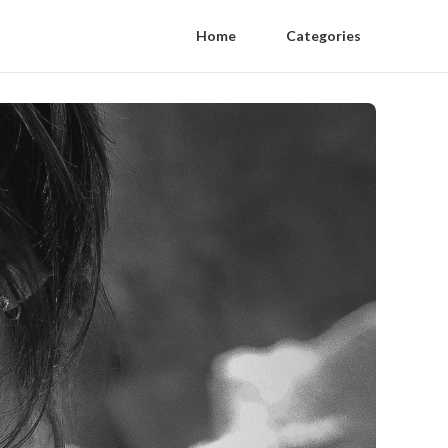
Home
Categories