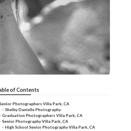
able of Contents
Senior Photographers Villa Park, CA
–
Shelby Danielle Photography
–
Graduation Photographers Villa Park, CA
–
Senior Photography Villa Park, CA
–
High School Senior Photography Villa Park, CA