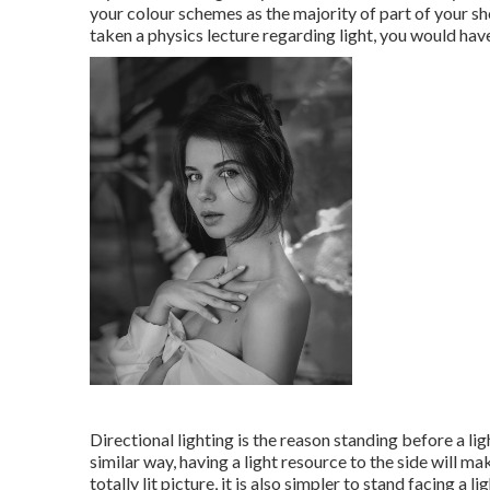
your colour schemes as the majority of part of your sho
taken a physics lecture regarding light, you would have
Directional lighting is the reason standing before a lig
similar way, having a light resource to the side will ma
totally lit picture, it is also simpler to stand facing a lig