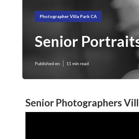
Photographer Villa Park CA
Senior Portraits
Published en
11 min read
Senior Photographers Vill