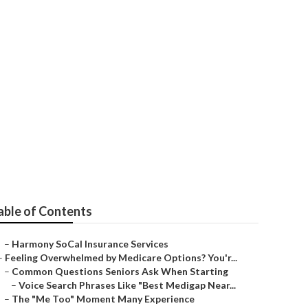
ster
able of Contents
–
Harmony SoCal Insurance Services
–
Feeling Overwhelmed by Medicare Options? You'r...
–
Common Questions Seniors Ask When Starting
–
Voice Search Phrases Like "Best Medigap Near...
–
The "Me Too" Moment Many Experience