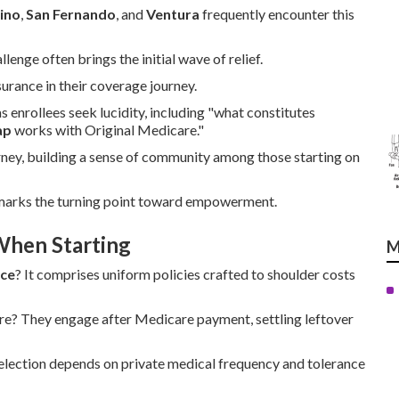
ino
,
San Fernando
, and
Ventura
frequently encounter this
nge often brings the initial wave of relief.
rance in their coverage journey.
 enrollees seek lucidity, including "what constitutes
ap
works with Original Medicare."
rney, building a sense of community among those starting on
 marks the turning point toward empowerment.
When Starting
M
nce
? It comprises uniform policies crafted to shoulder costs
re? They engage after Medicare payment, settling leftover
election depends on private medical frequency and tolerance