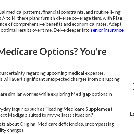
l medical patterns, financial constraints, and routine living
 A to N, these plans furnish diverse coverage tiers, with
Plan
lance of comprehensive benefits and economical rates. Adept
d optimal results over time. Delve deeper into
senior insurance
Medicare Options? You're
t uncertainty regarding upcoming medical expenses.
 will avert significant unexpected charges from disrupting
share similar worries while exploring
Medigap
options in
ryday inquiries such as "leading
Medicare Supplement
L
lect
Medigap
suited to my wellness situation."
rets about Original Medicare deficiencies, encompassing
lity charges.