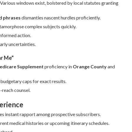
arious windows exist, bolstered by local statutes granting
d phrases
dismantles nascent hurdles proficiently.
etamorphose complex subjects quickly.
informed action.
rly uncertainties.
ar Me"
edicare Supplement
proficiency in
Orange County
and
budgetary caps for exact results.
-reach counsel.
erience
tes instant rapport among prospective subscribers.
ent medical histories or upcoming itinerary schedules.
 ahead.