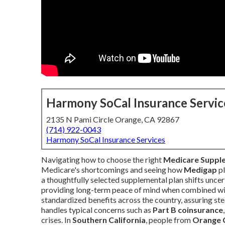
Harmony SoCal Insurance Servic
2135 N Pami Circle Orange, CA 92867
(714) 922-0043
Harmony SoCal Insurance Services
Navigating how to choose the right
Medicare Suppl
Medicare's shortcomings and seeing how
Medigap
pl
a thoughtfully selected supplemental plan shifts uncer
providing long-term peace of mind when combined wi
standardized benefits across the country, assuring ste
handles typical concerns such as
Part B coinsurance
crises. In
Southern California
, people from
Orange 