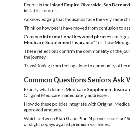
People in the
Inland Empire
,
Riverside
,
San Bernard
initial discomfort.
Acknowledging that thousands face the very same challe
Think on how peers have moved from confusion to assu
Common
informational keyword phrases
emerge as
Medicare Supplement Insurance
?" or "how
Medig
These reflections confirm the commonality of the jou
the journey.
Transitioning from feeling alone to community often
Common Questions Seniors Ask 
Exactly what defines
Medicare Supplement Insura
Original Medicare inadequately addresses.
How do these policies integrate with Original Medica
approved amounts.
Which between
Plan G
and
Plan N
proves superior? S
of slight copays against premium variances.