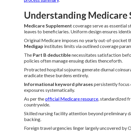
Understanding Medicare 
Medicare Supplement
coverage serve as essential 
leaves to beneficiaries. Uniform design ensures identic
Original Medicare imposes no yearly out-of-pocket thr
Medigap
institutes limits via outlined coverage para
The
Part B deductible
necessitates satisfaction bef
policies often manage ensuing duties thenceforth.
Protracted hospital sojourns generate diurnal coinsu
eradicate these burdens entirely.
Informational keyword phrases
persistently focus
exposures systematically.
As per the
official Medicare resource
, standardized 
countrywide.
Skilled nursing facility attention beyond preliminary 
backing.
Foreign travel urgencies linger largely uncovered by 