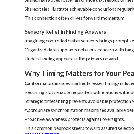
Shared tales illustrate achievable conclusions regularl
This connection often drives forward momentum.
Sensory Relief in Finding Answers
Imagining controlled disbursements brings prompt ser
Organized data supplants nebulous concern with tang
Understanding appears as the primary reward.
Why Timing Matters for Your Pea
California
ordinances markedly lessen timing-induced
Recurring slots enable requisite modifications without
Strategic timetabling prevents avoidable protection v
Appropriate synchronization maximizes available def
Proactive awareness protects against oversights.
This common bedrock steers toward assured selection
process summary
.