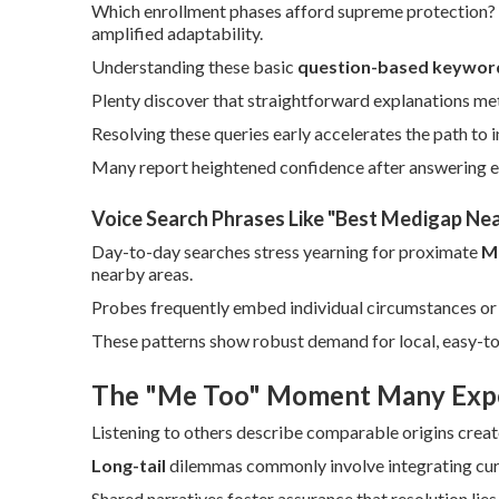
Which enrollment phases afford supreme protection? V
amplified adaptability.
Understanding these basic
question-based keywor
Plenty discover that straightforward explanations m
Resolving these queries early accelerates the path to 
Many report heightened confidence after answering ea
Voice Search Phrases Like "Best Medigap Ne
Day-to-day searches stress yearning for proximate
M
nearby areas.
Probes frequently embed individual circumstances or 
These patterns show robust demand for local, easy-to
The "Me Too" Moment Many Exp
Listening to others describe comparable origins crea
Long-tail
dilemmas commonly involve integrating curr
Shared narratives foster assurance that resolution lies