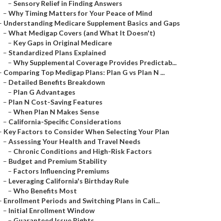
–
Sensory Relief in Finding Answers
–
Why Timing Matters for Your Peace of Mind
–
Understanding Medicare Supplement Basics and Gaps
–
What Medigap Covers (and What It Doesn't)
–
Key Gaps in Original Medicare
–
Standardized Plans Explained
–
Why Supplemental Coverage Provides Predictab...
–
Comparing Top Medigap Plans: Plan G vs Plan N ...
–
Detailed Benefits Breakdown
–
Plan G Advantages
–
Plan N Cost-Saving Features
–
When Plan N Makes Sense
–
California-Specific Considerations
–
Key Factors to Consider When Selecting Your Plan
–
Assessing Your Health and Travel Needs
–
Chronic Conditions and High-Risk Factors
–
Budget and Premium Stability
–
Factors Influencing Premiums
–
Leveraging California's Birthday Rule
–
Who Benefits Most
–
Enrollment Periods and Switching Plans in Cali...
–
Initial Enrollment Window
–
Guaranteed Issue Rights