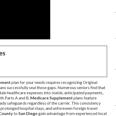
es
ement
plan for your needs requires recognizing Original
ans successfully seal those gaps. Numerous seniors find that
tain healthcare expenses into stable, anticipated payments,
th Parts A and B.
Medicare Supplement
plans feature
ady safeguards regardless of the carrier. This consistency
, prolonged hospital stays, and unforeseen foreign travel
County
to
San Diego
gain advantage from experienced local