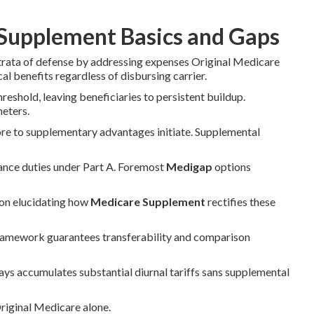
Supplement Basics and Gaps
strata of defense by addressing expenses Original Medicare
al benefits regardless of disbursing carrier.
eshold, leaving beneficiaries to persistent buildup.
meters.
ore to supplementary advantages initiate. Supplemental
rance duties under Part A. Foremost
Medigap
options
 on elucidating how
Medicare Supplement
rectifies these
framework guarantees transferability and comparison
days accumulates substantial diurnal tariffs sans supplemental
Original Medicare alone.