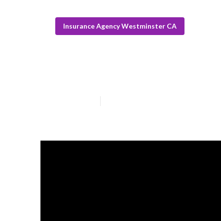
Insurance Agency Westminster CA
Senior Solutio
Published en
10 min read