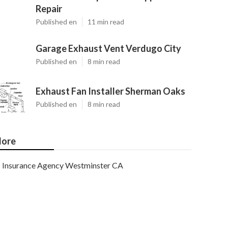
Repair
Published en
11 min read
Garage Exhaust Vent Verdugo City
Published en
8 min read
Exhaust Fan Installer Sherman Oaks
Published en
8 min read
ore
Insurance Agency Westminster CA