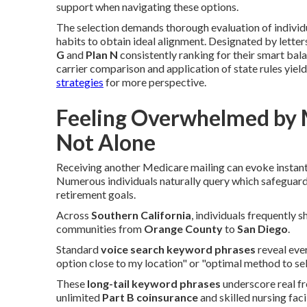
support when navigating these options.
The selection demands thorough evaluation of individua
habits to obtain ideal alignment. Designated by letters
G
and
Plan N
consistently ranking for their smart ba
carrier comparison and application of state rules yiel
strategies
for more perspective.
Feeling Overwhelmed by 
Not Alone
Receiving another Medicare mailing can evoke instan
Numerous individuals naturally query which safeguards
retirement goals.
Across
Southern California
, individuals frequently 
communities from
Orange County
to
San Diego
.
Standard
voice search keyword phrases
reveal eve
option close to my location" or "optimal method to se
These
long-tail keyword phrases
underscore real f
unlimited
Part B coinsurance
and skilled nursing faci