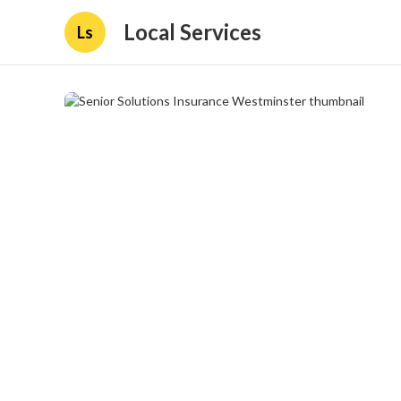
Local Services
Ls