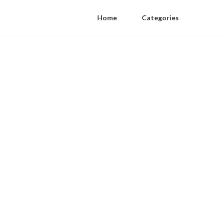
Home
Categories