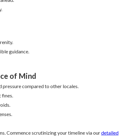
y.
enity.
ible guidance.
ce of Mind
 pressure compared to other locales.
 fines.
oids.
enses.
s. Commence scrutinizing your timeline via our
detailed