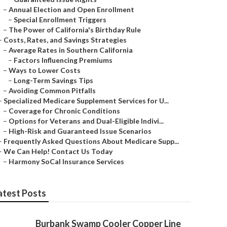
–
Annual Election and Open Enrollment
–
Special Enrollment Triggers
–
The Power of California's Birthday Rule
–
Costs, Rates, and Savings Strategies
–
Average Rates in Southern California
–
Factors Influencing Premiums
–
Ways to Lower Costs
–
Long-Term Savings Tips
–
Avoiding Common Pitfalls
–
Specialized Medicare Supplement Services for U...
–
Coverage for Chronic Conditions
–
Options for Veterans and Dual-Eligible Indivi...
–
High-Risk and Guaranteed Issue Scenarios
–
Frequently Asked Questions About Medicare Supp...
–
We Can Help! Contact Us Today
–
Harmony SoCal Insurance Services
atest Posts
Burbank Swamp Cooler Copper Line