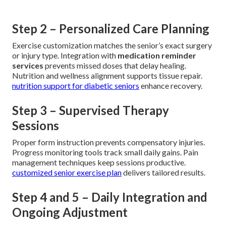
Step 2 – Personalized Care Planning
Exercise customization matches the senior’s exact surgery
or injury type. Integration with
medication reminder
services
prevents missed doses that delay healing.
Nutrition and wellness alignment supports tissue repair.
nutrition support for diabetic seniors
enhance recovery.
Step 3 – Supervised Therapy
Sessions
Proper form instruction prevents compensatory injuries.
Progress monitoring tools track small daily gains. Pain
management techniques keep sessions productive.
customized senior exercise plan
delivers tailored results.
Step 4 and 5 – Daily Integration and
Ongoing Adjustment