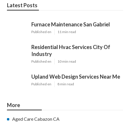
Latest Posts
Furnace Maintenance San Gabriel
Published en
11 min read
Residential Hvac Services City Of
Industry
Published en
10 min read
Upland Web Design Services Near Me
Published en
8 min read
More
Aged Care Cabazon CA