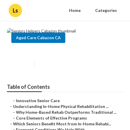
Ls
Home
Categories
Aged Care Cabazon CA
Seniors Helpers Cabazon
Published en
5 min read
Table of Contents
–
Innovative Senior Care
–
Understanding In-Home Physical Rehabilitation ...
–
Why Home-Based Rehab Outperforms Traditional ...
–
Core Elements of Effective Programs
–
Which Seniors Benefit Most from In-Home Rehabi...
–
Frequent Conditions We Help With