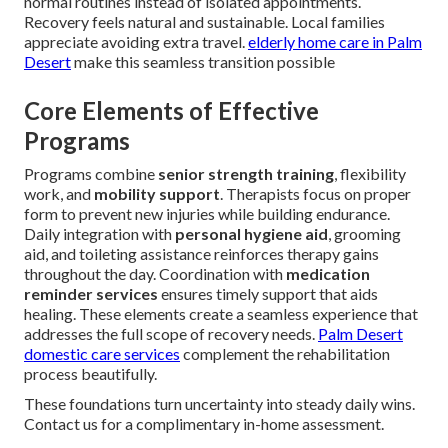
normal routines instead of isolated appointments.
Recovery feels natural and sustainable. Local families
appreciate avoiding extra travel.
elderly home care in Palm
Desert
make this seamless transition possible
Core Elements of Effective
Programs
Programs combine
senior strength training
, flexibility
work, and
mobility support
. Therapists focus on proper
form to prevent new injuries while building endurance.
Daily integration with
personal hygiene aid
, grooming
aid, and toileting assistance reinforces therapy gains
throughout the day. Coordination with
medication
reminder services
ensures timely support that aids
healing. These elements create a seamless experience that
addresses the full scope of recovery needs.
Palm Desert
domestic care services
complement the rehabilitation
process beautifully.
These foundations turn uncertainty into steady daily wins.
Contact us for a complimentary in-home assessment.