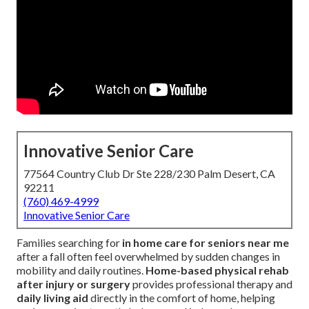
Innovative Senior Care
77564 Country Club Dr Ste 228/230 Palm Desert, CA
92211
(760) 469-4999
Innovative Senior Care
Families searching for
in home care for seniors near me
after a fall often feel overwhelmed by sudden changes in
mobility and daily routines.
Home-based physical rehab
after injury or surgery
provides professional therapy and
daily living aid
directly in the comfort of home, helping