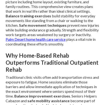
picture including home layout, existing furniture, and
family routines. This comprehensive view creates plans
that work in real life rather than ideal clinical settings.
Balance training exercises
build stability for everyday
movements like standing from a chair or walking to the
kitchen.
Safe movement techniques
prevent new injuries
while building endurance gradually. Strength and flexibility
work targets areas weakened by surgery or inactivity.
Palm Desert home health care service
plays a vital role in
coordinating these efforts smoothly.
Why Home-Based Rehab
Outperforms Traditional Outpatient
Rehab
Traditional clinic visits often add transportation stress and
exposure to fatigue. Home sessions eliminate those
barriers and allow immediate application of techniques in
the exact environment where seniors spend most of their
time.
Balance improvement exercises
. Seniors Helpers
Cabazon and
safe mobility assistance
become part of