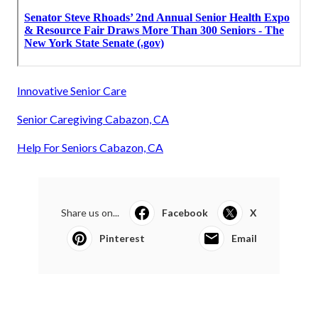
Innovative Senior Care
Senior Caregiving Cabazon, CA
Help For Seniors Cabazon, CA
Share us on...
Facebook
X
Pinterest
Email