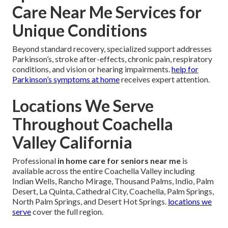
Care Near Me Services for
Unique Conditions
Beyond standard recovery, specialized support addresses
Parkinson’s, stroke after-effects, chronic pain, respiratory
conditions, and vision or hearing impairments.
help for
Parkinson’s symptoms at home
receives expert attention.
Locations We Serve
Throughout Coachella
Valley California
Professional
in home care for seniors near me
is
available across the entire Coachella Valley including
Indian Wells, Rancho Mirage, Thousand Palms, Indio, Palm
Desert, La Quinta, Cathedral City, Coachella, Palm Springs,
North Palm Springs, and Desert Hot Springs.
locations we
serve
cover the full region.