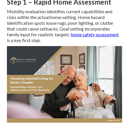
Step 1 – Rapid Home Assessment
Mobility evaluation identifies current capabilities and
risks within the actual home setting. Home hazard
identification spots loose rugs, poor lighting, or clutter
that could cause setbacks. Goal setting incorporates
family input for realistic targets.
home safety assessment
is a key first step.