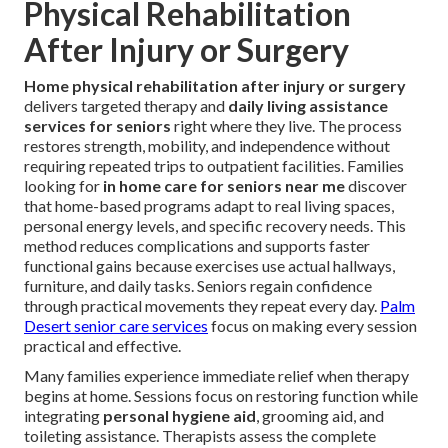
Physical Rehabilitation
After Injury or Surgery
Home physical rehabilitation after injury or surgery
delivers targeted therapy and
daily living assistance
services for seniors
right where they live. The process
restores strength, mobility, and independence without
requiring repeated trips to outpatient facilities. Families
looking for
in home care for seniors near me
discover
that home-based programs adapt to real living spaces,
personal energy levels, and specific recovery needs. This
method reduces complications and supports faster
functional gains because exercises use actual hallways,
furniture, and daily tasks. Seniors regain confidence
through practical movements they repeat every day.
Palm
Desert senior care services
focus on making every session
practical and effective.
Many families experience immediate relief when therapy
begins at home. Sessions focus on restoring function while
integrating
personal hygiene aid
, grooming aid, and
toileting assistance. Therapists assess the complete