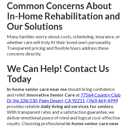
Common Concerns About
In-Home Rehabilitation and
Our Solutions
Many families worry about costs, scheduling, insurance, or
whether care will truly fit their loved one’s personality.
Transparent pricing and flexible hours address these
concerns directly.
We Can Help! Contact Us
Today
In-home senior care near me
should bring confidence
and relief.
Innovative Senior Care
at
77564 Country Club
Dr Ste 228/230, Palm Desert, CA 92211
,
(760) 469-4999
provides reliable
daily living aid services for seniors
.
With transparent rates and a satisfaction guarantee, we
deliver emotional peace of mind and logical cost-effective
results. Choosing professional
in-home senior care near