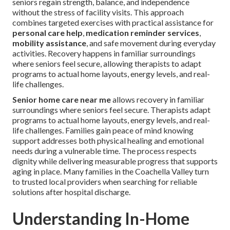
seniors regain strength, balance, and independence
without the stress of facility visits. This approach
combines targeted exercises with practical assistance for
personal care help
,
medication reminder services
,
mobility assistance
, and safe movement during everyday
activities. Recovery happens in familiar surroundings
where seniors feel secure, allowing therapists to adapt
programs to actual home layouts, energy levels, and real-
life challenges.
Senior home care near me
allows recovery in familiar
surroundings where seniors feel secure. Therapists adapt
programs to actual home layouts, energy levels, and real-
life challenges. Families gain peace of mind knowing
support addresses both physical healing and emotional
needs during a vulnerable time. The process respects
dignity while delivering measurable progress that supports
aging in place. Many families in the Coachella Valley turn
to trusted local providers when searching for reliable
solutions after hospital discharge.
Understanding In-Home