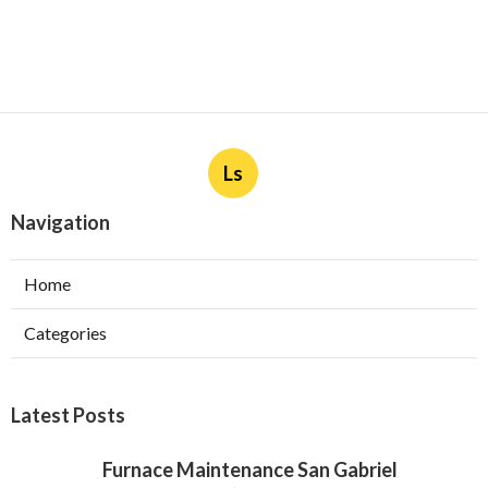
Ls
Navigation
Home
Categories
Latest Posts
Furnace Maintenance San Gabriel