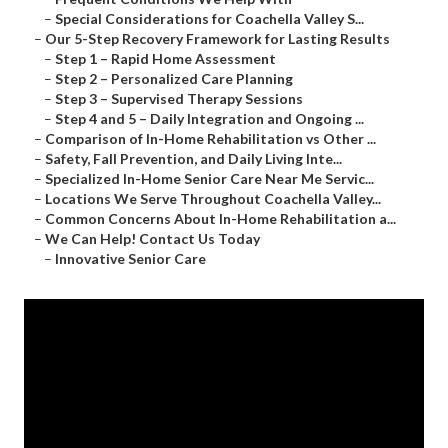
–
Special Considerations for Coachella Valley S...
–
Our 5-Step Recovery Framework for Lasting Results
–
Step 1 – Rapid Home Assessment
–
Step 2 – Personalized Care Planning
–
Step 3 – Supervised Therapy Sessions
–
Step 4 and 5 – Daily Integration and Ongoing ...
–
Comparison of In-Home Rehabilitation vs Other ...
–
Safety, Fall Prevention, and Daily Living Inte...
–
Specialized In-Home Senior Care Near Me Servic...
–
Locations We Serve Throughout Coachella Valley...
–
Common Concerns About In-Home Rehabilitation a...
–
We Can Help! Contact Us Today
–
Innovative Senior Care