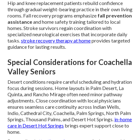
Hip and knee replacement patients rebuild confidence
through gradual weight-bearing practice in their own living
rooms. Fall recovery programs emphasize
fall prevention
assistance
and home safety training tailored to local
homes. Stroke survivors regain coordination with
specialized neurological exercises that incorporate daily
tasks.
stroke recovery therapy at home
provides targeted
guidance for lasting results.
Special Considerations for Coachella
Valley Seniors
Desert conditions require careful scheduling and hydration
focus during sessions. Home layouts in Palm Desert, La
Quinta, and Rancho Mirage often need minor pathway
adjustments. Close coordination with local physicians
ensures seamless care continuity across Indian Wells,
Indio, Cathedral City, Coachella, Palm Springs, North Palm
Springs, Thousand Palms, and Desert Hot Springs.
in-home
care in Desert Hot Springs
brings expert support close to
home.