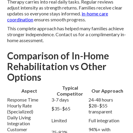
Therapy carries into real daily tasks. Regular reviews
adjust intensity as strength returns. Families receive clear
updates so everyone stays informed.
in-home care
coordination
ensures smooth progress.
This complete approach has helped many families achieve
stronger independence. Contact us for a complimentary in-
home assessment.
Comparison of In-Home
Rehabilitation vs Other
Options
Typical
Aspect
Our Approach
Competitor
Response Time
3-7 days
24-48 hours
Hourly Rate
$28–$55
$35–$65
(Specialized)
transparent
Daily Living
Limited
Full integration
Integration
Customer
94%+ with
75-82%