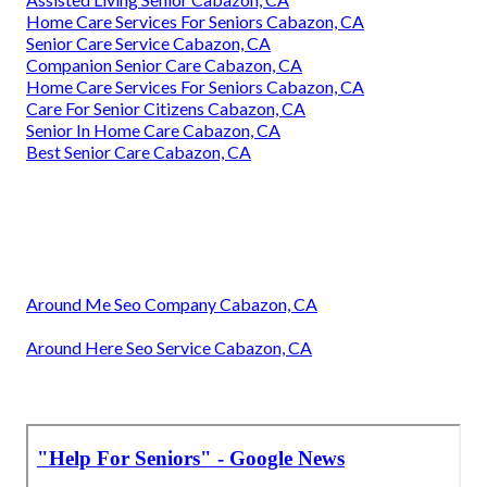
Home Care Services For Seniors Cabazon, CA
Senior Care Service Cabazon, CA
Companion Senior Care Cabazon, CA
Home Care Services For Seniors Cabazon, CA
Care For Senior Citizens Cabazon, CA
Senior In Home Care Cabazon, CA
Best Senior Care Cabazon, CA
Around Me Seo Company Cabazon, CA
Around Here Seo Service Cabazon, CA