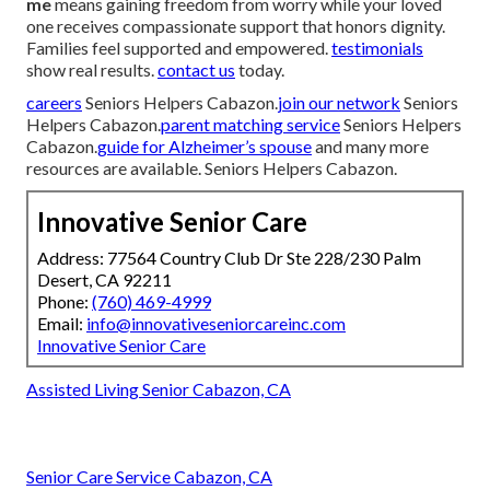
me
means gaining freedom from worry while your loved
one receives compassionate support that honors dignity.
Families feel supported and empowered.
testimonials
show real results.
contact us
today.
careers
Seniors Helpers Cabazon.
join our network
Seniors
Helpers Cabazon.
parent matching service
Seniors Helpers
Cabazon.
guide for Alzheimer’s spouse
and many more
resources are available. Seniors Helpers Cabazon.
Innovative Senior Care
Address: 77564 Country Club Dr Ste 228/230 Palm
Desert, CA 92211
Phone:
(760) 469-4999
Email:
info@innovativeseniorcareinc.com
Innovative Senior Care
Assisted Living Senior Cabazon, CA
Senior Care Service Cabazon, CA