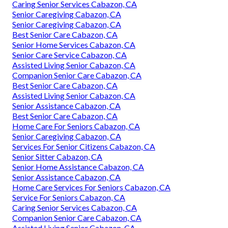
Caring Senior Services Cabazon, CA
Senior Caregiving Cabazon, CA
Senior Caregiving Cabazon, CA
Best Senior Care Cabazon, CA
Senior Home Services Cabazon, CA
Senior Care Service Cabazon, CA
Assisted Living Senior Cabazon, CA
Companion Senior Care Cabazon, CA
Best Senior Care Cabazon, CA
Assisted Living Senior Cabazon, CA
Senior Assistance Cabazon, CA
Best Senior Care Cabazon, CA
Home Care For Seniors Cabazon, CA
Senior Caregiving Cabazon, CA
Services For Senior Citizens Cabazon, CA
Senior Sitter Cabazon, CA
Senior Home Assistance Cabazon, CA
Senior Assistance Cabazon, CA
Home Care Services For Seniors Cabazon, CA
Service For Seniors Cabazon, CA
Caring Senior Services Cabazon, CA
Companion Senior Care Cabazon, CA
Assisted Living Senior Cabazon, CA