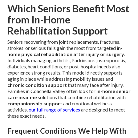
Which Seniors Benefit Most
from In-Home
Rehabilitation Support
Seniors recovering from joint replacements, fractures,
strokes, or serious falls gain the most from targeted
in-
home physical rehabilitation after injury or surgery
.
Individuals managing arthritis, Parkinson’s, osteoporosis,
diabetes, heart conditions, or post-hospital needs also
experience strong results. This model directly supports
aging in place while addressing mobility issues and
chronic condition support
that many face after injury.
Families in Coachella Valley often look for
in-home senior
care near me
solutions that combine rehabilitation with
companionship support
and emotional wellness
activities.
our full range of services
are designed to meet
these exact needs.
Frequent Conditions We Help With