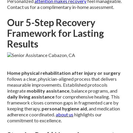
Personalized
attention makes recovery
feel manageable.
Contact us for a complimentary in-home assessment.
Our 5-Step Recovery
Framework for Lasting
Results
Home physical rehabilitation after injury or surgery
follows a clear, physician-aligned process that delivers
measurable improvements. Established protocols
integrate
mobility assistance
, balance programs, and
daily living assistance
for comprehensive healing. This
framework closes common gaps in fragmented care by
keeping therapy,
personal hygiene aid
, and medication
adherence coordinated.
about us
highlights our
commitment to excellence.