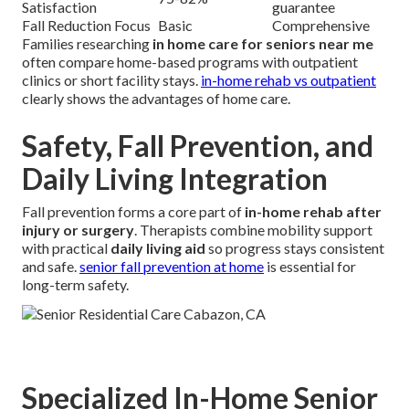
Satisfaction
guarantee
Fall Reduction Focus
Basic
Comprehensive
Families researching
in home care for seniors near me
often compare home-based programs with outpatient
clinics or short facility stays.
in-home rehab vs outpatient
clearly shows the advantages of home care.
Safety, Fall Prevention, and
Daily Living Integration
Fall prevention forms a core part of
in-home rehab after
injury or surgery
. Therapists combine mobility support
with practical
daily living aid
so progress stays consistent
and safe.
senior fall prevention at home
is essential for
long-term safety.
Specialized In-Home Senior