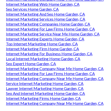
Internet Marketing Web Home Garden, CA
Seo Services Home Garden, CA
Internet Marketing And Seo Home Garden, CA
Internet Marketing Services Home Garden, CA
Internet Marketing Companies Home Garden, CA
Internet Marketing For Law Firms Home Garden, CA
Internet Marketing Service Near Me Home Garden, CA
Internet Marketing Experts Home Garden, CA
Top Internet Marketing Home Garden, CA
Internet Marketing Firm Home Garden, CA
Internet Marketing For Business Home Garden, CA
Local Internet Marketing Home Garden, CA
Seo Expert Home Garden, CA
Internet Marketing Company Near Me Home Garden, CA
Internet Marketing For Law Firms Home Garden, CA
Internet Marketing Company Near Me Home Garden, CA
Service Internet Marketing Home Garden, CA
Lawyer Internet Marketing Home Garden, CA
Seo And Internet Marketing Home Garden, CA
Internet Marketing Firms Home Garden, CA
Internet Marketing Company Near Me Home Garden, CA