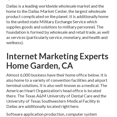
Dallas is a leading worldwide wholesale market and the
home to the Dallas Market Center, the largest wholesale
product complicated on the planet. It is additionally home
to the united state Military Exchange Service which
supplies goods and solutions to military personnel. The
foundation is formed by wholesale and retail trade, as well
as services (particularly service, monetary, and health and
wellness).
Internet Marketing Experts
Home Garden, CA
Almost 6,000 business have their home office below. It is
also home to a variety of convention facilities and airport
terminal solutions. It is also well-known as a medical. The
American Heart Organization's head office is located
there. The Texas A&M University of Dental Care and the
University of Texas Southwestern Medical Facility in
Dallas are additionally located right here.
Software application production, computer system