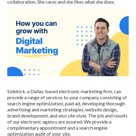
collaboration. She cares and she likes what she does.
Sidekick, a Dallas-based electronic marketing firm, can
provide a range of services to your company, consisting of
search engine optimization, paid ad, developing thorough
advertising and marketing strategies, website design,
brand development, and also site style. The job and results
of our electronic agency are assured. We provide a
complimentary appointment and a search engine
optimization audit of your site.