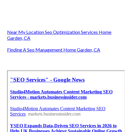
Near My Location Seo Optimization Services Home
Garden, CA
Finding A Seo Management Home Garden, CA