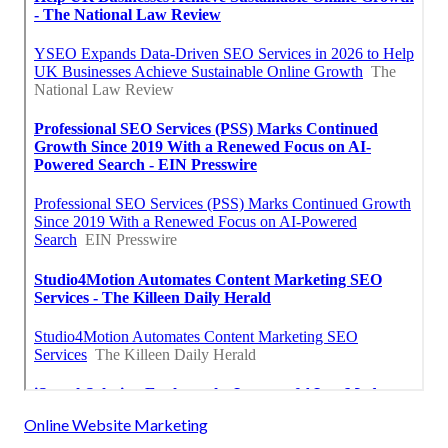
Online Website Marketing