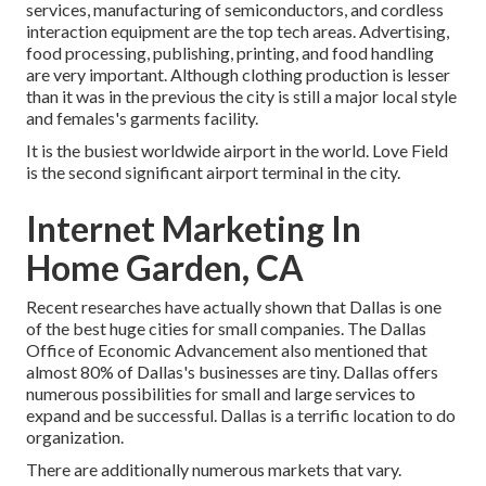
services, manufacturing of semiconductors, and cordless
interaction equipment are the top tech areas. Advertising,
food processing, publishing, printing, and food handling
are very important. Although clothing production is lesser
than it was in the previous the city is still a major local style
and females's garments facility.
It is the busiest worldwide airport in the world. Love Field
is the second significant airport terminal in the city.
Internet Marketing In
Home Garden, CA
Recent researches have actually shown that Dallas is one
of the best huge cities for small companies. The Dallas
Office of Economic Advancement also mentioned that
almost 80% of Dallas's businesses are tiny. Dallas offers
numerous possibilities for small and large services to
expand and be successful. Dallas is a terrific location to do
organization.
There are additionally numerous markets that vary.