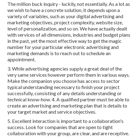
The million buck inquiry - luckily, not essentially. As a lot as
we wish to have a concrete solution, it depends upon a
variety of variables, such as your digital advertising and
marketing objectives, project complexity, website size,
level of personalization, and so on. We have actually dealt
with services of all dimensions, industries and budget plans
in the past, yet the most effective way to get the magic
number for your particular electronic advertising and
marketing demands is to reach out to schedule an
appointment.
3. While advertising agencies supply a great deal of the
very same services however perform them in various ways.
Make the companion you choose has access to sector
typical understanding necessary to finish your project
successfully, consisting of any details understanding or
technical know-how. 4. A qualified partner must be able to
create an advertising and marketing plan that is details to
your target market and service objectives.
5. Excellent interaction is important to a collaboration's
success. Look for companies that are open to tight
collaboration with your group, are clear, and are receptive.