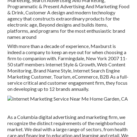
Marketing, Search Advertising And Marketing,
Programmatic & Present Advertising And Marketing Food
& Drink, Customer A design and modern technology
agency that constructs extraordinary products for the
electronic age, Beyond designs and builds items,
platforms, and programs for the most enthusiastic brand
names around
With more than a decade of experience, Maxburst is
indeed a company to keep an eye out for when choosing a
firm to companion with. Farmingdale, New York 2007 11-
50 staff members Internet Style & Growth, Web Content
Monitoring, Brand Name Style, Internet Search Engine
Marketing Customer, Tourism, eCommerce, B2B As a full-
service critical and customer engagement firm, they focus
on developing up to 12 brands annually.
As a
Columbia digital advertising and marketing firm
, we
recognize the distinct requirements of the neighborhood
market. We deal with a large range of sectors, from health
care and financing to education and learning and retail. We