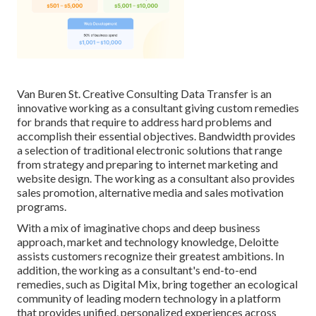
Van Buren St. Creative Consulting
Data Transfer
is an
innovative working as a consultant giving custom remedies
for brands that require to address hard problems and
accomplish their essential objectives. Bandwidth provides
a selection of traditional electronic solutions that range
from strategy and preparing to internet marketing and
website design. The working as a consultant also provides
sales promotion, alternative media and sales motivation
programs.
With a mix of imaginative chops and deep business
approach, market and technology knowledge, Deloitte
assists customers recognize their greatest ambitions. In
addition, the working as a consultant's end-to-end
remedies, such as Digital Mix, bring together an ecological
community of leading modern technology in a platform
that provides unified, personalized experiences across