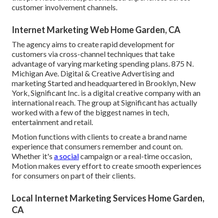
customer involvement channels.
Internet Marketing Web Home Garden, CA
The agency aims to create rapid development for
customers via cross-channel techniques that take
advantage of varying marketing spending plans. 875 N.
Michigan Ave. Digital & Creative Advertising and
marketing Started and headquartered in Brooklyn, New
York,
Significant Inc.
is a digital creative company with an
international reach. The group at Significant has actually
worked with a few of the biggest names in tech,
entertainment and retail.
Motion functions with clients to create a brand name
experience that consumers remember and count on.
Whether it's
a social
campaign or a real-time occasion,
Motion makes every effort to create smooth experiences
for consumers on part of their clients.
Local Internet Marketing Services Home Garden,
CA