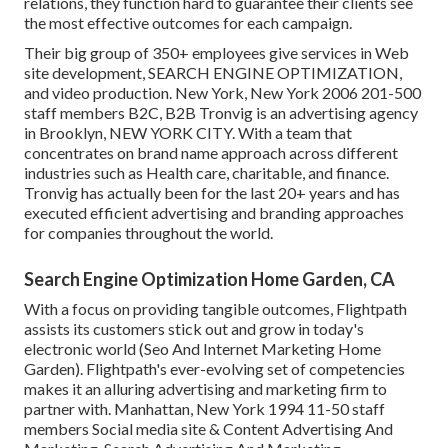
relations, they function hard to guarantee their clients see
the most effective outcomes for each campaign.
Their big group of 350+ employees give services in Web
site development, SEARCH ENGINE OPTIMIZATION,
and video production. New York, New York 2006 201-500
staff members B2C, B2B Tronvig is an advertising agency
in Brooklyn, NEW YORK CITY. With a team that
concentrates on brand name approach across different
industries such as Health care, charitable, and finance.
Tronvig has actually been for the last 20+ years and has
executed efficient advertising and branding approaches
for companies throughout the world.
Search Engine Optimization Home Garden, CA
With a focus on providing tangible outcomes, Flightpath
assists its customers stick out and grow in today's
electronic world (Seo And Internet Marketing Home
Garden). Flightpath's ever-evolving set of competencies
makes it an alluring advertising and marketing firm to
partner with. Manhattan, New York 1994 11-50 staff
members Social media site & Content Advertising And