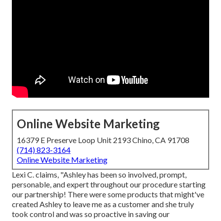
Online Website Marketing
16379 E Preserve Loop Unit 2193 Chino, CA 91708
(714) 823-3164
Online Website Marketing
Lexi C. claims, "Ashley has been so involved, prompt,
personable, and expert throughout our procedure starting
our partnership! There were some products that might've
created Ashley to leave me as a customer and she truly
took control and was so proactive in saving our