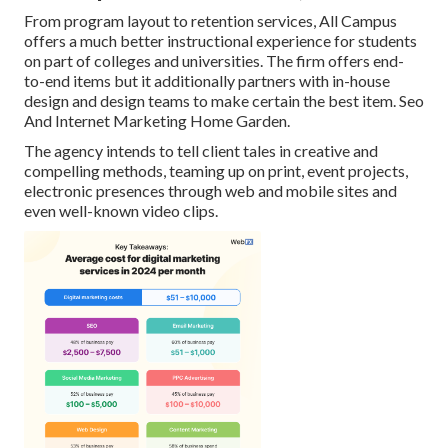
From program layout to retention services, All Campus
offers a much better instructional experience for students
on part of colleges and universities. The firm offers end-
to-end items but it additionally partners with in-house
design and design teams to make certain the best item. Seo
And Internet Marketing Home Garden.
The agency intends to tell client tales in creative and
compelling methods, teaming up on print, event projects,
electronic presences through web and mobile sites and
even well-known video clips.