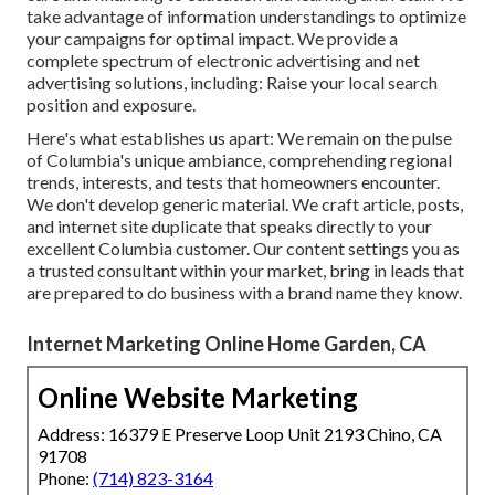
take advantage of information understandings to optimize
your campaigns for optimal impact. We provide a
complete spectrum of electronic advertising and
net
advertising solutions
, including: Raise your local search
position and exposure.
Here's what establishes us apart: We remain on the pulse
of Columbia's unique ambiance, comprehending regional
trends, interests, and tests that homeowners encounter.
We don't develop generic material. We craft article, posts,
and internet site duplicate that speaks directly to your
excellent Columbia customer. Our content settings you as
a trusted consultant within your market, bring in leads that
are prepared to do business with a brand name they know.
Internet Marketing Online Home Garden, CA
Online Website Marketing
Address: 16379 E Preserve Loop Unit 2193 Chino, CA
91708
Phone:
(714) 823-3164