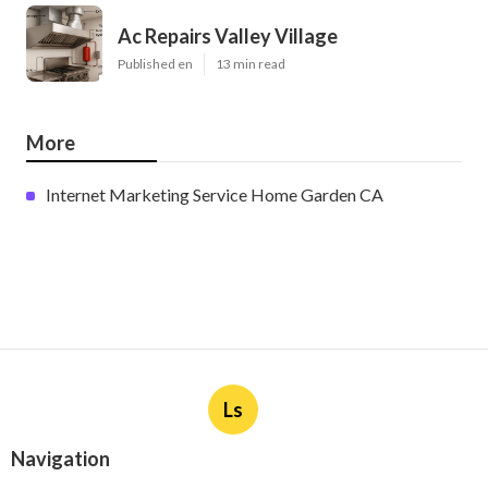
Ac Repairs Valley Village
Published en
13 min read
More
Internet Marketing Service Home Garden CA
Ls
Navigation