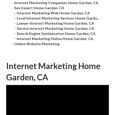
–
Internet Marketing Companies Home Garden, CA
–
Seo Expert Home Garden, CA
–
Internet Marketing Web Home Garden, CA
–
Local Internet Marketing Services Home Garde...
–
Lawyer Internet Marketing Home Garden, CA
–
Service Internet Marketing Home Garden, CA
–
Search Engine Optimization Home Garden, CA
–
Internet Marketing Online Home Garden, CA
–
Online Website Marketing
Internet Marketing Home
Garden, CA