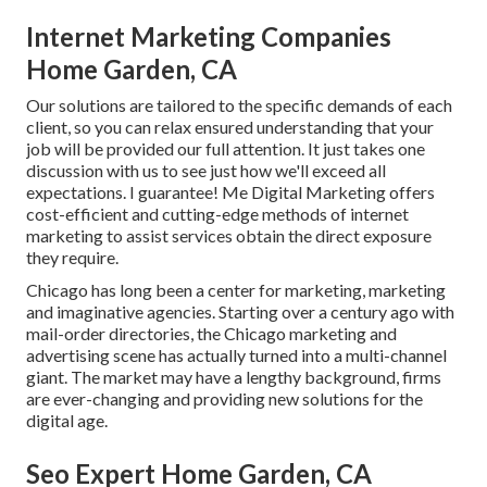
Internet Marketing Companies
Home Garden, CA
Our solutions are tailored to the specific demands of each
client, so you can relax ensured understanding that your
job will be provided our full attention. It just takes one
discussion with us to see just how we'll exceed all
expectations. I guarantee! Me Digital Marketing offers
cost-efficient and cutting-edge methods of internet
marketing to assist services obtain the direct exposure
they require.
Chicago has long been a center for marketing, marketing
and imaginative agencies. Starting over a century ago with
mail-order directories, the Chicago marketing and
advertising scene has actually turned into a multi-channel
giant. The market may have a lengthy background, firms
are ever-changing and providing new solutions for the
digital age.
Seo Expert Home Garden, CA