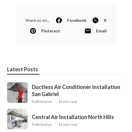
Share us on...
Facebook
X
Pinterest
Email
Latest Posts
Ductless Air Conditioner Installation
San Gabriel
Published en
13 min read
Central Air Installation North Hills
Published en
13 min read