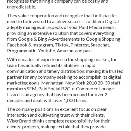
recognizes that hiring a company can be costly and
unpredictable.
They value cooperation and recognize that both parties
need to be invested to achieve success. Lockhern Digital
adeptly manages all aspects of your Paid Media needs,
providing an extensive solution that covers everything
from Google & Bing Advertisements to Google Shopping,
Facebook & Instagram, Tiktok, Pinterest, Snapchat,
Programmatic, Youtube, Amazon, and past.
With decades of experience in the shopping market, the
team has actually refined its abilities in rapid
communication and timely distribution, making it a trusted
partner for any company seeking to accomplish its digital
marketing goals. Manhattan, New York 2010 20-30 staff
members SEM, Paid Social B2C, e-Commerce Lounge
Lizard is an agency that has been around for over 2
decades and dealt with over 1,000 firms.
The company positions an excellent focus on clear
interaction and cultivating trust with their clients.
WiserBrand thinks complete responsibility for their
clients' projects, making certain that they provide