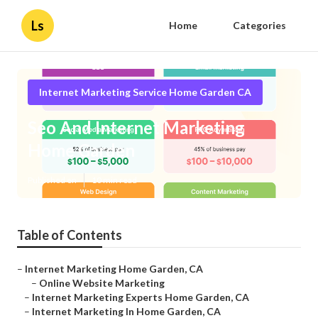
Ls
Home
Categories
Internet Marketing Service Home Garden CA
Seo And Internet Marketing
Home Garden
Published en
10 min read
Table of Contents
–
Internet Marketing Home Garden, CA
–
Online Website Marketing
–
Internet Marketing Experts Home Garden, CA
–
Internet Marketing In Home Garden, CA