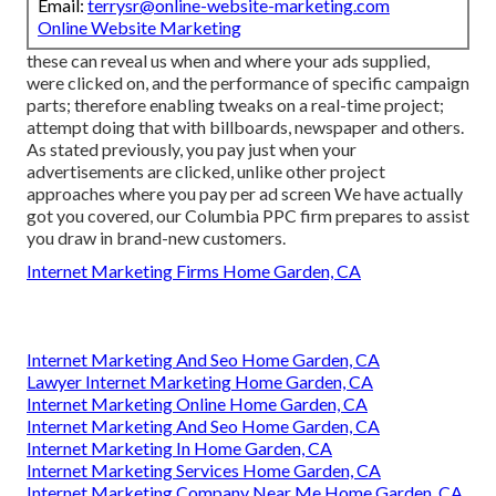
Email:
terrysr@online-website-marketing.com
Online Website Marketing
these can reveal us when and where your ads supplied,
were clicked on, and the performance of specific campaign
parts; therefore enabling tweaks on a real-time project;
attempt doing that with billboards, newspaper and others.
As stated previously, you pay just when your
advertisements are clicked, unlike other project
approaches where you pay per ad screen We have actually
got you covered, our Columbia PPC firm prepares to assist
you draw in brand-new customers.
Internet Marketing Firms Home Garden, CA
Internet Marketing And Seo Home Garden, CA
Lawyer Internet Marketing Home Garden, CA
Internet Marketing Online Home Garden, CA
Internet Marketing And Seo Home Garden, CA
Internet Marketing In Home Garden, CA
Internet Marketing Services Home Garden, CA
Internet Marketing Company Near Me Home Garden, CA