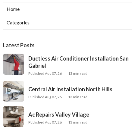
Home
Categories
Latest Posts
Ductless Air Conditioner Installation San
Gabriel
Published Aug 07, 26
13 min read
Central Air Installation North Hills
Published Aug 07, 26
13 min read
Ac Repairs Valley Village
Published Aug 07, 26
13 min read