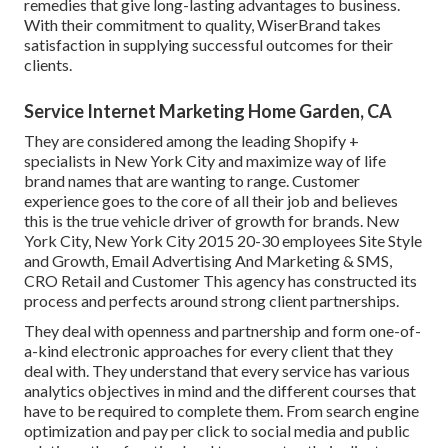
remedies that give long-lasting advantages to business.
With their commitment to quality, WiserBrand takes
satisfaction in supplying successful outcomes for their
clients.
Service Internet Marketing Home Garden, CA
They are considered among the leading Shopify +
specialists in New York City and maximize way of life
brand names that are wanting to range. Customer
experience goes to the core of all their job and believes
this is the true vehicle driver of growth for brands. New
York City, New York City 2015 20-30 employees Site Style
and Growth, Email Advertising And Marketing & SMS,
CRO Retail and Customer This agency has constructed its
process and perfects around strong client partnerships.
They deal with openness and partnership and form one-of-
a-kind electronic approaches for every client that they
deal with. They understand that every service has various
analytics objectives in mind and the different courses that
have to be required to complete them. From search engine
optimization and pay per click to social media and public