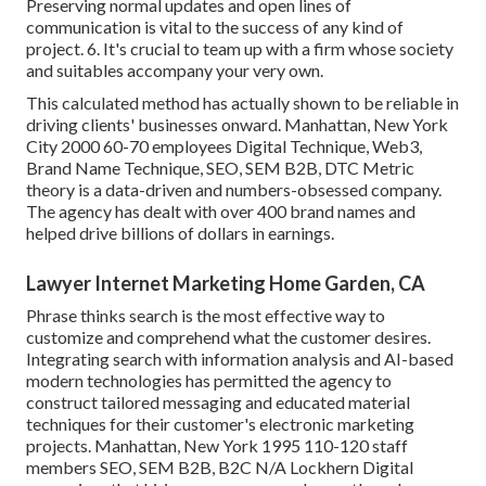
Preserving normal updates and open lines of
communication is vital to the success of any kind of
project. 6. It's crucial to team up with a firm whose society
and suitables accompany your very own.
This calculated method has actually shown to be reliable in
driving clients' businesses onward. Manhattan, New York
City 2000 60-70 employees Digital Technique, Web3,
Brand Name Technique, SEO, SEM B2B, DTC Metric
theory is a data-driven and numbers-obsessed company.
The agency has dealt with over 400 brand names and
helped drive billions of dollars in earnings.
Lawyer Internet Marketing Home Garden, CA
Phrase thinks search is the most effective way to
customize and comprehend what the customer desires.
Integrating search with information analysis and AI-based
modern technologies has permitted the agency to
construct tailored messaging and educated material
techniques for their customer's electronic marketing
projects. Manhattan, New York 1995 110-120 staff
members SEO, SEM B2B, B2C N/A Lockhern Digital