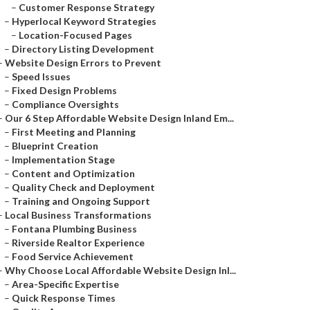
–
Customer Response Strategy
–
Hyperlocal Keyword Strategies
–
Location-Focused Pages
–
Directory Listing Development
–
Website Design Errors to Prevent
–
Speed Issues
–
Fixed Design Problems
–
Compliance Oversights
–
Our 6 Step Affordable Website Design Inland Em...
–
First Meeting and Planning
–
Blueprint Creation
–
Implementation Stage
–
Content and Optimization
–
Quality Check and Deployment
–
Training and Ongoing Support
–
Local Business Transformations
–
Fontana Plumbing Business
–
Riverside Realtor Experience
–
Food Service Achievement
–
Why Choose Local Affordable Website Design Inl...
–
Area-Specific Expertise
–
Quick Response Times