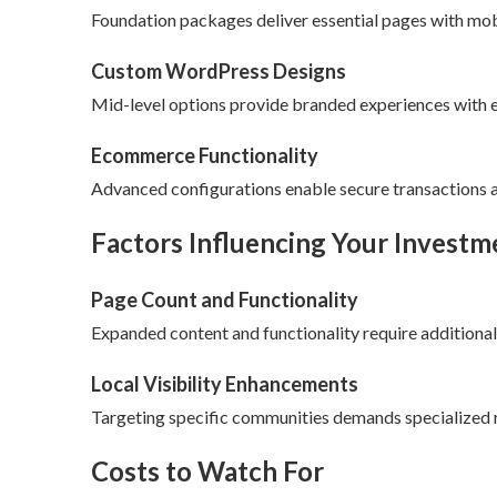
Foundation packages deliver essential pages with mob
Custom WordPress Designs
Mid-level options provide branded experiences with en
Ecommerce Functionality
Advanced configurations enable secure transactions
Factors Influencing Your Investm
Page Count and Functionality
Expanded content and functionality require additional
Local Visibility Enhancements
Targeting specific communities demands specialized 
Costs to Watch For