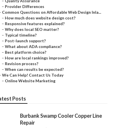
–
Quality Assurance
–
Provider Differences
–
Common Questions on Affordable Web Design Inla...
–
How much does website design cost?
–
Responsive features explained?
–
Why does local SEO matter?
–
Typical timeline?
–
Post-launch support?
–
What about ADA compliance?
–
Best platform choice?
–
How are local rankings improved?
–
Revision process?
–
When can results be expected?
–
We Can Help! Contact Us Today
–
Online Website Marketing
atest Posts
Burbank Swamp Cooler Copper Line
Repair