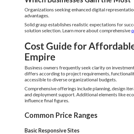
Organizations seeking enhanced digital representation 
advantages.
Solid grasp establishes realistic expectations for suc
solution selection. Learn more about comprehensive
o
Cost Guide for Affordabl
Empire
Business owners frequently seek clarity on investment
differs according to project requirements, functional
accessible to diverse organizational budgets.
Comprehensive offerings include planning, design itera
and deployment support. Additional elements like ec
influence final figures.
Common Price Ranges
Basic Responsive Sites