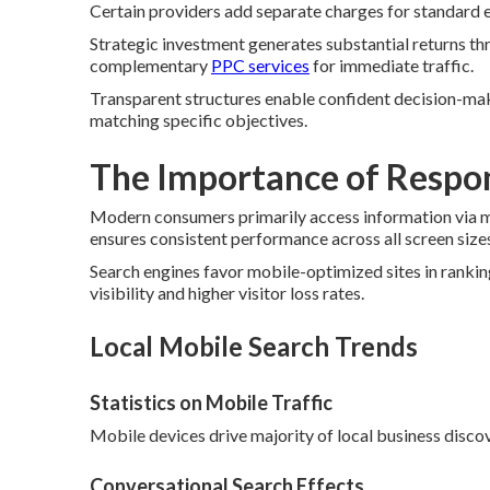
Certain providers add separate charges for standard el
Strategic investment generates substantial returns th
complementary
PPC services
for immediate traffic.
Transparent structures enable confident decision-mak
matching specific objectives.
The Importance of Respo
Modern consumers primarily access information via m
ensures consistent performance across all screen size
Search engines favor mobile-optimized sites in ranki
visibility and higher visitor loss rates.
Local Mobile Search Trends
Statistics on Mobile Traffic
Mobile devices drive majority of local business discov
Conversational Search Effects