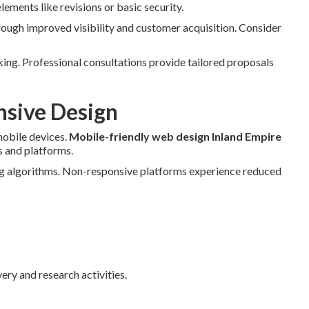
ements like revisions or basic security.
rough improved visibility and customer acquisition. Consider
ing. Professional consultations provide tailored proposals
nsive Design
obile devices.
Mobile-friendly web design Inland Empire
s and platforms.
ng algorithms. Non-responsive platforms experience reduced
ery and research activities.