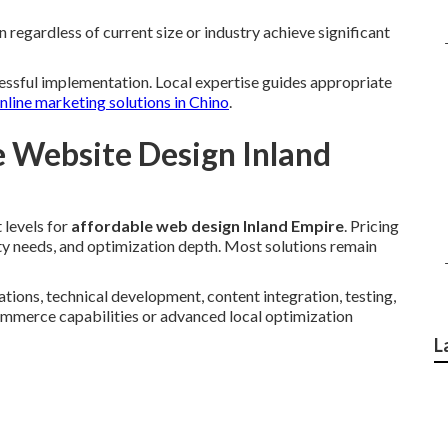
regardless of current size or industry achieve significant
cessful implementation. Local expertise guides appropriate
nline marketing solutions in Chino
.
e Website Design Inland
 levels for
affordable web design Inland Empire
. Pricing
ity needs, and optimization depth. Most solutions remain
tions, technical development, content integration, testing,
ommerce capabilities or advanced local optimization
L