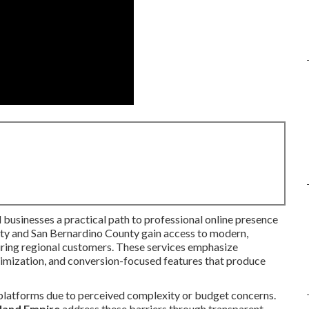
l businesses a practical path to professional online presence
nty and San Bernardino County gain access to modern,
turing regional customers. These services emphasize
timization, and conversion-focused features that produce
 platforms due to perceived complexity or budget concerns.
nland Empire
address these barriers through transparent