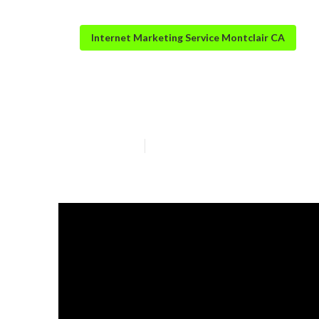
Internet Marketing Service Montclair CA
Seo And Intern
Published en
6 min read