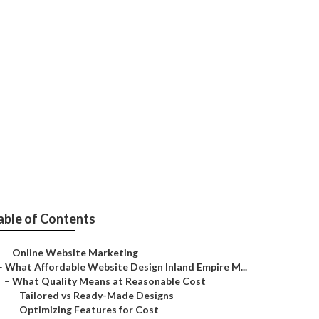
ir
able of Contents
–
Online Website Marketing
–
What Affordable Website Design Inland Empire M...
–
What Quality Means at Reasonable Cost
–
Tailored vs Ready-Made Designs
–
Optimizing Features for Cost