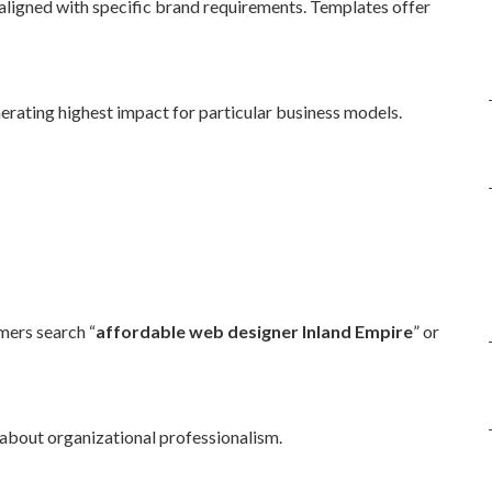
ligned with specific brand requirements. Templates offer
erating highest impact for particular business models.
ers search “
affordable web designer Inland Empire
” or
 about organizational professionalism.