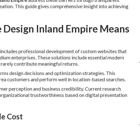
ation. This guide gives comprehensive insight into achieving
 Design Inland Empire Means
includes professional development of custom websites that
edium enterprises. These solutions include essential modern
 rarely contribute meaningful returns.
orms design decisions and optimization strategies. This
area customers and perform well in location-based searches.
omer perception and business credibility. Current research
organizational trustworthiness based on digital presentation
le Cost