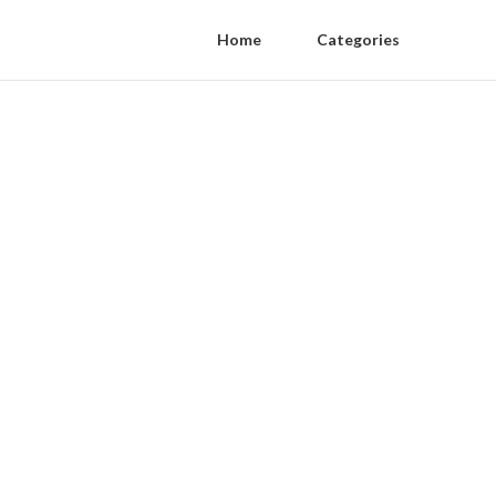
Home
Categories