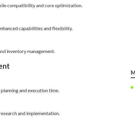
ile compatibility and core optimization.
hanced capabilities and flexibility.
 and inventory management.
ent
M
 planning and execution time.
research and implementation.