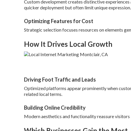
Custom development creates distinctive experiences a
quicker deployment but often limit unique expression.
Optimizing Features for Cost
Strategic selection focuses resources on elements gen
How It Drives Local Growth
Driving Foot Traffic and Leads
Optimized platforms appear prominently when custom
related local terms.
Building Online Credibility
Modern aesthetics and functionality reassure visitors
Which Businesses Gain the Most