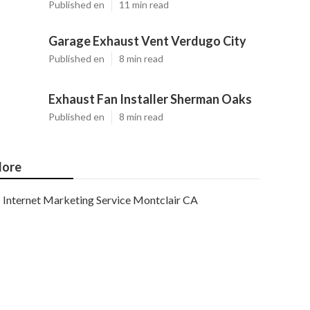
Published en
11 min read
Garage Exhaust Vent Verdugo City
Published en
8 min read
Exhaust Fan Installer Sherman Oaks
Published en
8 min read
ore
Internet Marketing Service Montclair CA