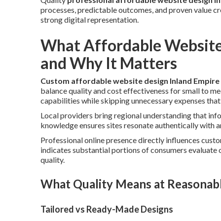
processes, predictable outcomes, and proven value cre
strong digital representation.
What Affordable Website
and Why It Matters
Custom affordable website design Inland Empire
balance quality and cost effectiveness for small to m
capabilities while skipping unnecessary expenses that
Local providers bring regional understanding that inf
knowledge ensures sites resonate authentically with 
Professional online presence directly influences cust
indicates substantial portions of consumers evaluate 
quality.
What Quality Means at Reasonab
Tailored vs Ready-Made Designs