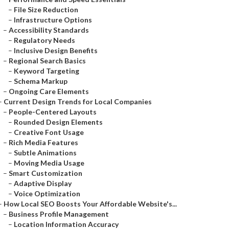
–
File Size Reduction
–
Infrastructure Options
–
Accessibility Standards
–
Regulatory Needs
–
Inclusive Design Benefits
–
Regional Search Basics
–
Keyword Targeting
–
Schema Markup
–
Ongoing Care Elements
–
Current Design Trends for Local Companies
–
People-Centered Layouts
–
Rounded Design Elements
–
Creative Font Usage
–
Rich Media Features
–
Subtle Animations
–
Moving Media Usage
–
Smart Customization
–
Adaptive Display
–
Voice Optimization
–
How Local SEO Boosts Your Affordable Website's...
–
Business Profile Management
–
Location Information Accuracy