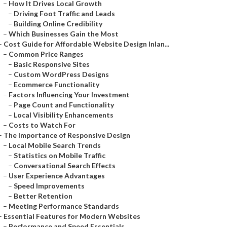
–
How It Drives Local Growth
–
Driving Foot Traffic and Leads
–
Building Online Credibility
–
Which Businesses Gain the Most
–
Cost Guide for Affordable Website Design Inlan...
–
Common Price Ranges
–
Basic Responsive Sites
–
Custom WordPress Designs
–
Ecommerce Functionality
–
Factors Influencing Your Investment
–
Page Count and Functionality
–
Local Visibility Enhancements
–
Costs to Watch For
–
The Importance of Responsive Design
–
Local Mobile Search Trends
–
Statistics on Mobile Traffic
–
Conversational Search Effects
–
User Experience Advantages
–
Speed Improvements
–
Better Retention
–
Meeting Performance Standards
–
Essential Features for Modern Websites
–
Performance and Speed Essentials