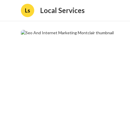
Local Services
Ls