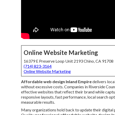
Online Website Marketing
16379 E Preserve Loop Unit 2193 Chino, CA 91708
(714) 823-3164
Online Website Marketing
Affordable web design Inland Empire
delivers loca
without excessive costs. Companies in Riverside Cou
effective websites that reflect their brand while cap
responsive layouts, fast performance, local search op
measurable results.
Many organizations hold back to update their digital
Quality
professional affordable website design I