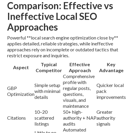
Comparison: Effective vs
Ineffective Local SEO
Approaches
Powerful **local search engine optimization close by**
applies detailed, reliable strategies, while ineffective
approaches rely on incomplete or outdated tactics that
restrict exposure and inquiries.
Typical
Effective
Key
Aspect
Competitor
Approach
Advantage
Comprehensive
profile with
Simple setup
Quicker local
GBP
regular posts,
with minimal
pack
Optimization
questions,
details
improvements
visuals, and
maintenance
10–20
50+ high-
Greater
Citations
scattered
authority + NAP
authority
listings
audits
signals
Automated
Little to no