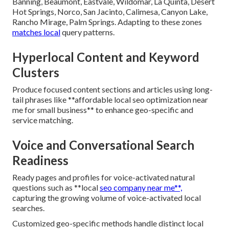
Banning, Beaumont, Eastvale, Wildomar, La Quinta, Desert
Hot Springs, Norco, San Jacinto, Calimesa, Canyon Lake,
Rancho Mirage, Palm Springs. Adapting to these zones
matches local
query patterns.
Hyperlocal Content and Keyword
Clusters
Produce focused content sections and articles using long-
tail phrases like **affordable local seo optimization near
me for small business** to enhance geo-specific and
service matching.
Voice and Conversational Search
Readiness
Ready pages and profiles for voice-activated natural
questions such as **local
seo company near me**,
capturing the growing volume of voice-activated local
searches.
Customized geo-specific methods handle distinct local