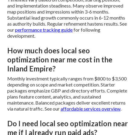
and implementation steadiness. Many observe improved
map positions and impressions within 3-6 months.
Substantial lead growth commonly occurs in 6-12 months
as authority builds. Regular refinement hastens results. See
our
performance tracking guide
for following
development.
How much does local seo
optimization near me cost in the
Inland Empire?
Monthly investment typically ranges from $800 to $3,500
depending on scope and market competition. Starter
packages emphasize GBP and directory efforts. Complete
plans feature content, analytics, and sustained
maintenance. Balanced packages deliver excellent returns
via natural traffic. See our
affordable services overview
.
Do I need local seo optimization near
me if I already run paid ads?