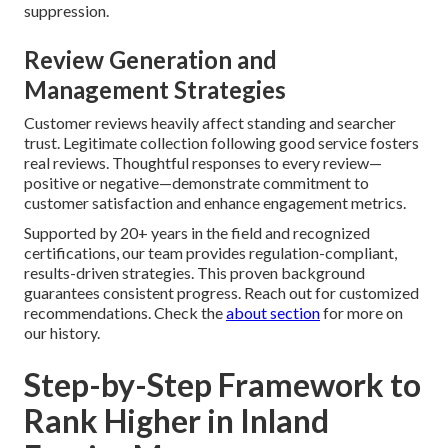
suppression.
Review Generation and
Management Strategies
Customer reviews heavily affect standing and searcher
trust. Legitimate collection following good service fosters
real reviews. Thoughtful responses to every review—
positive or negative—demonstrate commitment to
customer satisfaction and enhance engagement metrics.
Supported by 20+ years in the field and recognized
certifications, our team provides regulation-compliant,
results-driven strategies. This proven background
guarantees consistent progress. Reach out for customized
recommendations. Check the
about section
for more on
our history.
Step-by-Step Framework to
Rank Higher in Inland