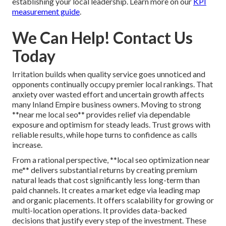
establishing your local leadership. Learn more on our
KPI
measurement guide
.
We Can Help! Contact Us
Today
Irritation builds when quality service goes unnoticed and
opponents continually occupy premier local rankings. That
anxiety over wasted effort and uncertain growth affects
many Inland Empire business owners. Moving to strong
**near me local seo** provides relief via dependable
exposure and optimism for steady leads. Trust grows with
reliable results, while hope turns to confidence as calls
increase.
From a rational perspective, **local seo optimization near
me** delivers substantial returns by creating premium
natural leads that cost significantly less long-term than
paid channels. It creates a market edge via leading map
and organic placements. It offers scalability for growing or
multi-location operations. It provides data-backed
decisions that justify every step of the investment. These