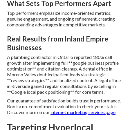
What Sets Top Performers Apart
Top performers emphasize income-oriented metrics,
genuine engagement, and ongoing refinement, creating
compounding advantages in competitive markets.
Real Results from Inland Empire
Businesses
A plumbing contractor in Ontario reported 180% call
growth after implementing full **google business profile
optimization** and citation cleanup. A dental office in
Moreno Valley doubled patient leads via strategic
**review strategies** and localized content. A legal office
in Riverside gained regular consultations by excelling in
**Google local pack positioning** for core terms.
Our guarantee of satisfaction builds trust in performance.
Book a no-commitment evaluation to check your status.
Discover more on our
internet marketing services page
.
Targeting Hyperlocal