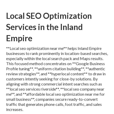
Local SEO Optimization
Services in the Inland
Empire
**Local seo optimization near me** helps Inland Empire
businesses to rank prominently in location-based searches,
especially within the local search pack and Maps results.
This focused method concentrates on **Google Business
Profile tuning**, **uniform citation building**, **authentic
review strategies**, and **hyperlocal content** to draw in
customers intently seeking for close-by solutions. By
aligning with strong commercial intent searches such as
**local seo services riverside**, **local seo company near
me**, and **affordable local seo optimization near me for
small business**, companies secure ready-to-convert
traffic that generates phone calls, foot traffic, and sales
increases.