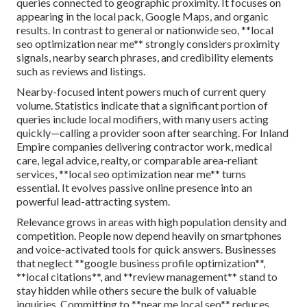
queries connected to geographic proximity. It focuses on
appearing in the local pack, Google Maps, and organic
results. In contrast to general or nationwide seo, **local
seo optimization near me** strongly considers proximity
signals, nearby search phrases, and credibility elements
such as reviews and listings.
Nearby-focused intent powers much of current query
volume. Statistics indicate that a significant portion of
queries include local modifiers, with many users acting
quickly—calling a provider soon after searching. For Inland
Empire companies delivering contractor work, medical
care, legal advice, realty, or comparable area-reliant
services, **local seo optimization near me** turns
essential. It evolves passive online presence into an
powerful lead-attracting system.
Relevance grows in areas with high population density and
competition. People now depend heavily on smartphones
and voice-activated tools for quick answers. Businesses
that neglect **google business profile optimization**,
**local citations**, and **review management** stand to
stay hidden while others secure the bulk of valuable
inquiries. Committing to **near me local seo** reduces