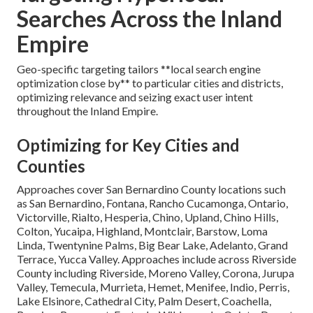
Searches Across the Inland
Empire
Geo-specific targeting tailors **local search engine
optimization close by** to particular cities and districts,
optimizing relevance and seizing exact user intent
throughout the Inland Empire.
Optimizing for Key Cities and
Counties
Approaches cover San Bernardino County locations such
as San Bernardino, Fontana, Rancho Cucamonga, Ontario,
Victorville, Rialto, Hesperia, Chino, Upland, Chino Hills,
Colton, Yucaipa, Highland, Montclair, Barstow, Loma
Linda, Twentynine Palms, Big Bear Lake, Adelanto, Grand
Terrace, Yucca Valley. Approaches include across Riverside
County including Riverside, Moreno Valley, Corona, Jurupa
Valley, Temecula, Murrieta, Hemet, Menifee, Indio, Perris,
Lake Elsinore, Cathedral City, Palm Desert, Coachella,