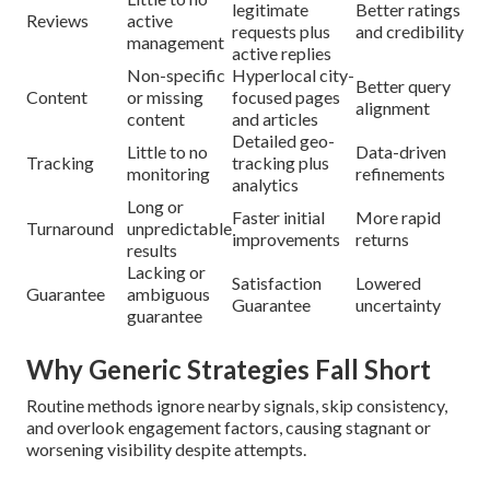
legitimate
Better ratings
Reviews
active
requests plus
and credibility
management
active replies
Non-specific
Hyperlocal city-
Better query
Content
or missing
focused pages
alignment
content
and articles
Detailed geo-
Little to no
Data-driven
Tracking
tracking plus
monitoring
refinements
analytics
Long or
Faster initial
More rapid
Turnaround
unpredictable
improvements
returns
results
Lacking or
Satisfaction
Lowered
Guarantee
ambiguous
Guarantee
uncertainty
guarantee
Why Generic Strategies Fall Short
Routine methods ignore nearby signals, skip consistency,
and overlook engagement factors, causing stagnant or
worsening visibility despite attempts.