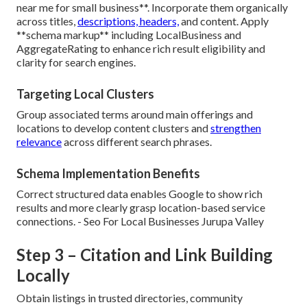
near me for small business**. Incorporate them organically
across titles,
descriptions, headers,
and content. Apply
**schema markup** including LocalBusiness and
AggregateRating to enhance rich result eligibility and
clarity for search engines.
Targeting Local Clusters
Group associated terms around main offerings and
locations to develop content clusters and
strengthen
relevance
across different search phrases.
Schema Implementation Benefits
Correct structured data enables Google to show rich
results and more clearly grasp location-based service
connections. - Seo For Local Businesses Jurupa Valley
Step 3 – Citation and Link Building
Locally
Obtain listings in trusted directories, community