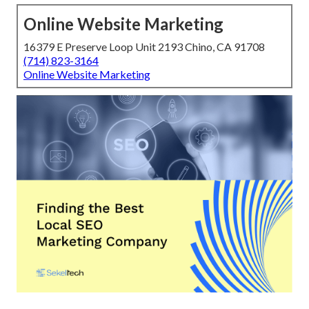
Online Website Marketing
16379 E Preserve Loop Unit 2193 Chino, CA 91708
(714) 823-3164
Online Website Marketing