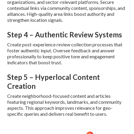
organizations, and sector-relevant platforms. Secure
contextual links via community content, sponsorships, and
alliances. High-quality area links boost authority and
strengthen location signals.
Step 4 – Authentic Review Systems
Create post-experience review collection processes that
foster authentic input. Oversee feedback and answer
professionally to keep positive tone and engagement
indicators that boost trust.
Step 5 – Hyperlocal Content
Creation
Create neighborhood-focused content and articles
featuring regional keywords, landmarks, and community
aspects. This approach improves relevance for geo-
specific queries and delivers real benefit to users.