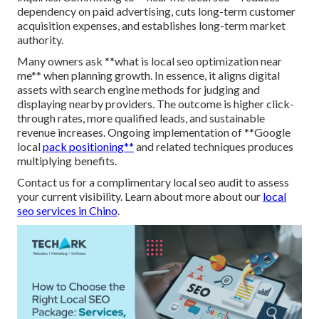
dependency on paid advertising, cuts long-term customer
acquisition expenses, and establishes long-term market
authority.
Many owners ask **what is local seo optimization near
me** when planning growth. In essence, it aligns digital
assets with search engine methods for judging and
displaying nearby providers. The outcome is higher click-
through rates, more qualified leads, and sustainable
revenue increases. Ongoing implementation of **Google
local
pack positioning**
and related techniques produces
multiplying benefits.
Contact us for a complimentary local seo audit to assess
your current visibility. Learn about more about our
local
seo services in Chino
.