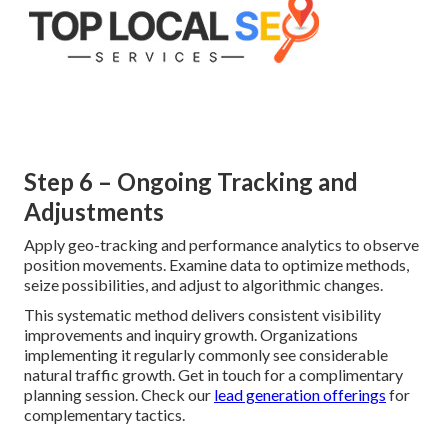
Step 6 – Ongoing Tracking and
Adjustments
Apply geo-tracking and performance analytics to observe
position movements. Examine data to optimize methods,
seize possibilities, and adjust to algorithmic changes.
This systematic method delivers consistent visibility
improvements and inquiry growth. Organizations
implementing it regularly commonly see considerable
natural traffic growth. Get in touch for a complimentary
planning session. Check our
lead generation offerings
for
complementary tactics.