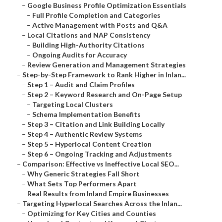
–
Google Business Profile Optimization Essentials
–
Full Profile Completion and Categories
–
Active Management with Posts and Q&A
–
Local Citations and NAP Consistency
–
Building High-Authority Citations
–
Ongoing Audits for Accuracy
–
Review Generation and Management Strategies
–
Step-by-Step Framework to Rank Higher in Inlan...
–
Step 1 – Audit and Claim Profiles
–
Step 2 – Keyword Research and On-Page Setup
–
Targeting Local Clusters
–
Schema Implementation Benefits
–
Step 3 – Citation and Link Building Locally
–
Step 4 – Authentic Review Systems
–
Step 5 – Hyperlocal Content Creation
–
Step 6 – Ongoing Tracking and Adjustments
–
Comparison: Effective vs Ineffective Local SEO...
–
Why Generic Strategies Fall Short
–
What Sets Top Performers Apart
–
Real Results from Inland Empire Businesses
–
Targeting Hyperlocal Searches Across the Inlan...
–
Optimizing for Key Cities and Counties