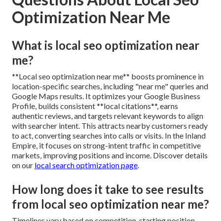
Optimization Near Me
What is local seo optimization near
me?
**Local seo optimization near me** boosts prominence in
location-specific searches, including "near me" queries and
Google Maps results. It optimizes your Google Business
Profile, builds consistent **local citations**, earns
authentic reviews, and targets relevant keywords to align
with searcher intent. This attracts nearby customers ready
to act, converting searches into calls or visits. In the Inland
Empire, it focuses on strong-intent traffic in competitive
markets, improving positions and income. Discover details
on our
local search optimization page
.
How long does it take to see results
from local seo optimization near me?
Timelines vary based on competition, starting position,