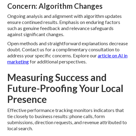
Concern: Algorithm Changes
Ongoing analysis and alignment with algorithm updates
ensure continued results. Emphasis on enduring factors
such as genuine feedback and relevance safeguards
against significant changes.
Open methods and straightforward explanations decrease
doubt. Contact us for a complimentary consultation to
address your specific concerns. Explore our
article on AI in
marketing
for additional perspectives.
Measuring Success and
Future-Proofing Your Local
Presence
Effective performance tracking monitors indicators that
tie closely to business results: phone calls, form
submissions, direction requests, and revenue attributed to
local search.