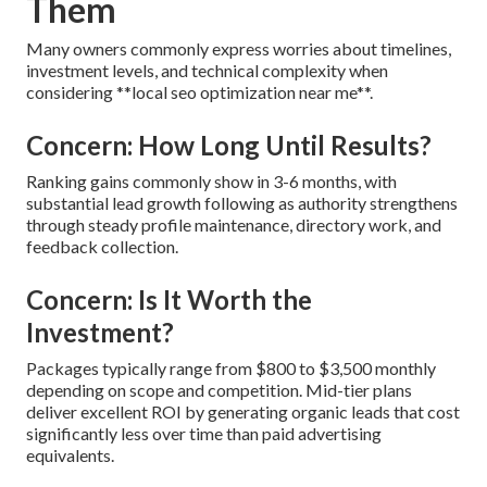
Them
Many owners commonly express worries about timelines,
investment levels, and technical complexity when
considering **local seo optimization near me**.
Concern: How Long Until Results?
Ranking gains commonly show in 3-6 months, with
substantial lead growth following as authority strengthens
through steady profile maintenance, directory work, and
feedback collection.
Concern: Is It Worth the
Investment?
Packages typically range from $800 to $3,500 monthly
depending on scope and competition. Mid-tier plans
deliver excellent ROI by generating organic leads that cost
significantly less over time than paid advertising
equivalents.