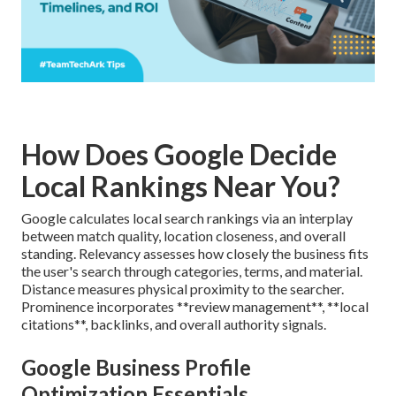
How Does Google Decide
Local Rankings Near You?
Google calculates local search rankings via an interplay
between match quality, location closeness, and overall
standing. Relevancy assesses how closely the business fits
the user's search through categories, terms, and material.
Distance measures physical proximity to the searcher.
Prominence incorporates **review management**, **local
citations**, backlinks, and overall authority signals.
Google Business Profile
Optimization Essentials