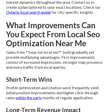
market dynamics throughout the area. Contact us to
create a plan tailored to your exact locations. Check our
Ontario local search guide
for city-specific insights.
What Improvements Can
You Expect From Local Seo
Optimization Near Me
Gains from **near me local seo** build gradually yet
provide multiplying advantages. First improvements
consist of increased impressions, stronger map presence,
and more traffic from local queries.
Short-Term Wins
Profile optimization and citation work frequently yield
initial position improvements and higher click-through
rates
within the early
months of regular application.
Long-Term Revenue Impact