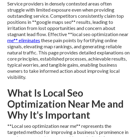
Service providers in densely contested areas often
struggle with limited exposure even when providing
outstanding service. Competitors consistently claim top
positions in **google maps seo** results, leading to
irritation from lost opportunities and concern about
stagnant lead flow. Effective **local seo optimization near
me** eliminates
these pain points by fortifying online
signals, elevating map rankings, and generating reliable
natural traffic. This page provides detailed explanations on
core principles, established processes, achievable results,
typical worries, and tangible gains, enabling business
owners to take informed action about improving local
visibility.
What Is Local Seo
Optimization Near Me and
Why It's Important
**Local seo optimization near me** represents the
targeted method for improving a business's prominence in