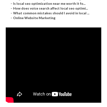
–
Is local seo optimization near me worth it fo...
–
How does voice search affect local seo optimi...
–
What common mistakes should I avoid in local ...
–
Online Website Marketing