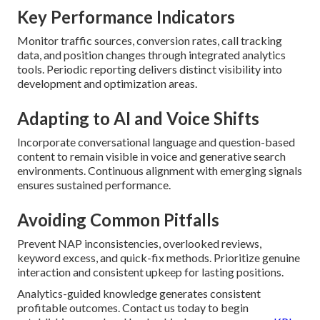
Key Performance Indicators
Monitor traffic sources, conversion rates, call tracking
data, and position changes through integrated analytics
tools. Periodic reporting delivers distinct visibility into
development and optimization areas.
Adapting to AI and Voice Shifts
Incorporate conversational language and question-based
content to remain visible in voice and generative search
environments. Continuous alignment with emerging signals
ensures sustained performance.
Avoiding Common Pitfalls
Prevent NAP inconsistencies, overlooked reviews,
keyword excess, and quick-fix methods. Prioritize genuine
interaction and consistent upkeep for lasting positions.
Analytics-guided knowledge generates consistent
profitable outcomes. Contact us today to begin