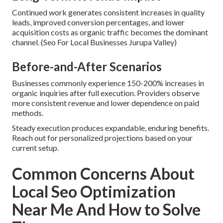
Continued work generates consistent increases in quality
leads, improved conversion percentages, and lower
acquisition costs as organic traffic becomes the dominant
channel. (Seo For Local Businesses Jurupa Valley)
Before-and-After Scenarios
Businesses commonly experience 150-200% increases in
organic inquiries after full execution. Providers observe
more consistent revenue and lower dependence on paid
methods.
Steady execution produces expandable, enduring benefits.
Reach out for personalized projections based on your
current setup.
Common Concerns About
Local Seo Optimization
Near Me And How to Solve