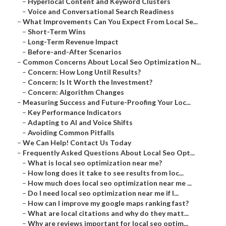
–
Hyperlocal Content and Keyword Clusters
–
Voice and Conversational Search Readiness
–
What Improvements Can You Expect From Local Se...
–
Short-Term Wins
–
Long-Term Revenue Impact
–
Before-and-After Scenarios
–
Common Concerns About Local Seo Optimization N...
–
Concern: How Long Until Results?
–
Concern: Is It Worth the Investment?
–
Concern: Algorithm Changes
–
Measuring Success and Future-Proofing Your Loc...
–
Key Performance Indicators
–
Adapting to AI and Voice Shifts
–
Avoiding Common Pitfalls
–
We Can Help! Contact Us Today
–
Frequently Asked Questions About Local Seo Opt...
–
What is local seo optimization near me?
–
How long does it take to see results from loc...
–
How much does local seo optimization near me ...
–
Do I need local seo optimization near me if I...
–
How can I improve my google maps ranking fast?
–
What are local citations and why do they matt...
–
Why are reviews important for local seo optim...