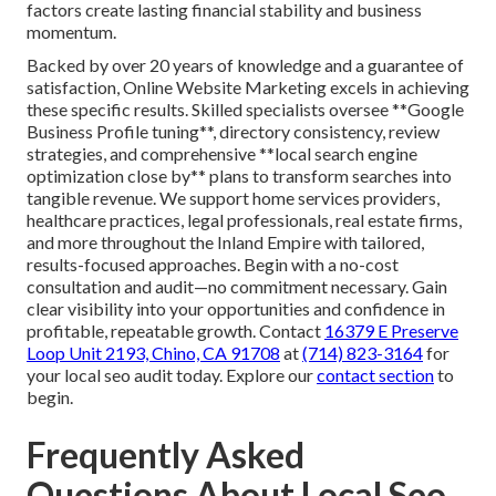
factors create lasting financial stability and business
momentum.
Backed by over 20 years of knowledge and a guarantee of
satisfaction, Online Website Marketing excels in achieving
these specific results. Skilled specialists oversee **Google
Business Profile tuning**, directory consistency, review
strategies, and comprehensive **local search engine
optimization close by** plans to transform searches into
tangible revenue. We support home services providers,
healthcare practices, legal professionals, real estate firms,
and more throughout the Inland Empire with tailored,
results-focused approaches. Begin with a no-cost
consultation and audit—no commitment necessary. Gain
clear visibility into your opportunities and confidence in
profitable, repeatable growth. Contact
16379 E Preserve
Loop Unit 2193, Chino, CA 91708
at
(714) 823-3164
for
your local seo audit today. Explore our
contact section
to
begin.
Frequently Asked
Questions About Local Seo