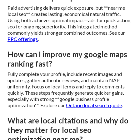
Paid advertising delivers quick exposure, but **near me
local seo** creates lasting, economical natural traffic.
Using both achieves optimal impact—ads for quick action,
seo for ongoing superiority. This integrated method
commonly yields stronger combined outcomes. See our
PPC offerings
.
How can I improve my google maps
ranking fast?
Fully complete your profile, include recent images and
updates, gather authentic reviews, and maintain NAP
uniformity. Focus on local terms and reply to comments
quickly. These steps frequently generate quicker gains,
especially with strong **google business profile
optimization**. Explore our
Ontario local search guide
.
What are local citations and why do
they matter for local seo
optimization near me?