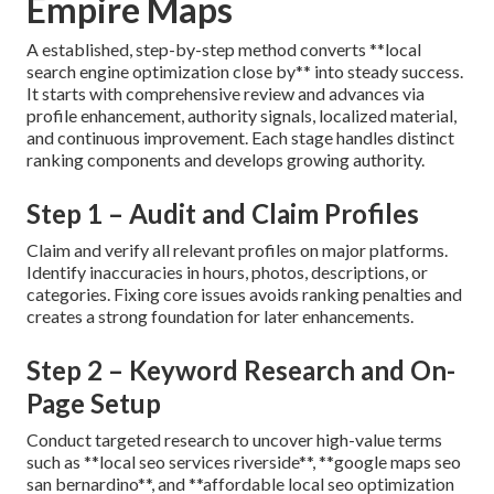
Empire Maps
A established, step-by-step method converts **local
search engine optimization close by** into steady success.
It starts with comprehensive review and advances via
profile enhancement, authority signals, localized material,
and continuous improvement. Each stage handles distinct
ranking components and develops growing authority.
Step 1 – Audit and Claim Profiles
Claim and verify all relevant profiles on major platforms.
Identify inaccuracies in hours, photos, descriptions, or
categories. Fixing core issues avoids ranking penalties and
creates a strong foundation for later enhancements.
Step 2 – Keyword Research and On-
Page Setup
Conduct targeted research to uncover high-value terms
such as **local seo services riverside**, **google maps seo
san bernardino**, and **affordable local seo optimization