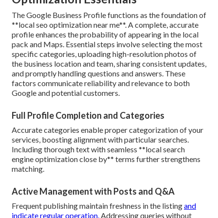
The Google Business Profile functions as the foundation of
**local seo optimization near me**. A complete, accurate
profile enhances the probability of appearing in the local
pack and Maps. Essential steps involve selecting the most
specific categories, uploading high-resolution photos of
the business location and team, sharing consistent updates,
and promptly handling questions and answers. These
factors communicate reliability and relevance to both
Google and potential customers.
Full Profile Completion and Categories
Accurate categories enable proper categorization of your
services, boosting alignment with particular searches.
Including thorough text with seamless **local search
engine optimization close by** terms further strengthens
matching.
Active Management with Posts and Q&A
Frequent publishing maintain freshness in the listing
and
indicate regular operation.
Addressing queries without