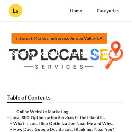
Ls
Home
Categories
Internet Marketing Service Jurupa Valley CA
Seo For Local Businesses Jurupa
Valley
Published en
12 min read
Table of Contents
–
Online Website Marketing
–
Local SEO Optimization Services in the Inland E...
–
What Is Local Seo Optimization Near Me and Why...
–
How Does Google Decide Local Rankings Near You?