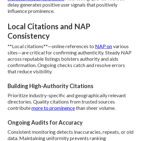
delay generates positive user signals that positively
influence prominence.
Local Citations and NAP
Consistency
**Local citations**—online references to
NAP on
various
sites—are critical for confirming authenticity. Steady NAP
across reputable listings bolsters authority and aids
confirmation. Ongoing checks catch and resolve errors
that reduce visibility.
Building High-Authority Citations
Prioritize industry-specific and geographically relevant
directories. Quality citations from trusted sources
contribute
more to prominence
than sheer volume.
Ongoing Audits for Accuracy
Consistent monitoring detects inaccuracies, repeats, or old
data. Maintaining uniformity prevents ranking