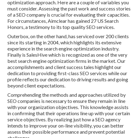
optimization approach. Here are a couple of variables you
must consider. Assessing the past work and success stories
of a SEO company is crucial for evaluating their capacities.
For circumstances, Aimclear has gained 27 US Search
Honors, a testimony to its top quality SEO services.
Outerbox, on the other hand, has serviced over 200 clients
since its starting in 2004, which highlights its extensive
experience in the search engine optimization industry.
Finally is SalesHive which is recognized as one of the very
best search engine optimization firms in the market. Our
accomplishments and client success tales highlight our
dedication to providing first-class SEO services while our
profile reflects our dedication to driving results and going
beyond client expectations.
Comprehending the methods and approaches utilized by
SEO companies is necessary to ensure they remain in line
with your organization objectives. This knowledge assists
in confirming that their operations line up with your certain
service objectives. By realizing just how a SEO agency
intends to improve your on-line visibility, you can better
assess their possible performance and prevent potential
challenges.