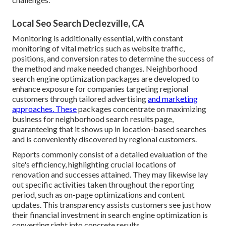
Local Seo Search Declezville, CA
Monitoring is additionally essential, with constant
monitoring of vital metrics such as website traffic,
positions, and conversion rates to determine the success of
the method and make needed changes. Neighborhood
search engine optimization packages are developed to
enhance exposure for companies targeting regional
customers through tailored advertising
and marketing
approaches. These
packages concentrate on maximizing
business for neighborhood search results page,
guaranteeing that it shows up in location-based searches
and is conveniently discovered by regional customers.
Reports commonly consist of a detailed evaluation of the
site's efficiency, highlighting crucial locations of
renovation and successes attained. They may likewise lay
out specific activities taken throughout the reporting
period, such as on-page optimizations and content
updates. This transparency assists customers see just how
their financial investment in search engine optimization is
converting right into concrete results.