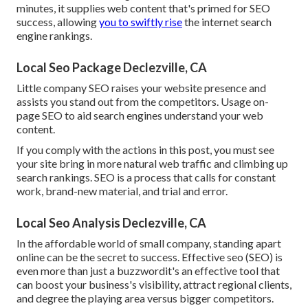
minutes, it supplies web content that's primed for SEO
success, allowing
you to swiftly rise
the internet search
engine rankings.
Local Seo Package Declezville, CA
Little company SEO raises your website presence and
assists you stand out from the competitors. Usage on-
page SEO to aid search engines understand your web
content.
If you comply with the actions in this post, you must see
your site bring in more natural web traffic and climbing up
search rankings. SEO is a process that calls for constant
work, brand-new material, and trial and error.
Local Seo Analysis Declezville, CA
In the affordable world of small company, standing apart
online can be the secret to success. Effective seo (SEO) is
even more than just a buzzwordit's an effective tool that
can boost your business's visibility, attract regional clients,
and degree the playing area versus bigger competitors.