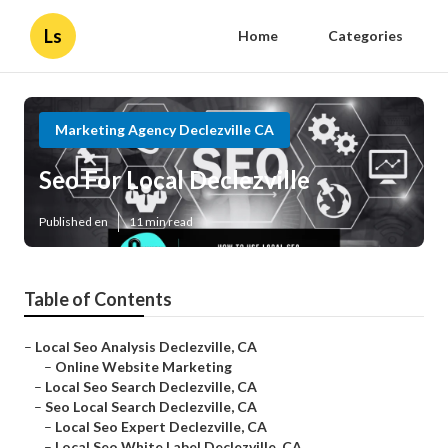
Ls
Home
Categories
Marketing Agency Declezville CA
Seo For Local Declezville
Published en
11 min read
Table of Contents
–
Local Seo Analysis Declezville, CA
–
Online Website Marketing
–
Local Seo Search Declezville, CA
–
Seo Local Search Declezville, CA
–
Local Seo Expert Declezville, CA
–
Local Seo White Label Declezville, CA