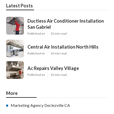
Latest Posts
Ductless Air Conditioner Installation
San Gabriel
Published en
13 min read
Central Air Installation North Hills
Published en
13 min read
Ac Repairs Valley Village
Published en
13 min read
More
Marketing Agency Declezville CA