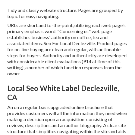
Tidy and classy website structure. Pages are grouped by
topic for easy navigating.
URLs are short and to-the-point, utilizing each web page's
primary emphasis word. "Concerning us" web page
establishes business' authority on coffee, tea and
associated items. Seo For Local Declezville. Product pages
for on-line buying are clean and regular, with actionable
steps for buyers. Authority and authenticity are developed
with considerable client evaluations (914 at time of this
writing), a number of which function responses from the
owner.
Local Seo White Label Declezville,
CA
An on a regular basis upgraded online brochure that
provides customers will all the information they need when
making a decision upon an acquisition, consisting of
reviews, descriptions and an author biography. A clear site
structure that simplifies navigating within the site and aids