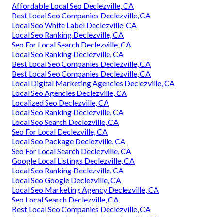
Affordable Local Seo Declezville, CA
Best Local Seo Companies Declezville, CA
Local Seo White Label Declezville, CA
Local Seo Ranking Declezville, CA
Seo For Local Search Declezville, CA
Local Seo Ranking Declezville, CA
Best Local Seo Companies Declezville, CA
Best Local Seo Companies Declezville, CA
Local Digital Marketing Agencies Declezville, CA
Local Seo Agencies Declezville, CA
Localized Seo Declezville, CA
Local Seo Ranking Declezville, CA
Local Seo Search Declezville, CA
Seo For Local Declezville, CA
Local Seo Package Declezville, CA
Seo For Local Search Declezville, CA
Google Local Listings Declezville, CA
Local Seo Ranking Declezville, CA
Local Seo Google Declezville, CA
Local Seo Marketing Agency Declezville, CA
Seo Local Search Declezville, CA
Best Local Seo Companies Declezville, CA