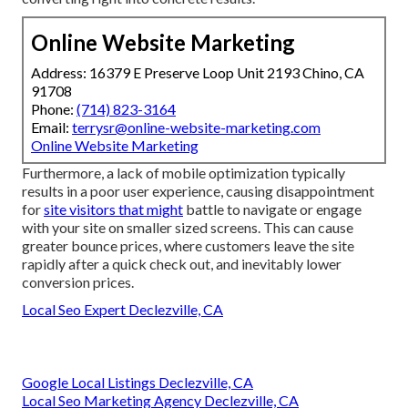
Online Website Marketing
Address: 16379 E Preserve Loop Unit 2193 Chino, CA
91708
Phone:
(714) 823-3164
Email:
terrysr@online-website-marketing.com
Online Website Marketing
Furthermore, a lack of mobile optimization typically
results in a poor user experience, causing disappointment
for
site visitors that might
battle to navigate or engage
with your site on smaller sized screens. This can cause
greater bounce prices, where customers leave the site
rapidly after a quick check out, and inevitably lower
conversion prices.
Local Seo Expert Declezville, CA
Google Local Listings Declezville, CA
Local Seo Marketing Agency Declezville, CA