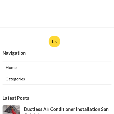
Ls
Navigation
Home
Categories
Latest Posts
Ductless Air Conditioner Installation San