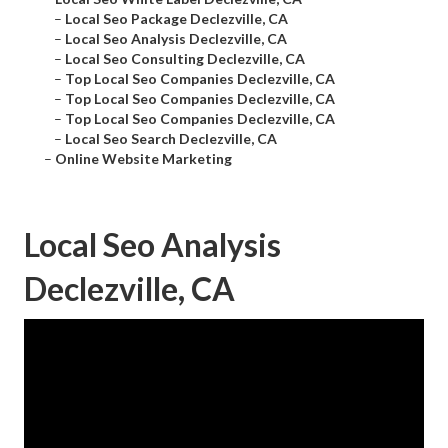
–
Local Seo Package Declezville, CA
–
Local Seo Analysis Declezville, CA
–
Local Seo Consulting Declezville, CA
–
Top Local Seo Companies Declezville, CA
–
Top Local Seo Companies Declezville, CA
–
Top Local Seo Companies Declezville, CA
–
Local Seo Search Declezville, CA
–
Online Website Marketing
Local Seo Analysis
Declezville, CA