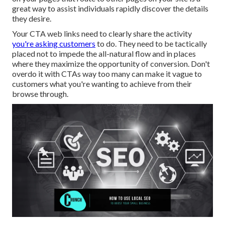
great way to assist individuals rapidly discover the details
they desire.
Your CTA web links need to clearly share the activity
you're asking customers
to do. They need to be tactically
placed not to impede the all-natural flow and in places
where they maximize the opportunity of conversion. Don't
overdo it with CTAs way too many can make it vague to
customers what you're wanting to achieve from their
browse through.