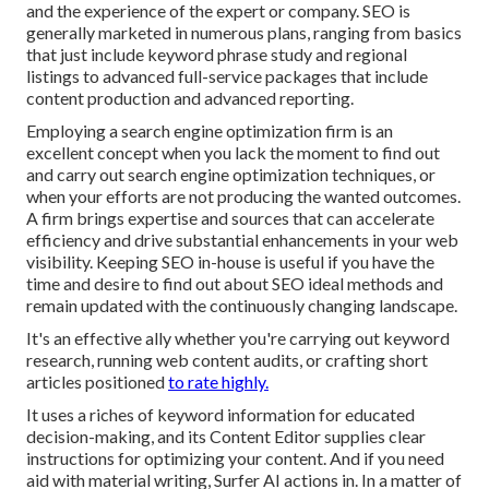
and the experience of the expert or company. SEO is
generally marketed in numerous plans, ranging from basics
that just include keyword phrase study and regional
listings to advanced full-service packages that include
content production and advanced reporting.
Employing a search engine optimization firm is an
excellent concept when you lack the moment to find out
and carry out search engine optimization techniques, or
when your efforts are not producing the wanted outcomes.
A firm brings expertise and sources that can accelerate
efficiency and drive substantial enhancements in your web
visibility. Keeping SEO in-house is useful if you have the
time and desire to find out about SEO ideal methods and
remain updated with the continuously changing landscape.
It's an effective ally whether you're carrying out keyword
research, running web content audits, or crafting short
articles positioned
to rate highly.
It uses a riches of keyword information for educated
decision-making, and its Content Editor supplies clear
instructions for optimizing your content. And if you need
aid with material writing, Surfer AI actions in. In a matter of