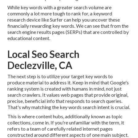
While key words with a greater search volume are
commonly a lot more tough to rank for, a keyword
research device like Surfer can help you uncover these
financially rewarding key words. We can see that from the
search engine results pages (SERPs) that are controlled by
educational content.
Local Seo Search
Declezville, CA
The next step is to utilize your target key words to
produce material to address it. Keep in mind that Google's
ranking system is created with humans in mind, not just
search crawlers. It values web pages that provide original,
precise, beneficial info that responds to search queries.
That's why matching the key words search intent is crucial.
This is where content hubs, additionally known as topic
collections, come in. If you're unfamiliar with the term, it
refers to a team of carefully related internet pages
constructed around different aspects of one main subject.