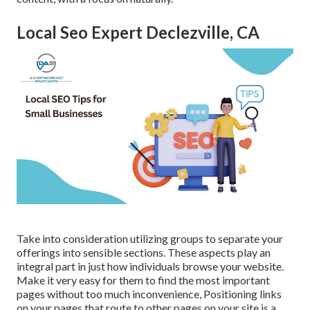
Local Seo Expert Declezville, CA
Take into consideration utilizing groups to separate your
offerings into sensible sections. These aspects play an
integral part in just how individuals browse your website.
Make it very easy for them to find the most important
pages without too much inconvenience, Positioning links
on your pages that route to other pages on your site is a