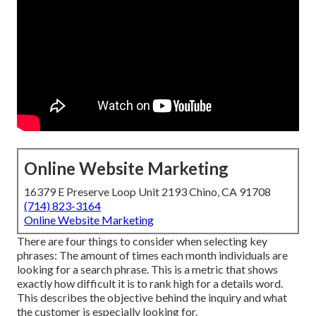
Online Website Marketing
16379 E Preserve Loop Unit 2193 Chino, CA 91708
(714) 823-3164
Online Website Marketing
There are four things to consider when selecting key
phrases: The amount of times each month individuals are
looking for a search phrase. This is a metric that shows
exactly how difficult it is to rank high for a details word.
This describes the objective behind the inquiry and what
the customer is especially looking for.