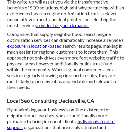
This write-up will assist you via the transformative
benefits of
SEO solutions
, highlight why partnering with an
experienced search engine optimization firm is a clever
financial investment, and deal pointers on selecting the
finest service
provider for your demands.
Companies that supply neighborhood search engine
optimization services can dramatically increase a service's
exposure in location-based
search results page, making it
much easier for regional customers to locate them. This
approach not only drives even more foot website traffic to
physical areas however additionally builds trust fund
within the community. When regional consumers see a
service regularly showing up in search results, they are
most likely to perceive it as dependable and relevant to
their needs.
Local Seo Consulting Declezville, CA
By maximizing your business's on-line existence for
neighborhood searches, you are additionally more
probable to bring in repeat clients.
Individuals tend to
support
organizations that are easily situated and