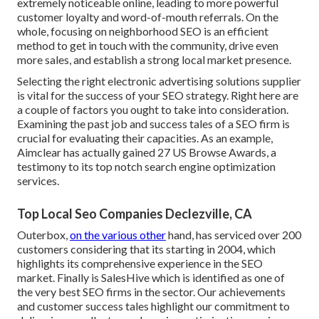
extremely noticeable online, leading to more powerful
customer loyalty and word-of-mouth referrals. On the
whole, focusing on neighborhood SEO is an efficient
method to get in touch with the community, drive even
more sales, and establish a strong local market presence.
Selecting the right electronic advertising solutions supplier
is vital for the success of your SEO strategy. Right here are
a couple of factors you ought to take into consideration.
Examining the past job and success tales of a SEO firm is
crucial for evaluating their capacities. As an example,
Aimclear has actually gained 27 US Browse Awards, a
testimony to its top notch search engine optimization
services.
Top Local Seo Companies Declezville, CA
Outerbox,
on the various other
hand, has serviced over 200
customers considering that its starting in 2004, which
highlights its comprehensive experience in the SEO
market. Finally is SalesHive which is identified as one of
the very best SEO firms in the sector. Our achievements
and customer success tales highlight our commitment to