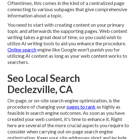
Oftentimes, this comes in the kind of a centralized page
connecting to various subpages that give comprehensive
information about a topic.
You need to start with creating content on your primary
topic and afterwards the supporting pages. Web content
writing takes a great deal of time, so you could wish to
utilize AI writing tools to aid you enhance the procedure.
Online search
engine like
Google won't punish you for
utilizing AI content
as long as your web content works to
searchers.
Seo Local Search
Declezville, CA
On-page, or on-site search engine optimization, is the
procedure of changing your
pages to rank
as highly as
feasible in search engine outcomes. As soon as you have
created your web content, it's time to enhance it. Right
here are several of the more crucial aspects you require to
consider when carrying out on-page search engine
optimization: Keep your site addresses short and include