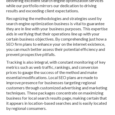
delivering excellent search engine optimization services
while our portfolio mirrors our dedication to driving
results and exceeding client expectations.
Recognizing the methodologies and strategies used by
search engine optimization business is vital to guarantee
they are in line with your business purposes. This expertise
aids in verifying that their operations line up with your
certain business objectives. By comprehending just how a
SEO firm plans to enhance your on the internet existence,
you can much better assess their potential efficiency and
prevent prospective pitfalls.
Tracking is also integral, with constant monitoring of key
metrics such as web traffic, rankings, and conversion
prices to gauge the success of the method and make
essential modifications. Local SEO plans are made to
improve presence for businesses targeting regional
customers through customized advertising and marketing
techniques. These packages concentrate on maximizing
business for local search results page, making certain that
it appears in location-based searches and is easily located
by regional consumers.