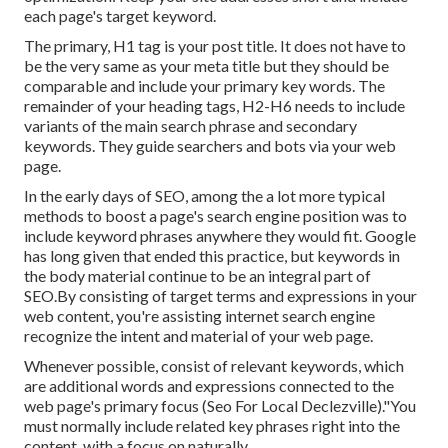
each page's target keyword.
The primary, H1 tag is your post title. It does not have to
be the very same as your meta title but they should be
comparable and include your primary key words. The
remainder of your heading tags, H2-H6 needs to include
variants of the main search phrase and secondary
keywords. They guide searchers and bots via your web
page.
In the early days of SEO, among the a lot more typical
methods to boost a page's search engine position was to
include keyword phrases anywhere they would fit. Google
has long given that ended this practice, but keywords in
the body material continue to be an integral part of
SEO.By consisting of target terms and expressions in your
web content, you're assisting internet search engine
recognize the intent and material of your web page.
Whenever possible, consist of relevant keywords, which
are additional words and expressions connected to the
web page's primary focus (Seo For Local Declezville)."You
must normally include related key phrases right into the
content, with a focus on naturally.