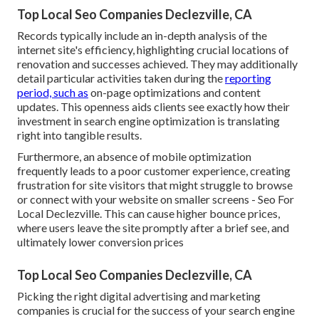
Top Local Seo Companies Declezville, CA
Records typically include an in-depth analysis of the
internet site's efficiency, highlighting crucial locations of
renovation and successes achieved. They may additionally
detail particular activities taken during the
reporting
period, such as
on-page optimizations and content
updates. This openness aids clients see exactly how their
investment in search engine optimization is translating
right into tangible results.
Furthermore, an absence of mobile optimization
frequently leads to a poor customer experience, creating
frustration for site visitors that might struggle to browse
or connect with your website on smaller screens - Seo For
Local Declezville. This can cause higher bounce prices,
where users leave the site promptly after a brief see, and
ultimately lower conversion prices
Top Local Seo Companies Declezville, CA
Picking the right digital advertising and marketing
companies is crucial for the success of your search engine