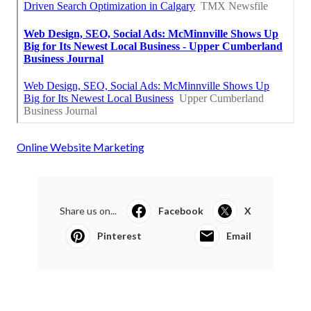
Online Website Marketing
Share us on...
Facebook
X
Pinterest
Email