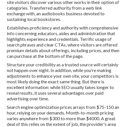
site visitors discover various other works in their option of
categories. Transferred authority from a web link
exchange with, an audiobooks business devoted to
sustaining local bookstores.
Establishes proficiency and authority with comprehensive
info concerning educators, aides and administration that
highlights experience and credentials. Terrific usage of
search phrases and clear CTAs, where visitors are offered
premium details about offerings, including prices, and then
can purchase at the bottom of the page.
Structure your credibility as a trusted source will certainly
not happen over night. In addition, while you're making
adjustments to enhance your own site, your competitors is
most likely doing the exact same thing. But there is
excellent information: while SEO usually takes longer to
reveal results, it uses several advantages over paid
advertising over time.
Search engine optimization prices
arrays from $75-150 an
hour
,
relying on your demands. Month-to-month pricing
varies anywhere from $300 to more than $4000. A great
deal of this relies on the extent of job, the provider's area