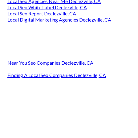
Local Seo Agencies Near Me Declezville, CA
Local Seo White Label Declezville, CA
Local Seo Report Declezville, CA
Local Digital Marketing Agencies Declezville, CA
Near You Seo Companies Declezville, CA
Finding A Local Seo Companies Declezville, CA