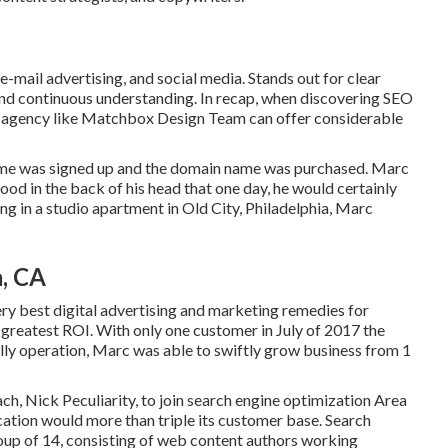
-mail advertising, and social media. Stands out for clear
nd continuous understanding. In recap, when discovering SEO
led agency like Matchbox Design Team can offer considerable
ame was signed up and the domain name was purchased. Marc
od in the back of his head that one day, he would certainly
ing in a studio apartment in Old City, Philadelphia, Marc
, CA
ry best digital advertising and marketing remedies for
e greatest ROI. With only one customer in July of 2017 the
lly operation, Marc was able to swiftly grow business from 1
h, Nick Peculiarity, to join search engine optimization Area
ation would more than triple its customer base. Search
oup of 14, consisting of web content authors working