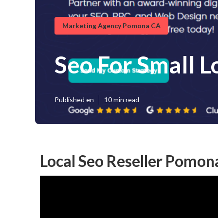
Marketing Agency Pomona CA
Seo For Small 
Published en
10 min read
Local Seo Reseller Pomon