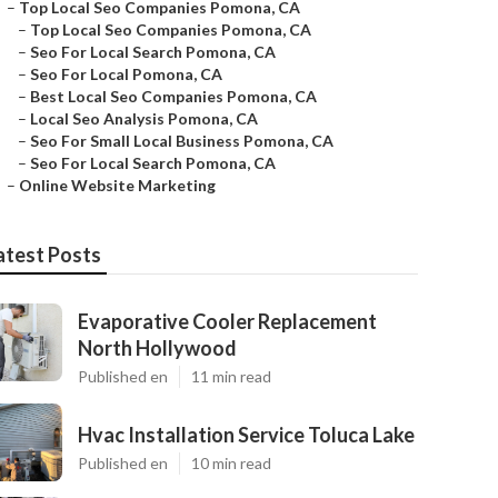
–
Top Local Seo Companies Pomona, CA
–
Top Local Seo Companies Pomona, CA
–
Seo For Local Search Pomona, CA
–
Seo For Local Pomona, CA
–
Best Local Seo Companies Pomona, CA
–
Local Seo Analysis Pomona, CA
–
Seo For Small Local Business Pomona, CA
–
Seo For Local Search Pomona, CA
–
Online Website Marketing
atest Posts
Evaporative Cooler Replacement
North Hollywood
Published en
11 min read
Hvac Installation Service Toluca Lake
Published en
10 min read