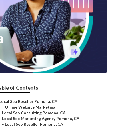
a
able of Contents
Local Seo Reseller Pomona, CA
–
Online Website Marketing
–
Local Seo Consulting Pomona, CA
–
Local Seo Marketing Agency Pomona, CA
–
Local Seo Reseller Pomona, CA