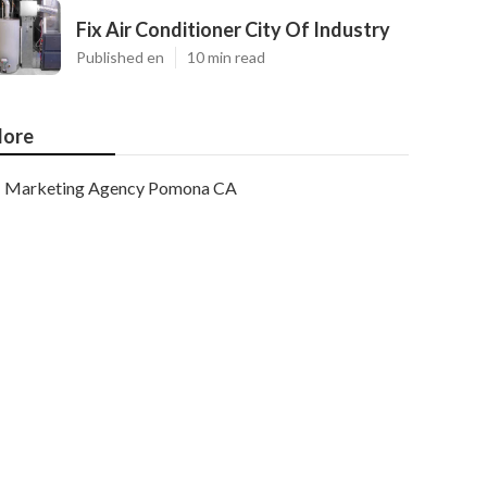
Fix Air Conditioner City Of Industry
Published en
10 min read
ore
Marketing Agency Pomona CA