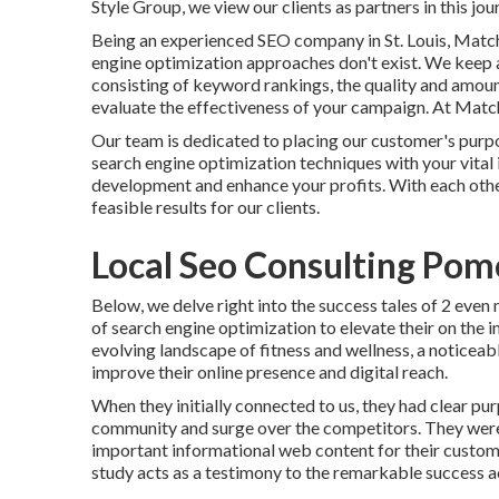
Style Group, we view our clients as partners in this jou
Being an experienced SEO company in St. Louis, Matc
engine optimization approaches don't exist. We keep a
consisting of keyword rankings, the quality and amount
evaluate the effectiveness of your campaign. At Matchb
Our team is dedicated to placing our customer's purpose
search engine optimization techniques with your vital 
development and enhance your profits. With each othe
feasible results for our clients.
Local Seo Consulting Pom
Below, we delve right into the success tales of 2 eve
of search engine optimization to elevate their on the 
evolving landscape of fitness and wellness, a noticeabl
improve their online presence and digital reach.
When they initially connected to us, they had clear pur
community and surge over the competitors. They were 
important informational web content for their custome
study acts as a testimony to the remarkable success a