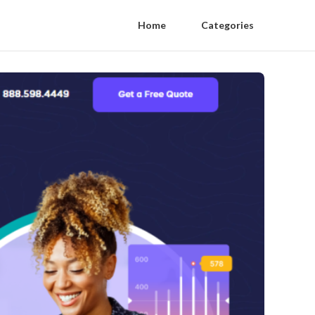
Home
Categories