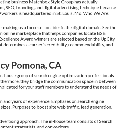
rketing business Matchbox Style Group has actually
t, SEO, branding, and digital advertising technique because
10 workers is headquartered in St. Louis, Mo. Who We Are:
 making us a force to consider in the digital domain.
See the
 an online marketplace that helps companies locate B2B
 Excellence Award winners are selected based on the UpCity
 determines a carrier's credibility, recommendability, and
ncy Pomona, CA
in-house group of search engine optimization professionals
urthermore, they bridge the communication space in between
mplicated for your staff members to understand the needs of
ion and years of experience. Emphases on search engine
sizes. Purposes to boost site web traffic, lead generation,
dvertising approach. The in-house team consists of Search
content strategists, and copywriters.