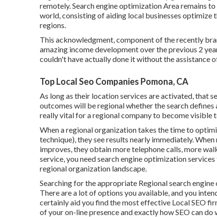
remotely. Search engine optimization Area remains to 
world, consisting of aiding local businesses optimize 
regions.
This acknowledgment, component of the recently brand
amazing income development over the previous 2 year
couldn't have actually done it without the assistance 
Top Local Seo Companies Pomona, CA
As long as their location services are activated, that s
outcomes will be regional whether the search defines a
really vital for a regional company to become visible t
When a regional organization takes the time to optimi
technique), they see results nearly immediately. When
improves, they obtain more telephone calls, more walk-
service, you need search engine optimization services 
regional organization landscape.
Searching for the appropriate Regional search engine 
There are a lot of options you available, and you intend
certainly aid you find the most effective Local SEO f
of your on-line presence and exactly how SEO can do 