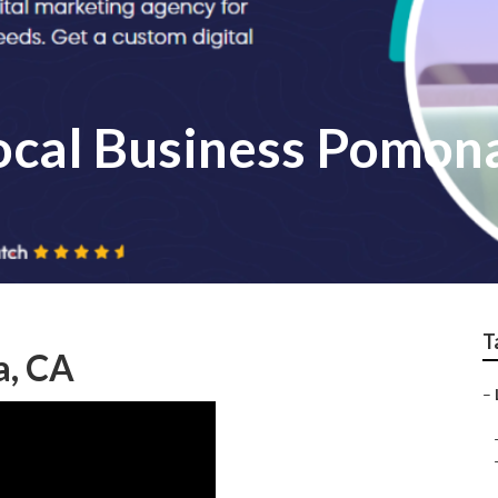
Local Business Pomon
T
a, CA
–