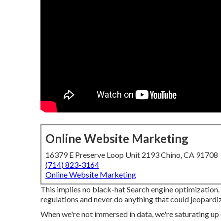
Online Website Marketing
16379 E Preserve Loop Unit 2193 Chino, CA 91708
(714) 823-3164
Online Website Marketing
This implies no black-hat Search engine optimization
regulations and never do anything that could jeopardiz
When we're not immersed in data, we're saturating up 