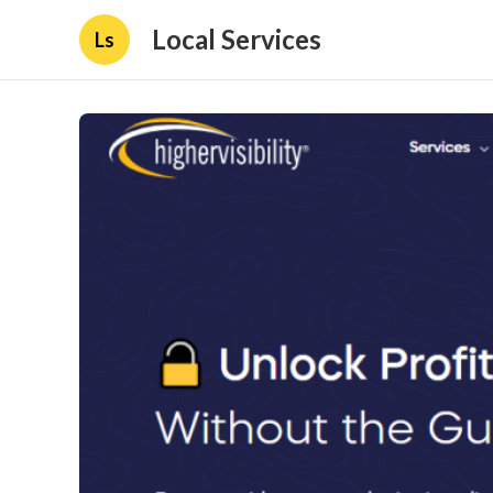
Local Services
Ls