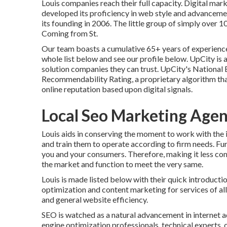
Louis companies reach their full capacity. Digital ma
developed its proficiency in web style and advancemen
its founding in 2006. The little group of simply over 
Coming from St.
Our team boasts a cumulative 65+ years of experience,
whole list below
and
see our profile below
. UpCity is
solution companies they can trust. UpCity's National
Recommendability Rating, a proprietary algorithm that
online reputation based upon digital signals.
Local Seo Marketing Age
Louis aids in conserving the moment to work with the 
and train them to operate according to firm needs. F
you and your consumers. Therefore, making it less co
the market and function to meet the very same.
Louis is made listed below with their quick introduct
optimization and content marketing for services of all 
and general website efficiency.
SEO is watched as a natural advancement in internet a
engine optimization professionals, technical experts, 