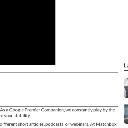
L
. As a Google Premier Companion, we constantly play by the
e your stability.
different short articles, podcasts, or webinars. At Matchbox