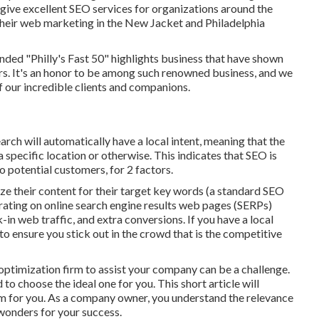
give excellent SEO services for organizations around the
their
web marketing in the New Jacket
and Philadelphia
ed "Philly's Fast 50" highlights business that have shown
s. It's an honor to be among such renowned business, and we
of our incredible clients and companions.
earch will automatically have a local intent, meaning that the
 specific location or otherwise. This indicates that SEO is
o potential customers, for 2 factors.
ze their content for their target key words (a standard SEO
 rating on online search engine results web pages (SERPs)
in web traffic, and extra conversions. If you have a local
to ensure you stick out in the crowd that is the competitive
optimization firm to assist your company can be a challenge.
 to choose the ideal one for you. This short article will
irm for you. As a company owner, you understand the relevance
wonders for your success.