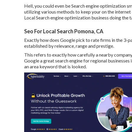
Hell, you could even be Search engine optimization smar
utilizing various methods to keep your on the internet 
Local Search engine optimization business doing the t
Seo For Local Search Pomona, CA
Exactly how does Google pick to rate firms in the 3
established by relevance, range and prestige.
This refers to exactly how carefully a nearby compan
Google a great search engine for regional businesses is
an area keyword that is looked.