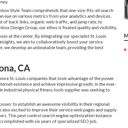
rney.
hbox Style Team comprehends that one-size-fits-all search
n eye on various metrics from your analytics and devices,
 of back links, organic web traffic, and jump rate, to
ox Design Group, our ethos is fixated quality and visibility.
M
s at the center. By integrating our specialist St. Louis
insights, we aim to collaboratively boost your service
r, we develop an unbeatable team, providing the best
ona, CA
n more St. Louis companies that took advantage of the power
internet existence and achieve impressive growth. In the ever-
e industrial physical fitness tools supplier was seeking to
poses: to establish an awesome visibility in their regional
also excited to improve their service web pages and supply
rs. This pest control search engine optimization instance
ccomplished with six years of specialized SEO job.