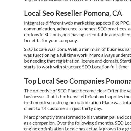
Local Seo Reseller Pomona, CA
Integrates different web marketing aspects like PPC, e
communication, adherence to honest SEO practices, a
options in St. Louis, purchasing a reputable and skil
benefits for your company.
SEO Locale was born. Well, a minimum of business n
was functioning a full time work, Marc always understo
be needing that registration license and domain. Start
starts to work with structure SEO Location full-time.
Top Local Seo Companies Pomona
The objective of SEO Place became clear Offer the ve
businesses that is both cost-efficient and supplies th
first month search engine optimization Place was tota
client to 14 customers in just thirty day.
Marc promptly transformed to his veteran pal and coac
as a companion. Over the following 6 months, SEO Loc
engine optimization Locale has actually grown to a gr