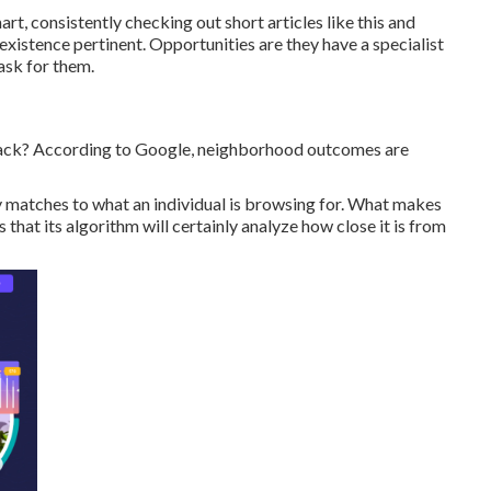
t, consistently checking out short articles like this and
existence pertinent. Opportunities are they have a specialist
ask for them.
-pack? According to Google, neighborhood outcomes are
y matches to what an individual is browsing for. What makes
 that its algorithm will certainly analyze how close it is from