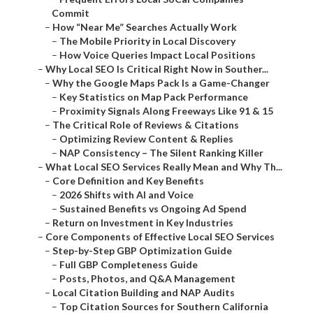
Commit
–
How “Near Me” Searches Actually Work
–
The Mobile Priority in Local Discovery
–
How Voice Queries Impact Local Positions
–
Why Local SEO Is Critical Right Now in Souther...
–
Why the Google Maps Pack Is a Game-Changer
–
Key Statistics on Map Pack Performance
–
Proximity Signals Along Freeways Like 91 & 15
–
The Critical Role of Reviews & Citations
–
Optimizing Review Content & Replies
–
NAP Consistency – The Silent Ranking Killer
–
What Local SEO Services Really Mean and Why Th...
–
Core Definition and Key Benefits
–
2026 Shifts with AI and Voice
–
Sustained Benefits vs Ongoing Ad Spend
–
Return on Investment in Key Industries
–
Core Components of Effective Local SEO Services
–
Step-by-Step GBP Optimization Guide
–
Full GBP Completeness Guide
–
Posts, Photos, and Q&A Management
–
Local Citation Building and NAP Audits
–
Top Citation Sources for Southern California