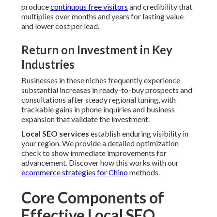
produce
continuous free visitors
and credibility that
multiplies over months and years for lasting value
and lower cost per lead.
Return on Investment in Key
Industries
Businesses in these niches frequently experience
substantial increases in ready-to-buy prospects and
consultations after steady regional tuning, with
trackable gains in phone inquiries and business
expansion that validate the investment.
Local SEO services
establish enduring visibility in
your region. We provide a detailed optimization
check to show immediate improvements for
advancement. Discover how this works with our
ecommerce strategies for Chino
methods.
Core Components of
Effective Local SEO