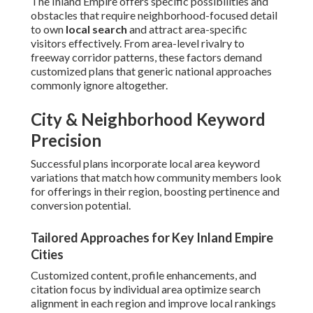
The Inland Empire offers specific possibilities and
obstacles that require neighborhood-focused detail
to own
local search
and attract area-specific
visitors effectively. From area-level rivalry to
freeway corridor patterns, these factors demand
customized plans that generic national approaches
commonly ignore altogether.
City & Neighborhood Keyword
Precision
Successful plans incorporate local area keyword
variations that match how community members look
for offerings in their region, boosting pertinence and
conversion potential.
Tailored Approaches for Key Inland Empire
Cities
Customized content, profile enhancements, and
citation focus by individual area optimize search
alignment in each region and improve local rankings