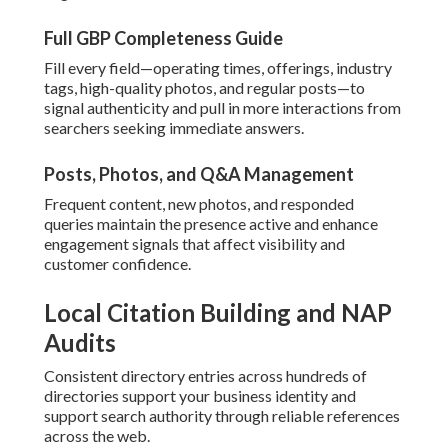
Full GBP Completeness Guide
Fill every field—operating times, offerings, industry
tags, high-quality photos, and regular posts—to
signal authenticity and pull in more interactions from
searchers seeking immediate answers.
Posts, Photos, and Q&A Management
Frequent content, new photos, and responded
queries maintain the presence active and enhance
engagement signals that affect visibility and
customer confidence.
Local Citation Building and NAP
Audits
Consistent directory entries across hundreds of
directories support your business identity and
support search authority through reliable references
across the web.