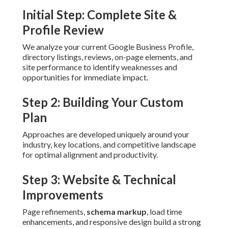
Initial Step: Complete Site &
Profile Review
We analyze your current Google Business Profile,
directory listings, reviews, on-page elements, and
site performance to identify weaknesses and
opportunities for immediate impact.
Step 2: Building Your Custom
Plan
Approaches are developed uniquely around your
industry, key locations, and competitive landscape
for optimal alignment and productivity.
Step 3: Website & Technical
Improvements
Page refinements,
schema markup
, load time
enhancements, and responsive design build a strong