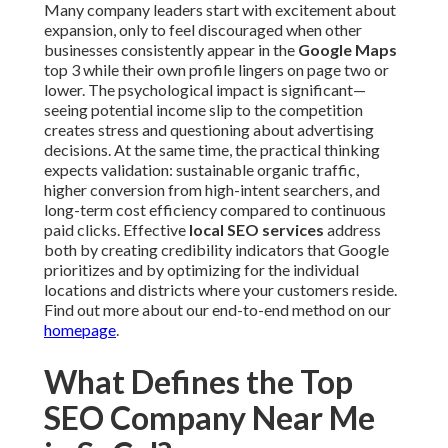
Many company leaders start with excitement about
expansion, only to feel discouraged when other
businesses consistently appear in the
Google Maps
top 3 while their own profile lingers on page two or
lower. The psychological impact is significant—
seeing potential income slip to the competition
creates stress and questioning about advertising
decisions. At the same time, the practical thinking
expects validation: sustainable organic traffic,
higher conversion from high-intent searchers, and
long-term cost efficiency compared to continuous
paid clicks. Effective
local SEO services
address
both by creating credibility indicators that Google
prioritizes and by optimizing for the individual
locations and districts where your customers reside.
Find out more about our end-to-end method on our
homepage
.
What Defines the Top
SEO Company Near Me