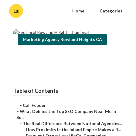
Ls
Home
Categories
Marketing Agency Rowland Heights CA
Seo Local Rowland Heights
Published en
13 min read
Table of Contents
–
Call Feeder
–
What Defines the Top SEO Company Near Me in
So...
–
The Real Difference Between National Agencies...
–
How Proximity in the Inland Empire Makes a B...
–
Frequent Errors Local SoCal Companies