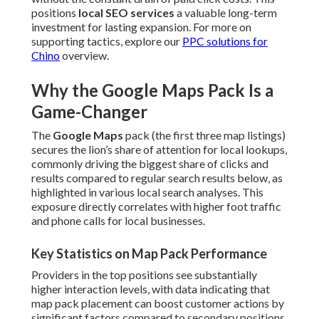
positions
local SEO services
a valuable long-term
investment for lasting expansion. For more on
supporting tactics, explore our
PPC solutions for
Chino
overview.
Why the Google Maps Pack Is a
Game-Changer
The
Google Maps
pack (the first three map listings)
secures the lion’s share of attention for local lookups,
commonly driving the biggest share of clicks and
results compared to regular search results below, as
highlighted in various local search analyses. This
exposure directly correlates with higher foot traffic
and phone calls for local businesses.
Key Statistics on Map Pack Performance
Providers in the top positions see substantially
higher interaction levels, with data indicating that
map pack placement can boost customer actions by
significant factors compared to secondary positions,