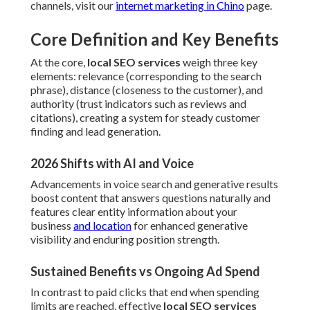
channels, visit our
internet marketing in Chino
page.
Core Definition and Key Benefits
At the core,
local SEO services
weigh three key
elements: relevance (corresponding to the search
phrase), distance (closeness to the customer), and
authority (trust indicators such as reviews and
citations), creating a system for steady customer
finding and lead generation.
2026 Shifts with AI and Voice
Advancements in voice search and generative results
boost content that answers questions naturally and
features clear entity information about your
business
and location
for enhanced generative
visibility and enduring position strength.
Sustained Benefits vs Ongoing Ad Spend
In contrast to paid clicks that end when spending
limits are reached, effective
local SEO services