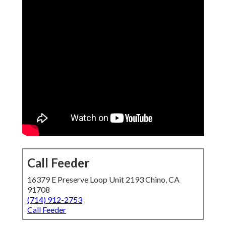
Call Feeder
16379 E Preserve Loop Unit 2193 Chino, CA
91708
(714) 912-2753
Call Feeder