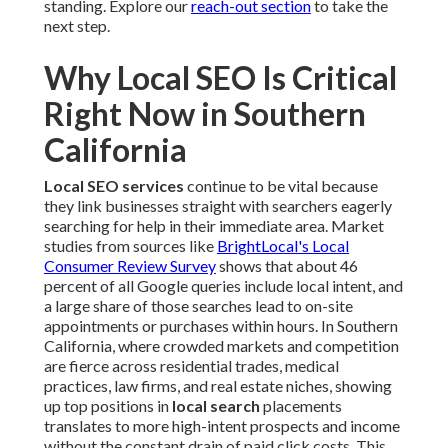
standing. Explore our
reach-out section
to take the
next step.
Why Local SEO Is Critical
Right Now in Southern
California
Local SEO services
continue to be vital because
they link businesses straight with searchers eagerly
searching for help in their immediate area. Market
studies from sources like
BrightLocal's Local
Consumer Review Survey
shows that about 46
percent of all Google queries include local intent, and
a large share of those searches lead to on-site
appointments or purchases within hours. In Southern
California, where crowded markets and competition
are fierce across residential trades, medical
practices, law firms, and real estate niches, showing
up top positions in
local search
placements
translates to more high-intent prospects and income
without the constant drain of paid click costs. This