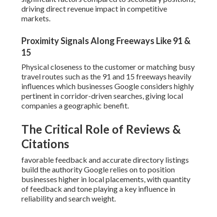
driving direct revenue impact in competitive
markets.
Proximity Signals Along Freeways Like 91 &
15
Physical closeness to the customer or matching busy
travel routes such as the 91 and 15 freeways heavily
influences which businesses Google considers highly
pertinent in corridor-driven searches, giving local
companies a geographic benefit.
The Critical Role of Reviews &
Citations
favorable feedback and accurate directory listings
build the authority Google relies on to position
businesses higher in local placements, with quantity
of feedback and tone playing a key influence in
reliability and search weight.