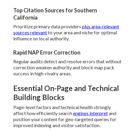
Top Citation Sources for Southern
California
Prioritize primary data providers
plus area-relevant
sources relevant
to your area and niche for optimal
influence on local authority.
Rapid NAP Error Correction
Regular audits detect and resolve errors that without
correction weaken authority and block map pack
success in high-rivalry areas.
Essential On-Page and Technical
Building Blocks
Page-level factors and technical health strongly
affect how efficiently search
engines interpret
and
position your content for geo-targeted queries for
improved indexing and visitor satisfaction.