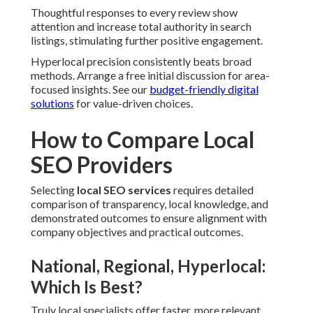
Thoughtful responses to every review show
attention and increase total authority in search
listings, stimulating further positive engagement.
Hyperlocal precision consistently beats broad
methods. Arrange a free initial discussion for area-
focused insights. See our
budget-friendly digital
solutions
for value-driven choices.
How to Compare Local
SEO Providers
Selecting
local SEO services
requires detailed
comparison of transparency, local knowledge, and
demonstrated outcomes to ensure alignment with
company objectives and practical outcomes.
National, Regional, Hyperlocal:
Which Is Best?
Truly local specialists offer faster, more relevant