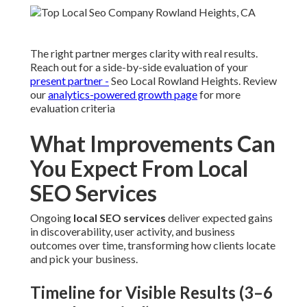
The right partner merges clarity with real results.
Reach out for a side-by-side evaluation of your
present partner -
Seo Local Rowland Heights. Review
our
analytics-powered growth page
for more
evaluation criteria
What Improvements Can
You Expect From Local
SEO Services
Ongoing
local SEO services
deliver expected gains
in discoverability, user activity, and business
outcomes over time, transforming how clients locate
and pick your business.
Timeline for Visible Results (3–6