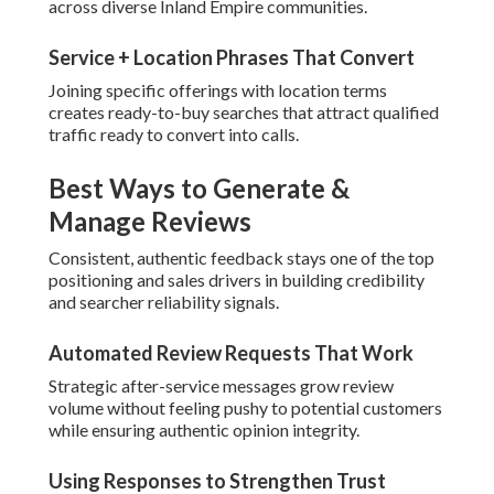
across diverse Inland Empire communities.
Service + Location Phrases That Convert
Joining specific offerings with location terms
creates ready-to-buy searches that attract qualified
traffic ready to convert into calls.
Best Ways to Generate &
Manage Reviews
Consistent, authentic feedback stays one of the top
positioning and sales drivers in building credibility
and searcher reliability signals.
Automated Review Requests That Work
Strategic after-service messages grow review
volume without feeling pushy to potential customers
while ensuring authentic opinion integrity.
Using Responses to Strengthen Trust