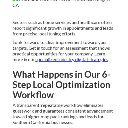
Sectors such as home services and healthcare often
report significant growth in appointments and leads
from precise local tuning efforts.
Look forward to clear improvement toward your
targets. Get in touch for an assessment that shows
practical opportunities for your company. Learn
more in our
specialized industry digital strategies
.
What Happens in Our 6-
Step Local Optimization
Workflow
A transparent, repeatable workflow eliminates
guesswork and guarantees consistent advancement
toward higher map pack rankings and leads for
Southern California businesses.