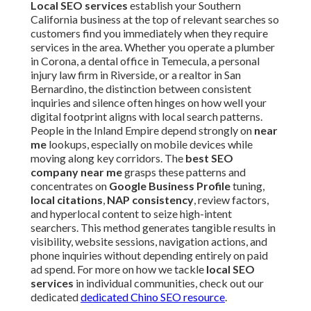
Local SEO services
establish your Southern
California business at the top of relevant searches so
customers find you immediately when they require
services in the area. Whether you operate a plumber
in Corona, a dental office in Temecula, a personal
injury law firm in Riverside, or a realtor in San
Bernardino, the distinction between consistent
inquiries and silence often hinges on how well your
digital footprint aligns with local search patterns.
People in the Inland Empire depend strongly on
near
me
lookups, especially on mobile devices while
moving along key corridors. The
best SEO
company near me
grasps these patterns and
concentrates on
Google Business Profile
tuning,
local citations
,
NAP consistency
, review factors,
and hyperlocal content to seize high-intent
searchers. This method generates tangible results in
visibility, website sessions, navigation actions, and
phone inquiries without depending entirely on paid
ad spend. For more on how we tackle
local SEO
services
in individual communities, check out our
dedicated
dedicated Chino SEO resource
.