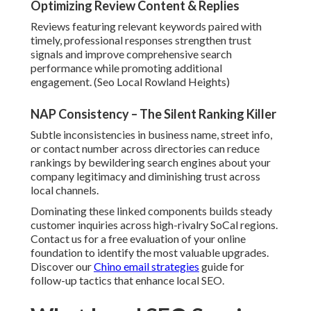
Optimizing Review Content & Replies
Reviews featuring relevant keywords paired with
timely, professional responses strengthen trust
signals and improve comprehensive search
performance while promoting additional
engagement. (Seo Local Rowland Heights)
NAP Consistency – The Silent Ranking Killer
Subtle inconsistencies in business name, street info,
or contact number across directories can reduce
rankings by bewildering search engines about your
company legitimacy and diminishing trust across
local channels.
Dominating these linked components builds steady
customer inquiries across high-rivalry SoCal regions.
Contact us for a free evaluation of your online
foundation to identify the most valuable upgrades.
Discover our
Chino email strategies
guide for
follow-up tactics that enhance local SEO.