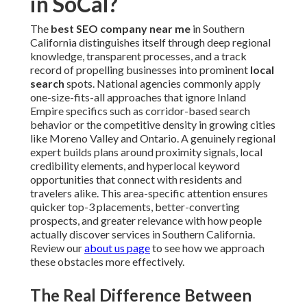
in SoCal?
The
best SEO company near me
in Southern
California distinguishes itself through deep regional
knowledge, transparent processes, and a track
record of propelling businesses into prominent
local
search
spots. National agencies commonly apply
one-size-fits-all approaches that ignore Inland
Empire specifics such as corridor-based search
behavior or the competitive density in growing cities
like Moreno Valley and Ontario. A genuinely regional
expert builds plans around proximity signals, local
credibility elements, and hyperlocal keyword
opportunities that connect with residents and
travelers alike. This area-specific attention ensures
quicker top-3 placements, better-converting
prospects, and greater relevance with how people
actually discover services in Southern California.
Review our
about us page
to see how we approach
these obstacles more effectively.
The Real Difference Between