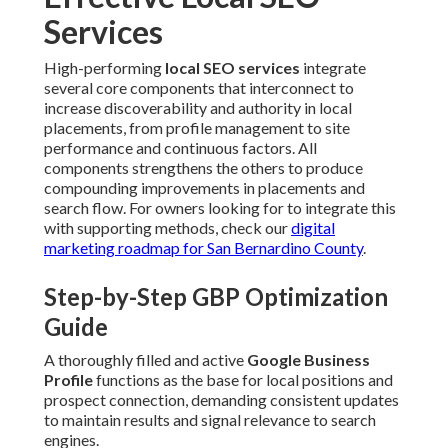
Services
High-performing
local SEO services
integrate
several core components that interconnect to
increase discoverability and authority in local
placements, from profile management to site
performance and continuous factors. All
components strengthens the others to produce
compounding improvements in placements and
search flow. For owners looking for to integrate this
with supporting methods, check our
digital
marketing roadmap for San Bernardino County
.
Step-by-Step GBP Optimization
Guide
A thoroughly filled and active
Google Business
Profile
functions as the base for local positions and
prospect connection, demanding consistent updates
to maintain results and signal relevance to search
engines.