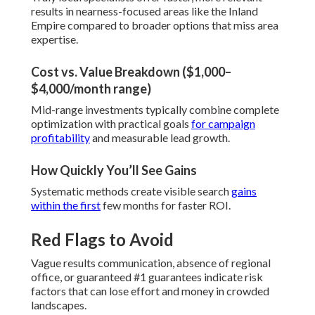
results in nearness-focused areas like the Inland
Empire compared to broader options that miss area
expertise.
Cost vs. Value Breakdown ($1,000–
$4,000/month range)
Mid-range investments typically combine complete
optimization with practical goals
for campaign
profitability
and measurable lead growth.
How Quickly You’ll See Gains
Systematic methods create visible search
gains
within the first
few months for faster ROI.
Red Flags to Avoid
Vague results communication, absence of regional
office, or guaranteed #1 guarantees indicate risk
factors that can lose effort and money in crowded
landscapes.