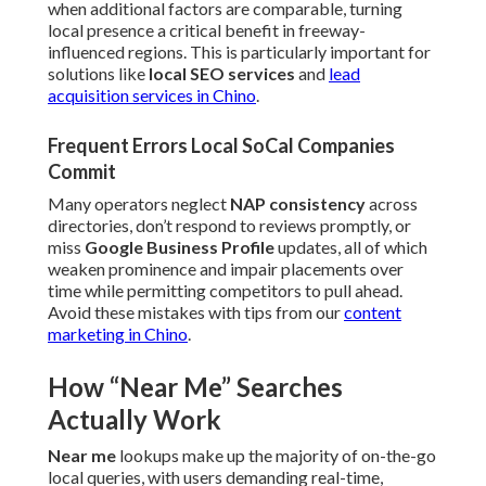
when additional factors are comparable, turning
local presence a critical benefit in freeway-
influenced regions. This is particularly important for
solutions like
local SEO services
and
lead
acquisition services in Chino
.
Frequent Errors Local SoCal Companies
Commit
Many operators neglect
NAP consistency
across
directories, don’t respond to reviews promptly, or
miss
Google Business Profile
updates, all of which
weaken prominence and impair placements over
time while permitting competitors to pull ahead.
Avoid these mistakes with tips from our
content
marketing in Chino
.
How “Near Me” Searches
Actually Work
Near me
lookups make up the majority of on-the-go
local queries, with users demanding real-time,