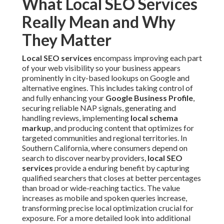
What Local SEO Services
Really Mean and Why
They Matter
Local SEO services
encompass improving each part
of your web visibility so your business appears
prominently in city-based lookups on Google and
alternative engines. This includes taking control of
and fully enhancing your
Google Business Profile
,
securing reliable NAP signals, generating and
handling reviews, implementing
local schema
markup
, and producing content that optimizes for
targeted communities and regional territories. In
Southern California, where consumers depend on
search to discover nearby providers,
local SEO
services
provide a enduring benefit by capturing
qualified searchers that closes at better percentages
than broad or wide-reaching tactics. The value
increases as mobile and spoken queries increase,
transforming precise local optimization crucial for
exposure. For a more detailed look into additional