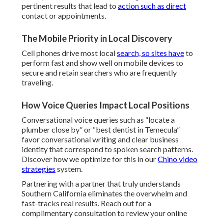
pertinent results that lead to
action such as direct
contact or appointments.
The Mobile Priority in Local Discovery
Cell phones drive most local
search, so sites have
to
perform fast and show well on mobile devices to
secure and retain searchers who are frequently
traveling.
How Voice Queries Impact Local Positions
Conversational voice queries such as “locate a
plumber close by” or “best dentist in Temecula”
favor conversational writing and clear business
identity that correspond to spoken search patterns.
Discover how we optimize for this in our
Chino video
strategies
system.
Partnering with a partner that truly understands
Southern California eliminates the overwhelm and
fast-tracks real results. Reach out for a
complimentary consultation to review your online