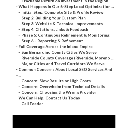
–
Trackable Return on Investment in the Region
–
What Happens in Our 6-Step Local Optimization ...
–
Initial Step: Complete Site & Profile Review
–
Step 2: Building Your Custom Plan
–
Step 3: Website & Technical Improvements
–
Step 4: Citations, Links & Feedback
–
Phase 5: Continuous Refinement & Monitoring
–
Step 6 – Reporting & Refinement
–
Full Coverage Across the Inland Empire
–
San Bernardino County Cities We Serve
–
Riverside County Coverage (Riverside, Moreno ...
–
Major Cities and Travel Corridors We Serve
–
Common Concerns About Local SEO Services And
H...
–
Concern: Slow Results or High Costs
–
Concern: Overwhelm from Technical Details
–
Concern: Choosing the Wrong Provider
–
We Can Help! Contact Us Today
–
Call Feeder