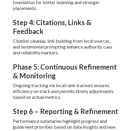
foundation for better indexing and stronger
placements.
Step 4: Citations, Links &
Feedback
Citation cleanup, link building from local sources,
and testimonial prompting enhance authority cues
and reliability markers.
Phase 5: Continuous Refinement
& Monitoring
Ongoing tracking via local rank trackers ensures
efficiency on track and permits timely adjustments
based on actual metrics.
Step 6 – Reporting & Refinement
Performance summaries highlight progress and
guide next priorities based on data insights and new