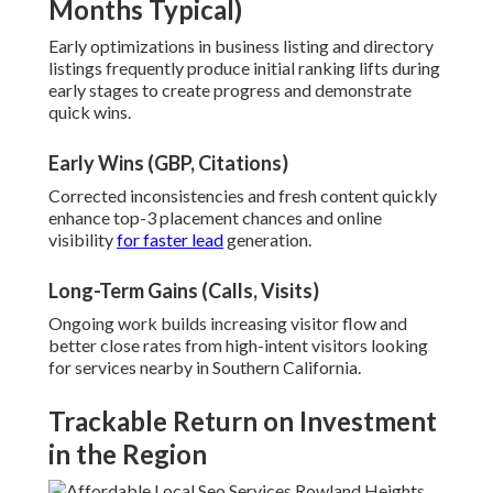
Months Typical)
Early optimizations in business listing and directory
listings frequently produce initial ranking lifts during
early stages to create progress and demonstrate
quick wins.
Early Wins (GBP, Citations)
Corrected inconsistencies and fresh content quickly
enhance top-3 placement chances and online
visibility
for faster lead
generation.
Long-Term Gains (Calls, Visits)
Ongoing work builds increasing visitor flow and
better close rates from high-intent visitors looking
for services nearby in Southern California.
Trackable Return on Investment
in the Region