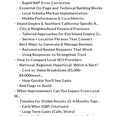
–
Rapid NAP Error Correction
–
Essential On-Page and Technical Building Blocks
–
Local Schema Markup Implementation
–
Mobile Performance & Core Metrics
–
Inland Empire & Southern California-Specific R...
–
City & Neighborhood Keyword Precision
–
Tailored Approaches for Key Inland Empire Ci...
–
Service + Location Phrases That Convert
–
Best Ways to Generate & Manage Reviews
–
Automated Review Requests That Work
–
Using Responses to Strengthen Trust
–
How to Compare Local SEO Providers
–
National, Regional, Hyperlocal: Which Is Best?
–
Cost vs. Value Breakdown ($1,000–
$4,000/mont...
–
How Quickly You’ll See Gains
–
Red Flags to Avoid
–
What Improvements Can You Expect From Local
SE...
–
Timeline for Visible Results (3–6 Months Typi...
–
Early Wins (GBP, Citations)
–
Long-Term Gains (Calls, Visits)