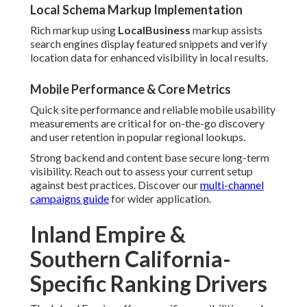
Local Schema Markup Implementation
Rich markup using
LocalBusiness
markup assists
search engines display featured snippets and verify
location data for enhanced visibility in local results.
Mobile Performance & Core Metrics
Quick site performance and reliable mobile usability
measurements are critical for on-the-go discovery
and user retention in popular regional lookups.
Strong backend and content base secure long-term
visibility. Reach out to assess your current setup
against best practices. Discover our
multi-channel
campaigns guide
for wider application.
Inland Empire &
Southern California-
Specific Ranking Drivers