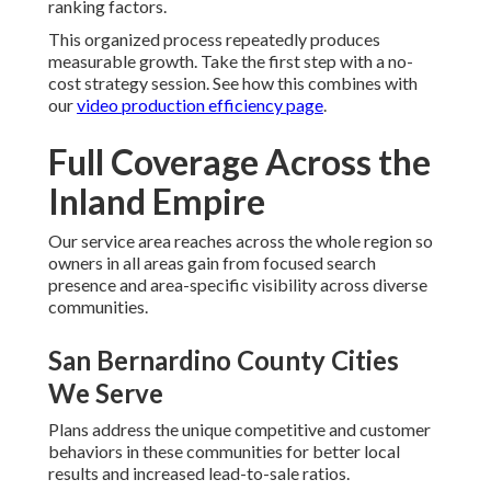
ranking factors.
This organized process repeatedly produces
measurable growth. Take the first step with a no-
cost strategy session. See how this combines with
our
video production efficiency page
.
Full Coverage Across the
Inland Empire
Our service area reaches across the whole region so
owners in all areas gain from focused search
presence and area-specific visibility across diverse
communities.
San Bernardino County Cities
We Serve
Plans address the unique competitive and customer
behaviors in these communities for better local
results and increased lead-to-sale ratios.