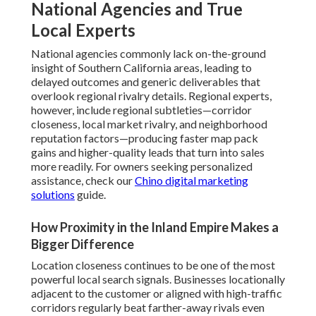
National Agencies and True
Local Experts
National agencies commonly lack on-the-ground
insight of Southern California areas, leading to
delayed outcomes and generic deliverables that
overlook regional rivalry details. Regional experts,
however, include regional subtleties—corridor
closeness, local market rivalry, and neighborhood
reputation factors—producing faster map pack
gains and higher-quality leads that turn into sales
more readily. For owners seeking personalized
assistance, check our
Chino digital marketing
solutions
guide.
How Proximity in the Inland Empire Makes a
Bigger Difference
Location closeness continues to be one of the most
powerful local search signals. Businesses locationally
adjacent to the customer or aligned with high-traffic
corridors regularly beat farther-away rivals even