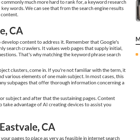
re commonly much more hard to rank for, a keyword research
g key words. We can see that from the search engine results
 content.
le, CA
M
to develop content to address it. Remember that Google's
y search crawlers. It values web pages that supply initial,
questions. That's why matching the keyword phrase search
ect clusters, come in. If you're not familiar with the term, it
nd various elements of one main subject. In most cases, this
 many subpages that offer thorough information concerning a
or subject and after that the sustaining pages. Content
to take advantage of AI creating devices to assist you
 Eastvale, CA
your pages to place as very as feasible in internet search