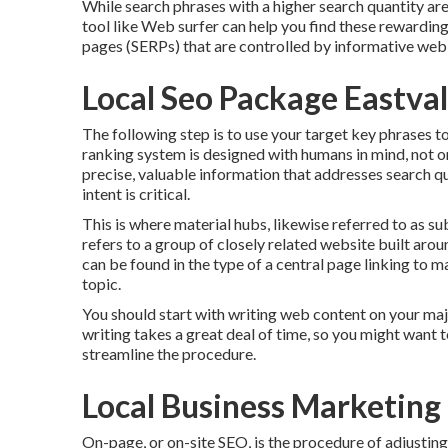
While search phrases with a higher search quantity a
tool like Web surfer can help you find these rewardin
pages (SERPs) that are controlled by informative web
Local Seo Package Eastva
The following step is to use your target key phrases 
ranking system is designed with humans in mind, not onl
precise, valuable information that addresses search 
intent is critical.
This is where material hubs, likewise referred to as subj
refers to a group of closely related website built arou
can be found in the type of a central page linking to
topic.
You should start with writing web content on your maj
writing takes a great deal of time, so you might want 
streamline the procedure.
Local Business Marketing
On-page, or on-site SEO, is the procedure of adjusting 