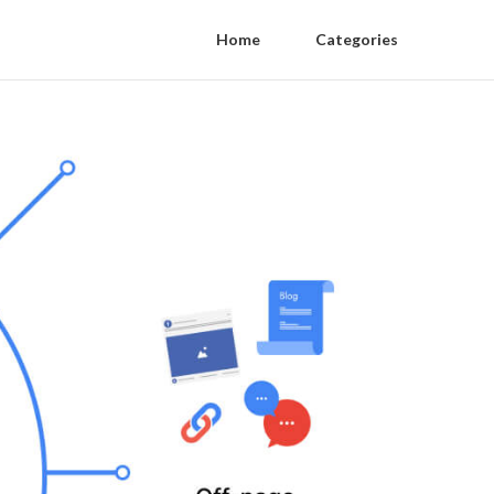
Home
Categories