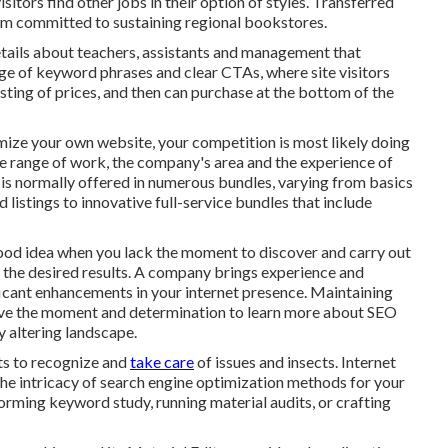
isitors find other jobs in their option of styles. Transferred
irm committed to sustaining regional bookstores.
tails about teachers, assistants and management that
age of keyword phrases and clear CTAs, where site visitors
sting of prices, and then can purchase at the bottom of the
mize your own website, your competition is most likely doing
he range of work, the company's area and the experience of
 is normally offered in numerous bundles, varying from basics
listings to innovative full-service bundles that include
good idea when you lack the moment to discover and carry out
 the desired results. A company brings experience and
ficant enhancements in your internet presence. Maintaining
 have the moment and determination to learn more about SEO
y altering landscape.
rts to recognize and
take care
of issues and insects.
Internet
he intricacy of search engine optimization methods for your
forming keyword study, running material audits, or crafting