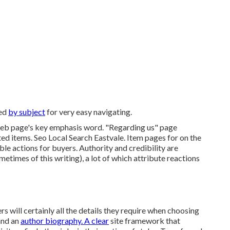
ped
by subject
for very easy navigating.
web page's key emphasis word. "Regarding us" page
ted items. Seo Local Search Eastvale. Item pages for on the
ble actions for buyers. Authority and credibility are
times of this writing), a lot of which attribute reactions
s will certainly all the details they require when choosing
and an
author biography. A clear
site framework that