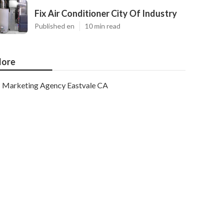
Fix Air Conditioner City Of Industry
Published en
10 min read
ore
Marketing Agency Eastvale CA