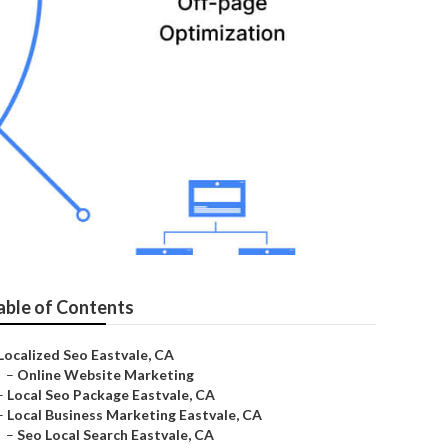
able of Contents
Localized Seo Eastvale, CA
–
Online Website Marketing
–
Local Seo Package Eastvale, CA
–
Local Business Marketing Eastvale, CA
–
Seo Local Search Eastvale, CA