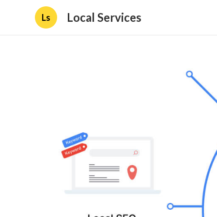
Local Services
Ls