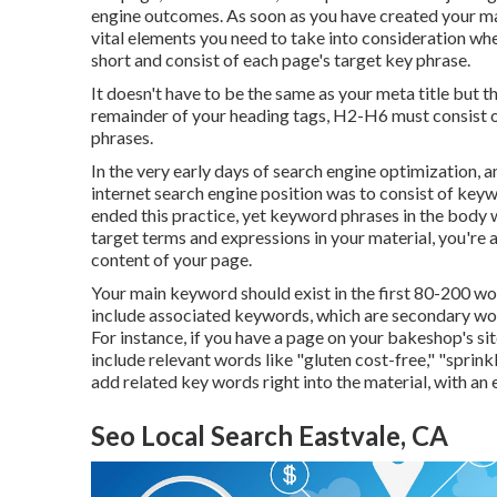
engine outcomes. As soon as you have created your mat
vital elements you need to take into consideration 
short and consist of each page's target key phrase.
It doesn't have to be the same as your meta title but
remainder of your heading tags, H2-H6 must consist 
phrases.
In the very early days of search engine optimizatio
internet search engine position was to consist of key
ended this practice, yet keyword phrases in the body
target terms and expressions in your material, you're 
content of your page.
Your main keyword should exist in the first 80-200 wor
include associated keywords, which are secondary wor
For instance, if you have a page on your bakeshop's s
include relevant words like "gluten cost-free," "sprin
add related key words right into the material, with an 
Seo Local Search Eastvale, CA