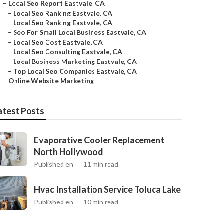
–
Local Seo Report Eastvale, CA
–
Local Seo Ranking Eastvale, CA
–
Local Seo Ranking Eastvale, CA
–
Seo For Small Local Business Eastvale, CA
–
Local Seo Cost Eastvale, CA
–
Local Seo Consulting Eastvale, CA
–
Local Business Marketing Eastvale, CA
–
Top Local Seo Companies Eastvale, CA
–
Online Website Marketing
atest Posts
Evaporative Cooler Replacement
North Hollywood
Published en
11 min read
Hvac Installation Service Toluca Lake
Published en
10 min read