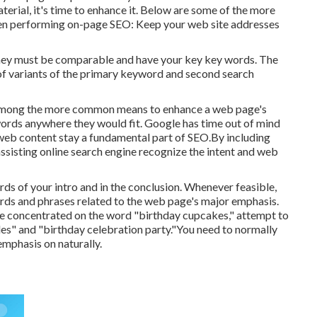
erial, it's time to enhance it. Below are some of the more
when performing on-page SEO: Keep your web site addresses
 they must be comparable and have your key key words. The
of variants of the primary keyword and second search
n, among the more common means to enhance a web page's
words anywhere they would fit. Google has time out of mind
 web content stay a fundamental part of SEO.By including
assisting online search engine recognize the intent and web
ds of your intro and in the conclusion. Whenever feasible,
ds and phrases related to the web page's major emphasis.
ite concentrated on the word "birthday cupcakes," attempt to
kles" and "birthday celebration party."You need to normally
emphasis on naturally.