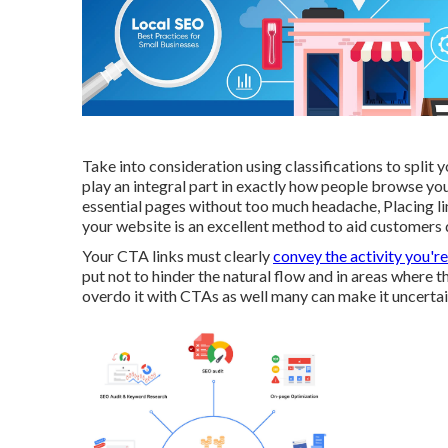
Take into consideration using classifications to split
play an integral part in exactly how people browse yo
essential pages without too much headache, Placing li
your website is an excellent method to aid customers qu
Your CTA links must clearly
convey the activity you're
put not to hinder the natural flow and in areas where 
overdo it with CTAs as well many can make it uncertain