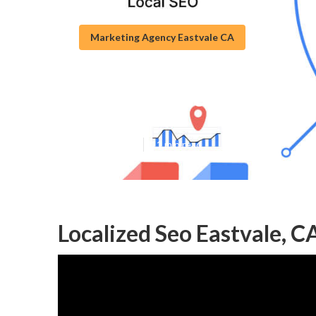
Marketing Agency Eastvale CA
Seo Local Searc
Published en
11 min read
Localized Seo Eastvale, C