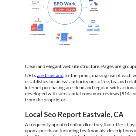
Clean and elegant website structure. Pages are grou
URLs
are brief and
to-the-point, making use of each 
establishes business' authority on coffee, tea and rela
internet purchasing are clean and regular, with actiona
developed with substantial consumer reviews (914 some
from the proprietor.
Local Seo Report Eastvale, CA
A frequently updated online directory that offers buyer
upon a purchase, including testimonials, descriptions 