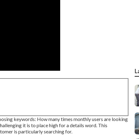
L
choosing keywords: How many times monthly users are looking
allenging it is to place high for a details word. This
tomer is particularly searching for.