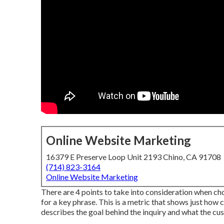
Online Website Marketing
16379 E Preserve Loop Unit 2193 Chino, CA 91708
(714) 823-3164
Online Website Marketing
There are 4 points to take into consideration when 
for a key phrase. This is a metric that shows just how ch
describes the goal behind the inquiry and what the cus