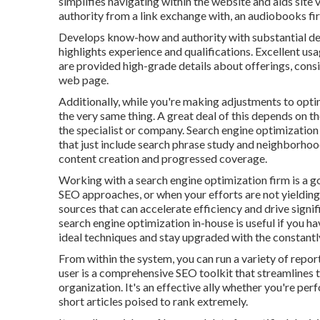
simplifies navigating within the website and aids site v
authority from a link exchange with, an audiobooks f
Develops know-how and authority with substantial de
highlights experience and qualifications. Excellent us
are provided high-grade details about offerings, consi
web page.
Additionally, while you're making adjustments to opti
the very same thing. A great deal of this depends on t
the specialist or company. Search engine optimization
that just include search phrase study and neighborhood 
content creation and progressed coverage.
Working with a search engine optimization firm is a 
SEO approaches, or when your efforts are not yielding
sources that can accelerate efficiency and drive signi
search engine optimization in-house is useful if you
ideal techniques and stay upgraded with the constantl
From within the system, you can run a variety of repo
user
is a comprehensive SEO toolkit that streamlines t
organization. It's an effective ally whether you're per
short articles poised to rank extremely.