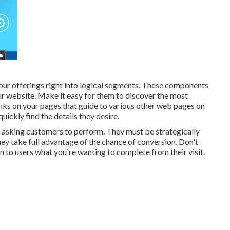
 your offerings right into logical segments. These components
ur website. Make it easy for them to discover the most
nks on your pages that guide to various other web pages on
ickly find the details they desire.
asking customers to perform. They must be strategically
they take full advantage of the chance of conversion. Don't
 to users what you're wanting to complete from their visit.