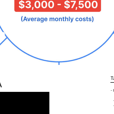
h Eastvale
T
A
–