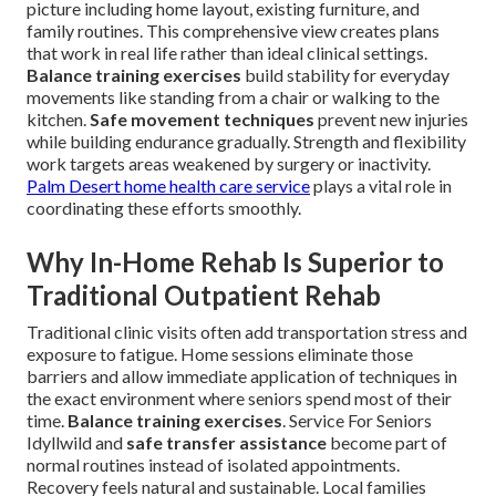
picture including home layout, existing furniture, and
family routines. This comprehensive view creates plans
that work in real life rather than ideal clinical settings.
Balance training exercises
build stability for everyday
movements like standing from a chair or walking to the
kitchen.
Safe movement techniques
prevent new injuries
while building endurance gradually. Strength and flexibility
work targets areas weakened by surgery or inactivity.
Palm Desert home health care service
plays a vital role in
coordinating these efforts smoothly.
Why In-Home Rehab Is Superior to
Traditional Outpatient Rehab
Traditional clinic visits often add transportation stress and
exposure to fatigue. Home sessions eliminate those
barriers and allow immediate application of techniques in
the exact environment where seniors spend most of their
time.
Balance training exercises
. Service For Seniors
Idyllwild and
safe transfer assistance
become part of
normal routines instead of isolated appointments.
Recovery feels natural and sustainable. Local families