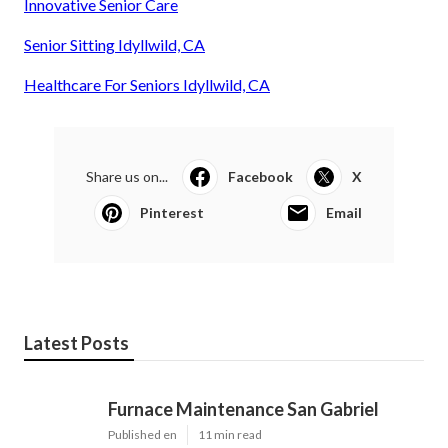
Innovative Senior Care
Senior Sitting Idyllwild, CA
Healthcare For Seniors Idyllwild, CA
Share us on...
Facebook
X
Pinterest
Email
Latest Posts
Furnace Maintenance San Gabriel
Published en
11 min read