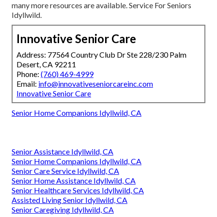
many more resources are available. Service For Seniors
Idyllwild.
Innovative Senior Care
Address: 77564 Country Club Dr Ste 228/230 Palm
Desert, CA 92211
Phone:
(760) 469-4999
Email:
info@innovativeseniorcareinc.com
Innovative Senior Care
Senior Home Companions Idyllwild, CA
Senior Assistance Idyllwild, CA
Senior Home Companions Idyllwild, CA
Senior Care Service Idyllwild, CA
Senior Home Assistance Idyllwild, CA
Senior Healthcare Services Idyllwild, CA
Assisted Living Senior Idyllwild, CA
Senior Caregiving Idyllwild, CA