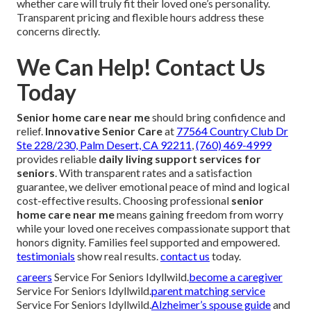
whether care will truly fit their loved one’s personality.
Transparent pricing and flexible hours address these
concerns directly.
We Can Help! Contact Us
Today
Senior home care near me
should bring confidence and
relief.
Innovative Senior Care
at
77564 Country Club Dr
Ste 228/230, Palm Desert, CA 92211
,
(760) 469-4999
provides reliable
daily living support services for
seniors
. With transparent rates and a satisfaction
guarantee, we deliver emotional peace of mind and logical
cost-effective results. Choosing professional
senior
home care near me
means gaining freedom from worry
while your loved one receives compassionate support that
honors dignity. Families feel supported and empowered.
testimonials
show real results.
contact us
today.
careers
Service For Seniors Idyllwild.
become a caregiver
Service For Seniors Idyllwild.
parent matching service
Service For Seniors Idyllwild.
Alzheimer’s spouse guide
and