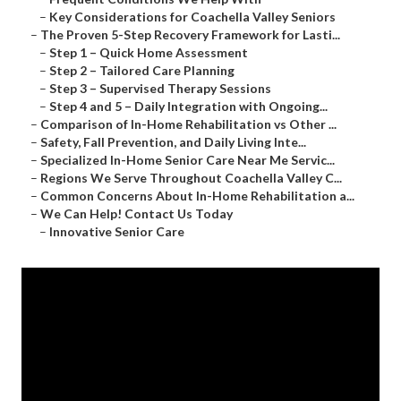
–
Key Considerations for Coachella Valley Seniors
–
The Proven 5-Step Recovery Framework for Lasti...
–
Step 1 – Quick Home Assessment
–
Step 2 – Tailored Care Planning
–
Step 3 – Supervised Therapy Sessions
–
Step 4 and 5 – Daily Integration with Ongoing...
–
Comparison of In-Home Rehabilitation vs Other ...
–
Safety, Fall Prevention, and Daily Living Inte...
–
Specialized In-Home Senior Care Near Me Servic...
–
Regions We Serve Throughout Coachella Valley C...
–
Common Concerns About In-Home Rehabilitation a...
–
We Can Help! Contact Us Today
–
Innovative Senior Care