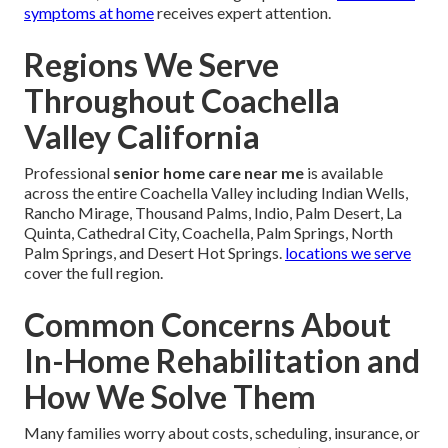
symptoms at home
receives expert attention.
Regions We Serve
Throughout Coachella
Valley California
Professional
senior home care near me
is available
across the entire Coachella Valley including Indian Wells,
Rancho Mirage, Thousand Palms, Indio, Palm Desert, La
Quinta, Cathedral City, Coachella, Palm Springs, North
Palm Springs, and Desert Hot Springs.
locations we serve
cover the full region.
Common Concerns About
In-Home Rehabilitation and
How We Solve Them
Many families worry about costs, scheduling, insurance, or