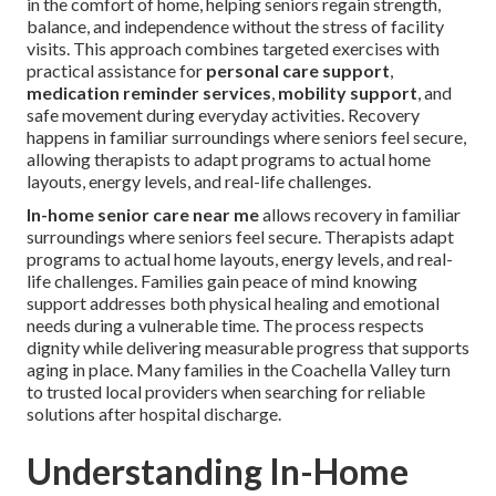
in the comfort of home, helping seniors regain strength,
balance, and independence without the stress of facility
visits. This approach combines targeted exercises with
practical assistance for
personal care support
,
medication reminder services
,
mobility support
, and
safe movement during everyday activities. Recovery
happens in familiar surroundings where seniors feel secure,
allowing therapists to adapt programs to actual home
layouts, energy levels, and real-life challenges.
In-home senior care near me
allows recovery in familiar
surroundings where seniors feel secure. Therapists adapt
programs to actual home layouts, energy levels, and real-
life challenges. Families gain peace of mind knowing
support addresses both physical healing and emotional
needs during a vulnerable time. The process respects
dignity while delivering measurable progress that supports
aging in place. Many families in the Coachella Valley turn
to trusted local providers when searching for reliable
solutions after hospital discharge.
Understanding In-Home