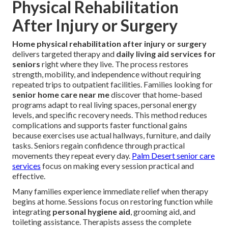
Physical Rehabilitation
After Injury or Surgery
Home physical rehabilitation after injury or surgery
delivers targeted therapy and
daily living aid services for
seniors
right where they live. The process restores
strength, mobility, and independence without requiring
repeated trips to outpatient facilities. Families looking for
senior home care near me
discover that home-based
programs adapt to real living spaces, personal energy
levels, and specific recovery needs. This method reduces
complications and supports faster functional gains
because exercises use actual hallways, furniture, and daily
tasks. Seniors regain confidence through practical
movements they repeat every day.
Palm Desert senior care
services
focus on making every session practical and
effective.
Many families experience immediate relief when therapy
begins at home. Sessions focus on restoring function while
integrating
personal hygiene aid
, grooming aid, and
toileting assistance. Therapists assess the complete