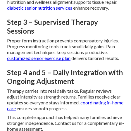
Nutrition and wellness alignment supports tissue repair.
diabetic senior nutrition services
enhance recovery.
Step 3 – Supervised Therapy
Sessions
Proper form instruction prevents compensatory injuries.
Progress monitoring tools track small daily gains. Pain
management techniques keep sessions productive.
customized senior exercise plan
delivers tailored results.
Step 4 and 5 – Daily Integration with
Ongoing Adjustment
Therapy carries into real daily tasks. Regular reviews
adjust intensity as strength returns. Families receive clear
updates so everyone stays informed.
coordinating in-home
care
ensures smooth progress.
This complete approach has helped many families achieve
stronger independence. Contact us for a complimentary in-
home assessment.