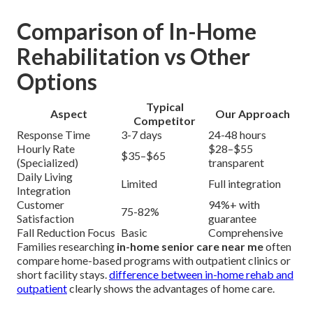
Comparison of In-Home
Rehabilitation vs Other
Options
Typical
Aspect
Our Approach
Competitor
Response Time
3-7 days
24-48 hours
Hourly Rate
$28–$55
$35–$65
(Specialized)
transparent
Daily Living
Limited
Full integration
Integration
Customer
94%+ with
75-82%
Satisfaction
guarantee
Fall Reduction Focus
Basic
Comprehensive
Families researching
in-home senior care near me
often
compare home-based programs with outpatient clinics or
short facility stays.
difference between in-home rehab and
outpatient
clearly shows the advantages of home care.