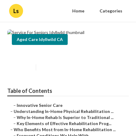
Ls
Home
Categories
Aged Care Idyllwild CA
Service For Seniors Idyllwild
Published en
5 min read
Table of Contents
–
Innovative Senior Care
–
Understanding In-Home Physical Rehabilitation ...
–
Why In-Home Rehab Is Superior to Traditional ...
–
Key Elements of Effective Rehabilitation Prog...
–
Who Benefits Most from In-Home Rehabilitation ...
–
Frequent Conditions We Help With