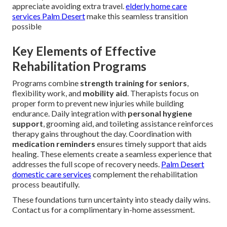
appreciate avoiding extra travel.
elderly home care
services Palm Desert
make this seamless transition
possible
Key Elements of Effective
Rehabilitation Programs
Programs combine
strength training for seniors
,
flexibility work, and
mobility aid
. Therapists focus on
proper form to prevent new injuries while building
endurance. Daily integration with
personal hygiene
support
, grooming aid, and toileting assistance reinforces
therapy gains throughout the day. Coordination with
medication reminders
ensures timely support that aids
healing. These elements create a seamless experience that
addresses the full scope of recovery needs.
Palm Desert
domestic care services
complement the rehabilitation
process beautifully.
These foundations turn uncertainty into steady daily wins.
Contact us for a complimentary in-home assessment.