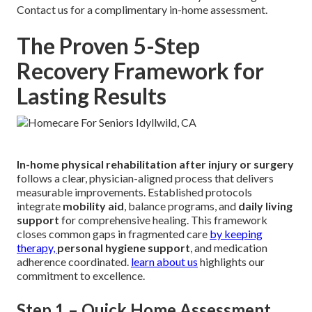
Contact us for a complimentary in-home assessment.
The Proven 5-Step
Recovery Framework for
Lasting Results
In-home physical rehabilitation after injury or surgery
follows a clear, physician-aligned process that delivers
measurable improvements. Established protocols
integrate
mobility aid
, balance programs, and
daily living
support
for comprehensive healing. This framework
closes common gaps in fragmented care
by keeping
therapy,
personal hygiene support
, and medication
adherence coordinated.
learn about us
highlights our
commitment to excellence.
Step 1 – Quick Home Assessment