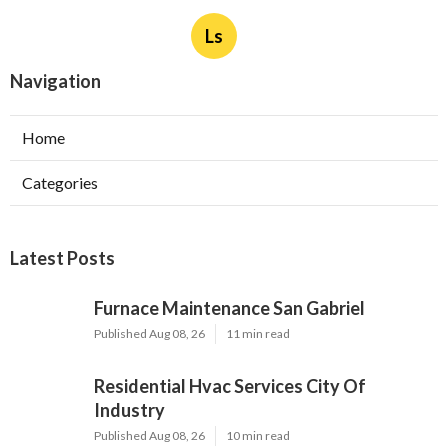
Ls
Navigation
Home
Categories
Latest Posts
Furnace Maintenance San Gabriel
Published Aug 08, 26
11 min read
Residential Hvac Services City Of
Industry
Published Aug 08, 26
10 min read