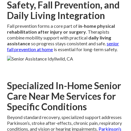
Safety, Fall Prevention, and
Daily Living Integration
Fall prevention forms a core part of
in-home physical
rehabilitation after injury or surgery
. Therapists
combine mobility support with practical
daily living
assistance
so progress stays consistent and safe.
senior
fall prevention at home
is essential for long-term safety.
Specialized In-Home Senior
Care Near Me Services for
Specific Conditions
Beyond standard recovery, specialized support addresses
Parkinson’s, stroke after-effects, chronic pain, respiratory
conditions, and vision or hearing impairments.
Parkinson’s