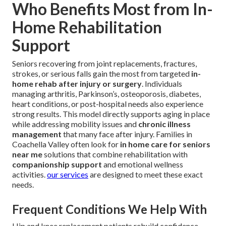
Who Benefits Most from In-
Home Rehabilitation
Support
Seniors recovering from joint replacements, fractures,
strokes, or serious falls gain the most from targeted
in-
home rehab after injury or surgery
. Individuals
managing arthritis, Parkinson’s, osteoporosis, diabetes,
heart conditions, or post-hospital needs also experience
strong results. This model directly supports aging in place
while addressing mobility issues and
chronic illness
management
that many face after injury. Families in
Coachella Valley often look for
in home care for seniors
near me
solutions that combine rehabilitation with
companionship support
and emotional wellness
activities.
our services
are designed to meet these exact
needs.
Frequent Conditions We Help With
Hip and knee replacement patients rebuild confidence