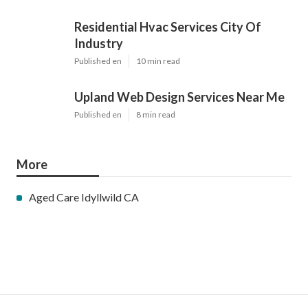
Residential Hvac Services City Of
Industry
Published en
10 min read
Upland Web Design Services Near Me
Published en
8 min read
More
Aged Care Idyllwild CA