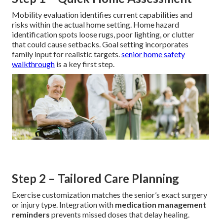
Mobility evaluation identifies current capabilities and
risks within the actual home setting. Home hazard
identification spots loose rugs, poor lighting, or clutter
that could cause setbacks. Goal setting incorporates
family input for realistic targets.
senior home safety
walkthrough
is a key first step.
Step 2 – Tailored Care Planning
Exercise customization matches the senior’s exact surgery
or injury type. Integration with
medication management
reminders
prevents missed doses that delay healing.