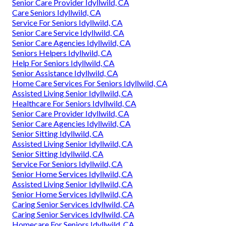
Senior Care Provider Idyllwild, CA
Care Seniors Idyllwild, CA
Service For Seniors Idyllwild, CA
Senior Care Service Idyllwild, CA
Senior Care Agencies Idyllwild, CA
Seniors Helpers Idyllwild, CA
Help For Seniors Idyllwild, CA
Senior Assistance Idyllwild, CA
Home Care Services For Seniors Idyllwild, CA
Assisted Living Senior Idyllwild, CA
Healthcare For Seniors Idyllwild, CA
Senior Care Provider Idyllwild, CA
Senior Care Agencies Idyllwild, CA
Senior Sitting Idyllwild, CA
Assisted Living Senior Idyllwild, CA
Senior Sitting Idyllwild, CA
Service For Seniors Idyllwild, CA
Senior Home Services Idyllwild, CA
Assisted Living Senior Idyllwild, CA
Senior Home Services Idyllwild, CA
Caring Senior Services Idyllwild, CA
Caring Senior Services Idyllwild, CA
Homecare For Seniors Idyllwild, CA