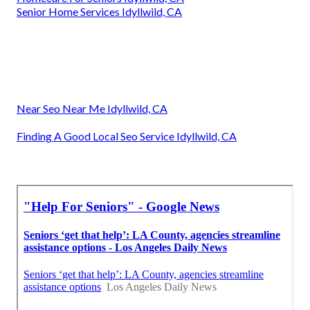
Senior Home Services Idyllwild, CA
Near Seo Near Me Idyllwild, CA
Finding A Good Local Seo Service Idyllwild, CA