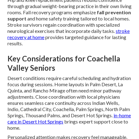
through gradual weight-bearing practice in their own living
rooms. Fall recovery programs emphasize
fall prevention
support
and home safety training tailored to local homes.
Stroke survivors regain coordination with specialized
neurological exercises that incorporate daily tasks.
stroke
recovery at home
provides targeted guidance for lasting
results.
Key Considerations for Coachella
Valley Seniors
Desert conditions require careful scheduling and hydration
focus during sessions. Home layouts in Palm Desert, La
Quinta, and Rancho Mirage often need minor pathway
adjustments. Close coordination with local physicians
ensures seamless care continuity across Indian Wells,
Indio, Cathedral City, Coachella, Palm Springs, North Palm
Springs, Thousand Palms, and Desert Hot Springs.
in-home
care in Desert Hot Springs
brings expert support close to
home.
Personalized attention makes recovery feel manageable.