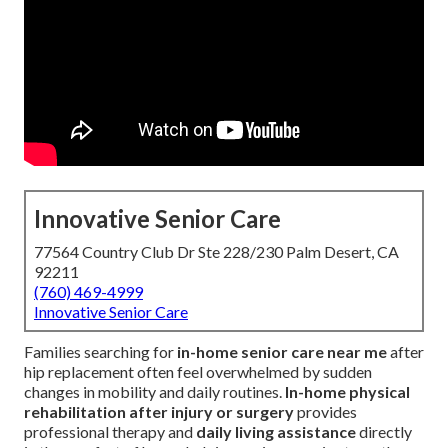
Innovative Senior Care
77564 Country Club Dr Ste 228/230 Palm Desert, CA
92211
(760) 469-4999
Innovative Senior Care
Families searching for
in-home senior care near me
after
hip replacement often feel overwhelmed by sudden
changes in mobility and daily routines.
In-home physical
rehabilitation after injury or surgery
provides
professional therapy and
daily living assistance
directly